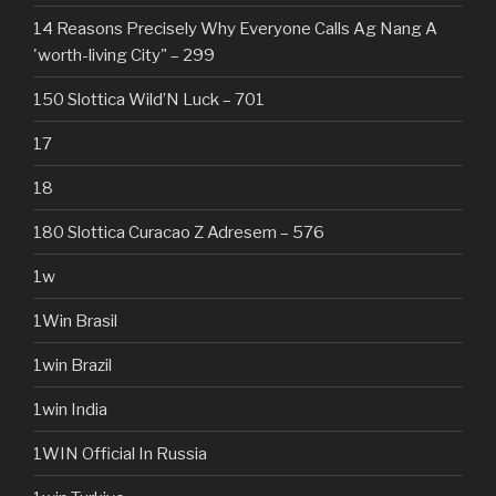
14 Reasons Precisely Why Everyone Calls Ag Nang A
'worth-living City" – 299
150 Slottica Wild’N Luck – 701
17
18
180 Slottica Curacao Z Adresem – 576
1w
1Win Brasil
1win Brazil
1win India
1WIN Official In Russia