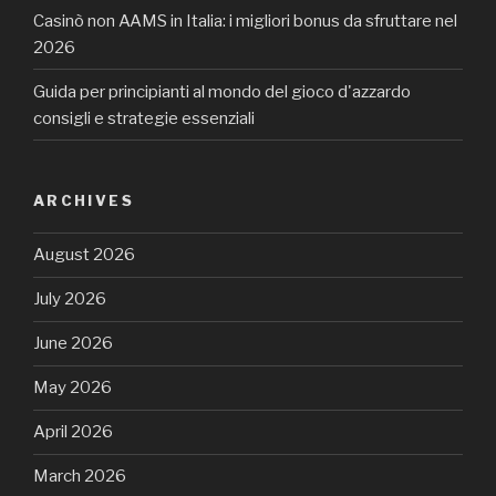
Casinò non AAMS in Italia: i migliori bonus da sfruttare nel
2026
Guida per principianti al mondo del gioco d'azzardo
consigli e strategie essenziali
ARCHIVES
August 2026
July 2026
June 2026
May 2026
April 2026
March 2026