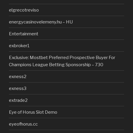
elgrecotreviso
energycasinovelemeny.hu – HU
Entertainment
exbroker1
Exclusive: Mostbet Preferred Prospective Buyer For
Champions League Betting Sponsorship – 730
exness2
exness3
extrade2
Eye of Horus Slot Demo
eyeofhorus.cc