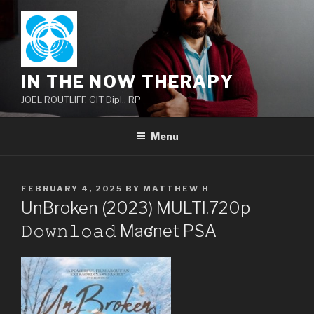
Skip
to
content
IN THE NOW THERAPY
JOEL ROUTLIFF, GIT Dipl., RP
Menu
POSTED
FEBRUARY 4, 2025
BY
MATTHEW H
ON
UnBroken (2023) MULTI.720p
𝙳𝚘𝚠𝚗𝚕𝚘𝚊𝚍 Maʛnet PSA