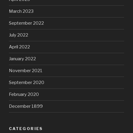
March 2023
September 2022
July 2022
April 2022
January 2022
November 2021
September 2020
February 2020
December 1899
CATEGORIES