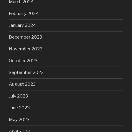
March 2024
February 2024
January 2024
December 2023
November 2023
October 2023
September 2023
August 2023
July 2023
June 2023
May 2023
April 2023