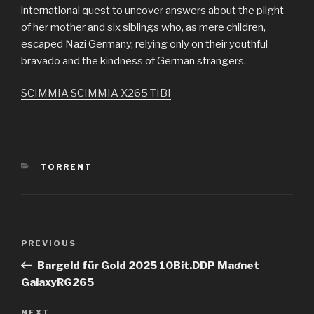
international quest to uncover answers about the plight
of her mother and six siblings who, as mere children,
escaped Nazi Germany, relying only on their youthful
bravado and the kindness of German strangers.
SCIMMIA SCIMMIA X265 TIBI
CATEGORIES
TORRENT
Post
PREVIOUS
Previous
navigation
Post
Bargeld für Gold 2025 10Bit.DDP Maʛnet
GalaxyRG265
NEXT