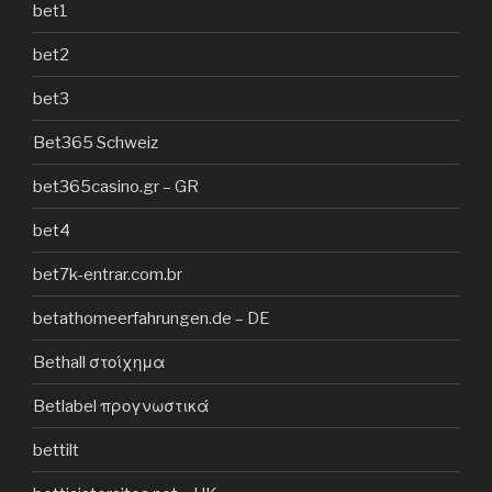
bet1
bet2
bet3
Bet365 Schweiz
bet365casino.gr – GR
bet4
bet7k-entrar.com.br
betathomeerfahrungen.de – DE
Bethall στοίχημα
Betlabel προγνωστικά
bettilt