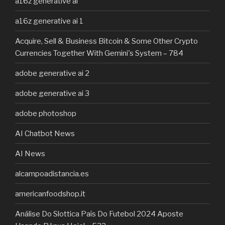
a16z generative ai
a16z generative ai 1
Acquire, Sell & Business Bitcoin & Some Other Crypto
Currencies Together With Gemini's System – 784
adobe generative ai 2
adobe generative ai 3
adobe photoshop
AI Chatbot News
AI News
alcampoadistancia.es
americanfoodshop.it
Análise Do Slottica País Do Futebol 2024 Aposte