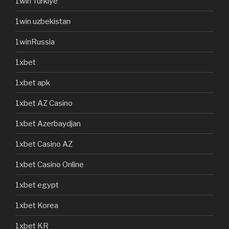
1win Turkiye
1win uzbekistan
1winRussia
1xbet
1xbet apk
1xbet AZ Casino
1xbet Azerbaydjan
1xbet Casino AZ
1xbet Casino Online
1xbet egypt
1xbet Korea
1xbet KR