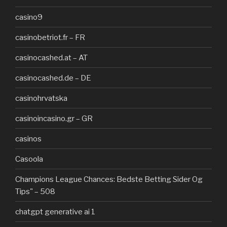
casino9
casinobetriot.fr – FR
casinocashed.at – AT
casinocashed.de – DE
casinohrvatska
casinoincasino.gr – GR
casinos
Casoola
Champions League Chances: Bedste Betting Sider Og
Tips" – 508
chatgpt generative ai 1