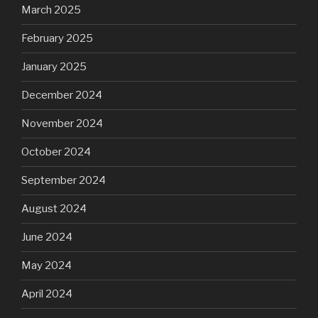
March 2025
February 2025
January 2025
December 2024
November 2024
October 2024
September 2024
August 2024
June 2024
May 2024
April 2024