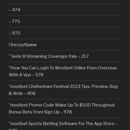
– 474
– 775
– 970
! Без рубрики
"️ Serie B Streaming Coverage Italy – 217
"How You Can Login To Mostbet Online From Overseas
With A Vpn – 578
"mostbet Cheltenham Festival 2023 Tips, Preview, Bog
& Nrnb – 408
"mostbet Promo Code Wake Up To $500 Throughout
Bonus Bets From Sign Up – 978
"‎mostbet Sports Betting Software For The App Store –