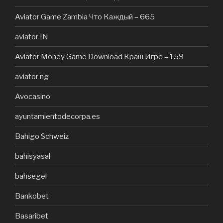
Aviator Game Zambia Что Каждый – 665
aviator IN
Aviator Money Game Download Краш Игре – 159
aviator ng
Avocasino
ayuntamientodecorpa.es
Bahigo Schweiz
bahisyasal
bahsegel
Bankobet
Basaribet