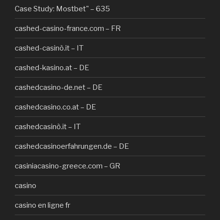
Case Study: Mostbet" – 635
cashed-casino-france.com – FR
cashed-casinò.it – IT
cashed-kasino.at – DE
cashedcasino-de.net – DE
cashedcasino.co.at – DE
cashedcasinò.it – IT
cashedcasinoerfahrungen.de – DE
casiniacasino-greece.com – GR
casino
casino en ligne fr