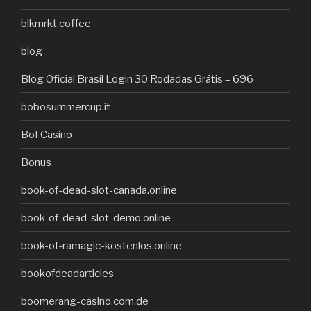
blkmrkt.coffee
blog
Blog Oficial Brasil Login 30 Rodadas Grátis – 696
bobosummercup.it
Bof Casino
Bonus
book-of-dead-slot-canada.online
book-of-dead-slot-demo.online
book-of-ramagic-kostenlos.online
bookofdeadarticles
boomerang-casino.com.de