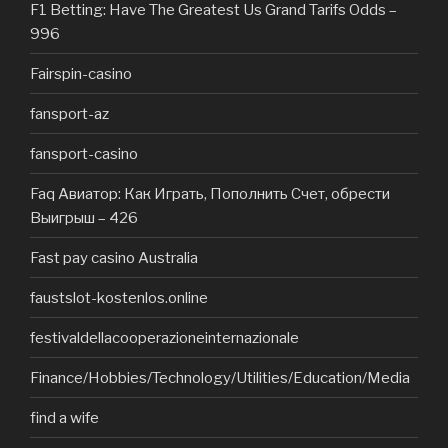
F1 Betting: Have The Greatest Us Grand Tarifs Odds –
996
Fairspin-casino
fansport-az
fansport-casino
Faq Авиатор: Как Играть, Пополнить Счет, обрести
Выигрыш – 426
Fast pay casino Australia
faustslot-kostenlos.online
festivaldellacooperazioneinternazionale
Finance/Hobbies/Technology/Utilities/Education/Media
find a wife