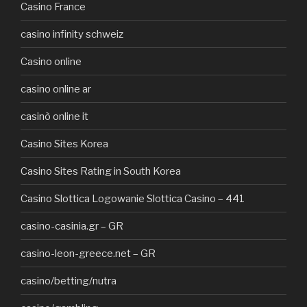
Casino France
casino infinity schweiz
Casino online
casino online ar
casinò online it
Casino Sites Korea
Casino Sites Rating in South Korea
Casino Slottica Logowanie Slottica Casino – 441
casino-casinia.gr – GR
casino-leon-greece.net – GR
casino/betting/nutra