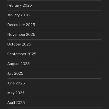
February 2026
January 2026
December 2025
November 2025
October 2025
September 2025
August 2025
July 2025
June 2025
May 2025
April 2025