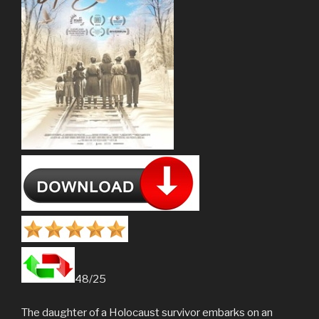
48/25
The daughter of a Holocaust survivor embarks on an