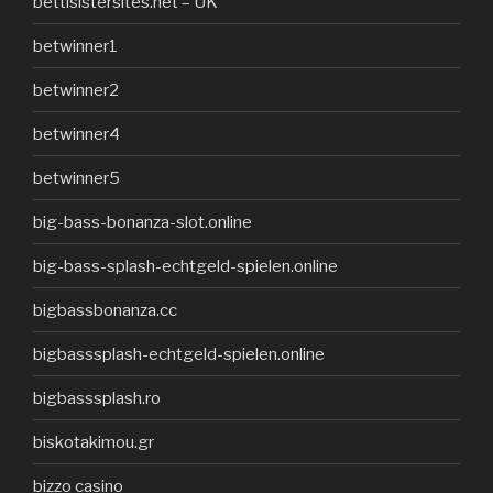
bettisistersites.net – UK
betwinner1
betwinner2
betwinner4
betwinner5
big-bass-bonanza-slot.online
big-bass-splash-echtgeld-spielen.online
bigbassbonanza.cc
bigbasssplash-echtgeld-spielen.online
bigbasssplash.ro
biskotakimou.gr
bizzo casino