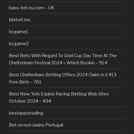
bass-bet.eu.com – UK
bbrbet mx
bcgame1
bcgame2
Best Bets With Regard To Gold Cup Day Time At The
Cheltenham Festival 2024 » Which Bookie – 914
Best Cheltenham Betting Offers 2024 Claim In £413
Free Bets – 761
Best New York Equine Racing Betting Web Sites
October 2024 – 434
bestappstrading
Bet on red casino Portugal