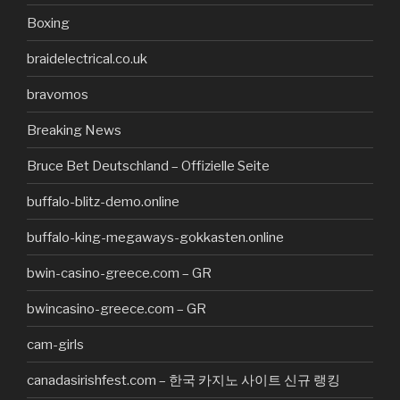
Boxing
braidelectrical.co.uk
bravomos
Breaking News
Bruce Bet Deutschland – Offizielle Seite
buffalo-blitz-demo.online
buffalo-king-megaways-gokkasten.online
bwin-casino-greece.com – GR
bwincasino-greece.com – GR
cam-girls
canadasirishfest.com – 한국 카지노 사이트 신규 랭킹