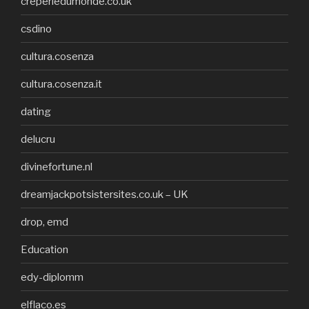
creperiedumonde.co.uk
csdino
cultura.cosenza
cultura.cosenza.it
dating
delucru
divinefortune.nl
dreamjackpotsistersites.co.uk – UK
drop, emd
Education
edy-diplomm
elflaco.es