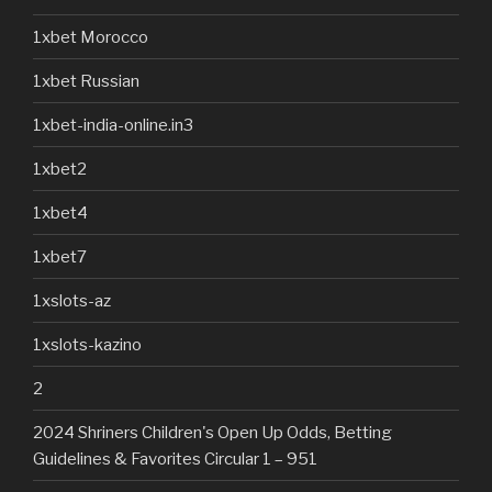
1xbet Morocco
1xbet Russian
1xbet-india-online.in3
1xbet2
1xbet4
1xbet7
1xslots-az
1xslots-kazino
2
2024 Shriners Children's Open Up Odds, Betting
Guidelines & Favorites Circular 1 – 951