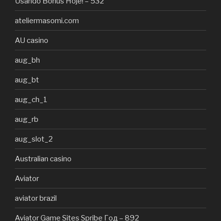
Usando Bônus Hoje! – 532
ateliermasomi.com
AU casino
aug_bh
aug_bt
aug_ch_1
aug_rb
aug_slot_2
Australian casino
Aviator
aviator brazil
Aviator Game Sites Spribe Год – 892