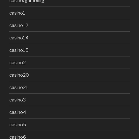
casino/gambling
casino1
casino12
casino14
casino15
casino2
casino20
casino21
casino3
casino4
casino5
casino6