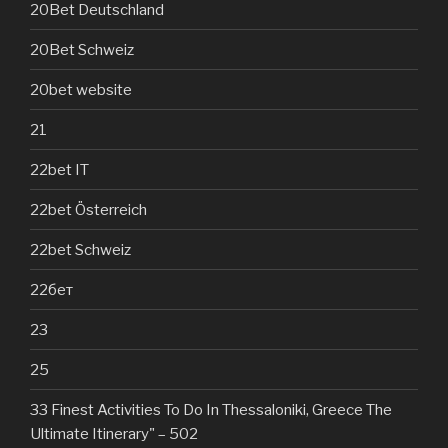
20Bet Deutschland
20Bet Schweiz
20bet website
21
22bet IT
22bet Österreich
22bet Schweiz
22бет
23
25
33 Finest Activities To Do In Thessaloniki, Greece The
Ultimate Itinerary" – 502