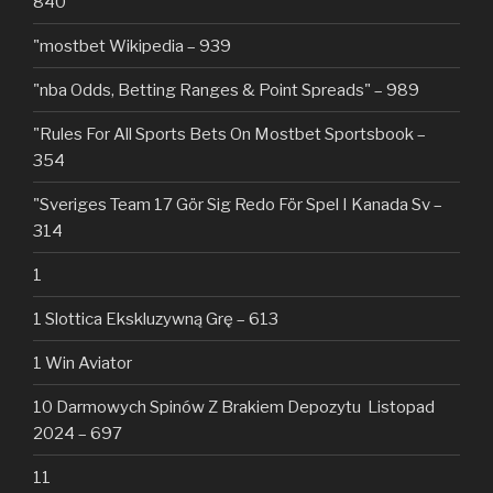
840
"mostbet Wikipedia – 939
"nba Odds, Betting Ranges & Point Spreads" – 989
"Rules For All Sports Bets On Mostbet Sportsbook –
354
"Sveriges Team 17 Gör Sig Redo För Spel I Kanada Sv –
314
1
1 Slottica Ekskluzywną Grę – 613
1 Win Aviator
10 Darmowych Spinów Z Brakiem Depozytu ️ Listopad
2024 – 697
11