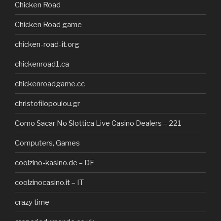
Chicken Road
Chicken Road game
chicken-road-it.org
chickenroad1.ca
chickenroadgame.cc
christofilopoulou.gr
Como Sacar No Slottica Live Casino Dealers – 221
Computers, Games
coolzino-kasino.de – DE
coolzinocasino.it – IT
crazy time