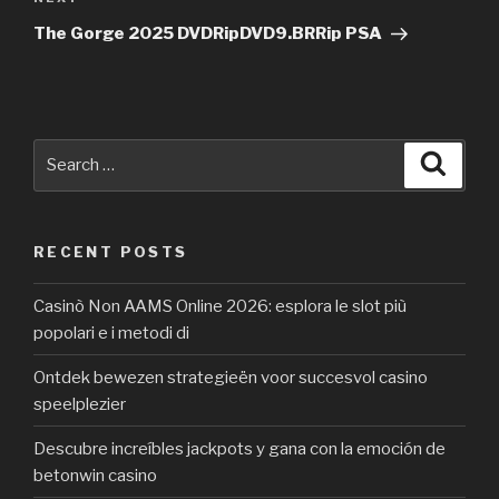
Next
Post
The Gorge 2025 DVDRipDVD9.BRRip PSA
Search
Searc
for:
RECENT POSTS
Casinò Non AAMS Online 2026: esplora le slot più
popolari e i metodi di
Ontdek bewezen strategieën voor succesvol casino
speelplezier
Descubre increíbles jackpots y gana con la emoción de
betonwin casino