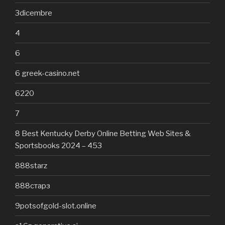
3dicembre
4
6
6 greek-casino.net
6220
7
8 Best Kentucky Derby Online Betting Web Sites &
Sportsbooks 2024 – 453
888starz
888старз
9potsofgold-slot.online