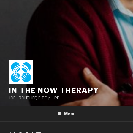
IN THE NOW THERAPY
JOEL ROUTLIFF, GIT Dipl., RP
Menu