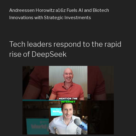
Andreessen Horowitz a16z Fuels AI and Biotech
Innovations with Strategic Investments
Tech leaders respond to the rapid
rise of DeepSeek