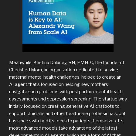
Meanwhile, Kristina Dulaney, RN, PMH-C, the founder of
Cherished Mom, an organization dedicated to solving
maternal mental health challenges, helped to create an
AI agent that’s focused on helping new mothers
navigate such problems with postpartum mental health
assessments and depression screening. The startup was
initially focused on creating generative AI chatbots to
support clinicians and other healthcare professionals, but
has since switched its focus to patients themselves. Its
most advanced models take advantage of the latest
developments in AI agents, which are a form of AI that