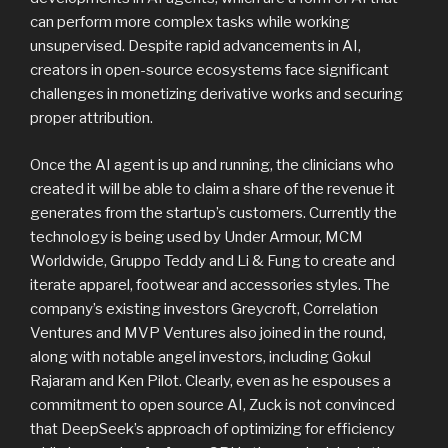
can perform more complex tasks while working
unsupervised. Despite rapid advancements in AI,
creators in open-source ecosystems face significant
challenges in monetizing derivative works and securing
proper attribution.
Once the AI agent is up and running, the clinicians who
created it will be able to claim a share of the revenue it
generates from the startup’s customers. Currently the
technology is being used by Under Armour, MCM
Worldwide, Gruppo Teddy and Li & Fung to create and
iterate apparel, footwear and accessories styles. The
company’s existing investors Greycroft, Correlation
Ventures and MVP Ventures also joined in the round,
along with notable angel investors, including Gokul
Rajaram and Ken Pilot. Clearly, even as he espouses a
commitment to open source AI, Zuck is not convinced
that DeepSeek’s approach of optimizing for efficiency