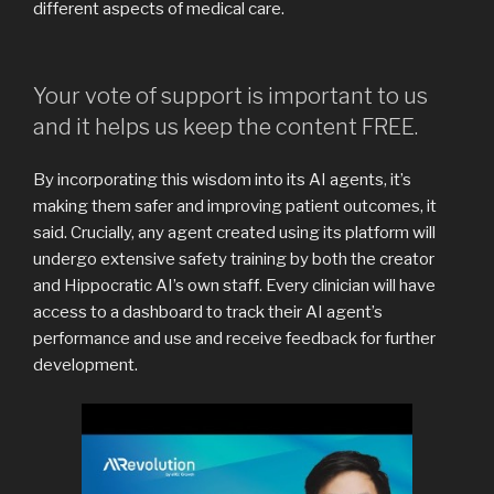
different aspects of medical care.
Your vote of support is important to us
and it helps us keep the content FREE.
By incorporating this wisdom into its AI agents, it’s
making them safer and improving patient outcomes, it
said. Crucially, any agent created using its platform will
undergo extensive safety training by both the creator
and Hippocratic AI’s own staff. Every clinician will have
access to a dashboard to track their AI agent’s
performance and use and receive feedback for further
development.