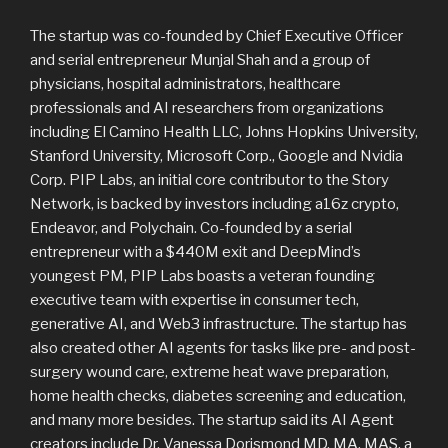
The startup was co-founded by Chief Executive Officer
and serial entrepreneur Munjal Shah and a group of
physicians, hospital administrators, healthcare
professionals and AI researchers from organizations
including El Camino Health LLC, Johns Hopkins University,
Stanford University, Microsoft Corp., Google and Nvidia
Corp. PIP Labs, an initial core contributor to the Story
Network, is backed by investors including a16z crypto,
Endeavor, and Polychain. Co-founded by a serial
entrepreneur with a $440M exit and DeepMind’s
youngest PM, PIP Labs boasts a veteran founding
executive team with expertise in consumer tech,
generative AI, and Web3 infrastructure. The startup has
also created other AI agents for tasks like pre- and post-
surgery wound care, extreme heat wave preparation,
home health checks, diabetes screening and education,
and many more besides. The startup said its AI Agent
creators include Dr. Vanessa Dorismond MD, MA, MAS, a