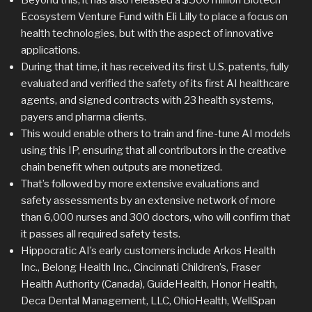
Ecosystem Venture Fund with Eli Lilly to place a focus on
health technologies, but with the aspect of innovative
applications.
During that time, it has received its first U.S. patents, fully
evaluated and verified the safety of its first AI healthcare
agents, and signed contracts with 23 health systems,
payers and pharma clients.
This would enable others to train and fine-tune AI models
using this IP, ensuring that all contributors in the creative
chain benefit when outputs are monetized.
That’s followed by more extensive evaluations and
safety assessments by an extensive network of more
than 6,000 nurses and 300 doctors, who will confirm that
it passes all required safety tests.
Hippocratic AI’s early customers include Arkos Health
Inc., Belong Health Inc., Cincinnati Children’s, Fraser
Health Authority (Canada), GuideHealth, Honor Health,
Deca Dental Management, LLC, OhioHealth, WellSpan