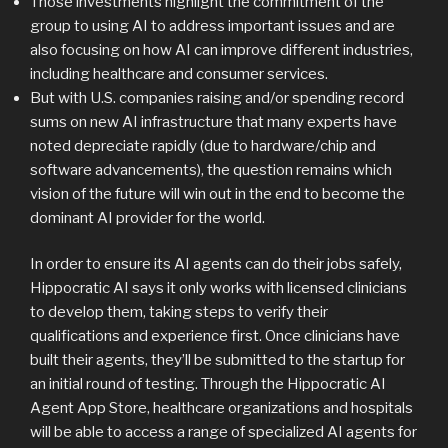
Those investments highlight the commitment of the
group to using AI to address important issues and are
also focusing on how AI can improve different industries,
including healthcare and consumer services.
But with U.S. companies raising and/or spending record
sums on new AI infrastructure that many experts have
noted depreciate rapidly (due to hardware/chip and
software advancements), the question remains which
vision of the future will win out in the end to become the
dominant AI provider for the world.
In order to ensure its AI agents can do their jobs safely,
Hippocratic AI says it only works with licensed clinicians
to develop them, taking steps to verify their
qualifications and experience first. Once clinicians have
built their agents, they’ll be submitted to the startup for
an initial round of testing. Through the Hippocratic AI
Agent App Store, healthcare organizations and hospitals
will be able to access a range of specialized AI agents for