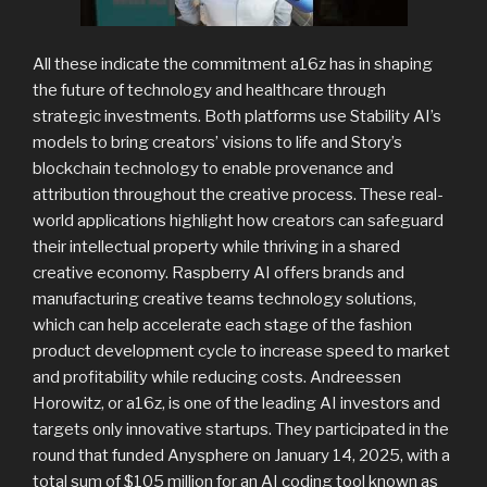
All these indicate the commitment a16z has in shaping
the future of technology and healthcare through
strategic investments. Both platforms use Stability AI’s
models to bring creators’ visions to life and Story’s
blockchain technology to enable provenance and
attribution throughout the creative process. These real-
world applications highlight how creators can safeguard
their intellectual property while thriving in a shared
creative economy. Raspberry AI offers brands and
manufacturing creative teams technology solutions,
which can help accelerate each stage of the fashion
product development cycle to increase speed to market
and profitability while reducing costs. Andreessen
Horowitz, or a16z, is one of the leading AI investors and
targets only innovative startups. They participated in the
round that funded Anysphere on January 14, 2025, with a
total sum of $105 million for an AI coding tool known as