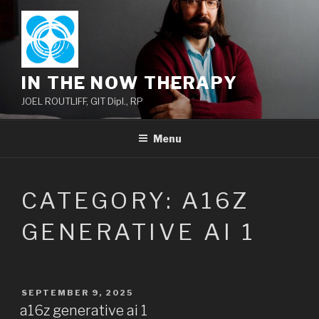
Skip
to
content
IN THE NOW THERAPY
JOEL ROUTLIFF, GIT Dipl., RP
Menu
CATEGORY:
A16Z
GENERATIVE AI 1
POSTED
SEPTEMBER 9, 2025
ON
a16z generative ai 1