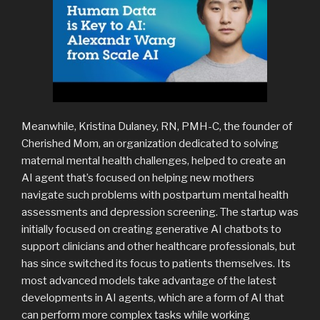
Meanwhile, Kristina Dulaney, RN, PMH-C, the founder of
Cherished Mom, an organization dedicated to solving
maternal mental health challenges, helped to create an
AI agent that’s focused on helping new mothers
navigate such problems with postpartum mental health
assessments and depression screening. The startup was
initially focused on creating generative AI chatbots to
support clinicians and other healthcare professionals, but
has since switched its focus to patients themselves. Its
most advanced models take advantage of the latest
developments in AI agents, which are a form of AI that
can perform more complex tasks while working