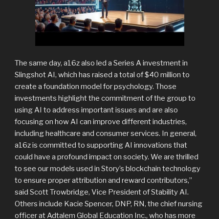
The same day, a16z also led a Series A investment in
Slingshot AI, which has raised a total of $40 million to
create a foundation model for psychology. Those
investments highlight the commitment of the group to
using AI to address important issues and are also
focusing on how AI can improve different industries,
including healthcare and consumer services. In general,
a16z is committed to supporting AI innovations that
could have a profound impact on society. We are thrilled
to see our models used in Story’s blockchain technology
to ensure proper attribution and reward contributors,”
said Scott Trowbridge, Vice President of Stability AI.
Others include Kacie Spencer, DNP, RN, the chief nursing
officer at Adtalem Global Education Inc., who has more