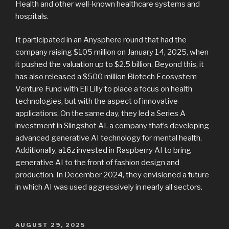
Health and other well-known healthcare systems and
hospitals.
It participated in an Anysphere round that had the
company raising $105 million on January 14, 2025, when
it pushed the valuation up to $2.5 billion. Beyond this, it
has also released a $500 million Biotech Ecosystem
Venture Fund with Eli Lilly to place a focus on health
technologies, but with the aspect of innovative
applications. On the same day, they led a Series A
investment in Slingshot AI, a company that’s developing
advanced generative AI technology for mental health.
Additionally, a16z invested in Raspberry AI to bring
generative AI to the front of fashion design and
production. In December 2024, they envisioned a future
in which AI was used aggressively in nearly all sectors.
POSTED
AUGUST 29, 2025