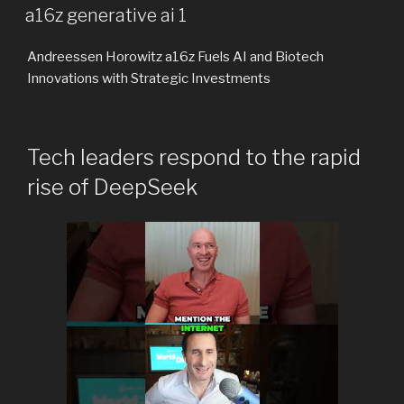
ON
a16z generative ai 1
Andreessen Horowitz a16z Fuels AI and Biotech
Innovations with Strategic Investments
Tech leaders respond to the rapid
rise of DeepSeek