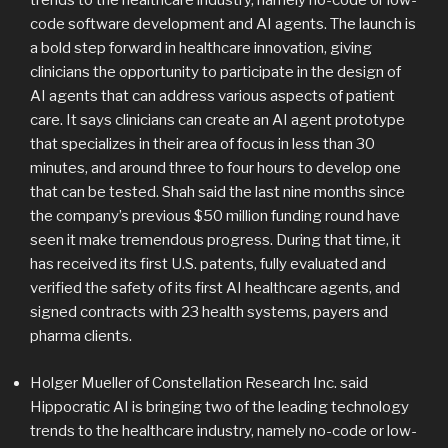
trends to the healthcare industry, namely no-code or low-
code software development and AI agents. The launch is
a bold step forward in healthcare innovation, giving
clinicians the opportunity to participate in the design of
AI agents that can address various aspects of patient
care. It says clinicians can create an AI agent prototype
that specializes in their area of focus in less than 30
minutes, and around three to four hours to develop one
that can be tested. Shah said the last nine months since
the company’s previous $50 million funding round have
seen it make tremendous progress. During that time, it
has received its first U.S. patents, fully evaluated and
verified the safety of its first AI healthcare agents, and
signed contracts with 23 health systems, payers and
pharma clients.
Holger Mueller of Constellation Research Inc. said
Hippocratic AI is bringing two of the leading technology
trends to the healthcare industry, namely no-code or low-