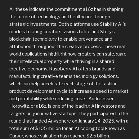
All these indicate the commitment a16z has in shaping
the future of technology and healthcare through
strategic investments. Both platforms use Stability AI’s
models to bring creators’ visions to life and Story’s
blockchain technology to enable provenance and
attribution throughout the creative process. These real-
world applications highlight how creators can safeguard
their intellectual property while thriving in a shared
creative economy. Raspberry AI offers brands and
manufacturing creative teams technology solutions,
which can help accelerate each stage of the fashion
product development cycle to increase speed to market
and profitability while reducing costs. Andreessen
Horowitz, or a16z, is one of the leading AI investors and
targets only innovative startups. They participated in the
round that funded Anysphere on January 14, 2025, with a
total sum of $105 million for an AI coding tool known as
Cursor, whose valuation has reached $2.5 billion.