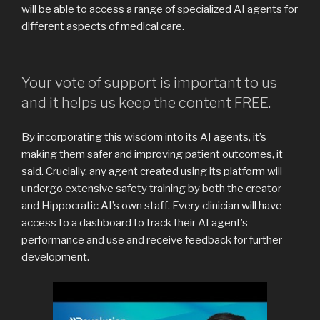
will be able to access a range of specialized AI agents for
different aspects of medical care.
Your vote of support is important to us
and it helps us keep the content FREE.
By incorporating this wisdom into its AI agents, it’s
making them safer and improving patient outcomes, it
said. Crucially, any agent created using its platform will
undergo extensive safety training by both the creator
and Hippocratic AI’s own staff. Every clinician will have
access to a dashboard to track their AI agent’s
performance and use and receive feedback for further
development.