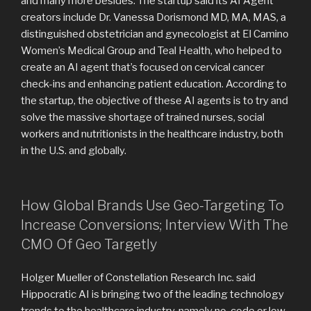
and many more besides. The startup said its AI Agent
creators include Dr. Vanessa Dorismond MD, MA, MAS, a
distinguished obstetrician and gynecologist at El Camino
Women’s Medical Group and Teal Health, who helped to
create an AI agent that’s focused on cervical cancer
check-ins and enhancing patient education. According to
the startup, the objective of these AI agents is to try and
solve the massive shortage of trained nurses, social
workers and nutritionists in the healthcare industry, both
in the U.S. and globally.
How Global Brands Use Geo-Targeting To
Increase Conversions; Interview With The
CMO Of Geo Targetly
Holger Mueller of Constellation Research Inc. said
Hippocratic AI is bringing two of the leading technology