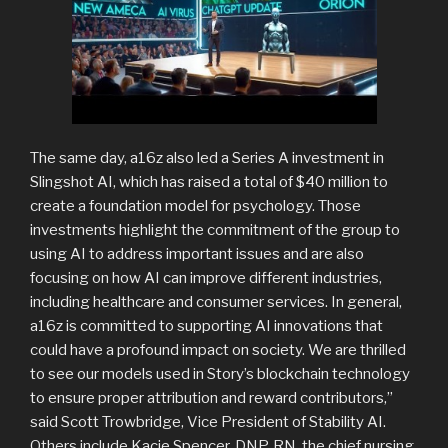
The same day, a16z also led a Series A investment in
Slingshot AI, which has raised a total of $40 million to
create a foundation model for psychology. Those
investments highlight the commitment of the group to
using AI to address important issues and are also
focusing on how AI can improve different industries,
including healthcare and consumer services. In general,
a16z is committed to supporting AI innovations that
could have a profound impact on society. We are thrilled
to see our models used in Story’s blockchain technology
to ensure proper attribution and reward contributors,”
said Scott Trowbridge, Vice President of Stability AI.
Others include Kacie Spencer, DNP, RN, the chief nursing