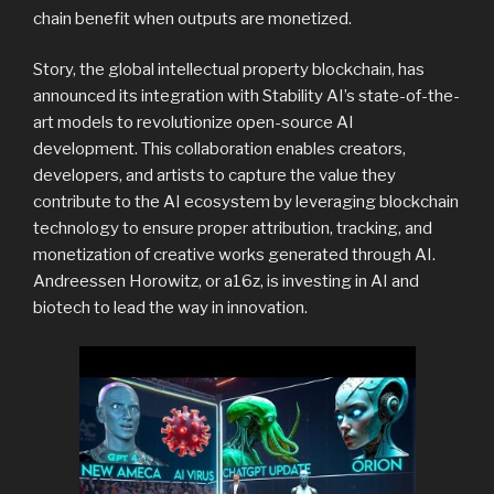
chain benefit when outputs are monetized.
Story, the global intellectual property blockchain, has
announced its integration with Stability AI’s state-of-the-
art models to revolutionize open-source AI
development. This collaboration enables creators,
developers, and artists to capture the value they
contribute to the AI ecosystem by leveraging blockchain
technology to ensure proper attribution, tracking, and
monetization of creative works generated through AI.
Andreessen Horowitz, or a16z, is investing in AI and
biotech to lead the way in innovation.