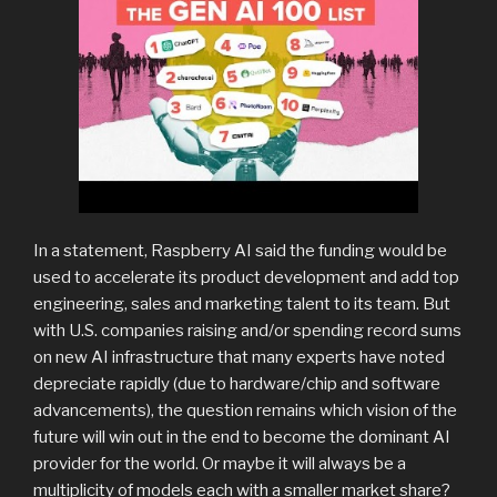
In a statement, Raspberry AI said the funding would be
used to accelerate its product development and add top
engineering, sales and marketing talent to its team. But
with U.S. companies raising and/or spending record sums
on new AI infrastructure that many experts have noted
depreciate rapidly (due to hardware/chip and software
advancements), the question remains which vision of the
future will win out in the end to become the dominant AI
provider for the world. Or maybe it will always be a
multiplicity of models each with a smaller market share?