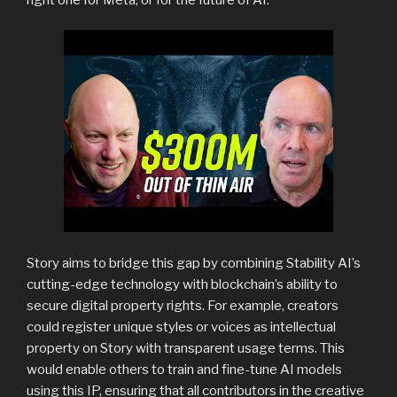
Story aims to bridge this gap by combining Stability AI’s
cutting-edge technology with blockchain’s ability to
secure digital property rights. For example, creators
could register unique styles or voices as intellectual
property on Story with transparent usage terms. This
would enable others to train and fine-tune AI models
using this IP, ensuring that all contributors in the creative