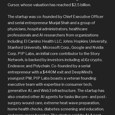
Cursor, whose valuation has reached $2.5 billion.
The startup was co-founded by Chief Executive Officer
and serial entrepreneur Munjal Shah and a group of
physicians, hospital administrators, healthcare
professionals and AI researchers from organizations
including El Camino Health LLC, Johns Hopkins University,
Stanford University, Microsoft Corp., Google and Nvidia
Corp. PIP Labs, an initial core contributor to the Story
Network, is backed by investors including a16z crypto,
Endeavor, and Polychain. Co-founded by a serial
entrepreneur with a $440M exit and DeepMind’s
youngest PM, PIP Labs boasts a veteran founding
executive team with expertise in consumer tech,
generative AI, and Web3 infrastructure. The startup has
also created other AI agents for tasks like pre- and post-
surgery wound care, extreme heat wave preparation,
home health checks, diabetes screening and education,