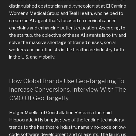
distinguished obstetrician and gynecologist at El Camino
Women’s Medical Group and Teal Health, who helped to
create an AI agent that’s focused on cervical cancer
check-ins and enhancing patient education. According to
the startup, the objective of these AI agents is to try and
solve the massive shortage of trained nurses, social
workers and nutritionists in the healthcare industry, both
in the U.S. and globally.
How Global Brands Use Geo-Targeting To
Increase Conversions; Interview With The
CMO Of Geo Targetly
Holger Mueller of Constellation Research Inc. said
Hippocratic AI is bringing two of the leading technology
trends to the healthcare industry, namely no-code or low-
code software development and AI agents. The launch is