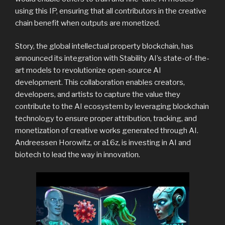
using this IP, ensuring that all contributors in the creative
chain benefit when outputs are monetized.
Story, the global intellectual property blockchain, has
announced its integration with Stability AI’s state-of-the-
art models to revolutionize open-source AI
development. This collaboration enables creators,
developers, and artists to capture the value they
contribute to the AI ecosystem by leveraging blockchain
technology to ensure proper attribution, tracking, and
monetization of creative works generated through AI.
Andreessen Horowitz, or a16z, is investing in AI and
biotech to lead the way in innovation.