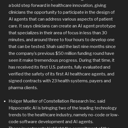
a bold step forward in healthcare innovation, giving
clinicians the opportunity to participate in the design of
AI agents that can address various aspects of patient
care. It says clinicians can create an AI agent prototype
that specializes in their area of focus in less than 30
minutes, and around three to four hours to develop one
that can be tested. Shah said the last nine months since
the company’s previous $50 million funding round have
seen it make tremendous progress. During that time, it
has received its first U.S. patents, fully evaluated and
verified the safety of its first AI healthcare agents, and
signed contracts with 23 health systems, payers and
pharma clients.
Holger Mueller of Constellation Research Inc. said
Hippocratic AI is bringing two of the leading technology
trends to the healthcare industry, namely no-code or low-
code software development and AI agents.