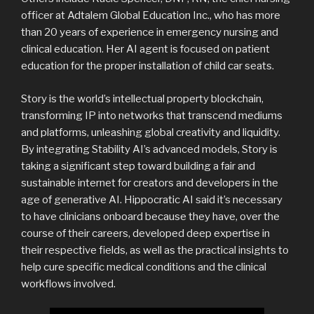
officer at Adtalem Global Education Inc., who has more
than 20 years of experience in emergency nursing and
clinical education. Her AI agent is focused on patient
education for the proper installation of child car seats.
Story is the world’s intellectual property blockchain,
transforming IP into networks that transcend mediums
and platforms, unleashing global creativity and liquidity.
By integrating Stability AI’s advanced models, Story is
taking a significant step toward building a fair and
sustainable internet for creators and developers in the
age of generative AI. Hippocratic AI said it’s necessary
to have clinicians onboard because they have, over the
course of their careers, developed deep expertise in
their respective fields, as well as the practical insights to
help cure specific medical conditions and the clinical
workflows involved.