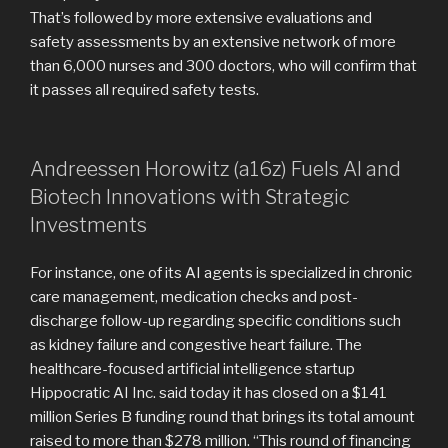
That’s followed by more extensive evaluations and
safety assessments by an extensive network of more
than 6,000 nurses and 300 doctors, who will confirm that
it passes all required safety tests.
Andreessen Horowitz (a16z) Fuels AI and
Biotech Innovations with Strategic
Investments
For instance, one of its AI agents is specialized in chronic
care management, medication checks and post-
discharge follow-up regarding specific conditions such
as kidney failure and congestive heart failure. The
healthcare-focused artificial intelligence startup
Hippocratic AI Inc. said today it has closed on a $141
million Series B funding round that brings its total amount
raised to more than $278 million. “This round of financing