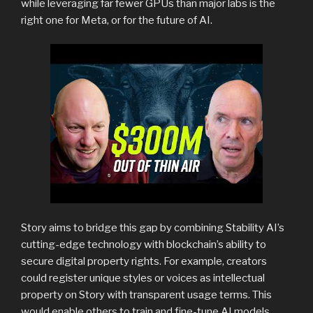
while leveraging far fewer GPUs than major labs is the
right one for Meta, or for the future of AI.
Story aims to bridge this gap by combining Stability AI’s
cutting-edge technology with blockchain’s ability to
secure digital property rights. For example, creators
could register unique styles or voices as intellectual
property on Story with transparent usage terms. This
would enable others to train and fine-tune AI models