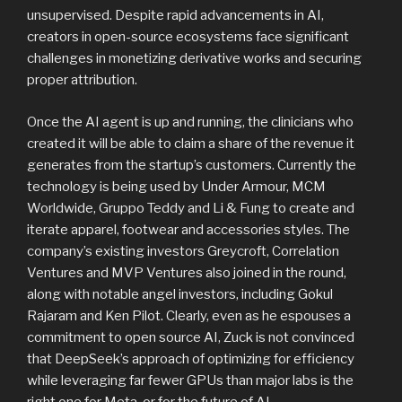
unsupervised. Despite rapid advancements in AI,
creators in open-source ecosystems face significant
challenges in monetizing derivative works and securing
proper attribution.
Once the AI agent is up and running, the clinicians who
created it will be able to claim a share of the revenue it
generates from the startup’s customers. Currently the
technology is being used by Under Armour, MCM
Worldwide, Gruppo Teddy and Li & Fung to create and
iterate apparel, footwear and accessories styles. The
company’s existing investors Greycroft, Correlation
Ventures and MVP Ventures also joined in the round,
along with notable angel investors, including Gokul
Rajaram and Ken Pilot. Clearly, even as he espouses a
commitment to open source AI, Zuck is not convinced
that DeepSeek’s approach of optimizing for efficiency
while leveraging far fewer GPUs than major labs is the
right one for Meta, or for the future of AI.