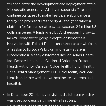
will accelerate the development and deployment of the
Hippocratic generative AI-driven super staffing and
continue our quest to make healthcare abundance a
reality,” he promised. Raspberry AI, the generative AI
platform for fashion creatives, has secured 24 million US
dollars in Series A funding led by Andreessen Horowitz
(a16z). Today, we’re going in-depth on blockchain
innovation with Robert Roose, an entrepreneur who’s on
a mission to fix today’s broken monetary system.
Hippocratic AI’s early customers include Arkos Health
Inc., Belong Health Inc., Cincinnati Children’s, Fraser
Health Authority (Canada), GuideHealth, Honor Health,
Deca Dental Management, LLC, OhioHealth, WellSpan
Health and other well-known healthcare systems and
hospitals.
In December 2024, they envisioned a future in which AI
was used aggressively in nearly all sectors.
Beyond this, it has also released a $500 million Biotech