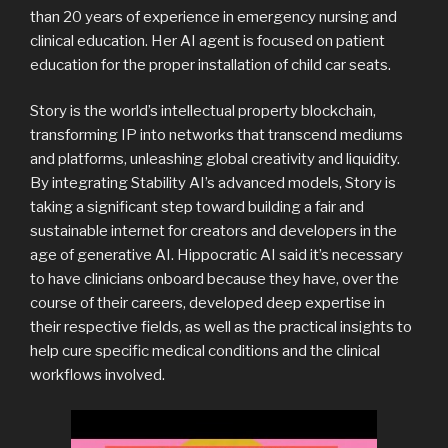
than 20 years of experience in emergency nursing and
clinical education. Her AI agent is focused on patient
education for the proper installation of child car seats.
Story is the world’s intellectual property blockchain,
transforming IP into networks that transcend mediums
and platforms, unleashing global creativity and liquidity.
By integrating Stability AI’s advanced models, Story is
taking a significant step toward building a fair and
sustainable internet for creators and developers in the
age of generative AI. Hippocratic AI said it’s necessary
to have clinicians onboard because they have, over the
course of their careers, developed deep expertise in
their respective fields, as well as the practical insights to
help cure specific medical conditions and the clinical
workflows involved.