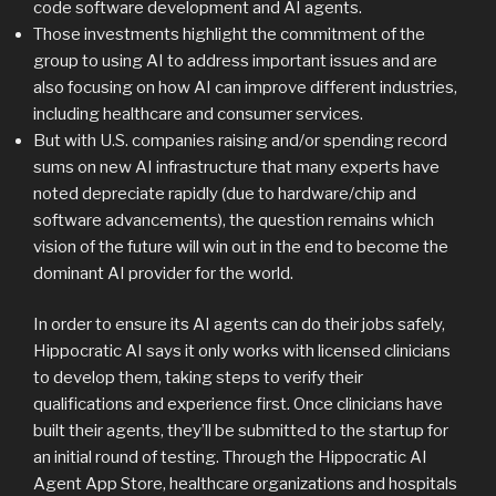
code software development and AI agents.
Those investments highlight the commitment of the
group to using AI to address important issues and are
also focusing on how AI can improve different industries,
including healthcare and consumer services.
But with U.S. companies raising and/or spending record
sums on new AI infrastructure that many experts have
noted depreciate rapidly (due to hardware/chip and
software advancements), the question remains which
vision of the future will win out in the end to become the
dominant AI provider for the world.
In order to ensure its AI agents can do their jobs safely,
Hippocratic AI says it only works with licensed clinicians
to develop them, taking steps to verify their
qualifications and experience first. Once clinicians have
built their agents, they’ll be submitted to the startup for
an initial round of testing. Through the Hippocratic AI
Agent App Store, healthcare organizations and hospitals