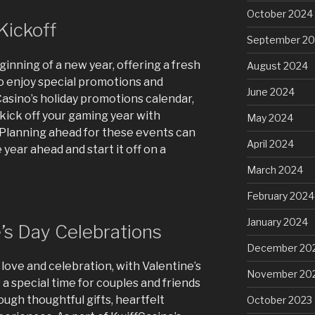
October 2024
Kickoff
September 2
inning of a new year, offering a fresh
August 2024
o enjoy special promotions and
June 2024
Casino’s holiday promotions calendar,
 kick off your gaming year with
May 2024
 Planning ahead for these events can
April 2024
year ahead and start it off on a
March 2024
February 2024
January 2024
e’s Day Celebrations
December 20
 love and celebration, with Valentine’s
November 20
’s a special time for couples and friends
ough thoughtful gifts, heartfelt
October 2023