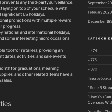
 prevents any third-party surveillance.
September 2
staying on top of your schedule with
February 2020
 significant US holidays.
onal promotions with multiple reward
December 18
ur progress.
ey national and international holidays,
nd some interesting micro occasions
CATEGORIE
ble tool for retailers, providing an
– 474
 dates, activities, and sale events
– 775
 month for graduations, meaning
– 970
supplies, and other related items have a
! Без рубрики
 sales.
"️ Serie B Str
"How You Can 
ities
Overseas With
"mostbet Chel