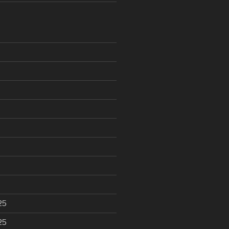
25
25