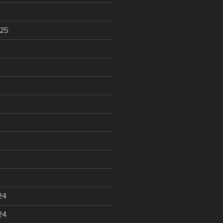
025
24
24