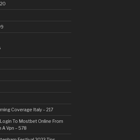
020
99
S
eaming Coverage Italy – 217
Login To Mostbet Online From
 A Vpn – 578
tenham Festival 2023 Tips,