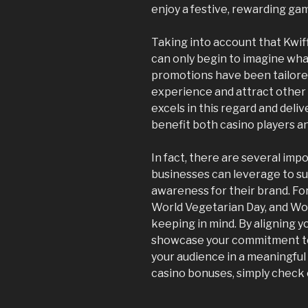
enjoy a festive, rewarding gam
Taking into account that Kwiff
can only begin to imagine what
promotions have been tailor
experience and attract other p
excels in this regard and deli
benefit both casino players a
In fact, there are several imp
businesses can leverage to s
awareness for their brand. For
World Vegetarian Day, and Wor
keeping in mind. By aligning y
showcase your commitment to
your audience in a meaningful
casino bonuses, simply check 