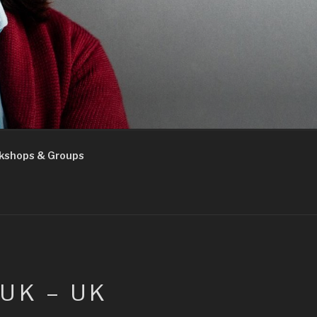
kshops & Groups
UK – UK