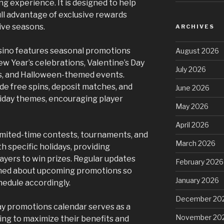
g experience. It is designed to help
ull advantage of exclusive rewards
ive seasons.
ARCHIVES
sino features seasonal promotions
August 2026
w Year’s celebrations, Valentine’s Day
July 2026
rs, and Halloween-themed events.
e free spins, deposit matches, and
June 2026
liday themes, encouraging player
May 2026
April 2026
limited-time contests, tournaments, and
March 2026
 specific holidays, providing
layers to win prizes. Regular updates
February 2026
rmed about upcoming promotions so
January 2026
hedule accordingly.
December 20
day promotions calendar serves as a
November 20
king to maximize their benefits and