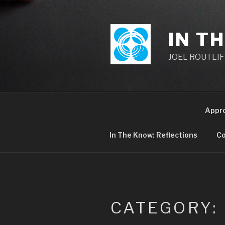
Skip
to
content
IN T
JOEL ROUTLIFF,
Appr
In The Know: Reflections
Co
CATEGORY: