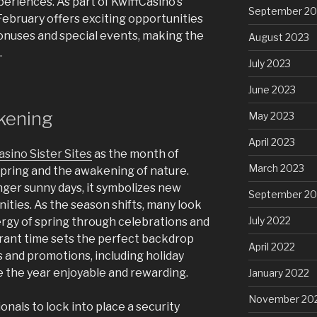
riences. As part of KwiffCasino’s
September 20
February offers exciting opportunities
onuses and special events, making the
August 2023
.
July 2023
June 2023
kening
May 2023
April 2023
asino Sister Sites
as the month of
March 2023
 spring and the awakening of nature.
ger sunny days, it symbolizes new
September 20
ities. As the season shifts, many look
July 2022
rgy of spring through celebrations and
rant time sets the perfect backdrop
April 2022
es and promotions, including holiday
 the year enjoyable and rewarding.
January 2022
November 20
onals to lock into place a security