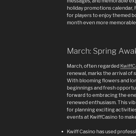
messages, and memorable expe
holiday promotions calendar, 
for players to enjoy themed b
month even more memorable
March: Spring Awa
March, often regarded
KwiffC
renewal, marks the arrival of
With blooming flowers and lon
beginnings and fresh opportun
forward to embracing the ene
renewed enthusiasm. This vib
for planning exciting activiti
events at KwiffCasino to make
Kwiff Casino has used professi