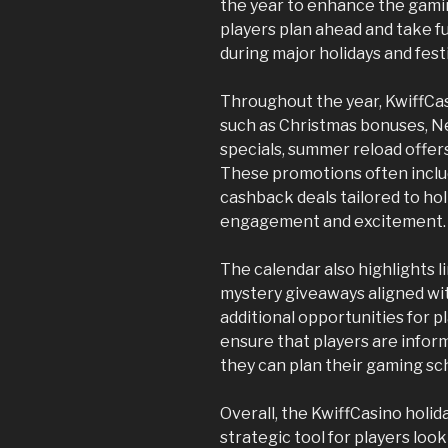
the year to enhance the gamin
players plan ahead and take f
during major holidays and fest
Throughout the year, KwiffCa
such as Christmas bonuses, Ne
specials, summer reload offe
These promotions often includ
cashback deals tailored to ho
engagement and excitement.
The calendar also highlights 
mystery giveaways aligned with
additional opportunities for p
ensure that players are info
they can plan their gaming sc
Overall, the KwiffCasino holi
strategic tool for players loo