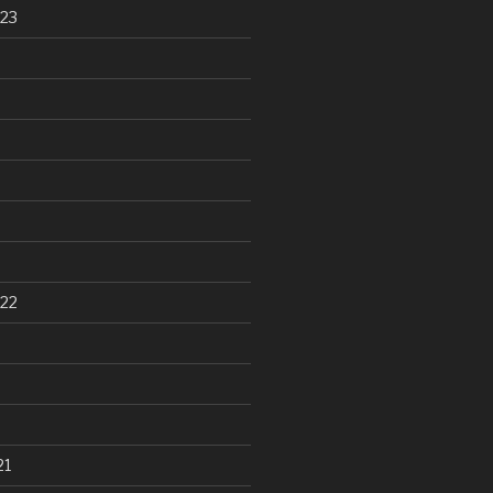
23
22
21