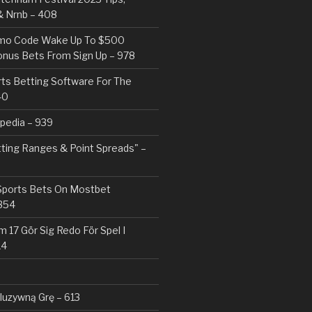
& Nrnb – 408
mo Code Wake Up To $500
nus Bets From Sign Up – 978
rts Betting Software For The
40
pedia – 939
tting Ranges & Point Spreads" –
 Sports Bets On Mostbet
354
 17 Gör Sig Redo För Spel I
14
kluzywną Grę – 613