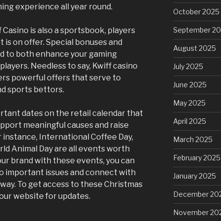
ing experience all year round.
October 2025
 Casino is also a sportsbook, players
September 2
 is on offer. Special bonuses and
August 2025
ed to both enhance your gaming
layers. Needless to say, Kwiff casino
July 2025
vers powerful offers that serve to
June 2025
nd sports bettors.
May 2025
ortant dates on the retail calendar that
April 2025
upport meaningful causes and raise
 instance, International Coffee Day,
March 2025
ld Animal Day are all events worth
February 2025
our brand with these events, you can
 important issues and connect with
January 2025
 way. To get access to these Christmas
December 20
our website for updates.
November 20