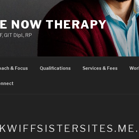
HE NOW THERAPY
 GIT Dipl., RP
oach & Focus
Qualifications
Services & Fees
Wor
nnect
KWIFFSISTERSITES.ME.