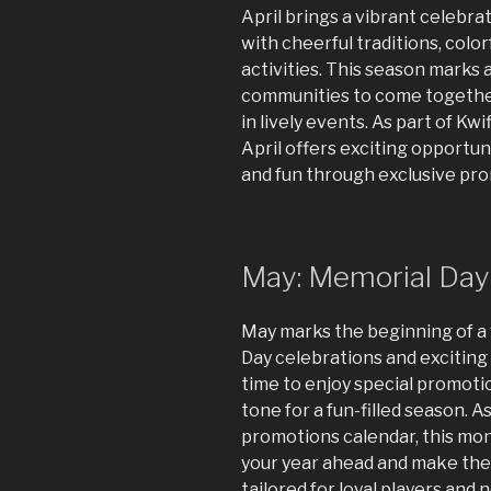
April brings a vibrant celebrati
with cheerful traditions, color
activities. This season marks a
communities to come together,
in lively events. As part of Kw
April offers exciting opportun
and fun through exclusive pr
May: Memorial Day
May marks the beginning of a 
Day celebrations and exciting 
time to enjoy special promotio
tone for a fun-filled season. A
promotions calendar, this mon
your year ahead and make the
tailored for loyal players and