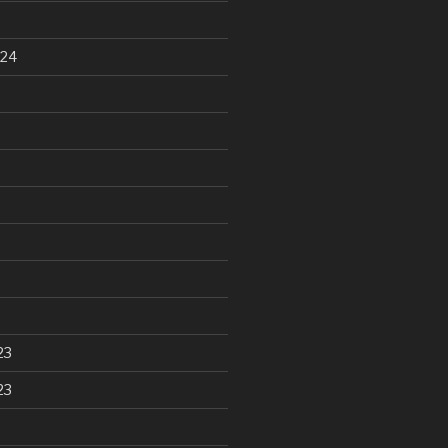
024
23
23