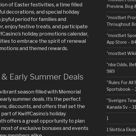
on of Easter festivities, a time filled
Preview, Bog 
ful decorations, and special holiday
"mostbet Pro
 joyful period for families and
Throughout Bo
 enjoy festive treats, and participate
iffCasino’s holiday promotions calendar,
"‎mostbet Spo
ities to embrace the spirit of renewal
App Store – 8
omotions and themed rewards.
"mostbet Wiki
"nba Odds, Be
989
 & Early Summer Deals
"Rules For All
Sportsbook – 
vibrant season filled with Memorial
early summer deals. It’s the perfect
"Sveriges Team
ns, discounts, and offers that set the
Kanada Sv – 3
s part of KwiffCasino’s holiday
1
th offers a great opportunity to plan
 most of exclusive bonuses and events
1 Slottica Eks
 new members alike.