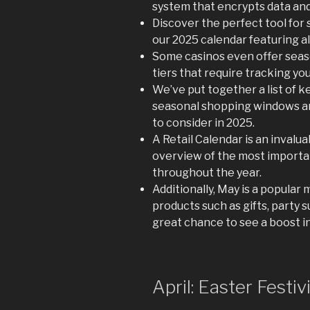
system that encrypts data and
Discover the perfect tool for 
our 2025 calendar featuring all
Some casinos even offer seas
tiers that require tracking yo
We’ve put together a list of k
seasonal shopping windows a
to consider in 2025.
A Retail Calendar is an invalua
overview of the most important
throughout the year.
Additionally, May is a popular
products such as gifts, party 
great chance to see a boost in
April: Easter Festiv