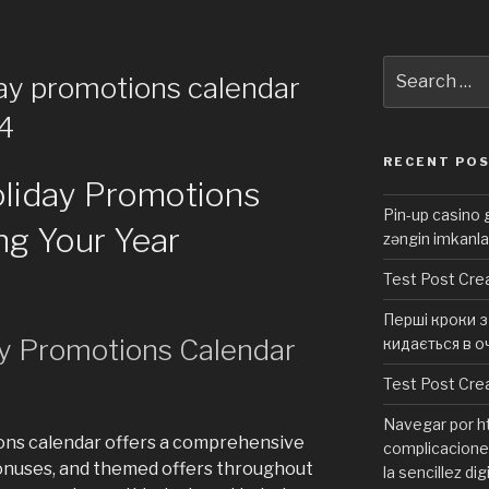
Search
day promotions calendar
for:
 4
RECENT PO
oliday Promotions
Pin-up casino g
ng Your Year
zəngin imkanla
Test Post Cre
Перші кроки з 
ay Promotions Calendar
кидається в о
Test Post Cre
Navegar por ht
ions calendar offers a comprehensive
complicaciones
bonuses, and themed offers throughout
la sencillez dig