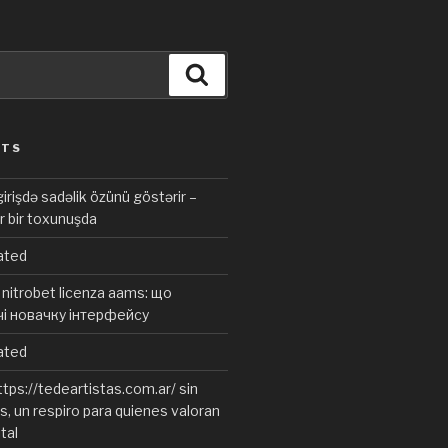
Search
STS
irişdə sadəlik özünü göstərir –
r bir toxunuşda
ated
nitrobet licenza aams: що
чі новачку інтерфейсу
ated
tps://tedeartistas.com.ar/ sin
, un respiro para quienes valoran
ital