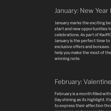
January: New Year 
January marks the exciting beg
start and new opportunities t
celebrations. As part of Kwiff
January is the perfect time to
exclusive offers and bonuses.
help you make the most of the 
winning note.
February: Valentin
February is a month filled with
Day shining as its highlight. It
to express their affection thr