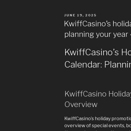
POSTED
JUNE 19, 2025
ON
KwiffCasino’s holi
planning your year
KwiffCasino’s H
Calendar: Planni
KwiffCasino Holid
Overview
KwiffCasino’s holiday promot
overview of special events, 