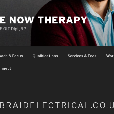
HE NOW THERAPY
 GIT Dipl., RP
oach & Focus
Qualifications
Services & Fees
Wor
nnect
BRAIDELECTRICAL.CO.