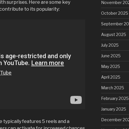
ith surprises. Here are some key
November 20
ontribute to its popularity:
October 2025
September 2
August 2025
July 2025
June 2025
May 2025
April 2025
March 2025
February 2025
January 2025
December 20
typically features 5 reels and a
yers can activate for increased chances