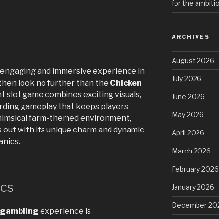
for the ambiti
ARCHIVES
August 2026
an engaging and immersive experience in
July 2026
 then look no further than the
Chicken
t slot game combines exciting visuals,
June 2026
arding gameplay that keeps players
May 2026
 whimsical farm-themed environment,
 out with its unique charm and dynamic
April 2026
anics.
March 2026
February 2026
cs
January 2026
December 20
 gambling
experience is