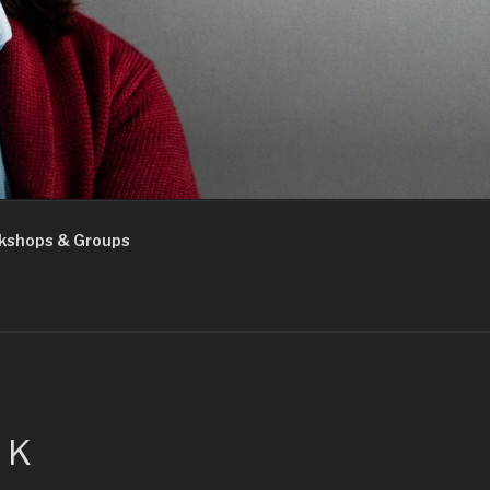
kshops & Groups
UK