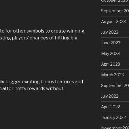
October 2023
September 20
August 2023
te for other symbols to create winning
July 2023
ting players’ chances of hitting big
June 2023
May 2023
April 2023
March 2023
ls
trigger exciting bonus features and
September 20
tial for hefty rewards without
July 2022
April 2022
January 2022
November 20