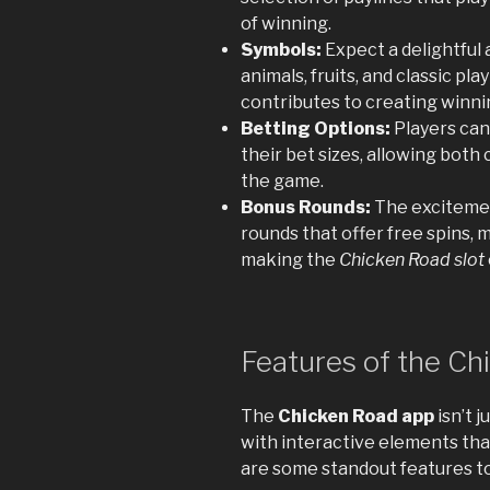
of winning.
Symbols:
Expect a delightful 
animals, fruits, and classic pl
contributes to creating winn
Betting Options:
Players can 
their bet sizes, allowing both
the game.
Bonus Rounds:
The exciteme
rounds that offer free spins, m
making the
Chicken Road slot
Features of the C
The
Chicken Road app
isn’t j
with interactive elements tha
are some standout features to