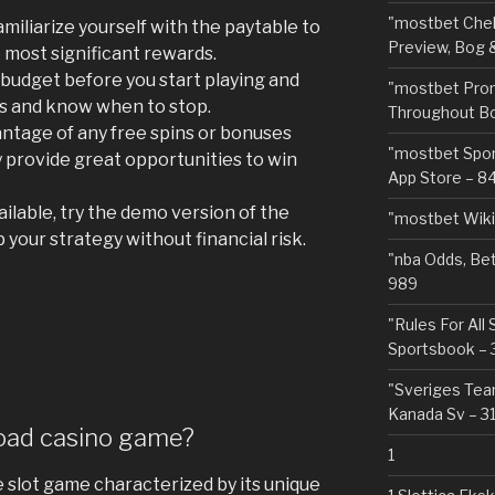
"mostbet Chel
miliarize yourself with the paytable to
Preview, Bog 
most significant rewards.
 budget before you start playing and
"mostbet Pro
ses and know when to stop.
Throughout Bo
ntage of any free spins or bonuses
"‎mostbet Spo
 provide great opportunities to win
App Store – 8
ailable, try the demo version of the
"mostbet Wiki
 your strategy without financial risk.
"nba Odds, Be
989
"Rules For All
Sportsbook – 
"Sveriges Team
Kanada Sv – 3
Road casino game?
1
e slot game characterized by its unique