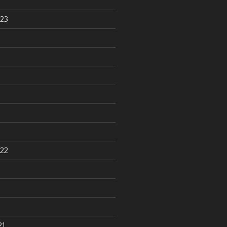
23
22
21