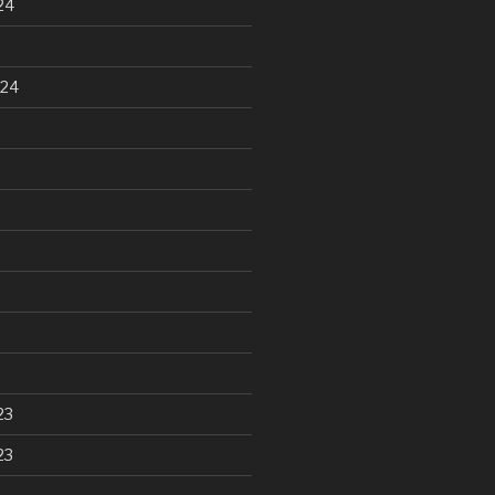
24
024
23
23