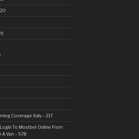
020
99
S
eaming Coverage Italy – 217
Login To Mostbet Online From
 A Vpn – 578