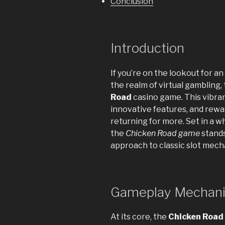
Conclusion
Introduction
If you’re on the lookout for 
the realm of virtual gambling,
Road
casino game. This vibran
innovative features, and rew
returning for more. Set in a
the
Chicken Road game
stands
approach to classic slot mech
Gameplay Mechani
At its core, the
Chicken Road