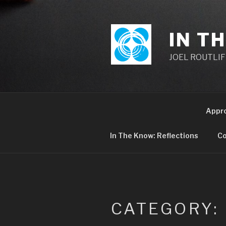
Skip
to
content
IN T
JOEL ROUTLIFF,
Appr
In The Know: Reflections
Co
CATEGORY: