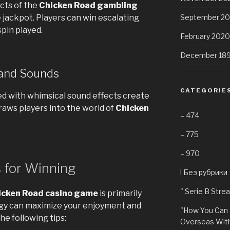
cts of the
Chicken Road gambling
 jackpot. Players can win escalating
September 2
pin played.
February 2020
December 18
 and Sounds
CATEGORIE
d with whimsical sound effects create
raws players into the world of
Chicken
– 474
– 775
– 970
s for Winning
! Без рубрики
"️ Serie B Str
icken Road casino game
is primarily
egy can maximize your enjoyment and
"How You Can 
he following tips:
Overseas With