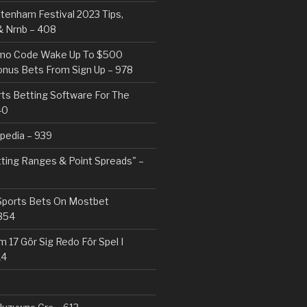
tenham Festival 2023 Tips,
& Nrnb – 408
mo Code Wake Up To $500
nus Bets From Sign Up – 978
rts Betting Software For The
40
pedia – 939
tting Ranges & Point Spreads" –
 Sports Bets On Mostbet
354
 17 Gör Sig Redo För Spel I
14