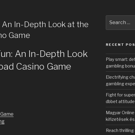
Search
 An In-Depth Look at the
for:
ino Game
RECENT PO
Fun: An In-Depth Look
Play smart: de
Road Casino Game
gambling bonu
Electrifying c
gambling expe
Fight for super
dbbet attitude
Magyar Online 
d Game
kifizetések é
ng
Reach thrillin