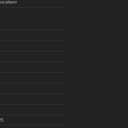
ous player
25