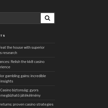
Search
STS
feat the house with superior
s research
hances: Relish the kk8 casino
rience
ior gambling gains: incredible
 insights
Casino biztonság: gyors
s megbízható játékélmény
g returns: proven casino strategies