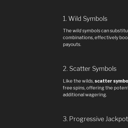
1. Wild Symbols
The
wild symbols
can substitu
combinations, effectively boos
payouts.
2. Scatter Symbols
Like the wilds,
scatter symbo
free spins, offering the poten
additional wagering.
3. Progressive Jackpot