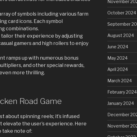
November 20
October 2024
array of symbols including various farm
aying card icons. Each symbol
September 2
ing combinations.
August 2024
tailor their experience by adjusting
 casual gamers and high rollers to enjoy
June 2024
nt ramps up with numerous bonus
May 2024
ultipliers, and other special rewards,
April 2024
even more thrilling.
March 2024
February 2024
hicken Road Game
January 2024
December 20
ust about spinning reels; it’s infused
t elevate the user’s experience. Here
November 20
 take note of: