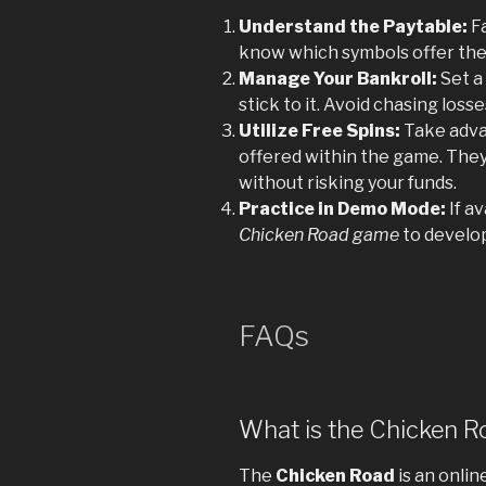
Understand the Paytable:
Fa
know which symbols offer the 
Manage Your Bankroll:
Set a
stick to it. Avoid chasing los
Utilize Free Spins:
Take adva
offered within the game. They
without risking your funds.
Practice in Demo Mode:
If av
Chicken Road game
to develop
FAQs
What is the Chicken 
The
Chicken Road
is an onlin