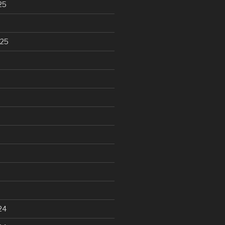
25
025
24