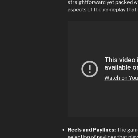
straightforward yet packed w
aspects of the gameplay that c
Reels and Paylines:
The game 
selection of paylines that pla