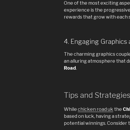
One of the most exciting aspe
experience is the progressive
rewards that grow with each s
4. Engaging Graphics
The charming graphics couple
an alluring atmosphere that d
Road
.
Tips and Strategie
While
chicken road uk
the
Ch
based on luck, having a strat
potential winnings. Consider t