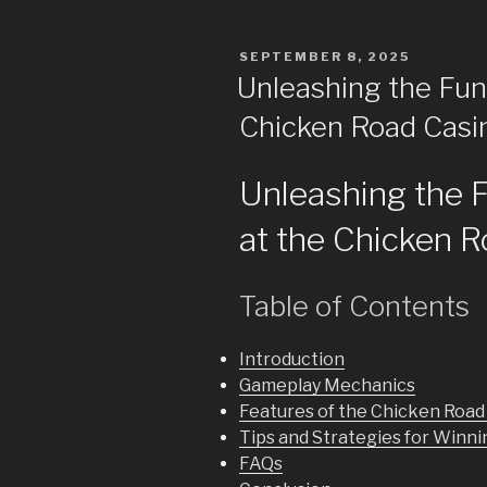
POSTED
SEPTEMBER 8, 2025
ON
Unleashing the Fun
Chicken Road Cas
Unleashing the 
at the Chicken 
Table of Contents
Introduction
Gameplay Mechanics
Features of the Chicken Roa
Tips and Strategies for Winni
FAQs