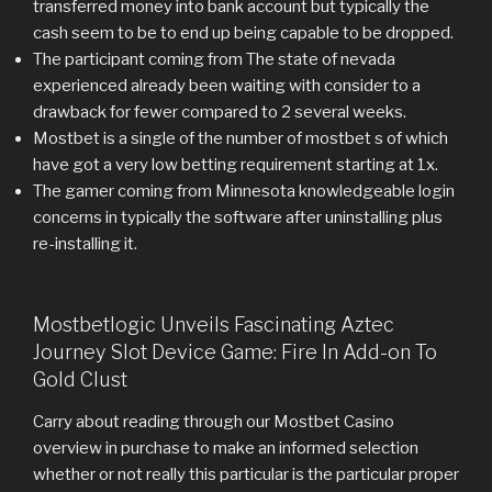
transferred money into bank account but typically the
cash seem to be to end up being capable to be dropped.
The participant coming from The state of nevada
experienced already been waiting with consider to a
drawback for fewer compared to 2 several weeks.
Mostbet is a single of the number of mostbet s of which
have got a very low betting requirement starting at 1x.
The gamer coming from Minnesota knowledgeable login
concerns in typically the software after uninstalling plus
re-installing it.
Mostbetlogic Unveils Fascinating Aztec
Journey Slot Device Game: Fire In Add-on To
Gold Clust
Carry about reading through our Mostbet Casino
overview in purchase to make an informed selection
whether or not really this particular is the particular proper