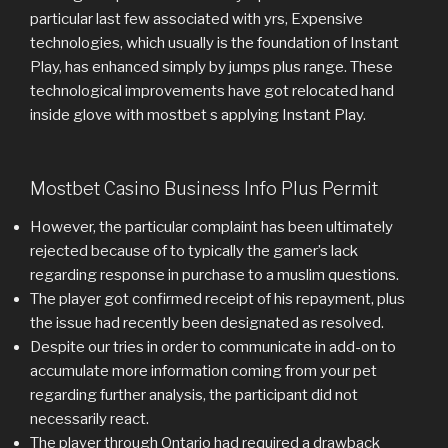
particular last few associated with yrs, Expensive
technologies, which usually is the foundation of Instant
Play, has enhanced simply by jumps plus range. These
technological improvements have got relocated hand
inside glove with mostbet s applying Instant Play.
Mostbet Casino Business Info Plus Permit
However, the particular complaint has been ultimately
rejected because of to typically the gamer’s lack
regarding response in purchase to a muslim questions.
The player got confirmed receipt of his repayment, plus
the issue had recently been designated as resolved.
Despite our tries in order to communicate in add-on to
accumulate more information coming from your pet
regarding further analysis, the participant did not
necessarily react.
The player through Ontario had required a drawback