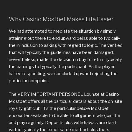
Why Casino Mostbet Makes Life Easier
We had attempted to mediate the situation by simply
attaining out there to end upward being able to typically
the in inclusion to asking with regard to logic. The verified
that will typically the guidelines have been damaged,
nevertheless, made the decision in buy to return typically
the earnings to typically the participant. As the player
halted responding, we concluded upward rejecting the
particular complaint.
The VERY IMPORTANT PERSONEL Lounge at Casino
Mostbet offers all the particular details about the on-site
royalty golf club. It’s the particular deluxe Mostbet
encounter available to be able to all gamers who join the
and play regularly. Deposits plus withdrawals are dealt
with in typically the exact same method, plus the ’s