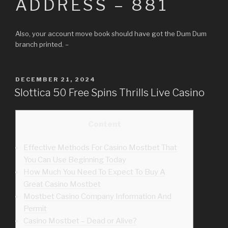
ADDRESS – 881
Also, your account move book should have got the Dum Dum
branch printed. –
POSTED
DECEMBER 21, 2024
ON
Slottica 50 Free Spins Thrills Live Casino
Content
Effective Methods For Casino Mostbet That
You Can Use Beginning Today
How Much You Need To Expect To Buy A
Great Casino Mostbet
Mostbet Casino Company Information And
Permit
Casino Mostbet – Dead or Alive?