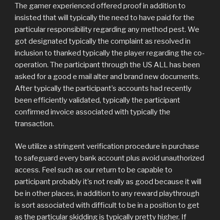
The gamer experienced offered proof in addition to
insisted that will typically the need to have paid for the
particular responsibility regarding any method pest. We
got designated typically the complaint as resolved in
inclusion to thanked typically the player regarding the co-
operation. The participant through the US ALL has been
asked for a good e mail alter and brand new documents.
After typically the participant’s accounts had recently
been efficiently validated, typically the participant
confirmed invoice associated with typically the
transaction.
We utilize a stringent verification procedure in purchase
to safeguard every bank account plus avoid unauthorized
access. Feel such as our return to be capable to
participant probably it’s not really as good because it will
be in other places, in addition to any reward playthrough
is sort associated with difficult to be in a position to get
as the particular skidding is typically pretty higher. If