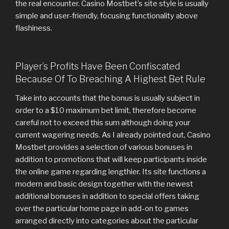
the real encounter. Casino Mostbet’s site style is usually
simple and user-friendly, focusing functionality above
flashiness.
Player’s Profits Have Been Confiscated
Because Of To Breaching A Highest Bet Rule
Take into accounts that the bonus is usually subject in
order to a $10 maximum bet limit, therefore become
careful not to exceed this sum although doing your
current wagering needs. As I already pointed out, Casino
Mostbet provides a selection of various bonuses in
addition to promotions that will keep participants inside
the online game regarding lengthier. Its site functions a
modern and basic design together with the newest
additional bonuses in addition to special offers taking
over the particular home page in add-on to games
arranged directly into categories about the particular