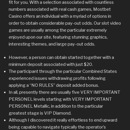
fit for you. With a selection associated with countless
numbers associated with real cash games, Mostbet
Casino offers an individual with a myriad of options in
order to obtain considerable pay-out odds. Our slot video
games are usually among the particular extremely
enjoyed upon our site, featuring stunning graphics,
interesting themes, and large pay-out odds.
However, a person can obtain started together with a
minimum deposit associated with just $20.
The participant through the particular Combined States
experienced issues withdrawing profits following
applying a “NO RULES” deposit added bonus.
In all, presently there are usually five VERY IMPORTANT
PERSONEL levels starting with VERY IMPORTANT
PERSONEL Metallic, in addition to the particular
greatest stage is VIP Diamond.
Although I discovered it really effortless to end upward
being capable to navigate typically the operator’s