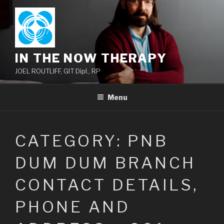
Skip
to
content
IN THE NOW THERAPY
JOEL ROUTLIFF, GIT Dipl., RP
Menu
CATEGORY:
PNB
DUM DUM BRANCH
CONTACT DETAILS,
PHONE AND