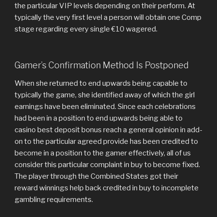
the particular VIP levels depending on their perform. At
typically the very first level a person will obtain one Comp
stage regarding every single €10 wagered.
Gamer’s Confirmation Method Is Postponed
When she returned to end upwards being capable to
typically the game, she identified away of which the girl
earnings have been eliminated. Since each celebrations
had been in a position to end upwards being able to
casino best deposit bonus reach a general opinion in add-
on to the particular agreed provide has been credited to
become in a position to the gamer effectively, all of us
consider this particular complaint in buy to become fixed.
The player through the Combined States got their
reward winnings help back credited in buy to incomplete
gambling requirements.