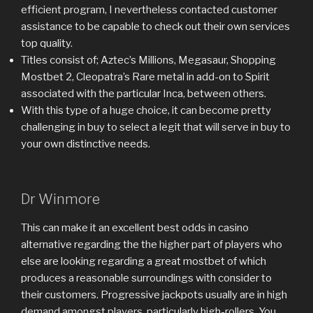
efficient program, I nevertheless contacted customer
assistance to be capable to check out their own services
top quality.
Titles consist of; Aztec’s Millions, Megasaur, Shopping
Mostbet 2, Cleopatra’s Rare metal in add-on to Spirit
associated with the particular Inca, between others.
With this type of a huge choice, it can become pretty
challenging in buy to select a legit that will serve in buy to
your own distinctive needs.
Dr Winmore
This can make it an excellent best odds in casino
alternative regarding the the higher part of players who
else are looking regarding a great mostbet of which
produces a reasonable surroundings with consider to
their customers. Progressive jackpots usually are in high
demand amongst players, particularly high-rollers. You