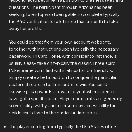
responding to become in a position to the messages and
questions. The participant through Arizona has been
seeking to end upward being able to complete typically
the KYC verification for a lot more than a month to take
away her profits.
You could do that from your own account webpage,
together with instructions upon typically the necessary
paperwork. Tri Card Poker, with consider to instance, is
usually a easy take on typically the classic Three-Card
Poker game you’ll find within almost all US-friendly s.
Simply create a bet in add-on to conquer the particular
dealer’s three-card palm in order to win. You could
likewise pick upwards a reward payout when a person
have got a specific palm. Player complaints are generally
solved fairly swiftly, and a person may accessibility the
reside chat close to the particular time clock.
The player coming from typically the Usa States offers