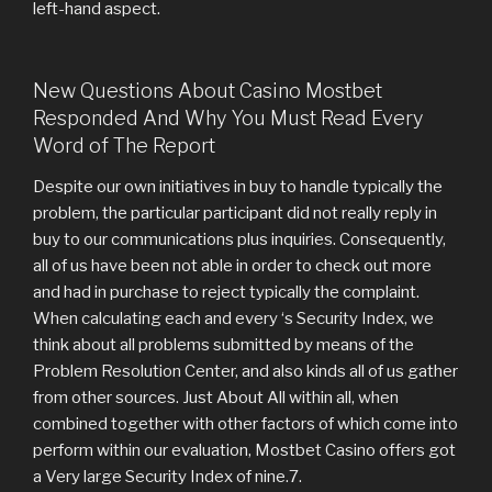
left-hand aspect.
New Questions About Casino Mostbet
Responded And Why You Must Read Every
Word of The Report
Despite our own initiatives in buy to handle typically the
problem, the particular participant did not really reply in
buy to our communications plus inquiries. Consequently,
all of us have been not able in order to check out more
and had in purchase to reject typically the complaint.
When calculating each and every ‘s Security Index, we
think about all problems submitted by means of the
Problem Resolution Center, and also kinds all of us gather
from other sources. Just About All within all, when
combined together with other factors of which come into
perform within our evaluation, Mostbet Casino offers got
a Very large Security Index of nine.7.