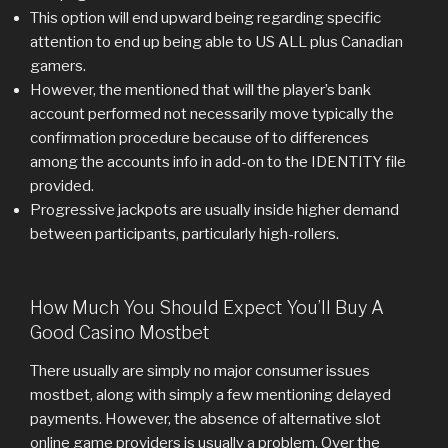
This option will end upward being regarding specific
attention to end up being able to US ALL plus Canadian
gamers.
However, the mentioned that will the player’s bank
account performed not necessarily move typically the
confirmation procedure because of to differences
among the accounts info in add-on to the IDENTITY file
provided.
Progressive jackpots are usually inside higher demand
between participants, particularly high-rollers.
How Much You Should Expect You’ll Buy A
Good Casino Mostbet
There usually are simply no major consumer issues
mostbet, along with simply a few mentioning delayed
payments. However, the absence of alternative slot
online game providers is usually a problem. Over the