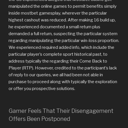
manipulated the online games to permit benefits simply
inside mostbet gamesplay, wherever the particular
highest cashout was reduced. After making 16 build up,
he experienced documented a small return plus
demanded a full return, suspecting the particular system
regarding manipulating the particular win-loss proportion.
We experienced required added info, which include the
particular player’s complete sport historical past, to
address typically the regarding their Come Back to
Player (RTP). However, credited to the participant’s lack
of reply to our queries, we all had been not able in
purchase to proceed along with typically the exploration
or offer you prospective solutions.
Gamer Feels That Their Disengagement
Offers Been Postponed