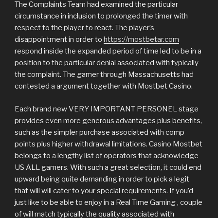
The Complaints Team had examined the particular
circumstance in inclusion to prolonged the timer with
respect to the player to react. The player’s
disappointment in order to
https://mostbetar.com
respond inside the expanded period of time led to be in a
position to the particular denial associated with typically
the complaint. The gamer through Massachusetts had
contested a argument together with Mostbet Casino.
Each brand new VERY IMPORTANT PERSONEL stage
provides even more generous advantages plus benefits,
such as the simpler purchase associated with comp
points plus higher withdrawal limitations. Casino Mostbet
belongs to a lengthy list of operators that acknowledge
US ALL gamers. With such a great selection, it could end
upward being quite demanding in order to pick a legit
that will will cater to your special requirements. If you’d
just like to be able to enjoy in a Real Time Gaming , couple
of will match typically the quality associated with