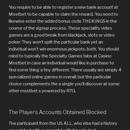
You require to be able to register a new bank account at
Mostbet to be capable to claim the reward. You need to
likewise enter the added bonus code THEKINGS in the
course of the signup process. These speciality video
games are a good break from blackjack, slots or video
poker. They won’t split the particular bank yet an
individual won’t win enormous jackpots, both. You should
mind to typically the Specialty Games tabs at Casino
Mostbet in case an individual would like in purchase to
find some thing a tiny different. There usually are simply 4
specialized online games in overall, but the particular
choice complements the a single you’ll discover at some
other mostbet s powered by RTG.
The Player’s Accounts Obtained Blocked
The participant from the US ALL, who else had a history