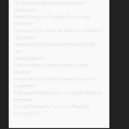
The Particular Gamer’s Accounts Got
Obstructed
What’s Therefore Exciting About Casino
Mostbet?
The Secret For Casino Mostbet Revealed in 5
Easy Steps
Participant’s Confirmation Method Will Be
Late
Featured Games
7 Approaches to Guard Against Casino
Mostbet
Honest Mostbet Online Casino Consumer
Evaluations
A Straightforward Secret For Casino Mostbet
Revealed
5 Crucial Elements For Casino Mostbet
Vip Plan 9/10