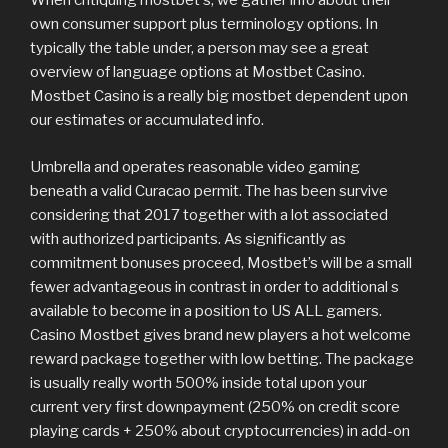
When critiquing mostbet s, we gather info about their
own consumer support plus terminology options. In
typically the table under, a person may see a great
overview of language options at Mostbet Casino.
Mostbet Casino is a really big mostbet dependent upon
our estimates or accumulated info.
Umbrella and operates reasonable video gaming
beneath a valid Curacao permit. The has been survive
considering that 2017 together with a lot associated
with authorized participants. As significantly as
commitment bonuses proceed, Mostbet’s will be a small
fewer advantageous in contrast in order to additional s
available to become in a position to US ALL gamers.
Casino Mostbet gives brand new players a hot welcome
reward package together with low betting. The package
is usually really worth 500% inside total upon your
current very first downpayment (250% on credit score
playing cards + 250% about cryptocurrencies) in add-on