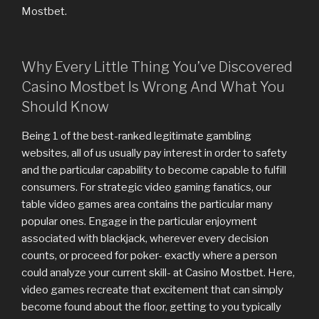
Mostbet.
Why Every Little Thing You’ve Discovered
Casino Mostbet Is Wrong And What You
Should Know
Being 1 of the best-ranked legitimate gambling
websites, all of us usually pay interest in order to safety
and the particular capability to become capable to fulfill
consumers. For strategic video gaming fanatics, our
table video games area contains the particular many
popular ones. Engage in the particular enjoyment
associated with blackjack, wherever every decision
counts, or proceed for poker- exactly where a person
could analyze your current skill- at Casino Mostbet. Here,
video games recreate that excitement that can simply
become found about the floor, getting to you typically