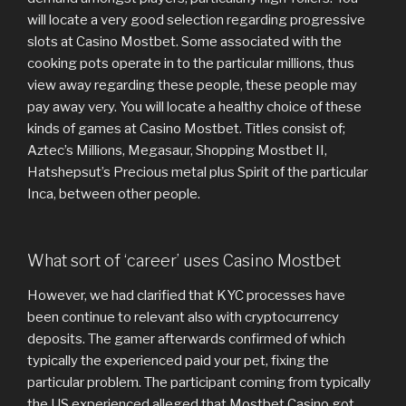
will locate a very good selection regarding progressive
slots at Casino Mostbet. Some associated with the
cooking pots operate in to the particular millions, thus
view away regarding these people, these people may
pay away very. You will locate a healthy choice of these
kinds of games at Casino Mostbet. Titles consist of;
Aztec’s Millions, Megasaur, Shopping Mostbet II,
Hatshepsut’s Precious metal plus Spirit of the particular
Inca, between other people.
What sort of ‘career’ uses Casino Mostbet
However, we had clarified that KYC processes have
been continue to relevant also with cryptocurrency
deposits. The gamer afterwards confirmed of which
typically the experienced paid your pet, fixing the
particular problem. The participant coming from typically
the US experienced alleged that Mostbet Casino got