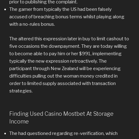
prior to publishing the complaint.
The gamer from typically the US had been falsely
accused of breaching bonus terms whilst playing along
with a no-rules bonus.
The altered this expression later in buy to limit cashout to
five occasions the downpayment. They are today willing
to become able to pay him or her $991, implementing
typically the new expression retroactively. The
participant through New Zealand will be experiencing
difficulties pulling out the woman money credited in
order to limited supply associated with transaction
strategies.
Finding Used Casino Mostbet At Storage
Income
The had questioned regarding re-verification, which