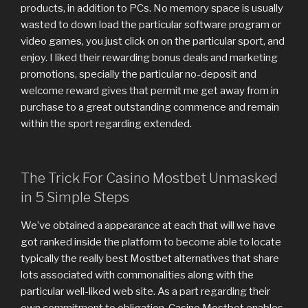
products, in addition to PCs. No memory space is usually
wasted to down load the particular software program or
video games, you just click on on the particular sport, and
enjoy. I liked their rewarding bonus deals and marketing
promotions, specially the particular no-deposit and
welcome reward gives that permit me get away from in
purchase to a great outstanding commence and remain
within the sport regarding extended.
The Trick For Casino Mostbet Unmasked
in 5 Simple Steps
We’ve obtained a appearance at each that will we have
got ranked inside the platform to become able to locate
typically the really best Mostbet alternatives that share
lots associated with commonalities along with the
particular well-liked web site. As a part regarding their
own commitment to obligation, Casino Mostbet enables