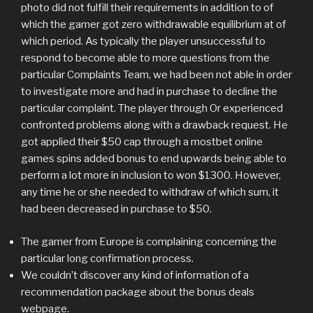
photo did not fulfill their requirements in addition to of
which the gamer got zero withdrawable equilibrium at of
which period. As typically the player unsuccessful to
respond to become able to more questions from the
particular Complaints Team, we had been not able in order
to investigate more and had in purchase to decline the
particular complaint. The player through Or experienced
confronted problems along with a drawback request. He
got applied their $50 cap through a mostbet online
games spins added bonus to end upwards being able to
perform a lot more in inclusion to won $1300. However,
any time he or she needed to withdraw of which sum, it
had been decreased in purchase to $50.
The gamer from Europe is complaining concerning the
particular long confirmation process.
We couldn’t discover any kind of information of a
recommendation package about the bonus deals
webpage.