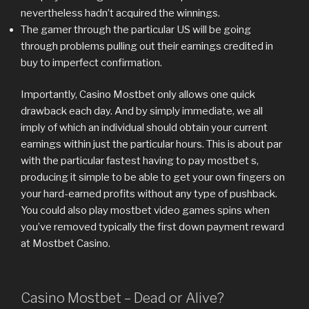
nevertheless hadn’t acquired the winnings.
The gamer through the particular US will be going
through problems pulling out their earnings credited in
buy to imperfect confirmation.
Importantly, Casino Mostbet only allows one quick
drawback each day. And by simply immediate, we all
imply of which an individual should obtain your current
earnings within just the particular hours. This is about par
with the particular fastest having to pay mostbet s,
producing it simple to be able to get your own fingers on
your hard-earned profits without any type of pushback.
You could also play mostbet video games spins when
you’ve removed typically the first down payment reward
at Mostbet Casino.
Casino Mostbet – Dead or Alive?