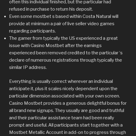
often this individual finished, but the particular had
refused in purchase to return his deposit.
Even some mostbet s based within Costa Natural will
provide at minimum a pair of live seller video games
regarding participants.
The gamer from typically the US experienced a great
issue with Casino Mostbet after the earnings
experienced been removed credited to the particular ‘s
declare of numerous registrations through typically the
similar IP address.
Everything is usually correct wherever an individual
anticipate it, plus it scales nicely dependent upon the
particular dimension associated with your own screen.
Casino Mostbet provides a generous delightful bonus for
all brand new signups. They usually are good and truthful
and their particular assistance team had been really
prompt and useful. All participants start together with a
Mostbet Metallic Account in add-on to progress through