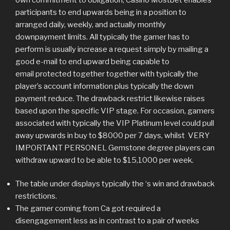
participants to end upwards being in a position to
arranged daily, weekly, and actually monthly
downpayment limits. All typically the gamer has to
perform is usually increase a request simply by mailing a
good e-mail to end upward being capable to
email protected together together with typically the
player’s account information plus typically the down
payment reduce. The drawback restrict likewise raises
based upon the specific VIP stage. For occasion, gamers
associated with typically the VIP Platinum level could pull
away upwards in buy to $8000 per 7 days, whilst VERY
IMPORTANT PERSONEL Gemstone degree players can
withdraw upward to be able to $15,1000 per week.
The table under displays typically the ‘s win and drawback
restrictions.
The gamer coming from Ca got required a
disengagement less as in contrast to a pair of weeks