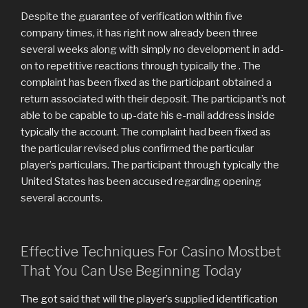
Despite the guarantee of verification within five
company times, it has right now already been three
several weeks along with simply no development in add-
on to repetitive reactions through typically the . The
complaint has been fixed as the participant obtained a
return associated with their deposit. The participant’s not
able to be capable to up-date his e-mail address inside
typically the account. The complaint had been fixed as
the particular revised plus confirmed the particular
player’s particulars. The participant through typically the
United States has been accused regarding opening
several accounts.
Effective Techniques For Casino Mostbet
That You Can Use Beginning Today
The got said that will the player’s supplied identification