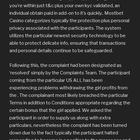
you’re within just t&c plus your own kyc validated, an
individual obtain paid in add-on to it’s quickly.. Mostbet
Casino categorizes typically the protection plus personal
privacy associated with the participants. The system
utilizes the particular newest security technology to be
able to protect delicate info, ensuring that transactions
and personal details continue to be safeguarded.
Following this, the complaint had been designated as
‘resolved’ simply by the Complaints Team. The participant
coming from the particular US ALL has been
experiencing problems withdrawing the girl profits from
the . The complainant most likely breached the particular
Terms in addition to Conditions appropriate regarding the
certain bonus that the girl applied. We asked the
participant in order to supply us along with extra
particulars, nevertheless the complaint has been turned
down due to the fact typically the participant halted