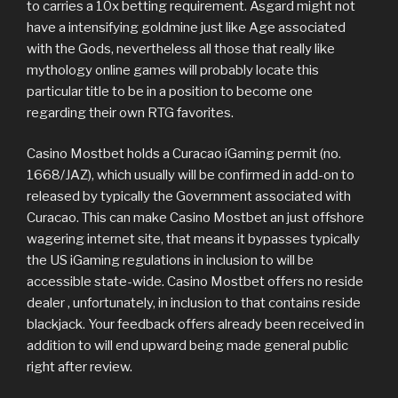
to carries a 10x betting requirement. Asgard might not
have a intensifying goldmine just like Age associated
with the Gods, nevertheless all those that really like
mythology online games will probably locate this
particular title to be in a position to become one
regarding their own RTG favorites.
Casino Mostbet holds a Curacao iGaming permit (no.
1668/JAZ), which usually will be confirmed in add-on to
released by typically the Government associated with
Curacao. This can make Casino Mostbet an just offshore
wagering internet site, that means it bypasses typically
the US iGaming regulations in inclusion to will be
accessible state-wide. Casino Mostbet offers no reside
dealer , unfortunately, in inclusion to that contains reside
blackjack. Your feedback offers already been received in
addition to will end upward being made general public
right after review.