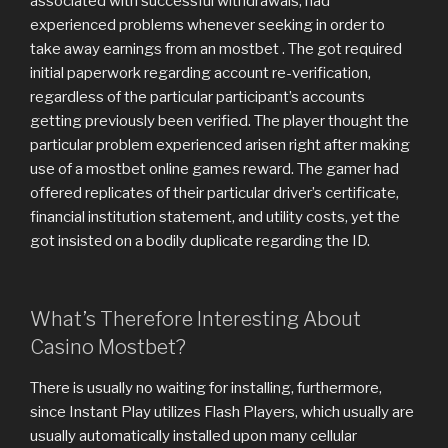
associated with successful withdrawals, had
experienced problems whenever seeking in order to
take away earnings from an mostbet . The got required
initial paperwork regarding account re-verification,
regardless of the particular participant’s accounts
getting previously been verified. The player thought the
particular problem experienced arisen right after making
use of a mostbet online games reward. The gamer had
offered replicates of their particular driver’s certificate,
financial institution statement, and utility costs, yet the
got insisted on a bodily duplicate regarding the ID.
What’s Therefore Interesting About
Casino Mostbet?
There is usually no waiting for installing, furthermore,
since Instant Play utilizes Flash Players, which usually are
usually automatically installed upon many cellular