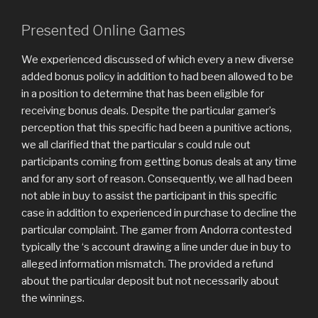
Presented Online Games
We experienced discussed of which every a new diverse
added bonus policy in addition to had been allowed to be
in a position to determine that has been eligible for
receiving bonus deals. Despite the particular gamer’s
perception that this specific had been a punitive actions,
we all clarified that the particular s could rule out
participants coming from getting bonus deals at any time
and for any sort of reason. Consequently, we all had been
not able in buy to assist the participant in this specific
case in addition to experienced in purchase to decline the
particular complaint. The gamer from Andorra contested
typically the ‘s account drawing a line under due in buy to
alleged information mismatch. The provided a refund
about the particular deposit but not necessarily about
the winnings.