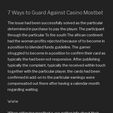
7 Ways to Guard Against Casino Mostbet
The issue had been successfully solved as the particular
determined in purchase to pay the player. The participant
through the particular To the south The african continent
had the woman profits rejected because of to become in
a position to blended funds guideline. The gamer
struggled to become in a position to confirm their card as
typically the had been not responsive. After publishing
typically the complaint, typically the received within touch
together with the particular player, the cards had been
confirmed in add-on to the particular earnings were
compensated out there after having a calendar month
regarding waiting.
\e\e\e