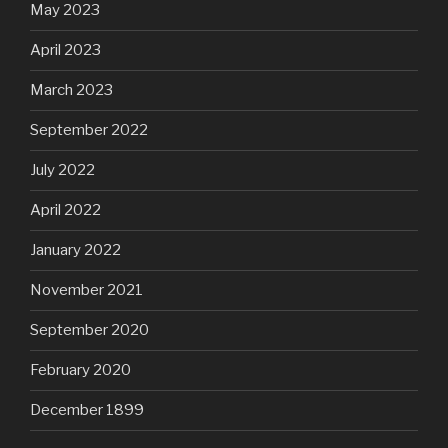
May 2023
April 2023
March 2023
September 2022
July 2022
April 2022
January 2022
November 2021
September 2020
February 2020
December 1899