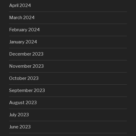
April 2024
March 2024
February 2024
January 2024
December 2023
November 2023
October 2023
September 2023
August 2023
July 2023
June 2023