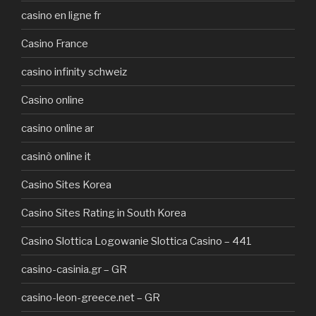
casino en ligne fr
Casino France
casino infinity schweiz
Casino online
casino online ar
casinò online it
Casino Sites Korea
Casino Sites Rating in South Korea
Casino Slottica Logowanie Slottica Casino – 441
casino-casinia.gr – GR
casino-leon-greece.net – GR