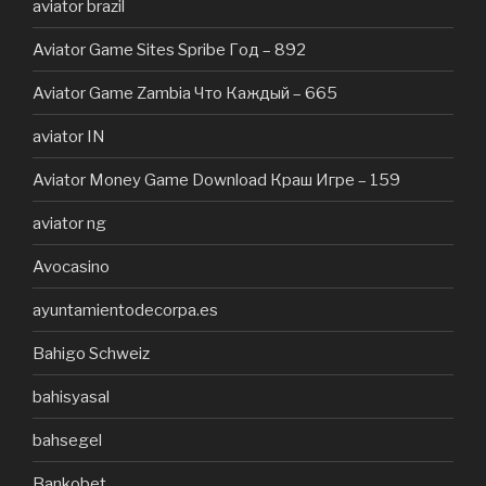
aviator brazil
Aviator Game Sites Spribe Год – 892
Aviator Game Zambia Что Каждый – 665
aviator IN
Aviator Money Game Download Краш Игре – 159
aviator ng
Avocasino
ayuntamientodecorpa.es
Bahigo Schweiz
bahisyasal
bahsegel
Bankobet