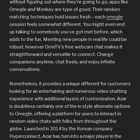
without figuring out where they’re going to go, apps like
Omegle and Monkey are type of good. Their random
matching techniques hold issues fresh – each
omegle
session feels somewhat different. You might even end
up talking to somebody you’ve got met before, which
adds to the fun. Meeting new people in real life could be
robust, however OmeTV’s free webcam chat makes it
straightforward and versatile to connect. Change
companions anytime, chat freely, and enjoy infinite
conversations.
Nonetheless, it provides a unique different for customers
looking for an entertaining and numerous video chatting
experience with additional layers of customization. Azar
is doubtless certainly one of the in style alternate options
to Omegle, offering a platform for users to interact in
random video chats with folks from throughout the
globe. Launched in 2014 by the Korean company
Hyperconnect, Azar has turn into a major player in the