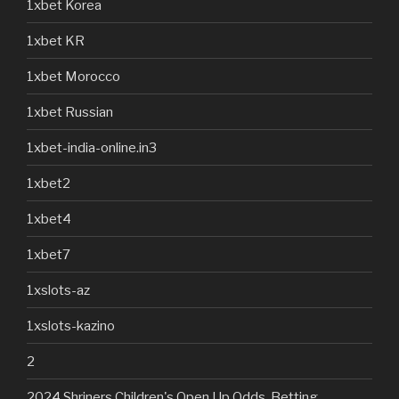
1xbet Korea
1xbet KR
1xbet Morocco
1xbet Russian
1xbet-india-online.in3
1xbet2
1xbet4
1xbet7
1xslots-az
1xslots-kazino
2
2024 Shriners Children's Open Up Odds, Betting