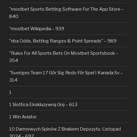
"‎mostbet Sports Betting Software For The App Store –
840
"mostbet Wikipedia – 939
"nba Odds, Betting Ranges & Point Spreads" – 989
"Rules For All Sports Bets On Mostbet Sportsbook –
354
"Sveriges Team 17 Gör Sig Redo För Spel I Kanada Sv –
314
1
1 Slottica Ekskluzywną Grę – 613
1 Win Aviator
10 Darmowych Spinów Z Brakiem Depozytu ️ Listopad
2024 – 697