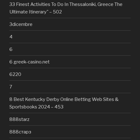
33 Finest Activities To Do In Thessaloniki, Greece The
Ultimate Itinerary" – 502
3dicembre
4
6
6 greek-casino.net
6220
7
8 Best Kentucky Derby Online Betting Web Sites &
Sportsbooks 2024 – 453
888starz
888старз