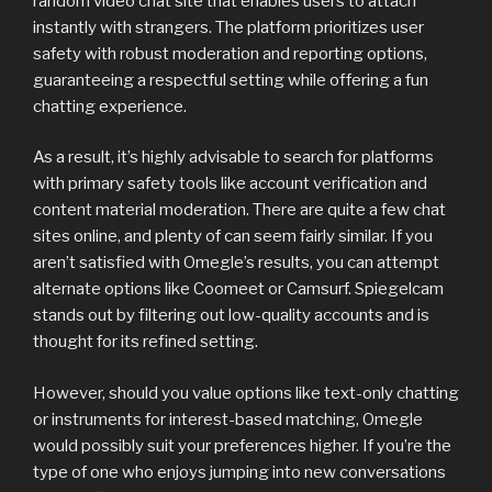
random video chat site that enables users to attach
instantly with strangers. The platform prioritizes user
safety with robust moderation and reporting options,
guaranteeing a respectful setting while offering a fun
chatting experience.
As a result, it’s highly advisable to search for platforms
with primary safety tools like account verification and
content material moderation. There are quite a few chat
sites online, and plenty of can seem fairly similar. If you
aren’t satisfied with Omegle’s results, you can attempt
alternate options like Coomeet or Camsurf. Spiegelcam
stands out by filtering out low-quality accounts and is
thought for its refined setting.
However, should you value options like text-only chatting
or instruments for interest-based matching, Omegle
would possibly suit your preferences higher. If you’re the
type of one who enjoys jumping into new conversations