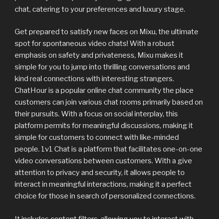
chat, catering to your preferences and luxury stage.
Get prepared to satisfy new faces on Mixu, the ultimate
spot for spontaneous video chats! With a robust
emphasis on safety and privateness, Mixu makes it
simple for you to jump into thrilling conversations and
kind real connections with interesting strangers.
ChatHour is a popular online chat community the place
customers can join various chat rooms primarily based on
their pursuits. With a focus on social interplay, this
platform permits for meaningful discussions, making it
simple for customers to connect with like-minded
people. 1v1 Chat is a platform that facilitates one-on-one
video conversations between customers. With a give
attention to privacy and security, it allows people to
interact in meaningful interactions, making it a perfect
choice for those in search of personalized connections.
It includes content filters, allowing you to interact with