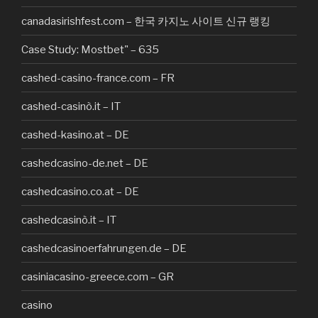
canadasirishfest.com – 한국 카지노 사이트 신규 랭킹
Case Study: Mostbet" – 635
cashed-casino-france.com – FR
cashed-casinò.it – IT
cashed-kasino.at – DE
cashedcasino-de.net – DE
cashedcasino.co.at – DE
cashedcasinò.it – IT
cashedcasinoerfahrungen.de – DE
casiniacasino-greece.com – GR
casino