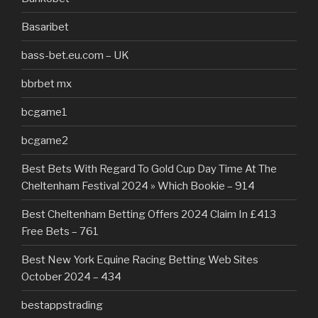
Basaribet
bass-bet.eu.com – UK
bbrbet mx
bcgame1
bcgame2
Best Bets With Regard To Gold Cup Day Time At The
Cheltenham Festival 2024 » Which Bookie – 914
Best Cheltenham Betting Offers 2024 Claim In £413
Free Bets – 761
Best New York Equine Racing Betting Web Sites
October 2024 – 434
bestappstrading