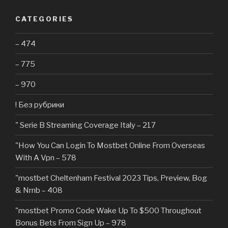
CATEGORIES
– 474
– 775
– 970
! Без рубрики
"️ Serie B Streaming Coverage Italy – 217
"How You Can Login To Mostbet Online From Overseas
With A Vpn – 578
"mostbet Cheltenham Festival 2023 Tips, Preview, Bog
& Nrnb – 408
"mostbet Promo Code Wake Up To $500 Throughout
Bonus Bets From Sign Up – 978