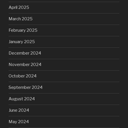
April 2025
March 2025
February 2025
January 2025
December 2024
November 2024
October 2024
September 2024
August 2024
June 2024
May 2024