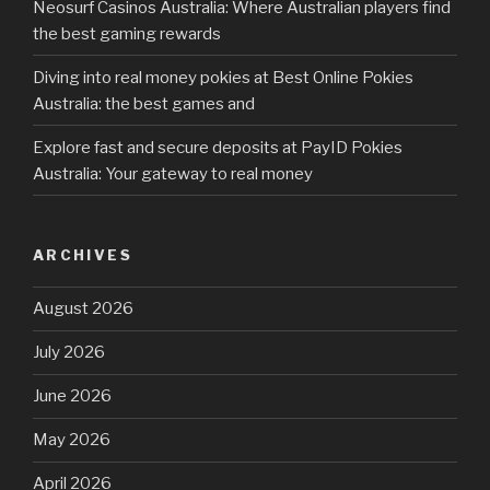
Neosurf Casinos Australia: Where Australian players find
the best gaming rewards
Diving into real money pokies at Best Online Pokies
Australia: the best games and
Explore fast and secure deposits at PayID Pokies
Australia: Your gateway to real money
ARCHIVES
August 2026
July 2026
June 2026
May 2026
April 2026