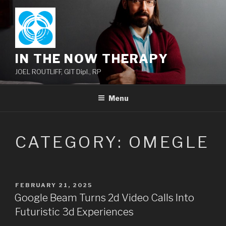
Skip
to
content
IN THE NOW THERAPY
JOEL ROUTLIFF, GIT Dipl., RP
Menu
CATEGORY:
OMEGLE
POSTED
FEBRUARY 21, 2025
ON
Google Beam Turns 2d Video Calls Into
Futuristic 3d Experiences