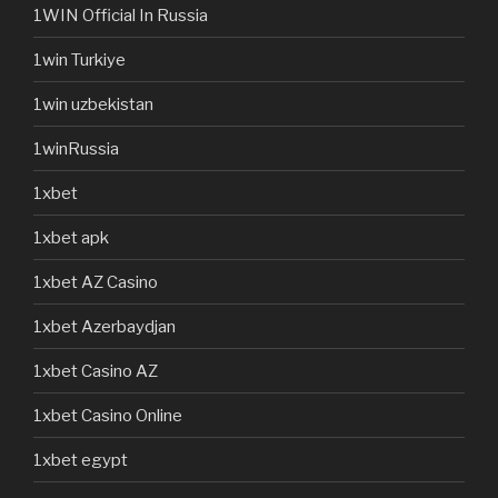
1WIN Official In Russia
1win Turkiye
1win uzbekistan
1winRussia
1xbet
1xbet apk
1xbet AZ Casino
1xbet Azerbaydjan
1xbet Casino AZ
1xbet Casino Online
1xbet egypt