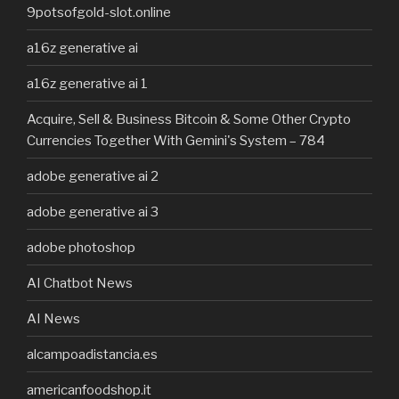
9potsofgold-slot.online
a16z generative ai
a16z generative ai 1
Acquire, Sell & Business Bitcoin & Some Other Crypto
Currencies Together With Gemini's System – 784
adobe generative ai 2
adobe generative ai 3
adobe photoshop
AI Chatbot News
AI News
alcampoadistancia.es
americanfoodshop.it