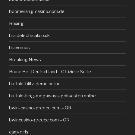
boomerang-casino.com.de
Boxing
braidelectrical.co.uk
bravomos
Breaking News
Bruce Bet Deutschland – Offizielle Seite
buffalo-blitz-demo.online
buffalo-king-megaways-gokkasten.online
bwin-casino-greece.com – GR
bwincasino-greece.com – GR
cam-girls