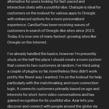
alternative for users looking for fast-paced and
interactive chats with a youthful vibe. Chatspin is ideal for
customers on the lookout for various apps to Omegle
with enhanced options for a more personalized
experience. CamSurf has been receiving waves of
customers in search of Omegle-like sites since 2015.
Today, it is now one of many fastest-growing sites like
Omegle on the Internet.
I’ve already handled the basics, however I’m presently
stuck on the half the place I should create a room system
that connects two customers at random. I’ve tried using
a couple of plugins so far, nonetheless they didn’t work
pretty the finest way I wanted. I’m on the lookout for help
particularly with the matchmaking and room connection
logic. It connects customers primarily based on age and
interests for short-term video conversations and has
gained recognition for its youthful vibe. Azar lets you
discover and connect with people around the globe via