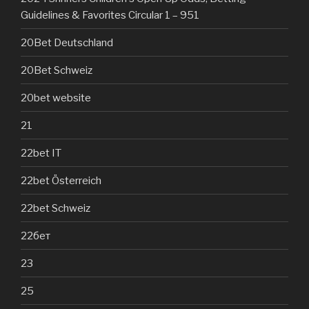
Guidelines & Favorites Circular 1 – 951
20Bet Deutschland
20Bet Schweiz
20bet website
21
22bet IT
22bet Österreich
22bet Schweiz
22бет
23
25