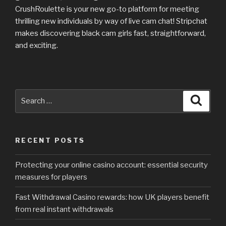
CrushRoulette is your new go-to platform for meeting
thrilling new individuals by way of live cam chat! Stripchat
makes discovering black cam girls fast, straightforward,
and exciting.
Search
Searc
for:
RECENT POSTS
Protecting your online casino account: essential security
measures for players
Fast Withdrawal Casino rewards: how UK players benefit
from real instant withdrawals