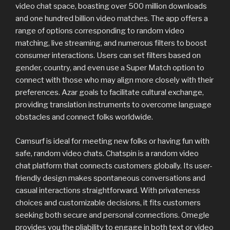
video chat space, boasting over 500 million downloads
and one hundred billion video matches. The app offers a
range of options corresponding to random video
matching, live streaming, and numerous filters to boost
consumer interactions. Users can set filters based on
gender, country, and even use a Super Match option to
connect with those who may align more closely with their
preferences. Azar goals to facilitate cultural exchange,
providing translation instruments to overcome language
obstacles and connect folks worldwide.
Camsurf is ideal for meeting new folks or having fun with
safe, random video chats. Chatspin is a random video
chat platform that connects customers globally. Its user-
friendly design makes spontaneous conversations and
casual interactions straightforward. With privateness
choices and customizable decisions, it fits customers
seeking both secure and personal connections. Omegle
provides you the pliability to engage in both text or video