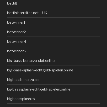
bettilt
bettisistersites.net – UK
betwinner1
betwinner2
betwinner4
betwinner5
big-bass-bonanza-slot.online
big-bass-splash-echtgeld-spielen.online
bigbassbonanza.cc
bigbasssplash-echtgeld-spielen.online
bigbasssplash.ro