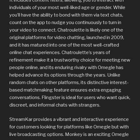
individuals of your most well-liked age or gender. While
you’ll have the ability to bond with them via text chats,
count on the app to nudge you continuously to turn in
your video to connect. Chatroulette is likely one of the
original platforms for video chatting, launched in 2009,
and it has matured into one of the most well-crafted
online chat experiences. Chatroulette’s years of
refinement make it a trustworthy choice for meeting new
people online, and its enduring rivalry with Omegle has
helped advance its options through the years. Unlike
random chats on other platforms, its distinctive interest-
based matchmaking feature ensures extra engaging
conversations. Flingster is ideal for users who want quick,
discreet, and informal chats with strangers.
StreamKar provides a vibrant and interactive experience
for customers looking for platforms like Omegle but with
live broadcasting options. Monkey is an exciting Omegle