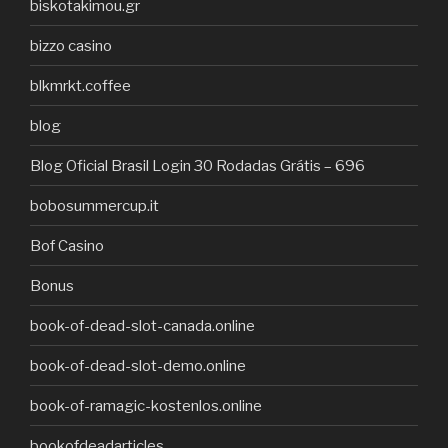
biskotakimou.gr
bizzo casino
blkmrkt.coffee
blog
Blog Oficial Brasil Login 30 Rodadas Grátis – 696
bobosummercup.it
Bof Casino
Bonus
book-of-dead-slot-canada.online
book-of-dead-slot-demo.online
book-of-ramagic-kostenlos.online
bookofdeadarticles