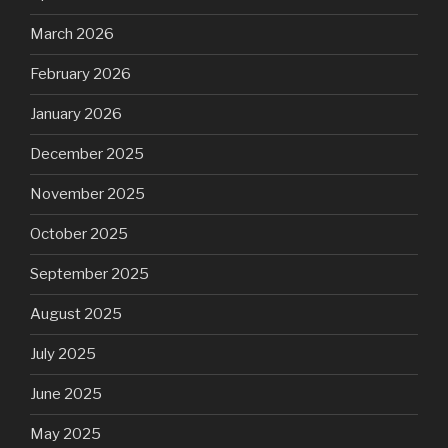
March 2026
February 2026
January 2026
December 2025
November 2025
October 2025
September 2025
August 2025
July 2025
June 2025
May 2025