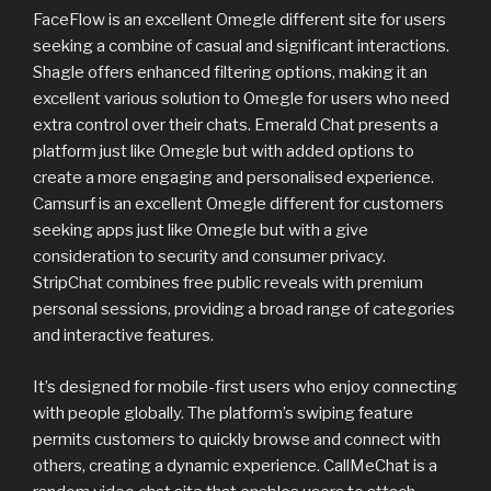
FaceFlow is an excellent Omegle different site for users
seeking a combine of casual and significant interactions.
Shagle offers enhanced filtering options, making it an
excellent various solution to Omegle for users who need
extra control over their chats. Emerald Chat presents a
platform just like Omegle but with added options to
create a more engaging and personalised experience.
Camsurf is an excellent Omegle different for customers
seeking apps just like Omegle but with a give
consideration to security and consumer privacy.
StripChat combines free public reveals with premium
personal sessions, providing a broad range of categories
and interactive features.
It’s designed for mobile-first users who enjoy connecting
with people globally. The platform’s swiping feature
permits customers to quickly browse and connect with
others, creating a dynamic experience. CallMeChat is a