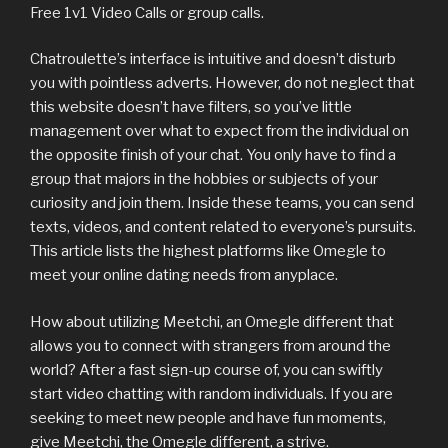
Free 1v1 Video Calls or group calls.
Chatroulette’s interface is intuitive and doesn’t disturb
you with pointless adverts. However, do not neglect that
this website doesn’t have filters, so you’ve little
management over what to expect from the individual on
the opposite finish of your chat. You only have to find a
group that majors in the hobbies or subjects of your
curiosity and join them. Inside these teams, you can send
texts, videos, and content related to everyone’s pursuits.
This article lists the highest platforms like Omegle to
meet your online dating needs from anyplace.
How about utilizing Meetchi, an Omegle different that
allows you to connect with strangers from around the
world? After a fast sign-up course of, you can swiftly
start video chatting with random individuals. If you are
seeking to meet new people and have fun moments,
give Meetchi, the Omegle different, a strive.