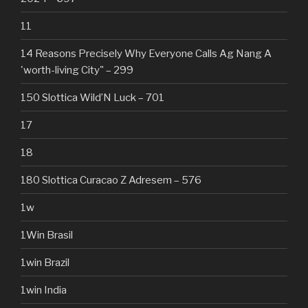
11
14 Reasons Precisely Why Everyone Calls Ag Nang A
'worth-living City" – 299
150 Slottica Wild’N Luck – 701
17
18
180 Slottica Curacao Z Adresem – 576
1w
1Win Brasil
1win Brazil
1win India