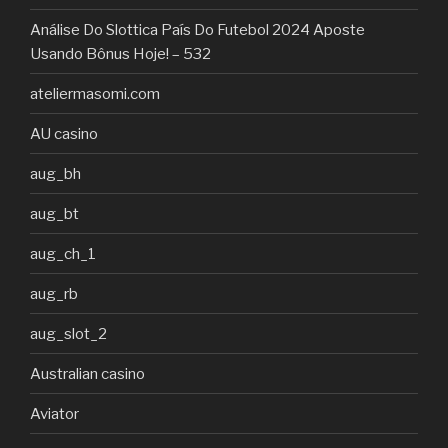
Análise Do Slottica País Do Futebol 2024 Aposte
Usando Bônus Hoje! – 532
ateliermasomi.com
AU casino
aug_bh
aug_bt
aug_ch_1
aug_rb
aug_slot_2
Australian casino
Aviator