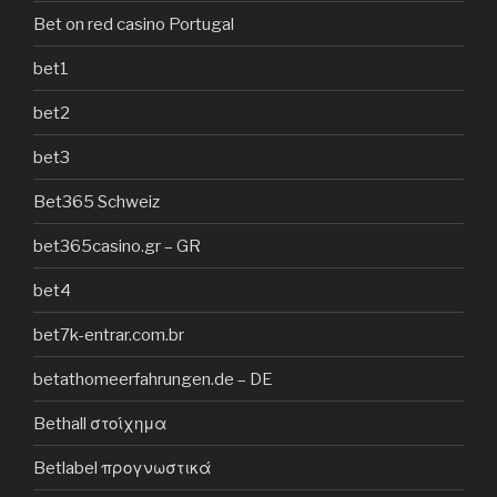
Bet on red casino Portugal
bet1
bet2
bet3
Bet365 Schweiz
bet365casino.gr – GR
bet4
bet7k-entrar.com.br
betathomeerfahrungen.de – DE
Bethall στοίχημα
Betlabel προγνωστικά