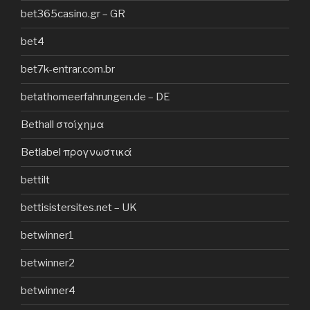
bet365casino.gr – GR
bet4
bet7k-entrar.com.br
betathomeerfahrungen.de – DE
Bethall στοίχημα
Betlabel προγνωστικά
bettilt
bettisistersites.net – UK
betwinner1
betwinner2
betwinner4