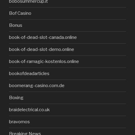
bobosummercup.it
Bof Casino
Bonus
book-of-dead-slot-canada.online
book-of-dead-slot-demo.online
book-of-ramagic-kostenlos.online
bookofdeadarticles
boomerang-casino.com.de
Boxing
braidelectrical.co.uk
bravomos
Breaking News