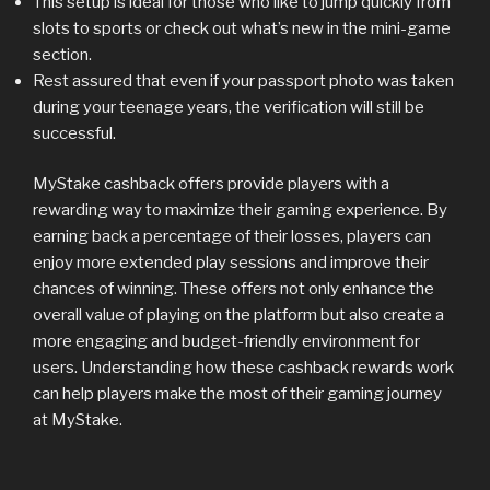
This setup is ideal for those who like to jump quickly from
slots to sports or check out what’s new in the mini-game
section.
Rest assured that even if your passport photo was taken
during your teenage years, the verification will still be
successful.
MyStake cashback offers provide players with a
rewarding way to maximize their gaming experience. By
earning back a percentage of their losses, players can
enjoy more extended play sessions and improve their
chances of winning. These offers not only enhance the
overall value of playing on the platform but also create a
more engaging and budget-friendly environment for
users. Understanding how these cashback rewards work
can help players make the most of their gaming journey
at MyStake.