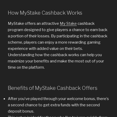
How MyStake Cashback Works
MyStake offers an attractive
My Stake
cashback
program designed to give players a chance to earn back
a portion of their losses. By participating in the cashback
scheme, players can enjoy a more rewarding gaming
experience with added value on their bets.
Understanding how the cashback works can help you
maximize your benefits and make the most out of your
time on the platform.
Benefits of MyStake Cashback Offers
After you’ve played through your welcome bonus, there’s
a second chance to get extra funds with the second
deposit bonus.