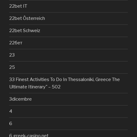
22bet IT
22bet Österreich
22bet Schweiz
22бет
23
25
33 Finest Activities To Do In Thessaloniki, Greece The
Ultimate Itinerary" – 502
3dicembre
4
6
6 greek-casino.net