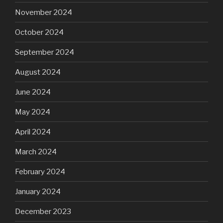
November 2024
October 2024
September 2024
August 2024
June 2024
May 2024
April 2024
March 2024
February 2024
January 2024
December 2023