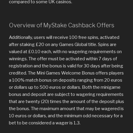
compared to some UK casinos.
Overview of MyStake Cashback Offers
Additionally, users will receive 100 free spins, activated
after staking £20 on any Games Global title. Spins are
valued at £0.10 each, with no wagering requirements on
winnings. The offer must be activated within 7 days of
registration and the bonus is valid for 30 days after being
credited. The Mini Games Welcome Bonus offers players
a 100% match bonus on deposits ranging from 20 euros
or dollars up to 500 euros or dollars. Both the minigame
bonus and deposit are subject to wagering requirements
that are twenty (20) times the amount of the deposit plus
the bonus. The maximum amount that may be wagered is
10 euros or dollars, and the minimum odd necessary for a
bet to be considered a wager is 1.3.