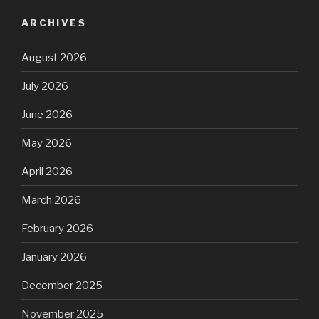
ARCHIVES
August 2026
July 2026
June 2026
May 2026
April 2026
March 2026
February 2026
January 2026
December 2025
November 2025