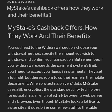
POSTED
JUNE 19, 2025
ON
MyStake’s cashback offers how they work
and their benefits 1
MyStake’s Cashback Offers: How
They Work And Their Benefits
You just head to the Withdrawal section, choose your
withdrawal method, specify the amount you wish to
withdraw, and confirm your transaction. But remember, if
your withdrawal exceeds the payment system’s limit,
you’ll need to accept your funds in instalments. They get
a lot right, but there’s room to up their game in the mobile
department. When protecting players’ data, MyStake
uses SSL encryption, the standard security technology
for establishing an encrypted link between a web server
and a browser. Even though MyStake looks a lot like its
sister sites, it does bring some new stuff to the table