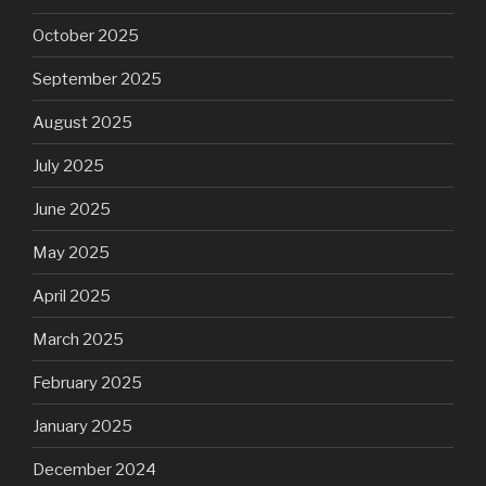
October 2025
September 2025
August 2025
July 2025
June 2025
May 2025
April 2025
March 2025
February 2025
January 2025
December 2024