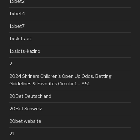
1xbet2
1xbet4
1xbet7
1xslots-az
1xslots-kazino
2
2024 Shriners Children's Open Up Odds, Betting
Guidelines & Favorites Circular 1 – 951
20Bet Deutschland
20Bet Schweiz
20bet website
21