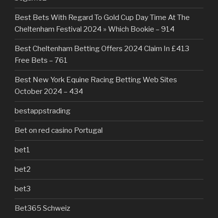
Best Bets With Regard To Gold Cup Day Time At The
Cheltenham Festival 2024 » Which Bookie – 914
Best Cheltenham Betting Offers 2024 Claim In £413
Free Bets – 761
Best New York Equine Racing Betting Web Sites
October 2024 – 434
bestappstrading
Bet on red casino Portugal
bet1
bet2
bet3
Bet365 Schweiz