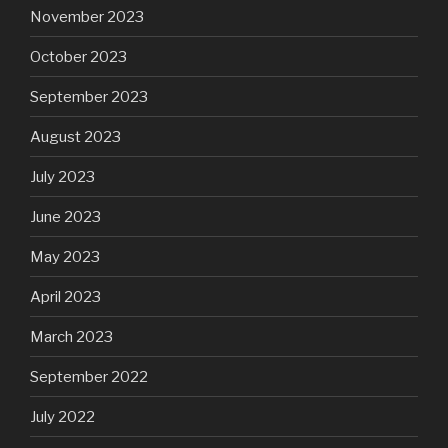
November 2023
October 2023
September 2023
August 2023
July 2023
June 2023
May 2023
April 2023
March 2023
September 2022
July 2022