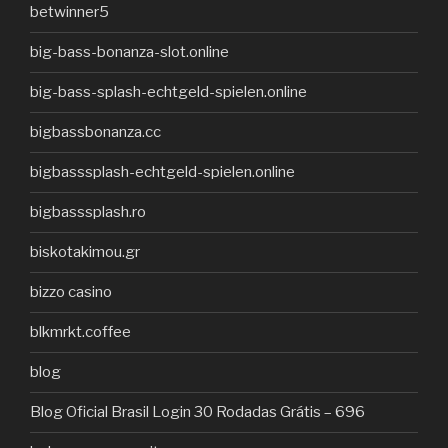
betwinner5
big-bass-bonanza-slot.online
big-bass-splash-echtgeld-spielen.online
bigbassbonanza.cc
bigbasssplash-echtgeld-spielen.online
bigbasssplash.ro
biskotakimou.gr
bizzo casino
blkmrkt.coffee
blog
Blog Oficial Brasil Login 30 Rodadas Grátis – 696