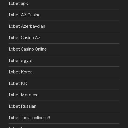
1xbet apk
1xbet AZ Casino
1xbet Azerbaydjan
1xbet Casino AZ
1xbet Casino Online
1xbet egypt
1xbet Korea
1xbet KR
1xbet Morocco
1xbet Russian
1xbet-india-online.in3