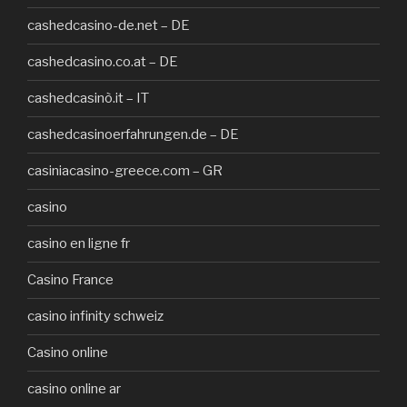
cashedcasino-de.net – DE
cashedcasino.co.at – DE
cashedcasinò.it – IT
cashedcasinoerfahrungen.de – DE
casiniacasino-greece.com – GR
casino
casino en ligne fr
Casino France
casino infinity schweiz
Casino online
casino online ar