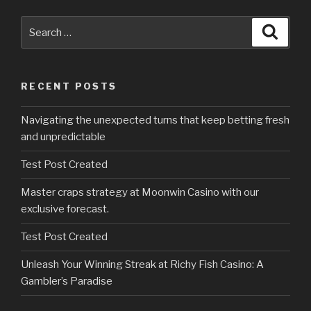
Search
Searc
for:
RECENT POSTS
Navigating the unexpected turns that keep betting fresh
and unpredictable
Test Post Created
Master craps strategy at Moonwin Casino with our
exclusive forecast.
Test Post Created
Unleash Your Winning Streak at Richy Fish Casino: A
Gambler’s Paradise