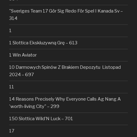
"Sveriges Team 17 Gör Sig Redo För Spel I Kanada Sv –
314
1
1 Slottica Ekskluzywną Grę – 613
1 Win Aviator
10 Darmowych Spinów Z Brakiem Depozytu ️ Listopad
2024 – 697
11
14 Reasons Precisely Why Everyone Calls Ag Nang A
'worth-living City" – 299
150 Slottica Wild’N Luck – 701
17