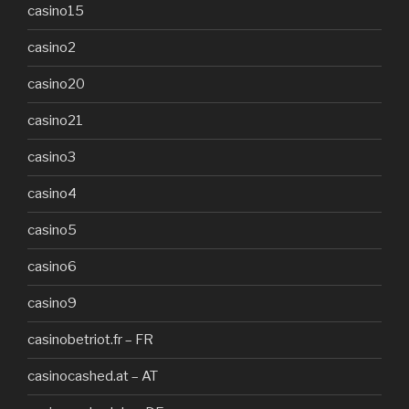
casino15
casino2
casino20
casino21
casino3
casino4
casino5
casino6
casino9
casinobetriot.fr – FR
casinocashed.at – AT