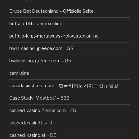
Bruce Bet Deutschland – Offizielle Seite
buffalo-blitz-demo.online
buffalo-king-megaways-gokkasten.online
bwin-casino-greece.com – GR
bwincasino-greece.com – GR
cam-girls
canadasirishfest.com – 한국 카지노 사이트 신규 랭킹
Case Study: Mostbet" – 635
cashed-casino-france.com – FR
cashed-casinò.it – IT
cashed-kasino.at – DE