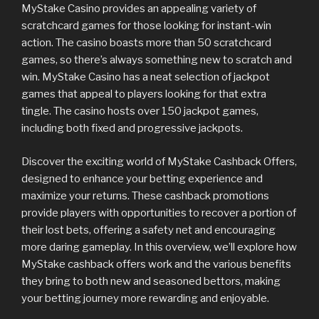
MyStake Casino provides an appealing variety of
scratchcard games for those looking for instant-win
action. The casino boasts more than 50 scratchcard
games, so there’s always something new to scratch and
win. MyStake Casino has a neat selection of jackpot
games that appeal to players looking for that extra
tingle. The casino hosts over 150 jackpot games,
including both fixed and progressive jackpots.
Discover the exciting world of MyStake Cashback Offers,
designed to enhance your betting experience and
maximize your returns. These cashback promotions
provide players with opportunities to recover a portion of
their lost bets, offering a safety net and encouraging
more daring gameplay. In this overview, we’ll explore how
MyStake cashback offers work and the various benefits
they bring to both new and seasoned bettors, making
your betting journey more rewarding and enjoyable.