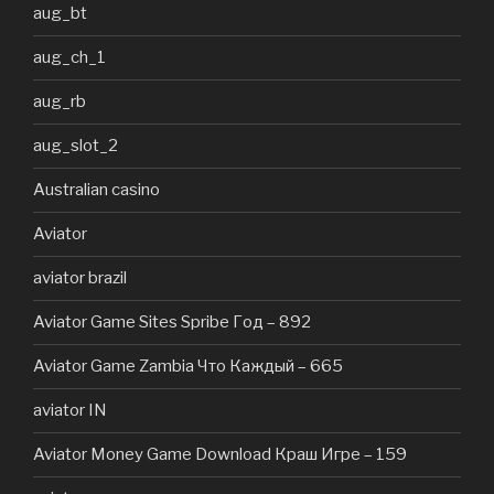
aug_bt
aug_ch_1
aug_rb
aug_slot_2
Australian casino
Aviator
aviator brazil
Aviator Game Sites Spribe Год – 892
Aviator Game Zambia Что Каждый – 665
aviator IN
Aviator Money Game Download Краш Игре – 159