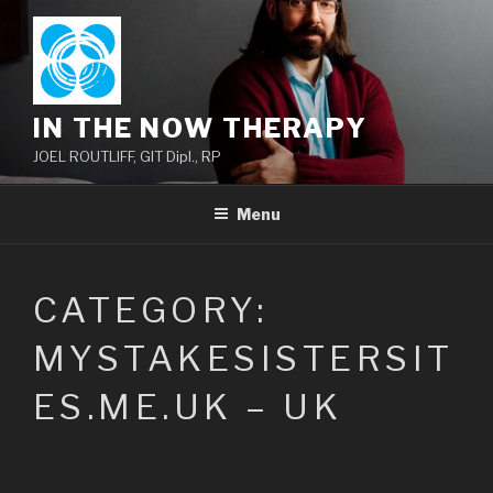
Skip
to
content
IN THE NOW THERAPY
JOEL ROUTLIFF, GIT Dipl., RP
Menu
CATEGORY:
MYSTAKESISTERSIT
ES.ME.UK – UK