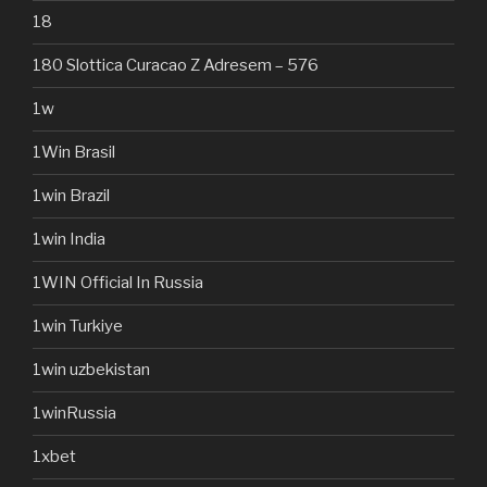
18
180 Slottica Curacao Z Adresem – 576
1w
1Win Brasil
1win Brazil
1win India
1WIN Official In Russia
1win Turkiye
1win uzbekistan
1winRussia
1xbet