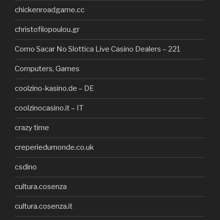
chickenroadgame.cc
christofilopoulou.gr
Como Sacar No Slottica Live Casino Dealers – 221
Computers, Games
coolzino-kasino.de – DE
coolzinocasino.it – IT
crazy time
creperiedumonde.co.uk
csdino
cultura.cosenza
cultura.cosenza.it