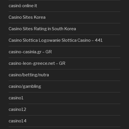
casinò online it
Casino Sites Korea
Casino Sites Rating in South Korea
Casino Slottica Logowanie Slottica Casino – 441
casino-casinia.gr – GR
casino-leon-greece.net – GR
casino/betting/nutra
casino/gambling
casino1
casino12
casino14