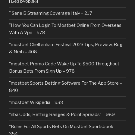
! Без рубрики
"️ Serie B Streaming Coverage Italy – 217
"How You Can Login To Mostbet Online From Overseas
With A Vpn – 578
"mostbet Cheltenham Festival 2023 Tips, Preview, Bog
& Nrnb – 408
"mostbet Promo Code Wake Up To $500 Throughout
Bonus Bets From Sign Up – 978
"‎mostbet Sports Betting Software For The App Store –
840
"mostbet Wikipedia – 939
"nba Odds, Betting Ranges & Point Spreads" – 989
"Rules For All Sports Bets On Mostbet Sportsbook –
354