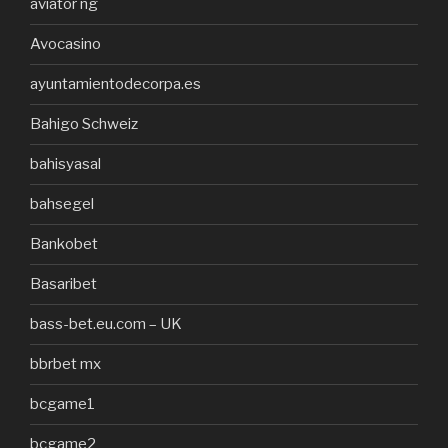
aviator ng
Avocasino
ayuntamientodecorpa.es
Bahigo Schweiz
bahisyasal
bahsegel
Bankobet
Basaribet
bass-bet.eu.com – UK
bbrbet mx
bcgame1
bcgame2