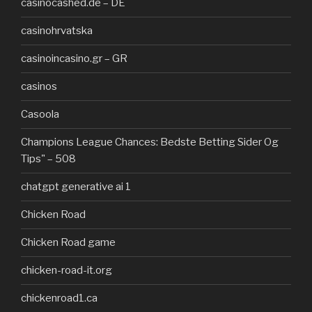
casinocashed.de – DE
casinohrvatska
casinoincasino.gr – GR
casinos
Casoola
Champions League Chances: Bedste Betting Sider Og
Tips" – 508
chatgpt generative ai 1
Chicken Road
Chicken Road game
chicken-road-it.org
chickenroad1.ca