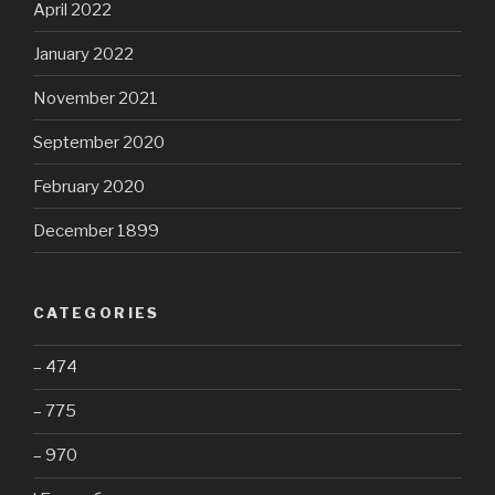
April 2022
January 2022
November 2021
September 2020
February 2020
December 1899
CATEGORIES
– 474
– 775
– 970