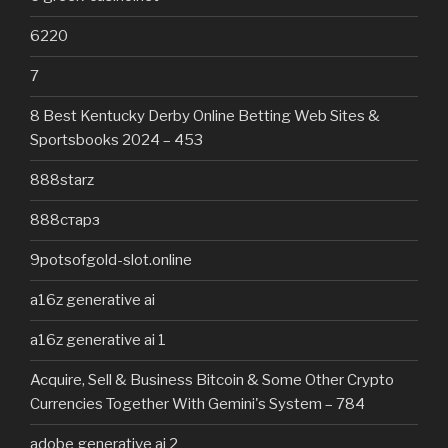
6220
7
8 Best Kentucky Derby Online Betting Web Sites &
Sportsbooks 2024 – 453
888starz
888старз
9potsofgold-slot.online
a16z generative ai
a16z generative ai 1
Acquire, Sell & Business Bitcoin & Some Other Crypto
Currencies Together With Gemini's System – 784
adobe generative ai 2