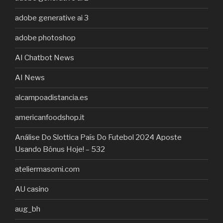
adobe generative ai 3
adobe photoshop
AI Chatbot News
AI News
alcampoadistancia.es
americanfoodshop.it
Análise Do Slottica País Do Futebol 2024 Aposte
Usando Bônus Hoje! – 532
ateliermasomi.com
AU casino
aug_bh