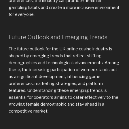
preferences, the industry can promote healthier
gambling habits and create a more inclusive environment
for everyone.
Future Outlook and Emerging Trends
The future outlook for the UK online casino industry is
shaped by emerging trends that reflect shifting
demographics and technological advancements. Among
these, the increasing participation of women stands out
as a significant development, influencing game
preferences, marketing strategies, and platform
features. Understanding these emerging trends is
essential for operators aiming to cater effectively to the
growing female demographic and stay ahead in a
competitive market.