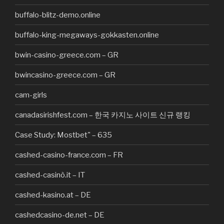
buffalo-blitz-demo.online
buffalo-king-megaways-gokkasten.online
bwin-casino-greece.com – GR
bwincasino-greece.com – GR
cam-girls
canadasirishfest.com – 한국 카지노 사이트 신규 랭킹
Case Study: Mostbet" – 635
cashed-casino-france.com – FR
cashed-casinò.it – IT
cashed-kasino.at – DE
cashedcasino-de.net – DE