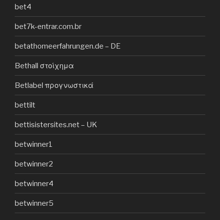
bet4
bet7k-entrar.com.br
betathomeerfahrungen.de – DE
Bethall στοίχημα
Betlabel προγνωστικά
bettilt
bettisistersites.net – UK
betwinner1
betwinner2
betwinner4
betwinner5