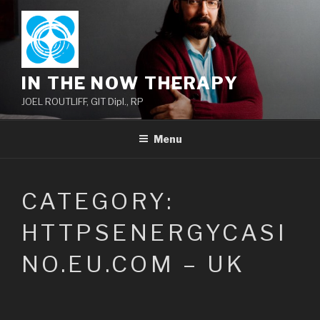
Skip
to
content
IN THE NOW THERAPY
JOEL ROUTLIFF, GIT Dipl., RP
Menu
CATEGORY:
HTTPSENERGYCASI
NO.EU.COM – UK