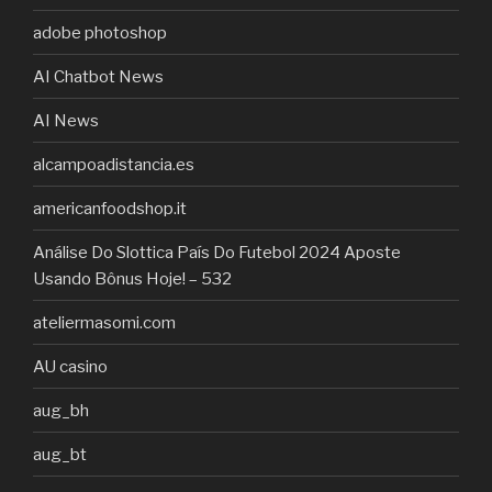
adobe photoshop
AI Chatbot News
AI News
alcampoadistancia.es
americanfoodshop.it
Análise Do Slottica País Do Futebol 2024 Aposte
Usando Bônus Hoje! – 532
ateliermasomi.com
AU casino
aug_bh
aug_bt