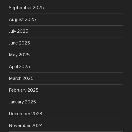
September 2025
August 2025
July 2025
June 2025
May 2025
April 2025
March 2025
February 2025
January 2025
December 2024
November 2024