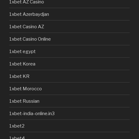
1xbet AZ Casino
1xbet Azerbaydjan
1xbet Casino AZ
1xbet Casino Online
1xbet egypt
1xbet Korea
1xbet KR
1xbet Morocco
1xbet Russian
1xbet-india-online.in3
1xbet2
1xbet4