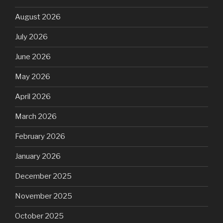
August 2026
July 2026
June 2026
May 2026
April 2026
March 2026
February 2026
January 2026
December 2025
November 2025
October 2025