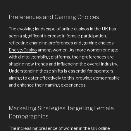
Preferences and Gaming Choices
The evolving landscape of online casinos in the UK has
seen a significant increase in female participation,
reflecting changing preferences and gaming choices
EnergyCasino
among women. As more women engage
with digital gambling platforms, their preferences are
shaping new trends and influencing the overall industry.
Understanding these shifts is essential for operators
aiming to cater effectively to this growing demographic
and enhance their gaming experiences.
Marketing Strategies Targeting Female
Demographics
The increasing presence of women in the UK online