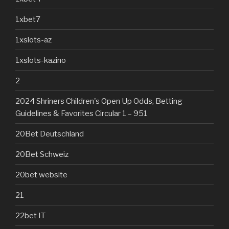
1xbet7
1xslots-az
1xslots-kazino
2
2024 Shriners Children's Open Up Odds, Betting
Guidelines & Favorites Circular 1 – 951
20Bet Deutschland
20Bet Schweiz
20bet website
21
22bet IT