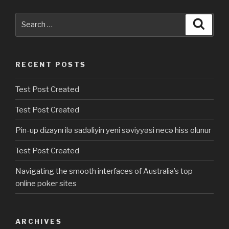
Search
Searc
for:
RECENT POSTS
Test Post Created
Test Post Created
Pin-up dizaynı ilə sadəliyin yeni səviyyəsi necə hiss olunur
Test Post Created
Navigating the smooth interfaces of Australia’s top
online poker sites
ARCHIVES