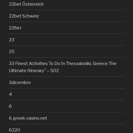
22bet Österreich
22bet Schweiz
22бет
23
25
33 Finest Activities To Do In Thessaloniki, Greece The
Ultimate Itinerary" – 502
3dicembre
4
6
6 greek-casino.net
6220