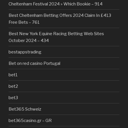
Cheltenham Festival 2024 » Which Bookie – 914
Best Cheltenham Betting Offers 2024 Claim In £413
Free Bets – 761
Best New York Equine Racing Betting Web Sites
October 2024 – 434
bestappstrading
Bet on red casino Portugal
bet1
bet2
bet3
Bet365 Schweiz
bet365casino.gr – GR