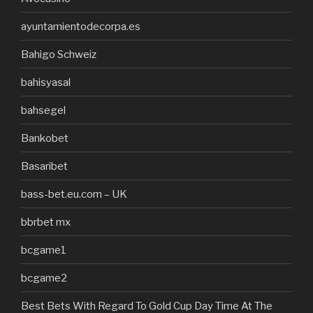
ayuntamientodecorpa.es
Bahigo Schweiz
bahisyasal
bahsegel
Bankobet
Basaribet
bass-bet.eu.com – UK
bbrbet mx
bcgame1
bcgame2
Best Bets With Regard To Gold Cup Day Time At The