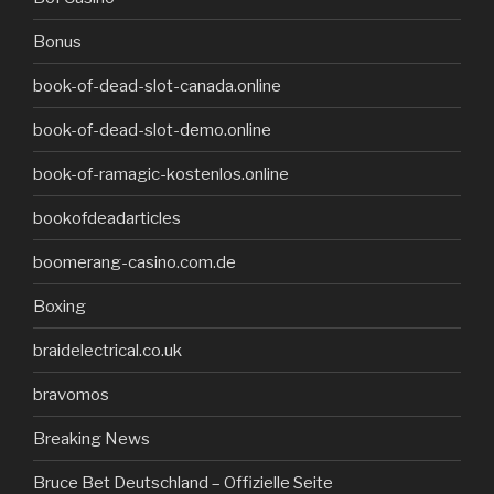
Bonus
book-of-dead-slot-canada.online
book-of-dead-slot-demo.online
book-of-ramagic-kostenlos.online
bookofdeadarticles
boomerang-casino.com.de
Boxing
braidelectrical.co.uk
bravomos
Breaking News
Bruce Bet Deutschland – Offizielle Seite