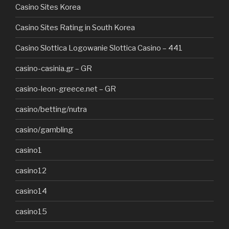
Casino Sites Korea
Casino Sites Rating in South Korea
Casino Slottica Logowanie Slottica Casino – 441
casino-casinia.gr – GR
casino-leon-greece.net – GR
casino/betting/nutra
casino/gambling
casino1
casino12
casino14
casino15