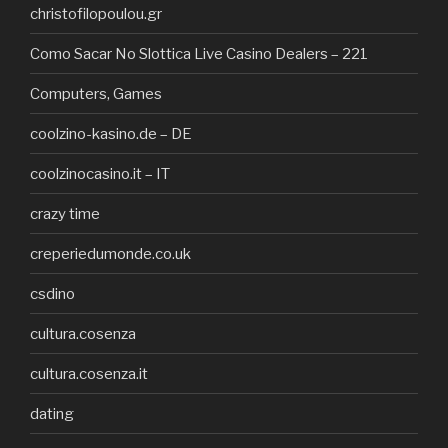
christofilopoulou.gr
Como Sacar No Slottica Live Casino Dealers – 221
Computers, Games
coolzino-kasino.de – DE
coolzinocasino.it – IT
crazy time
creperiedumonde.co.uk
csdino
cultura.cosenza
cultura.cosenza.it
dating