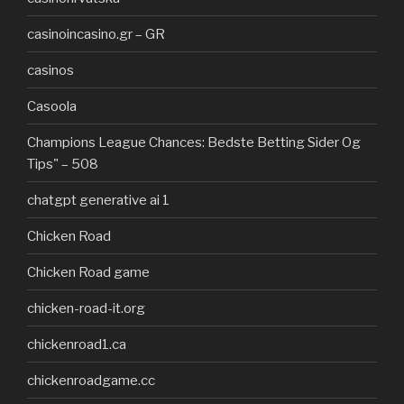
casinoincasino.gr – GR
casinos
Casoola
Champions League Chances: Bedste Betting Sider Og
Tips" – 508
chatgpt generative ai 1
Chicken Road
Chicken Road game
chicken-road-it.org
chickenroad1.ca
chickenroadgame.cc