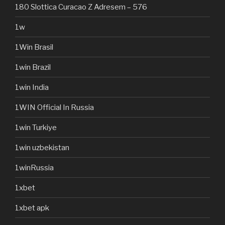
180 Slottica Curacao Z Adresem – 576
1w
1Win Brasil
1win Brazil
1win India
1WIN Official In Russia
1win Turkiye
1win uzbekistan
1winRussia
1xbet
1xbet apk