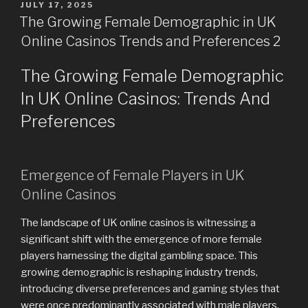
POSTED
JULY 17, 2025
ON
The Growing Female Demographic in UK
Online Casinos Trends and Preferences 2
The Growing Female Demographic
In UK Online Casinos: Trends And
Preferences
Emergence of Female Players in UK
Online Casinos
The landscape of UK online casinos is witnessing a
significant shift with the emergence of more female
players harnessing the digital gambling space. This
growing demographic is reshaping industry trends,
introducing diverse preferences and gaming styles that
were once predominantly associated with male players.