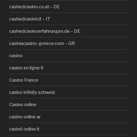
cashedcasino.co.at – DE
cashedcasinò.it – IT
cashedcasinoerfahrungen.de – DE
casiniacasino-greece.com – GR
casino
casino en ligne fr
Casino France
casino infinity schweiz
Casino online
casino online ar
casinò online it