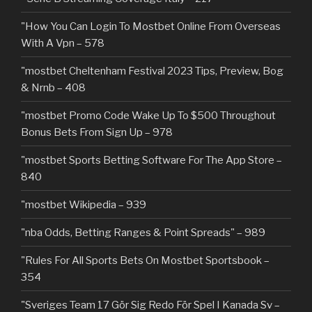
"How You Can Login To Mostbet Online From Overseas
With A Vpn – 578
"mostbet Cheltenham Festival 2023 Tips, Preview, Bog
& Nrnb – 408
"mostbet Promo Code Wake Up To $500 Throughout
Bonus Bets From Sign Up – 978
"‎mostbet Sports Betting Software For The App Store –
840
"mostbet Wikipedia – 939
"nba Odds, Betting Ranges & Point Spreads" – 989
"Rules For All Sports Bets On Mostbet Sportsbook –
354
"Sveriges Team 17 Gör Sig Redo För Spel I Kanada Sv –