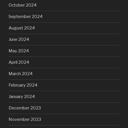
October 2024
September 2024
August 2024
June 2024
May 2024
April 2024
March 2024
February 2024
January 2024
December 2023
November 2023