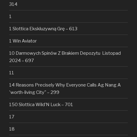
314
1
1 Slottica Ekskluzywną Grę – 613
1 Win Aviator
10 Darmowych Spinów Z Brakiem Depozytu ️ Listopad
2024 – 697
11
14 Reasons Precisely Why Everyone Calls Ag Nang A
'worth-living City" – 299
150 Slottica Wild’N Luck – 701
17
18