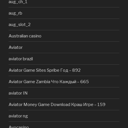
aug_ch_1
aug_rb
aug_slot_2
Australian casino
Aviator
aviator brazil
Aviator Game Sites Spribe Год – 892
Aviator Game Zambia Что Каждый – 665
aviator IN
Aviator Money Game Download Краш Игре – 159
aviator ng
Avocasino