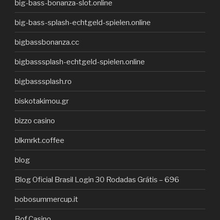
big-bass-bonanza-slot.online
big-bass-splash-echtgeld-spielen.online
bigbassbonanza.cc
bigbasssplash-echtgeld-spielen.online
bigbasssplash.ro
biskotakimou.gr
bizzo casino
blkmrkt.coffee
blog
Blog Oficial Brasil Login 30 Rodadas Grátis – 696
bobosummercup.it
Bof Casino