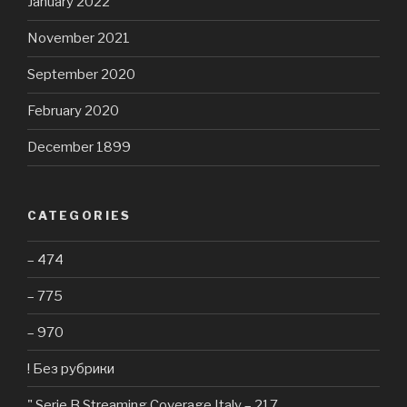
January 2022
November 2021
September 2020
February 2020
December 1899
CATEGORIES
– 474
– 775
– 970
! Без рубрики
"️ Serie B Streaming Coverage Italy – 217