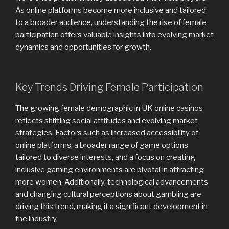
As online platforms become more inclusive and tailored
to a broader audience, understanding the rise of female
participation offers valuable insights into evolving market
dynamics and opportunities for growth.
Key Trends Driving Female Participation
The growing female demographic in UK online casinos
reflects shifting social attitudes and evolving market
strategies. Factors such as increased accessibility of
online platforms, a broader range of game options
tailored to diverse interests, and a focus on creating
inclusive gaming environments are pivotal in attracting
more women. Additionally, technological advancements
and changing cultural perceptions about gambling are
driving this trend, making it a significant development in
the industry.