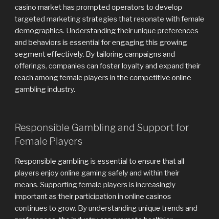
casino market has prompted operators to develop
targeted marketing strategies that resonate with female
demographics. Understanding their unique preferences
and behaviors is essential for engaging this growing
segment effectively. By tailoring campaigns and
offerings, companies can foster loyalty and expand their
reach among female players in the competitive online
gambling industry.
Responsible Gambling and Support for
Female Players
Responsible gambling is essential to ensure that all
players enjoy online gaming safely and within their
means. Supporting female players is increasingly
important as their participation in online casinos
continues to grow. By understanding unique trends and