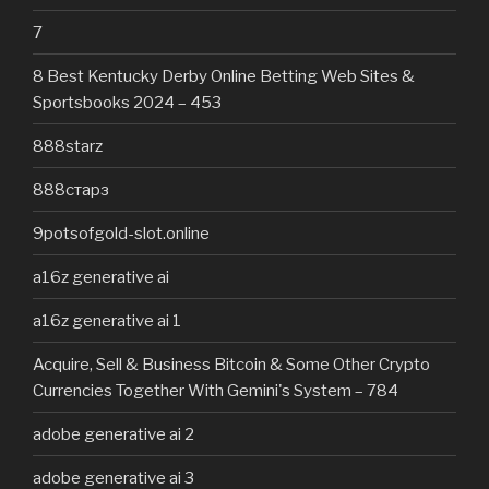
7
8 Best Kentucky Derby Online Betting Web Sites &
Sportsbooks 2024 – 453
888starz
888старз
9potsofgold-slot.online
a16z generative ai
a16z generative ai 1
Acquire, Sell & Business Bitcoin & Some Other Crypto
Currencies Together With Gemini's System – 784
adobe generative ai 2
adobe generative ai 3