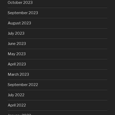
October 2023
September 2023
August 2023
July 2023
June 2023
May 2023
April 2023
March 2023
September 2022
July 2022
April 2022