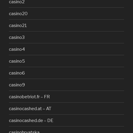
casino2
casino20
casino21
casino3
casino4
casino5
casino6
casino9
casinobetriot.fr – FR
casinocashed.at – AT
casinocashed.de – DE
casinohrvatska