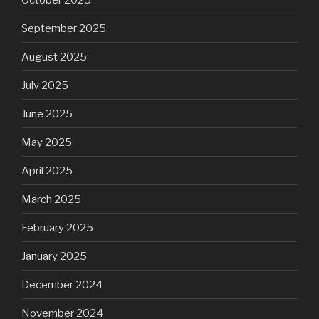
September 2025
August 2025
July 2025
June 2025
May 2025
April 2025
March 2025
February 2025
January 2025
December 2024
November 2024