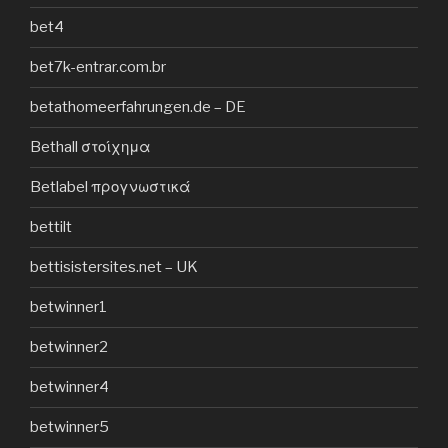
bet4
bet7k-entrar.com.br
betathomeerfahrungen.de – DE
Bethall στοίχημα
Betlabel προγνωστικά
bettilt
bettisistersites.net – UK
betwinner1
betwinner2
betwinner4
betwinner5