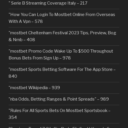
"️ Serie B Streaming Coverage Italy – 217
"How You Can Login To Mostbet Online From Overseas
With A Vpn – 578
"mostbet Cheltenham Festival 2023 Tips, Preview, Bog
& Nrnb – 408
"mostbet Promo Code Wake Up To $500 Throughout
Bonus Bets From Sign Up – 978
"‎mostbet Sports Betting Software For The App Store –
840
"mostbet Wikipedia – 939
"nba Odds, Betting Ranges & Point Spreads" – 989
"Rules For All Sports Bets On Mostbet Sportsbook –
354