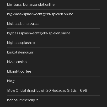
big-bass-bonanza-slot.online
big-bass-splash-echtgeld-spielen.online
bigbassbonanza.cc
bigbasssplash-echtgeld-spielen.online
bigbasssplash.ro
biskotakimou.gr
bizzo casino
blkmrkt.coffee
blog
Blog Oficial Brasil Login 30 Rodadas Grátis – 696
bobosummercup.it