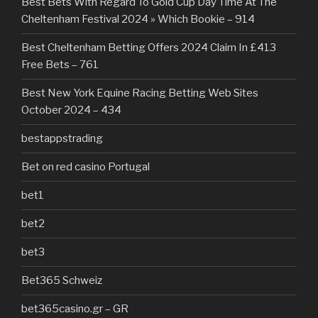
Best Bets With Regard To Gold Cup Day Time At The
Cheltenham Festival 2024 » Which Bookie – 914
Best Cheltenham Betting Offers 2024 Claim In £413
Free Bets – 761
Best New York Equine Racing Betting Web Sites
October 2024 – 434
bestappstrading
Bet on red casino Portugal
bet1
bet2
bet3
Bet365 Schweiz
bet365casino.gr – GR