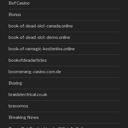
Bof Casino
Bonus
book-of-dead-slot-canada.online
book-of-dead-slot-demo.online
book-of-ramagic-kostenlos.online
bookofdeadarticles
boomerang-casino.com.de
Boxing
braidelectrical.co.uk
bravomos
Breaking News