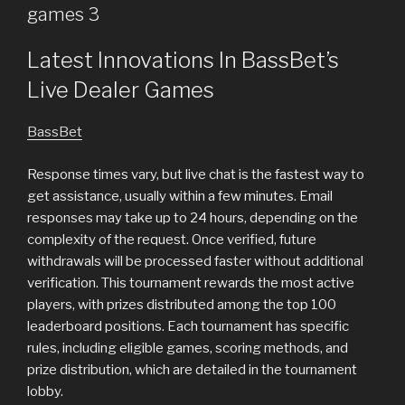
games 3
Latest Innovations In BassBet’s
Live Dealer Games
BassBet
Response times vary, but live chat is the fastest way to
get assistance, usually within a few minutes. Email
responses may take up to 24 hours, depending on the
complexity of the request. Once verified, future
withdrawals will be processed faster without additional
verification. This tournament rewards the most active
players, with prizes distributed among the top 100
leaderboard positions. Each tournament has specific
rules, including eligible games, scoring methods, and
prize distribution, which are detailed in the tournament
lobby.