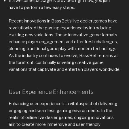
If a welcome package is provided right now, you just
have to perform a few easy steps.
Recent innovations in BassBet’s live dealer games have
revolutionized the gaming experience by introducing
exciting new variations. These innovative game formats
enhance player engagement and offer fresh challenges,
blending traditional gameplay with modern technology.
As the industry continues to evolve, BassBet remains at
the forefront, continually unveiling creative game
variations that captivate and entertain players worldwide.
User Experience Enhancements
Enhancing user experience is a vital aspect of delivering
engaging and seamless gaming environments. In the
realm of online live dealer games, ongoing innovations
aim to create more immersive and user-friendly