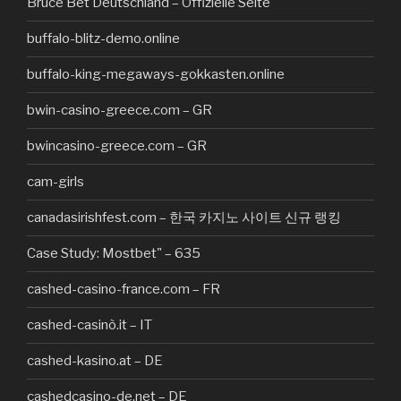
Bruce Bet Deutschland – Offizielle Seite
buffalo-blitz-demo.online
buffalo-king-megaways-gokkasten.online
bwin-casino-greece.com – GR
bwincasino-greece.com – GR
cam-girls
canadasirishfest.com – 한국 카지노 사이트 신규 랭킹
Case Study: Mostbet" – 635
cashed-casino-france.com – FR
cashed-casinò.it – IT
cashed-kasino.at – DE
cashedcasino-de.net – DE