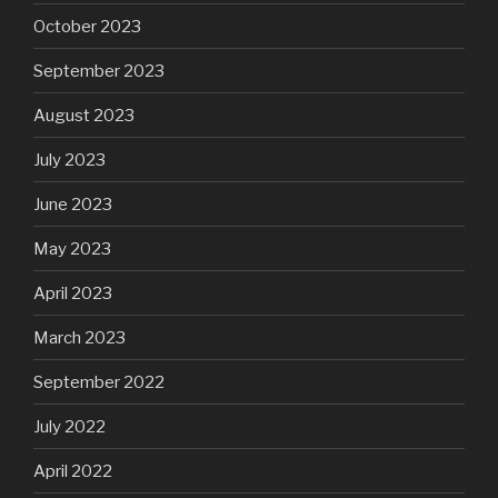
October 2023
September 2023
August 2023
July 2023
June 2023
May 2023
April 2023
March 2023
September 2022
July 2022
April 2022