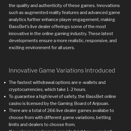
the quality and authenticity of these games. Innovations
such as augmented reality features and advanced game
analytics further enhance player engagement, making
BassBet’s live dealer offerings some of the most
innovative in the online gaming industry. These latest
developments ensure a more realistic, responsive, and
exciting environment for all users.
Innovative Game Variations Introduced
The fastest withdrawal options are e-wallets and
cryptocurrencies, which take 1-2 hours.
To guarantee a high level of safety, the BassBet online
casino is licensed by the Gaming Board of Anjouan.
There are a total of 266 live dealer games availabe to
choose from with different game variations, betting
limits and dealers to choose from.