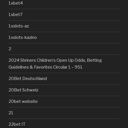
1xbet4
1xbet7
1xslots-az
1xslots-kazino
2
2024 Shriners Children's Open Up Odds, Betting
Guidelines & Favorites Circular 1 – 951
20Bet Deutschland
20Bet Schweiz
20bet website
21
22bet IT