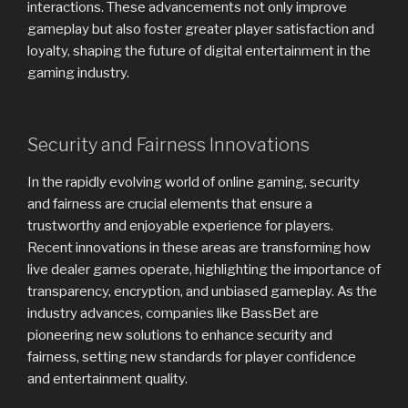
interactions. These advancements not only improve
gameplay but also foster greater player satisfaction and
loyalty, shaping the future of digital entertainment in the
gaming industry.
Security and Fairness Innovations
In the rapidly evolving world of online gaming, security
and fairness are crucial elements that ensure a
trustworthy and enjoyable experience for players.
Recent innovations in these areas are transforming how
live dealer games operate, highlighting the importance of
transparency, encryption, and unbiased gameplay. As the
industry advances, companies like BassBet are
pioneering new solutions to enhance security and
fairness, setting new standards for player confidence
and entertainment quality.