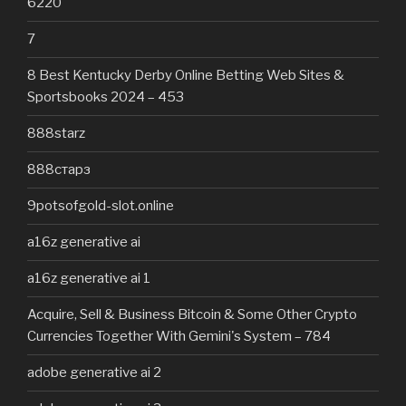
6220
7
8 Best Kentucky Derby Online Betting Web Sites &
Sportsbooks 2024 – 453
888starz
888старз
9potsofgold-slot.online
a16z generative ai
a16z generative ai 1
Acquire, Sell & Business Bitcoin & Some Other Crypto
Currencies Together With Gemini's System – 784
adobe generative ai 2