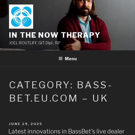
Skip
to
content
IN THE NOW THERAPY
JOEL ROUTLIFF, GIT Dipl., RP
Menu
CATEGORY:
BASS-
BET.EU.COM – UK
POSTED
JUNE 19, 2025
ON
Latest innovations in BassBet’s live dealer