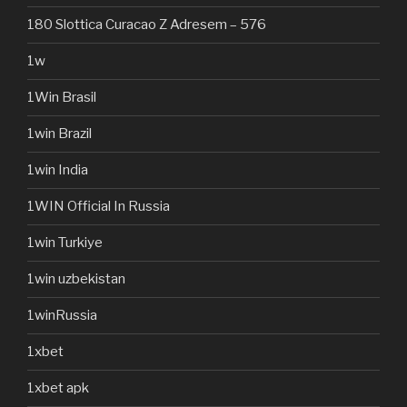
180 Slottica Curacao Z Adresem – 576
1w
1Win Brasil
1win Brazil
1win India
1WIN Official In Russia
1win Turkiye
1win uzbekistan
1winRussia
1xbet
1xbet apk