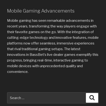
Mobile Gaming Advancements
Mobile gaming has seen remarkable advancements in
recent years, transforming the way players engage with
their favorite games on the go. With the integration of
cutting-edge technology and innovative features, mobile
platforms now offer seamless, immersive experiences
that rival traditional gaming setups. The latest
innovations in BassBet’s live dealer games exemplify this
progress, bringing real-time, interactive gaming to
mobile devices with unprecedented quality and
convenience.
Search
Searc
for: