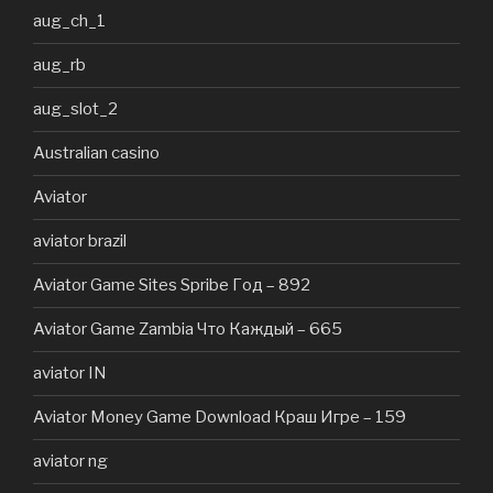
aug_ch_1
aug_rb
aug_slot_2
Australian casino
Aviator
aviator brazil
Aviator Game Sites Spribe Год – 892
Aviator Game Zambia Что Каждый – 665
aviator IN
Aviator Money Game Download Краш Игре – 159
aviator ng