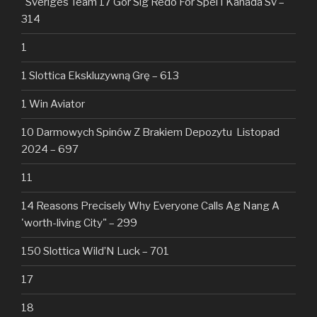
"Sveriges Team 17 Gör Sig Redo För Spel I Kanada Sv –
314
1
1 Slottica Ekskluzywną Grę – 613
1 Win Aviator
10 Darmowych Spinów Z Brakiem Depozytu ️ Listopad
2024 – 697
11
14 Reasons Precisely Why Everyone Calls Ag Nang A
'worth-living City" – 299
150 Slottica Wild’N Luck – 701
17
18