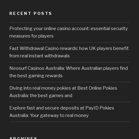
RECENT POSTS
Protecting your online casino account: essential security
measures for players
Fast Withdrawal Casino rewards: how UK players benefit
from real instant withdrawals
Neosurf Casinos Australia: Where Australian players find
the best gaming rewards
Diving into real money pokies at Best Online Pokies
Australia: the best games and
Explore fast and secure deposits at PayID Pokies
Australia: Your gateway to real money
ARCHIVES