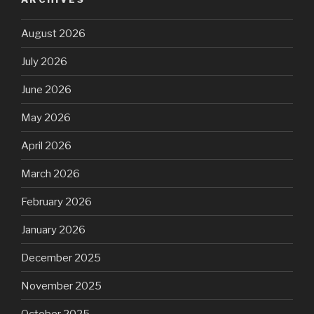
August 2026
July 2026
June 2026
May 2026
April 2026
March 2026
February 2026
January 2026
December 2025
November 2025
October 2025