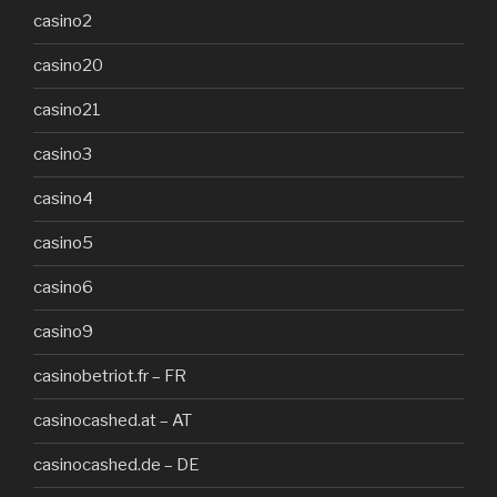
casino2
casino20
casino21
casino3
casino4
casino5
casino6
casino9
casinobetriot.fr – FR
casinocashed.at – AT
casinocashed.de – DE