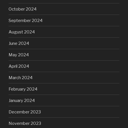
October 2024
September 2024
August 2024
June 2024
May 2024
April 2024
March 2024
February 2024
January 2024
December 2023
November 2023