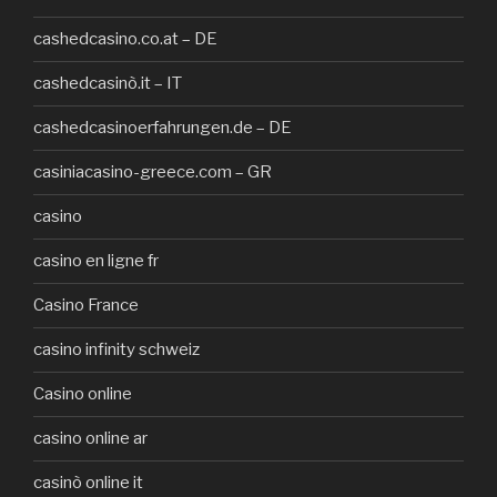
cashedcasino.co.at – DE
cashedcasinò.it – IT
cashedcasinoerfahrungen.de – DE
casiniacasino-greece.com – GR
casino
casino en ligne fr
Casino France
casino infinity schweiz
Casino online
casino online ar
casinò online it