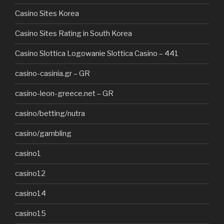
Casino Sites Korea
Casino Sites Rating in South Korea
Casino Slottica Logowanie Slottica Casino – 441
casino-casinia.gr – GR
casino-leon-greece.net – GR
casino/betting/nutra
casino/gambling
casino1
casino12
casino14
casino15