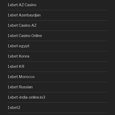
1xbet AZ Casino
1xbet Azerbaydjan
1xbet Casino AZ
1xbet Casino Online
1xbet egypt
1xbet Korea
1xbet KR
1xbet Morocco
1xbet Russian
1xbet-india-online.in3
1xbet2