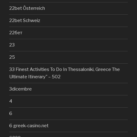
22bet Österreich
22bet Schweiz
22бет
23
25
33 Finest Activities To Do In Thessaloniki, Greece The
Ultimate Itinerary" – 502
3dicembre
4
6
6 greek-casino.net