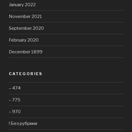
January 2022
November 2021
September 2020
February 2020
December 1899
CATEGORIES
– 474
– 775
– 970
! Без рубрики