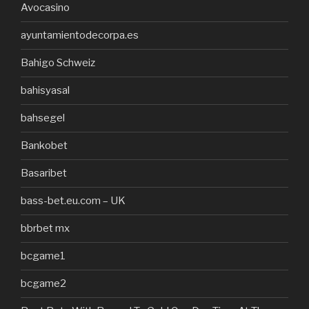
Avocasino
ayuntamientodecorpa.es
Bahigo Schweiz
bahisyasal
bahsegel
Bankobet
Basaribet
bass-bet.eu.com – UK
bbrbet mx
bcgame1
bcgame2