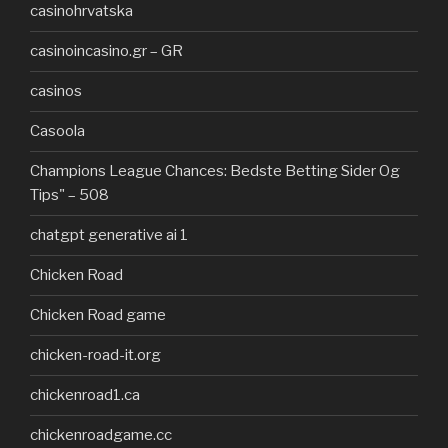
casinohrvatska
casinoincasino.gr – GR
casinos
Casoola
Champions League Chances: Bedste Betting Sider Og
Tips" – 508
chatgpt generative ai 1
Chicken Road
Chicken Road game
chicken-road-it.org
chickenroad1.ca
chickenroadgame.cc