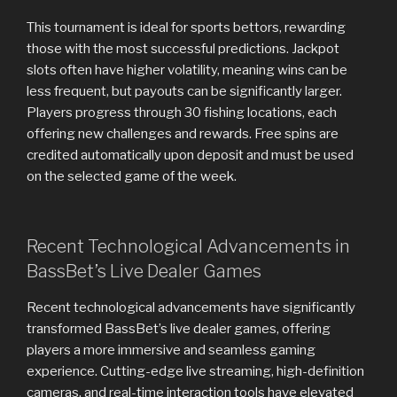
This tournament is ideal for sports bettors, rewarding
those with the most successful predictions. Jackpot
slots often have higher volatility, meaning wins can be
less frequent, but payouts can be significantly larger.
Players progress through 30 fishing locations, each
offering new challenges and rewards. Free spins are
credited automatically upon deposit and must be used
on the selected game of the week.
Recent Technological Advancements in
BassBet’s Live Dealer Games
Recent technological advancements have significantly
transformed BassBet’s live dealer games, offering
players a more immersive and seamless gaming
experience. Cutting-edge live streaming, high-definition
cameras, and real-time interaction tools have elevated