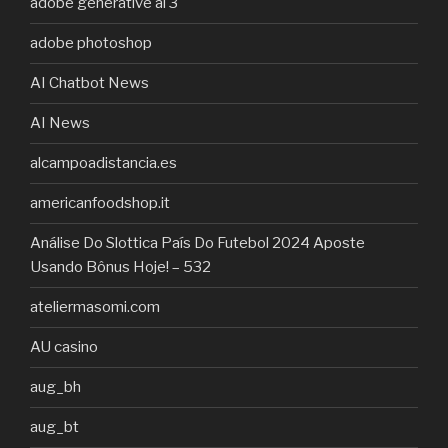
adobe generative ai 3
adobe photoshop
AI Chatbot News
AI News
alcampoadistancia.es
americanfoodshop.it
Análise Do Slottica País Do Futebol 2024 Aposte
Usando Bônus Hoje! – 532
ateliermasomi.com
AU casino
aug_bh
aug_bt