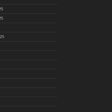
25
25
025