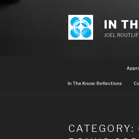
Skip
to
content
IN T
JOEL ROUTLIFF,
Appr
In The Know: Reflections
Co
CATEGORY: