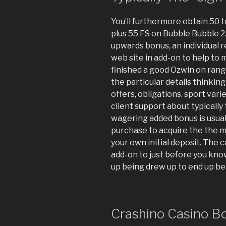
You’ll furthermore obtain 50 t
plus 55 FS on Bubble Bubble 2
upwards bonus, an individual r
web site in add-on to help to 
finished a good Ozwin on rang
the particular details thinkin
offers, obligations, sport vari
client support about typically
wagering added bonus is usuall
purchase to acquire the the m
your own initial deposit. The c
add-on to just before you know
up being drew up to end up bein
Crashino Casino B