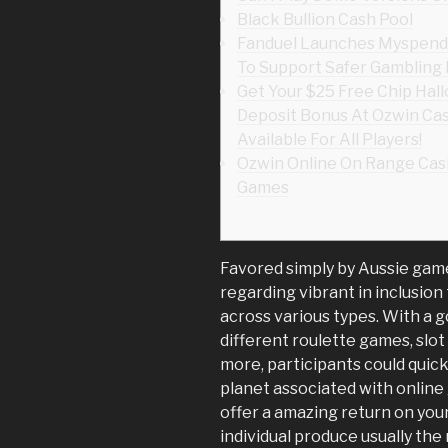
Black Bullion Cash Pool
Fanduel Launches Myspend
To Support Safer Gambling 
Get Your $25 Free Chip Ha
Deposit Bonus At Ozwin Cas
Available For All Players!
Ozwin Online On Range Cas
Games
Favored simply by Aussie gam
regarding vibrant in inclusio
across various types. With a
different roulette games, slot
more, participants could quic
planet associated with online
offer a amazing return on your
individual produce usually the