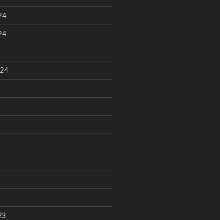
24
24
024
23