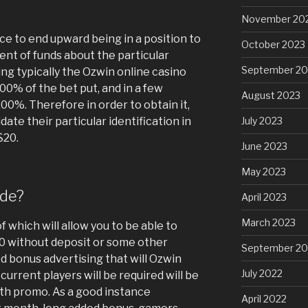
November 20
e to end upward being in a position to
October 2023
ment of funds about the particular
September 20
g typically the Ozwin online casino
00% of the bet put, and in a few
August 2023
200%. Therefore in order to obtain it,
idate their particular identification in
July 2023
$20.
June 2023
May 2023
ode?
April 2023
March 2023
f which will allow you to be able to
0 without deposit or some other
September 20
 bonus advertising that will Ozwin
July 2022
urrent players will be required will be
nth promo. As a good instance
April 2022