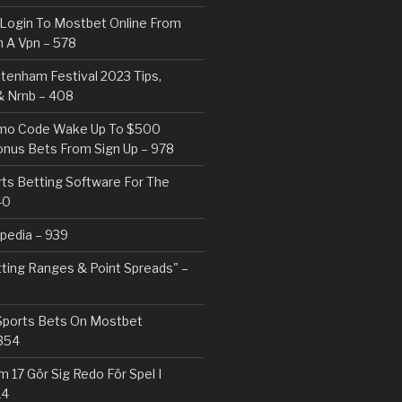
Login To Mostbet Online From
 A Vpn – 578
tenham Festival 2023 Tips,
& Nrnb – 408
mo Code Wake Up To $500
nus Bets From Sign Up – 978
rts Betting Software For The
40
pedia – 939
tting Ranges & Point Spreads" –
 Sports Bets On Mostbet
354
 17 Gör Sig Redo För Spel I
14