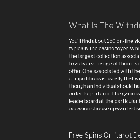
What Is The Withd
You’ll find about 150 on-line 
typically the casino foyer. Whi
the largest collection associa
to a diverse range of themes i
offer. One associated with th
competitions is usually that wi
though an individual should ha
order to perform. The gamers a
leaderboard at the particular f
occasion choose upward a dis
Free Spins On ‘tarot De