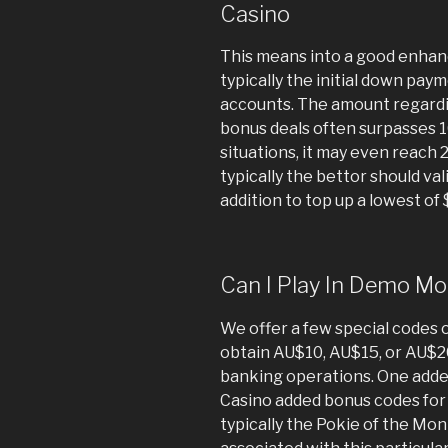
Casino
This means into a good enhanc
typically the initial down pay
accounts. The amount regardin
bonus deals often surpasses 1
situations, it may even reach 
typically the bettor should val
addition to top up a lowest of 
Can I Play In Demo M
We offer a few special codes o
obtain AU$10, AU$15, or AU$2
banking operations. One added
Casino added bonus codes for c
typically the Pokie of the Mo