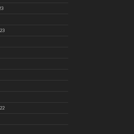
23
23
22