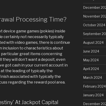
December 20
November 20
rawal Processing Time?
October 2024
slot device game games (pokies) inside
September 2
le certainly not necessarily typically
ted with video games, there is continue
August 2024
n inclusion to characteristics about
June 2024
e particular great items concerning
ll they will don’t want a deposit, even
May 2024
ve got cash in your current account in
April 2024
t the leading of typically the
inish associated with typically the
March 2024
cuss regarding the reward pool area.
February 2024
January 2024
stiny’ At Jackpot Capital
December 20