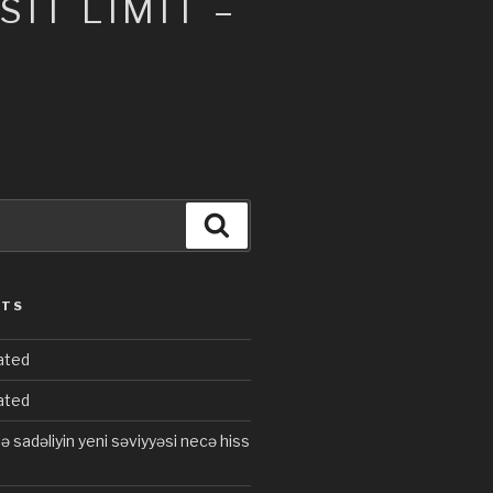
IT LIMIT –
Search
STS
ated
ated
ilə sadəliyin yeni səviyyəsi necə hiss