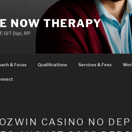
HE NOW THERAPY
 GIT Dipl., RP
oach & Focus
Qualifications
Services & Fees
Wor
nnect
OZWIN CASINO NO DEP