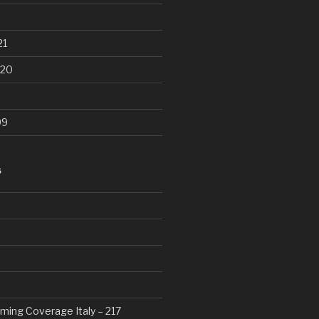
21
020
99
S
eaming Coverage Italy – 217