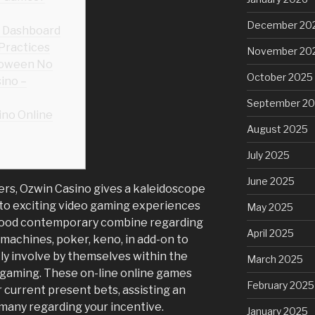
December 20
 Dashboard
Practices
November 20
lloween No
October 2025
ino –
September 2
ino Online
August 2025
July 2025
June 2025
ers, Ozwin Casino gives a kaleidoscope
n to exciting video gaming experiences
May 2025
 good contemporary combine regarding
April 2025
 machines, poker, keno, in add-on to
kly involve by themselves within the
March 2025
 gaming. These on-line online games
February 2025
 current present bets, assisting an
 many regarding your incentive.
January 2025