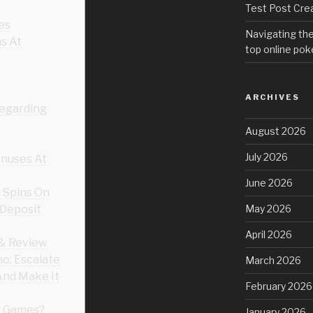
Test Post Cre
es
Navigating the
s At
top online pok
ARCHIVES
Regarding
August 2026
July 2026
onuses At
June 2026
e Spins On
 Deposit
May 2026
April 2026
 & Review
no: Escalate
March 2026
And Make It
February 2026
f Games?
January 2026