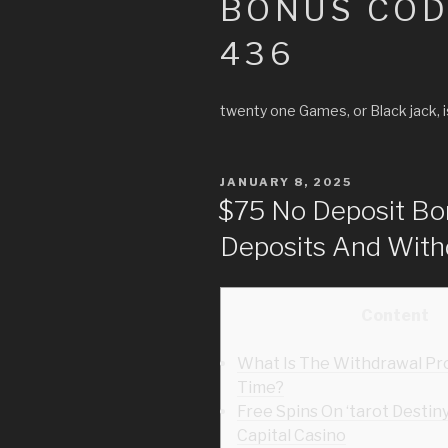
BONUS COD
436
twenty one Games, or Black jack, i
POSTED
JANUARY 8, 2025
ON
$75 No Deposit Bo
Deposits And With
Content
What Is The Withdrawal Pr
Time?
Free Spins On ‘tarot Destin
Capital Casino