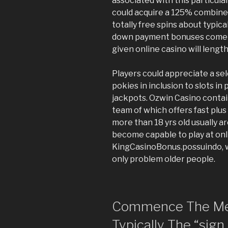
associated with this particul
could acquire a 125% combine
totally free spins about typic
down payment bonuses come a
given online casino will lengt
Players could appreciate a s
pokies in inclusion to slots i
jackpots. Ozwin Casino conta
team of which offers fast plus 
more than 18 yrs old usually a
become capable to play at onl
KingCasinoBonus.possuindo, we
only problem older people.
Commence The Met
Typically The “sign