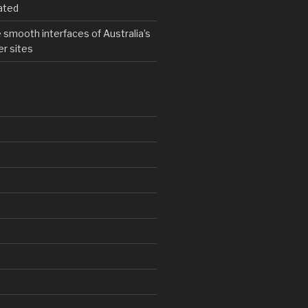
ated
 smooth interfaces of Australia’s
er sites