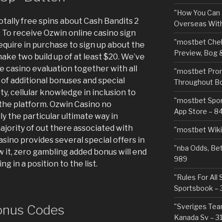
"How You Can 
otally free spins about Cash Bandits 2
Overseas With
. To receive Ozwin online casino sign
"mostbet Chel
equire in purchase to sign up about the
Preview, Bog 
make two build up of at least $20. We’ve
e casino evaluation together with all
"mostbet Pro
g of additional bonuses and special
Throughout Bo
ety, cellular knowledge in inclusion to
"‎mostbet Spo
 the platform. Ozwin Casino no
App Store – 8
y the particular ultimate way in
ajority of out there associated with
"mostbet Wiki
asino provides several special offers in
"nba Odds, Be
 it, zero gambling added bonus will end
989
g in a position to the list.
"Rules For All
Sportsbook – 
onus Codes
"Sveriges Team
Kanada Sv – 3