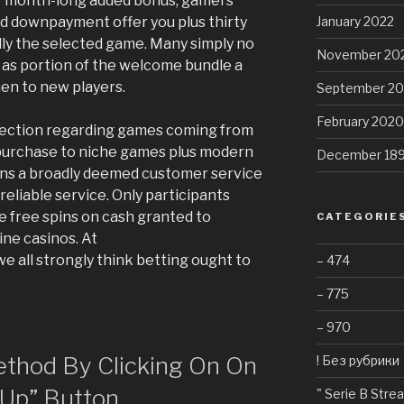
ar month-long added bonus, gamers
d downpayment offer you plus thirty
January 2022
ally the selected game. Many simply no
November 20
s portion of the welcome bundle a
hen to new players.
September 2
February 2020
election regarding games coming from
n purchase to niche games plus modern
December 18
ins a broadly deemed customer service
reliable service. Only participants
re free spins on cash granted to
CATEGORIE
ine casinos. At
 all strongly think betting ought to
– 474
– 775
– 970
hod By Clicking On On
! Без рубрики
 Up” Button
"️ Serie B Str