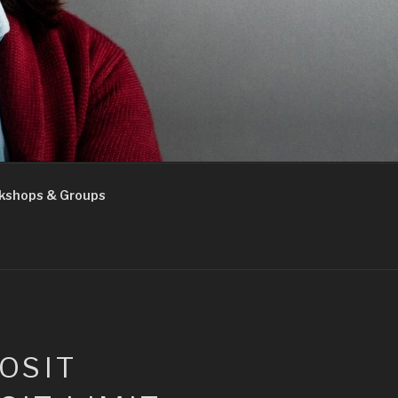
kshops & Groups
OSIT