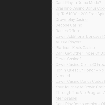
Can I Play In Demo Mode?
Crashino Casino Bonus Cod
Up To €1000 + 200 Free Spin
Crownplay Casino
Decode Casino
Games Offered
Ozwin Additional Bonuses 
Aussie Players
Platinum Reels Casino
Can I Get Other Types Of B
Ozwin Casino?
Ozwin Casino: Claim 30 Fre
Ronin: Quest Of Honor – No
Needed!
Ozwin Casino Bonus Codes
Your Journey At Ozwin Casi
Through The Vip Program 
Memorable!
Can I Play Demo Versions O