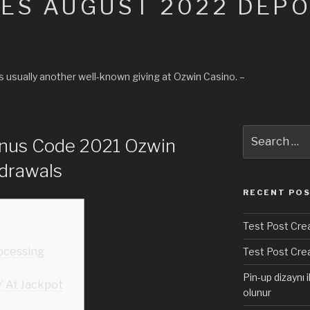
ES AUGUST 2022 DEPOS
s usually another well-known giving at Ozwin Casino. –
Search
nus Code 2021 Ozwin
for:
drawals
RECENT PO
Test Post Cre
ocessing
Test Post Cre
Pin-up dizaynı 
y’ At Jackpot
olunur