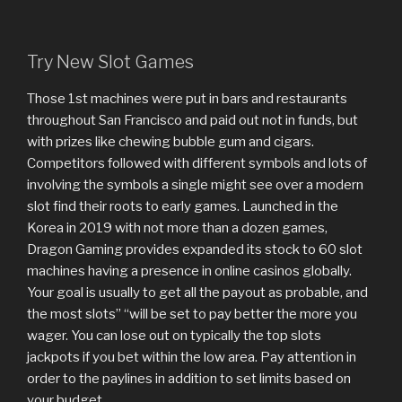
Try New Slot Games
Those 1st machines were put in bars and restaurants
throughout San Francisco and paid out not in funds, but
with prizes like chewing bubble gum and cigars.
Competitors followed with different symbols and lots of
involving the symbols a single might see over a modern
slot find their roots to early games. Launched in the
Korea in 2019 with not more than a dozen games,
Dragon Gaming provides expanded its stock to 60 slot
machines having a presence in online casinos globally.
Your goal is usually to get all the payout as probable, and
the most slots” “will be set to pay better the more you
wager. You can lose out on typically the top slots
jackpots if you bet within the low area. Pay attention in
order to the paylines in addition to set limits based on
your budget.