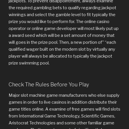
jackpots. To prevent disappointment, always examine
the required gambling bets to qualify regarding jackpot
winnings and select the gamble level to fit typically the
prize you would like to perform for. The online casino
operator or online game developer will most likely put up
a award seed which will be a set amount of money that
will goes in the prize pool. Then, a new portion of” “each
qualified wager built on the modern slot by virtually any
player will always be allocated to typically the jackpot
prize swimming pool.
Check The Rules Before You Play
Major slot machine game manufacturers who else supply
games in order to live casinos in addition distribute their
game titles online. A examine of free games will find slots
from International Game Technology, Scientific Games,
Aristocrat Technologies and some other familiar game