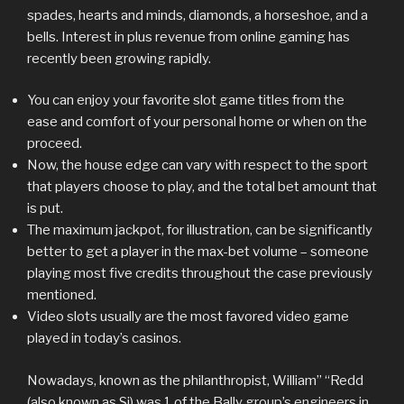
spades, hearts and minds, diamonds, a horseshoe, and a
bells. Interest in plus revenue from online gaming has
recently been growing rapidly.
You can enjoy your favorite slot game titles from the
ease and comfort of your personal home or when on the
proceed.
Now, the house edge can vary with respect to the sport
that players choose to play, and the total bet amount that
is put.
The maximum jackpot, for illustration, can be significantly
better to get a player in the max-bet volume – someone
playing most five credits throughout the case previously
mentioned.
Video slots usually are the most favored video game
played in today’s casinos.
Nowadays, known as the philanthropist, William” “Redd
(also known as Si) was 1 of the Bally group’s engineers in