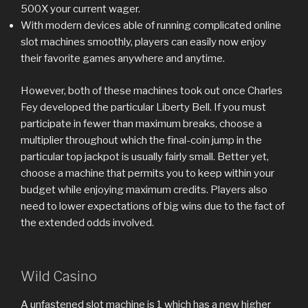
500X your current wager.
With modern devices able of running complicated online
slot machines smoothly, players can easily now enjoy
their favorite games anywhere and anytime.
However, both of these machines took out once Charles
Fey developed the particular Liberty Bell. If you must
participate in fewer than maximum breaks, choose a
multiplier throughout which the final-coin jump in the
particular top jackpot is usually fairly small. Better yet,
choose a machine that permits you to keep within your
budget while enjoying maximum credits. Players also
need to lower expectations of big wins due to the fact of
the extended odds involved.
Wild Casino
A unfastened slot machine is 1 which has a new higher