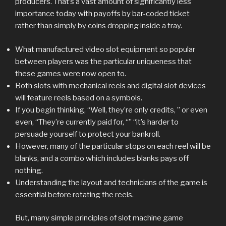
producers. That’s a vast amount of significantly less
importance today with payoffs by bar-coded ticket
rather than simply by coins dropping inside a tray.
What manufactured video slot equipment so popular
between players was the particular uniqueness that
these games were now open to.
Both slots with mechanical reels and digital slot devices
will feature reels based on a symbols.
If you begin thinking, “Well, they’re only credits, ” or even
even, “They’re currently paid for, “” “it’s harder to
persuade yourself to protect your bankroll.
However, many of the particular stops on each reel will be
blanks, and a combo which includes blanks pays off
nothing.
Understanding the layout and technicians of the game is
essential before rotating the reels.
But, many simple principles of slot machine game