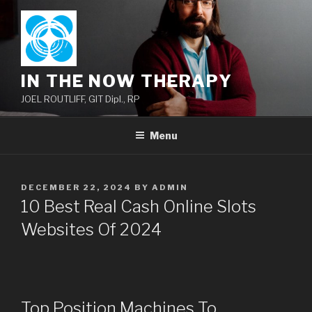
Skip
to
content
IN THE NOW THERAPY
JOEL ROUTLIFF, GIT Dipl., RP
Menu
POSTED
DECEMBER 22, 2024
BY
ADMIN
ON
10 Best Real Cash Online Slots
Websites Of 2024
Top Position Machines To