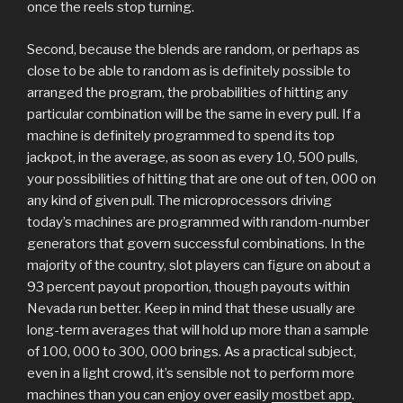
once the reels stop turning.
Second, because the blends are random, or perhaps as
close to be able to random as is definitely possible to
arranged the program, the probabilities of hitting any
particular combination will be the same in every pull. If a
machine is definitely programmed to spend its top
jackpot, in the average, as soon as every 10, 500 pulls,
your possibilities of hitting that are one out of ten, 000 on
any kind of given pull. The microprocessors driving
today’s machines are programmed with random-number
generators that govern successful combinations. In the
majority of the country, slot players can figure on about a
93 percent payout proportion, though payouts within
Nevada run better. Keep in mind that these usually are
long-term averages that will hold up more than a sample
of 100, 000 to 300, 000 brings. As a practical subject,
even in a light crowd, it’s sensible not to perform more
machines than you can enjoy over easily
mostbet app
.