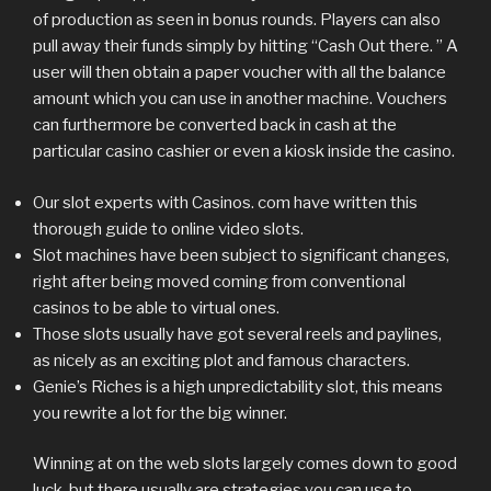
of production as seen in bonus rounds. Players can also
pull away their funds simply by hitting “Cash Out there. ” A
user will then obtain a paper voucher with all the balance
amount which you can use in another machine. Vouchers
can furthermore be converted back in cash at the
particular casino cashier or even a kiosk inside the casino.
Our slot experts with Casinos. com have written this
thorough guide to online video slots.
Slot machines have been subject to significant changes,
right after being moved coming from conventional
casinos to be able to virtual ones.
Those slots usually have got several reels and paylines,
as nicely as an exciting plot and famous characters.
Genie’s Riches is a high unpredictability slot, this means
you rewrite a lot for the big winner.
Winning at on the web slots largely comes down to good
luck, but there usually are strategies you can use to