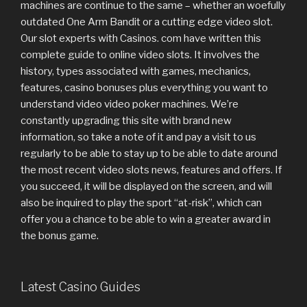
machines are continue to the same – whether an woefully
outdated One Arm Bandit or a cutting edge video slot.
Our slot experts with Casinos. com have written this
complete guide to online video slots. It involves the
history, types associated with games, mechanics,
features, casino bonuses plus everything you want to
understand video video poker machines. We’re
constantly upgrading this site with brand new
information, so take a note of it and pay a visit to us
regularly to be able to stay up to be able to date around
the most recent video slots news, features and offers. If
you succeed, it will be displayed on the screen, and will
also be inquired to play the sport “at-risk”, which can
offer you a chance to be able to win a greater award in
the bonus game.
Latest Casino Guides