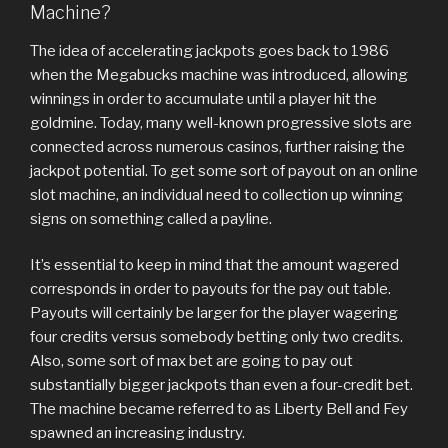
Machine?
The idea of accelerating jackpots goes back to 1986
when the Megabucks machine was introduced, allowing
winnings in order to accumulate until a player hit the
goldmine. Today, many well-known progressive slots are
connected across numerous casinos, further raising the
jackpot potential. To get some sort of payout on an online
slot machine, an individual need to collection up winning
signs on something called a payline.
It’s essential to keep in mind that the amount wagered
corresponds in order to payouts for the pay out table.
Payouts will certainly be larger for the player wagering
four credits versus somebody betting only two credits.
Also, some sort of max bet are going to pay out
substantially bigger jackpots than even a four-credit bet.
The machine became referred to as Liberty Bell and Fey
spawned an increasing industry.