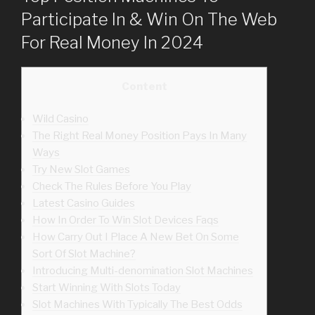
Participate In & Win On The Web
For Real Money In 2024
Content
Wild Casino
The Right Real Money Position Pays In Many
Ways
Try New Slot Games
Check The Rules Before You Play
Latest Casino Guides
How In Order To Win Slot Devices Faqs
How Carry Out I Place A New Bet On Some
Sort Of Slot Machine?
Introducing Multi-denomination Slot Machines
Start Winning With Slots Today
Slot Machines With Typically The Best Odds