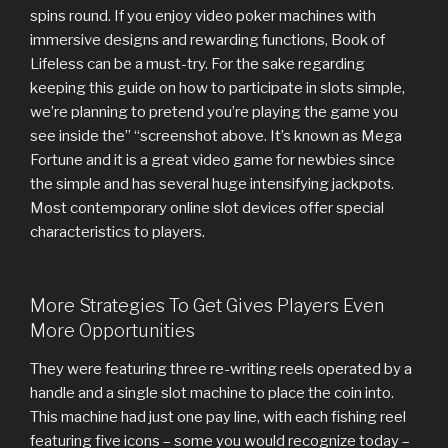
spins round. If you enjoy video poker machines with
immersive designs and rewarding functions, Book of
Lifeless can be a must-try. For the sake regarding
keeping this guide on how to participate in slots simple,
we’re planning to pretend you’re playing the game you
see inside the” “screenshot above. It’s known as Mega
Fortune and it is a great video game for newbies since
the simple and has several huge intensifying jackpots.
Most contemporary online slot devices offer special
characteristics to players.
More Strategies To Get Gives Players Even
More Opportunities
They were featuring three re-writing reels operated by a
handle and a single slot machine to place the coin into.
This machine had just one pay line, with each fishing reel
featuring five icons – some you would recognize today –