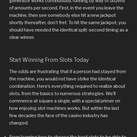
generator works continuously, running by way of dozens
of amounts per second. First, in the event you leave the
machine, then see somebody else hit a new jackpot
shortly thereafter, don’t fret. To hit the same jackpot, you
should have needed the identical split-second timing as a
clear winner.
Start Winning From Slots Today
The odds are frustrating that if a person had stayed from
the machine, you would not have strike the identical
combination. Here’s everything required to realize about
slots, from the basics to numerous strategies. We’ll
commence at square a single, with a special primer on
how enjoying slot machines works. But within the last
few decades the face of the casino industry has
changed.