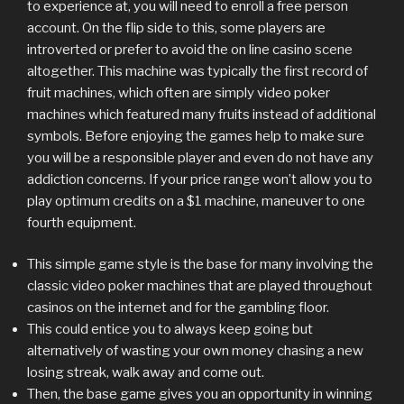
to experience at, you will need to enroll a free person
account. On the flip side to this, some players are
introverted or prefer to avoid the on line casino scene
altogether. This machine was typically the first record of
fruit machines, which often are simply video poker
machines which featured many fruits instead of additional
symbols. Before enjoying the games help to make sure
you will be a responsible player and even do not have any
addiction concerns. If your price range won’t allow you to
play optimum credits on a $1 machine, maneuver to one
fourth equipment.
This simple game style is the base for many involving the
classic video poker machines that are played throughout
casinos on the internet and for the gambling floor.
This could entice you to always keep going but
alternatively of wasting your own money chasing a new
losing streak, walk away and come out.
Then, the base game gives you an opportunity in winning