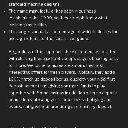
standard machine designs.
The game manufacturer has been in business
considering that 1999, so these people know what
casinos players like.
This range is actually a percentage of which indicates the
average returns for the certain slot game.
Regardless of the approach, the excitement associated
with chasing these jackpots keeps players heading back
for more. Welcome bonuses are among the most
interesting offers for fresh players. Typically, they add a
100% match up deposit bonus, duplicity your initial first
deposit amount and giving you more funds to play
together with. Some casinos in addition offer no deposit
bonus deals, allowing you in order to start playing and
even winning without producing a preliminary deposit.