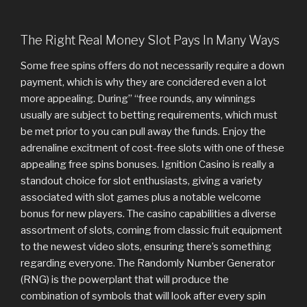
The Right Real Money Slot Pays In Many Ways
Some free spins offers do not necessarily require a down
payment, which is why they are concidered even a lot
more appealing. During” “free rounds, any winnings
usually are subject to betting requirements, which must
be met prior to you can pull away the funds. Enjoy the
adrenaline excitment of cost-free slots with one of these
appealing free spins bonuses. Ignition Casino is really a
standout choice for slot enthusiasts, giving a variety
associated with slot games plus a notable welcome
bonus for new players. The casino capabilities a diverse
assortment of slots, coming from classic fruit equipment
to the newest video slots, ensuring there’s something
regarding everyone. The Randomly Number Generator
(RNG) is the powerplant that will produce the
combination of symbols that will look after every spin