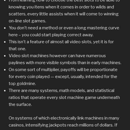
From learning how to choose the best slots to be able to
knowing you itens when it comes in order to wilds and
scatters, every little assists when it will come to winning
on-line slot games.
You don’t need a method or even a long mastering curve
here – you could start playing correct away.
This isn’t a feature of almost all video slots, yet it is for
that one.
Video slot machines however can have numerous
paylines with more visible symbols than in early machines.
On some sort of multiplier, payoffs will be proportionate
for every coin played — except, usually, intended for the
top goldmine.
There are many systems, math models, and statistical
ratios that operate every slot machine game underneath
the surface.
On systems of which electronically link machines in many
casinos, intensifying jackpots reach millions of dollars. If