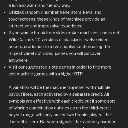
a fun and warm and friendly way.
Utilizing randomly number generators, keys, and
touchscreens, these kinds of machines provide an
interactive and impressive experience.
If you want a break from video poker machines, check out
Wild Casino’s 20 versions of blackjack, twelve video
pokers, in addition to a live supplier section using the
largest variety of video games you will discover
anywhere.
Visit our suggested slots pages in order to find more
slot machine games with a higher RTP.
A variation will be the machine together with multiple
payout lines, each activated by a separate credit. All
symbols are effective with each credit, but if some sort
of winning combination outlines up on the third-credit
payout range with only one or two breaks played, the”
“benefit is zero. Between signals, the randomly number