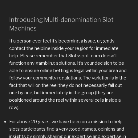
Introducing Multi-denomination Slot
Machines
If a person ever feel it’s becoming a issue, urgently
contact the helpline inside your region for immediate
help. Please remember that Slotsspot. com doesn’t
function any gambling solutions. It’s your decision to be
able to ensure online betting is legal within your area and
follow your community regulations. The variation is in the
fact that will on the reel they do not necessarily fall out
one by one, but immediately in the group (they are
positioned around the reel within several cells inside a
row).
For above 20 years, we have been on a mission to help
slots participants find a very good games, opinions and
insights by simply sharing our expertise and expertise in