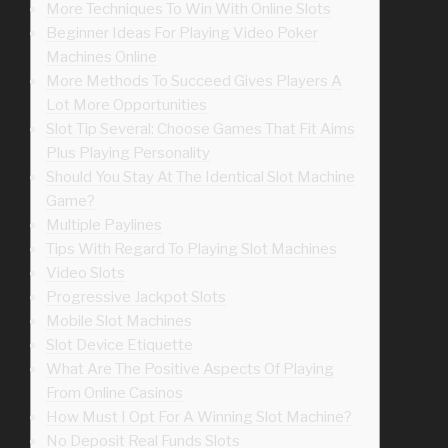
More Techniques To Win With Online Slots
Beginner Ideas For Playing Video Poker
Machines Online
More Methods To Succeed Gives Players A
Lot More Opportunities
Slot Tip Several: Choose Games That Fit Aims
Plus Playing Personality
Should You Stay At The Identical Slot Machine
Game?
Multiple Paylines
Tips With Regard To Playing Slot Machines
Video Slots
Progressive Jackpot Slots
Mobile Slot Machines
Slot Device Etiquette
What Are The Positive Aspects Of Playing
From Online Casinos
How Must I Opt For A Winning Slot Machine?
No Deposit Real Funds Slots