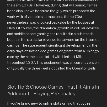
the early 1970s. However, during that will period, he has
been also known because the guy which proposed the
work with of video in slot machines (in the 70s)
nevertheless was knocked backside by the bosses at
Bally. Of course, the dramatical growth of cellular devices
and mobile phone gaming has resulted in a substantial
boost in the particular revenue for anyone on the internet
casinos. The subsequent significant development in the
early days of slot device games originate from a Chicago
man by the name associated with Herbert Mills
throughout 1907. This equipment was an current version
of typically the three-reel slot called the Operator Bells.
Slot Tip 3: Choose Games That Fit Aims In
Addition To Playing Personality
If you’re brand new to online slots or find that you’re