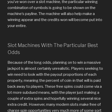
you’ve won over a slot machine, the particular winning
combination of symbols is going to be shown on the
machine’s payline. The machine will also help make a
winning appear and the credits won will become put into
your entire.
Slot Machines With The Particular Best
Odds
Because of the long odds, planning on to win a massive
jackpot is almost certainly unrealistic. Players seeking to
win need to look with the payout proportions of each
property, meaning the percent of coin-in that will is paid
back away to players. These free spins could come via a
lot more subdued means, with the player just making a
couple of extra spins and hopefully winning several nice
extra credit. However, many modern slots make free of
charge spin opportunities very much more of some sort