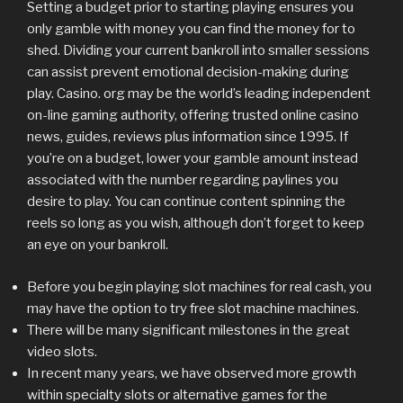
Setting a budget prior to starting playing ensures you
only gamble with money you can find the money for to
shed. Dividing your current bankroll into smaller sessions
can assist prevent emotional decision-making during
play. Casino. org may be the world’s leading independent
on-line gaming authority, offering trusted online casino
news, guides, reviews plus information since 1995. If
you’re on a budget, lower your gamble amount instead
associated with the number regarding paylines you
desire to play. You can continue content spinning the
reels so long as you wish, although don’t forget to keep
an eye on your bankroll.
Before you begin playing slot machines for real cash, you
may have the option to try free slot machine machines.
There will be many significant milestones in the great
video slots.
In recent many years, we have observed more growth
within specialty slots or alternative games for the