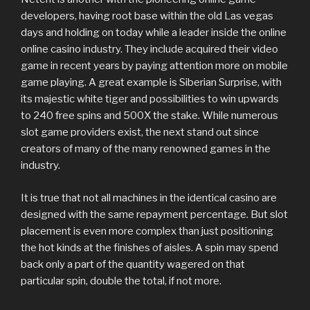
developers, having root base within the old Las vegas
days and holding on today while a leader inside the online
online casino industry. They include acquired their video
game in recent years by paying attention more on mobile
game playing. A great example is Siberian Surprise, with
its majestic white tiger and possibilities to win upwards
to 240 free spins and 500X the stake. While numerous
slot game providers exist, the next stand out since
creators of many of the many renowned games in the
industry.
It is true that not all machines in the identical casino are
designed with the same repayment percentage. But slot
placement is even more complex than just positioning
the hot kinds at the finishes of aisles. A spin may spend
back only a part of the quantity wagered on that
particular spin, double the total, if not more.