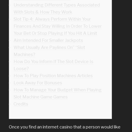
Understanding Different Types Associated
With Slots & How They Work
Slot Tip 4: Always Perform Within Your
Finances And Stay Willing In Order To Lower
Your Bet Or Stop Playing If You Hit A Limit
Aim Intended For Smaller Jackpots
What Usually Are Paylines On” “Slot
Machines?
How Do You Inform If The Slot Device Is
Loose?
How To Play Position Machines Articles
Look Away For Bonuses
How To Manage Your Budget When Playing
Slot Machine Game Games
Credits
Once you find an internet casino that a person would like