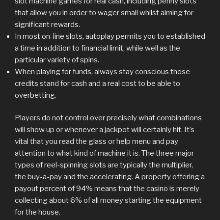
slot machine games for real cash, including penny slots
that allow you in order to wager small whilst aiming for
significant rewards.
In most on-line slots, autoplay permits you to established
a time in addition to financial limit, while well as the
particular variety of spins.
When playing for funds, always stay conscious those
credits stand for cash and a real cost to be able to
overbetting.
Players do not control over precisely what combinations
will show up or whenever a jackpot will certainly hit. It’s
vital that you read the glass or help menu and pay
attention to what kind of machine it is. The three major
types of reel-spinning slots are typically the multiplier,
the buy-a-pay and the accelerating. A property offering a
payout percent of 94% means that the casino is merely
collecting about 6% of all money starting the equipment
for the house.