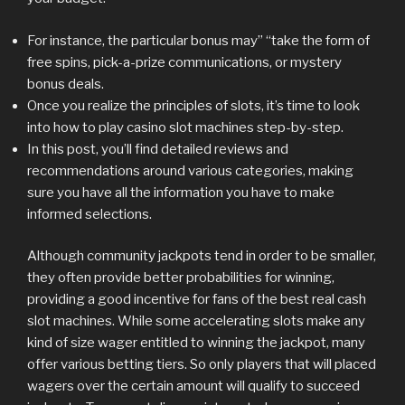
For instance, the particular bonus may” “take the form of
free spins, pick-a-prize communications, or mystery
bonus deals.
Once you realize the principles of slots, it’s time to look
into how to play casino slot machines step-by-step.
In this post, you’ll find detailed reviews and
recommendations around various categories, making
sure you have all the information you have to make
informed selections.
Although community jackpots tend in order to be smaller,
they often provide better probabilities for winning,
providing a good incentive for fans of the best real cash
slot machines. While some accelerating slots make any
kind of size wager entitled to winning the jackpot, many
offer various betting tiers. So only players that will placed
wagers over the certain amount will qualify to succeed