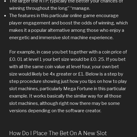
The larger the RTP, typically the better your chances of
winning throughout the long” “manage.
The features in this particular online game encourage
player engagement and boost the odds of winning, which
makes it a popular alternative among those who enjoy a
energetic and immersive slot machine experience.
For example, in case you bet together with a coin price of
£0. 01 at level 1 your bet size would be £0. 25. If you bet
with all the same coin value at level four, your own bet
size would likely be 4x greater or £1. Below is a step by
step procedure showing just how you tips on how to play
slot machines, particularly Mega Fortune in this particular
example. It works basically the similar way for all those
slot machines, although right now there may be some
versions depending on the software creator.
How Do I Place The Bet On A New Slot