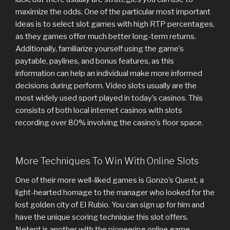
maximize the odds. One of the particular most important
ideas is to select slot games with high RTP percentages,
as they games offer much better long-term returns.
Additionally, familiarize yourself using the game’s
paytable, paylines, and bonus features, as this
information can help an individual make more informed
decisions during perform. Video slots usually are the
most widely used sport played in today’s casinos. This
consists of both local internet casinos with slots
recording over 80% involving the casino’s floor space.
More Techniques To Win With Online Slots
One of their more well-liked games is Gonzo’s Quest, a
light-hearted homage to the manager who looked for the
lost golden city of El Rubio. You can sign up for him and
have the unique scoring technique this slot offers.
Netent is another with the pioneering online game