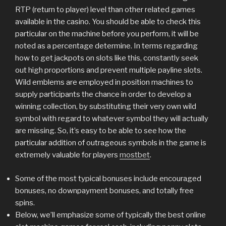
RTP (return to player) level than other related games
available in the casino. You should be able to check this
particular on the machine before you perform, it will be
noted as a percentage determine. In terms regarding
how to get jackpots on slots like this, constantly seek
out high proportions and prevent multiple payline slots.
Wild emblems are employed in position machines to
supply participants the chance in order to develop a
winning collection, by substituting their very own wild
symbol with regard to whatever symbol they will actually
are missing. So, it’s easy to be able to see how the
particular addition of outrageous symbols in the game is
extremely valuable for players
mostbet
.
Some of the most typical bonuses include encouraged
bonuses, no downpayment bonuses, and totally free
spins.
Below, we’ll emphasize some of typically the best online