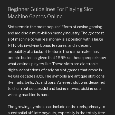
Beginner Guidelines For Playing Slot
Machine Games Online
Slots remain the most popular” “form of casino gaming
and are also a multi-billion money industry. The greatest
slot machine to win real money is a position with a large
RTP, lots involving bonus features, and a decent
probability at a jackpot feature. The game maker has
been in business given that 1999, so these people know
what casinos players like. These slots are electronic
digital adaptations of early on slot games that arose in
Vegas decades ago. The symbols are antique slot icons
like fruits, bells, 7s, and bars. As every slot was designed
to churn out successful and losing moves, picking up a
winning machine is hard.
The growing symbols can include entire reels, primary to
substantial affiliate payouts, especially in the totally free