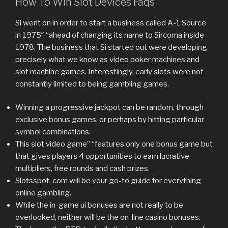
How To Win Slot Devices Faqs
Si went on in order to start a business called A-1 Source
in 1975″ “ahead of changing its name to Sircoma inside
1978. The business that Si started out were developing
precisely what we know as video poker machines and
slot machine games. Interestingly, early slots were not
constantly limited to being gambling games.
Winning a progressive jackpot can be random, through
exclusive bonus games, or perhaps by hitting particular
symbol combinations.
This slot video game” “features only one bonus game but
that gives players 4 opportunities to earn lucrative
multipliers, free rounds and cash prizes.
Slotsspot. com will be your go-to guide for everything
online gambling.
While the in-game ui bonuses are not really to be
overlooked, neither will be the on-line casino bonuses.