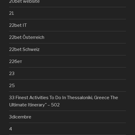
20bet website
21
22bet IT
22bet Österreich
22bet Schweiz
22бет
23
25
33 Finest Activities To Do In Thessaloniki, Greece The
Ultimate Itinerary" – 502
3dicembre
4