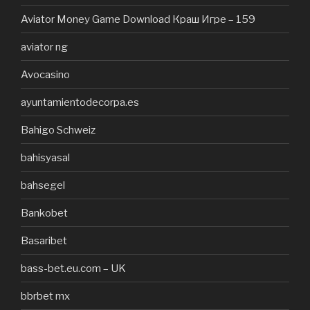
Aviator Money Game Download Краш Игре – 159
aviator ng
Avocasino
ayuntamientodecorpa.es
Bahigo Schweiz
bahisyasal
bahsegel
Bankobet
Basaribet
bass-bet.eu.com – UK
bbrbet mx