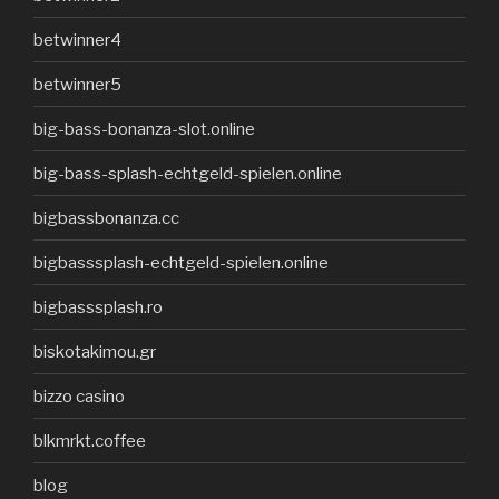
betwinner4
betwinner5
big-bass-bonanza-slot.online
big-bass-splash-echtgeld-spielen.online
bigbassbonanza.cc
bigbasssplash-echtgeld-spielen.online
bigbasssplash.ro
biskotakimou.gr
bizzo casino
blkmrkt.coffee
blog