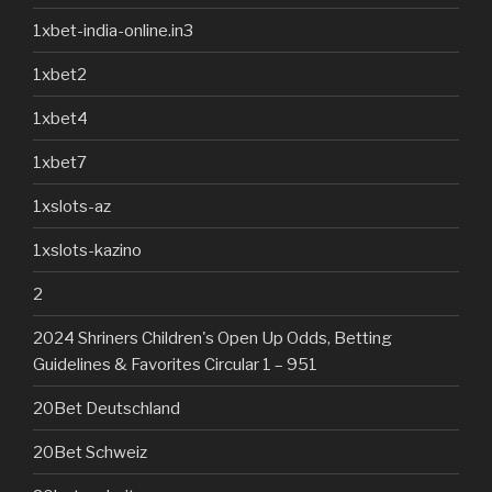
1xbet-india-online.in3
1xbet2
1xbet4
1xbet7
1xslots-az
1xslots-kazino
2
2024 Shriners Children's Open Up Odds, Betting
Guidelines & Favorites Circular 1 – 951
20Bet Deutschland
20Bet Schweiz