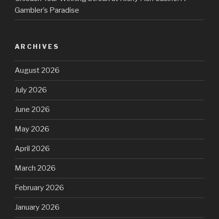
Gambler’s Paradise
ARCHIVES
August 2026
July 2026
June 2026
May 2026
April 2026
March 2026
February 2026
January 2026