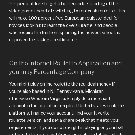
100percent free to get a better understanding of the
video game ahead of switching to real cash roulette. This
will make 100 percent free European roulette ideal for
novices looking to learn the overall game, and people
who require the fun from spinning the newest wheel as
opposed to staking a real income.
On the internet Roulette Application and
you may Percentage Company
You might play on line roulette the real deal money if
you’re also based in Nj, Pennsylvania, Michigan,
otherwise Western Virginia. Simply do a merchant
account in the one of our required United states roulette
platforms, finance your account, find your favorite
roulette version, and set a share peak that meets your
requirements. If you do not delight in playing on your ball
getting to the no, avoid American roulette tables, which