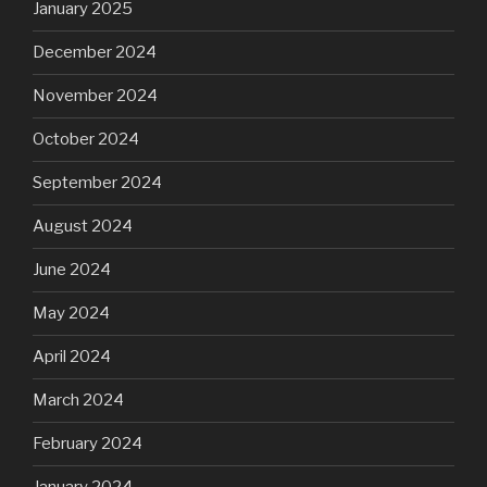
January 2025
December 2024
November 2024
October 2024
September 2024
August 2024
June 2024
May 2024
April 2024
March 2024
February 2024