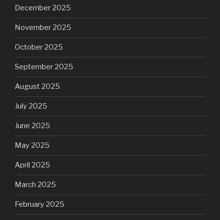
December 2025
November 2025
October 2025
September 2025
August 2025
July 2025
June 2025
May 2025
April 2025
March 2025
February 2025