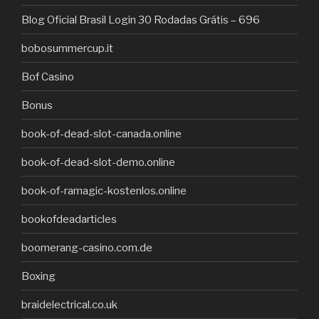
Blog Oficial Brasil Login 30 Rodadas Grátis – 696
bobosummercup.it
Bof Casino
Bonus
book-of-dead-slot-canada.online
book-of-dead-slot-demo.online
book-of-ramagic-kostenlos.online
bookofdeadarticles
boomerang-casino.com.de
Boxing
braidelectrical.co.uk