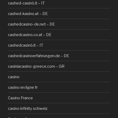
cashed-casinò.it – IT
cashed-kasino.at – DE
cashedcasino-de.net – DE
cashedcasino.co.at – DE
cashedcasinò.it – IT
cashedcasinoerfahrungen.de – DE
casiniacasino-greece.com – GR
casino
casino en ligne fr
Casino France
casino infinity schweiz