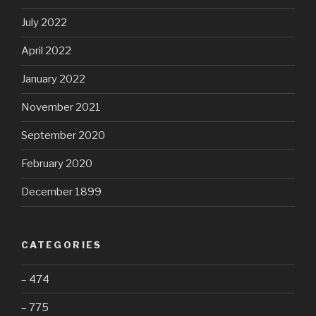
July 2022
April 2022
January 2022
November 2021
September 2020
February 2020
December 1899
CATEGORIES
– 474
– 775