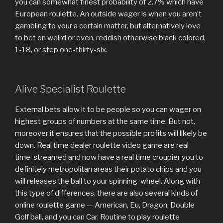
you can somewhat finest probability of 2.7% which have
European roulette. An outside wager is when you aren’t
gambling to your a certain matter, but alternatively love
to bet on weird or even, reddish otherwise black colored,
1-18, or step one-thirty-six.
Alive Specialist Roulette
External bets allow it to be people so you can wager on
highest groups of numbers at the same time. But not,
moreover it ensures that the possible profits will likely be
down. Real time dealer roulette video game are real
time-streamed and now have a real time croupier you to
definitely metropolitan areas their potato chips and you
will releases the ball to your spinning-wheel. Along with
this type of differences, there are also several kinds of
online roulette game — American, Eu, Dragon, Double
Golf ball, and you can Car. Routine to play roulette