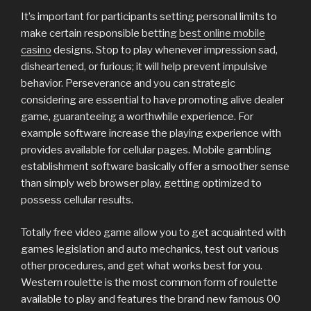
It’s important for participants setting personal limits to
make certain responsible betting
best online mobile
casino
designs. Stop to play whenever impression sad,
disheartened, or furious; it will help prevent impulsive
behavior. Perseverance and you can strategic
considering are essential to have promoting alive dealer
game, guaranteeing a worthwhile experience. For
example software increase the playing experience with
provides available for cellular pages. Mobile gambling
establishment software basically offer a smoother sense
than simply web browser play, getting optimized to
possess cellular results.
Totally free video game allow you to get acquainted with
games legislation and auto mechanics, test out various
other procedures, and get what works best for you.
Western roulette is the most common form of roulette
available to play and features the brand new famous 00