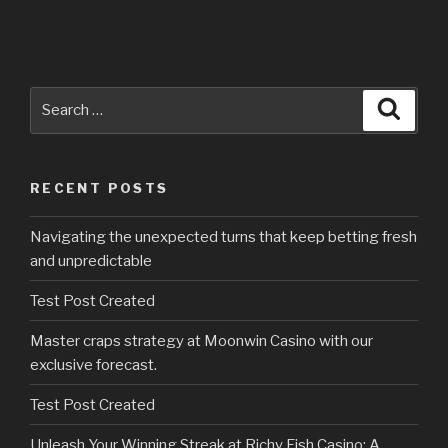
Search
Searc
for:
RECENT POSTS
Navigating the unexpected turns that keep betting fresh
and unpredictable
Test Post Created
Master craps strategy at Moonwin Casino with our
exclusive forecast.
Test Post Created
Unleash Your Winning Streak at Richy Fish Casino: A