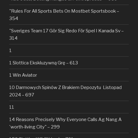
"Rules For All Sports Bets On Mostbet Sportsbook –
354
"Sveriges Team 17 Gör Sig Redo För Spel I Kanada Sv –
314
1
1 Slottica Ekskluzywną Grę – 613
1 Win Aviator
10 Darmowych Spinów Z Brakiem Depozytu ️ Listopad
2024 – 697
11
14 Reasons Precisely Why Everyone Calls Ag Nang A
'worth-living City" – 299