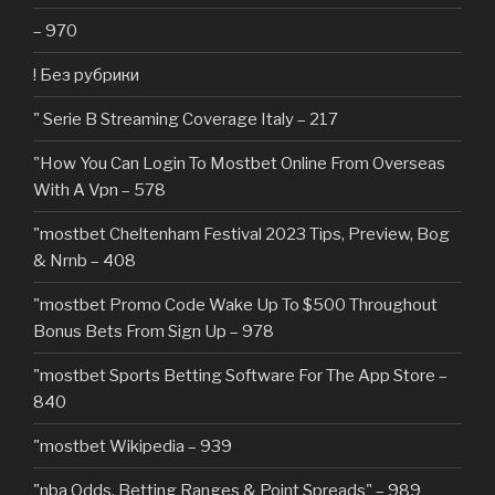
– 970
! Без рубрики
"️ Serie B Streaming Coverage Italy – 217
"How You Can Login To Mostbet Online From Overseas
With A Vpn – 578
"mostbet Cheltenham Festival 2023 Tips, Preview, Bog
& Nrnb – 408
"mostbet Promo Code Wake Up To $500 Throughout
Bonus Bets From Sign Up – 978
"‎mostbet Sports Betting Software For The App Store –
840
"mostbet Wikipedia – 939
"nba Odds, Betting Ranges & Point Spreads" – 989