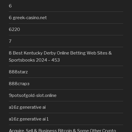
6
6 greek-casino.net
6220
7
8 Best Kentucky Derby Online Betting Web Sites &
Sportsbooks 2024 – 453
888starz
888старз
9potsofgold-slot.online
a16z generative ai
a16z generative ai 1
Acquire, Sell & Business Bitcoin & Some Other Crypto