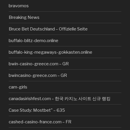
bravomos
Breaking News
Bruce Bet Deutschland – Offizielle Seite
buffalo-blitz-demo.online
buffalo-king-megaways-gokkasten.online
bwin-casino-greece.com – GR
bwincasino-greece.com – GR
cam-girls
canadasirishfest.com – 한국 카지노 사이트 신규 랭킹
Case Study: Mostbet" – 635
cashed-casino-france.com – FR