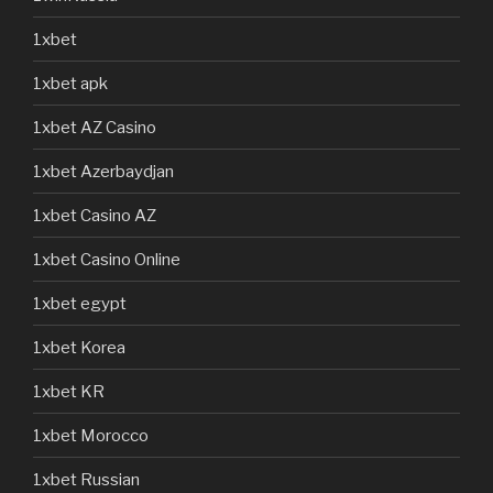
1xbet
1xbet apk
1xbet AZ Casino
1xbet Azerbaydjan
1xbet Casino AZ
1xbet Casino Online
1xbet egypt
1xbet Korea
1xbet KR
1xbet Morocco
1xbet Russian