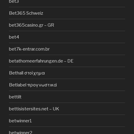
bet3
Bet365 Schweiz
bet365casino.gr – GR
bet4
bet7k-entrar.com.br
betathomeerfahrungen.de – DE
Bethall στοίχημα
Betlabel προγνωστικά
bettilt
bettisistersites.net – UK
betwinner1
betwinner2