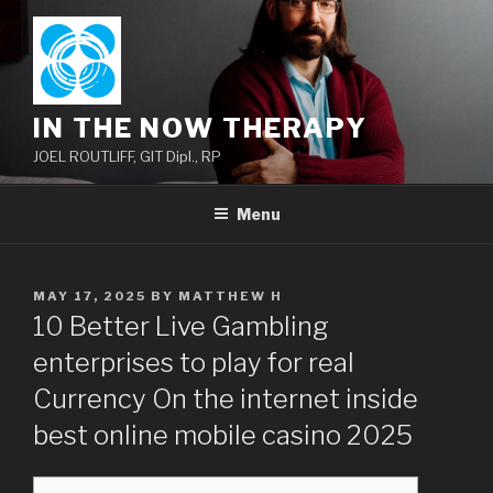
Skip
to
content
IN THE NOW THERAPY
JOEL ROUTLIFF, GIT Dipl., RP
Menu
POSTED
MAY 17, 2025
BY
MATTHEW H
ON
10 Better Live Gambling
enterprises to play for real
Currency On the internet inside
best online mobile casino 2025