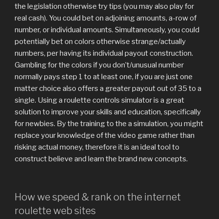
the legislation otherwise try tips (you may also play for
real cash). You could bet on adjoining amounts, a-row of
number, or individual amounts. Simultaneously, you could
potentially bet on colors otherwise strange/actually
numbers, per having its individual payout construction.
Gambling for the colors if you don’t/unusual number
normally pays step 1 to at least one, if you are just one
matter choice also offers a greater payout out of 35 to a
single. Using a roulette controls simulator is a great
solution to improve your skills and education, specifically
for newbies. By the training to the a simulation, you might
replace your knowledge of the video game rather than
risking actual money, therefore it is an ideal tool to
construct believe and learn the brand new concepts.
How we speed & rank on the internet
roulette web sites