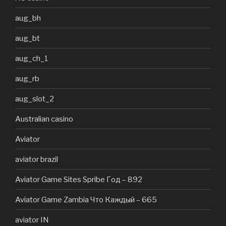
aug_bh
aug_bt
aug_ch_1
aug_rb
aug_slot_2
Australian casino
Aviator
aviator brazil
Aviator Game Sites Spribe Год – 892
Aviator Game Zambia Что Каждый – 665
aviator IN