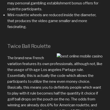
may personal gambling establishment bonus offers for
roulette participants.
Mini-roulette wheels are reduced inside the diameter,
that produces the video game smaller and more
fascinating.
Twice Ball Roulette
The brand new French
variation features its own professionals, although not, like
the usage of th age Los angeles Partage rule.
Essentially, this is actually the code which allows the
participants to utilize the new even money choice.
Basically, this means you to definitely people which want
to play with it rule becomes half the quantity it choice if
golf ball drops on the pouch on the no. The odds from
winning are already dos.6% for American roulette, and