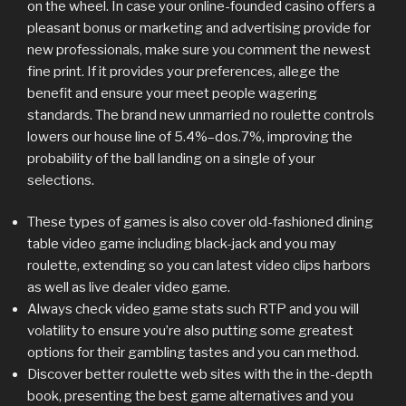
on the wheel. In case your online-founded casino offers a
pleasant bonus or marketing and advertising provide for
new professionals, make sure you comment the newest
fine print. If it provides your preferences, allege the
benefit and ensure your meet people wagering
standards. The brand new unmarried no roulette controls
lowers our house line of 5.4%–dos.7%, improving the
probability of the ball landing on a single of your
selections.
These types of games is also cover old-fashioned dining
table video game including black-jack and you may
roulette, extending so you can latest video clips harbors
as well as live dealer video game.
Always check video game stats such RTP and you will
volatility to ensure you’re also putting some greatest
options for their gambling tastes and you can method.
Discover better roulette web sites with the in the-depth
book, presenting the best game alternatives and you