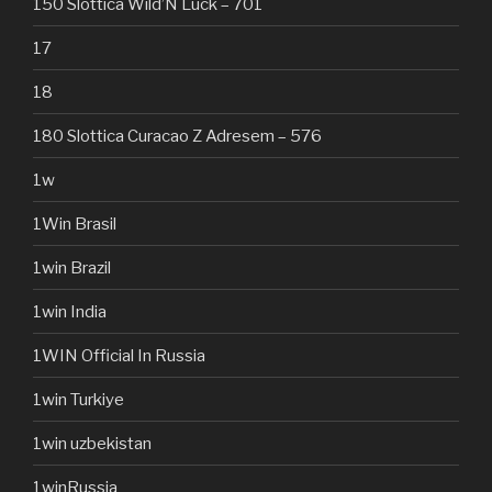
150 Slottica Wild’N Luck – 701
17
18
180 Slottica Curacao Z Adresem – 576
1w
1Win Brasil
1win Brazil
1win India
1WIN Official In Russia
1win Turkiye
1win uzbekistan
1winRussia