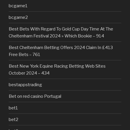
bcgame1
bcgame2
Best Bets With Regard To Gold Cup Day Time At The
Cheltenham Festival 2024 » Which Bookie – 914
Best Cheltenham Betting Offers 2024 Claim In £413
Free Bets – 761
Best New York Equine Racing Betting Web Sites
October 2024 – 434
bestappstrading
Bet on red casino Portugal
bet1
bet2