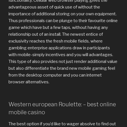
functionality. Cellular web browser playing gives the
advantageous asset of quick use of without the
importance of additional storing on your own equipment.
Thus professionals can be plunge to their favourite online
game which have but a few taps, without having any
relationship out of an install. The newest entice of
exclusivity reaches the fresh mobile fields, where
gambling enterprise applications draw in participants
with mobile-simply incentives and you will advantages.
This type of also provides not just render additional value
but also differentiate the brand new mobile gaming feel
from the desktop computer and you can internet
browser alternatives.
Western european Roulette: – best online
mobile casino
The best option if you’d like to wager absolve to find out