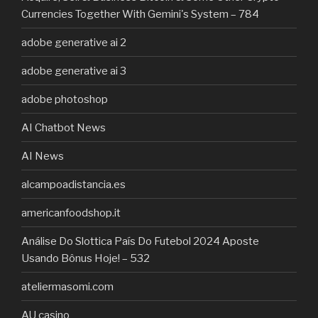
Currencies Together With Gemini's System – 784
adobe generative ai 2
adobe generative ai 3
adobe photoshop
AI Chatbot News
AI News
alcampoadistancia.es
americanfoodshop.it
Análise Do Slottica País Do Futebol 2024 Aposte
Usando Bônus Hoje! – 532
ateliermasomi.com
AU casino