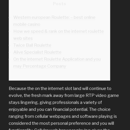
Posts
Western european Roulette: – best online
mobile casino
How we speed & rank on the internet roulette
web sites
Twice Ball Roulette
Alive Specialist Roulette
On the internet Roulette Application and you
may Percentage Company
Because the on the internet slot land will continue to
evolve, the fresh mark away from large RTP video game
stays lingering, giving professionals a variety of
enjoyable and you can financial potential. The choice
ranging from cellular webpages and software playing is
considered the most personal preference and you will