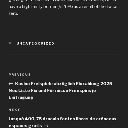
have a high family border (5.26%) as a result of the twice
zero.
CATEGORIES
UNCATEGORIZED
Post
PREVIOUS
Previous
navigation
Post
Kasino Freispiele abzüglich Einzahlung 2025
Neu Liste Fix und Für nüsse Freespins je
Eintragung
NEXT
Next
Post
Jusquà 400, 75 dracula fentes libres de créneaux
espaces gratis