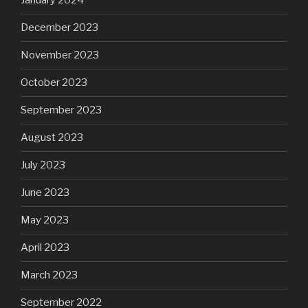
January 2024
December 2023
November 2023
October 2023
September 2023
August 2023
July 2023
June 2023
May 2023
April 2023
March 2023
September 2022