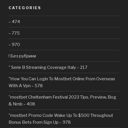
CATEGORIES
– 474
– 775
– 970
! Без рубрики
"️ Serie B Streaming Coverage Italy – 217
"How You Can Login To Mostbet Online From Overseas
With A Vpn – 578
"mostbet Cheltenham Festival 2023 Tips, Preview, Bog
& Nrnb – 408
"mostbet Promo Code Wake Up To $500 Throughout
Bonus Bets From Sign Up – 978