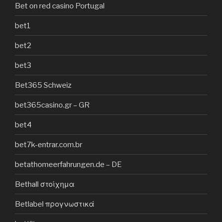
Bet on red casino Portugal
bet1
bet2
bet3
Bet365 Schweiz
bet365casino.gr – GR
bet4
bet7k-entrar.com.br
betathomeerfahrungen.de – DE
Bethall στοίχημα
Betlabel προγνωστικά