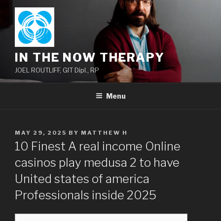
Skip
to
content
IN THE NOW THERAPY
JOEL ROUTLIFF, GIT Dipl., RP
Menu
POSTED
MAY 29, 2025
BY
MATTHEW H
ON
10 Finest A real income Online
casinos play medusa 2 to have
United states of america
Professionals inside 2025