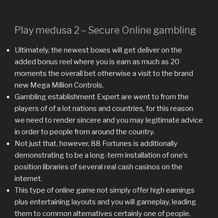
Play medusa 2 – Secure Online gambling
Ultimately, the newest boxes will get deliver on the
added bonus reel where you is earn as much as 20
moments the overall bet otherwise a visit to the brand
new Mega Million Controls.
Gambling establishment Expert are went to from the
players of of a lot nations and countries, for this reason
we need to render sincere and you may legitimate advice
in order to people from around the country.
Not just that, however, 88 Fortunes is additionally
demonstrating to be a long-term installation of one’s
position libraries of several real cash casinos on the
internet.
This type of online game not simply offer high earnings
plus entertaining layouts and you will gameplay, leading
them to common alternatives certainly one of people.