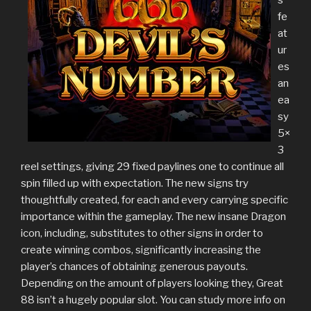
s
fe
at
ur
es
an
ea
sy
5×
3
reel settings, giving 29 fixed paylines one to continue all
spin filled up with expectation. The new signs try
thoughtfully created, for each and every carrying specific
importance within the gameplay. The new insane Dragon
icon, including, substitutes to other signs in order to
create winning combos, significantly increasing the
player’s chances of obtaining generous payouts.
Depending on the amount of players looking they, Great
88 isn’t a hugely popular slot. You can study more info on