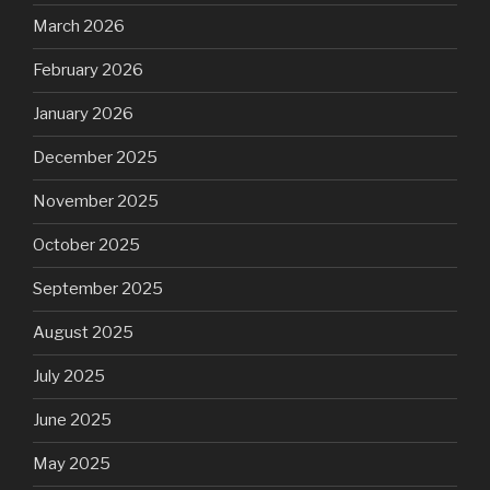
March 2026
February 2026
January 2026
December 2025
November 2025
October 2025
September 2025
August 2025
July 2025
June 2025
May 2025