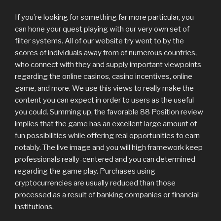
If you’re looking for something far more particular, you
can hone your quest playing with our very own set of
filter systems. All of our website try went to by the
scores of individuals away from of numerous countries,
who connect with they and supply important viewpoints
regarding the online casinos, casino incentives, online
game, and more. We use this views to really make the
content you can expect in order to users as the useful
you could. Summing up, the favorable 88 Position review
implies that the game has an excellent large amount of
fun possibilities while offering real opportunities to earn
notably. The live image and you will high framework keep
professionals really-centered and you can determined
regarding the game play. Purchases using
cryptocurrencies are usually reduced than those
processed as a result of banking companies or financial
institutions.