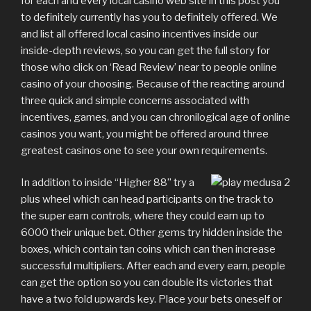
for each and every local casino web site in this post you
to definitely currently has you to definitely offered. We
and list all offered local casino incentives inside our
inside-depth reviews, so you can get the full story for
those who click on ‘Read Review’ near to people online
casino of your choosing. Because of the reacting around
three quick and simple concerns associated with
incentives, games, and you can chronilogical age of online
casinos you want, you might be offered around three
greatest casinos one to see your own requirements.
In addition to inside “Higher 88” try a
plus wheel which can head participants on the track to
the super earn controls, where they could earn up to
6000 their unique bet. Other gems try hidden inside the
boxes, which contain tan coins which can then increase
successful multipliers. After each and every earn, people
can get the option so you can double its victories that
have a two fold upwards key. Place your bets oneself or