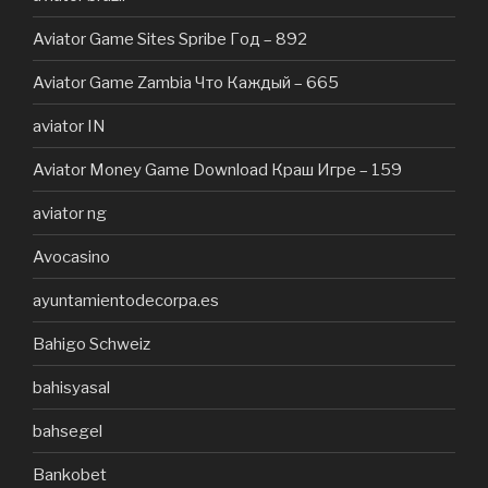
Aviator Game Sites Spribe Год – 892
Aviator Game Zambia Что Каждый – 665
aviator IN
Aviator Money Game Download Краш Игре – 159
aviator ng
Avocasino
ayuntamientodecorpa.es
Bahigo Schweiz
bahisyasal
bahsegel
Bankobet