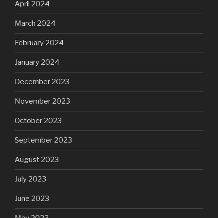
April 2024
March 2024
February 2024
January 2024
December 2023
November 2023
October 2023
September 2023
August 2023
July 2023
June 2023