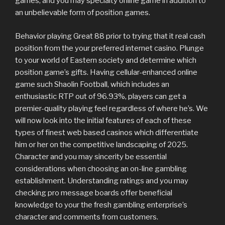
games, and you may specialty online game in addition to
an unbelievable form of position games.
Behavior playing Great 88 prior to trying that it real cash
position from the your preferred internet casino. Plunge
to your world of Eastern society and determine which
position game’s gifts. Having cellular-enhanced online
game such Shaolin Football, which includes an
enthusiastic RTP out of 96.93%, players can get a
premier-quality playing feel regardless of where he’s. We
will now look into the initial features of each of these
types of finest web based casinos which differentiate
him or her on the competitive landscaping of 2025.
Character and you may sincerity be essential
considerations when choosing an on-line gambling
establishment. Understanding ratings and you may
checking pro message boards offer beneficial
knowledge to your the fresh gambling enterprise’s
character and comments from customers.