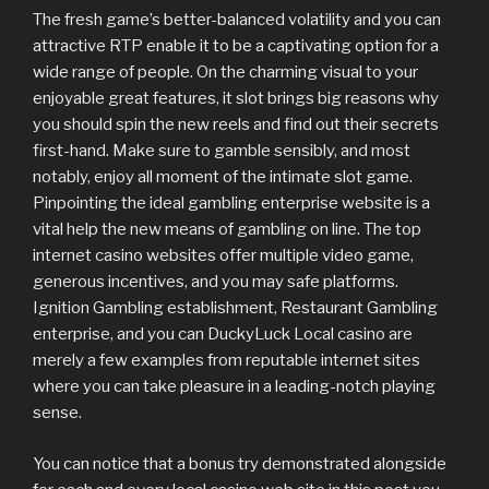
The fresh game’s better-balanced volatility and you can
attractive RTP enable it to be a captivating option for a
wide range of people. On the charming visual to your
enjoyable great features, it slot brings big reasons why
you should spin the new reels and find out their secrets
first-hand. Make sure to gamble sensibly, and most
notably, enjoy all moment of the intimate slot game.
Pinpointing the ideal gambling enterprise website is a
vital help the new means of gambling on line. The top
internet casino websites offer multiple video game,
generous incentives, and you may safe platforms.
Ignition Gambling establishment, Restaurant Gambling
enterprise, and you can DuckyLuck Local casino are
merely a few examples from reputable internet sites
where you can take pleasure in a leading-notch playing
sense.
You can notice that a bonus try demonstrated alongside