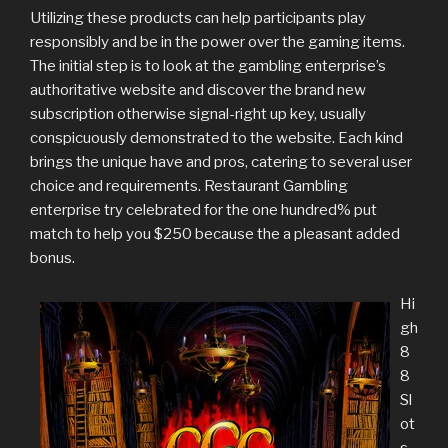
Utilizing these products can help participants play
responsibly and be in the power over the gaming items.
The initial step is to look at the gambling enterprise’s
authoritative website and discover the brand new
subscription otherwise signal-right up key, usually
conspicuously demonstrated to the website. Each kind
brings the unique have and pros, catering to several user
choice and requirements. Restaurant Gambling
enterprise try celebrated for the one hundred% put
match to help you $250 because the a pleasant added
bonus.
Hi
gh
8
8
Sl
ot