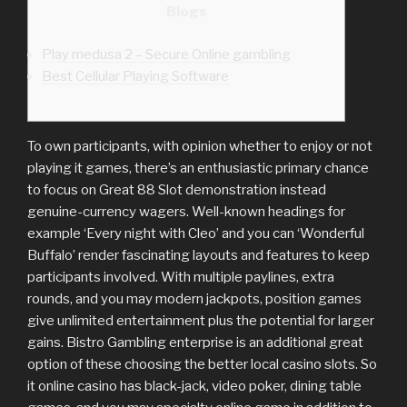
Blogs
Play medusa 2 – Secure Online gambling
Best Cellular Playing Software
To own participants, with opinion whether to enjoy or not
playing it games, there’s an enthusiastic primary chance
to focus on Great 88 Slot demonstration instead
genuine-currency wagers. Well-known headings for
example ‘Every night with Cleo’ and you can ‘Wonderful
Buffalo’ render fascinating layouts and features to keep
participants involved. With multiple paylines, extra
rounds, and you may modern jackpots, position games
give unlimited entertainment plus the potential for larger
gains.
Bistro Gambling enterprise is an additional great
option of these choosing the better local casino slots. So
it online casino has black-jack, video poker, dining table