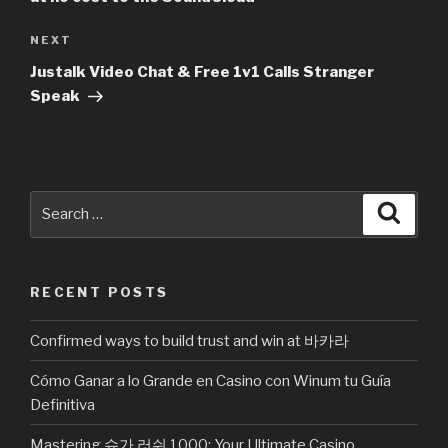
NEXT
Next
Post
Justalk Video Chat & Free 1v1 Calls Stranger
Speak
Search
Searc
for:
RECENT POSTS
Confirmed ways to build trust and win at 바카라
Cómo Ganar a lo Grande en Casino con Winum tu Guía
Definitiva
Mastering 슈가 러쉬 1000: Your Ultimate Casino