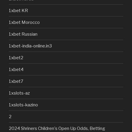
1xbet KR
1xbet Morocco
1xbet Russian
1xbet-india-online.in3
1xbet2
1xbet4
1xbet7
1xslots-az
1xslots-kazino
2
2024 Shriners Children's Open Up Odds, Betting