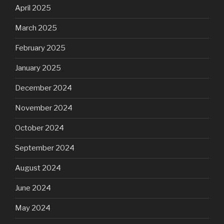
April 2025
March 2025
February 2025
January 2025
December 2024
November 2024
October 2024
September 2024
August 2024
June 2024
May 2024