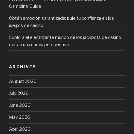
Gambling Guide
Obtén emoción garantizada: pule tu confianza en los
juegos de casino
Explora el electrizante mundo de los jackpots de casino
desde una nueva perspectiva
ARCHIVES
August 2026
July 2026
June 2026
May 2026
April 2026