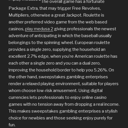
The overall game has a fortunate
Package Extra, that may trigger Free Revolves,
Multipliers, otherwise a great Jackpot. Roulette is
another preferred video game from the web based
casinos,
play medusa 2
giving professionals the newest
adventure of anticipating in which the baseball usually
belongings to the spinning wheel. European roulette
provides a single zero, supplying the household an
excellent 2.7% edge, when you’re American roulette has
each other a single zero and you can a dual zero,
improving the household border to help you 5.26%. On
the other hand, sweepstakes gambling enterprises
render a relaxed playing environment, suitable for players
whom choose low-risk amusement. Using digital
currencies lets professionals to enjoy online casino
games with no tension away from dropping a real income.
This makes sweepstakes gambling enterprises a stylish
choice for newbies and those seeking enjoy purely for
fun.