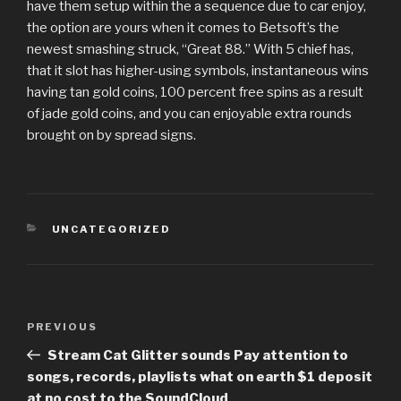
have them setup within the a sequence due to car enjoy,
the option are yours when it comes to Betsoft’s the
newest smashing struck, “Great 88.” With 5 chief has,
that it slot has higher-using symbols, instantaneous wins
having tan gold coins, 100 percent free spins as a result
of jade gold coins, and you can enjoyable extra rounds
brought on by spread signs.
CATEGORIES
UNCATEGORIZED
Post
PREVIOUS
Previous
navigation
Post
Stream Cat Glitter sounds Pay attention to
songs, records, playlists what on earth $1 deposit
at no cost to the SoundCloud