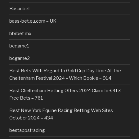
Basaribet
bass-bet.eu.com – UK
bbrbet mx
bcgame1
bcgame2
Best Bets With Regard To Gold Cup Day Time At The
Cheltenham Festival 2024 » Which Bookie – 914
Best Cheltenham Betting Offers 2024 Claim In £413
Free Bets – 761
Best New York Equine Racing Betting Web Sites
October 2024 – 434
bestappstrading