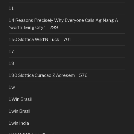
11
14 Reasons Precisely Why Everyone Calls Ag Nang A
'worth-living City" – 299
150 Slottica Wild’N Luck – 701
17
18
180 Slottica Curacao Z Adresem – 576
1w
1Win Brasil
1win Brazil
1win India