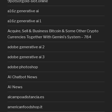
9potsofgold-slot.online
a16z generative ai
a16z generative ai 1
Acquire, Sell & Business Bitcoin & Some Other Crypto
Currencies Together With Gemini's System – 784
adobe generative ai 2
adobe generative ai 3
adobe photoshop
AI Chatbot News
AI News
alcampoadistancia.es
americanfoodshop.it