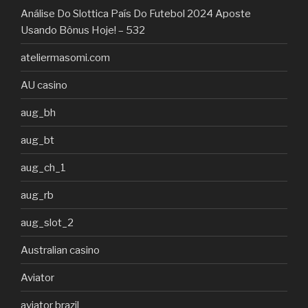
Análise Do Slottica País Do Futebol 2024 Aposte
Usando Bônus Hoje! – 532
ateliermasomi.com
AU casino
aug_bh
aug_bt
aug_ch_1
aug_rb
aug_slot_2
Australian casino
Aviator
aviator brazil