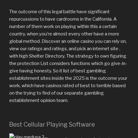
The outcome of this legal battle have significant
repurcussions to have cardrooms in the California. A
number of them work on playing within this a certain
country, when you’re almost every other have a more
global method. Discover an online casino you can rely on,
view our ratings and ratings, and pick an internet site .
with high Shelter Directory. The strategy to own figuring
the protection List considers functions which go give-in-
give having honesty. So it list of best gambling
establishment sites inside the 2025 is the outcome your
work, which have casinos rated of best to terrible based
on the trying to find of our separate gambling
establishment opinion team.
Best Cellular Playing Software