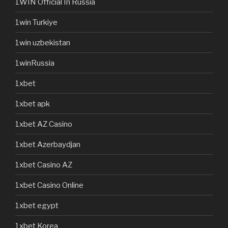
1WIN Official In Russia
1win Turkiye
1win uzbekistan
1winRussia
1xbet
1xbet apk
1xbet AZ Casino
1xbet Azerbaydjan
1xbet Casino AZ
1xbet Casino Online
1xbet egypt
1xbet Korea