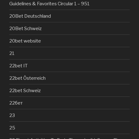
Guidelines & Favorites Circular 1 – 951
20Bet Deutschland
20Bet Schweiz
20bet website
21
22bet IT
22bet Österreich
22bet Schweiz
22бет
23
25