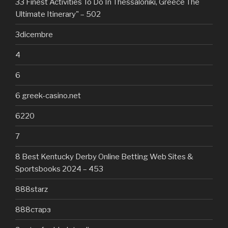
33 Finest Activities To Do In Thessaloniki, Greece The
Ultimate Itinerary" – 502
3dicembre
4
6
6 greek-casino.net
6220
7
8 Best Kentucky Derby Online Betting Web Sites &
Sportsbooks 2024 – 453
888starz
888старз