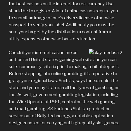
the best casinos on the internet for real currency Usa
should be to register. A lot of online casinos require you
to submit an image of one’s driver’s license otherwise
passport to verify your label. Additionally you must be
sure your target by the distribution a content from a
utility expenses otherwise bank declaration.
Check if your internet casino are an
authorized United states gaming web site and you can
suits community criteria prior to making in initial deposit.
Before stepping into online gambling, it’s imperative to
grasp your regional laws. Such as, says for example The
state and you may Utah ban all the types of gambling on
line. As well, government gambling legislation, including
the Wire Operate of 1961, control on the web gaming
and road gambling. 88 Fortunes Slot is a product or
service out of Bally Technology, a notable application
designer noted for carrying out high-quality slot games.