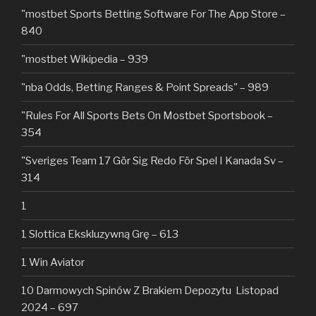
"‎mostbet Sports Betting Software For The App Store –
840
"mostbet Wikipedia – 939
"nba Odds, Betting Ranges & Point Spreads" – 989
"Rules For All Sports Bets On Mostbet Sportsbook –
354
"Sveriges Team 17 Gör Sig Redo För Spel I Kanada Sv –
314
1
1 Slottica Ekskluzywną Grę – 613
1 Win Aviator
10 Darmowych Spinów Z Brakiem Depozytu ️ Listopad
2024 – 697