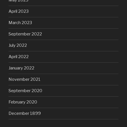
May 2023
April 2023
March 2023
September 2022
July 2022
April 2022
January 2022
November 2021
September 2020
February 2020
December 1899