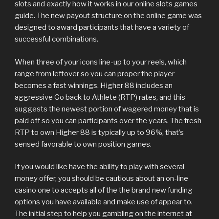
slots and exactly how it works in our online slots games
guide. The new payout structure on the online game was
designed to award participants that have a variety of
successful combinations.
When three of your icons line-up to your reels, which
range from leftover so you can proper the player
becomes a fast winnings. Higher 88 includes an
aggressive Go back to Athlete (RTP) rates, and this
suggests the newest portion of wagered money that is
paid off so you can participants over the years. The fresh
RTP to own Higher 88 is typically up to 96%, that’s
sensed favorable to own position games.
If you would like have the ability to play with several
money offer, you should be cautious about an on-line
casino one to accepts all of the the brand new funding
options you have available and make use of appear to.
The initial step to help you gambling on the internet at