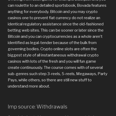
can roulette to an detailed sportsbook, Bovada features
anything for everybody. Bitcoin and you may crypto
casinos one to prevent fiat currency do not realize an
identical regulatory assistance since the old-fashioned
betting web sites. This can be sooner or later since the
Bitcoin and you can cryptocurrencies as a whole aren’t
identified as legal-tender because of the bulk from
governing bodies.
Crypto online slots are often the
biggest style of all instantaneous withdrawal crypto
casinos with lots of the fresh and you will fun game
create continuously. The course comes with of several
sub-genres such step 3-reels, 5-reels, Megaways, Party
Pays, while others, so there are still new stuff to
understand more about.
Imp source: Withdrawals