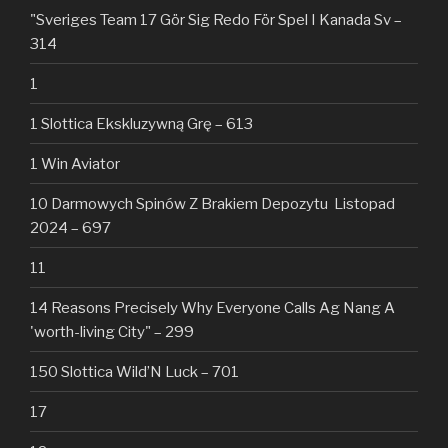
"Sveriges Team 17 Gör Sig Redo För Spel I Kanada Sv –
314
1
1 Slottica Ekskluzywną Grę – 613
1 Win Aviator
10 Darmowych Spinów Z Brakiem Depozytu ️ Listopad
2024 – 697
11
14 Reasons Precisely Why Everyone Calls Ag Nang A
'worth-living City" – 299
150 Slottica Wild’N Luck – 701
17