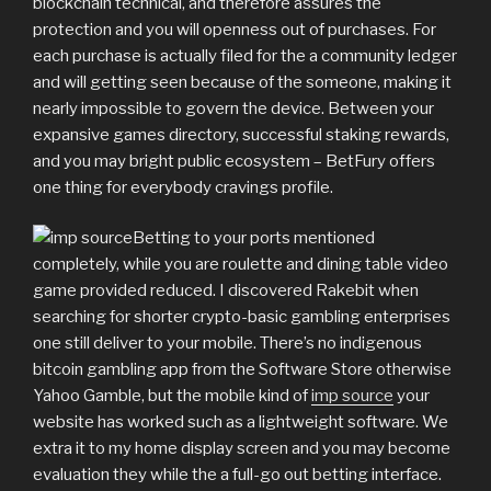
blockchain technical, and therefore assures the
protection and you will openness out of purchases. For
each purchase is actually filed for the a community ledger
and will getting seen because of the someone, making it
nearly impossible to govern the device. Between your
expansive games directory, successful staking rewards,
and you may bright public ecosystem – BetFury offers
one thing for everybody cravings profile.
Betting to your ports mentioned
completely, while you are roulette and dining table video
game provided reduced. I discovered Rakebit when
searching for shorter crypto-basic gambling enterprises
one still deliver to your mobile. There’s no indigenous
bitcoin gambling app from the Software Store otherwise
Yahoo Gamble, but the mobile kind of
imp source
your
website has worked such as a lightweight software. We
extra it to my home display screen and you may become
evaluation they while the a full-go out betting interface.