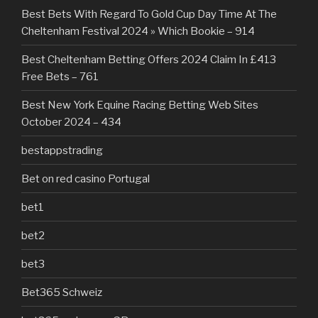
Best Bets With Regard To Gold Cup Day Time At The
Cheltenham Festival 2024 » Which Bookie – 914
Best Cheltenham Betting Offers 2024 Claim In £413
Free Bets – 761
Best New York Equine Racing Betting Web Sites
October 2024 – 434
bestappstrading
Bet on red casino Portugal
bet1
bet2
bet3
Bet365 Schweiz