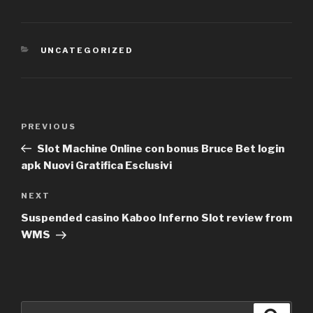
CATEGORIES
UNCATEGORIZED
Post
PREVIOUS
Previous
navigation
Post
Slot Machine Online con bonus Bruce Bet login
apk Nuovi Gratifica Esclusivi
NEXT
Next
Post
Suspended casino Kaboo Inferno Slot review from
WMS
Search