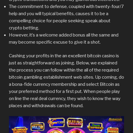
The commitment to defense, coupled with twenty-four/7
help and you will typical benefits, causes it to be a
compelling choice for people seeking speak about
crypto betting.
However, it’s a welcome added bonus all the same and
may become specific excuse to give it a shot.
Cashing your profits in the an excellent bitcoin casino is
just as straightforward as joining. Below, we explained
the process you can follow within the all of the required
bitcoin gambling establishment web sites. Up coming, do
a bona-fide currency membership and select Bitcoin as
your preferred method for a first put. When people play
on line the real deal currency, they wish to know the way
places and withdrawals can be found.