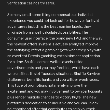
verification casinos try safer.
So many small some thing compensate an individual
experience you could not look out for, however for tight
advantages including the best gaming labels, they
originate from a well-calculated possibilities. The
consumer user interface, the brand new FAQ, and the way
the newest offers system is actually arranged improve
the satisfying effect a gambler gets when they play with
an excellent Bitcoin gambling establishment application
for a time. Shuffle.com as well as excels inside
advertisements and you may freebies, which have each
week raffles, 5-slot Tuesday situations, Shuffle Survivor
challenges, benefits hunts, and you will per week races.
This type of promotions not merely improve the
excitement and you may involvement to own participants
plus render multiple chances to victory huge. The new
platform’s dedication to an inclusive and you can unlock
neighborhood after that contributes to help you their