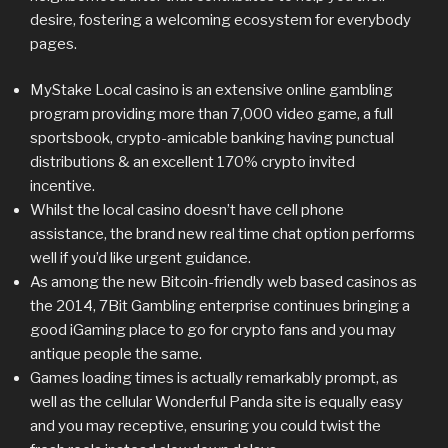
desire, fostering a welcoming ecosystem for everybody
pages.
MyStake Local casino is an extensive online gambling
program providing more than 7,000 video game, a full
sportsbook, crypto-amicable banking having punctual
distributions & an excellent 170% crypto invited
incentive.
Whilst the local casino doesn’t have cell phone
assistance, the brand new real time chat option performs
well if you’d like urgent guidance.
As among the new Bitcoin-friendly web based casinos as
the 2014, 7Bit Gambling enterprise continues bringing a
good iGaming place to go for crypto fans and you may
antique people the same.
Games loading times is actually remarkably prompt, as
well as the cellular Wonderful Panda site is equally easy
and you may receptive, ensuring you could twist the