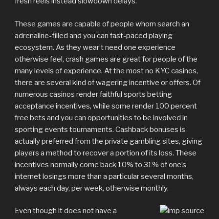
fresh reels instead slowdown delays.
These games are capable of people whom search an
adrenaline-filled and you can fast-paced playing
ecosystem. As they wear’t need one experience
otherwise feel, crash games are great for people of the
many levels of experience. At the most no KYC casinos,
there are several kind of wagering incentive or offers. Of
numerous casinos render faithful sports betting
acceptance incentives, while some render 100 percent
free bets and you can opportunities to be involved in
sporting events tournaments. Cashback bonuses is
actually preferred from the private gambling sites, giving
players a method to recover a portion of its loss. These
incentives normally come back 10% to 31% of one’s
internet losings more than a particular several months,
always each day, per week, otherwise monthly.
Even though it does not have a