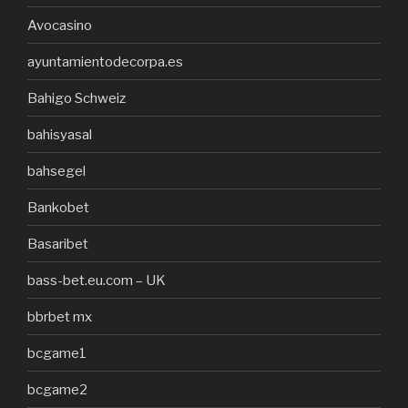
Avocasino
ayuntamientodecorpa.es
Bahigo Schweiz
bahisyasal
bahsegel
Bankobet
Basaribet
bass-bet.eu.com – UK
bbrbet mx
bcgame1
bcgame2