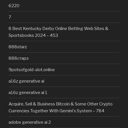
6220
7
8 Best Kentucky Derby Online Betting Web Sites &
Sportsbooks 2024 – 453
888starz
888старз
9potsofgold-slot.online
a16z generative ai
a16z generative ai 1
Acquire, Sell & Business Bitcoin & Some Other Crypto
Currencies Together With Gemini's System – 784
adobe generative ai 2