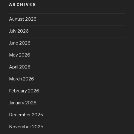
ARCHIVES
August 2026
July 2026
June 2026
May 2026
April 2026
March 2026
February 2026
January 2026
December 2025
November 2025