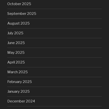
October 2025
September 2025
August 2025
July 2025
June 2025
May 2025
April 2025
March 2025
February 2025
January 2025
December 2024