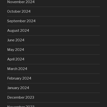
November 2024
October 2024
September 2024
August 2024
June 2024
May 2024
April 2024
March 2024
February 2024
January 2024
December 2023