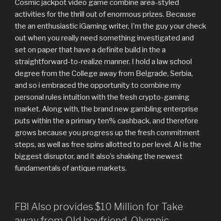
Cosmic jackpot video game combine area-styled
activities for the thrill out of enormous prizes. Because
the an enthusiastic iGaming writer, I’m the guy your check
out when you really need something investigated and
set on paper that have a definite build in the a
straightforward-to-realize manner. I hold a law school
degree from the College away from Belgrade, Serbia,
and so i embraced the opportunity to combine my
personal rules intuition with the fresh crypto-gaming
market. Along with, the brand new gambling enterprise
puts within the a primary ten% cashback, and therefore
grows because you progress up the fresh commitment
steps, as well as free spins allotted to per level. AI is the
biggest disruptor, and it also’s shaking the newest
fundamentals of antique markets.
FBI Also provides $10 Million for Take
away from Old boyfriend-Olympic