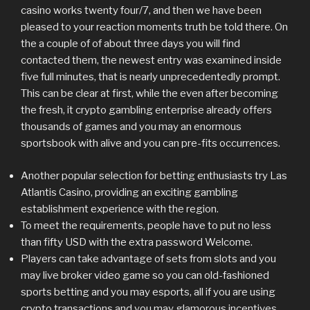
casino works twenty four/7, and then we have been
pleased to your reaction moments truth be told there. On
the a couple of of about three days you will find
contacted them, the newest entry was examined inside
five full minutes, that is nearly unprecedentedly prompt.
This can be clear at first, while the even after becoming
the fresh, it crypto gambling enterprise already offers
thousands of games and you may an enormous
sportsbook with alive and you can pre-fits occurrences.
Another popular selection for betting enthusiasts try Las
Atlantis Casino, providing an exciting gambling
establishment experience with the region.
To meet the requirements, people have to put no less
than fifty USD with the extra password Welcome.
Players can take advantage of sets from slots and you
may live broker video game so you can old-fashioned
sports betting and you may esports, all if you are using
crypto transactions and you may glamorous incentives.