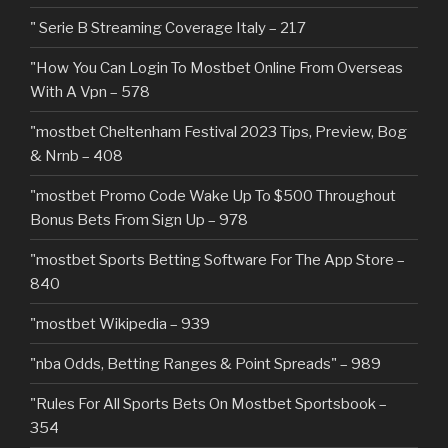
"️ Serie B Streaming Coverage Italy – 217
"How You Can Login To Mostbet Online From Overseas
With A Vpn – 578
"mostbet Cheltenham Festival 2023 Tips, Preview, Bog
& Nrnb – 408
"mostbet Promo Code Wake Up To $500 Throughout
Bonus Bets From Sign Up – 978
"‎mostbet Sports Betting Software For The App Store –
840
"mostbet Wikipedia – 939
"nba Odds, Betting Ranges & Point Spreads" – 989
"Rules For All Sports Bets On Mostbet Sportsbook –
354