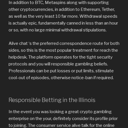
In addition to BTC, Metaspins along with supporting
other cryptocurrencies, in addition to Ethereum, Tether,
as well as the very least 10 far more. Withdrawal speeds
is actually epic, fundamentally canned in less than an hour
or so, with no large minimal withdrawal stipulations.
Alive chat ‘s the preferred correspondence route for both
sides, so this is the most popular treatment for reach the
helpdesk. The platform operates for the tight security
protocols and you will responsible gambling beliefs.
Professionals can be put losses or put limits, stimulate
cool-out of episodes, otherwise notice-ban if required.
Responsible Betting in the Illinois
In the event you was looking a great crypto gambling
enterprise on the your, definitely consider its profile prior
to joining. The consumer service alive talk for the online