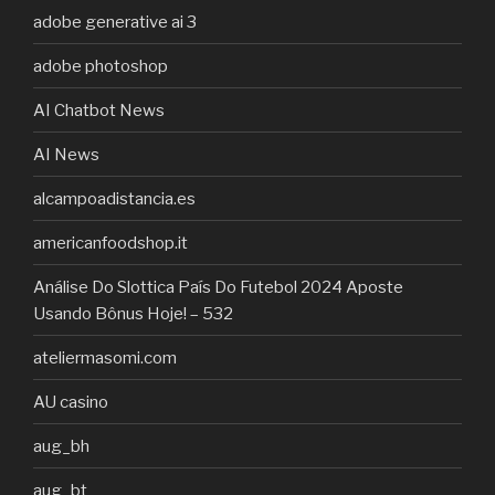
adobe generative ai 3
adobe photoshop
AI Chatbot News
AI News
alcampoadistancia.es
americanfoodshop.it
Análise Do Slottica País Do Futebol 2024 Aposte
Usando Bônus Hoje! – 532
ateliermasomi.com
AU casino
aug_bh
aug_bt