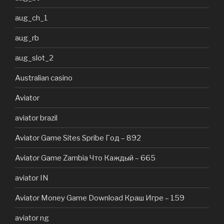
aug_ch_1
aug_rb
aug_slot_2
Australian casino
Aviator
aviator brazil
Aviator Game Sites Spribe Год – 892
Aviator Game Zambia Что Каждый – 665
aviator IN
Aviator Money Game Download Краш Игре – 159
aviator ng