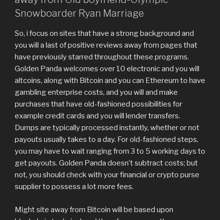
Snowboarder Ryan Marriage
So, i focus on sites that have a strong background and
you will a last of positive reviews away from pages that
have previously starred throughout these programs.
Golden Panda welcomes over 10 electronic and you will
altcoins, along with Bitcoin and you can Ethereum to have
gambling enterprise costs, and you will and make
purchases that have old-fashioned possibilities for
example credit cards and you will lender transfers.
Dumps are typically processed instantly, whether or not
payouts usually takes to a day. For old-fashioned steps,
you may have to wait ranging from 3 to 5 working days to
get payouts. Golden Panda doesn’t subtract costs; but
not, you should check with your financial or crypto purse
supplier to possess a lot more fees.
Might site away from Bitcoin will be based upon