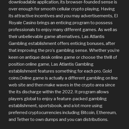
downloadable application, its browser-founded sense is
over enough for smooth cellular crypto playing. Having
its attractive incentives and you may advertisements, El
Royale Casino brings an enticing program to possess
professionals to enjoy many different games. As well as
their unbelievable game alternatives, Las Atlantis
Gambling establishment offers enticing bonuses, after
that improving the pro’s gambling sense. Whether you’re
keen on antique desk online game or choose the thrill of
position online game, Las Atlantis Gambling
establishment features something for each pro. Gold
coins.Online game is actually a different gambling on line
web site and then make waves in the crypto area since
the its discharge within the 2022. It program allows
players global to enjoy a feature-packed gambling
establishment, sportsbook, and a lot more using
preferred cryptocurrencies including Bitcoin, Ethereum,
and Tether to own dumps and you can distributions.