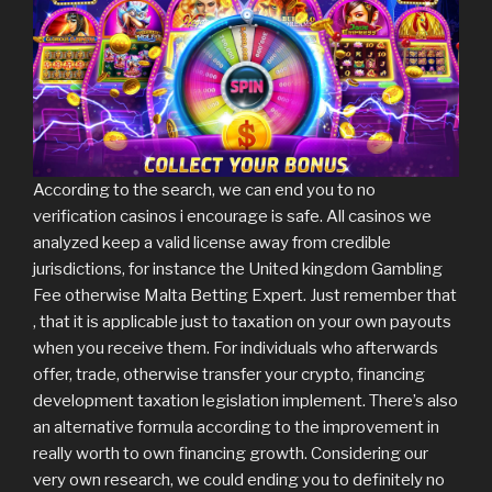
According to the search, we can end you to no
verification casinos i encourage is safe. All casinos we
analyzed keep a valid license away from credible
jurisdictions, for instance the United kingdom Gambling
Fee otherwise Malta Betting Expert. Just remember that
, that it is applicable just to taxation on your own payouts
when you receive them. For individuals who afterwards
offer, trade, otherwise transfer your crypto, financing
development taxation legislation implement. There’s also
an alternative formula according to the improvement in
really worth to own financing growth. Considering our
very own research, we could ending you to definitely no