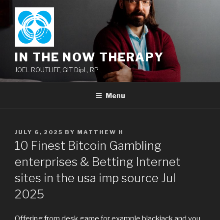
Skip
to
content
IN THE NOW THERAPY
JOEL ROUTLIFF, GIT Dipl., RP
Menu
POSTED
JULY 6, 2025
BY
MATTHEW H
ON
10 Finest Bitcoin Gambling
enterprises & Betting Internet
sites in the usa imp source Jul
2025
Offering from desk game for example blackjack and you