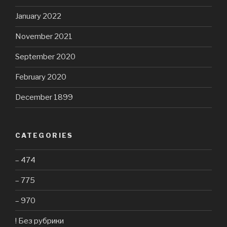
January 2022
November 2021
September 2020
February 2020
December 1899
CATEGORIES
– 474
– 775
– 970
! Без рубрики