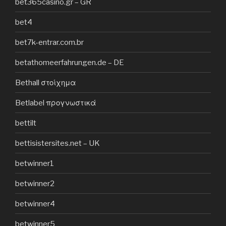
bet365casino.gr – GR
bet4
bet7k-entrar.com.br
betathomeerfahrungen.de – DE
Bethall στοίχημα
Betlabel προγνωστικά
bettilt
bettisistersites.net – UK
betwinner1
betwinner2
betwinner4
betwinner5