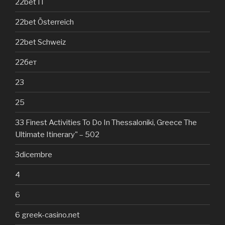
22bet IT
22bet Österreich
22bet Schweiz
22бет
23
25
33 Finest Activities To Do In Thessaloniki, Greece The
Ultimate Itinerary" – 502
3dicembre
4
6
6 greek-casino.net