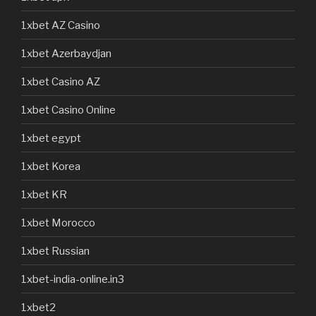
1xbet AZ Casino
1xbet Azerbaydjan
1xbet Casino AZ
1xbet Casino Online
1xbet egypt
1xbet Korea
1xbet KR
1xbet Morocco
1xbet Russian
1xbet-india-online.in3
1xbet2