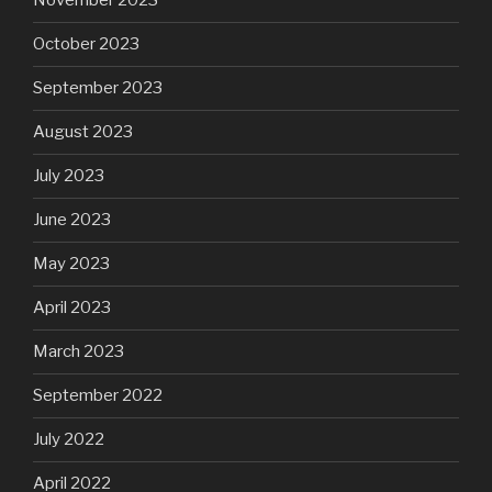
November 2023
October 2023
September 2023
August 2023
July 2023
June 2023
May 2023
April 2023
March 2023
September 2022
July 2022
April 2022