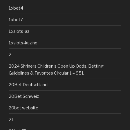
1xbet4
1xbet7
1xslots-az
1xslots-kazino
2
2024 Shriners Children's Open Up Odds, Betting
Guidelines & Favorites Circular 1 – 951
20Bet Deutschland
20Bet Schweiz
20bet website
21