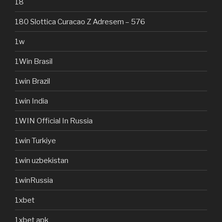
18
180 Slottica Curacao Z Adresem – 576
1w
1Win Brasil
1win Brazil
1win India
1WIN Official In Russia
1win Turkiye
1win uzbekistan
1winRussia
1xbet
1xbet apk