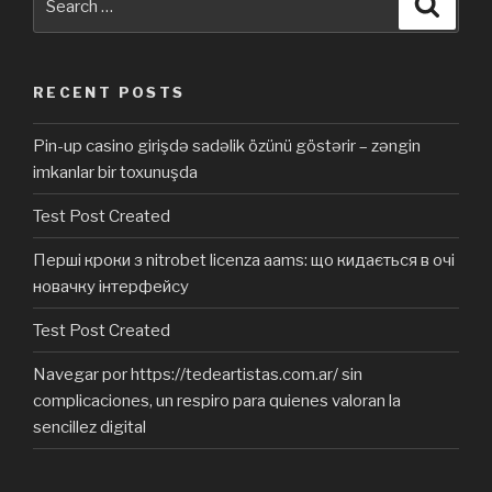
Searc
for:
RECENT POSTS
Pin-up casino girişdə sadəlik özünü göstərir – zəngin
imkanlar bir toxunuşda
Test Post Created
Перші кроки з nitrobet licenza aams: що кидається в очі
новачку інтерфейсу
Test Post Created
Navegar por https://tedeartistas.com.ar/ sin
complicaciones, un respiro para quienes valoran la
sencillez digital