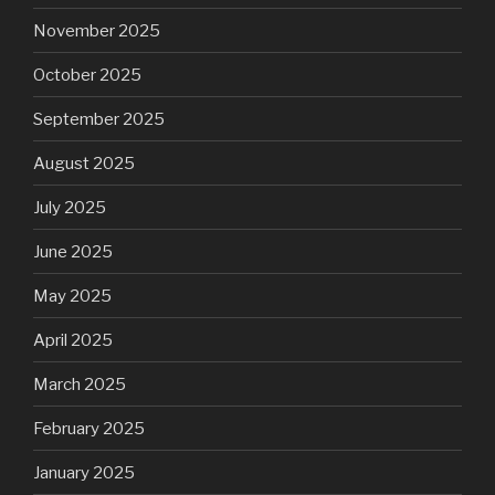
November 2025
October 2025
September 2025
August 2025
July 2025
June 2025
May 2025
April 2025
March 2025
February 2025
January 2025