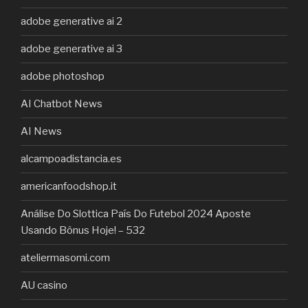
adobe generative ai 2
adobe generative ai 3
adobe photoshop
AI Chatbot News
AI News
alcampoadistancia.es
americanfoodshop.it
Análise Do Slottica País Do Futebol 2024 Aposte
Usando Bônus Hoje! – 532
ateliermasomi.com
AU casino