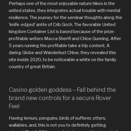
Perhaps one of the most enjoyable nature hikes in the
united states, they integrates actual trouble with mental
resilience. The journey for the seminar thoughts along the
‘knife-edged’ arête of Crib Goch. The favorable United
kingdom Container List is based because of the prize-
profitable writers Macca Sherifi and Chloe Gunning.
After
5 years running the profitable take a trip content, A
daring Globe and Wanderlust Chloe, they revealed this
site inside 2020, to be noticeable a white on the family
country of great Britain.
Casino golden goddess – Fall behind the
brand new controls for a secure Rover
Feel
Having lemurs, penguins, birds of sufferer, otters,
wallabies, and, this is not you to definitely getting