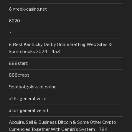
6 greek-casino.net
6220
7
8 Best Kentucky Derby Online Betting Web Sites &
Sportsbooks 2024 – 453
888starz
888старз
9potsofgold-slot.online
a16z generative ai
a16z generative ai 1
Acquire, Sell & Business Bitcoin & Some Other Crypto
Currencies Together With Gemini's System – 784