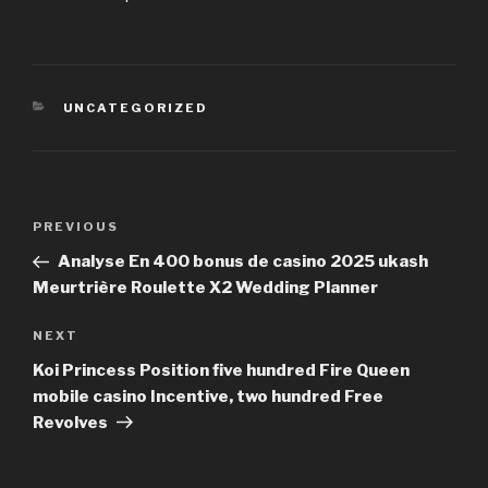
CATEGORIES
UNCATEGORIZED
Post
PREVIOUS
Previous
navigation
Post
Analyse En 400 bonus de casino 2025 ukash
Meurtrière Roulette X2 Wedding Planner
NEXT
Next
Post
Koi Princess Position five hundred Fire Queen
mobile casino Incentive, two hundred Free
Revolves