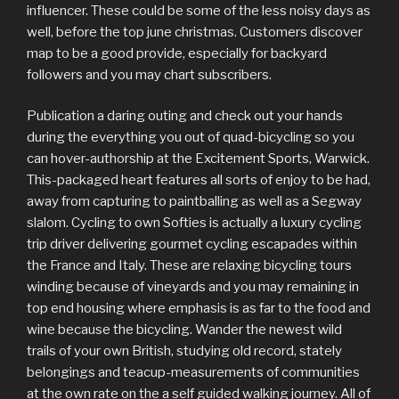
influencer. These could be some of the less noisy days as
well, before the top june christmas. Customers discover
map to be a good provide, especially for backyard
followers and you may chart subscribers.
Publication a daring outing and check out your hands
during the everything you out of quad-bicycling so you
can hover-authorship at the Excitement Sports, Warwick.
This-packaged heart features all sorts of enjoy to be had,
away from capturing to paintballing as well as a Segway
slalom. Cycling to own Softies is actually a luxury cycling
trip driver delivering gourmet cycling escapades within
the France and Italy. These are relaxing bicycling tours
winding because of vineyards and you may remaining in
top end housing where emphasis is as far to the food and
wine because the bicycling. Wander the newest wild
trails of your own British, studying old record, stately
belongings and teacup-measurements of communities
at the own rate on the a self guided walking journey. All of