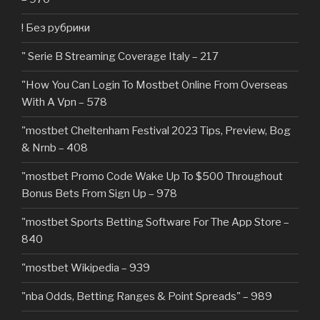
! Без рубрики
"️ Serie B Streaming Coverage Italy – 217
"How You Can Login To Mostbet Online From Overseas
With A Vpn – 578
"mostbet Cheltenham Festival 2023 Tips, Preview, Bog
& Nrnb – 408
"mostbet Promo Code Wake Up To $500 Throughout
Bonus Bets From Sign Up – 978
"‎mostbet Sports Betting Software For The App Store –
840
"mostbet Wikipedia – 939
"nba Odds, Betting Ranges & Point Spreads" – 989