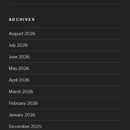
ARCHIVES
August 2026
July 2026
June 2026
May 2026
April 2026
March 2026
February 2026
January 2026
December 2025