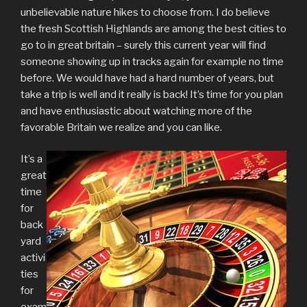
unbelievable nature hikes to choose from. I do believe
the fresh Scottish Highlands are among the best cities to
go to in great britain – surely this current year will find
someone showing up in tracks again for example no time
before. We would have had a hard number of years, but
take a trip is well and it really is back! It’s time for you plan
and have enthusiastic about watching more of the
favorable Britain we realize and you can like.
It’s a
great
time
for
back
yard
activi
ties
for