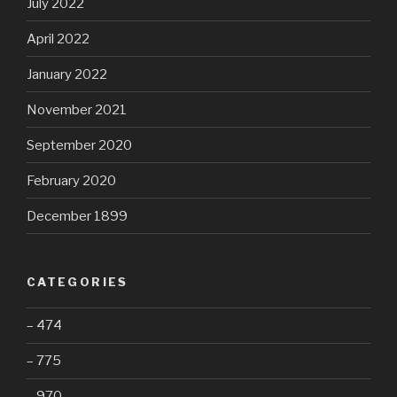
July 2022
April 2022
January 2022
November 2021
September 2020
February 2020
December 1899
CATEGORIES
– 474
– 775
– 970