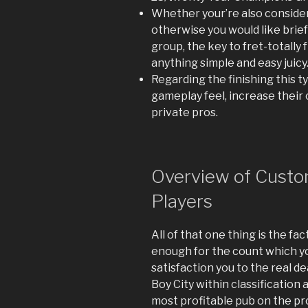
Whether your’re also consider
otherwise you would like brief
group, the key to fret-totally 
anything simple and easy juicy
Regarding the finishing this ty
gameplay feel, increase their 
private pros.
Overview of Custo
Players
All of that one thing is the fa
enough for the count which yo
satisfaction you to the real de
Boy City within classification
most profitable pub on the pro