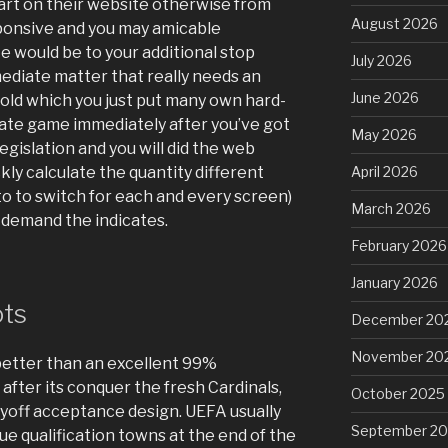
part on their website otherwise from
August 2026
ponsive and you may amicable
e would be to your additional stop
July 2026
mediate matter that really needs an
June 2026
 told which you just put many own hard-
mate game immediately after you’ve got
May 2026
gislation and you will did the web
kly calculate the quantity different
April 2026
o to switch for each and every screen)
March 2026
 demand the indicates.
February 2026
January 2026
ots
December 20
November 20
better than an excellent 99%
 after its conquer the fresh Cardinals,
October 2025
ayoff acceptance design. UEFA usually
September 2
 qualification towns at the end of the