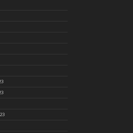
23
23
23