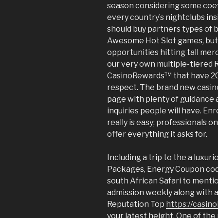
season considering some coeff
every country’s nightclubs in
should buy partners types of 
Awesome Hot Slot games, but 
opportunities hitting tall merc
our very own multiple-tiere
CasinoRewards™ that have 20
respect. The brand new casin
page with plenty of guidance 
inquiries people will have. En
really is easy; professionals 
offer everything it asks for.
Including a trip to the a luxur
Packages, Energy Coupon cod
south African Safari to mentio
admission weekly along with a
Reputation Top
https://casin
your latest height. One of t