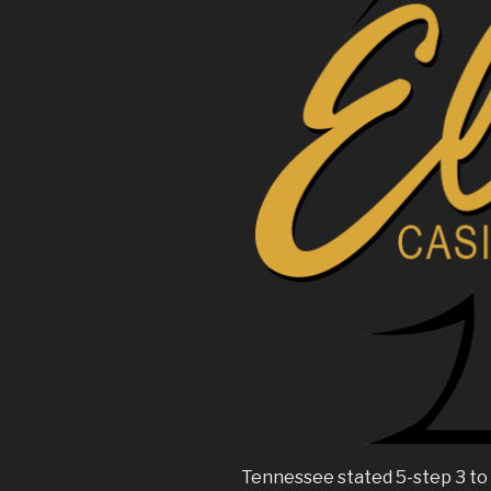
Tennessee stated 5-step 3 to y