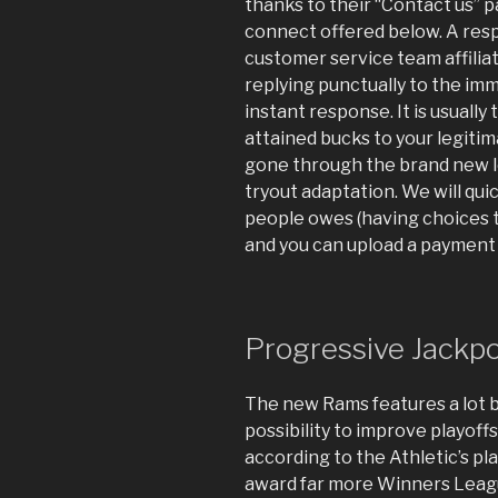
thanks to their “Contact us” 
connect offered below. A res
customer service team affiliat
replying punctually to the im
instant response. It is usually
attained bucks to your legiti
gone through the brand new le
tryout adaptation. We will quic
people owes (having choices t
and you can upload a payment
Progressive Jackp
The new Rams features a lot 
possibility to improve playoffs
according to the Athletic’s pl
award far more Winners League