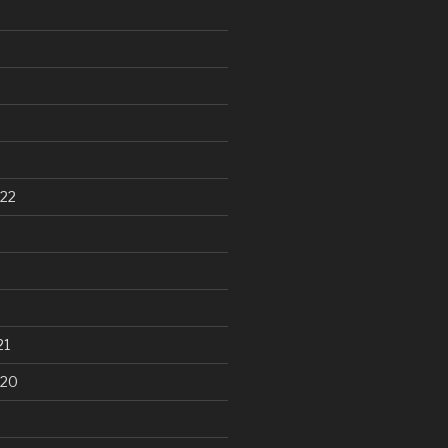
22
21
020