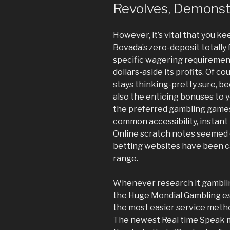
Revolves, Demonst
However, it’s vital that you k
Bovada’s zero-deposit totally f
specific wagering requirements
dollars-aside its profits. Of c
stays thinking-pretty sure, b
also the enticing bonuses to y
the preferred gambling games 
common accessibility, instant 
Online scratch notes seemed 
betting websites have been c
range.
Whenever research it gamblin
the Huge Mondial Gambling es
the most easier service method
The newest Real time Speak m