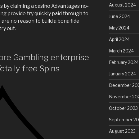
August 2024
 is by claiming a casino Advantages no-
ng provide try quickly paid through to
June 2024
re no reason to build a bona fide
May 2024
ry out.
April 2024
March 2024
ore Gambling enterprise
February 2024
tally free Spins
January 2024
December 20
November 20
October 2023
September 20
August 2023