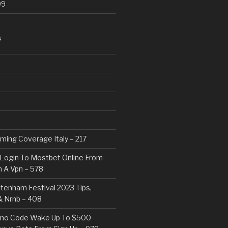
99
S
eaming Coverage Italy – 217
Login To Mostbet Online From
 A Vpn – 578
tenham Festival 2023 Tips,
& Nrnb – 408
mo Code Wake Up To $500