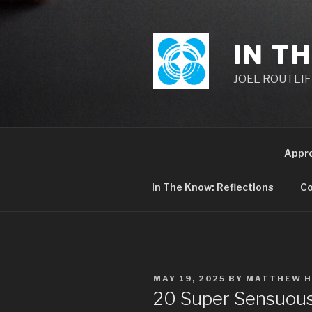
Skip
to
content
IN T
JOEL ROUTLIFF,
Appr
In The Know: Reflections
Co
POSTED
MAY 19, 2025
BY
MATTHEW H
ON
20 Super Sensuous S