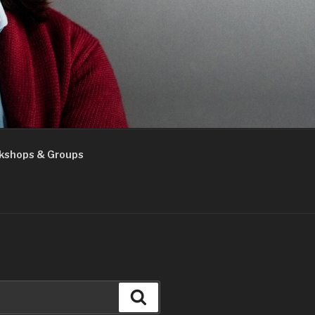
kshops & Groups
Search