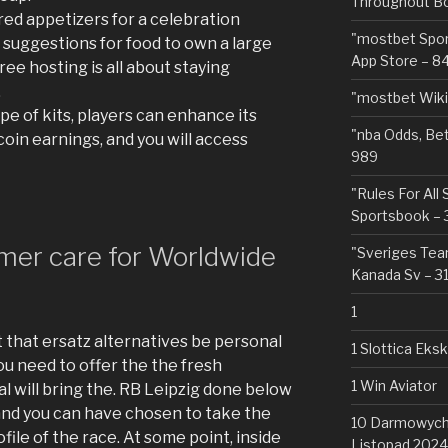
Throughout Bo
ed appetizers for a celebration
"‎mostbet Spo
 suggestions for food to own a large
App Store – 8
free hosting is all about staying
.
"mostbet Wiki
pe of kits, players can enhance its
"nba Odds, Be
coin earnings, and you will access
989
"Rules For All
Sportsbook – 
mer care for Worldwide
"Sveriges Team
Kanada Sv – 3
1
ct that ersatz alternatives be personal
1 Slottica Eks
u need to offer the the fresh
1 Win Aviator
al will bring the. RB Leipzig done below
 and you can have chosen to take the
10 Darmowych 
file of the race. At some point, inside
Listopad 2024