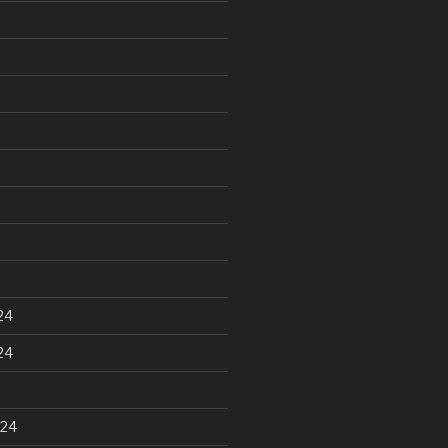
24
24
024