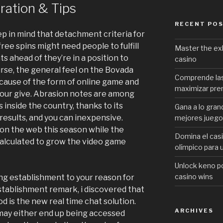
ration & Tips
RECENT PO
eep in mind that detachment criteria for
ree spins might need people to fulfill
Master the exh
 ahead of they’re in a position to
casino
ourse, the general feel on the Bovada
Comprende las
ecause of the form of online game and
maximizar pre
our give.
Abrasion notes are among
inside the country, thanks to its
Gana a lo gran
results, and you can inexpensive.
mejores juego
on the web this season while the
Domina el casi
alculated to grow the video game
olímpico para 
Unlock keno p
casino wins
g establishment to your reason for
tablishment remark, i discovered that
 is the new real time chat solution.
ARCHIVES
ay either end up being accessed