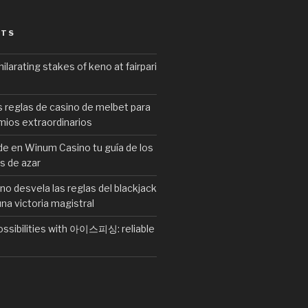
STS
ilarating stakes of keno at fairpari
 reglas de casino de melbet para
mios extraordinarios
de en Winum Casino tu guía de los
s de azar
no desvela las reglas del blackjack
una victoria magistral
ossibilities with 아이스피싱: reliable