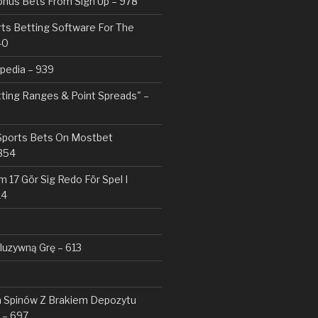
nus Bets From Sign Up – 978
rts Betting Software For The
40
pedia – 939
tting Ranges & Point Spreads" –
 Sports Bets On Mostbet
354
 17 Gör Sig Redo För Spel I
14
kluzywną Grę – 613
Spinów Z Brakiem Depozytu ️
 – 697