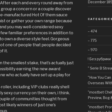
December 18
. After each and every round away from
e group a concern or a couple discover
pre-manufactured Hot Of them sauce
CATEGORIE
ist or gather your own range because
 and you may well-considered sexy
– 474
 few familiar preferences in addition to
to own a diverse style feel. Gorgeous
– 775
slot one of people that people decided
– 970
f it.
! Без рубрики
in the smallest stake, that’s actually just
"️ Serie B Str
ossibility earning the new award
 who actually have set up a play for
"How You Can 
Overseas With
ller, including VIP clubs really shell
"mostbet Chel
ly sexy currency on their own, i think.
Preview, Bog 
couple of communities thought from
t likely winners of just one’s
"mostbet Pro
oup.