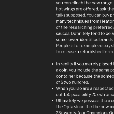
you can clinch the new range
hot wings are offered, ask th
talks supposed. You can buy 
many techniques from Heaton
of the researching preferred
sauces. Definitely tend to be a
some lower-identified brands 
People is for example a sexy 
to release a refurbished form o
In reality if you merely placed 
a coin, you include the same p
container because the someone
of $two hundred.
When you’lso are a respected-ro
out 150 possibility 20 extreme
Ultimately, we possess the a 
the Opta since the the new mos
23/twenty-four Champions Gr