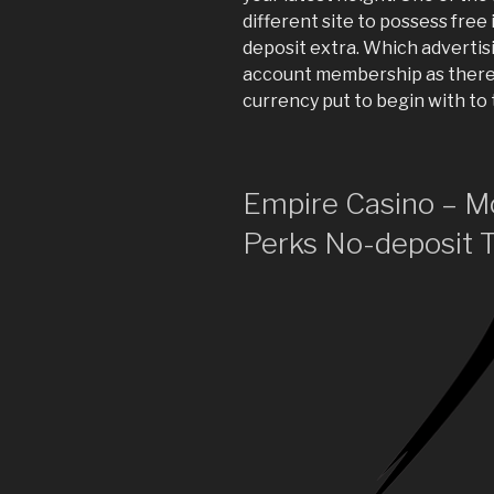
different site to possess free
deposit extra. Which advertisi
account membership as there a
currency put to begin with to t
Empire Casino – M
Perks No-deposit To