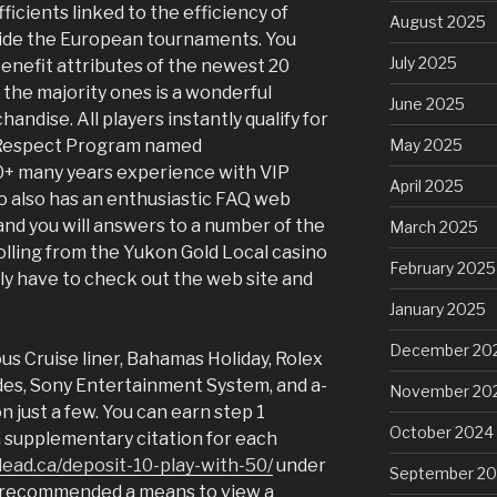
icients linked to the efficiency of
August 2025
side the European tournaments. You
July 2025
benefit attributes of the newest 20
the majority ones is a wonderful
June 2025
handise. All players instantly qualify for
d Respect Program named
May 2025
+ many years experience with VIP
April 2025
o also has an enthusiastic FAQ web
and you will answers to a number of the
March 2025
rolling from the Yukon Gold Local casino
February 2025
only have to check out the web site and
January 2025
December 20
ious Cruise liner, Bahamas Holiday, Rolex
es, Sony Entertainment System, and a-
November 20
n just a few. You can earn step 1
October 2024
 supplementary citation for each
olead.ca/deposit-10-play-with-50/
under
September 2
he recommended a means to view a