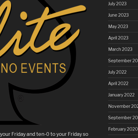
July 2023
June 2023
May 2023
April 2023
March 2023
September 20
July 2022
April 2022
January 2022
November 20
September 2
February 2020
our Friday and ten-0 to your Friday so