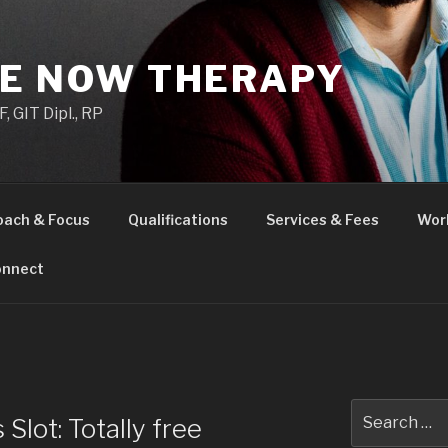
HE NOW THERAPY
 GIT Dipl., RP
oach & Focus
Qualifications
Services & Fees
Wor
nnect
Search
lot: Totally free
for: