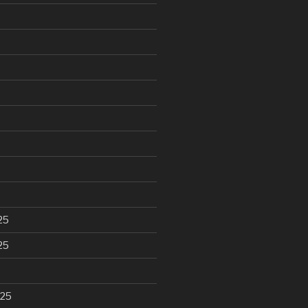
25
25
025