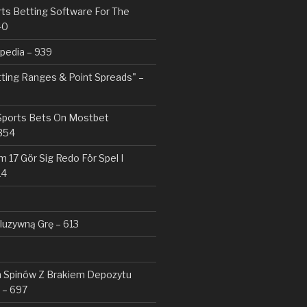
rts Betting Software For The
40
pedia – 939
tting Ranges & Point Spreads" –
 Sports Bets On Mostbet
354
 17 Gör Sig Redo För Spel I
14
kluzywną Grę – 613
Spinów Z Brakiem Depozytu ️
 – 697