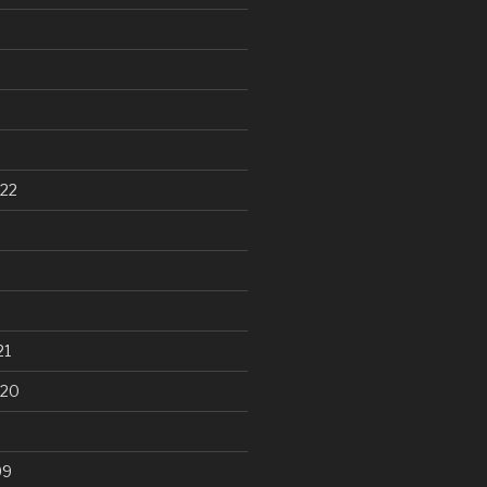
22
21
020
99