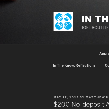
Skip
to
content
IN T
JOEL ROUTLIFF,
Appr
In The Know: Reflections
Co
POSTED
MAY 17, 2025
BY
MATTHEW H
ON
$200 No-deposit A