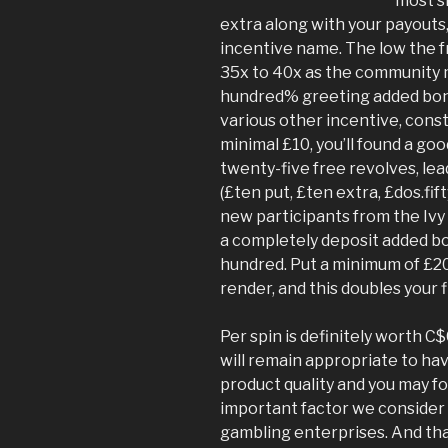
most s
extra along with your payouts,
incentive name. The low the fr
35x to 40x as the community 
hundred% greeting added bon
various other incentive, consta
minimal £10, you’ll found a go
twenty-five free revolves, le
(£ten put, £ten extra, £dos.fif
new participants from the Iv
a completely deposit added bon
hundred. Put a minimum of £20 t
render, and this doubles your fi
Per spin is definitely worth C$0
will remain appropriate to ha
product quality and you may f
important factor we consider 
gambling enterprises. And that