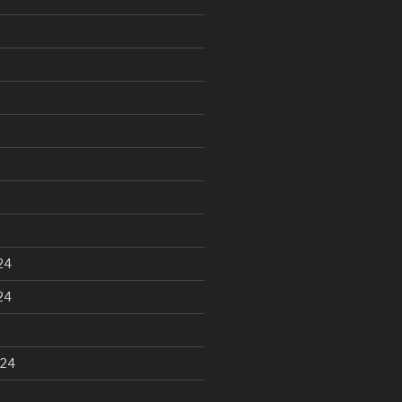
24
24
024