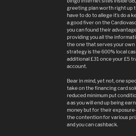
bingo internet sites inside GB
greeting plan worth right up to
have to do to allege it’s do a
a good fiver on the Cardiova
you can found their advantages
providing you all the informa
the one that serves your own
strategy is the 600% local cas
additional £31 once your £5 t
account.
Bear in mind, yet not, one spe
take on the financing card so
reduced minimum put condition
a as you will end up being ear
money but for their exposure-f
the contention for various pri
and you can cashback.