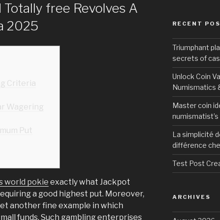
Totally free Revolves A
a 2025
RECENT PO
Triumphant pl
secrets of cas
Unlock Coin Va
g Criteria
Numismatics &
Master coin id
lar Wagering
numismatist’s 
imum Put
La simplicité d
différence che
Test Post Cre
s world pokie
exactly what Jackpot
requiring a good highest put. Moreover,
ARCHIVES
s yet another fine example in which
small funds.
Such gambling enterprises