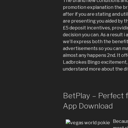
The brand new conditions and 
promotion explanation the br
after if you are stating and uti
are presenting you aided by t
£5 deposit incentives, providin
decision you can. As a result 
we’ll express both the benefi
advertisements so you can mak
almost any happens 2nd. It off
Ladbrokes Bingo excitement, 
understand more about the di
BetPlay – Perfect 
App Download
Becaus