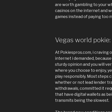
are worth gambling to your w
casinos on the internet and wou
games instead of paying too 
Vegas world pokie:
At Pokiespros.com, i craving 
internet i demanded, because
sturdy opinion and you will ve
where you choose to enjoy, ye
play responsibly. Most steps c
whether or not lead lender tr
withdrawals, committed it requ
that have digital wallets as b
transmits being the slowest.