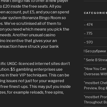
, Heart Bingo has to offer a new player
 £20 inside the free seats. All you
 keen account, put £5, and you can spend
CATEGORIE
scular system Bonanza Bingo Room so
. We’ve scrutinised all of them to
– 474
tion you need which means you pick the
– 775
 needs. Another unusual casino
ino incentive that gives your an
– 970
ransaction have struck your bank
! Без рубрики
"️ Serie B Str
cific UKGC-licenced internet sites don’t
"How You Can 
lution. $5 gambling enterprises use
Overseas With
s in their VIP techniques. This can be
ning issues not just for your wagered
"mostbet Chel
ree finest-ups. This may put you inside
Preview, Bog 
zes, for example reloads, free spins,
"mostbet Pro
Throughout Bo