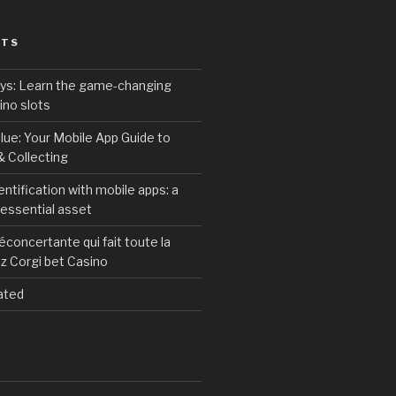
STS
ays: Learn the game-changing
ino slots
lue: Your Mobile App Guide to
 Collecting
entification with mobile apps: a
essential asset
éconcertante qui fait toute la
z Corgi bet Casino
ated