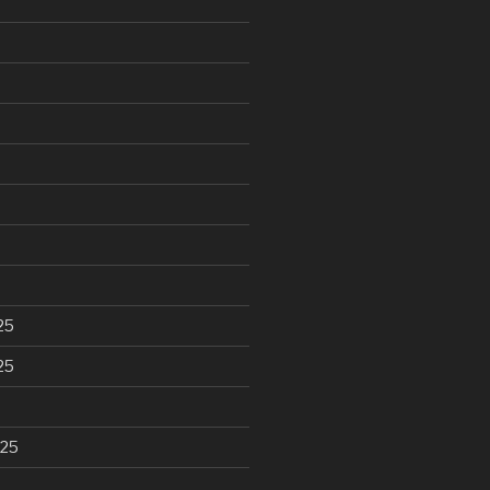
25
25
025