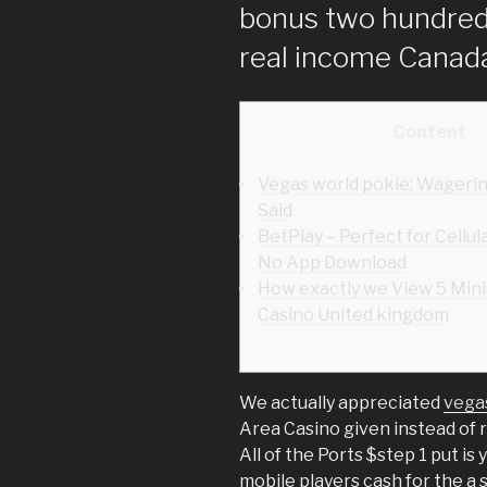
bonus two hundred 
real income Canad
Content
Vegas world pokie: Wagerin
Said
BetPlay – Perfect for Cellu
No App Download
How exactly we View 5 Min
Casino United kingdom
We actually appreciated
vega
Area Casino given instead of 
All of the Ports $step 1 put i
mobile players cash for the a 