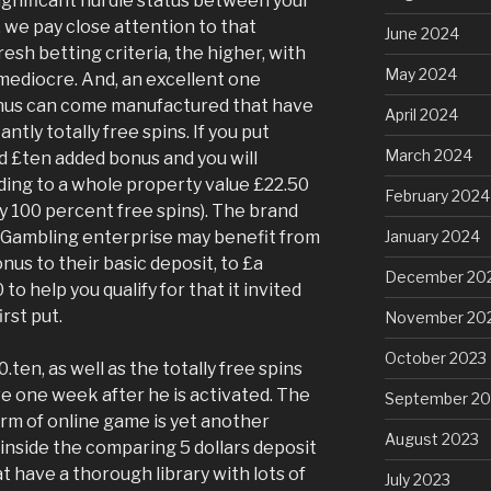
ignificant hurdle status between your
 we pay close attention to that
June 2024
esh betting criteria, the higher, with
May 2024
mediocre. And, an excellent one
us can come manufactured that have
April 2024
ntly totally free spins. If you put
March 2024
od £ten added bonus and you will
ading to a whole property value £22.50
February 2024
ty 100 percent free spins). The brand
y Gambling enterprise may benefit from
January 2024
us to their basic deposit, to £a
December 20
o help you qualify for that it invited
rst put.
November 20
October 2023
.ten, as well as the totally free spins
ve one week after he is activated. The
September 20
orm of online game is yet another
August 2023
inside the comparing 5 dollars deposit
 have a thorough library with lots of
July 2023