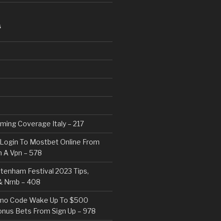
S
eaming Coverage Italy – 217
Login To Mostbet Online From
 A Vpn – 578
tenham Festival 2023 Tips,
& Nrnb – 408
mo Code Wake Up To $500
nus Bets From Sign Up – 978