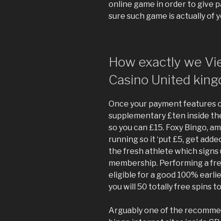
online game in order to give p
sure such game is actually of y
How exactly we V
Casino United kin
Once your payment features cl
supplementary £ten inside the
so you can £15. Foxy Bingo, am
running so it ‘put £5, get add
the fresh athlete which signs 
membership. Performing a fre
eligible for a good 100% earl
you will 50 totally free spin
Arguably one of the recommen