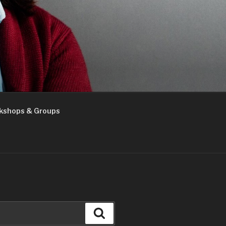
kshops & Groups
Search