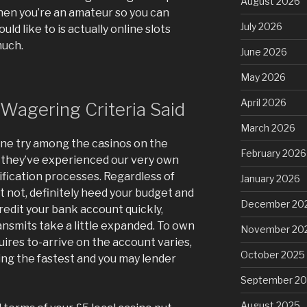
August 2026
hen you’re an amateur so you can
July 2026
ld like to is actually online slots
much.
June 2026
May 2026
April 2026
 Wagering Criteria Said
March 2026
one try among the casinos on the
February 2026
 they’ve experienced our very own
rification processes. Regardless of
January 2026
t not, definitely heed your budget and
December 20
redit your bank account quickly,
ansmits take a little expanded. To own
November 20
ires to-arrive on the account varies,
October 2025
eing the fastest and you may lender
September 2
August 2025