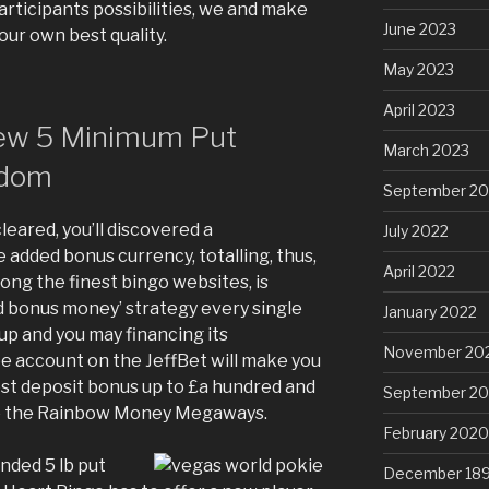
articipants possibilities, we and make
June 2023
our own best quality.
May 2023
April 2023
iew 5 Minimum Put
March 2023
gdom
September 20
eared, you’ll discovered a
July 2022
 added bonus currency, totalling, thus,
April 2022
ong the finest bingo websites, is
ed bonus money’ strategy every single
January 2022
up and you may financing its
November 20
e account on the JeffBet will make you
iest deposit bonus up to £a hundred and
September 2
s to the Rainbow Money Megaways.
February 2020
ded 5 lb put
December 18