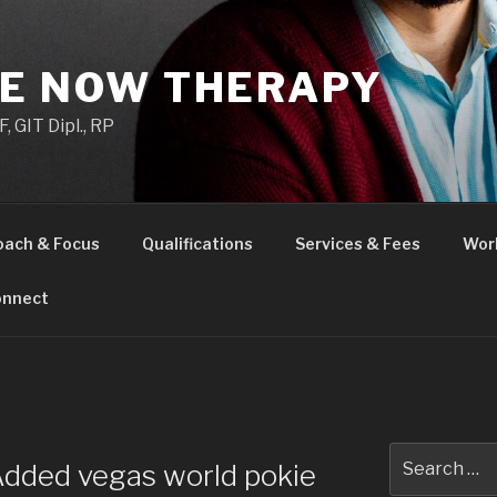
HE NOW THERAPY
 GIT Dipl., RP
oach & Focus
Qualifications
Services & Fees
Wor
nnect
Search
dded vegas world pokie
for: