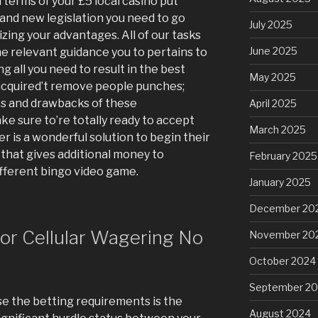
terms of your £5 local casino put
and new legislation you need to go
July 2025
lizing your advantages. All of our tasks
June 2025
he relevant guidance you to pertains to
g all you need to result in the best
May 2025
i acquired’t remove people punches;
ts and drawbacks of these
April 2025
e sure to’re totally ready to accept
March 2025
er is a wonderful solution to begin their
that gives additional money to
February 2025
fferent bingo video game.
January 2025
December 20
for Cellular Wagering No
November 20
October 2024
September 2
e the betting requirements is the
August 2024