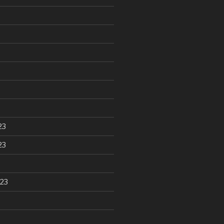
23
23
23