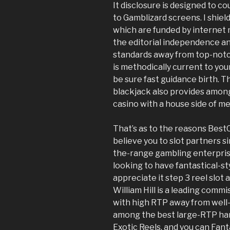
It disclosure is designed to c
to Gamblizard screens. I shield 
which are funded by internet 
the editorial independence a
standards away from top-notc
is methodically current to you
be sure fast guidance birth. T
blackjack also provides among
casino with a house side of me
That’s as to the reasons Best
believe you to slot partners s
the-range gambling enterprise 
looking to have fantastical-st
appreciate it step 3 reel slot 
William Hill is a leading comm
with high RTP away from well
among the best large-RTP har
Exotic Reels, and you can Fanta