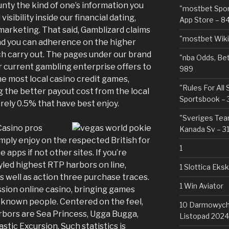
ounty the kind of one’s information you
"‎mostbet Spo
visibility inside our financial dating,
App Store – 8
marketing. That said, Gamblizard claims
"mostbet Wiki
nd you can adherence on the higher
h carry out. The pages under our brand
"nba Odds, Be
r current gambling enterprise offers to
989
he most local casino credit games,
"Rules For All
 the better payout cost from the local
Sportsbook – 
rely 0.5% that have best enjoy.
"Sveriges Team
Casino pros
Kanada Sv – 3
imply enjoy on the respected British for
1
apps if not other sites. If you’re
yled highest RTP harbors on line,
1 Slottica Eks
as well as action three purchase traces.
1 Win Aviator
ission online casino, bringing games
-known people. Centered on the feel,
10 Darmowych 
bors are Sea Princess, Ugga Bugga,
Listopad 2024
stic Excursion. Such statistics is