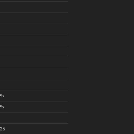
25
25
025