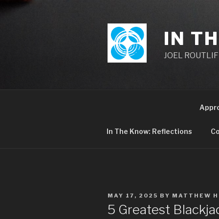
Skip
to
content
IN T
JOEL ROUTLIFF,
Appr
In The Know: Reflections
Co
POSTED
MAY 17, 2025
BY
MATTHEW H
ON
5 Greatest Blackja