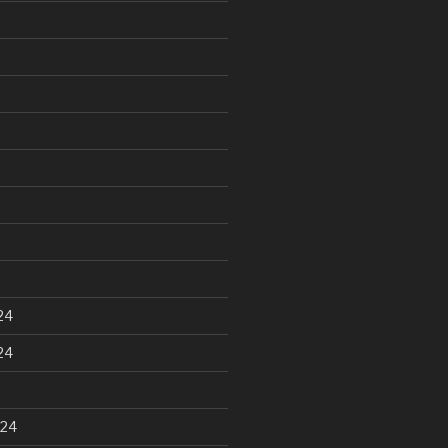
24
24
024