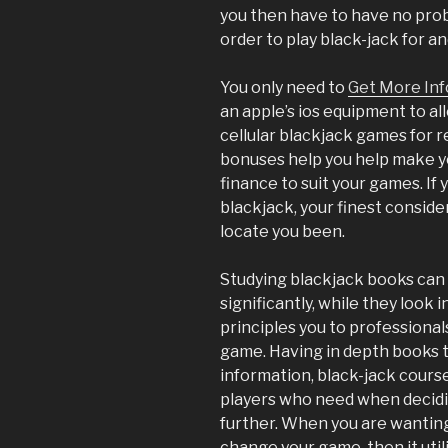
you then have to have no prob
order to play black-jack for an
You only need to
Get More In
an apple’s ios equipment to al
cellular blackjack games for 
bonuses help you help make y
finance to suit your games. If 
blackjack, your finest conside
locate you been.
Studying blackjack books can
significantly, while they look 
principles you to professionals
game. Having in depth books t
information, black-jack course
players who need when decidi
further. When you are wanting
change your game, then it util