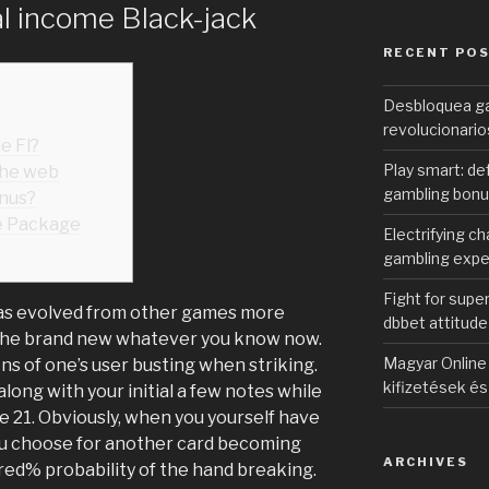
al income Black-jack
RECENT PO
Desbloquea ga
revolucionari
e Fl?
Play smart: de
the web
gambling bonu
nus?
he Package
Electrifying c
gambling expe
Fight for super
 has evolved from other games more
dbbet attitude
the brand new whatever you know now.
Magyar Online 
ns of one’s user busting when striking.
kifizetések é
long with your initial a few notes while
e 21.
Obviously, when you yourself have
ou choose for another card becoming
ARCHIVES
dred% probability of the hand breaking.