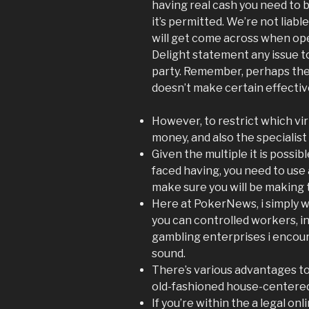
having real cash you need to 
it’s permitted. We’re not liabl
will get come across when op
Delight statement any issue t
party. Remember, perhaps the
doesn’t make certain effectiv
However, to restrict which virt
money, and also the specialist
Given the multiple it is possi
faced having, you need to use
make sure you will be making t
Here at PokerNews, i simply 
you can controlled workers, in
gambling enterprises i encoura
sound.
There’s various advantages 
old-fashioned house-centered
If you’re within the a legal on