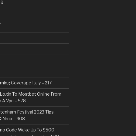
99
S
eaming Coverage Italy – 217
Login To Mostbet Online From
 A Vpn – 578
tenham Festival 2023 Tips,
& Nrnb – 408
mo Code Wake Up To $500