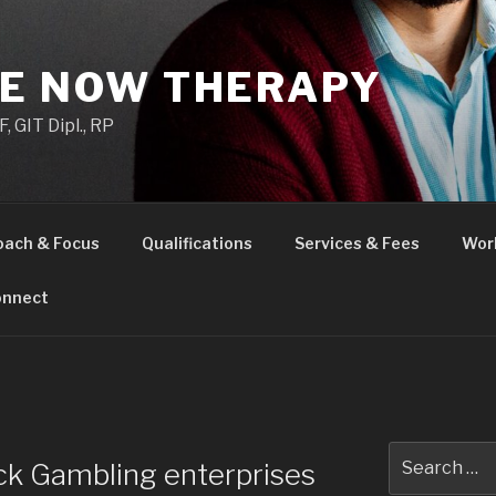
HE NOW THERAPY
 GIT Dipl., RP
oach & Focus
Qualifications
Services & Fees
Wor
nnect
Search
ck Gambling enterprises
for: