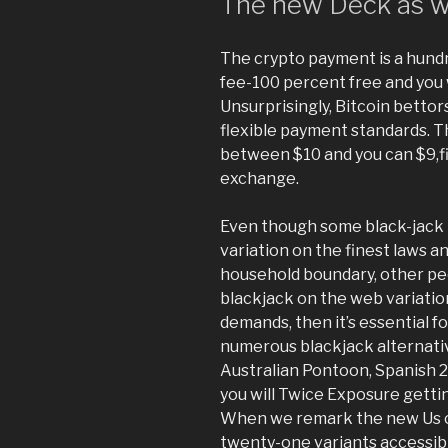
The new Deck as w
The crypto payment is a hun
fee-100 percent free and you w
Unsurprisingly, Bitcoin bettor
flexible payment standards. T
between $10 and you can $9,f
exchange.
Even though some black-jack 
variation on the finest laws a
household boundary, other peo
blackjack on the web variation
demands, then it’s essential f
numerous blackjack alternati
Australian Pontoon, Spanish 21
you will Twice Exposure gettin
When we remark the new Us onli
twenty-one variants accessibl