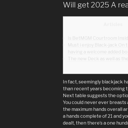
Will get 2025 A re
Articles
Is BetMGM Courtroom Insid
Must i enjoy Black-jack On 
having a welcome added bo
The new Deck as well as t
In fact, seemingly blackjack
than recent years becoming 
Next table suggests the optio
You could never ever breasts a
the maximum hands overall ar
a hands complete of 21 and y
dealt, then there’s a one hun