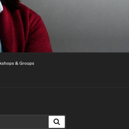
kshops & Groups
Search