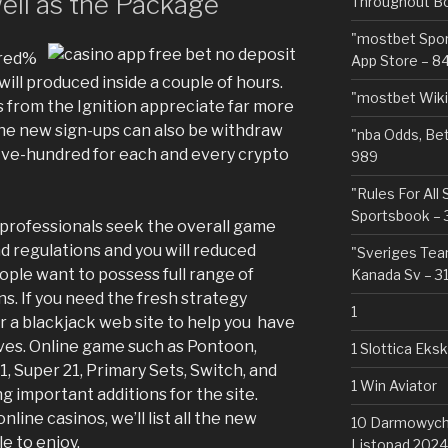
ell as the Package
Throughout Bo
"‎mostbet Spo
dred%
App Store – 8
ill produced inside a couple of hours.
"mostbet Wiki
s from the Ignition appreciate far more
he new sign-ups can also be withdraw
"nba Odds, Be
ive-hundred for each and every crypto
989
"Rules For All
Sportsbook – 
professionals seek the overall game
nd regulations and you will reduced
"Sveriges Team
ple want to possess full range of
Kanada Sv – 3
s. If you need the fresh strategy
1
or a blackjack web site to help you have
ves. Online game such as Pontoon,
1 Slottica Eks
, Super 21, Primary Sets, Switch, and
1 Win Aviator
g important additions for the site.
ne casinos, we’ll list all the new
10 Darmowych 
e to enjoy.
Listopad 2024