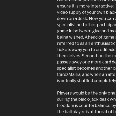
ensure it is more interactive; 
video supply of your own bla
down on a desk. Now you can 
specialist and other participa
game in between give and more
being wished. Ahead of game pla
referred to as an enthusiasti
tickets away you to credit add
themselves. Second, on the m
passes away one more card de
specialist becomes another car
CardzMania, and when an alte
is actually shuffled completely,
Players would be the only one
during the black-jack desk whic
freedom is counterbalance by 
the ball player is at threat of