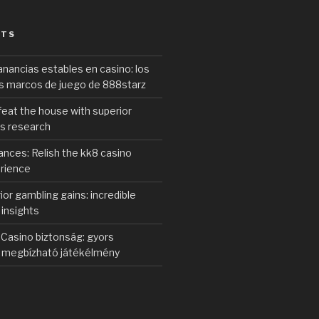
STS
nancias estables en casino: los
os marcos de juego de 888starz
feat the house with superior
s research
hances: Relish the kk8 casino
rience
ior gambling gains: incredible
 insights
Casino biztonság: gyors
s megbízható játékélmény