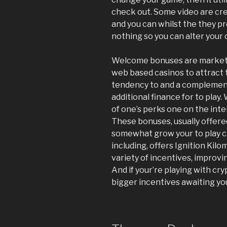
check out. Some video are cre
and you can whilst the they p
nothing so you can alter your 
Welcome bonuses are marketin
web based casinos to attract 
tendency to and a complement 
additional finance for to play.
of one’s perks one on the int
These bonuses, usually offered
somewhat grow your to play cap
including, offers Ignition Kil
variety of incentives, improvi
And if your’re playing with cr
bigger incentives awaiting yo