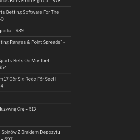
nus Bets From Sign Up – 978
rts Betting Software For The
40
pedia – 939
tting Ranges & Point Spreads" –
 Sports Bets On Mostbet
354
 17 Gör Sig Redo För Spel I
14
kluzywną Grę – 613
Spinów Z Brakiem Depozytu ️
 – 697