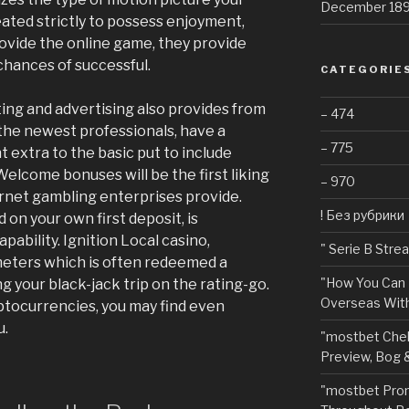
December 18
ated strictly to possess enjoyment,
rovide the online game, they provide
chances of successful.
CATEGORIE
g and advertising also provides from
– 474
the newest professionals, have a
– 775
extra to the basic put to include
 Welcome bonuses will be the first liking
– 970
ernet gambling enterprises provide.
! Без рубрики
 on your own first deposit, is
ability. Ignition Local casino,
"️ Serie B Str
ometers which is often redeemed a
"How You Can 
ng your black-jack trip on the rating-go.
Overseas With
yptocurrencies, you may find even
u.
"mostbet Chel
Preview, Bog 
"mostbet Pro