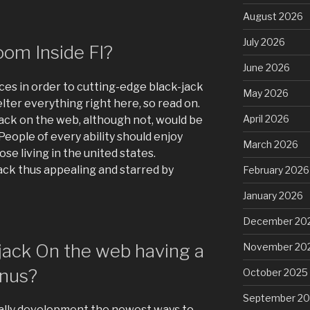
August 2026
July 2026
om Inside Fl?
June 2026
ces in order to cutting-edge black-jack
May 2026
helter everything right here, so read on.
April 2026
jack on the web, although not, would be
eople of every ability should enjoy
March 2026
ose living in the united states.
ck thus appealing and starred by
February 2026
January 2026
December 20
-jack On the web having a
November 20
nus?
October 2025
September 2
ally development the newest ways to