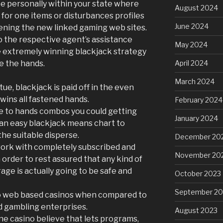
be personally within your state where
August 2024
e for one items or disturbances profiles
June 2024
ening the new linked gaming web sites.
o the respective agent’s assistance
May 2024
 extremely winning blackjack strategy
e the hands.
April 2024
March 2024
ue, blackjack is paid off in the even
 wins all fastened hands.
February 2024
ble to hands combos you could getting
January 2024
 an easy blackjack means chart to
he suitable disperse.
December 20
work with completely subscribed and
November 20
 order to rest assured that any kind of
ge is actually going to be safe and
October 2023
September 20
to web based casinos when compared to
 gambling enterprises.
August 2023
line casino believe that lets programs,