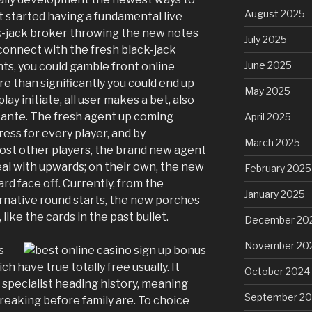
August 2025
it started having a fundamental live
ck-jack broker throwing the new notes
July 2025
connect with the fresh black-jack
June 2025
nts, you could gamble front online
 than significantly you could end up
May 2025
y initiate, all user makes a bet, also
c ante. The fresh agent up coming
April 2025
ress for every player, and by
March 2025
ost other players, the brand new agent
al with upwards; on their own, the new
February 2025
d face off. Currently, from the
January 2025
rnative round starts, the new porches
 like the cards in the past bullet.
December 20
November 20
s
h have true totally free usually. It
October 2024
specialist heading history, meaning
September 2
 breaking before family are. To choice