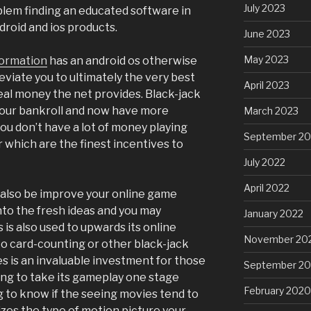
July 2023
lem finding an educated software in
droid and ios products.
June 2023
May 2023
formation
has an android os otherwise
leviate you to ultimately the very best
April 2023
real money the net provides. Black-jack
our bankroll and now have more
March 2023
you don’t have a lot of money playing
September 20
r which are the finest incentives to
July 2022
April 2022
 also be improve your online game
into the fresh ideas and you may
January 2022
 is also used to upwards its online
November 20
o card-counting or other black-jack
s is an invaluable investment for those
September 2
ng to take its gameplay one stage
February 2020
 to know if the seeing movies tend to
izes the type of motion picture your