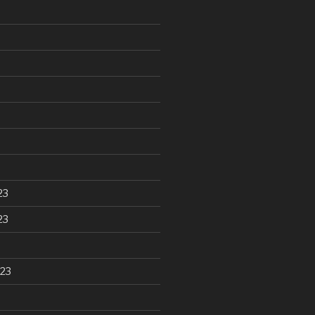
23
23
23