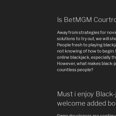
Is BetMGM Courtro
Away from strategies for novi
solutions to try out, we will s
People fresh to playing black
not knowing of how to begin. P
online blackjack, especially th
However, what makes black-ja
countless people?
Must i enjoy Black
welcome added bo
Game developers are continu