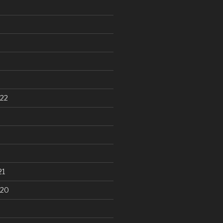
22
21
020