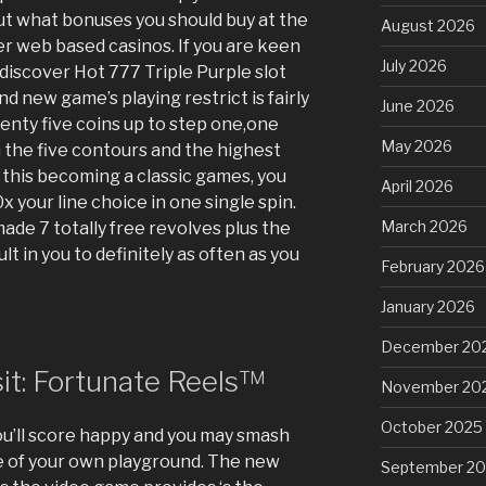
out what bonuses you should buy at the
August 2026
r web based casinos. If you are keen
July 2026
ly discover Hot 777 Triple Purple slot
d new game’s playing restrict is fairly
June 2026
wenty five coins up to step one,one
May 2026
the five contours and the highest
 this becoming a classic games, you
April 2026
x your line choice in one single spin.
March 2026
ade 7 totally free revolves plus the
lt in you to definitely as often as you
February 2026
January 2026
December 20
it: Fortunate Reels™
November 20
October 2025
u’ll score happy and you may smash
e of your own playground. The new
September 2