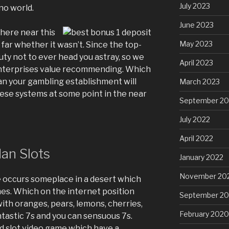
July 2023
no world.
June 2023
here near this
May 2023
 far whether it wasn’t. Since the top-
duty not to ever head you astray, so we
April 2023
enterprises value recommending. Which
n your gambling establishment will
March 2023
hese systems at some point in the near
September 20
July 2022
April 2022
an Slots
January 2022
November 20
e occurs someplace in a desert which
mes. Which on the internet position
September 2
ith oranges, pears, lemons, cherries,
February 2020
antastic 7s and you can sensuous 7s.
d slot video game which have a