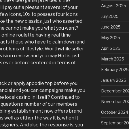
us the video game provides ‘s the
August 2025
ll pay out a pleasant several of your
 few icons, 10x to possess four icons
July 2025
like the new classics, just who asserted
June 2025
ine cannot make you what you want?
 online roulette having real time
May 2025
ttracts those who have to calm down and
April 2025
roblems of lifestyle. Worthwhile seller
sion review, and you may Hot is just
March 2025
ts ever before centered in terms of
February 2025
January 2025
back or apply apoodle top before you
nancial and you can campaigns make you
December 20
the local casino in itself? Continued to
November 20
r question a number of our members
mbling establishment now offers brand
October 2024
well as either the way it is, when it
September 2
designers. And also the response is, you