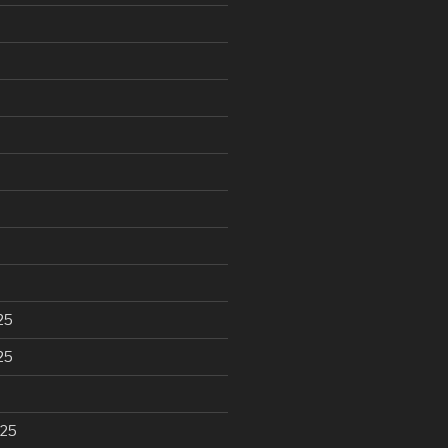
25
25
025