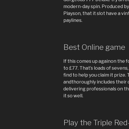
modern-day spin. Produced b
Playson, that it slot have a v
paylines.
Best Online game
If this comes up againon the f
to £77. That’s loads of sevens,
find to help you claim it prize.
andthoroughly includes their c
delivering professionals on th
it so well.
Play the Triple Red