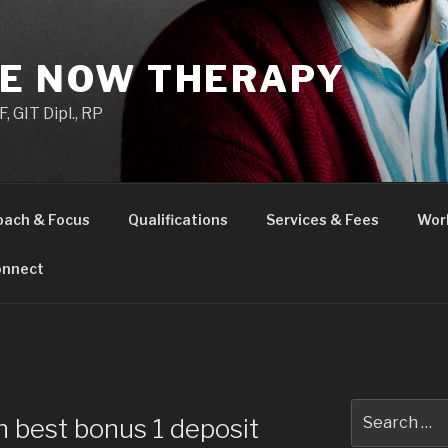
HE NOW THERAPY
 GIT Dipl., RP
oach & Focus
Qualifications
Services & Fees
Wor
nnect
H
Search
n best bonus 1 deposit
for: