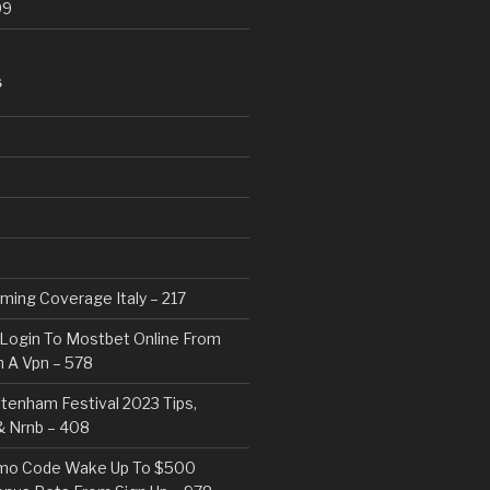
99
S
eaming Coverage Italy – 217
Login To Mostbet Online From
 A Vpn – 578
tenham Festival 2023 Tips,
& Nrnb – 408
mo Code Wake Up To $500