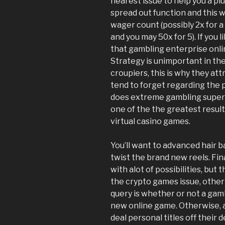
nearest issue to help you a pl
spread out function and this wi
wager count (possibly 2x for a
and you may 50x for 5). If you 
that gambling enterprise onl
Strategy is unimportant in the
croupiers, this is why they a
tend to forget regarding the p
does extreme gambling supervi
one of the the greatest resul
virtual casino games.
You’ll want to advanced hair 
twist the brand new reels. Fi
with alot of possibilities, but 
the crypto games issue, othe
query is whether or not a ga
new online game. Otherwise, as 
deal personal titles off their 