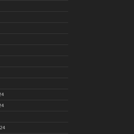
24
24
024