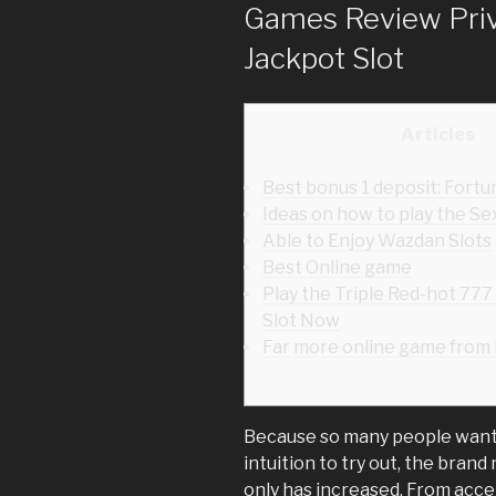
Games Review Pri
Jackpot Slot
Articles
Best bonus 1 deposit: Fort
Ideas on how to play the Se
Able to Enjoy Wazdan Slots
Best Online game
Play the Triple Red-hot 777 
Slot Now
Far more online game from 
Because so many people want t
intuition to try out, the brand
only has increased. From acce