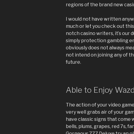
regions of the brand new casi
I would not have written anyw
much or let you check out this
notch casino writers, it’s our 
simply protection gambling 
obviously does not always mea
not intend on joining any of t
future.
Able to Enjoy Wazd
The action of your video gam
very well grabs air of your ga
have classic signs that come w
bells, plums, grapes, red 7s, f
Gorgeous 777 Deluxe try an ol