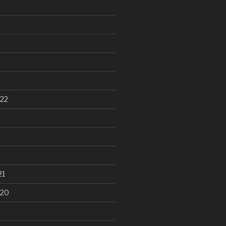
22
21
020