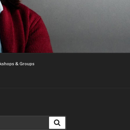
kshops & Groups
Search