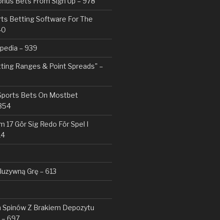
nus Bets From Sign Up – 978
rts Betting Software For The
40
pedia – 939
tting Ranges & Point Spreads" –
 Sports Bets On Mostbet
354
 17 Gör Sig Redo För Spel I
14
kluzywną Grę – 613
Spinów Z Brakiem Depozytu ️
 – 697