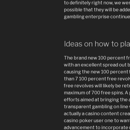
to definitely right now, we wer
possible that they will be adde
gambling enterprise continues
Ideas on how to pl
The brand new 100 percent fre
with an excellent spread out b
causing the new 100 percent f
than 7 100 percent free revol
free revolves will likely be re
maximum of 700 free spins. A
efforts aimed at bringing the 
transparent gambling on line w
actually a casino content cre
casino poker user one to wan
advancement to incorporate 