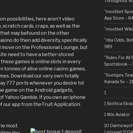
Throughout Bo
"‎mostbet Spo
App Store – 8
ion possibilities, here aren’t video
scratch cards, craps, as well as the
"mostbet Wiki
that may befound on the other
asino do then add diversity, specifically
"nba Odds, Be
989
ll move on the Professional Lounge, but
site need to have a better-stored
"Rules For All
 these games is online slots in every
Sportsbook – 
n tonnes of alive online casino games,
"Sveriges Team
ames. Download our very own totally
Kanada Sv – 3
lay 777 ports whenever you desire to!
ine game on the Android gadgets,
1
of Yahoo Gamble. If you own an iphone
1 Slottica Eks
 of our app from the Fruit Application
1 Win Aviator
he most
10 Darmowych 
Listopad 2024
ithin the