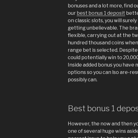
bonuses and a lot more, find 
our
best bonus 1 deposit
bette
on classic slots, you will sure
getting unbelievable.
The bran
flexible, carrying out at the t
hundred thousand coins when 
range bet is selected. Despite
could potentially win to 20,000
Inside added bonus you have m
options so you can lso are-resu
possibly can.
Best bonus 1 depos
However, the now and then yo
one of several huge wins asid