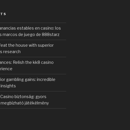
STS
nancias estables en casino: los
os marcos de juego de 888starz
feat the house with superior
s research
hances: Relish the kk8 casino
rience
ior gambling gains: incredible
 insights
Casino biztonság: gyors
s megbízható játékélmény