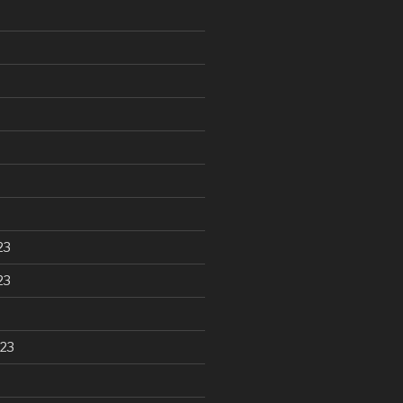
23
23
23