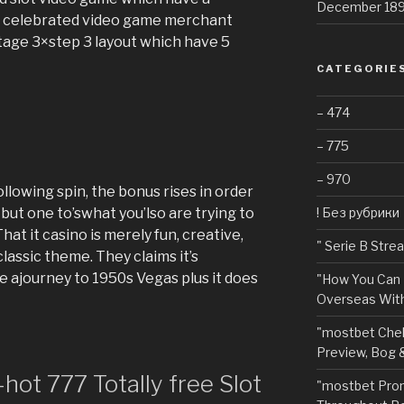
December 18
y celebrated video game merchant
intage 3×step 3 layout which have 5
CATEGORIE
– 474
– 775
– 970
ollowing spin, the bonus rises in order
 but one to’swhat you’lso are trying to
! Без рубрики
 That it casino is merely fun, creative,
"️ Serie B Str
lassic theme. They claims it’s
e ajourney to 1950s Vegas plus it does
"How You Can 
Overseas With
"mostbet Chel
Preview, Bog 
-hot 777 Totally free Slot
"mostbet Pro