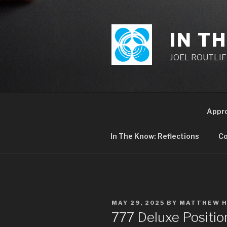
Skip
to
content
IN T
JOEL ROUTLIFF,
Appr
In The Know: Reflections
Co
POSTED
MAY 29, 2025
BY
MATTHEW 
ON
777 Deluxe Positio