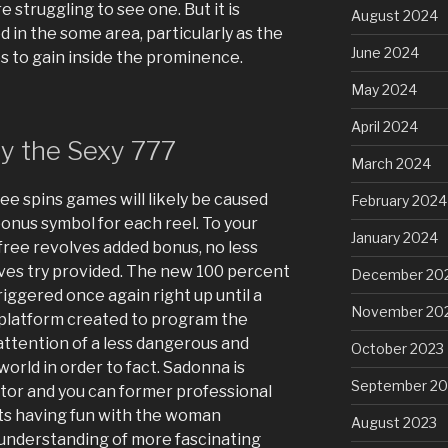
e struggling to see one. But it is
August 2024
d in the some area, particularly as the
June 2024
 to gain inside the prominence.
May 2024
April 2024
ay the Sexy 777
March 2024
e spins games will likely be caused
February 2024
onus symbol for each reel. To your
January 2024
ree revolves added bonus, no less
ves try provided. The new 100 percent
December 20
triggered once again right up until a
November 20
 platform created to program the
attention of a less dangerous and
October 2023
orld in order to fact. Sadonna is
September 20
ator and you can former professional
ts having fun with the woman
August 2023
understanding of more fascinating