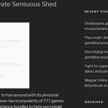
vate Sensuous Shed
RECENT PO
Desbloquea ga
revolucionari
Play smart: de
unate Reels™
gambling bonu
xy 777
Electrifying c
gambling expe
Totally free
Fight for super
dbbet attitude
IGT
Magyar Online 
kifizetések é
o fool around with its personal
 new rise in popularity of 777 games
ARCHIVES
ptance bundles to help you reload