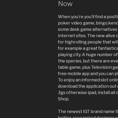
Now
When you’re you’ll find a posit
poker video game, bingo,keno, 
some desk game alternatives 
internet sites. The new alive c
for highrolling people that wi
for example a great fantastic
playing city. A huge number of
the species, but there are eve
table game, plus Television g
free mobile app and you can p
To enjoy an informed slot onl
download the application out 
3gs otherwise ipad, install all
Shop.
The newest IGT brand name t
better-recognized designer w