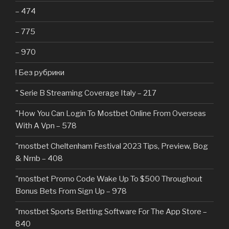
– 474
– 775
– 970
! Без рубрики
"️ Serie B Streaming Coverage Italy – 217
"How You Can Login To Mostbet Online From Overseas
With A Vpn – 578
"mostbet Cheltenham Festival 2023 Tips, Preview, Bog
& Nrnb – 408
"mostbet Promo Code Wake Up To $500 Throughout
Bonus Bets From Sign Up – 978
"‎mostbet Sports Betting Software For The App Store –
840