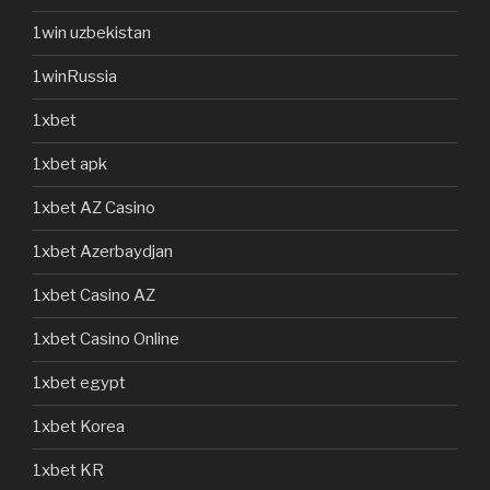
1win uzbekistan
1winRussia
1xbet
1xbet apk
1xbet AZ Casino
1xbet Azerbaydjan
1xbet Casino AZ
1xbet Casino Online
1xbet egypt
1xbet Korea
1xbet KR