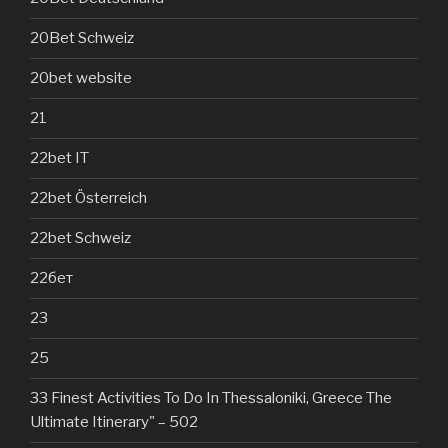
20Bet Schweiz
20bet website
21
22bet IT
22bet Österreich
22bet Schweiz
22бет
23
25
33 Finest Activities To Do In Thessaloniki, Greece The
Ultimate Itinerary" – 502