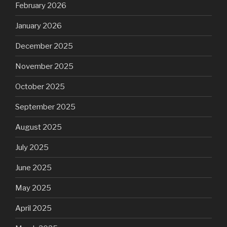
February 2026
January 2026
December 2025
November 2025
October 2025
September 2025
August 2025
July 2025
June 2025
May 2025
April 2025