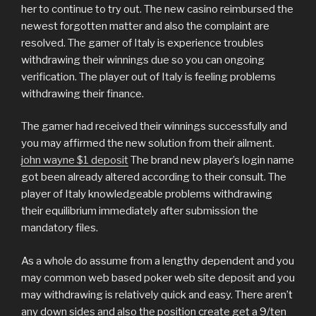
her to continue to try out. The new casino reimbursed the
newest forgotten matter and also the complaint are
resolved. The gamer of Italy is experience troubles
withdrawing their winnings due so you can ongoing
verification. The player out of Italy is feeling problems
withdrawing their finance.
The gamer had received their winnings successfully and
you may affirmed the new solution from their ailment.
john wayne $1 deposit
The brand new player’s login name
got been already altered according to their consult. The
player of Italy knowledgeable problems withdrawing
their equilibrium immediately after submission the
mandatory files.
As a whole do assume from a lengthy dependent and you
may common web based poker web site deposit and you
may withdrawing is relatively quick and easy. There aren’t
any down sides and also the position create get a 9/ten