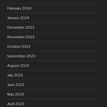
February 2024
January 2024
December 2023
November 2023
October 2023
September 2023
August 2023
July 2023
June 2023
May 2023
April 2023