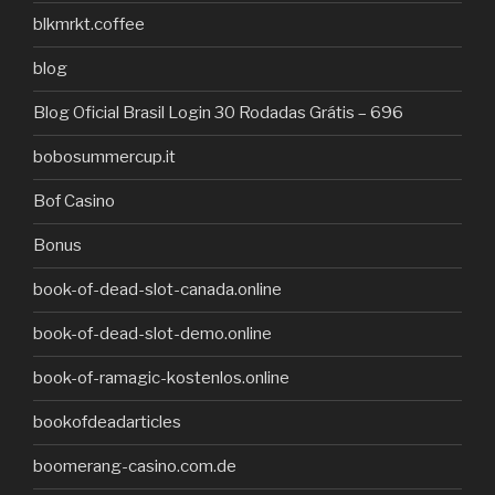
blkmrkt.coffee
blog
Blog Oficial Brasil Login 30 Rodadas Grátis – 696
bobosummercup.it
Bof Casino
Bonus
book-of-dead-slot-canada.online
book-of-dead-slot-demo.online
book-of-ramagic-kostenlos.online
bookofdeadarticles
boomerang-casino.com.de