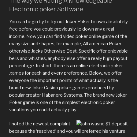
The way we Rating A knowledgeable
Electronic poker Software
You can begin by to try out Joker Poker to own absolutely
free before you could previously lie down any a real
income. Now you can find video poker online game of the
many size and shapes, for example, All american Poker
otherwise Jacks Otherwise Best. Specific offer enjoyable
bells and whistles, anybody else offer a really high payout
percentage. In short, there is an online electronic poker
games for each and every preference. Below, we offer
everyone the important points of what actually is the
brand new Joker Casino poker games produced by
popular creator Habanero Systems. The brand new Joker
Poker game is one of the simplest electronic poker
variations you could actually play.
I noted the newest complaint
because the ‘resolved’ and you will preferred his venture