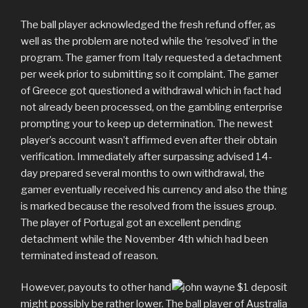
The ball player acknowledged the fresh refund offer, as
well as the problem are noted while the ‘resolved’ in the
program. The gamer from Italy requested a detachment
per week prior to submitting so it complaint. The gamer
of Greece got questioned a withdrawal which in fact had
not already been processed, on the gambling enterprise
prompting your to keep up determination. The newest
player’s account wasn’t affirmed even after their obtain
verification. Immediately after surpassing advised 14-
day prepared several months to own withdrawal, the
gamer eventually received his currency and also the thing
is marked because the resolved from the issues group.
The player of Portugal got an excellent pending
detachment while the November 4th which had been
terminated instead of reason.
However, payouts to other hand
might possibly be rather lower. The ball player of Australia