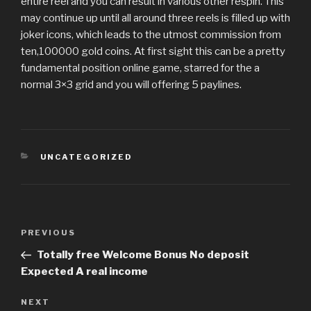
entire reel and you can result in various other respin. This
may continue up until all around three reels is filled up with
joker icons, which leads to the utmost commission from
ten,100000 gold coins. At first sight this can be a pretty
fundamental position online game, starred for the a
normal 3×3 grid and you will offering 5 paylines.
CATEGORIES
UNCATEGORIZED
Post
PREVIOUS
Previous
navigation
Post
Totally free Welcome Bonus No deposit
Expected A real income
NEXT
Next