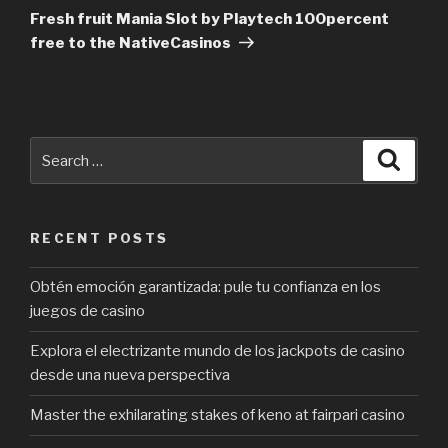
Post
Fresh fruit Mania Slot by Playtech 100percent
free to the NativeCasinos
Search
Searc
for:
RECENT POSTS
Obtén emoción garantizada: pule tu confianza en los
juegos de casino
Explora el electrizante mundo de los jackpots de casino
desde una nueva perspectiva
Master the exhilarating stakes of keno at fairpari casino