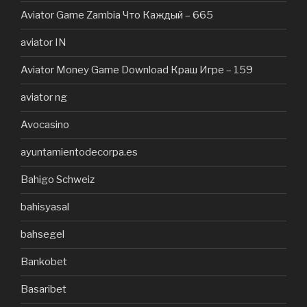
Aviator Game Zambia Что Каждый – 665
aviator IN
Aviator Money Game Download Краш Игре – 159
aviator ng
Avocasino
ayuntamientodecorpa.es
Bahigo Schweiz
bahisyasal
bahsegel
Bankobet
Basaribet