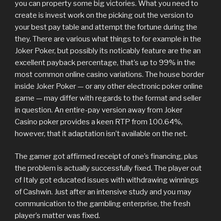
you can property some big victories. What you need to
create is invest work on the picking out the version to
your best pay table and attempt the fortune during the
they. There are various what things to for example in the
Joker Poker, but possibly its noticably feature are the an
excellent payback percentage, that’s up to 99% in the
most common online casino variations. The house border
inside Joker Poker — or any other electronic poker online
game — may differ with regards to the format and seller
in question. An entire-pay version away from Joker
Casino poker provides a keen RTP from 100.64%,
however, that it adaptation isn’t available on the net.
The gamer got affirmed receipt of one’s financing, plus
the problem is actually successfully fixed. The player out
of Italy got educated issues with withdrawing winnings
of Cashwin. Just after an intensive study and you may
communication to the gambling enterprise, the fresh
player’s matter was fixed.