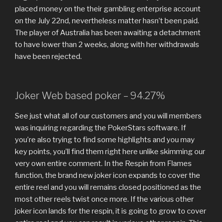
placed money on the their gambling enterprise account
on the July 22nd, nevertheless matter hasn’t been paid.
The player of Australia has been awaiting a detachment
to have lower than 2 weeks, along with her withdrawals
have been rejected.
Joker Web based poker – 94.27%
See just what all of our customers and you will members
was inquiring regarding the PokerStars software. If
you’re also trying to find some highlights and you may
key points, you’ll find them right here unlike skimming our
very own entire comment. In the Respin from Flames
function, the brand new joker icon expands to cover the
entire reel and you will remains closed positioned as the
most other reels twist once more. If the various other
joker icon lands for the respin, it is going to grow to cover