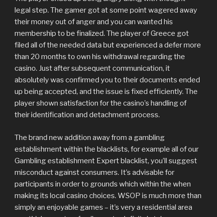
legal step. The gamer got at some point wagered away
their money out of anger and you can wanted his
membership to be finalized. The player of Greece got
filed all of the needed data but experienced a defer more
than 20 months to own his withdrawal regarding the
casino. Just after subsequent communication, it
absolutely was confirmed you to their documents ended
up being accepted, and the issue is fixed efficiently.
The
player shown satisfaction for the casino’s handling of
their identification and detachment process.
The brand new addition away from a gambling
establishment within the blacklists, for example all of our
Gambling establishment Expert blacklist, you’ll suggest
misconduct against consumers. It’s advisable for
participants in order to grounds which within the when
making its local casino choices. WSOP is much more than
simply an enjoyable games – it’s very a residential area