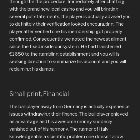
through the the procedure. Immediately after chatting
with the brand new local casino and you will bringing
several put statements, the player is actually advised you
to definitely their verification looked encouraging. The
player after verified one his membership got properly
confirmed. Consequently, we noted the newest ailment
since the fixed inside our system. He had transferred
€1650 to the gambling establishment and you will is
seeking direction to summarize his account and you will
reclaiming his dumps.
Small print, Financial
The ball player away from Germany is actually experience
issues withdrawing their finance. The ball player enjoyed
an advantage and his awesome money suddenly
vanished out of his harmony. The gamer of Italy
knowledgeable a scientific problem one doesn’t allow