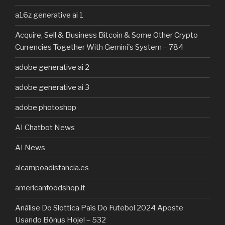
a16z generative ai 1
Acquire, Sell & Business Bitcoin & Some Other Crypto
Currencies Together With Gemini's System – 784
adobe generative ai 2
adobe generative ai 3
adobe photoshop
AI Chatbot News
AI News
alcampoadistancia.es
americanfoodshop.it
Análise Do Slottica País Do Futebol 2024 Aposte
Usando Bônus Hoje! – 532