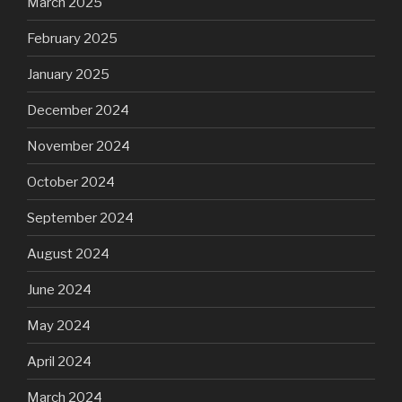
March 2025
February 2025
January 2025
December 2024
November 2024
October 2024
September 2024
August 2024
June 2024
May 2024
April 2024
March 2024