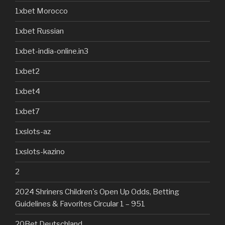
1xbet Morocco
1xbet Russian
1xbet-india-online.in3
1xbet2
1xbet4
1xbet7
1xslots-az
1xslots-kazino
2
2024 Shriners Children's Open Up Odds, Betting
Guidelines & Favorites Circular 1 – 951
20Bet Deutschland