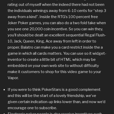
rating out of myself when the indeed there had not been
the individuals winnings away from 6-10 cents for “step 3
away from a kind”. Inside the RTG’s 100 percent free
Joker Poker games, you can also do a two fold take when
you see one 20,000 coin incentive. So you can win they,
you’ll should be dealt an excellent sequential Regal Flush-
10, Jack, Queen, King, Ace away from left in order to
proper. Balatro can make you a card restrict inside the a
game in which all cards matters. You can use so it widget-
inventor to create a little bit of HTML which may be
embedded on your own web site to without difficulty
make it customers to shop for this video game to your
Vapor.
If you were to think PokerStars is a good complement
and this will be the start of a lovely friendship, we’ve
given certain indication-up links lower than, and now we’d
encourage one to subscribe.