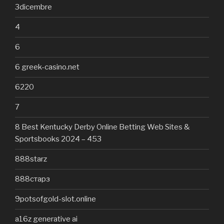
3dicembre
4
6
6 greek-casino.net
6220
7
8 Best Kentucky Derby Online Betting Web Sites &
Sportsbooks 2024 – 453
888starz
888старз
9potsofgold-slot.online
a16z generative ai