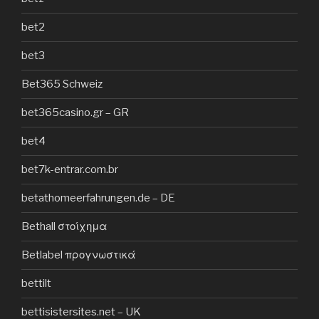
bet2
bet3
Bet365 Schweiz
bet365casino.gr – GR
bet4
bet7k-entrar.com.br
betathomeerfahrungen.de – DE
Bethall στοίχημα
Betlabel προγνωστικά
bettilt
bettisistersites.net – UK