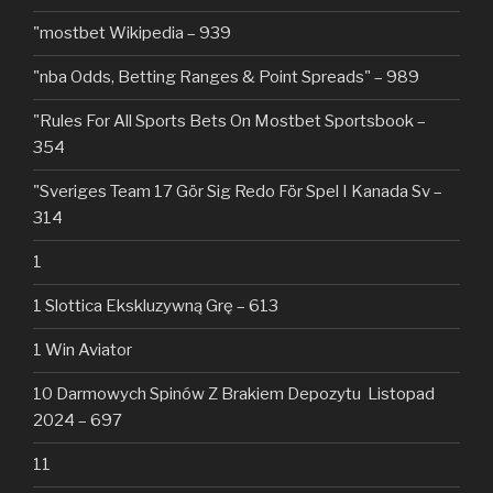
"mostbet Wikipedia – 939
"nba Odds, Betting Ranges & Point Spreads" – 989
"Rules For All Sports Bets On Mostbet Sportsbook –
354
"Sveriges Team 17 Gör Sig Redo För Spel I Kanada Sv –
314
1
1 Slottica Ekskluzywną Grę – 613
1 Win Aviator
10 Darmowych Spinów Z Brakiem Depozytu ️ Listopad
2024 – 697
11