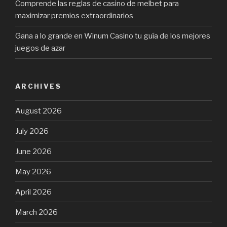
Comprende las reglas de casino de melbet para
maximizar premios extraordinarios
Gana a lo grande en Winum Casino tu guía de los mejores
juegos de azar
ARCHIVES
August 2026
July 2026
June 2026
May 2026
April 2026
March 2026