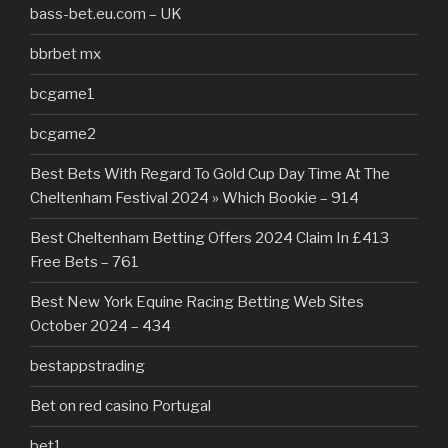
bass-bet.eu.com – UK
bbrbet mx
bcgame1
bcgame2
Best Bets With Regard To Gold Cup Day Time At The
Cheltenham Festival 2024 » Which Bookie – 914
Best Cheltenham Betting Offers 2024 Claim In £413
Free Bets – 761
Best New York Equine Racing Betting Web Sites
October 2024 – 434
bestappstrading
Bet on red casino Portugal
bet1