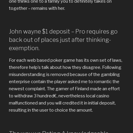
one thinks one to a family you to definitely takes on
together – remains with her.
John wayne $1 deposit – Pro requires go
back out of places just after thinking-
exemption.
For each web based poker game has its own set of laws,
therefore help’s talk about how they disagree. Following
misunderstanding is removed because of the gambling
enterprise contain the player asked me to romantic the
newest complaint. The gamer of Finland made an effort
to withdraw 3 hundred€, nevertheless local casino
malfunctioned and you will credited it in initial deposit,
resulting in the user to choice the amount.