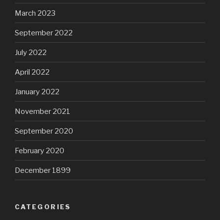
March 2023
September 2022
July 2022
April 2022
January 2022
November 2021
September 2020
February 2020
December 1899
CATEGORIES