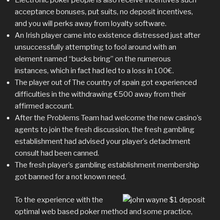
Electronic poker people is also receive incentives such
acceptance bonuses, put suits, no deposit incentives,
and you will perks away from loyalty software.
An Irish player came into existence distressed just after
unsuccessfully attempting to fool around with an
element named “bucks bring” on the numerous
instances, which in fact had led to a loss in 100€.
The player out of The country of spain got experienced
difficulties in the withdrawing €500 away from their
affirmed account.
After the Problems Team had welcome the new casino’s
agents to join the fresh discussion, the fresh gambling
establishment had advised your player’s detachment
consult had been canned.
The fresh player’s gambling establishment membership
got banned for a not known need.
To the experience with the
optimal web based poker method and some practice,