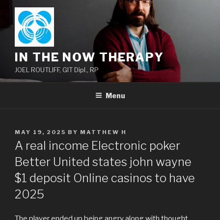
Skip
to
content
IN THE NOW THERAPY
JOEL ROUTLIFF, GIT Dipl., RP
Menu
POSTED
MAY 19, 2025
BY
MATTHEW H
ON
A real income Electronic poker
Better United states john wayne
$1 deposit Online casinos to have
2025
The player ended up being angry along with thought