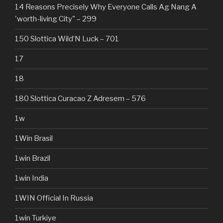
14 Reasons Precisely Why Everyone Calls Ag Nang A
'worth-living City" – 299
150 Slottica Wild’N Luck – 701
17
18
180 Slottica Curacao Z Adresem – 576
1w
1Win Brasil
1win Brazil
1win India
1WIN Official In Russia
1win Turkiye