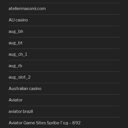
ateliermasomi.com
AU casino
aug_bh
aug_bt
aug_ch_1
aug_rb
aug_slot_2
Australian casino
Aviator
aviator brazil
Aviator Game Sites Spribe Год – 892