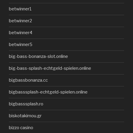
betwinner1
betwinner2
betwinner4
betwinner5
big-bass-bonanza-slot.online
big-bass-splash-echtgeld-spielen.online
bigbassbonanza.cc
bigbasssplash-echtgeld-spielen.online
bigbasssplash.ro
biskotakimou.gr
bizzo casino