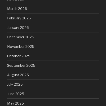
March 2026
February 2026
January 2026
December 2025
November 2025
October 2025
September 2025
August 2025
July 2025
June 2025
May 2025