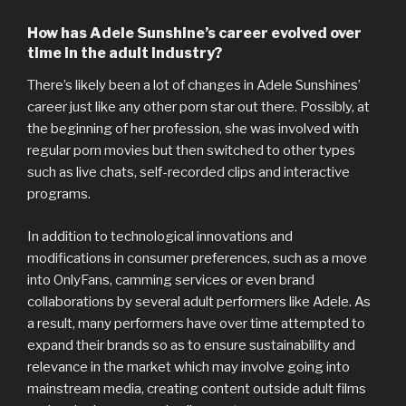
How has Adele Sunshine’s career evolved over
time in the adult industry?
There’s likely been a lot of changes in Adele Sunshines’
career just like any other porn star out there. Possibly, at
the beginning of her profession, she was involved with
regular porn movies but then switched to other types
such as live chats, self-recorded clips and interactive
programs.
In addition to technological innovations and
modifications in consumer preferences, such as a move
into OnlyFans, camming services or even brand
collaborations by several adult performers like Adele. As
a result, many performers have over time attempted to
expand their brands so as to ensure sustainability and
relevance in the market which may involve going into
mainstream media, creating content outside adult films