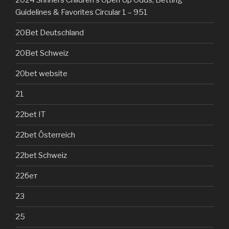
2024 Shriners Children's Open Up Odds, Betting
Guidelines & Favorites Circular 1 – 951
20Bet Deutschland
20Bet Schweiz
20bet website
21
22bet IT
22bet Österreich
22bet Schweiz
22бет
23
25