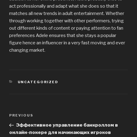
act professionally and adapt what she does so that it
matches all new trends in adult entertainment. Whether
through working together with other performers, trying
out different kinds of content or paying attention to fan
preferences Adele ensures that she stays a popular
figure hence an influencer in a very fast moving and ever
changing market.
CATEGORIES
UNCATEGORIZED
Post
PREVIOUS
Previous
navigation
Post
Эффективное управление банкроллом в
онлайн-покере для начинающих игроков