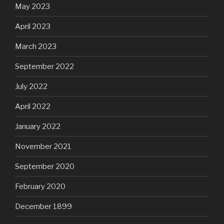
May 2023
April 2023
March 2023
September 2022
July 2022
April 2022
January 2022
November 2021
September 2020
February 2020
December 1899