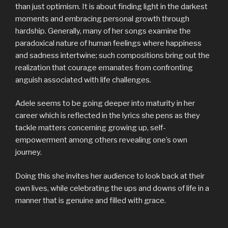
than just optimism. It is about finding light in the darkest
moments and embracing personal growth through
hardship. Generally, many of her songs examine the
paradoxical nature of human feelings where happiness
and sadness intertwine; such compositions bring out the
realization that courage emanates from confronting
anguish associated with life challenges.
Adele seems to be going deeper into maturity in her
career which is reflected in the lyrics she pens as they
tackle matters concerning growing up, self-
empowerment among others revealing one’s own
journey.
Doing this she invites her audience to look back at their
own lives, while celebrating the ups and downs of life in a
manner that is genuine and filled with grace.