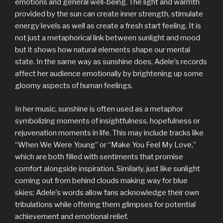
emotions and general well-being. The light and warmth
provided by the sun can create inner strength, stimulate
energy levels as well as create a fresh start feeling. It is
not just a metaphorical link between sunlight and mood
but it shows how natural elements shape our mental
state. In the same way as sunshine does, Adele’s records
affect her audience emotionally by brightening up some
gloomy aspects of human feelings.
In her music, sunshine is often used as a metaphor
symbolizing moments of insightfulness, hopefulness or
rejuvenation moments in life. This may include tracks like
“When We Were Young” or “Make You Feel My Love,”
which are both filled with sentiments that promise
comfort alongside inspiration. Similarly, just like sunlight
coming out from behind clouds making way for blue
skies; Adele’s words allow fans acknowledge their own
tribulations while offering them glimpses for potential
achievement and emotional relief.