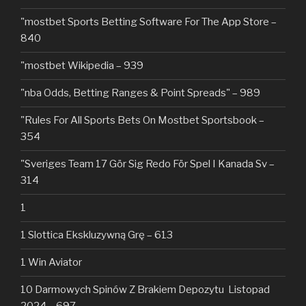
"‎mostbet Sports Betting Software For The App Store –
840
"mostbet Wikipedia – 939
"nba Odds, Betting Ranges & Point Spreads" – 989
"Rules For All Sports Bets On Mostbet Sportsbook –
354
"Sveriges Team 17 Gör Sig Redo För Spel I Kanada Sv –
314
1
1 Slottica Ekskluzywną Grę – 613
1 Win Aviator
10 Darmowych Spinów Z Brakiem Depozytu ️ Listopad