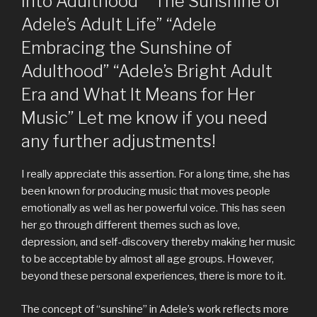
into Adulthood” “The Sunshine of
Adele’s Adult Life” “Adele
Embracing the Sunshine of
Adulthood” “Adele’s Bright Adult
Era and What It Means for Her
Music” Let me know if you need
any further adjustments!
I really appreciate this assertion. For a long time, she has
been known for producing music that moves people
emotionally as well as her powerful voice. This has seen
her go through different themes such as love,
depression, and self-discovery thereby making her music
to be acceptable by almost all age groups. However,
beyond these personal experiences, there is more to it.
The concept of “sunshine” in Adele’s work reflects more