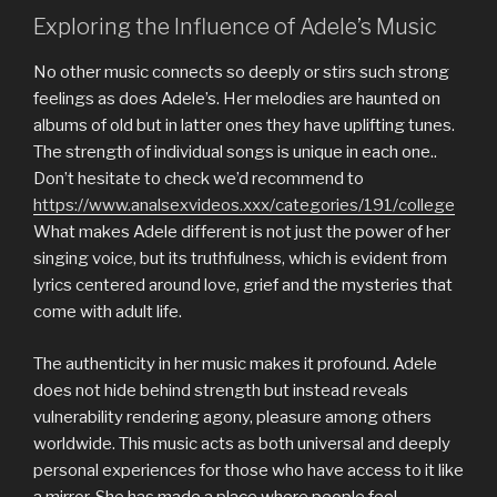
Exploring the Influence of Adele’s Music
No other music connects so deeply or stirs such strong
feelings as does Adele’s. Her melodies are haunted on
albums of old but in latter ones they have uplifting tunes.
The strength of individual songs is unique in each one..
Don’t hesitate to check we’d recommend to
https://www.analsexvideos.xxx/categories/191/college
What makes Adele different is not just the power of her
singing voice, but its truthfulness, which is evident from
lyrics centered around love, grief and the mysteries that
come with adult life.
The authenticity in her music makes it profound. Adele
does not hide behind strength but instead reveals
vulnerability rendering agony, pleasure among others
worldwide. This music acts as both universal and deeply
personal experiences for those who have access to it like
a mirror. She has made a place where people feel