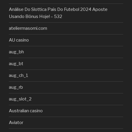
Análise Do Slottica País Do Futebol 2024 Aposte
Usando Bônus Hoje! – 532
ateliermasomi.com
AU casino
aug_bh
aug_bt
aug_ch_1
aug_rb
aug_slot_2
Australian casino
Aviator