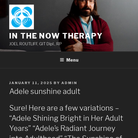
Skip
to
content
IN THE NOW THERAPY
JOEL ROUTLIFF, GIT Dipl., RP
Menu
POSTED
JANUARY 11, 2025
BY
ADMIN
ON
Adele sunshine adult
Sure! Here are a few variations –
“Adele Shining Bright in Her Adult
Years” “Adele’s Radiant Journey