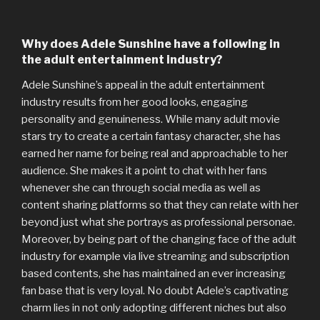
Why does Adele Sunshine have a following in
the adult entertainment industry?
Adele Sunshine’s appeal in the adult entertainment
industry results from her good looks, engaging
personality and genuineness. While many adult movie
stars try to create a certain fantasy character, she has
earned her name for being real and approachable to her
audience. She makes it a point to chat with her fans
whenever she can through social media as well as
content sharing platforms so that they can relate with her
beyond just what she portrays as professional personae.
Moreover, by being part of the changing face of the adult
industry for example via live streaming and subscription
based contents, she has maintained an ever increasing
fan base that is very loyal. No doubt Adele’s captivating
charm lies in not only adopting different niches but also