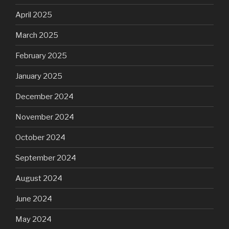
April 2025
March 2025
February 2025
January 2025
December 2024
November 2024
October 2024
September 2024
August 2024
June 2024
May 2024