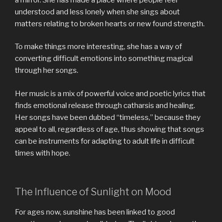
understood and less lonely when she sings about
matters relating to broken hearts or new found strength.
To make things more interesting, she has a way of
converting difficult emotions into something magical
through her songs.
Her music is a mix of powerful voice and poetic lyrics that
finds emotional release through catharsis and healing.
Her songs have been dubbed “timeless,” because they
appeal to all, regardless of age, thus showing that songs
can be instruments for adapting to adult life in difficult
times with hope.
The Influence of Sunlight on Mood
For ages now, sunshine has been linked to good