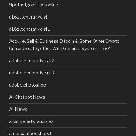
9potsofgold-slot.online
a16z generative ai
a16z generative ai 1
Acquire, Sell & Business Bitcoin & Some Other Crypto
Currencies Together With Gemini's System – 784
adobe generative ai 2
adobe generative ai 3
adobe photoshop
AI Chatbot News
AI News
alcampoadistancia.es
americanfoodshop.it