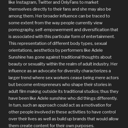
like Instagram, Twitter and OnlyFans to market
themselves directly to their fans and she may also be
among them. Her broader influence can be traced to
some extent from the way people currently view
pornography, self-empowerment and diversification that
is associated with this particular form of entertainment.
This representation of different body types, sexual
orientations, aesthetics by performers like Adele
Sunshine has gone against traditional thoughts about
beauty or sexuality within the realm of adult industry. Her
influence as an advocate for diversity characterizes a
larger trend where sex workers cease being mere actors
but become entrepreneurs who shape their stories in
adult film making outside its traditional studios; thus they
have been like Adele sunshine who did things differently.
In turn, such an approach could act as a motivation for
other people involved in these activities to have control
over their lives as well as build up brands that would allow
them create content for their own purposes.