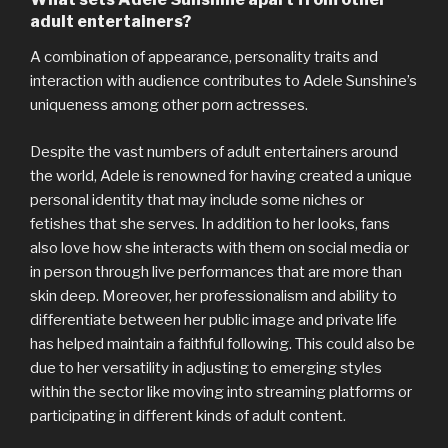
adult entertainers?
A combination of appearance, personality traits and
interaction with audience contributes to Adele Sunshine’s
uniqueness among other porn actresses.
Despite the vast numbers of adult entertainers around
the world, Adele is renowned for having created a unique
personal identity that may include some niches or
fetishes that she serves. In addition to her looks, fans
also love how she interacts with them on social media or
in person through live performances that are more than
skin deep. Moreover, her professionalism and ability to
differentiate between her public image and private life
has helped maintain a faithful following. This could also be
due to her versatility in adjusting to emerging styles
within the sector like moving into streaming platforms or
participating in different kinds of adult content.