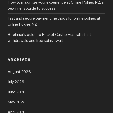
How to maximize your experience at Online Pokies NZ: a
beginner’s guide to success
Fast and secure payment methods for online pokies at
Online Pokies NZ
Beginner’s guide to Rocket Casino Australia: fast
withdrawals and free spins await
ARCHIVES
August 2026
July 2026
June 2026
May 2026
April 2026