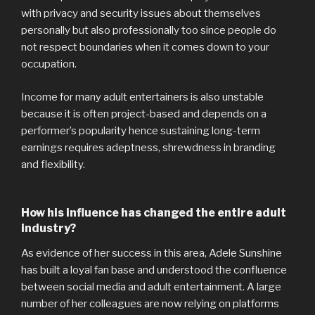
with privacy and security issues about themselves
personally but also professionally too since people do
not respect boundaries when it comes down to your
occupation.
Income for many adult entertainers is also unstable
because it is often project-based and depends on a
performer’s popularity hence sustaining long-term
earnings requires adeptness, shrewdness in branding
and flexibility.
How his influence has changed the entire adult
industry?
As evidence of her success in this area, Adele Sunshine
has built a loyal fan base and understood the confluence
between social media and adult entertainment. A large
number of her colleagues are now relying on platforms