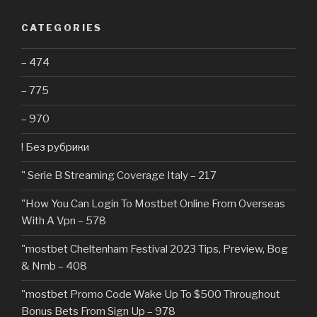
CATEGORIES
– 474
– 775
– 970
! Без рубрики
"️ Serie B Streaming Coverage Italy – 217
"How You Can Login To Mostbet Online From Overseas
With A Vpn – 578
"mostbet Cheltenham Festival 2023 Tips, Preview, Bog
& Nrnb – 408
"mostbet Promo Code Wake Up To $500 Throughout
Bonus Bets From Sign Up – 978