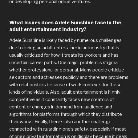
or developing personal online ventures.
What issues does Adele Sunshine face in the
adult entertainment industry?
Adele Sunshine is likely faced by numerous challenges
due to being an adult entertainer in an industry that is
usually criticized for how it treats its workers and has
uncertain career paths. One major problem is stigma
whether professional or personal. Many people criticize
sex actors and actresses publicly and there are problems
with relationships because of work contexts for these
kinds of individuals. Also, adult entertainment is highly
competitive as it constantly faces new creators of
content or changes in demand from audience and
algorithms for platforms through which they distribute
their works. Finally, there’s also another challenge
connected with guarding one’s safety, especially if most
of one’s private information is on display because it deals