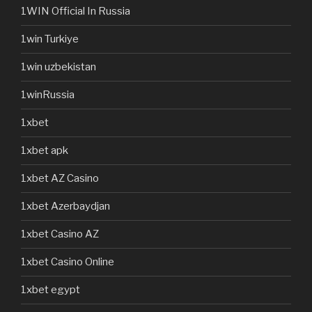
1WIN Official In Russia
1win Turkiye
1win uzbekistan
1winRussia
1xbet
1xbet apk
1xbet AZ Casino
1xbet Azerbaydjan
1xbet Casino AZ
1xbet Casino Online
1xbet egypt