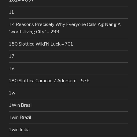
2024 – 697
11
14 Reasons Precisely Why Everyone Calls Ag Nang A
'worth-living City" – 299
150 Slottica Wild’N Luck – 701
17
18
180 Slottica Curacao Z Adresem – 576
1w
1Win Brasil
1win Brazil
1win India