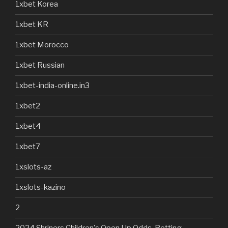
1xbet Korea
1xbet KR
1xbet Morocco
1xbet Russian
1xbet-india-online.in3
1xbet2
1xbet4
1xbet7
1xslots-az
1xslots-kazino
2