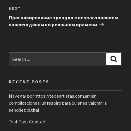
NEXT
Next
Post
Прогнозирование трендов с использованием
анализа данных в реальном времени
Search
Searc
for:
RECENT POSTS
Navegar por https://tedeartistas.com.ar/ sin
complicaciones, un respiro para quienes valoran la
sencillez digital
Test Post Created