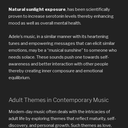
Natural sunlight exposure
, has been scientifically
proven to increase serotonin levels thereby enhancing
mood as well as overall mental health.
Adele’s music, in a similar manner with its heartening
tunes and empowering messages that can elicit similar
emotions, may be a ‘‘musical sunshine’’ to someone who
needs solace. These sounds push one towards self-
awareness and better interaction with other people
thereby creating inner composure and emotional
equilibrium.
Adult Themes in Contemporary Music
Modern-day music often deals with the intricacies of
adult life by exploring themes that reflect maturity, self-
discovery, and personal growth. Such themes as love,