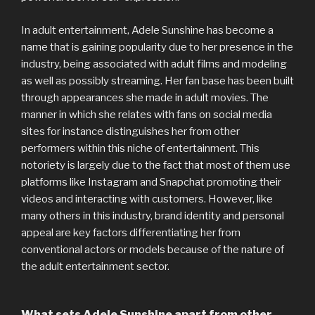
In adult entertainment, Adele Sunshine has become a
name that is gaining popularity due to her presence in the
industry, being associated with adult films and modeling
as well as possibly streaming. Her fan base has been built
through appearances she made in adult movies. The
manner in which she relates with fans on social media
sites for instance distinguishes her from other
performers within this niche of entertainment. This
notoriety is largely due to the fact that most of them use
platforms like Instagram and Snapchat promoting their
videos and interacting with customers. However, like
many others in this industry, brand identity and personal
appeal are key factors differentiating her from
conventional actors or models because of the nature of
the adult entertainment sector.
What sets Adele Sunshine apart from other