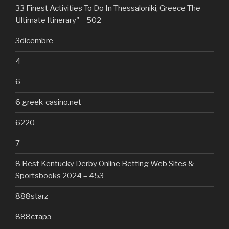
33 Finest Activities To Do In Thessaloniki, Greece The
Ultimate Itinerary" – 502
3dicembre
4
6
6 greek-casino.net
6220
7
8 Best Kentucky Derby Online Betting Web Sites &
Sportsbooks 2024 – 453
888starz
888старз