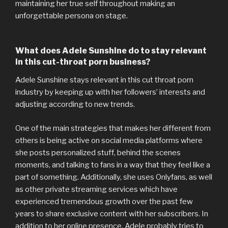
maintaining her true self throughout making an
unforgettable persona on stage.
What does Adele Sunshine do to stay relevant
in this cut-throat porn business?
Adele Sunshine stays relevant in this cut throat porn
industry by keeping up with her followers’ interests and
adjusting according to new trends.
One of the main strategies that makes her different from
others is being active on social media platforms where
she posts personalized stuff, behind the scenes
moments, and talking to fans in a way that they feel like a
part of something. Additionally, she uses Onlyfans, as well
as other private streaming services which have
experienced tremendous growth over the past few
years to share exclusive content with her subscribers. In
addition to her online presence, Adele probably tries to