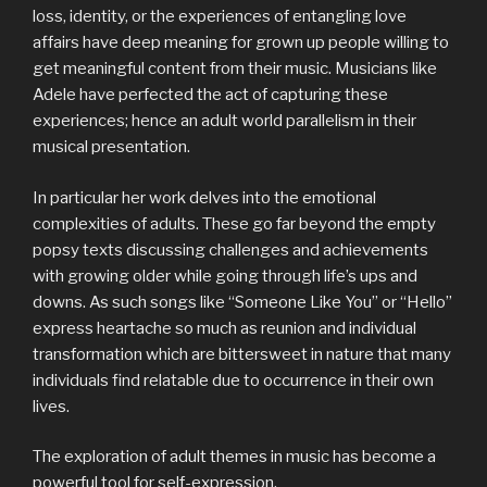
loss, identity, or the experiences of entangling love
affairs have deep meaning for grown up people willing to
get meaningful content from their music. Musicians like
Adele have perfected the act of capturing these
experiences; hence an adult world parallelism in their
musical presentation.
In particular her work delves into the emotional
complexities of adults. These go far beyond the empty
popsy texts discussing challenges and achievements
with growing older while going through life’s ups and
downs. As such songs like “Someone Like You” or “Hello”
express heartache so much as reunion and individual
transformation which are bittersweet in nature that many
individuals find relatable due to occurrence in their own
lives.
The exploration of adult themes in music has become a
powerful tool for self-expression.