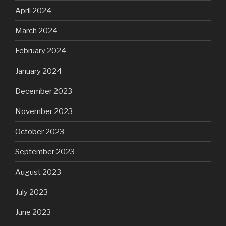
April 2024
March 2024
February 2024
January 2024
December 2023
November 2023
October 2023
September 2023
August 2023
July 2023
June 2023