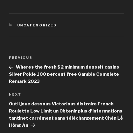
CATEGORIES
UNCATEGORIZED
Post
PREVIOUS
Previous
navigation
Post
Wheres the fresh $2 minimum deposit casino
Silver Pokie 100 percent free Gamble Complete
Remark 2023
NEXT
Next
Post
Outil joue dessous Victorious distraire French
Roulette Low Limit un Obtenir plus d’informations
tantinet carrément sans téléchargement Chén Lễ
Hồng Ân