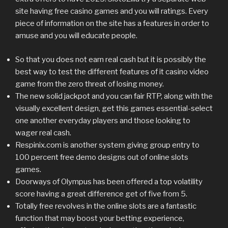
site having free casino games and you will ratings. Every
piece of information on the site has a features in order to
amuse and you will educate people.
So that you does not earn real cash but it is possibly the
best way to test the different features of it casino video
game from the zero threat of losing money.
The new solid jackpot and you can fair RTP, along with the
visually excellent design, get this games essential-select
one another everyday players and those looking to
wager real cash.
Respinix.com is another system giving group entry to
100 percent free demo designs out of online slots
games.
Doorways of Olympus has been offered a top volatility
score having a great difference get of five from 5.
Totally free revolves in the online slots are a fantastic
function that may boost your betting experience,