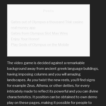
Posts
Gates out of Olympus a thousand Trial: casino
real money app
Gates from Olympus Slot Max Wins
Enjoy Your Honor!
Play Gods of Olympus on the Mobile
The video game is decided against a remarkable
background away from ancient greek language buildings,
having imposing columns and you will amazing
landscapes. As you twist the new reels, you’ll find signs
for example Zeus, Athena, or other deities, for every
intricately made to reflect its powerful and you can divine
characteristics. It position can be obtained to own demo
play on these pages, making it possible for people to