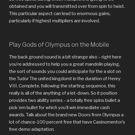
obtained and you will transmitted over from spin to twist.
This particular aspect can lead to enormous gains,
particularly if highest multipliers are involved.
Play Gods of Olympus on the Mobile
The back ground sound is a bit strange also – right here
you’re addressed to help you a great mandolin playing,
the sort of sounds you could anticipate for the a slot on
the Tudor The united kingdomt in the duration of Henry
VIII. Complete, following the starting sequence, this
really is all of the anything of a let-down. So it position
provides two ability series – a totally free spins bullet a
pick ’em bullet for which you’ll win immediate cash
awards. Talk about the brand new Doors from Olympus a
lot of chance-100 percent free that have Casinomentor’s
free demo adaptation.