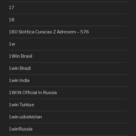
17
18
180 Slottica Curacao Z Adresem – 576
1w
1Win Brasil
1win Brazil
1win India
1WIN Official In Russia
1win Turkiye
1win uzbekistan
1winRussia