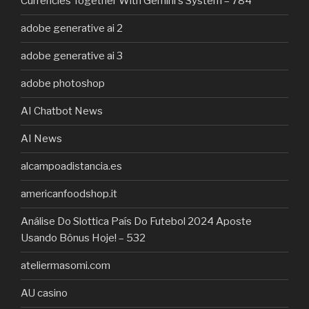
Currencies Together With Gemini's System – 784
adobe generative ai 2
adobe generative ai 3
adobe photoshop
AI Chatbot News
AI News
alcampoadistancia.es
americanfoodshop.it
Análise Do Slottica País Do Futebol 2024 Aposte
Usando Bônus Hoje! – 532
ateliermasomi.com
AU casino