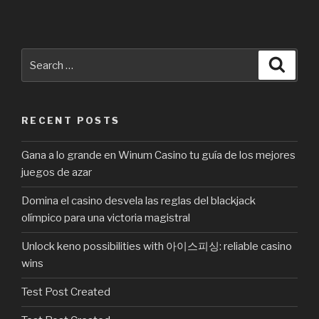
Search
Searc
for:
RECENT POSTS
Gana a lo grande en Winum Casino tu guía de los mejores
juegos de azar
Domina el casino desvela las reglas del blackjack
olímpico para una victoria magistral
Unlock keno possibilities with 아이스피싱: reliable casino
wins
Test Post Created