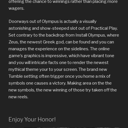
offering the chance to winnings rather than placing more
wagers.
Doorways out of Olympus is actually a visually
astonishing and show-steeped slot out of Practical Play.
Set contrary to the backdrop from Install Olympus, where
Zeus, the newest Greek god, can be found and you can
manages the experience on the sidelines. The online
game’s graphics is impressive, which have vibrant tone
and you will intricate facts one to render the newest
mythical theme your to your screen. The brand new
Tumble setting often trigger once you home a mix of
symbols one causes a victory. Making area on the the
new symbols, the new winning of those try taken off the
new reels.
Enjoy Your Honor!