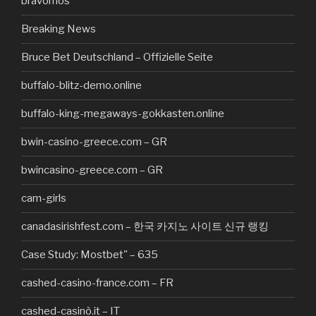
bravomos
Breaking News
Bruce Bet Deutschland – Offizielle Seite
buffalo-blitz-demo.online
buffalo-king-megaways-gokkasten.online
bwin-casino-greece.com – GR
bwincasino-greece.com – GR
cam-girls
canadasirishfest.com – 한국 카지노 사이트 신규 랭킹
Case Study: Mostbet" – 635
cashed-casino-france.com – FR
cashed-casinò.it – IT