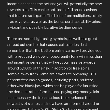
income enhances the bet and you will potentially the new
rewards also. This can be obtained of all online casinos
that feature so it game. The blend from multipliers, totally
free revolves, as well as the bonus purchase ability brings
a vibrant and possibly lucrative betting sense.
There are some high-using symbols, as well as a great
spread out symbo that causes extra series. Just
remember that , the bottom online game will provide you
with a reduced window of opportunity for a winnings than
just incentive series that will get you massive awards
around 5,000x of the risk, in addition to free spins.
Temple away from Game are a website providing 100
percent free casino games, including ports, roulette,
otherwise black-jack, which can be played for fun inside
the demonstration form instead paying any money. Join
our necessary the fresh casinos to experience the
newest slot games and now have an informed greeting
extra offers to have 2025. SlotoZilla try a separate web