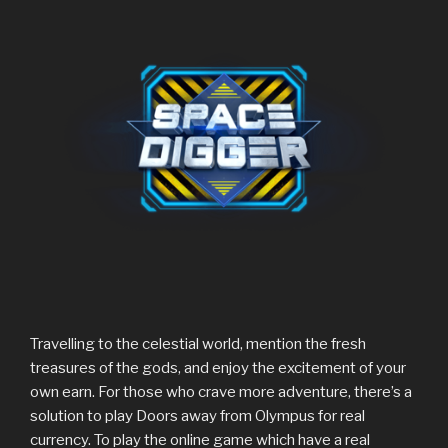
Travelling to the celestial world, mention the fresh
treasures of the gods, and enjoy the excitement of your
own earn. For those who crave more adventure, there’s a
solution to play Doors away from Olympus for real
currency. To play the online game which have a real