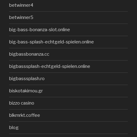
betwinner4
betwinner5
big-bass-bonanza-slot.online
big-bass-splash-echtgeld-spielen.online
bigbassbonanza.cc
bigbasssplash-echtgeld-spielen.online
bigbasssplash.ro
biskotakimou.gr
bizzo casino
blkmrkt.coffee
blog