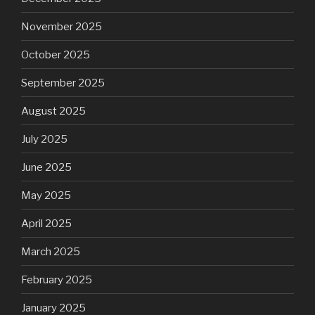
November 2025
October 2025
September 2025
August 2025
July 2025
June 2025
May 2025
April 2025
March 2025
February 2025
January 2025