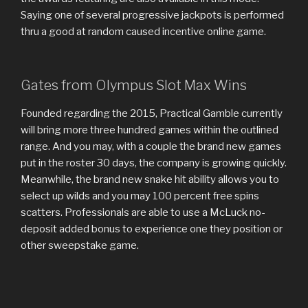
Saying one of several progressive jackpots is performed
thru a good at random caused incentive online game.
Gates from Olympus Slot Max Wins
Founded regarding the 2015, Practical Gamble currently
will bring more three hundred games within the outlined
range. And you may, with a couple the brand new games
put in the roster 30 days, the company is growing quickly.
Meanwhile, the brand new snake hit ability allows you to
select up wilds and you may 100 percent free spins
scatters. Professionals are able to use a McLuck no-
deposit added bonus to experience one they position or
other sweepstake game.