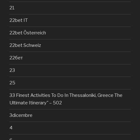
21
22bet IT
22bet Österreich
22bet Schweiz
22бет
23
25
33 Finest Activities To Do In Thessaloniki, Greece The
Ultimate Itinerary" – 502
3dicembre
4