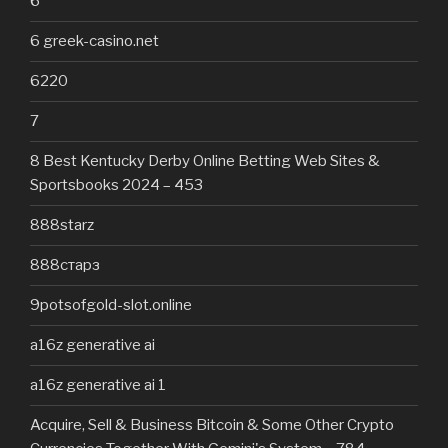
6
6 greek-casino.net
6220
7
8 Best Kentucky Derby Online Betting Web Sites &
Sportsbooks 2024 – 453
888starz
888старз
9potsofgold-slot.online
a16z generative ai
a16z generative ai 1
Acquire, Sell & Business Bitcoin & Some Other Crypto