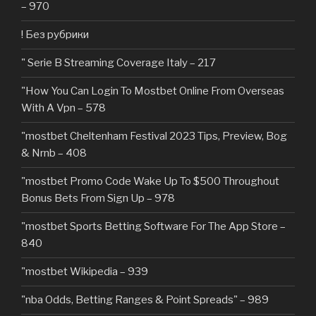
– 970
! Без рубрики
"️ Serie B Streaming Coverage Italy – 217
"How You Can Login To Mostbet Online From Overseas
With A Vpn – 578
"mostbet Cheltenham Festival 2023 Tips, Preview, Bog
& Nrnb – 408
"mostbet Promo Code Wake Up To $500 Throughout
Bonus Bets From Sign Up – 978
"‎mostbet Sports Betting Software For The App Store –
840
"mostbet Wikipedia – 939
"nba Odds, Betting Ranges & Point Spreads" – 989