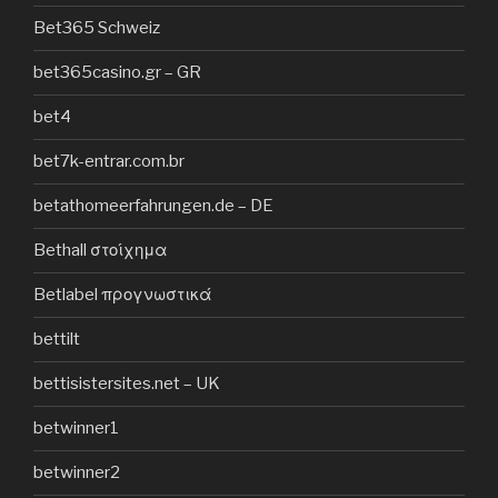
Bet365 Schweiz
bet365casino.gr – GR
bet4
bet7k-entrar.com.br
betathomeerfahrungen.de – DE
Bethall στοίχημα
Betlabel προγνωστικά
bettilt
bettisistersites.net – UK
betwinner1
betwinner2