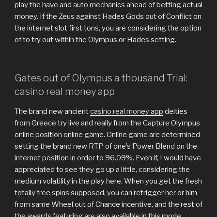
play the have and auto mechanics ahead of betting actual
money.
If the Zeus against Hades Gods out of Conflict on
the internet slot first tons, you are considering the option
of to try out within the Olympus or Hades setting.
Gates out of Olympus a thousand Trial:
casino real money app
The brand new ancient
casino real money app
deities
from Greece try live and really from the Capture Olympus
online position online game. Online game are determined
setting the brand new RTP of one’s Power Blend on the
internet position in order to 96.09%. Even if, I would have
appreciated to see they go up a little, considering the
medium volatility in the play here. When you get the fresh
totally free spins supposed, you can retrigger her or him
from same Wheel out of Chance incentive, and the rest of
the awards featuring are also available in this mode.