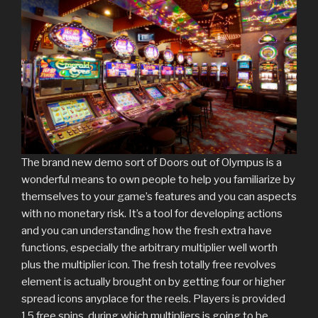
The brand new demo sort of Doors out of Olympus is a
wonderful means to own people to help you familiarize by
themselves to your game’s features and you can aspects
with no monetary risk. It’s a tool for developing actions
and you can understanding how the fresh extra have
functions, especially the arbitrary multiplier well worth
plus the multiplier icon. The fresh totally free revolves
element is actually brought on by getting four or higher
spread icons anyplace for the reels. Players is provided
15 free spins, during which multipliers is going to be