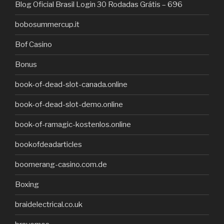
Blog Oficial Brasil Login 30 Rodadas Grátis – 696
bobosummercup.it
Bof Casino
Bonus
book-of-dead-slot-canada.online
book-of-dead-slot-demo.online
book-of-ramagic-kostenlos.online
bookofdeadarticles
boomerang-casino.com.de
Boxing
braidelectrical.co.uk