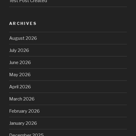
Test Post Created
ARCHIVES
August 2026
July 2026
June 2026
May 2026
April 2026
March 2026
February 2026
January 2026
December 2025