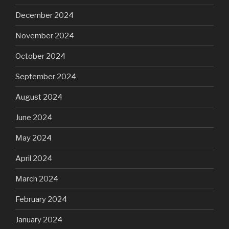
December 2024
November 2024
October 2024
September 2024
August 2024
June 2024
May 2024
April 2024
March 2024
February 2024
January 2024