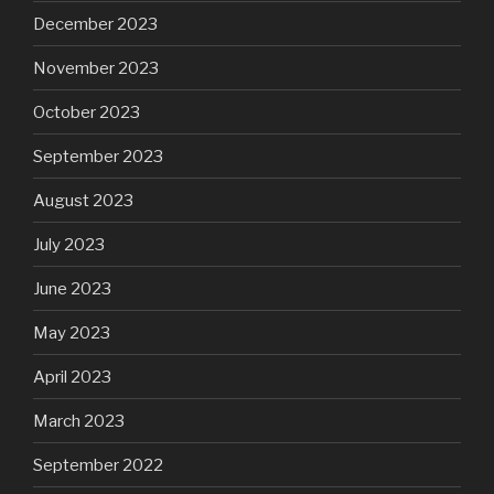
December 2023
November 2023
October 2023
September 2023
August 2023
July 2023
June 2023
May 2023
April 2023
March 2023
September 2022