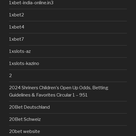
1xbet-india-online.in3
1xbet2
1xbet4
1xbet7
1xslots-az
1xslots-kazino
2
2024 Shriners Children's Open Up Odds, Betting
Guidelines & Favorites Circular 1 – 951
20Bet Deutschland
20Bet Schweiz
20bet website