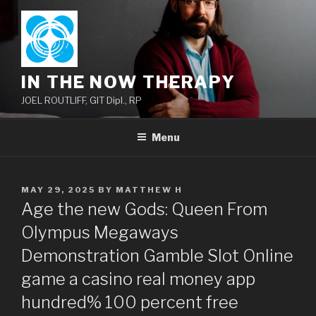
Skip
to
content
IN THE NOW THERAPY
JOEL ROUTLIFF, GIT Dipl., RP
Menu
POSTED
MAY 29, 2025
BY
MATTHEW H
ON
Age the new Gods: Queen From
Olympus Megaways
Demonstration Gamble Slot Online
game a casino real money app
hundred% 100 percent free