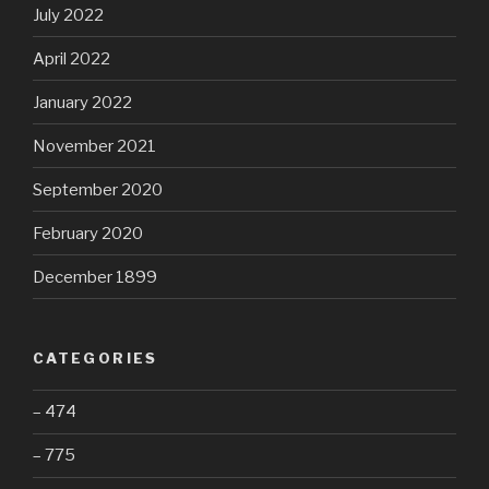
July 2022
April 2022
January 2022
November 2021
September 2020
February 2020
December 1899
CATEGORIES
– 474
– 775