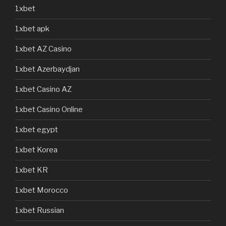
1xbet
1xbet apk
1xbet AZ Casino
1xbet Azerbaydjan
1xbet Casino AZ
1xbet Casino Online
1xbet egypt
1xbet Korea
1xbet KR
1xbet Morocco
1xbet Russian