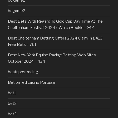
bcgame1
bcgame2
Best Bets With Regard To Gold Cup Day Time At The
Cheltenham Festival 2024 » Which Bookie – 914
Best Cheltenham Betting Offers 2024 Claim In £413
Free Bets – 761
Best New York Equine Racing Betting Web Sites
October 2024 – 434
bestappstrading
Bet on red casino Portugal
bet1
bet2
bet3