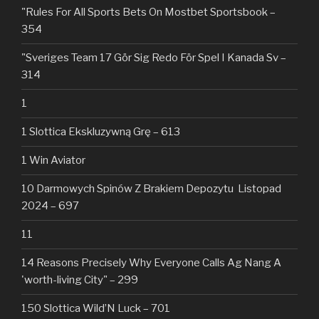
"Rules For All Sports Bets On Mostbet Sportsbook –
354
"Sveriges Team 17 Gör Sig Redo För Spel I Kanada Sv –
314
1
1 Slottica Ekskluzywną Grę – 613
1 Win Aviator
10 Darmowych Spinów Z Brakiem Depozytu ️ Listopad
2024 – 697
11
14 Reasons Precisely Why Everyone Calls Ag Nang A
'worth-living City" – 299
150 Slottica Wild’N Luck – 701