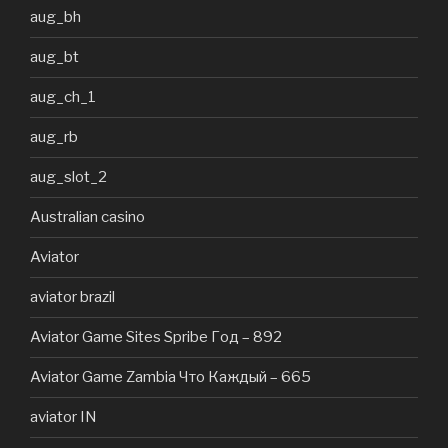
aug_bh
aug_bt
aug_ch_1
aug_rb
aug_slot_2
Australian casino
Aviator
aviator brazil
Aviator Game Sites Spribe Год – 892
Aviator Game Zambia Что Каждый – 665
aviator IN