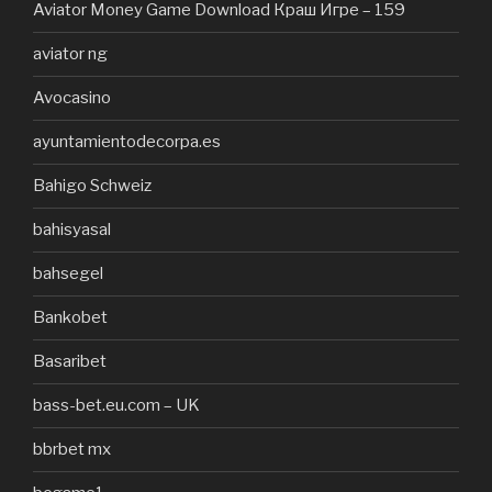
Aviator Money Game Download Краш Игре – 159
aviator ng
Avocasino
ayuntamientodecorpa.es
Bahigo Schweiz
bahisyasal
bahsegel
Bankobet
Basaribet
bass-bet.eu.com – UK
bbrbet mx