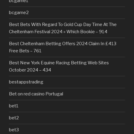
bcgame1
bcgame2
Best Bets With Regard To Gold Cup Day Time At The
Cheltenham Festival 2024 » Which Bookie – 914
Best Cheltenham Betting Offers 2024 Claim In £413
Free Bets – 761
Best New York Equine Racing Betting Web Sites
October 2024 – 434
bestappstrading
Bet on red casino Portugal
bet1
bet2
bet3