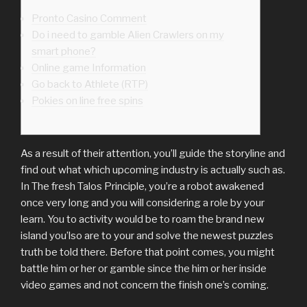
Pronto Casino Comment
Do i need to gamble Alien Crawlers on my
smart phone?
Online game Information
Go back to Athlete (RTP)
Pokies on line free spins
As a result of their attention, you’ll guide the storyline and
find out what which upcoming industry is actually such as.
In The fresh Talos Principle, you’re a robot awakened
once very long and you will considering a role by your
learn. You to activity would be to roam the brand new
island you’lso are to your and solve the newest puzzles
truth be told there.
Before that point comes, you might
battle him or her or gamble since the him or her inside
video games and not concern the finish one’s coming.