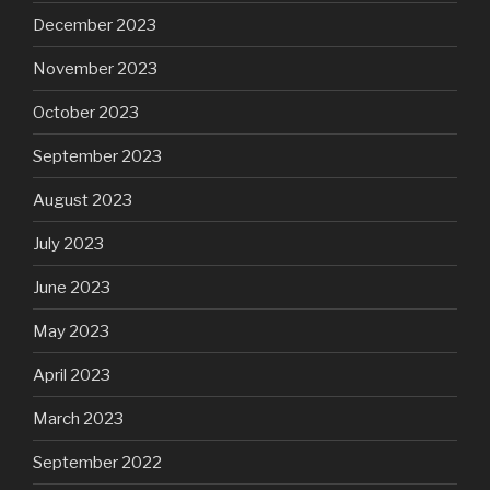
December 2023
November 2023
October 2023
September 2023
August 2023
July 2023
June 2023
May 2023
April 2023
March 2023
September 2022