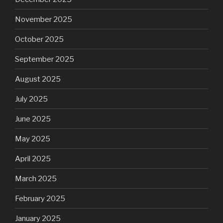
November 2025
October 2025
September 2025
August 2025
July 2025
June 2025
May 2025
April 2025
March 2025
February 2025
January 2025