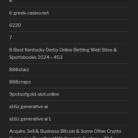
6
6 greek-casino.net
6220
7
8 Best Kentucky Derby Online Betting Web Sites &
Sportsbooks 2024 – 453
888starz
888старз
9potsofgold-slot.online
a16z generative ai
a16z generative ai 1
Acquire, Sell & Business Bitcoin & Some Other Crypto