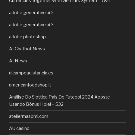
Currencies Together With Gemini's System – 784
adobe generative ai 2
adobe generative ai 3
adobe photoshop
AI Chatbot News
AI News
alcampoadistancia.es
americanfoodshop.it
Análise Do Slottica País Do Futebol 2024 Aposte
Usando Bônus Hoje! – 532
ateliermasomi.com
AU casino