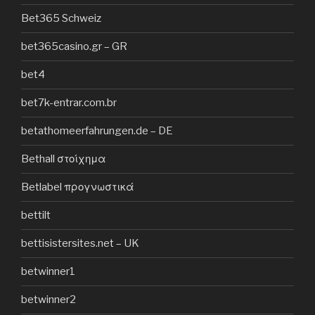
Bet365 Schweiz
bet365casino.gr – GR
bet4
bet7k-entrar.com.br
betathomeerfahrungen.de – DE
Bethall στοίχημα
Betlabel προγνωστικά
bettilt
bettisistersites.net – UK
betwinner1
betwinner2