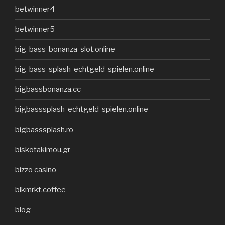
betwinner4
betwinner5
big-bass-bonanza-slot.online
big-bass-splash-echtgeld-spielen.online
bigbassbonanza.cc
bigbasssplash-echtgeld-spielen.online
bigbasssplash.ro
biskotakimou.gr
bizzo casino
blkmrkt.coffee
blog