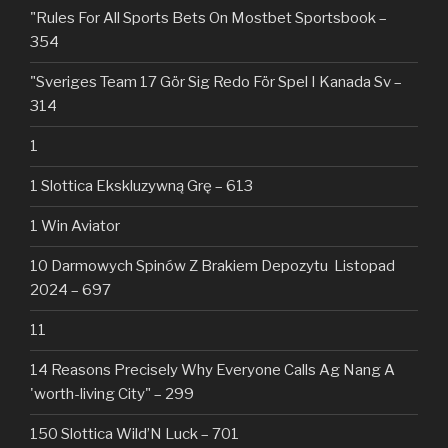
"Rules For All Sports Bets On Mostbet Sportsbook –
354
"Sveriges Team 17 Gör Sig Redo För Spel I Kanada Sv –
314
1
1 Slottica Ekskluzywną Grę – 613
1 Win Aviator
10 Darmowych Spinów Z Brakiem Depozytu ️ Listopad
2024 – 697
11
14 Reasons Precisely Why Everyone Calls Ag Nang A
'worth-living City" – 299
150 Slottica Wild’N Luck – 701