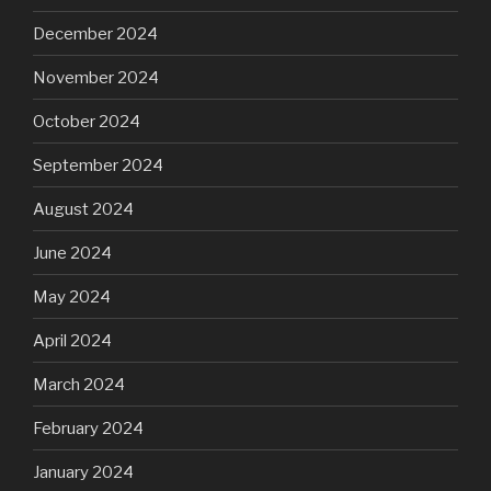
December 2024
November 2024
October 2024
September 2024
August 2024
June 2024
May 2024
April 2024
March 2024
February 2024
January 2024