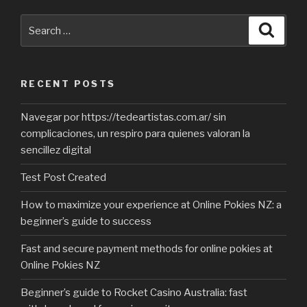
Search
Searc
for:
RECENT POSTS
Navegar por https://tedeartistas.com.ar/ sin
complicaciones, un respiro para quienes valoran la
sencillez digital
Test Post Created
How to maximize your experience at Online Pokies NZ: a
beginner’s guide to success
Fast and secure payment methods for online pokies at
Online Pokies NZ
Beginner’s guide to Rocket Casino Australia: fast