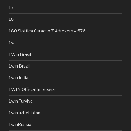
17
18
180 Slottica Curacao Z Adresem – 576
1w
1Win Brasil
1win Brazil
1win India
1WIN Official In Russia
1win Turkiye
1win uzbekistan
1winRussia