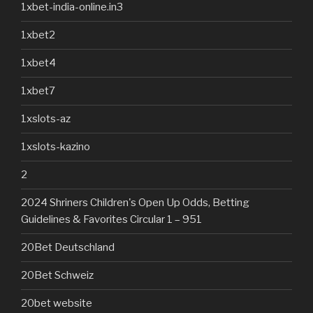
1xbet-india-online.in3
1xbet2
1xbet4
1xbet7
1xslots-az
1xslots-kazino
2
2024 Shriners Children's Open Up Odds, Betting
Guidelines & Favorites Circular 1 – 951
20Bet Deutschland
20Bet Schweiz
20bet website