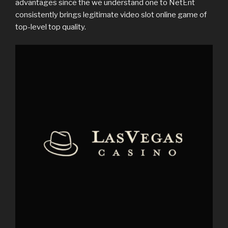
advantages since the we understand one to NetEnt
consistently brings legitimate video slot online game of
top-level top quality.