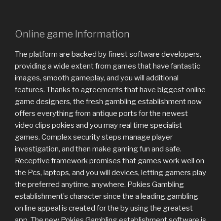
Online game Information
The platform are backed by finest software developers,
providing a wide extent from games that have fantastic
images, smooth gameplay, and you will additional
features. Thanks to agreements that have biggest online
game designers, the fresh gambling establishment now
offers everything from antique ports for the newest
video clips pokies and you may real time specialist
games. Complex security steps manage player
investigation, and then make gaming fun and safe.
Receptive framework promises that games work well on
the Pcs, laptops, and you will devices, letting gamers play
the preferred anytime, anywhere. Pokies Gambling
establishment’s character since the a leading gambling
on line appeal is created for the by using the greatest
app. The new Pokies Gambling establishment software is