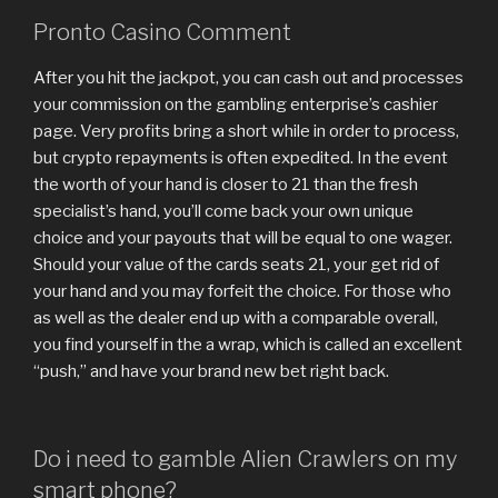
Pronto Casino Comment
After you hit the jackpot, you can cash out and processes
your commission on the gambling enterprise’s cashier
page. Very profits bring a short while in order to process,
but crypto repayments is often expedited. In the event
the worth of your hand is closer to 21 than the fresh
specialist’s hand, you’ll come back your own unique
choice and your payouts that will be equal to one wager.
Should your value of the cards seats 21, your get rid of
your hand and you may forfeit the choice. For those who
as well as the dealer end up with a comparable overall,
you find yourself in the a wrap, which is called an excellent
“push,” and have your brand new bet right back.
Do i need to gamble Alien Crawlers on my
smart phone?