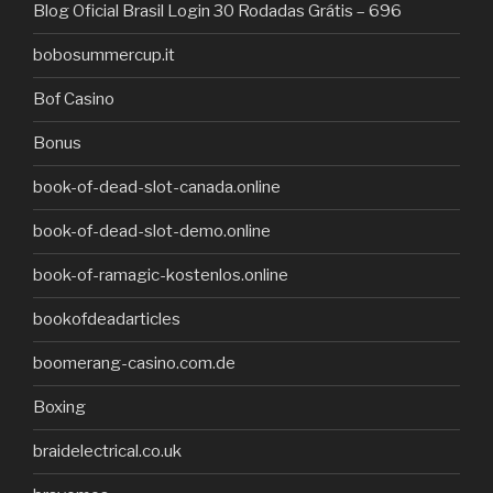
Blog Oficial Brasil Login 30 Rodadas Grátis – 696
bobosummercup.it
Bof Casino
Bonus
book-of-dead-slot-canada.online
book-of-dead-slot-demo.online
book-of-ramagic-kostenlos.online
bookofdeadarticles
boomerang-casino.com.de
Boxing
braidelectrical.co.uk