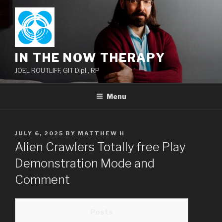
Skip
to
content
IN THE NOW THERAPY
JOEL ROUTLIFF, GIT Dipl., RP
Menu
POSTED
JULY 6, 2025
BY
MATTHEW H
ON
Alien Crawlers Totally free Play
Demonstration Mode and
Comment
Posts