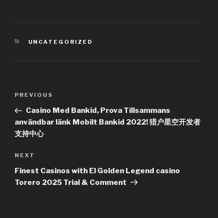
CATEGORIES
UNCATEGORIZED
Post
PREVIOUS
Previous
navigation
Post
Casino Med Bankid, Prova Tillsammans
användbar länk Mobilt Bankid 2022! 猎户星空开发者
支持中心
NEXT
Next
Post
Finest Casinos with El Golden Legend casino
Torero 2025 Trial & Comment