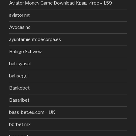
Aviator Money Game Download Краш Игре – 159
aviator ng
Avocasino
ayuntamientodecorpa.es
Bahigo Schweiz
bahisyasal
bahsegel
Bankobet
Basaribet
bass-bet.eu.com – UK
bbrbet mx