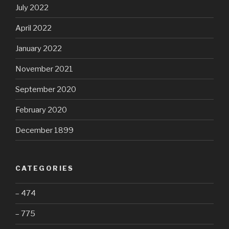
July 2022
April 2022
January 2022
November 2021
September 2020
February 2020
December 1899
CATEGORIES
– 474
– 775