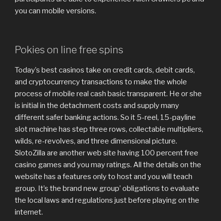
you can mobile versions.
Pokies on line free spins
Today’s best casinos take on credit cards, debit cards,
and cryptocurrency transactions to make the whole
process of mobile real cash basic transparent. He or she
is initial in the detachment costs and supply many
different safer banking actions. So it 5-reel, 15-payline
slot machine has step three rows, collectable multipliers,
wilds, re-revolves, and three dimensional picture.
SlotoZilla are another web site having 100 percent free
casino games and you may ratings. All the details on the
website has a features only to host and you will teach
group. It’s the brand new group’ obligations to evaluate
the local laws and regulations just before playing on the
internet.