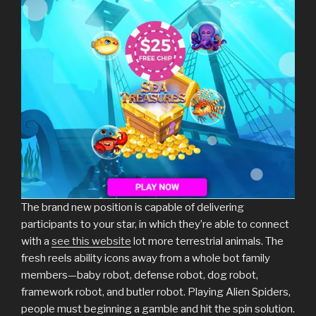
The brand new position is capable of delivering
participants to your star, in which they’re able to connect
with a
see this website
lot more terrestrial animals. The
fresh reels ability icons away from a whole bot family
members—baby robot, defense robot, dog robot,
framework robot, and butler robot. Playing Alien Spiders,
people must beginning a gamble and hit the spin solution.