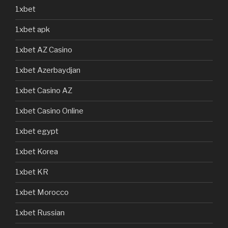
1xbet
1xbet apk
1xbet AZ Casino
1xbet Azerbaydjan
1xbet Casino AZ
1xbet Casino Online
1xbet egypt
1xbet Korea
1xbet KR
1xbet Morocco
1xbet Russian