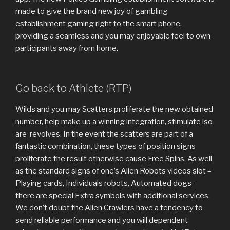
made to give the brand new joy of gambling
establishment gaming right to the smart phone,
providing a seamless and you may enjoyable feel to own
participants away from home.
Go back to Athlete (RTP)
Wilds and you may Scatters proliferate the new obtained
number, help make up a winning integration, stimulate lso
are-revolves. In the event the scatters are part of a
fantastic combination, these types of position signs
proliferate the result otherwise cause Free Spins. As well
as the standard signs of one’s Alien Robots videos slot –
Playing cards, Individuals robots, Automated dogs –
there are special Extra symbols with additional services.
We don’t doubt the Alien Crawlers have a tendency to
send reliable performance and you will dependent