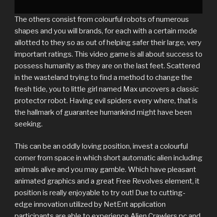
The others consist from colourful robots of numerous
shapes and you will brands, for each with a certain mode
allotted to they so as out of helping safer their large, very
important ratings. This video game is all about success to
possess humanity as they are on the last feet. Scattered
in the wasteland trying to find a method to change the
fresh tide, you to little girl named Max uncovers a classic
protector robot. Having evil spiders every where, that is
the hallmark of guarantee humankind might have been
seeking.
This can be an oddly loving position, invest a colourful
corner from space in which short automatic alien including
animals alive and you may gamble. Which have pleasant
animated graphics and a great Free Revolves element, it
position is really enjoyable to try out! Due to cutting-
edge innovation utilized by NetEnt application
participants are able to experience Alien Crawlers pc and