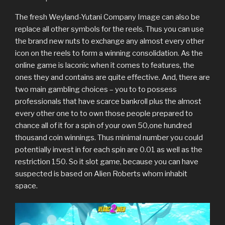
The fresh Weyland-Yutani Company Image can also be
replace all other symbols for the reels. Thus you can use
the brand new nuts to exchange any almost every other
icon on the reels to form a winning consolidation. As the
online game is laconic when it comes to features, the
ones they and contains are quite effective. And, there are
two main gambling choices – you to to possess
professionals that have scarce bankroll plus the almost
every other one to to own those people prepared to
chance all of it for a spin of your own 50,one hundred
thousand coin winnings. Thus minimal number you could
potentially invest in for each spin are 0.01 as well as the
restriction 150. So it slot game, because you can have
suspected is based on Alien Roberts whom inhabit
space.