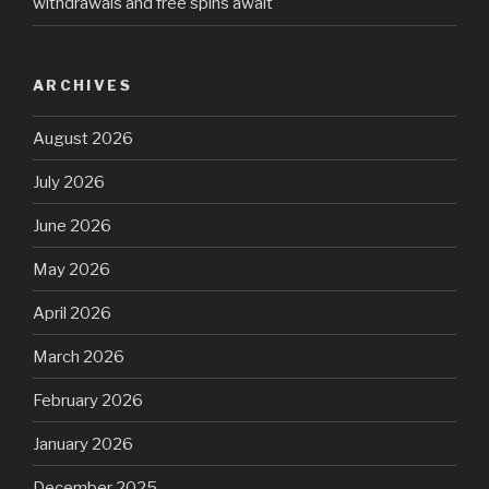
withdrawals and free spins await
ARCHIVES
August 2026
July 2026
June 2026
May 2026
April 2026
March 2026
February 2026
January 2026
December 2025