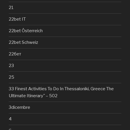
21
22bet IT
22bet Österreich
22bet Schweiz
22бет
23
25
33 Finest Activities To Do In Thessaloniki, Greece The
Ultimate Itinerary" – 502
3dicembre
4