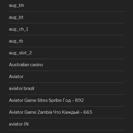
aug_bh
aug_bt
aug_ch_1
aug_rb
aug_slot_2
Australian casino
Aviator
aviator brazil
Aviator Game Sites Spribe Год – 892
Aviator Game Zambia Что Каждый – 665
aviator IN