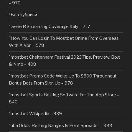
– 970
! Без рубрики
"️ Serie B Streaming Coverage Italy – 217
"How You Can Login To Mostbet Online From Overseas
With A Vpn – 578
"mostbet Cheltenham Festival 2023 Tips, Preview, Bog
& Nrnb – 408
"mostbet Promo Code Wake Up To $500 Throughout
Bonus Bets From Sign Up – 978
"‎mostbet Sports Betting Software For The App Store –
840
"mostbet Wikipedia – 939
"nba Odds, Betting Ranges & Point Spreads" – 989