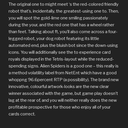
The original one to might meet ‘s the red-colored friendly
robot that’s, incidentally, the greatest-using one to. Then,
you will spot the gold-lime one smiling passionately
during the your, and the red one that has a wheel rather
than feet. Talking about ft, you’ll also come across a four-
legged robot, your dog robot featuring its little
automated end, plus the bluish bot since the down-using
icons. You will additionally see the to experience card
royals displayed in the Tetris-layout while the reduced-
spending signs. Alien Spiders is a good one – this really is
a method volatility label from NetEnt which have a good
whoppng 96.6percent RTP (a possibility). The brand new
innovative, colourful artwork-looks are the new clear
winner associated with the game, but game play doesn’t
lag at the rear of, and you will neither really does the new
profitable prospective for those who enjoy all of your
cards correct.