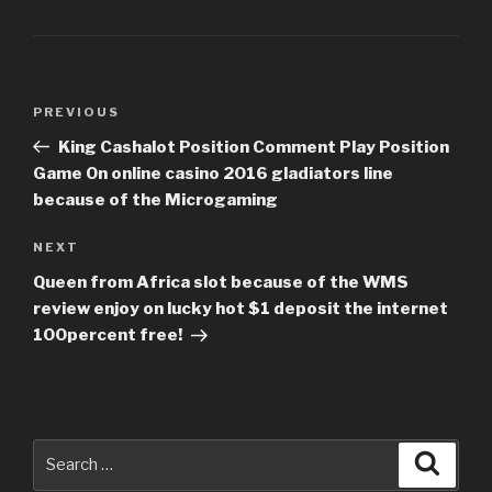
Post
PREVIOUS
Previous
navigation
Post
King Cashalot Position Comment Play Position
Game On online casino 2016 gladiators line
because of the Microgaming
NEXT
Next
Post
Queen from Africa slot because of the WMS
review enjoy on lucky hot $1 deposit the internet
100percent free!
Search
Searc
for: