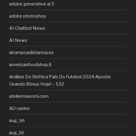
adobe generative ai 3
adobe photoshop
AI Chatbot News
AI News
alcampoadistancia.es
americanfoodshop.it
Análise Do Slottica País Do Futebol 2024 Aposte
Usando Bônus Hoje! – 532
ateliermasomi.com
AU casino
aug_bh
aug_bt