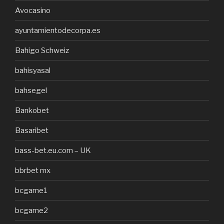
Avocasino
ayuntamientodecorpa.es
Bahigo Schweiz
bahisyasal
bahsegel
Bankobet
Basaribet
bass-bet.eu.com – UK
bbrbet mx
bcgame1
bcgame2