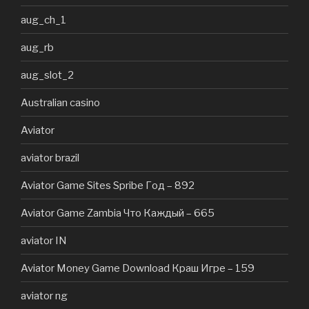
aug_ch_1
aug_rb
aug_slot_2
Australian casino
Aviator
aviator brazil
Aviator Game Sites Spribe Год – 892
Aviator Game Zambia Что Каждый – 665
aviator IN
Aviator Money Game Download Краш Игре – 159
aviator ng