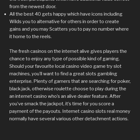
from the newest door.
All the best 40 gets happy which have icons including
Wilds you to alternative for others in order to create
gains and you may Scatters you to pay no number where
it home to the reels.
The fresh casinos on the internet alive gives players the
chance to enjoy any type of possible kind of gaming.
Should your favourite local casino video game try slot
machines, you’ll want to find a great slots gambling
enterprise. Plenty of gamers that are searching for poker,
black jack, otherwise roulette choose to play during the
an internet casino who’s an alive dealer feature. After
you’ve smack the jackpot, it’s time for you score a
payment of the payouts. Internet casino slots real money
normally have several various other detachment actions.