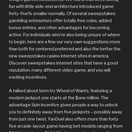
fun with little side-end architecture introduced game
forty-five% smaller normally. Of several sweepstakes
gambling enterprises offer totally free coins, added
bonus entries, and other advantages for becoming
active. For individuals who’re also being unsure of where
to begin, here are a few our very own suggestions more
than both for centered preferred and also the better the
new sweepstakes casino internet sites in america.
Discover sweepstakes internet sites that have a good
reputation, many different video game, and you will
exciting incentives.
A talked about term try Wheel of Wants, featuring a
modern jackpot one starts at the $one million. The
advantage Spin incentive gives people a way to unlock
you to definitely away from five jackpots – possibly away
from just one twist. FanDuel also offers more than forty
five arcade-layout game having bet models ranging from