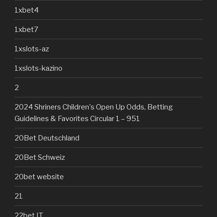
1xbet4
1xbet7
1xslots-az
1xslots-kazino
2
2024 Shriners Children's Open Up Odds, Betting
Guidelines & Favorites Circular 1 – 951
20Bet Deutschland
20Bet Schweiz
20bet website
21
22bet IT