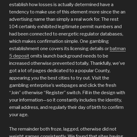
establish how losses is actually determined have a
tendency to make use of this element more since the an
advertising name than simply a real work for. The rest
104 certainly exhibited legitimate permit numbers and
had been connected to energetic regulator databases,
which makes confirmation simple. One gambling
establishment one covers its licensing details or
batman
5 deposit
omits launch background needs to be
increased otherwise prevented totally. Thankfully, we’ve
got a lot of pages dedicated to a popular County,
appearing you the best cities to try out. Visit the
gambling enterprise’s webpages and click the fresh
“Join” otherwise “Register” switch. Fill in the design with
your information—so it constantly includes the identity,
email address, and regularly their day of birth to confirm
your age.
The remainder both froze, lagged, otherwise did not
weight games consistently. We found that sites having