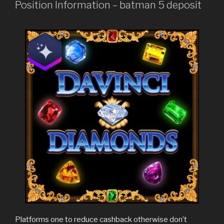
Position Information – batman 5 deposit
Platforms one to reduce cashback otherwise don’t