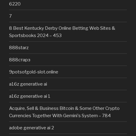
6220
7
8 Best Kentucky Derby Online Betting Web Sites &
Sportsbooks 2024 – 453
888starz
888старз
9potsofgold-slot.online
a16z generative ai
a16z generative ai 1
Acquire, Sell & Business Bitcoin & Some Other Crypto
Currencies Together With Gemini's System – 784
adobe generative ai 2