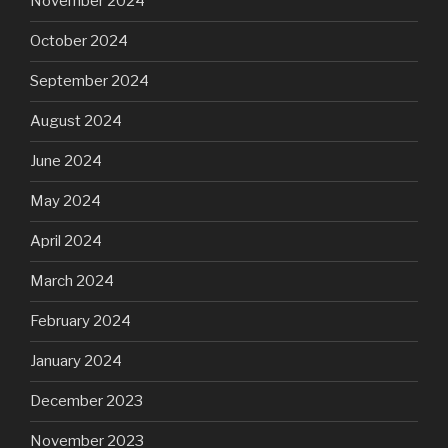
November 2024
October 2024
September 2024
August 2024
June 2024
May 2024
April 2024
March 2024
February 2024
January 2024
December 2023
November 2023