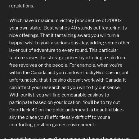
regulations.
Which have a maximum victory prospective of 2000x
your own stake, Best wishes 40 stands out featuring its
nice offerings. That it tantalizing award you will turn a
happy twist to your a serious pay-day, adding some other
layer out of adventure to every round. This particular
feature raises the storage prices by offering a spin from
free revolves on the people. For example, when you’re
within the Canada and you can love LuckyBird Casino, but
unfortunately, that it casino doesn’t work with Canada, it
can affect your research and you will to try out sense.
With our list, you will find comparable casinos to
participate based on your location. You’ll be to try out
Good luck 40 on line pokie underneath a beautiful blue-
sky the place you’ll effortlessly drift off to your a
comforting position games environment.