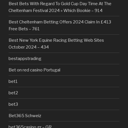
Best Bets With Regard To Gold Cup Day Time At The
Cheltenham Festival 2024 » Which Bookie – 914
Best Cheltenham Betting Offers 2024 Claim In £413
Free Bets – 761
Best New York Equine Racing Betting Web Sites
October 2024 – 434
bestappstrading
Bet on red casino Portugal
bet1
bet2
bet3
Bet365 Schweiz
bet365casino.gr – GR