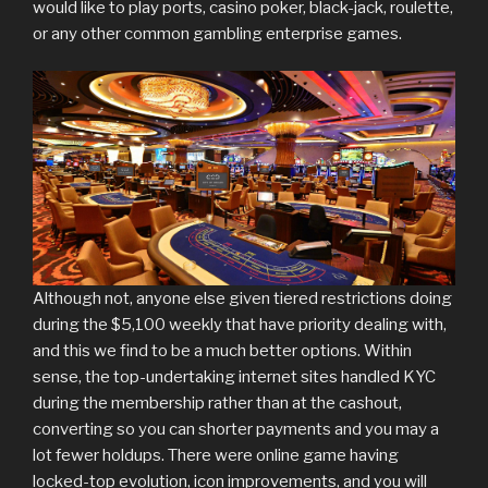
would like to play ports, casino poker, black-jack, roulette,
or any other common gambling enterprise games.
Although not, anyone else given tiered restrictions doing
during the $5,100 weekly that have priority dealing with,
and this we find to be a much better options. Within
sense, the top-undertaking internet sites handled KYC
during the membership rather than at the cashout,
converting so you can shorter payments and you may a
lot fewer holdups. There were online game having
locked-top evolution, icon improvements, and you will