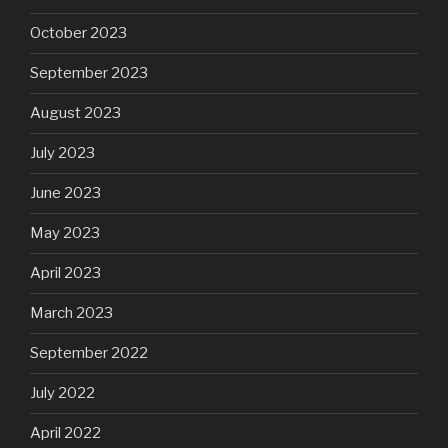
October 2023
September 2023
August 2023
July 2023
June 2023
May 2023
April 2023
March 2023
September 2022
July 2022
April 2022