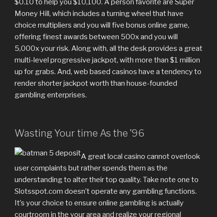
$0.10 to help you $10,100. A person favorite are Super
Money Hill, which includes a turning wheel that have
choice multipliers and you will five bonus online game,
offering finest awards between 500x and you will
5,000x your risk. Along with, all the desk provides a great
multi-level progressive jackpot, with more than $1 million
up for grabs. And, web based casinos have a tendency to
render shorter jackpot worth than house-founded
gambling enterprises.
Wasting Your time As the ’96
A great local casino cannot overlook
user complaints but rather spends them as the
understanding to alter their top quality. Take note one to
Slotsspot.com doesn’t operate any gambling functions.
It’s your choice to ensure online gambling is actually
courtroom in the your area and realize your regional