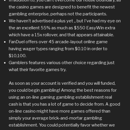
In addition to, you can’t overcome our house boundary, as
the casino games are designed to benefit the newest
gambling enterprise, perhaps not the participants.
We haven’t advertised a plus yet ,, but I’ve had my eye on
the an excellent 55% as much as $550 EasyWin extra
which have a 15x rollover, and that appears attainable.
FanDuel offers over 45 arcade-layout online game
having wager types ranging from $0.10 in order to
$10,100.
Gamblers features various other choice regarding just
what their favorite games try.
As soon as your account is verified and you will funded,
you could begin gambling! Among the best reasons for
using an on-line gaming gambling establishment real
cash is that you has a lot of game to decide from. A good
on-line casino might have more games offered than
simply your average brick-and-mortar gambling
establishment. You could potentially favor whether we