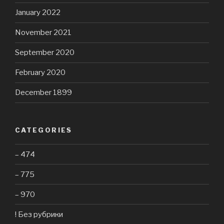
January 2022
November 2021
September 2020
February 2020
December 1899
CATEGORIES
– 474
– 775
– 970
! Без рубрики