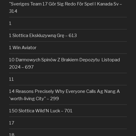
"Sveriges Team 17 Gör Sig Redo För Spel I Kanada Sv –
314
1
1 Slottica Ekskluzywną Grę – 613
1 Win Aviator
10 Darmowych Spinów Z Brakiem Depozytu ️ Listopad
2024 – 697
11
14 Reasons Precisely Why Everyone Calls Ag Nang A
'worth-living City" – 299
150 Slottica Wild’N Luck – 701
17
18