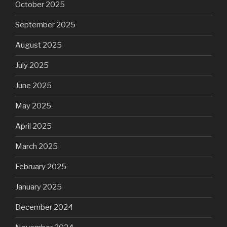
October 2025
September 2025
August 2025
July 2025
June 2025
May 2025
April 2025
March 2025
February 2025
January 2025
December 2024