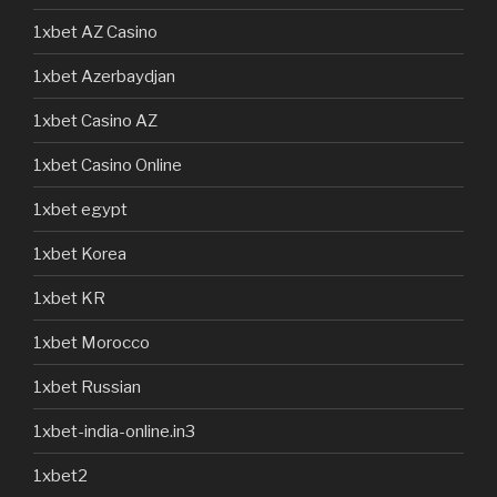
1xbet AZ Casino
1xbet Azerbaydjan
1xbet Casino AZ
1xbet Casino Online
1xbet egypt
1xbet Korea
1xbet KR
1xbet Morocco
1xbet Russian
1xbet-india-online.in3
1xbet2