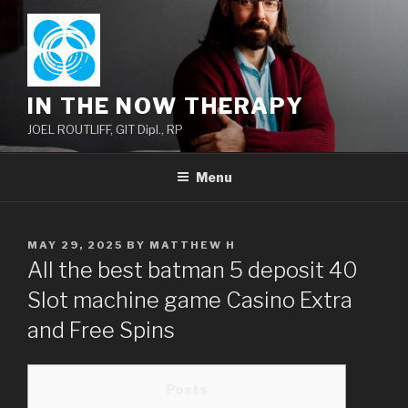
Skip
to
content
IN THE NOW THERAPY
JOEL ROUTLIFF, GIT Dipl., RP
Menu
POSTED
MAY 29, 2025
BY
MATTHEW H
ON
All the best batman 5 deposit 40
Slot machine game Casino Extra
and Free Spins
Posts