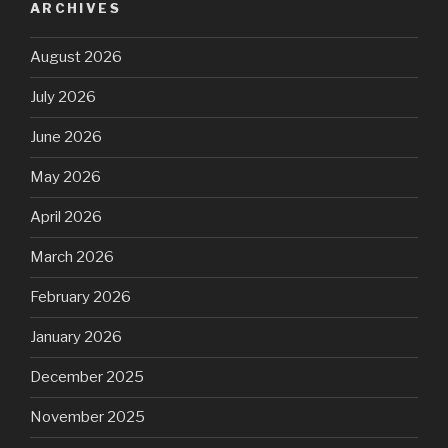
ARCHIVES
August 2026
July 2026
June 2026
May 2026
April 2026
March 2026
February 2026
January 2026
December 2025
November 2025