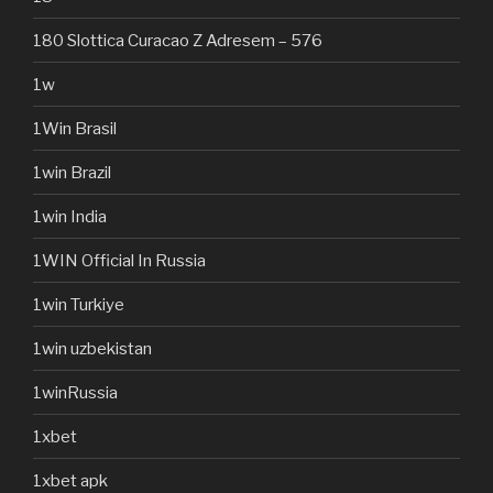
180 Slottica Curacao Z Adresem – 576
1w
1Win Brasil
1win Brazil
1win India
1WIN Official In Russia
1win Turkiye
1win uzbekistan
1winRussia
1xbet
1xbet apk