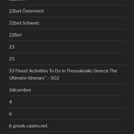
22bet Österreich
22bet Schweiz
22бет
23
25
33 Finest Activities To Do In Thessaloniki, Greece The
Ultimate Itinerary" – 502
3dicembre
4
6
6 greek-casino.net