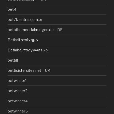
bet4
bet7k-entrar.com.br
betathomeerfahrungen.de – DE
Bethall στοίχημα
Betlabel προγνωστικά
bettilt
bettisistersites.net – UK
betwinner1
betwinner2
betwinner4
betwinner5