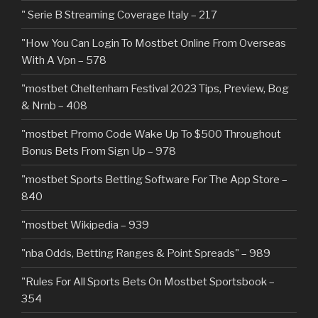
"️ Serie B Streaming Coverage Italy – 217
"How You Can Login To Mostbet Online From Overseas
With A Vpn – 578
"mostbet Cheltenham Festival 2023 Tips, Preview, Bog
& Nrnb – 408
"mostbet Promo Code Wake Up To $500 Throughout
Bonus Bets From Sign Up – 978
"‎mostbet Sports Betting Software For The App Store –
840
"mostbet Wikipedia – 939
"nba Odds, Betting Ranges & Point Spreads" – 989
"Rules For All Sports Bets On Mostbet Sportsbook –
354