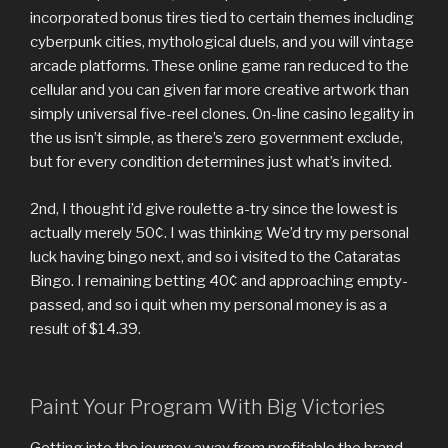
incorporated bonus tires tied to certain themes including
cyberpunk cities, mythological duels, and you will vintage
arcade platforms. These online game ran reduced to the
cellular and you can given far more creative artwork than
simply universal five-reel clones. On-line casino legality in
the us isn’t simple, as there’s zero government exclude,
but for every condition determines just what’s invited.
2nd, I thought i’d give roulette a-try since the lowest is
actually merely 50¢. I was thinking We’d try my personal
luck having bingo next, and so i visited to the Cataratas
Bingo. I remaining betting 40¢ and approaching empty-
passed, and so i quit when my personal money is as a
result of $14.39.
Paint Your Program With Big Victories