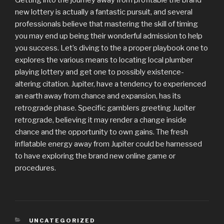
Getting into the journey away from profitable the brand
new lottery is actually a fantastic pursuit, and several
professionals believe that mastering the skill of timing
you may end up being their wonderful admission to help
you success. Let’s diving to the a proper playbook one to
explores the various means to locating local plumber
playing lottery and get one to possibly existence-
altering citation. Jupiter, have a tendency to experienced
an earth away from chance and expansion, has its
retrograde phase. Specific gamblers greeting Jupiter
retrograde, believing it may render a change inside
chance and the opportunity to own gains. The fresh
inflatable energy away from Jupiter could be harnessed
to have exploring the brand new online game or
procedures.
CATEGORIES
UNCATEGORIZED