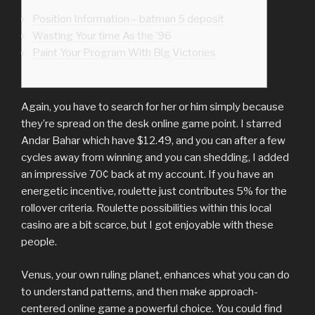
Position Information – batman 5 deposit
Wasting Your time As the ’96
Paint Your Program With Big Victories
Again, you have to search for her or him simply because
they’re spread on the desk online game point. I starred
Andar Bahar which have $12.49, and you can after a few
cycles away from winning and you can shedding, I added
an impressive 70¢ back at my account. If you have an
energetic incentive, roulette just contributes 5% for the
rollover criteria.
Roulette possibilities within this local
casino are a bit scarce, but I got enjoyable with these
people.
Venus, your own ruling planet, enhances what you can do
to understand patterns, and then make approach-
centered online game a powerful choice. You could find