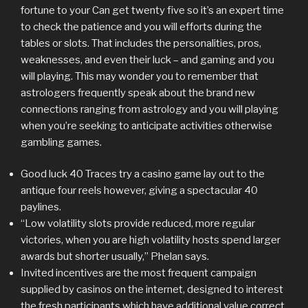
fortune to your Can get twenty five so it’s an expert time
to check the patience and you will efforts during the
tables or slots. That includes the personalities, pros,
weaknesses, and even their luck – and gaming and you
will playing. This may wonder you to remember that
astrologers frequently speak about the brand new
connections ranging from astrology and you will playing
when you’re seeking to anticipate activities otherwise
gambling games.
Good luck 40 Traces try a casino game lay out to the
antique four reels however, giving a spectacular 40
paylines.
“Low volatility slots provide reduced, more regular
victories, when you are high volatility hosts spend larger
awards but shorter usually,” Phelan says.
Invited incentives are the most frequent campaign
supplied by casinos on the internet, designed to interest
the fresh participants which have additional value correct