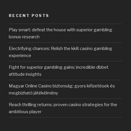
RECENT POSTS
Play smart: defeat the house with superior gambling
bonus research
Electrifying chances: Relish the kk8 casino gambling
experience
Fight for superior gambling gains: incredible dbbet
attitude insights
Magyar Online Casino biztonság: gyors kifizetések és
megbízható játékélmény
Reach thrilling returns: proven casino strategies for the
ambitious player