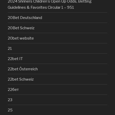
2024 Shriners Children's Open Up Odds, Betting
Guidelines & Favorites Circular 1 – 951
20Bet Deutschland
20Bet Schweiz
20bet website
21
22bet IT
22bet Österreich
22bet Schweiz
22бет
23
25