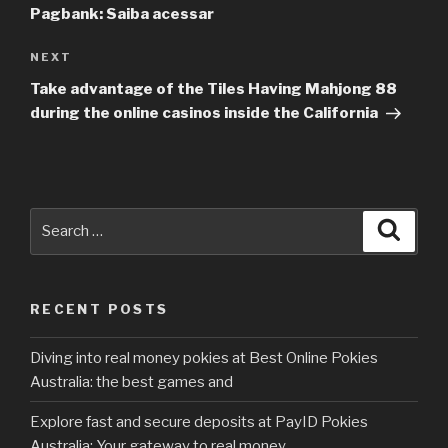
Pagbank: Saiba acessar
NEXT
Next
Post
Take advantage of the Tiles Having Mahjong 88
during the online casinos inside the California
Search
Searc
for:
RECENT POSTS
Diving into real money pokies at Best Online Pokies
Australia: the best games and
Explore fast and secure deposits at PayID Pokies
Australia: Your gateway to real money