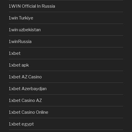
1WIN Official In Russia
1win Turkiye
1win uzbekistan
1winRussia
1xbet
1xbet apk
1xbet AZ Casino
1xbet Azerbaydjan
1xbet Casino AZ
1xbet Casino Online
1xbet egypt