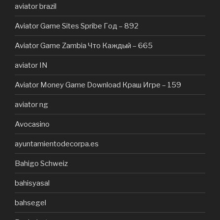
aviator brazil
Aviator Game Sites Spribe Год – 892
Aviator Game Zambia Что Каждый – 665
aviator IN
Aviator Money Game Download Краш Игре – 159
aviator ng
Avocasino
ayuntamientodecorpa.es
Bahigo Schweiz
bahisyasal
bahsegel