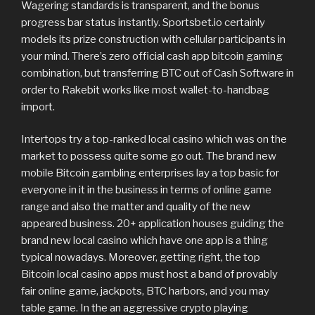
Wagering standards is transparent, and the bonus
progress bar status instantly. Sportsbet.io certainly
models its prize construction with cellular participants in
your mind. There’s zero official cash app bitcoin gaming
combination, but transferring BTC out of Cash Software in
order to Rakebit works like most wallet-to-handbag
import.
Intertops try a top-ranked local casino which was on the
market to possess quite some go out. The brand new
mobile Bitcoin gambling enterprises lay a top basic for
everyone in it in the business in terms of online game
range and also the matter and quality of the new
appeared business. 20+ application houses guiding the
brand new local casino which have one app is a thing
typical nowadays. Moreover, getting right, the top
Bitcoin local casino apps must host a band of provably
fair online game, jackpots, BTC harbors, and you may
table game. In the an aggressive crypto playing