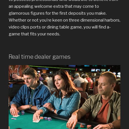
an appealing welcome extra that may come to
glamorous figures for the first deposits you make.
Whether or not you’re keen on three dimensional harbors,
video clips ports or dining table game, you will find a-
game that fits your needs.
Real time dealer games