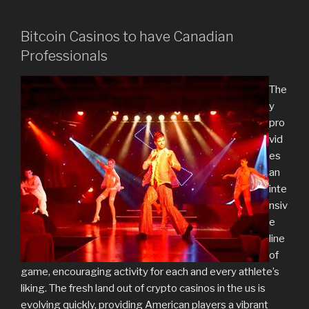
Bitcoin Casinos to have Canadian
Professionals
The
y
pro
vid
es
an
inte
nsiv
e
line
of
game, encouraging activity for each and every athlete’s
liking. The fresh land out of crypto casinos in the us is
evolving quickly, providing American players a vibrant