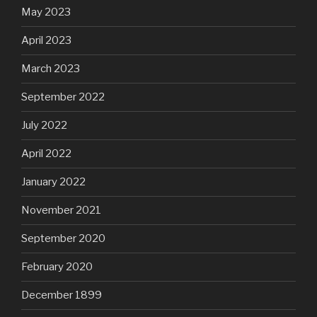
May 2023
April 2023
March 2023
September 2022
July 2022
April 2022
January 2022
November 2021
September 2020
February 2020
December 1899