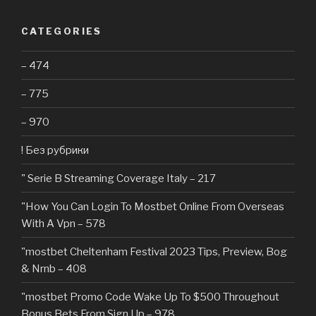
CATEGORIES
– 474
– 775
– 970
! Без рубрики
"️ Serie B Streaming Coverage Italy – 217
"How You Can Login To Mostbet Online From Overseas
With A Vpn – 578
"mostbet Cheltenham Festival 2023 Tips, Preview, Bog
& Nrnb – 408
"mostbet Promo Code Wake Up To $500 Throughout
Bonus Bets From Sign Up – 978