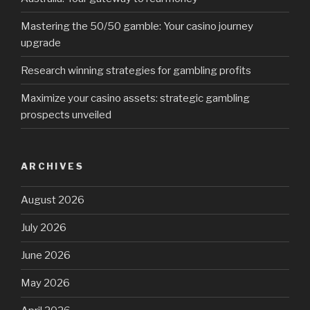
Mastering the 50/50 gamble: Your casino journey
upgrade
Research winning strategies for gambling profits
Maximize your casino assets: strategic gambling
prospects unveiled
ARCHIVES
August 2026
July 2026
June 2026
May 2026