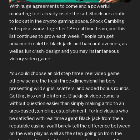
With huge agreements to come and a powerful
marketing feet already inside the set, Shock are a patio
to look at in the crypto gaming space. Shock Gambling
enterprise works together 18+ real time team, and this
list continues to grow each week. People can get
advanced roulette, black-jack, and baccarat avenues, as
well as fun crash-design and you may instantaneous
victory video game.
You could choose an old step three-reel video game
otherwise are the fresh three-dimensional harbors
presenting wild signs, scatters, and added bonus rounds.
Getting into on the internet Blackjack video game is
without question easier than simply making a trip to an
area-based gambling establishment. For individuals who
be satisfied with real time agent Black-jack from the a
reputable casino, you’ll barely tell the difference between
on the web play as well as the step going on from the