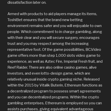
dissatisfaction later on.
Armed with products to aid players manage its items,
ToshiBet ensures that the brand new betting
environment remains safer and you will enjoyable to own
people. Which commitment to in charge gambling, along
with their clear and you will secure surgery, encourages
trust and you may respect among the increasing
representative foot. Of the game possibilities, BC.Video
game offers more than step 1,000 slots video game to
experience, as well as Aztec Fire, Imperial Fresh fruit, and
Reef Raider. There are also online casino games, alive
investors, and even lotto-design game, which are
relatively unusual inside crypto gaming niche. Released
within the 2015 by Vitalik Buterin, Ethereum functions as
a decentralized program to possess smart agreements
and you can decentralized programs. Within the crypto
gambling enterprises, Ethereum is employed so you can
assists purchases, giving equivalent advantageous