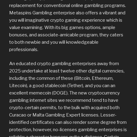
replacement for conventional online gambling programs.
Metaspins Gambling enterprise also offers a vibrant and
you will imaginative crypto gaming experience which is
value examining. With its big games options, ample
bonuses, and associate-amicable program, they caters
to both newbie and you will knowledgeable
professionals.
An educated crypto gambling enterprises away from
2025 undertake at least twelve other digital currencies,
including the common of these (Bitcoin, Ethereum,
Litecoin), a good stablecoin (Tether), and you can an
excellent memecoin (DOGE). The new cryptocurrency
gambling internet sites we recommend tend to have
crypto-certain permits, to the bulk with acquired both
Curacao or Malta Gambling Expert licenses. Lesser-
identified certificates can also render some degree from
protection, however, no-licenses gambling enterprises is