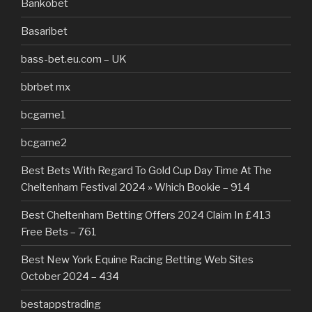
Bankobet
Basaribet
bass-bet.eu.com – UK
bbrbet mx
bcgame1
bcgame2
Best Bets With Regard To Gold Cup Day Time At The
Cheltenham Festival 2024 » Which Bookie – 914
Best Cheltenham Betting Offers 2024 Claim In £413
Free Bets – 761
Best New York Equine Racing Betting Web Sites
October 2024 – 434
bestappstrading