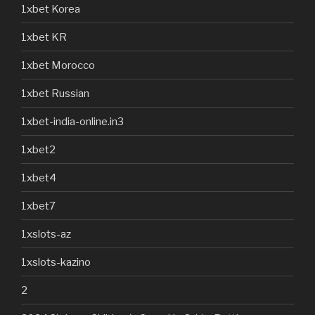
1xbet Korea
1xbet KR
1xbet Morocco
1xbet Russian
1xbet-india-online.in3
1xbet2
1xbet4
1xbet7
1xslots-az
1xslots-kazino
2