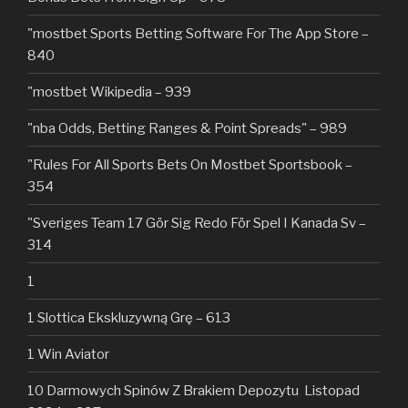
"‎mostbet Sports Betting Software For The App Store –
840
"mostbet Wikipedia – 939
"nba Odds, Betting Ranges & Point Spreads" – 989
"Rules For All Sports Bets On Mostbet Sportsbook –
354
"Sveriges Team 17 Gör Sig Redo För Spel I Kanada Sv –
314
1
1 Slottica Ekskluzywną Grę – 613
1 Win Aviator
10 Darmowych Spinów Z Brakiem Depozytu ️ Listopad