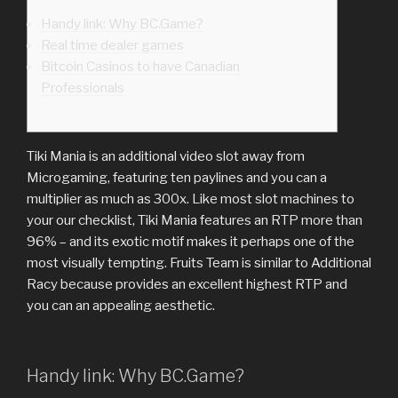
Handy link: Why BC.Game?
Real time dealer games
Bitcoin Casinos to have Canadian
Professionals
Tiki Mania is an additional video slot away from
Microgaming, featuring ten paylines and you can a
multiplier as much as 300x. Like most slot machines to
your our checklist, Tiki Mania features an RTP more than
96% – and its exotic motif makes it perhaps one of the
most visually tempting.
Fruits Team is similar to Additional
Racy because provides an excellent highest RTP and
you can an appealing aesthetic.
Handy link: Why BC.Game?