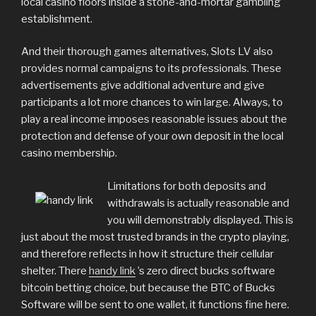
local casino floors inside a stone-and-mortar gambling
establishment.
And their thorough games alternatives, Slots LV also
provides normal campaigns to its professionals. These
advertisements give additional adventure and give
participants a lot more chances to win large. Always, to
play a real income imposes reasonable issues about the
protection and defense of your own deposit in the local
casino membership.
Limitations for both deposits and
withdrawals is actually reasonable and
you will demonstrably displayed. This is
just about the most trusted brands in the crypto playing,
and therefore reflects in how it structure their cellular
shelter. There
handy link
’s zero direct bucks software
bitcoin betting choice, but because the BTC of Bucks
Software will be sent to one wallet, it functions fine here.