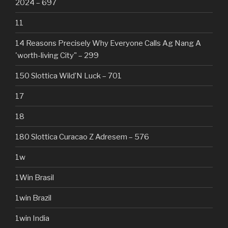
2024 – 697
11
14 Reasons Precisely Why Everyone Calls Ag Nang A
'worth-living City" – 299
150 Slottica Wild’N Luck – 701
17
18
180 Slottica Curacao Z Adresem – 576
1w
1Win Brasil
1win Brazil
1win India