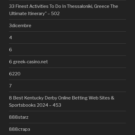
33 Finest Activities To Do In Thessaloniki, Greece The
Ultimate Itinerary" – 502
3dicembre
4
6
6 greek-casino.net
6220
7
8 Best Kentucky Derby Online Betting Web Sites &
Sportsbooks 2024 – 453
888starz
888старз