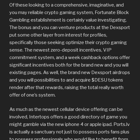
Of these looking to a comprehensive, imaginative, and
you may reliable crypto gaming system, Fortunate Block
Gambling establishment is certainly value investigating.
The bonus and you can venture products at the Dexsport
put some other layer from interest for profiles,
specifically those seeking optimize their crypto gaming
sense. The newest zero-deposit incentives, VIP
commitment system, and a week cashback options offer
significant incentives both for the brand new and you will
existing pages. As well, the brand new Dexsport airdrops
and you will possibilities to and acquire $DESU tokens
render after that rewards, raising the total really worth
offer of one’s system.
As much as the newest cellular device offering can be
involved, Intertops offers a good directory of game you
might gamble via the new iphone 4 or apple ipad. Ports.lv
is actually a sanctuary not just to possess ports fans plus
to possess professionals who would like to benefit from