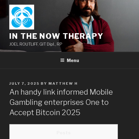
Skip
to
content
IN THE NOW THERAPY
JOEL ROUTLIFF, GIT Dipl., RP
Menu
POSTED
JULY 7, 2025
BY
MATTHEW H
ON
An handy link informed Mobile
Gambling enterprises One to
Accept Bitcoin 2025
Posts