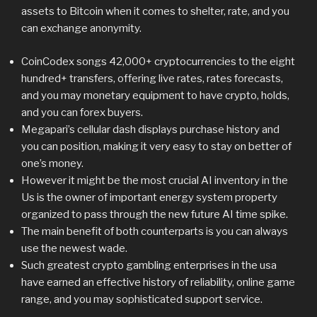
assets to Bitcoin when it comes to shelter, rate, and you
can exchange anonymity.
CoinCodex songs 42,000+ cryptocurrencies to the eight
hundred+ transfers, offering live rates, rates forecasts,
and you may monetary equipment to have crypto, holds,
and you can forex buyers.
Megapari’s cellular dash displays purchase history and
you can position, making it very easy to stay on better of
one’s money.
However it might be the most crucial AI inventory in the
Us is the owner of important energy system property
organized to pass through the new future AI time spike.
The main benefit of both counterparts is you can always
use the newest wade.
Such greatest crypto gambling enterprises in the usa
have earned an effective history of reliability, online game
range, and you may sophisticated support service.