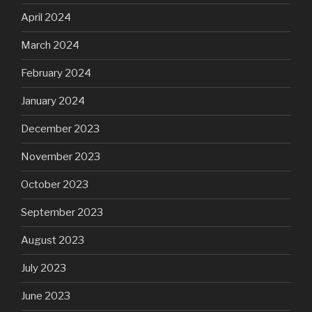
April 2024
March 2024
February 2024
January 2024
December 2023
November 2023
October 2023
September 2023
August 2023
July 2023
June 2023