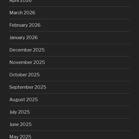
April 2026
March 2026
February 2026
January 2026
December 2025
November 2025
October 2025
September 2025
August 2025
July 2025
June 2025
May 2025