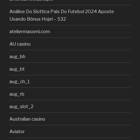
Análise Do Slottica País Do Futebol 2024 Aposte
Usando Bônus Hoje! – 532
ateliermasomi.com
AU casino
aug_bh
aug_bt
aug_ch_1
aug_rb
aug_slot_2
Australian casino
Aviator