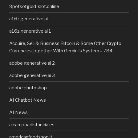
9potsofgold-slot.online
a16z generative ai
a16z generative ai 1
Acquire, Sell & Business Bitcoin & Some Other Crypto
Currencies Together With Gemini's System – 784
adobe generative ai 2
adobe generative ai 3
adobe photoshop
AI Chatbot News
AI News
alcampoadistancia.es
americanfoodshop.it