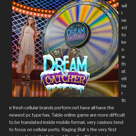
wil
l
ne
ed
to
kn
o
w
th
at
eit
he
r
th
e fresh cellular brands perform not have all have the
newest pc type has. Table online game are more difficult
to be translated inside mobile format, very casinos tend
to focus on cellular ports. Raging Bull ‘s the very first