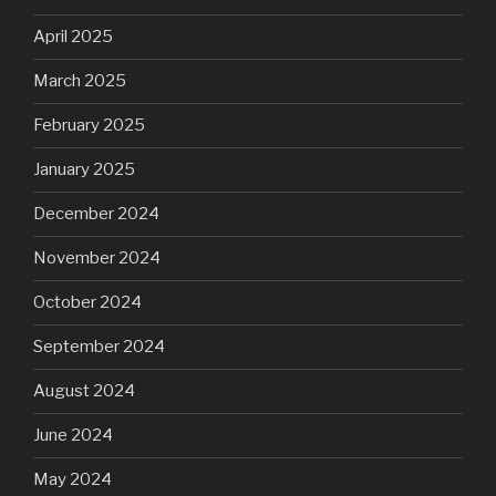
April 2025
March 2025
February 2025
January 2025
December 2024
November 2024
October 2024
September 2024
August 2024
June 2024
May 2024