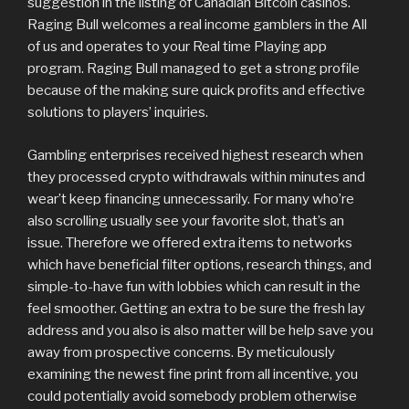
suggestion in the listing of Canadian Bitcoin casinos.
Raging Bull welcomes a real income gamblers in the All
of us and operates to your Real time Playing app
program. Raging Bull managed to get a strong profile
because of the making sure quick profits and effective
solutions to players’ inquiries.
Gambling enterprises received highest research when
they processed crypto withdrawals within minutes and
wear’t keep financing unnecessarily. For many who’re
also scrolling usually see your favorite slot, that’s an
issue. Therefore we offered extra items to networks
which have beneficial filter options, research things, and
simple-to-have fun with lobbies which can result in the
feel smoother. Getting an extra to be sure the fresh lay
address and you also is also matter will be help save you
away from prospective concerns. By meticulously
examining the newest fine print from all incentive, you
could potentially avoid somebody problem otherwise