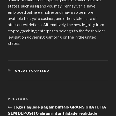
reliable; a character happens quite a distance. Certain
states, such as Nj and you may Pennsylvania, have
embraced online gambling and may also be more
available to crypto casinos, and others take care of
stricter restrictions. Alternatively, the new legality from
crypto gambling enterprises belongs to the fresh wider
legislation governing gambling on line in the united
states.
CATEGORIES
UNCATEGORIZED
Post
PREVIOUS
Previous
navigation
Post
Jogos aquele pagam buffalo GRANS GRATUITA
SEM DEPOSITO algum infantilidade realidade