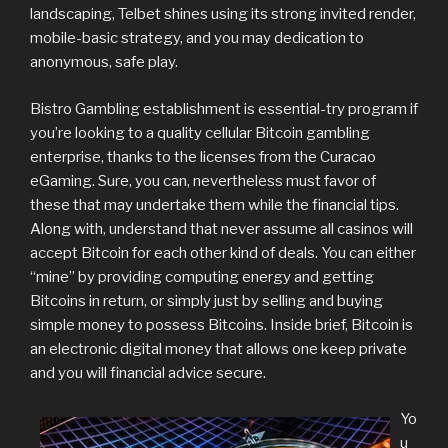
landscaping, Telbet shines using its strong invited render,
mobile-basic strategy, and you may dedication to
anonymous, safe play.
Bistro Gambling establishment is essential-try program if
you’re looking to a quality cellular Bitcoin gambling
enterprise, thanks to the licenses from the Curacao
eGaming. Sure, you can, nevertheless must favor of
these that may undertake them while the financial tips.
Along with, understand that never assume all casinos will
accept Bitcoin for each other kind of deals. You can either
“mine” by providing computing energy and getting
Bitcoins in return, or simply just by selling and buying
simple money to possess Bitcoins. Inside brief, Bitcoin is
an electronic digital money that allows one keep private
and you will financial advice secure.
Yo
u