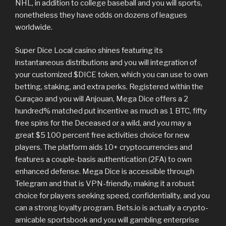
NHL, in addition to college baseball and you will sports,
nonetheless they have odds on dozens of leagues
worldwide.
Super Dice Local casino shines featuring its
instantaneous distributions and you will integration of
your customized $DICE token, which you can use to own
betting, staking, and extra perks. Registered within the
Curaçao and you will Anjouan, Mega Dice offers a 2
hundred% matched put incentive as much as 1 BTC, fifty
free spins for the Deceased or a wild, and you may a
great $5 100 percent free activities choice for new
players. The platform aids 10+ cryptocurrencies and
features a couple-basis authentication (2FA) to own
enhanced defense. Mega Dice is accessible through
Telegram and that is VPN-friendly, making it a robust
choice for players seeking speed, confidentiality, and you
can a strong loyalty program. Bets.io is actually a crypto-
amicable sportsbook and you will gambling enterprise