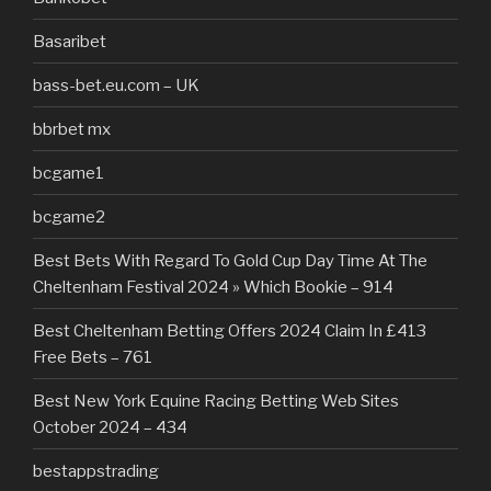
Basaribet
bass-bet.eu.com – UK
bbrbet mx
bcgame1
bcgame2
Best Bets With Regard To Gold Cup Day Time At The
Cheltenham Festival 2024 » Which Bookie – 914
Best Cheltenham Betting Offers 2024 Claim In £413
Free Bets – 761
Best New York Equine Racing Betting Web Sites
October 2024 – 434
bestappstrading