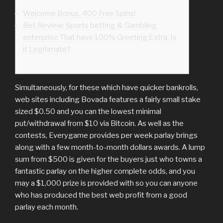
Welcome Bonus, 400 Free Spins!
Bet Review: Sports betting & Gambling
enterprise That have 100% Greeting Extra, Is
it Legitimate?
Simultaneously, for these which have quicker bankrolls,
web sites including Bovada features a fairly small stake
sized $0.50 and you can the lowest minimal
put/withdrawal from $10 via Bitcoin. As well as the
contests, Everygame provides per week parlay brings
along with a few month-to-month dollars awards.
A lump
sum from $500 is given for the buyers just who towns a
fantastic parlay on the higher complete odds, and you
may a $1,000 prize is provided with so you can anyone
who has produced the best web profit from a good
parlay each month.