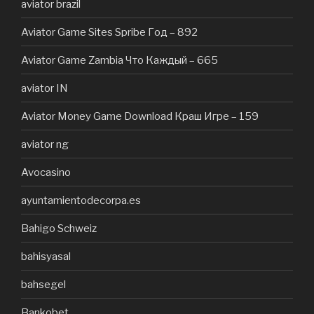
aviator brazil
Aviator Game Sites Spribe Год – 892
Aviator Game Zambia Что Каждый – 665
aviator IN
Aviator Money Game Download Краш Игре – 159
aviator ng
Avocasino
ayuntamientodecorpa.es
Bahigo Schweiz
bahisyasal
bahsegel
Bankobet