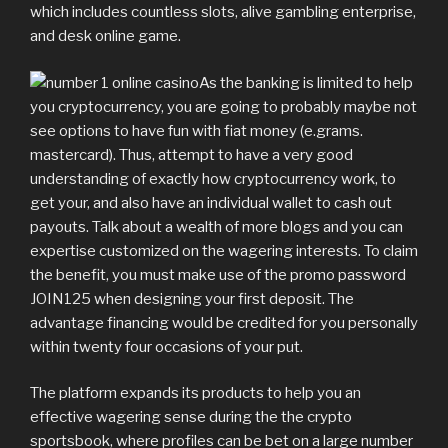
which includes countless slots, alive gambling enterprise,
and desk online game.
As the banking is limited to help
you cryptocurrency, you are going to probably maybe not
see options to have fun with fiat money (e.grams.
mastercard). Thus, attempt to have a very good
understanding of exactly how cryptocurrency work, to
get your, and also have an individual wallet to cash out
payouts. Talk about a wealth of more blogs and you can
expertise customized on the wagering interests. To claim
the benefit, you must make use of the promo password
JOIN125 when designing your first deposit. The
advantage financing would be credited for you personally
within twenty four occasions of your put.
The platform expands its products to help you an
effective wagering sense during the the crypto
sportsbook, where profiles can be bet on a large number