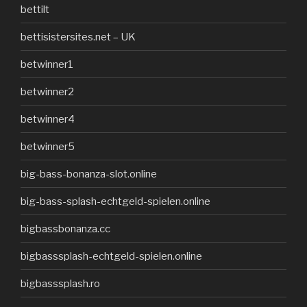
bettilt
bettisistersites.net – UK
betwinner1
betwinner2
betwinner4
betwinner5
big-bass-bonanza-slot.online
big-bass-splash-echtgeld-spielen.online
bigbassbonanza.cc
bigbasssplash-echtgeld-spielen.online
bigbasssplash.ro