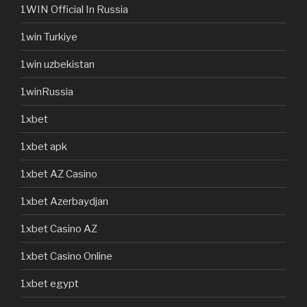
1WIN Official In Russia
1win Turkiye
1win uzbekistan
1winRussia
1xbet
1xbet apk
1xbet AZ Casino
1xbet Azerbaydjan
1xbet Casino AZ
1xbet Casino Online
1xbet egypt