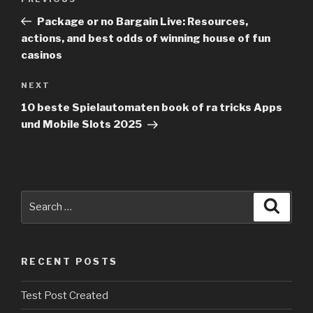
Previous
navigation
Post
Package or no Bargain Live: Resources,
actions, and best odds of winning house of fun
casinos
NEXT
Next
Post
10 beste Spielautomaten book of ra tricks Apps
und Mobile Slots 2025
Search
Searc
for:
RECENT POSTS
Test Post Created