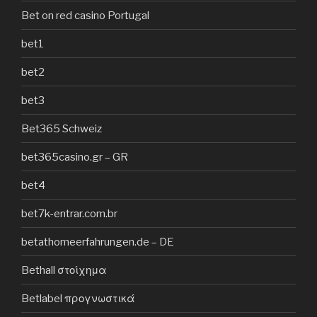
Bet on red casino Portugal
bet1
bet2
bet3
Bet365 Schweiz
bet365casino.gr – GR
bet4
bet7k-entrar.com.br
betathomeerfahrungen.de – DE
Bethall στοίχημα
Betlabel προγνωστικά