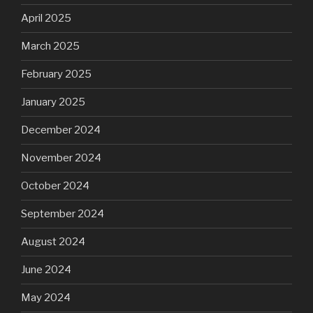
April 2025
March 2025
February 2025
January 2025
December 2024
November 2024
October 2024
September 2024
August 2024
June 2024
May 2024