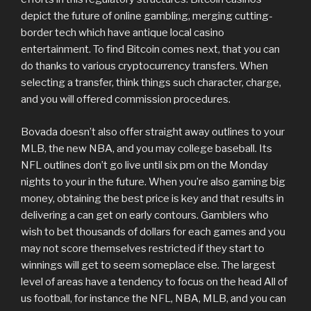
depict the future of online gambling, merging cutting-
border tech which have antique local casino
entertainment. To find Bitcoin comes next, that you can
do thanks to various cryptocurrency transfers. When
selecting a transfer, think things such character, charge,
and you will offered commission procedures.
Bovada doesn’t also offer straight away outlines to your
MLB, the new NBA, and you may college baseball. Its
NFL outlines don’t go live until six pm on the Monday
nights to your in the future. When you’re also gaming big
money, obtaining the best price is key and that results in
delivering a can get on early contours. Gamblers who
wish to bet thousands of dollars for each games and you
may not score themselves restricted if they start to
winnings will get to seem someplace else. The largest
level of areas have a tendency to focus on the head All of
us football, for instance the NFL, NBA, MLB, and you can