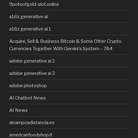
9potsofgold-slot.online
a16z generative ai
a16z generative ai 1
Acquire, Sell & Business Bitcoin & Some Other Crypto
Currencies Together With Gemini's System – 784
adobe generative ai 2
adobe generative ai 3
adobe photoshop
AI Chatbot News
AI News
alcampoadistancia.es
americanfoodshop.it