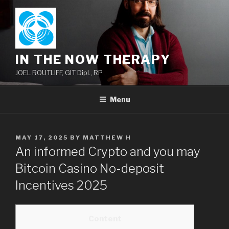
Skip
to
content
IN THE NOW THERAPY
JOEL ROUTLIFF, GIT Dipl., RP
Menu
POSTED
MAY 17, 2025
BY
MATTHEW H
ON
An informed Crypto and you may
Bitcoin Casino No-deposit
Incentives 2025
Content