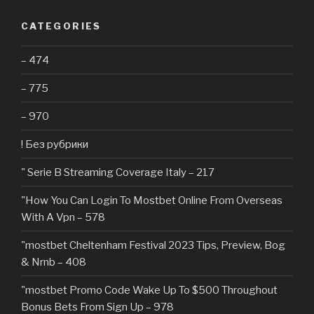
CATEGORIES
– 474
– 775
– 970
! Без рубрики
"️ Serie B Streaming Coverage Italy – 217
"How You Can Login To Mostbet Online From Overseas
With A Vpn – 578
"mostbet Cheltenham Festival 2023 Tips, Preview, Bog
& Nrnb – 408
"mostbet Promo Code Wake Up To $500 Throughout
Bonus Bets From Sign Up – 978