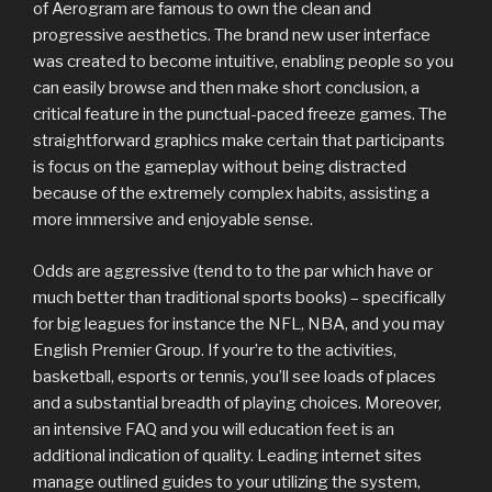
of Aerogram are famous to own the clean and
progressive aesthetics. The brand new user interface
was created to become intuitive, enabling people so you
can easily browse and then make short conclusion, a
critical feature in the punctual-paced freeze games. The
straightforward graphics make certain that participants
is focus on the gameplay without being distracted
because of the extremely complex habits, assisting a
more immersive and enjoyable sense.
Odds are aggressive (tend to to the par which have or
much better than traditional sports books) – specifically
for big leagues for instance the NFL, NBA, and you may
English Premier Group. If your’re to the activities,
basketball, esports or tennis, you’ll see loads of places
and a substantial breadth of playing choices. Moreover,
an intensive FAQ and you will education feet is an
additional indication of quality. Leading internet sites
manage outlined guides to your utilizing the system,