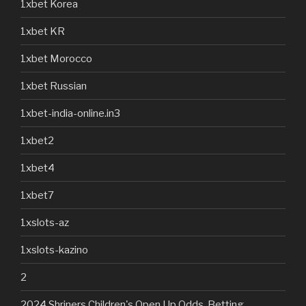
1xbet Korea
1xbet KR
1xbet Morocco
1xbet Russian
1xbet-india-online.in3
1xbet2
1xbet4
1xbet7
1xslots-az
1xslots-kazino
2
2024 Shriners Children's Open Up Odds, Betting