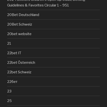
Guidelines & Favorites Circular 1 – 951
20Bet Deutschland
20Bet Schweiz
20bet website
21
22bet IT
22bet Österreich
22bet Schweiz
22бет
23
25