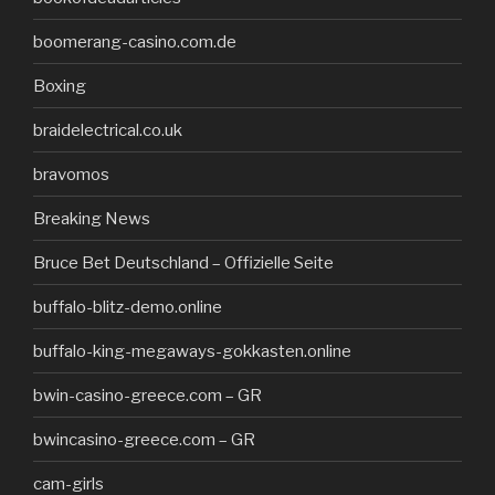
boomerang-casino.com.de
Boxing
braidelectrical.co.uk
bravomos
Breaking News
Bruce Bet Deutschland – Offizielle Seite
buffalo-blitz-demo.online
buffalo-king-megaways-gokkasten.online
bwin-casino-greece.com – GR
bwincasino-greece.com – GR
cam-girls