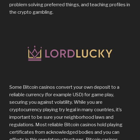
problem solving preferred things, and teaching profiles in
the crypto gambling.
Some Bitcoin casinos convert your own deposit to a
reliable currency (for example USD) for game play,
securing you against volatility. While you are
cryptocurrency playing try legal in many countries, it’s
important to be sure your neighborhood laws and
regulations. Most reliable Bitcoin casinos hold playing
certificates from acknowledged bodies and you can
efforts in this regulatory structures. Bitcoin casinos