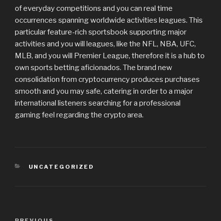
of everyday competitions and you can real time
occurrences spanning worldwide activities leagues. This
particular feature-rich sportsbook supporting major
activities and you will leagues, like the NFL, NBA, UFC,
MLB, and you will Premier League, therefore it is a hub to
own sports betting aficionados. The brand new
consolidation from cryptocurrency produces purchases
smooth and you may safe, catering in order to a major
international listeners searching for a professional
gaming feel regarding the crypto area.
CATEGORIES
UNCATEGORIZED
Post
PREVIOUS