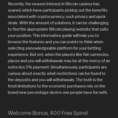
Recently, the newest interest in Bitcoin casinos has
soared, which have participants picking out the benefits
associated with cryptocurrency, such privacy and quick
deals. With the amount of solutions, it can be challenging
to find the appropriate Bitcoin playing website that suits
your position. This informative guide will help you to
browse the features and you can points to think when
selecting a knowledgeable platform for your betting
experience. But not, when the players like fiat currencies,
places and you will withdrawals may be at the mercy of an
extra dos.5% payment. Simultaneously, participants are
curious about exactly what restrictions can be found to
the deposits and you will withdrawals. The truth is the
fresh limitations to the economic purchases rely on the
brand new percentage device one people have fun with.
Welcome Bonus, 400 Free Spins!