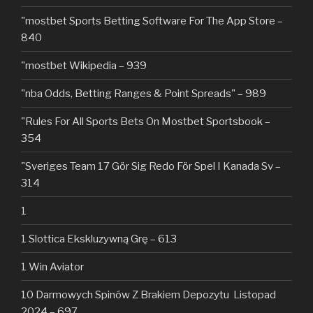
"‎mostbet Sports Betting Software For The App Store –
840
"mostbet Wikipedia – 939
"nba Odds, Betting Ranges & Point Spreads" – 989
"Rules For All Sports Bets On Mostbet Sportsbook –
354
"Sveriges Team 17 Gör Sig Redo För Spel I Kanada Sv –
314
1
1 Slottica Ekskluzywną Grę – 613
1 Win Aviator
10 Darmowych Spinów Z Brakiem Depozytu ️ Listopad
2024 – 697