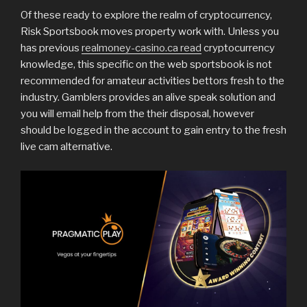
Of these ready to explore the realm of cryptocurrency,
Risk Sportsbook moves property work with. Unless you
has previous
realmoney-casino.ca read
cryptocurrency
knowledge, this specific on the web sportsbook is not
recommended for amateur activities bettors fresh to the
industry. Gamblers provides an alive speak solution and
you will email help from the their disposal, however
should be logged in the account to gain entry to the fresh
live cam alternative.