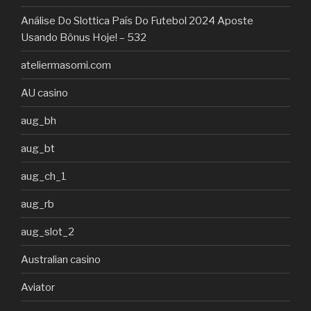
Análise Do Slottica País Do Futebol 2024 Aposte
Usando Bônus Hoje! – 532
ateliermasomi.com
AU casino
aug_bh
aug_bt
aug_ch_1
aug_rb
aug_slot_2
Australian casino
Aviator