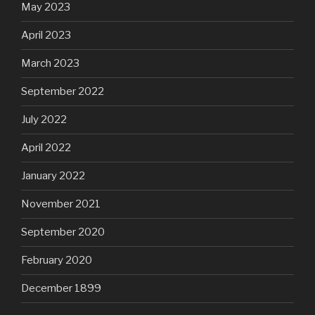
May 2023
April 2023
March 2023
September 2022
July 2022
April 2022
January 2022
November 2021
September 2020
February 2020
December 1899