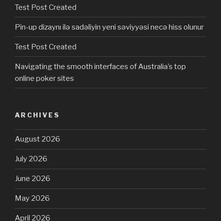
Test Post Created
Pin-up dizaynı ilə sadəliyin yeni səviyyəsi necə hiss olunur
Test Post Created
Navigating the smooth interfaces of Australia’s top
online poker sites
ARCHIVES
August 2026
July 2026
June 2026
May 2026
April 2026