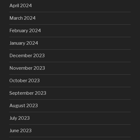
April 2024
March 2024
February 2024
January 2024
December 2023
November 2023
October 2023
September 2023
August 2023
July 2023
June 2023