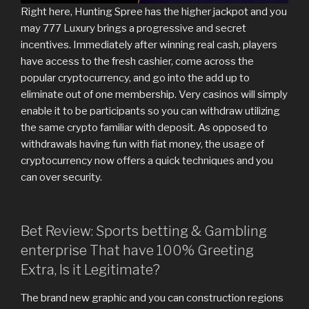
Right here, Hunting Spree has the higher jackpot and you
may 777 Luxury brings a progressive and secret
incentives. Immediately after winning real cash, players
have access to the fresh cashier, come across the
popular cryptocurrency, and go into the add up to
eliminate out of one membership. Very casinos will simply
enable it to be participants so you can withdraw utilizing
the same crypto familiar with deposit. As opposed to
withdrawals having fun with fiat money, the usage of
cryptocurrency now offers a quick techniques and you
can over security.
Bet Review: Sports betting & Gambling
enterprise That have 100% Greeting
Extra, Is it Legitimate?
The brand new graphic and you can construction regions