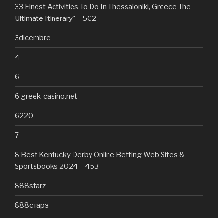
33 Finest Activities To Do In Thessaloniki, Greece The
Ultimate Itinerary" – 502
3dicembre
4
6
6 greek-casino.net
6220
7
8 Best Kentucky Derby Online Betting Web Sites &
Sportsbooks 2024 – 453
888starz
888старз