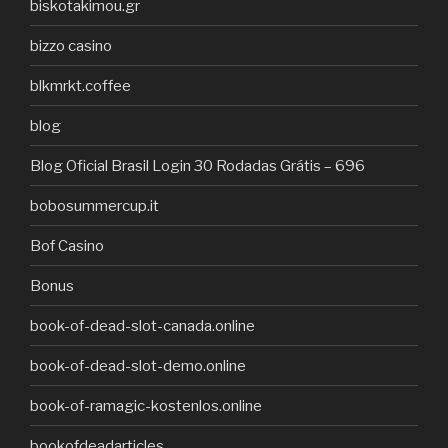
biskotakimou.gr
bizzo casino
blkmrkt.coffee
blog
Blog Oficial Brasil Login 30 Rodadas Grátis – 696
bobosummercup.it
Bof Casino
Bonus
book-of-dead-slot-canada.online
book-of-dead-slot-demo.online
book-of-ramagic-kostenlos.online
bookofdeadarticles