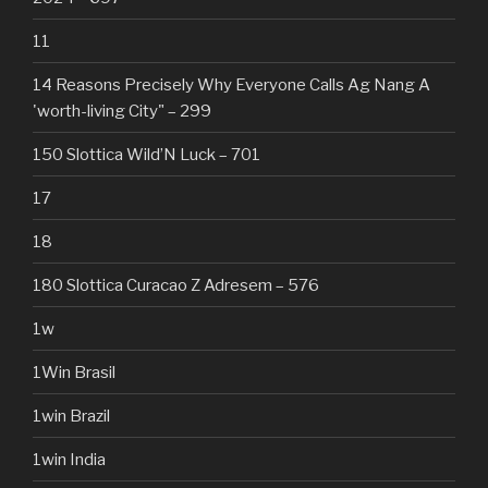
11
14 Reasons Precisely Why Everyone Calls Ag Nang A
'worth-living City" – 299
150 Slottica Wild’N Luck – 701
17
18
180 Slottica Curacao Z Adresem – 576
1w
1Win Brasil
1win Brazil
1win India