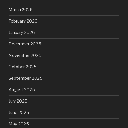
March 2026
February 2026
January 2026
December 2025
November 2025
October 2025
September 2025
August 2025
July 2025
June 2025
May 2025