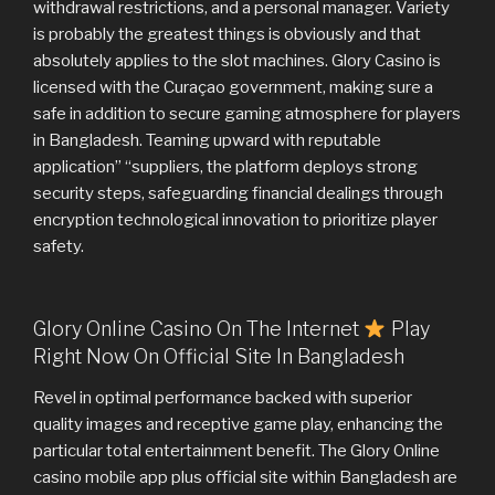
withdrawal restrictions, and a personal manager. Variety
is probably the greatest things is obviously and that
absolutely applies to the slot machines. Glory Casino is
licensed with the Curaçao government, making sure a
safe in addition to secure gaming atmosphere for players
in Bangladesh. Teaming upward with reputable
application” “suppliers, the platform deploys strong
security steps, safeguarding financial dealings through
encryption technological innovation to prioritize player
safety.
Glory Online Casino On The Internet
Play
Right Now On Official Site In Bangladesh
Revel in optimal performance backed with superior
quality images and receptive game play, enhancing the
particular total entertainment benefit. The Glory Online
casino mobile app plus official site within Bangladesh are