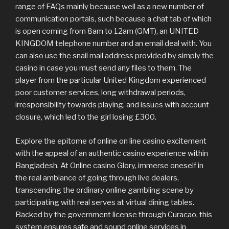
range of FAQs mainly because well as a new number of
communication portals, such because a chat tab of which
is open coming from 8am to 12am (GMT), an UNITED
KINGDOM telephone number and an email deal with. You
can also use the snail mail address provided by simply the
casino in case you must send any files to them. The
player from the particular United Kingdom experienced
poor customer services, long withdrawal periods,
irresponsibility towards playing, and issues with account
closure, which led to the girl losing £300.
Explore the epitome of online on line casino excitement
with the appeal of an authentic casino experience within
Bangladesh. At Online casino Glory, immerse oneself in
the real ambiance of going through live dealers,
transcending the ordinary online gambling scene by
participating with real serves at virtual dining tables.
Backed by the government license through Curacao, this
system ensures safe and sound online services in