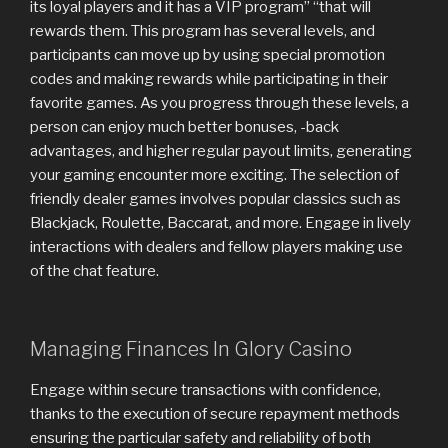
its loyal players and it has a VIP program” “that will
rewards them. This program has several levels, and
participants can move up by using special promotion
codes and making rewards while participating in their
favorite games. As you progress through these levels, a
person can enjoy much better bonuses, -back
advantages, and higher regular payout limits, generating
your gaming encounter more exciting. The selection of
friendly dealer games involves popular classics such as
Blackjack, Roulette, Baccarat, and more. Engage in lively
interactions with dealers and fellow players making use
of the chat feature.
Managing Finances In Glory Casino
Engage within secure transactions with confidence,
thanks to the execution of secure repayment methods
ensuring the particular safety and reliability of both