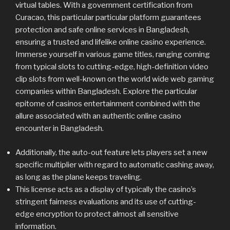
virtual tables. With a government certification from
Curacao, this particular particular platform guarantees
protection and safe online services in Bangladesh,
ensuring a trusted and lifelike online casino experience.
Immerse yourself in various game titles, ranging coming
from typical slots to cutting-edge, high-definition video
clip slots from well-known on the world wide web gaming
companies within Bangladesh. Explore the particular
epitome of casinos entertainment combined with the
allure associated with an authentic online casino
encounter in Bangladesh.
Additionally, the auto-out feature lets players set a new
specific multiplier with regard to automatic cashing away,
as long as the plane keeps traveling.
This license acts as a display of typically the casino’s
stringent fairness evaluations and its use of cutting-
edge encryption to protect almost all sensitive
information.