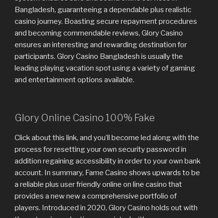
Bangladesh, guaranteeing a dependable plus realistic
casino journey. Boasting secure repayment procedures
and becoming commendable reviews, Glory Casino
ensures an interesting and rewarding destination for
participants. Glory Casino Bangladesh is usually the
leading playing vacation spot using a variety of gaming
and entertainment options available.
Glory Online Casino 100% Fake
Click about this link, and you’ll become led along with the
process for resetting your own security password in
addition regaining accessibility in order to your own bank
account. In summary, Fame Casino shows upwards to be
a reliable plus user friendly online on line casino that
provides a new new a comprehensive portfolio of
players. Introduced in 2020, Glory Casino holds out with