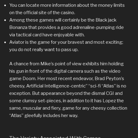
You can locate more information about the money limits
on the official site of the casino.
Among these games will certainly be the Black jack
Bonanza that provides a good adrenaline-pumping ride
via tactical card have enjoyable with.
Aviator is the game for your bravest and most exciting;
you do not really want to pass up.
A chance from Mike’s point of view exhibits him holding
his gun in front of the digital camera such as the video
game Doom. Her most recent endeavor, Brad Peyton’s
cheesy, Artificial Intelligence-centric” “sci-fi “Atlas” is no
exception. But appearance beyond the dismal CGI and
some clumsy set-pieces, in addition to it has Lopez the
same, muscular and fiery, game for any cheesy collection
“Atlas” gleefully includes her way.