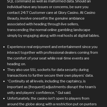
SQL command as well as malformed data. Should an
individual have any issues or concerns, be sure you
contact 24/7 Customer care at Glory Casino. At Casino
Beauty, involve oneself in the genuine ambiance
associated with heading through live sellers,
transcending the normal online gambling landscape
simply by engaging along with real hosts at digital tables.
Experience real enjoyment and entertainment since you
interact together with professional dealers coming from
the comfort of your seat while real-time events are
heading on.
They also use SSL sockets for data security during
transactions to further secure their own players’ data.
“Continuity at all levels, including the captaincy, is
important as [frequent] adjustments disrupt the team’s
unity and players’ confidence, ” Gul said.
Unfortunately, the casino isn’t open to players from
around the globe along with a restriction put on punters