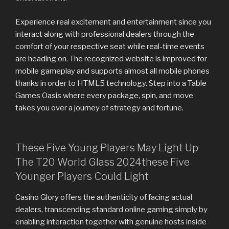
Experience real excitement and entertainment since you
interact along with professional dealers through the
comfort of your respective seat while real-time events
are heading on. The recognized website is improved for
mobile gameplay and supports almost all mobile phones
thanks in order to HTML5 technology. Step into a Table
Games Oasis where every package, spin, and move
takes you over a journey of strategy and fortune.
These Five Young Players May Light Up
The T20 World Glass 2024these Five
Younger Players Could Light
Casino Glory offers the authenticity of facing actual
dealers, transcending standard online gaming simply by
enabling interaction together with genuine hosts inside