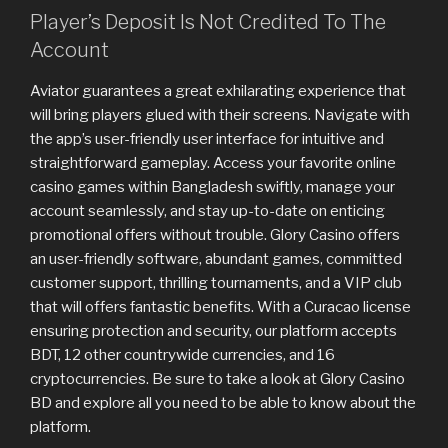
Player’s Deposit Is Not Credited To The
Account
Aviator guarantees a great exhilarating experience that
will bring players glued with their screens. Navigate with
the app’s user-friendly user interface for intuitive and
straightforward gameplay. Access your favorite online
casino games within Bangladesh swiftly, manage your
account seamlessly, and stay up-to-date on enticing
promotional offers without trouble. Glory Casino offers
an user-friendly software, abundant games, committed
customer support, thrilling tournaments, and a VIP club
that will offers fantastic benefits. With a Curacao license
ensuring protection and security, our platform accepts
BDT, 12 other countrywide currencies, and 16
cryptocurrencies. Be sure to take a look at Glory Casino
BD and explore all you need to be able to know about the
platform.