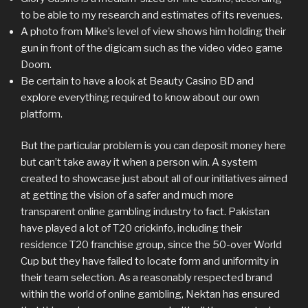
to be able to my research and estimates of its revenues.
A photo from Mike’s level of view shows him holding their
gun in front of the digicam such as the video video game
Doom.
Be certain to have a look at Beauty Casino BD and
explore everything required to know about our own
platform.
But the particular problem is you can deposit money here
but can’t take away it when a person win. A system
created to showcase just about all of our initiatives aimed
at getting the vision of a safer and much more
transparent online gambling industry to fact. Pakistan
have played a lot of T20 crickinfo, including their
residence T20 franchise group, since the 50-over World
Cup but they have failed to locate form and uniformity in
their team selection. As a reasonably respected brand
within the world of online gambling, Nektan has ensured