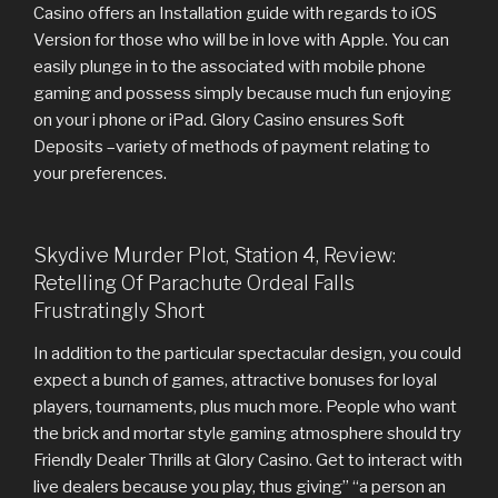
Casino offers an Installation guide with regards to iOS
Version for those who will be in love with Apple. You can
easily plunge in to the associated with mobile phone
gaming and possess simply because much fun enjoying
on your i phone or iPad. Glory Casino ensures Soft
Deposits –variety of methods of payment relating to
your preferences.
Skydive Murder Plot, Station 4, Review:
Retelling Of Parachute Ordeal Falls
Frustratingly Short
In addition to the particular spectacular design, you could
expect a bunch of games, attractive bonuses for loyal
players, tournaments, plus much more. People who want
the brick and mortar style gaming atmosphere should try
Friendly Dealer Thrills at Glory Casino. Get to interact with
live dealers because you play, thus giving” “a person an