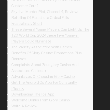
How Can We Contact Glory Online Casino
Customer Care?
Skydive Murder Plot, Channel 4, Review:
Retelling Of Parachute Ordeal Falls
Frustratingly Short
These Several Young Players Can Light Up The
T20 World Cup 2024these Five Younger
Players Could Illuminate
The Variety Associated With Games
Benefits Of Glory Casino: Promotions Plus
Bonuses
Complaints About Zeusglory Casino And
Associated Casinos (
Advantages Of Choosing Glory Casino
Get The Android Os App For Constantly
Playing
Downloading The Ios App
Welcome Bonus From Glory Casino
Write A Review