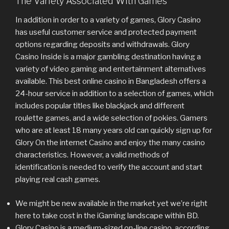
The Variety Associated With Games
In addition in order to a variety of games, Glory Casino
has useful customer service and protected payment
options regarding deposits and withdrawals. Glory
Casino Inside is a major gambling destination having a
variety of video gaming and entertainment alternatives
available. This best online casino in Bangladesh offers a
24-hour service in addition to a selection of games, which
includes popular titles like blackjack and different
roulette games, and a wide selection of pokies. Gamers
who are at least 18 many years old can quickly sign up for
Glory On the internet Casino and enjoy the many casino
characteristics. However, a valid methods of
identification is needed to verify the account and start
playing real cash games.
We might be new available in the market yet we’re right
here to take cost in the iGaming landscape within BD.
Glory Casino is a medium-sized on-line casino, according