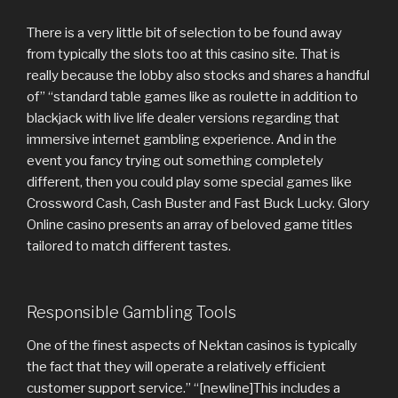
There is a very little bit of selection to be found away
from typically the slots too at this casino site. That is
really because the lobby also stocks and shares a handful
of” “standard table games like as roulette in addition to
blackjack with live life dealer versions regarding that
immersive internet gambling experience. And in the
event you fancy trying out something completely
different, then you could play some special games like
Crossword Cash, Cash Buster and Fast Buck Lucky. Glory
Online casino presents an array of beloved game titles
tailored to match different tastes.
Responsible Gambling Tools
One of the finest aspects of Nektan casinos is typically
the fact that they will operate a relatively efficient
customer support service.” “[newline]This includes a