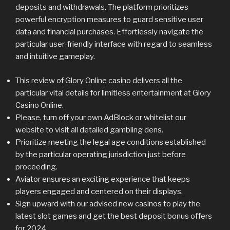
deposits and withdrawals. The platform prioritizes
powerful encryption measures to guard sensitive user
data and financial purchases. Effortlessly navigate the
particular user-friendly interface with regard to seamless
and intuitive gameplay.
This review of Glory Online casino delivers all the
particular vital details for limitless entertainment at Glory
Casino Online.
Please, turn off your own AdBlock or whitelist our
website to visit all detailed gambling dens.
Prioritize meeting the legal age conditions established
by the particular operating jurisdiction just before
proceeding.
Aviator ensures an exciting experience that keeps
players engaged and centered on their displays.
Sign upward with our advised new casinos to play the
latest slot games and get the best deposit bonus offers
for 2024.