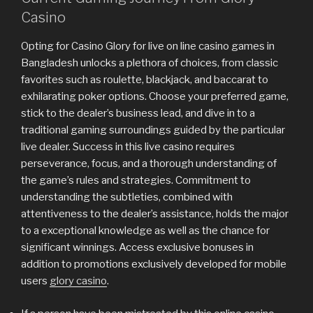
Casino
Opting for Casino Glory for live on line casino games in
Bangladesh unlocks a plethora of choices, from classic
favorites such as roulette, blackjack, and baccarat to
exhilarating poker options. Choose your preferred game,
stick to the dealer’s business lead, and dive in to a
traditional gaming surroundings guided by the particular
live dealer. Success in this live casino requires
perseverance, focus, and a thorough understanding of
the game’s rules and strategies. Commitment to
understanding the subtleties, combined with
attentiveness to the dealer’s assistance, holds the major
to a exceptional knowledge as well as the chance for
significant winnings. Access exclusive bonuses in
addition to promotions exclusively developed for mobile
users
glory casino
.