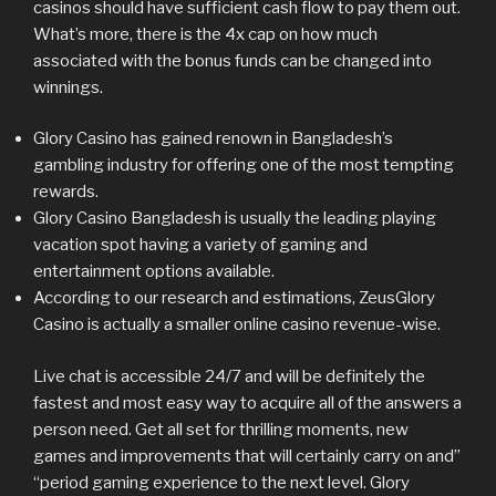
casinos should have sufficient cash flow to pay them out.
What’s more, there is the 4x cap on how much
associated with the bonus funds can be changed into
winnings.
Glory Casino has gained renown in Bangladesh’s
gambling industry for offering one of the most tempting
rewards.
Glory Casino Bangladesh is usually the leading playing
vacation spot having a variety of gaming and
entertainment options available.
According to our research and estimations, ZeusGlory
Casino is actually a smaller online casino revenue-wise.
Live chat is accessible 24/7 and will be definitely the
fastest and most easy way to acquire all of the answers a
person need. Get all set for thrilling moments, new
games and improvements that will certainly carry on and”
“period gaming experience to the next level. Glory