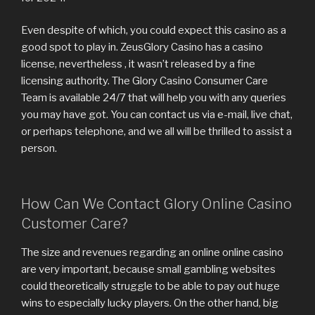
Even despite of which, you could expect this casino as a
good spot to play in. ZeusGlory Casino has a casino
license, nevertheless , it wasn’t released by a fine
licensing authority. The Glory Casino Consumer Care
Team is available 24/7 that will help you with any queries
you may have got. You can contact us via e-mail, live chat,
or perhaps telephone, and we all will be thrilled to assist a
person.
How Can We Contact Glory Online Casino
Customer Care?
The size and revenues regarding an online online casino
are very important, because small gambling websites
could theoretically struggle to be able to pay out huge
wins to especially lucky players. On the other hand, big