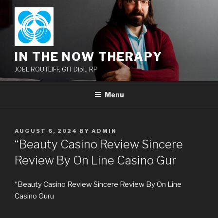
Skip
to
content
IN THE NOW THERAPY
JOEL ROUTLIFF, GIT Dipl., RP
Menu
POSTED
AUGUST 6, 2024
BY
ADMIN
ON
“Beauty Casino Review Sincere
Review By On Line Casino Gur
“Beauty Casino Review Sincere Review By On Line
Casino Guru