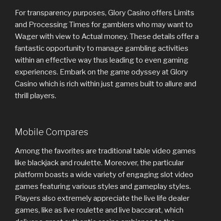
For transparency purposes, Glory Casino offers Limits
and Processing Times for gamblers who may want to
Wager with view to Actual money. These details offer a
fantastic opportunity to manage gambling activities
within an effective way thus leading to even gaming
experiences. Embark on the game odyssey at Glory
Casino which is rich within just games built to allure and
thrill players.
Mobile Compares
Among the favorites are traditional table video games
like blackjack and roulette. Moreover, the particular
platform boasts a wide variety of engaging slot video
games featuring various styles and gameplay styles.
Players also extremely appreciate the live life dealer
games, like as live roulette and live baccarat, which