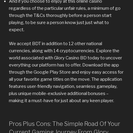
And if you choose to enjoy at this online casino
regardless of the particular unfair rules, a minimum of go
through the T&Cs thoroughly before a person start
playing, to be sure a person know just just what to
expect.
We accept BDT in addition to 12 other national
currencies, along with 14 cryptocurrencies. Explore the
world associated with Glory Casino BD today to uncover
everything our platform has to offer. Download the app
through the Google Play Store and enjoy easy access for
all your favorite game titles on the move. The application
features user-friendly navigation, seamless gameplay,
plus unique mobile-exclusive additional bonuses –
making it a must-have for just about any keen player.
Pros Plus Cons: The Simple Road Of Your
Current Gaming Journey From Glory