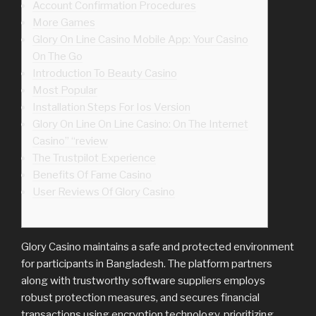
Account Confirmation Procedures
More Games
Glory On Line Casino Mobile App: Your Casino
On The Go
Introduction To Beauty Casino
Most Popular
Installation Steps For Ios Version
Glory On Line On Line Casino: On The Internet
Casino” “review
The Trustpilot Experience
Benefits Of Fame Casino
User Reviews Of Glory Casino
Glory Casino maintains a safe and protected environment
for participants in Bangladesh. The platform partners
along with trustworthy software suppliers employs
robust protection measures, and secures financial
transactions using encryption technology, prioritizing