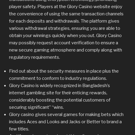
player safety. Players at the Glory Casino website enjoy
the convenience of using the same transaction channels
for each deposits and withdrawals. The platform gives
various withdrawal strategies, ensuring you are able to
obtain your winnings quickly when you out. Glory Casino
may possibly request account verification to ensure a
new secure gaming atmosphere and comply along with
regulatory requirements.
Find out about the security measures in place plus the
commitment to conform to industry regulations.
Glory Casino is widely recognized in Bangladesh’s
internet gambling site for their enticing rewards,
considerably boosting the potential customers of
securing significant” “wins.
Glory casino gives several games for making bets which
includes Aces and Looks and Jacks or Better to brand a
few titles.