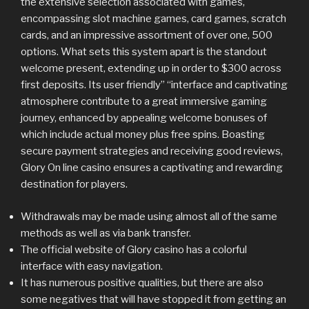
the extensive selection associated with games,
encompassing slot machine games, card games, scratch
cards, and an impressive assortment of over one, 500
options. What sets this system apart is the standout
welcome present, extending up in order to $300 across
first deposits. Its user friendly” “interface and captivating
atmosphere contribute to a great immersive gaming
journey, enhanced by appealing welcome bonuses of
which include actual money plus free spins. Boasting
secure payment strategies and receiving good reviews,
Glory On line casino ensures a captivating and rewarding
destination for players.
Withdrawals may be made using almost all of the same
methods as well as via bank transfer.
The official website of Glory casino has a colorful
interface with easy navigation.
It has numerous positive qualities, but there are also
some negatives that will have stopped it from getting an