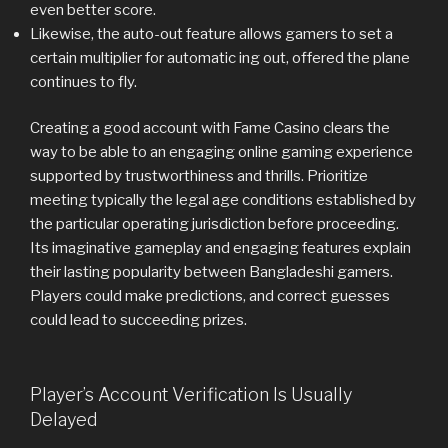
even better score.
Likewise, the auto-out feature allows gamers to set a
certain multiplier for automatic ing out, offered the plane
continues to fly.
Creating a good account with Fame Casino clears the
way to be able to an engaging online gaming experience
supported by trustworthiness and thrills. Prioritize
meeting typically the legal age conditions established by
the particular operating jurisdiction before proceeding.
Its imaginative gameplay and engaging features explain
their lasting popularity between Bangladeshi gamers.
Players could make predictions, and correct guesses
could lead to succeeding prizes.
Player’s Account Verification Is Usually
Delayed