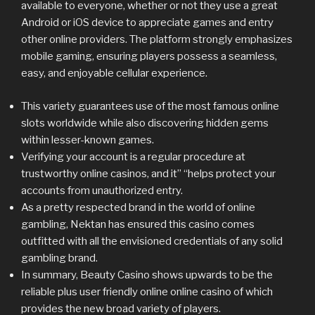
available to everyone, whether or not they use a great
Android or iOS device to appreciate games and entry
other online providers. The platform strongly emphasizes
mobile gaming, ensuring players possess a seamless,
easy, and enjoyable cellular experience.
This variety guarantees use of the most famous online
slots worldwide while also discovering hidden gems
within lesser-known games.
Verifying your account is a regular procedure at
trustworthy online casinos, and it” “helps protect your
accounts from unauthorized entry.
As a pretty respected brand in the world of online
gambling, Nektan has ensured this casino comes
outfitted with all the envisioned credentials of any solid
gambling brand.
In summary, Beauty Casino shows upwards to be the
reliable plus user friendly online online casino of which
provides the new broad variety of players.