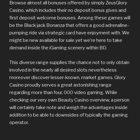
Browse almost all bonuses offered by simply ZeusGlory
Casino, which includes their no deposit bonus gives and
first deposit welcome bonuses. Among these games will
be the Black jack Bonanza that offers a good adrenaline-
pumping ride via strategic card have enjoyment with. We
might be new available for sale yet we’re here to take
demand inside the iGaming scenery within BD.
This diverse range supplies the chance not to only obtain
involved in the nearly all desired slots nevertheless
moreover discover lesser-known, market games. Glory
Casino proudly serves a great astonishing range
regarding more than four, 000 video gaming. While
checking our very own Beauty Casino overview, a person
will certainly take note and weigh the advantages inside
addition to be able to downsides of typically the gaming
operator.