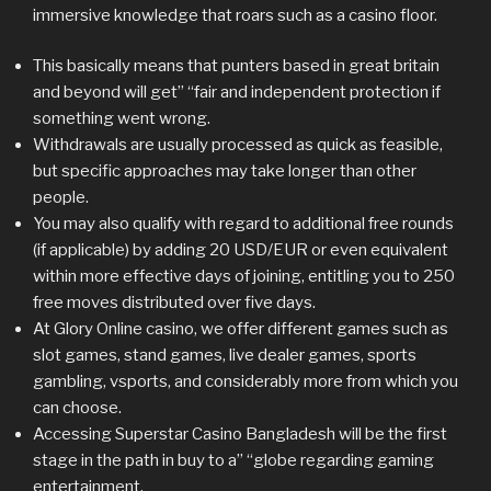
immersive knowledge that roars such as a casino floor.
This basically means that punters based in great britain
and beyond will get” “fair and independent protection if
something went wrong.
Withdrawals are usually processed as quick as feasible,
but specific approaches may take longer than other
people.
You may also qualify with regard to additional free rounds
(if applicable) by adding 20 USD/EUR or even equivalent
within more effective days of joining, entitling you to 250
free moves distributed over five days.
At Glory Online casino, we offer different games such as
slot games, stand games, live dealer games, sports
gambling, vsports, and considerably more from which you
can choose.
Accessing Superstar Casino Bangladesh will be the first
stage in the path in buy to a” “globe regarding gaming
entertainment.