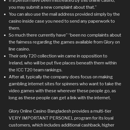
If a person have been mistreated by this online casino,
you may submit a new complaint about that.”
You can also use the mail address provided simply by the
casino inside case you need to send any paperwork to
them.
So much there currently have” “been no complaints about
the fairness regarding the games available from Glory on
line casino.
Their only T20 collection win came in opposition to
Ireland, who will be put five places beneath them within
the ICC T20 team rankings.
After all, typically the company does focus on making
gambling internet sites for spinners who want to take the
video games with these wherever these people go, as
long as these people can get a link with the internet.
Glory Online Casino Bangladesh provides a multi-tier
VERY IMPORTANT PERSONEL program for its loyal
customers, which includes additional cashback, higher