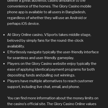
deliver a great authentic casino ambiance to the
convenience of the homes. The Glory Casino mobile
phone app is available to all users in Bangladesh,
regardless of whether they will use an Android or
perhaps iOS device.
At Glory Online casino, VSports takes middle stage,
beloved by simply fans for the round-the-clock
availability.
Effortlessly navigate typically the user-friendly interface
for seamless and user-friendly gameplay.
Players on the Glory Casino website enjoy typically the
ease of applying identical payment programs for both
depositing funds and pulling out winnings.
Players have multiple alternatives to reach customer
support, including live chat, email, and phone.
You can find more information about the money limits on
the casino’s official site. The Glory Casino Online values