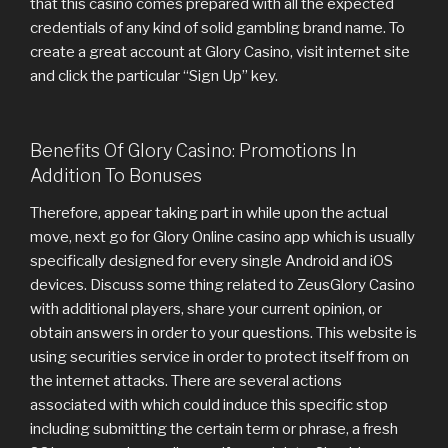
that this casino comes prepared with all the expected
credentials of any kind of solid gambling brand name. To
create a great account at Glory Casino, visit internet site
and click the particular “Sign Up” key.
Benefits Of Glory Casino: Promotions In
Addition To Bonuses
Therefore, appear taking part in while upon the actual
move, next go for Glory Online casino app which is usually
specifically designed for every single Android and iOS
devices. Discuss some thing related to ZeusGlory Casino
with additional players, share your current opinion, or
obtain answers in order to your questions. This website is
using securities service in order to protect itself from on
the internet attacks. There are several actions
associated with which could induce this specific stop
including submitting the certain term or phrase, a fresh