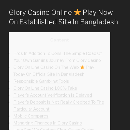
Glory Casino Online
Play Now
On Established Site In Bangladesh
Content
Pros In Addition To Cons: The Simple Road Of
Your Own Gaming Journey From Glory Casino
Glory On Line Casino On The Web
Play
Today On Official Site In Bangladesh
Responsible Gambling Tools
Glory On Line Casino 100% Fake
Player’s Account Verification Is Delayed
Player’s Deposit Is Not Really Credited To The
Particular Account
Mobile Compares
Managing Finances In Glory Casino