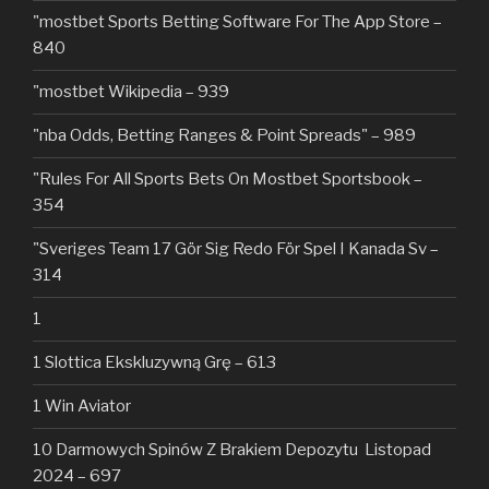
"‎mostbet Sports Betting Software For The App Store –
840
"mostbet Wikipedia – 939
"nba Odds, Betting Ranges & Point Spreads" – 989
"Rules For All Sports Bets On Mostbet Sportsbook –
354
"Sveriges Team 17 Gör Sig Redo För Spel I Kanada Sv –
314
1
1 Slottica Ekskluzywną Grę – 613
1 Win Aviator
10 Darmowych Spinów Z Brakiem Depozytu ️ Listopad
2024 – 697