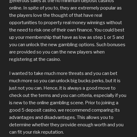
generous sales at the no minimum deposit casinos
online. In spite of you to, they are extremely popular as
the players love the thought of that have real
opportunities to property real money winnings without
the need to risk one of their own finance. You could best
up your membership that have as low as step 1 or 5 and
you can unlock the new gambling options. Such bonuses
are provided so you can the new players when
registering at the casino.
I wanted to take much more threats and you can bet
much more so you can unlock big bucks perks, but it is
just not you can. Hence, it is always a good move to
check out the terms and you can criteria, especially if you
is new to the online gambling scene. Prior to joining a
good 5 deposit casino, we recommend comparing its
advantages and disadvantages. This allows you to
determine whether they provide enough worth and you
can fit your risk reputation.