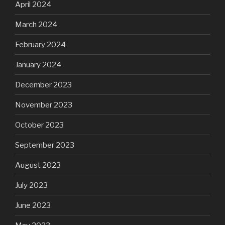
April 2024
March 2024
February 2024
January 2024
December 2023
November 2023
October 2023
September 2023
August 2023
July 2023
June 2023