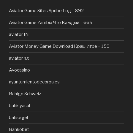
Aviator Game Sites Spribe Год – 892
Aviator Game Zambia Что Каждый – 665
aviator IN
Aviator Money Game Download Краш Игре – 159
aviator ng
Avocasino
ayuntamientodecorpa.es
Bahigo Schweiz
bahisyasal
bahsegel
Bankobet