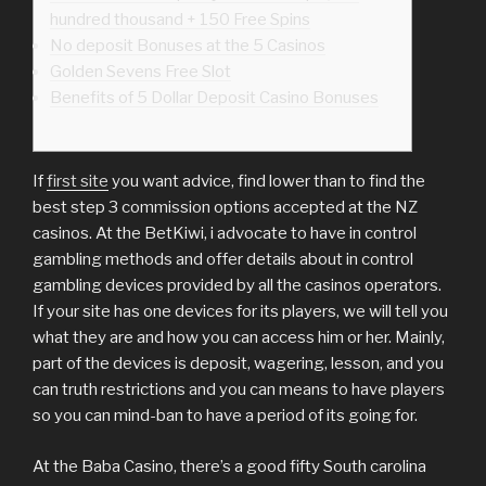
hundred thousand + 150 Free Spins
No deposit Bonuses at the 5 Casinos
Golden Sevens Free Slot
Benefits of 5 Dollar Deposit Casino Bonuses
If
first site
you want advice, find lower than to find the
best step 3 commission options accepted at the NZ
casinos. At the BetKiwi, i advocate to have in control
gambling methods and offer details about in control
gambling devices provided by all the casinos operators.
If your site has one devices for its players, we will tell you
what they are and how you can access him or her.
Mainly,
part of the devices is deposit, wagering, lesson, and you
can truth restrictions and you can means to have players
so you can mind-ban to have a period of its going for.
At the Baba Casino, there’s a good fifty South carolina