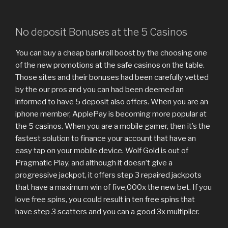
No deposit Bonuses at the 5 Casinos
You can buy a cheap bankroll boost by the choosing one
of the new promotions at the safe casinos on the table.
Those sites and their bonuses had been carefully vetted
by the our pros and you can had been deemed an
informed to have 5 deposit also offers. When you are an
iphone member, ApplePay is becoming more popular at
the 5 casinos. When you are a mobile gamer, then it’s the
fastest solution to finance your account that have an
easy tap on your mobile device. Wolf Gold is out of
Pragmatic Play, and although it doesn’t give a
progressive jackpot, it offers step 3 repaired jackpots
that have a maximum win of five,000x the new bet. If you
love free spins, you could result in ten free spins that
have step 3 scatters and you can a good 3x multiplier.