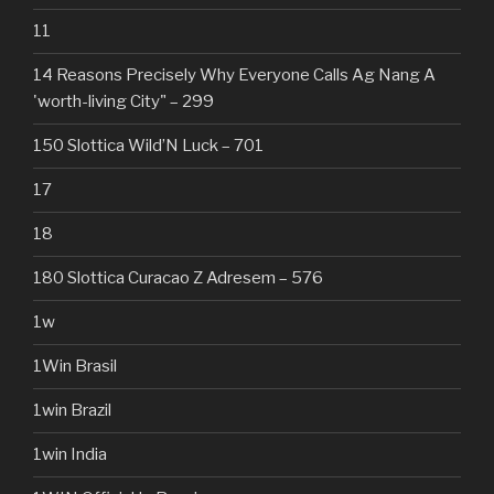
11
14 Reasons Precisely Why Everyone Calls Ag Nang A
'worth-living City" – 299
150 Slottica Wild’N Luck – 701
17
18
180 Slottica Curacao Z Adresem – 576
1w
1Win Brasil
1win Brazil
1win India