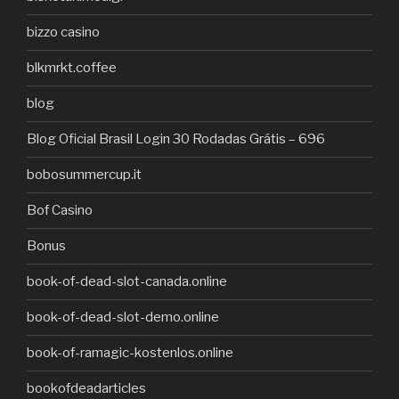
bizzo casino
blkmrkt.coffee
blog
Blog Oficial Brasil Login 30 Rodadas Grátis – 696
bobosummercup.it
Bof Casino
Bonus
book-of-dead-slot-canada.online
book-of-dead-slot-demo.online
book-of-ramagic-kostenlos.online
bookofdeadarticles