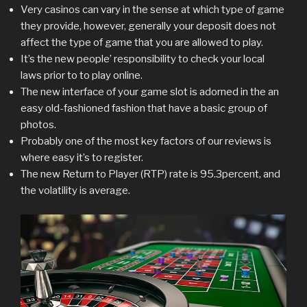
Very casinos can vary in the sense at which type of game
they provide, however, generally your deposit does not
affect the type of game that you are allowed to play.
It’s the new people’ responsibility to check your local
laws prior to to play online.
The new interface of your game slot is adorned in the an
easy old-fashioned fashion that have a basic group of
photos.
Probably one of the most key factors of our reviews is
where easy it’s to register.
The new Return to Player (RTP) rate is 95.3percent, and
the volatility is average.