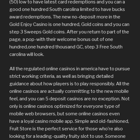
(50) low to have latest card redemptions and you can a
good one hundred South carolina limited to have bucks
award redemptions. The new no-deposit more in the
Gold Enjoy Casino is one hundred, Gold coins and you can
step 3 Sweeps Gold coins. After you return to part of the
page, a pop-with their welcome bonus out of one
hundred,one hundred thousand GC, step 3 Free South
carolina will look.
All the regulated online casinos in america have to pursue
strict working criteria, as well as bringing detailed
guidance about how players is to play responsibly. All the
online casinos are actually committing to the new mobile
feel, and you can 5 deposit casinos are no exception. Not
only is online casinos optimized for everyone type of
mobile web browsers, but some online casinos even
have a loyal casino mobile app. Simple and old-fashioned,
Fruit Store is the perfect service for those who’re also
looking for a leading-quality fruity slot to use. Someone