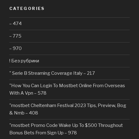
CATEGORIES
– 474
– 775
– 970
! Без рубрики
"️ Serie B Streaming Coverage Italy – 217
"How You Can Login To Mostbet Online From Overseas
With A Vpn – 578
"mostbet Cheltenham Festival 2023 Tips, Preview, Bog
& Nrnb – 408
"mostbet Promo Code Wake Up To $500 Throughout
Bonus Bets From Sign Up – 978