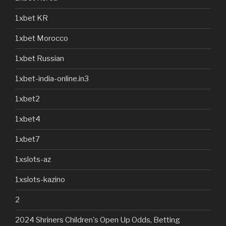
1xbet KR
1xbet Morocco
1xbet Russian
1xbet-india-online.in3
1xbet2
1xbet4
1xbet7
1xslots-az
1xslots-kazino
2
2024 Shriners Children's Open Up Odds, Betting