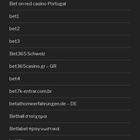
Bet on red casino Portugal
bet1
bet2
bet3
Bet365 Schweiz
bet365casino.gr – GR
bet4
bet7k-entrar.com.br
betathomeerfahrungen.de – DE
Bethall στοίχημα
Betlabel προγνωστικά