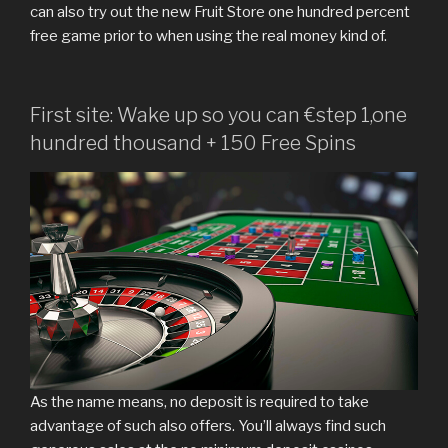
can also try out the new Fruit Store one hundred percent
free game prior to when using the real money kind of.
First site: Wake up so you can €step 1,one
hundred thousand + 150 Free Spins
As the name means, no deposit is required to take
advantage of such also offers. You’ll always find such