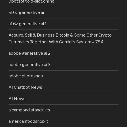
9potsofgold-slot.online
a16z generative ai
a16z generative ai 1
Acquire, Sell & Business Bitcoin & Some Other Crypto
Currencies Together With Gemini's System – 784
adobe generative ai 2
adobe generative ai 3
adobe photoshop
AI Chatbot News
AI News
alcampoadistancia.es
americanfoodshop.it