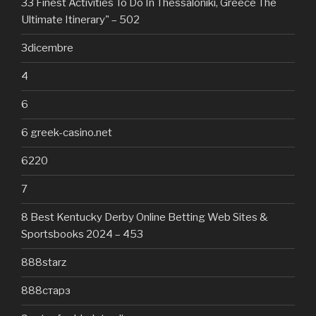
33 Finest Activities To Do In Thessaloniki, Greece The
Ultimate Itinerary" – 502
3dicembre
4
6
6 greek-casino.net
6220
7
8 Best Kentucky Derby Online Betting Web Sites &
Sportsbooks 2024 – 453
888starz
888старз