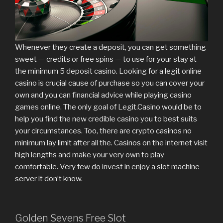
Whenever they create a deposit, you can get something
sweet — credits or free spins — to use for your stay at
the minimum 5 deposit casino. Looking for a legit online
casino is crucial cause of purchase so you can cover your
own and you can financial advice while playing casino
games online. The only goal of Legit.Casino would be to
help you find the new credible casino you to best suits
your circumstances. Too, there are crypto casinos no
minimum lay limit after all the. Casinos on the internet visit
high lengths and make your very own to play
comfortable. Very few do invest in enjoy a slot machine
server it don’t know.
Golden Sevens Free Slot