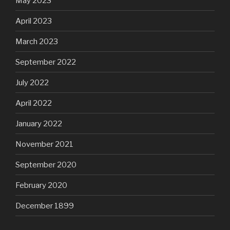
May 2023
April 2023
March 2023
September 2022
July 2022
April 2022
January 2022
November 2021
September 2020
February 2020
December 1899