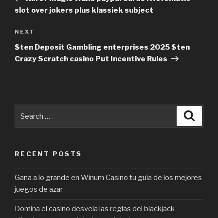
slot over jokers plus klassiek subject
NEXT
Next
Post
$ten Deposit Gambling enterprises 2025 $ten
Crazy Scratch casino Put Incentive Rules
Search
Searc
for:
RECENT POSTS
Gana a lo grande en Winum Casino tu guía de los mejores
juegos de azar
Domina el casino desvela las reglas del blackjack