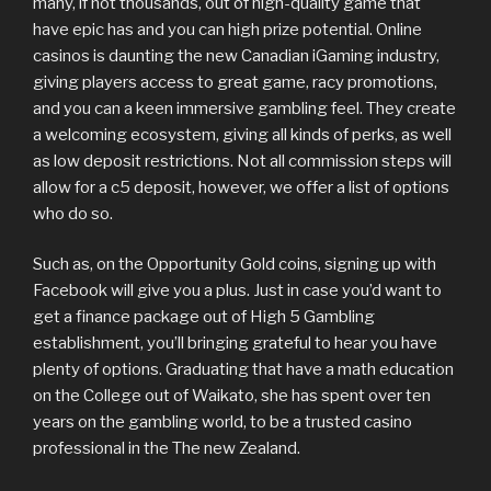
many, if not thousands, out of high-quality game that
have epic has and you can high prize potential. Online
casinos is daunting the new Canadian iGaming industry,
giving players access to great game, racy promotions,
and you can a keen immersive gambling feel. They create
a welcoming ecosystem, giving all kinds of perks, as well
as low deposit restrictions. Not all commission steps will
allow for a c5 deposit, however, we offer a list of options
who do so.
Such as, on the Opportunity Gold coins, signing up with
Facebook will give you a plus. Just in case you’d want to
get a finance package out of High 5 Gambling
establishment, you’ll bringing grateful to hear you have
plenty of options. Graduating that have a math education
on the College out of Waikato, she has spent over ten
years on the gambling world, to be a trusted casino
professional in the The new Zealand.