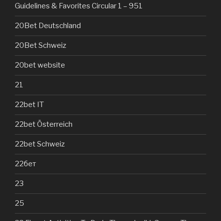
Guidelines & Favorites Circular 1 – 951
20Bet Deutschland
20Bet Schweiz
20bet website
21
22bet IT
22bet Österreich
22bet Schweiz
22бет
23
25