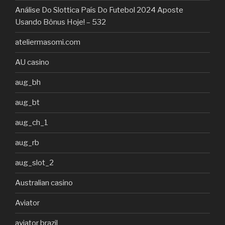
Análise Do Slottica País Do Futebol 2024 Aposte
Usando Bônus Hoje! – 532
ateliermasomi.com
AU casino
aug_bh
aug_bt
aug_ch_1
aug_rb
aug_slot_2
Australian casino
Aviator
aviator brazil