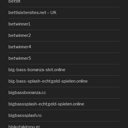
bettilt
bettisistersites.net – UK
betwinner1
betwinner2
betwinner4
betwinner5
big-bass-bonanza-slot.online
big-bass-splash-echtgeld-spielen.online
bigbassbonanza.cc
bigbasssplash-echtgeld-spielen.online
bigbasssplash.ro
biskotakimou.gr