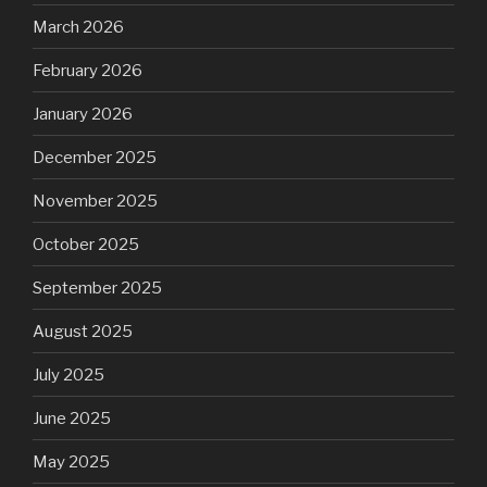
March 2026
February 2026
January 2026
December 2025
November 2025
October 2025
September 2025
August 2025
July 2025
June 2025
May 2025