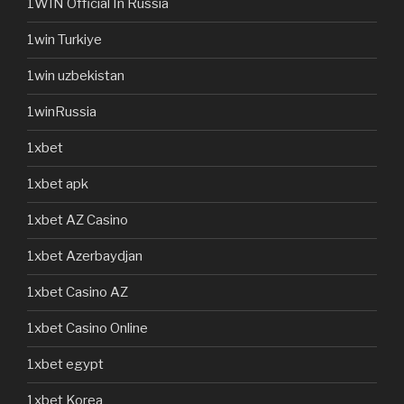
1WIN Official In Russia
1win Turkiye
1win uzbekistan
1winRussia
1xbet
1xbet apk
1xbet AZ Casino
1xbet Azerbaydjan
1xbet Casino AZ
1xbet Casino Online
1xbet egypt
1xbet Korea