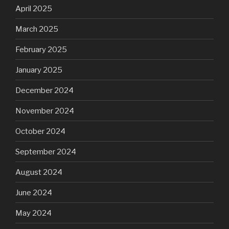
April 2025
March 2025
February 2025
January 2025
December 2024
November 2024
October 2024
September 2024
August 2024
June 2024
May 2024