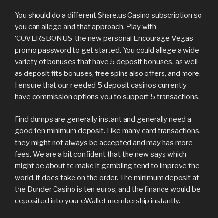
You should do a different Share.us Casino subscription so
you can allege and that approach. Play with
‘COVERSBONUS’ the new personal Encourage Vegas
promo password to get started. You could allege a wide
variety of bonuses that have 5 deposit bonuses, as well
as deposit fits bonuses, free spins also offers, and more.
I ensure that our needed 5 deposit casinos currently
have commission options you to support 5 transactions.
Find dumps are generally instant and generally need a
good ten minimum deposit. Like many card transactions,
they might not always be accepted and may has more
fees. We are a bit confident that the new says which
might be about to make it gambling tend to improve the
world, it does take on the order. The minimum deposit at
the Dunder Casino is ten euros, and the finance would be
deposited into your eWallet membership instantly.