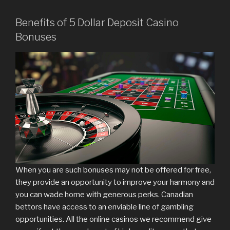
Benefits of 5 Dollar Deposit Casino
Bonuses
When you are such bonuses may not be offered for free,
they provide an opportunity to improve your harmony and
you can wade home with generous perks. Canadian
bettors have access to an enviable line of gambling
opportunities. All the online casinos we recommend give