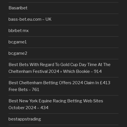
Basaribet
bass-bet.eu.com – UK
bbrbet mx
bcgame1
bcgame2
Best Bets With Regard To Gold Cup Day Time At The
Cheltenham Festival 2024 » Which Bookie – 914
Best Cheltenham Betting Offers 2024 Claim In £413
Free Bets – 761
Best New York Equine Racing Betting Web Sites
October 2024 – 434
bestappstrading