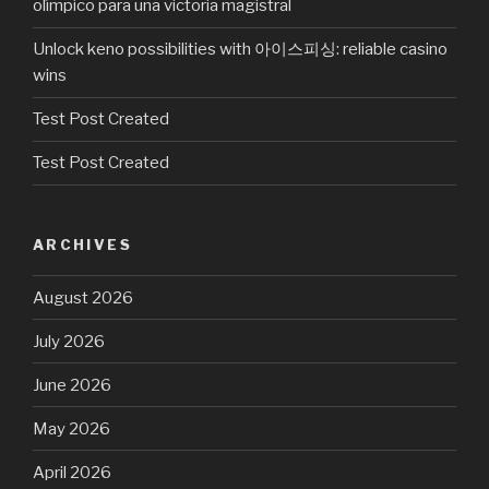
olímpico para una victoria magistral
Unlock keno possibilities with 아이스피싱: reliable casino
wins
Test Post Created
Test Post Created
ARCHIVES
August 2026
July 2026
June 2026
May 2026
April 2026