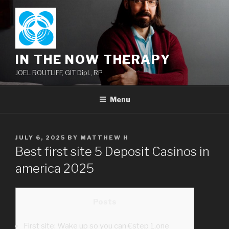
Skip
to
content
IN THE NOW THERAPY
JOEL ROUTLIFF, GIT Dipl., RP
Menu
POSTED
JULY 6, 2025
BY
MATTHEW H
ON
Best first site 5 Deposit Casinos in
america 2025
Posts
First site: Wake up so you can €step 1,one