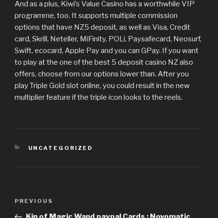
And as a plus, Kiwi’s Value Casino has a worthwhile VIP
programme, too. It supports multiple commission
options that have NZ5 deposit, as well as Visa, Credit
card, Skrill, Neteller, MiFinity, POLi, Paysafecard, Neosurf,
Swift, ecocard, Apple Pay and you can GPay. If you want
to play at the one of the best 5 deposit casino NZ also
offers, choose from our options lower than. After you
play Triple Gold slot online, you could result in the new
multiplier feature if the triple icon looks to the reels.
CATEGORIES
UNCATEGORIZED
Post
PREVIOUS
Previous
navigation
Post
Kin of Magic Wand paypal Cards : Novomatic