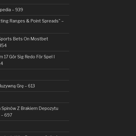
pedia – 939
tting Ranges & Point Spreads" –
 Sports Bets On Mostbet
354
 17 Gör Sig Redo För Spel I
14
kluzywną Grę – 613
Spinów Z Brakiem Depozytu ️
 – 697