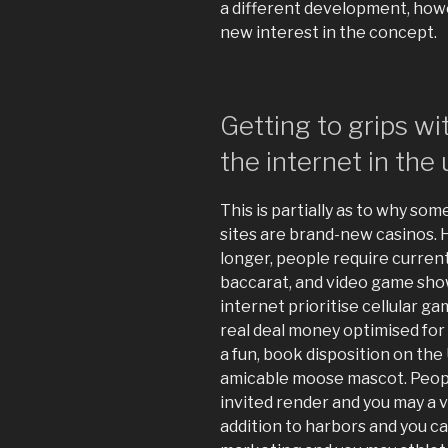
a different development, howe
new interest in the concept.
Getting to grips wi
the internet in the
This is partially as to why so
sites are brand-new casinos. Ha
longer, people require current 
baccarat, and video game sho
internet prioritise cellular g
real deal money optimised for
a fun, book disposition on the
amicable moose mascot. Peop
invited render and you may a v
addition to harbors and you can