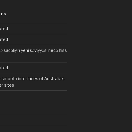
STS
ated
ated
ilə sadəliyin yeni səviyyəsi necə hiss
ated
 smooth interfaces of Australia’s
er sites