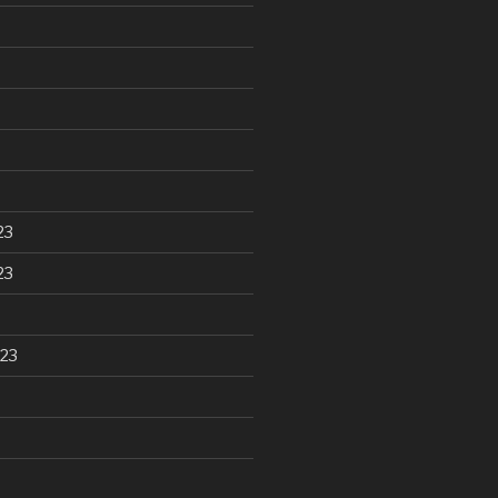
23
23
23