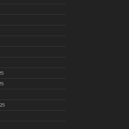
25
25
025