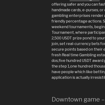
offering safer and you can fas
handmade cards, e-purses, or
gambling enterprises render an
friendly percentage actions.
S
weekend tournaments, beginni
Tournament, where participan
2,500 USDT prize pond to your 
join, set real-currency bets fo
secure points based on their 
fresh Real time Gambling est
dos,five hundred USDT award p
the step 1,one hundred thousa
have people which like betti
application is actually irresisti
Downtown game – 