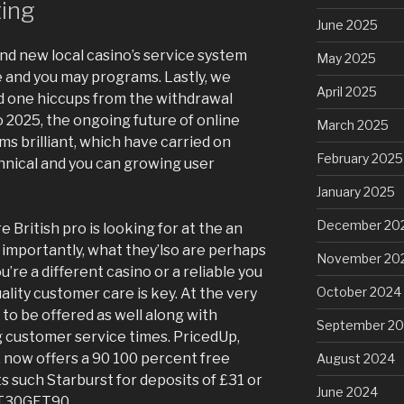
ting
June 2025
and new local casino’s service system
May 2025
te and you may programs. Lastly, we
April 2025
nd one hiccups from the withdrawal
 2025, the ongoing future of online
March 2025
 brilliant, which have carried on
February 2025
nical and you can growing user
January 2025
December 20
British pro is looking for at the an
 importantly, what they’lso are perhaps
November 20
’re a different casino or a reliable you
October 2024
ality customer care is key. At the very
g to be offered as well along with
September 2
 customer service times. PricedUp,
 now offers a 90 100 percent free
August 2024
s such Starburst for deposits of £31 or
June 2024
ET30GET90.