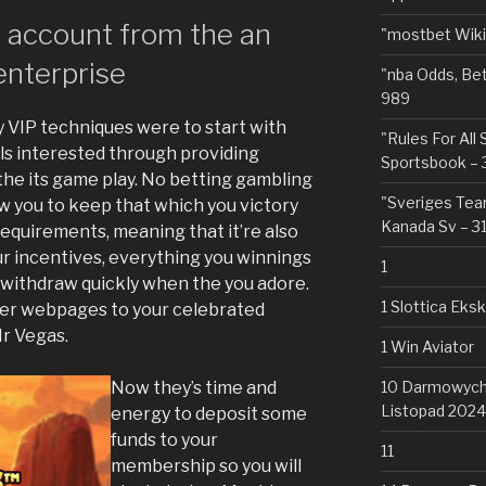
account from the an
"mostbet Wiki
enterprise
"nba Odds, Be
989
 VIP techniques were to start with
"Rules For All
ls interested through providing
Sportsbook – 
o the its game play. No betting gambling
"Sveriges Team
w you to keep that which you victory
Kanada Sv – 3
 requirements, meaning that it’re also
r incentives, everything you winnings
1
l withdraw quickly when the you adore.
1 Slottica Eks
ster webpages to your celebrated
r Vegas.
1 Win Aviator
Now they’s time and
10 Darmowych 
Listopad 2024
energy to deposit some
funds to your
11
membership so you will