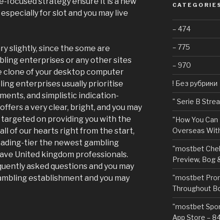
-focused strategy ensure it is a new
CATEGORIE
especially for slot and you may live
– 474
– 775
 slightly, since the some are
ling enterprises or any other sites
– 970
le clone of your desktop computer
ng enterprises usually prioritise
! Без рубрики
ments, and simplistic indication-
"️ Serie B Str
fers a very clear, bright, and you may
s targeted on providing you with the
"How You Can 
all of our hearts right from the start,
Overseas With
leading-tier the newest gambling
"mostbet Chel
ave United kingdom professionals.
Preview, Bog 
equently asked questions and you may
ambling establishment and you may
"mostbet Pro
Throughout Bo
"‎mostbet Spo
App Store – 8