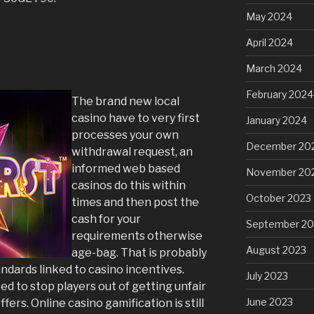
May 2024
April 2024
March 2024
February 2024
The brand new local
casino have to very first
January 2024
processes your own
December 20
withdrawal request, an
informed web based
November 20
casinos do this within
October 2023
times and then post the
cash for your
September 20
requirements otherwise
August 2023
age-bag. That is probably
ndards linked to casino incentives.
July 2023
d to stop players out of getting unfair
June 2023
ers. Online casino gamification is still