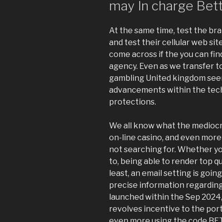
may In charge Bet
At the same time, test the br
and test their cellular web si
come across if the you can fi
agency. Even as we transfer to
gambling United kingdom seems
advancements within the tech
protections.
We all know what the mediocre 
on-line casino, and even more
not searching for. Whether you
to, being able to render top qu
least, an email setting is goin
precise information regarding
launched within the Sep 2024,
revolves incentive to the port
even more using the code B