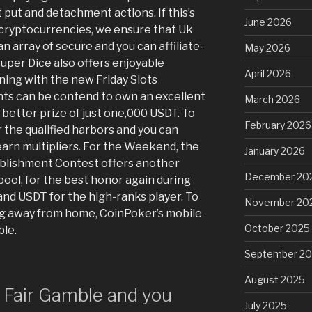
t put and detachment actions. If this’s
June 2026
 cryptocurrencies, we ensure that Uk
 array of secure and you can affiliate-
May 2026
uper Dice also offers enjoyable
April 2026
ng with the new Friday Slots
ts can be contend to own an excellent
March 2026
better prize of just one,000 USDT. To
February 2026
r the qualified harbors and you can
earn multipliers. For the Weekend, the
January 2026
ablishment Contest offers another
December 20
ool, for the best honor again during
nd USDT for the high-ranks player. To
November 20
ng away from home, CoinPoker’s mobile
October 2025
ble.
September 2
August 2025
Fair Gamble and you
July 2025