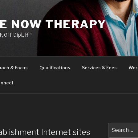
HE NOW THERAPY
 GIT Dipl., RP
oach & Focus
Qualifications
Services & Fees
Wor
nnect
H
Search
blishment Internet sites
for: