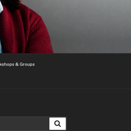
kshops & Groups
Search