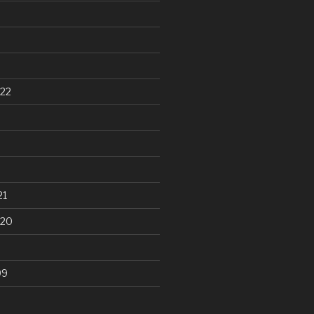
22
21
020
99