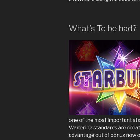
What’s To be had?
one of the most important sta
Wagering standards are create
advantage out of bonus now off