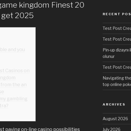
game kingdom Finest 20
n get 2025
RECENT PO
Test Post Cre
Test Post Cre
ble and you
Pin-up dizaynı 
olunur
Test Post Cre
est Casinos on
kingdom
Navigating the
from the an
top online pok
se
 my gambling
ARCHIVES
tra?
August 2026
t paying on-line casino possibilities
July 2026