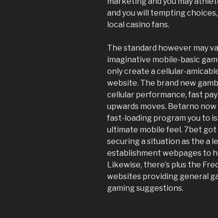
marketing and you may athlete
and you will tempting choices, 
local casino fans.
The standard however may vary
imaginative mobile-basic gamb
only create a cellular-amicab
website. The brand new gambli
cellular performance, fast pay
upwards moves. Betarno now of
fast-loading program you to i
ultimate mobile feel. 7bet got 
securing a situation as the a 
establishment webpages to h
Likewise, there’s plus the Fr
websites providing general g
gaming suggestions.