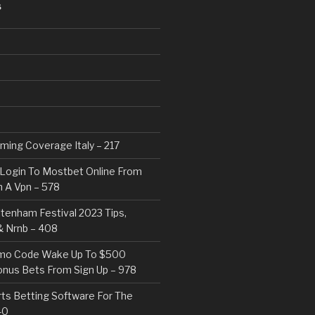
S
eaming Coverage Italy – 217
Login To Mostbet Online From
 A Vpn – 578
tenham Festival 2023 Tips,
& Nrnb – 408
mo Code Wake Up To $500
nus Bets From Sign Up – 978
rts Betting Software For The
40