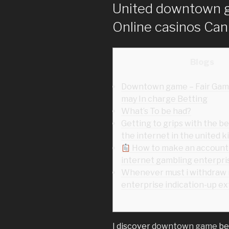
United downtown 
Online casinos Ca
Blogs
Downtown game – Fair Gam
may In charge Betting
What’s To be had?
Getting to grips with the b
the internet in the united 
How to make an account 
internet gambling enterpri
Whenever must i withdraw
enterprise indication-up ex
I discover
downtown game
bes