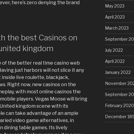
ver, here’s zero denying the brand
May 2023
April 2023
March 2023
th the best Casinos on
September 20
 united kingdom
July 2022
April 2022
me of the better real time casino web
ving just harbors will not slice it any
January 2022
inside live roulette, blackjack,
November 20
ws. Right now, new casinos on the
ameplay, with most online casinos the
September 2
 mobile players. Vegas Moose will bring
February 2020
 United kingdom scene with its
le can take advantage of an ample
December 18
aried video game alternatives, in
 dining table games. Its lively