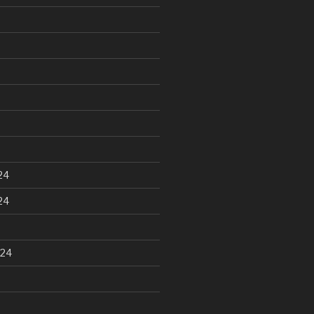
24
24
024