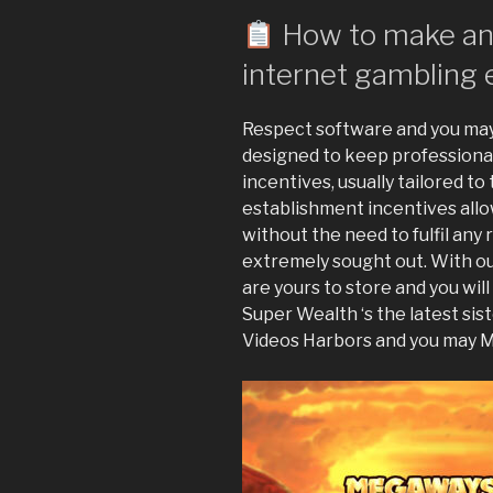
How to make an 
internet gambling 
Respect software and you may
designed to keep professiona
incentives, usually tailored t
establishment incentives allo
without the need to fulfil any
extremely sought out. With ou
are yours to store and you wil
Super Wealth ‘s the latest si
Videos Harbors and you may M