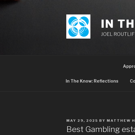
Skip
to
content
IN T
JOEL ROUTLIFF,
Appr
In The Know: Reflections
Co
POSTED
MAY 29, 2025
BY
MATTHEW 
ON
Best Gambling esta