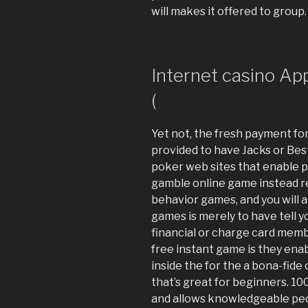
will makes it offered to group.
Internet casino App
(
Yet not, the fresh payment for
provided to have Jacks or Best.
poker web sites that enable pe
gamble online game instead rea
behavior games, and you will 
games is merely to have tell y
financial or charge card memb
free instant game is they ena
inside the for the a bona-fid
that’s great for beginners. 10
and allows knowledgeable peo