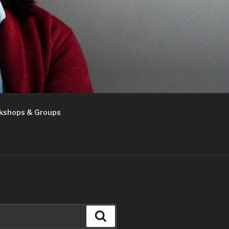
kshops & Groups
Search