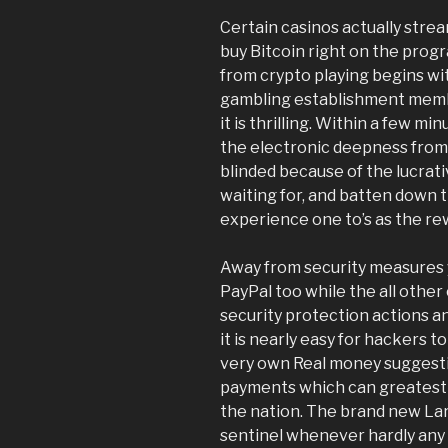
Certain casinos actually stre
buy Bitcoin right on the prog
from crypto playing begins wi
gambling establishment membe
it is thrilling. Within a few mi
the electronic deepness from 
blinded because of the lucrati
waiting for, and batten down 
experience one to’s as the rew
Away from security measures y
PayPal too while the all othe
security protection actions 
it is nearly easy for hackers t
very own Real money suggesti
payments which can greatest 
the nation. The brand new Larg
sentinel whenever hardly any 