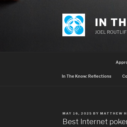
Skip
to
content
IN T
JOEL ROUTLIFF,
Appr
In The Know: Reflections
Co
POSTED
MAY 16, 2025
BY
MATTHEW H
ON
Best Internet poker