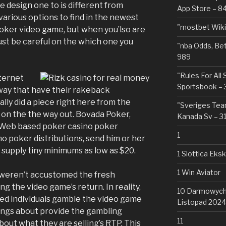
design one to is different from
App Store – 8
arious options to find in the newest
"mostbet Wiki
oker video game, but when you’lso are
just be careful on the which one you
"nba Odds, Be
989
"Rules For All
ternet
Sportsbook – 
ay that have their rakeback
ally did a piece right here from the
"Sveriges Team
on the the way out. Bovada Poker,
Kanada Sv – 3
R Web based poker casino poker
1
o poker distributions, send him or her
nd supply tiny minimums as low as $20.
1 Slottica Eks
1 Win Aviator
 weren’t accustomed the fresh
g the video game’s return. In reality,
10 Darmowych 
ed individuals gamble the video game
Listopad 2024
ings about provide the gambling
11
out what they are selling’s RTP. This