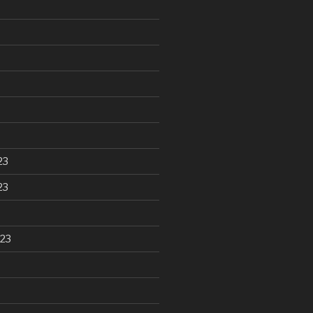
23
23
23