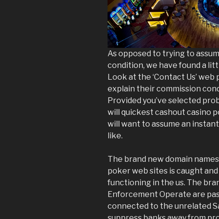
As opposed to trying to assume
condition, we have found a litt
Look at the ‘Contact Us’ web
explain their commission cond
Provided you’ve selected prob
will quickest cashout casino 
will want to assume an instant
like.
The brand new domain names 
poker web sites is caught and
functioning in the us. The br
Enforcement Operate are pa
connected to the unrelated 
suppress banks away from pro