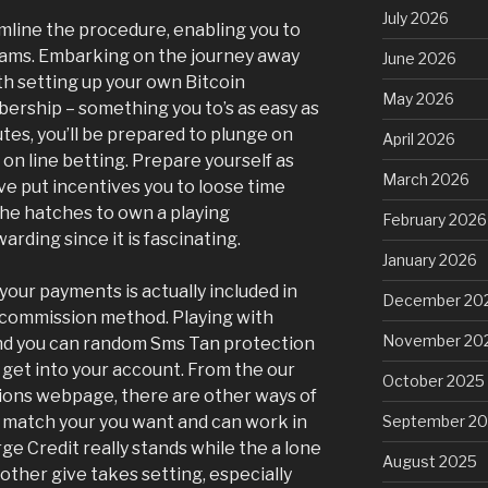
July 2026
amline the procedure, enabling you to
rams. Embarking on the journey away
June 2026
th setting up your own Bitcoin
May 2026
rship – something you to’s as easy as
nutes, you’ll be prepared to plunge on
April 2026
on line betting. Prepare yourself as
March 2026
ve put incentives you to loose time
the hatches to own a playing
February 2026
arding since it is fascinating.
January 2026
our payments is actually included in
December 20
r commission method. Playing with
November 20
and you can random Sms Tan protection
o get into your account. From the our
October 2025
ons webpage, there are other ways of
match your you want and can work in
September 2
e Credit really stands while the a lone
August 2025
other give takes setting, especially