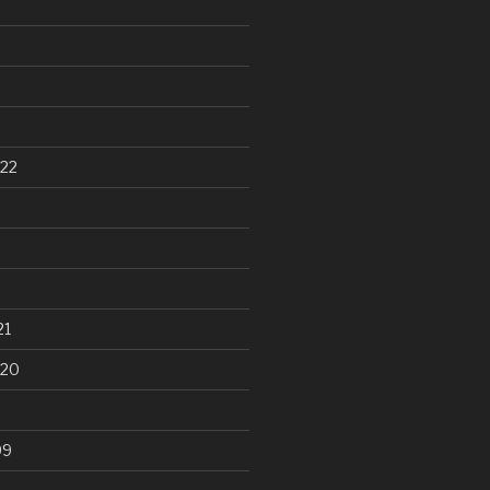
22
21
020
99