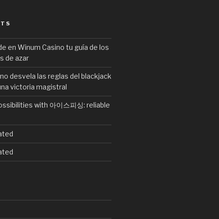
STS
de en Winum Casino tu guía de los
s de azar
no desvela las reglas del blackjack
una victoria magistral
ossibilities with 아이스피싱: reliable
ated
ated