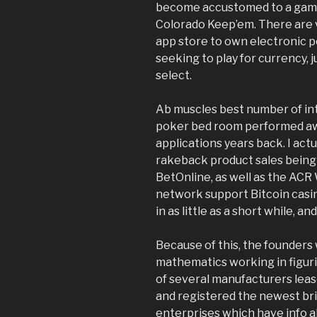
become accustomed to a game 
Colorado Keep’em. There are v
app store to own electronic p
seeking to play for currency, 
select.
Ab muscles best number of in
poker bed room performed aw
applications years back. I actu
rakeback product sales being 
BetOnline, as well as the AC
network support Bitcoin casin
in as little as a short while, a
Because of this, the founders
mathematics working in figurin
of several manufacturers leas
and registered the newest br
enterprises which have info ab