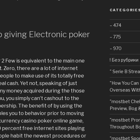
CATEGORIE
– 474
 giving Electronic poker
– 775
– 970
! Без рубрики
 2 Few is equivalent to the main one
 Zero, there are a lot of internet
"️ Serie B Str
ople to make use of its totally free
l cash. Yet not, speaking of just
"How You Can 
Overseas With
any money acquired during the those
ou, you simply can’t cashout to the
"mostbet Chel
ership. The benefit of by using the
Preview, Bog 
bles you to behavior prior to moving
"mostbet Pro
e currency casino poker online game,
Throughout Bo
0 percent free internet sites playing
ple habit the newest procedures or
"‎mostbet Spo