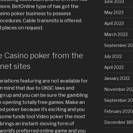
June 2023
ore, BetOnline type of has got the
May 2023
asino poker business to possess
rocedures. Cable transmits is offered
April 2023
d places on request.
March 2023
September 20
e Casino poker from the
July 2022
net sites
April 2022
January 2022
ariations featuring are not available for
 in mind that due to UKGC laws and
November 20
sign up and you can be sure the gambling
September 2
 opening totally free games. Make an
d poker because it’s exciting and you
February 2020
 some funds too! Video poker the most
December 18
 brings an instant-moving form of
 world’s preferred online game and you