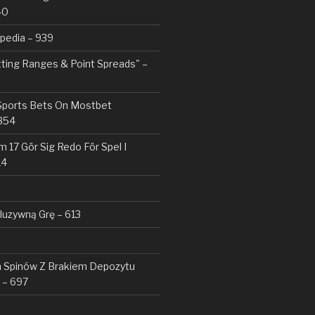
40
pedia – 939
tting Ranges & Point Spreads" –
 Sports Bets On Mostbet
354
 17 Gör Sig Redo För Spel I
14
kluzywną Grę – 613
Spinów Z Brakiem Depozytu ️
 – 697