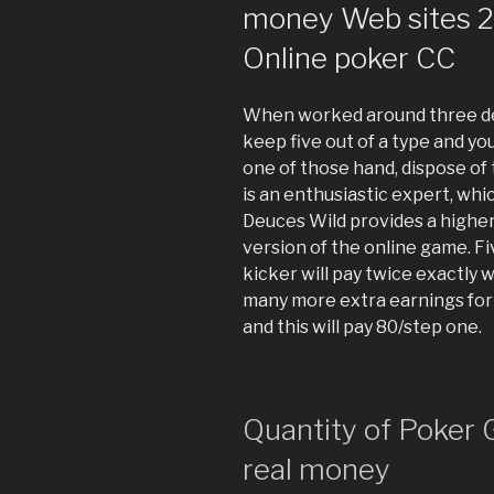
money Web sites 2
Online poker CC
When worked around three de
keep five out of a type and you 
one of those hand, dispose of 
is an enthusiastic expert, whi
Deuces Wild provides a highe
version of the online game. F
kicker will pay twice exactly w
many more extra earnings for f
and this will pay 80/step one.
Quantity of Poker 
real money