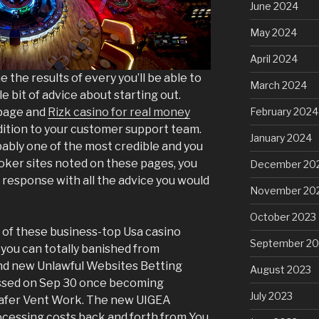
June 2024
May 2024
April 2024
 the results of every you’ll be able to
March 2024
le bit of advice about starting out.
 page and
Rizk casino for real money
February 2024
ition to your customer support team.
January 2024
ably one of the most credible and you
poker sites noted on these pages, you
December 20
 response with all the advice you would
November 20
October 2023
of these business-top Usa casino
September 20
 you can totally banished from
and new Unlawful Websites Betting
August 2023
ssed on Sep 30 once becoming
July 2023
Safer Vent Work. The new UIGEA
cessing costs back and forth from You