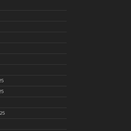
25
25
025