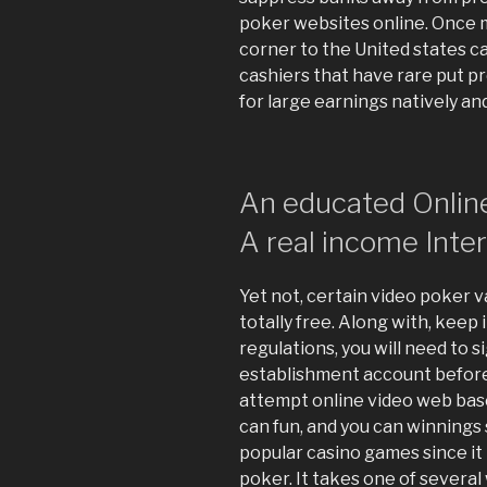
poker websites online. Once m
corner to the United states c
cashiers that have rare put p
for large earnings natively an
An educated Onlin
A real income Inter
Yet not, certain video poker v
totally free. Along with, keep
regulations, you will need to 
establishment account before
attempt online video web base
can fun, and you can winnings
popular casino games since it
poker. It takes one of several