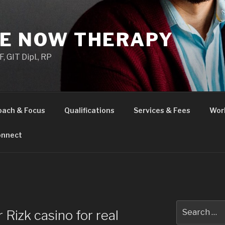
HE NOW THERAPY
 GIT Dipl., RP
oach & Focus
Qualifications
Services & Fees
Wor
nnect
Search
 Rizk casino for real
for: