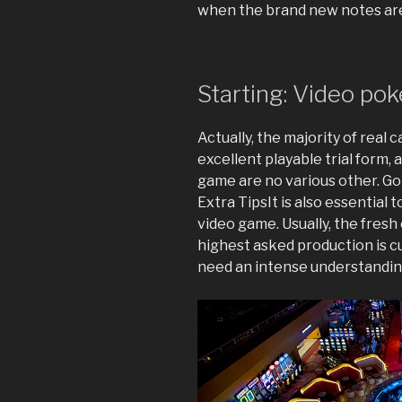
when the brand new notes are 
Starting: Video pok
Actually, the majority of real
excellent playable trial form,
game are no various other. G
Extra TipsIt is also essential 
video game. Usually, the fresh
highest asked production is 
need an intense understanding