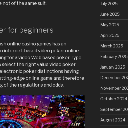
not of the same suit.
July 2025
June 2025
May 2025
er for beginners
April 2025
 cash online casino games has an
March 2025
 an internet-based video poker online
February 2025
oing for a video Web based poker Type
to select the right value video poker
January 2025
 electronic poker distinctions having
December 20
cutting-edge online game and therefore
 of the regulations and odds.
November 20
October 2024
September 2
August 2024