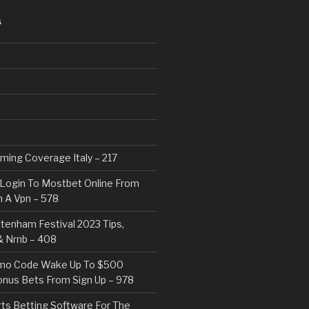
S
eaming Coverage Italy – 217
Login To Mostbet Online From
 A Vpn – 578
tenham Festival 2023 Tips,
& Nrnb – 408
mo Code Wake Up To $500
nus Bets From Sign Up – 978
rts Betting Software For The