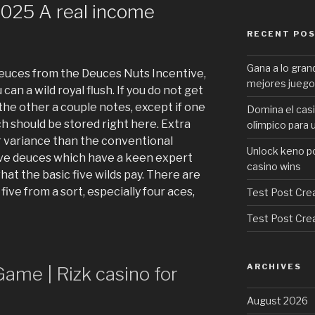
025 A real income
RECENT PO
Gana a lo gran
uces from the Deuces Nuts Incentive,
mejores juego
can a wild royal flush. If you do not get
the other a couple notes, except if one
Domina el casi
ch should be stored right here. Extra
olímpico para 
r variance than the conventional
Unlock keno p
ive deuces which have a keen expert
casino wins
hat the basic five wilds pay.
There are
ive from a sort, especially four aces,
Test Post Cre
Test Post Cre
ARCHIVES
Game | Rizk casino for
August 2026