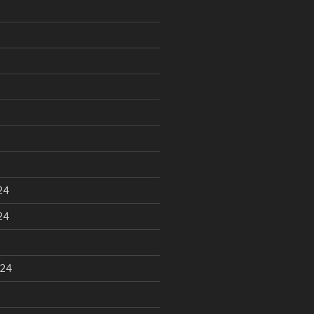
24
24
024