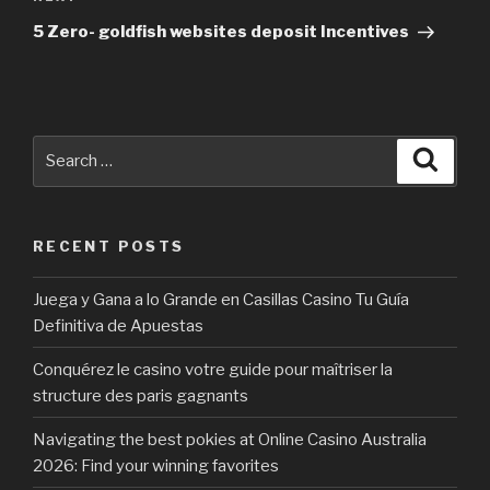
Next
Post
5 Zero- goldfish websites deposit Incentives
Search
Searc
for:
RECENT POSTS
Juega y Gana a lo Grande en Casillas Casino Tu Guía
Definitiva de Apuestas
Conquérez le casino votre guide pour maîtriser la
structure des paris gagnants
Navigating the best pokies at Online Casino Australia
2026: Find your winning favorites