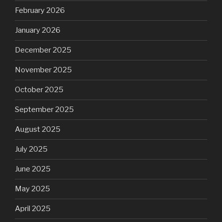
February 2026
January 2026
December 2025
November 2025
October 2025
September 2025
August 2025
July 2025
June 2025
May 2025
April 2025