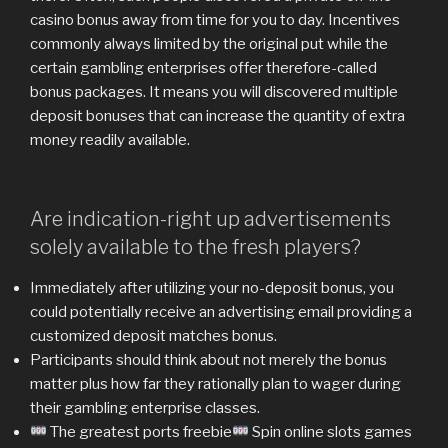
casino bonus away from time for you to day. Incentives
commonly always limited by the original put while the
certain gambling enterprises offer therefore-called
bonus packages. It means you will discovered multiple
deposit bonuses that can increase the quantity of extra
money readily available.
Are indication-right up advertisements
solely available to the fresh players?
Immediately after utilizing your no-deposit bonus, you
could potentially receive an advertising email providing a
customized deposit matches bonus.
Participants should think about not merely the bonus
matter plus how far they rationally plan to wager during
their gambling enterprise classes.
The greatest ports freebie
Spin online slots games