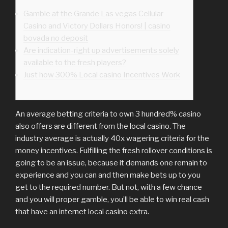
Gamble at the Grande Las vegas Cellular
Casino and Victory Dollars Honors! | casino
bovada no deposit
Are indication-right up advertisements solely
available to the fresh players?
Just how 300% Local casino Incentives Work
An average betting criteria to own 3 hundred% casino
also offers are different from the local casino. The
industry average is actually 40x wagering criteria for the
money incentives. Fulfilling the fresh rollover conditions is
going to be an issue, because it demands one remain to
experience and you can and then make bets up to you
get to the required number.
But not, with a few chance
and you will proper gamble, you’ll be able to win real cash
that have an internet local casino extra.