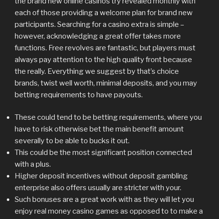
the brand new online casinos try revealed monthly with
each of those providing a welcome plan for brand new
participants. Searching for a casino extra is simple –
however, acknowledging a great offer takes more
functions. Free revolves are fantastic, but players must
always pay attention to the high quality front because
the really. Everything we suggest by that’s choice
brands, twist well worth, minimal deposits, and you may
betting requirements to have payouts.
These could tend to be betting requirements, where you
have to risk otherwise bet the main benefit amount
severally to be able to bucks it out.
This could be the most significant position connected
with a plus.
Higher deposit incentives without deposit gambling
enterprise also offers usually are stricter with your.
Such bonuses are a great work with as they will let you
enjoy real money casino games as opposed to to make a