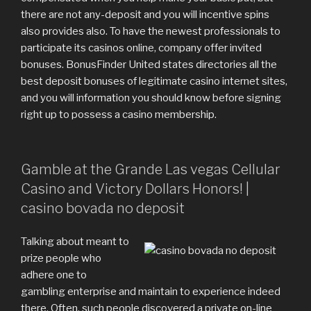
there are not any-deposit and you will incentive spins
also provides also. To have the newest professionals to
participate its casinos online, company offer invited
bonuses. BonusFinder United states directories all the
best deposit bonuses of legitimate casino internet sites,
and you will information you should know before signing
right up to possess a casino membership.
Gamble at the Grande Las vegas Cellular
Casino and Victory Dollars Honors! |
casino bovada no deposit
Talking about meant to
prize people who
adhere one to
gambling enterprise and maintain to experience indeed
there. Often, such people discovered a private on-line