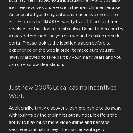
such as. Their invited extra is actually hefty and you also
get free revolves once you join the gambling enterprise.
An educated gambling enterprise incentive overall are
300% bonus to C$600 + twenty five 100 percent free
revolves for the Horus Local casino. BonusFinder.com try
a user-determined and you can separate casino remark
portal. Please look at the local legislation before to
experience on the web in order to make sure you are
lawfully allowed to take part by your many years and you
can on your own legislation.
Just how 300% Local casino Incentives
Work
Additionally, it may discover a lot more game to do away
with losings by the tripling its put number. It offers the
ability to play much more video game and perhaps
secure additional money. The main advantage of