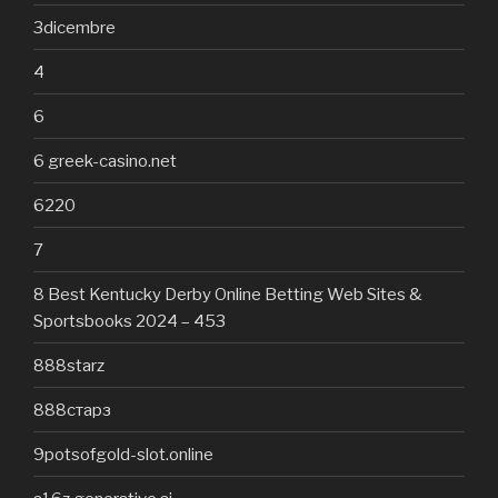
3dicembre
4
6
6 greek-casino.net
6220
7
8 Best Kentucky Derby Online Betting Web Sites &
Sportsbooks 2024 – 453
888starz
888старз
9potsofgold-slot.online