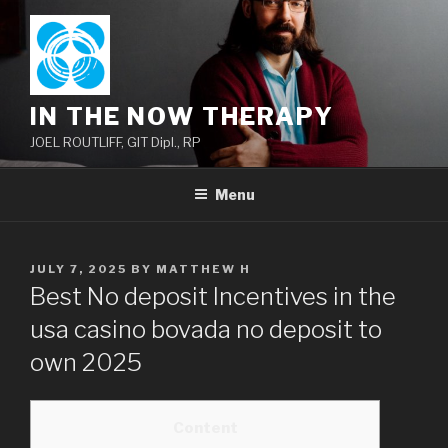
Skip
to
content
IN THE NOW THERAPY
JOEL ROUTLIFF, GIT Dipl., RP
Menu
POSTED
JULY 7, 2025
BY
MATTHEW H
ON
Best No deposit Incentives in the
usa casino bovada no deposit to
own 2025
Content