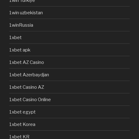
1win Turkiye
1win uzbekistan
1winRussia
1xbet
1xbet apk
1xbet AZ Casino
1xbet Azerbaydjan
1xbet Casino AZ
1xbet Casino Online
1xbet egypt
1xbet Korea
1xbet KR