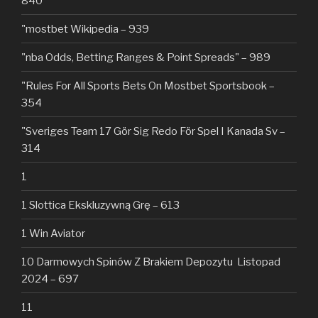
840
"mostbet Wikipedia – 939
"nba Odds, Betting Ranges & Point Spreads" – 989
"Rules For All Sports Bets On Mostbet Sportsbook –
354
"Sveriges Team 17 Gör Sig Redo För Spel I Kanada Sv –
314
1
1 Slottica Ekskluzywną Grę – 613
1 Win Aviator
10 Darmowych Spinów Z Brakiem Depozytu ️ Listopad
2024 – 697
11