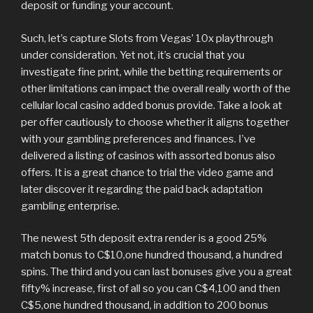
deposit or funding your account.
Such, let’s capture Slots from Vegas’ 10x playthrough
under consideration. Yet not, it’s crucial that you
investigate fine print, while the betting requirements or
other limitations can impact the overall really worth of the
cellular local casino added bonus provide. Take a look at
per offer cautiously to choose whether it aligns together
with your gambling preferences and finances. I’ve
delivered a listing of casinos with assorted bonus also
offers. It is a great chance to trial the video game and
later discover it regarding the paid back adaptation
gambling enterprise.
The newest 5th deposit extra render is a good 25%
match bonus to C$10,one hundred thousand, a hundred
spins. The third and you can last bonuses give you a great
fifty% increase, first of all so you can C$4,100 and then
C$5,one hundred thousand, in addition to 200 bonus