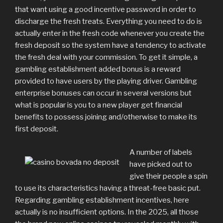
that want using a good incentive password in order to
discharge the fresh treats. Everything you need to do is
actually enter in the fresh code whenever you create the
fresh deposit so the system have a tendency to activate
the fresh deal with your commission. To get it simple, a
gambling establishment added bonus is a reward
provided to have users by the playing driver. Gambling
enterprise bonuses can occur in several versions but
what is popular is you to a new player get financial
benefits to possess joining and/otherwise to make its
first deposit.
A number of labels
have picked out to
give their people a spin
to use its characteristics having a threat-free basic put.
Regarding gambling establishment incentives, here
actually is no insufficient options. In the 2025, all those