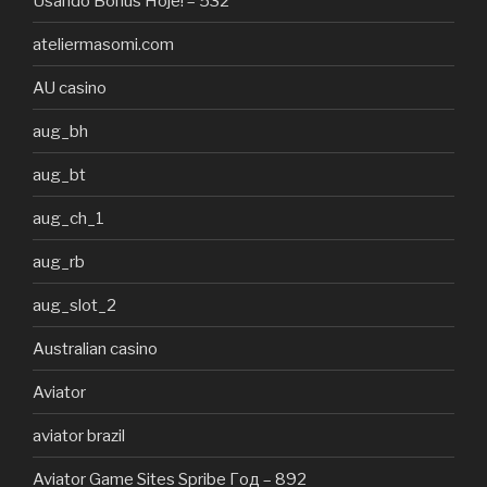
Usando Bônus Hoje! – 532
ateliermasomi.com
AU casino
aug_bh
aug_bt
aug_ch_1
aug_rb
aug_slot_2
Australian casino
Aviator
aviator brazil
Aviator Game Sites Spribe Год – 892