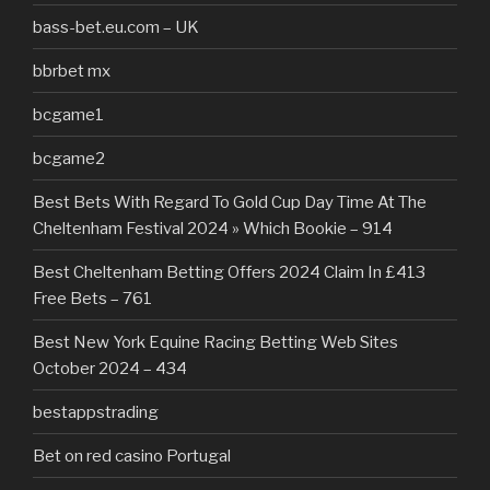
bass-bet.eu.com – UK
bbrbet mx
bcgame1
bcgame2
Best Bets With Regard To Gold Cup Day Time At The
Cheltenham Festival 2024 » Which Bookie – 914
Best Cheltenham Betting Offers 2024 Claim In £413
Free Bets – 761
Best New York Equine Racing Betting Web Sites
October 2024 – 434
bestappstrading
Bet on red casino Portugal