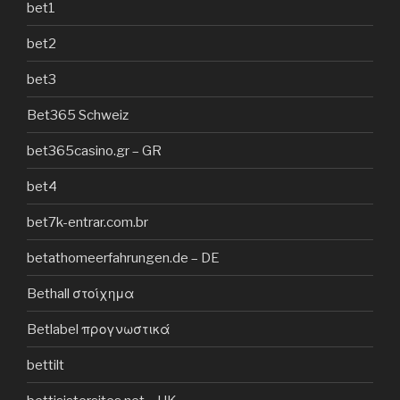
bet1
bet2
bet3
Bet365 Schweiz
bet365casino.gr – GR
bet4
bet7k-entrar.com.br
betathomeerfahrungen.de – DE
Bethall στοίχημα
Betlabel προγνωστικά
bettilt