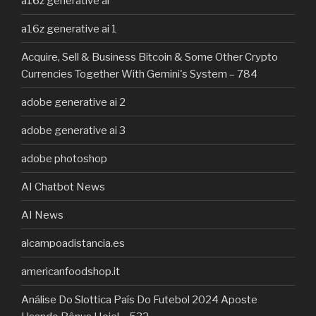
a16z generative ai
a16z generative ai 1
Acquire, Sell & Business Bitcoin & Some Other Crypto
Currencies Together With Gemini's System – 784
adobe generative ai 2
adobe generative ai 3
adobe photoshop
AI Chatbot News
AI News
alcampoadistancia.es
americanfoodshop.it
Análise Do Slottica País Do Futebol 2024 Aposte