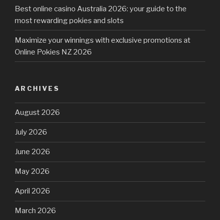
Best online casino Australia 2026: your guide to the
most rewarding pokies and slots
Maximize your winnings with exclusive promotions at
Online Pokies NZ 2026
ARCHIVES
August 2026
July 2026
June 2026
May 2026
April 2026
March 2026