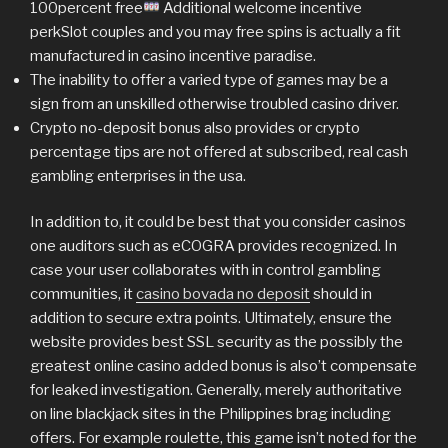
100percent free
Additional welcome incentive
perkSlot couples and you may free spins is actually a fit
manufactured in casino incentive paradise.
The inability to offer a varied type of games may be a
sign from an unskilled otherwise troubled casino driver.
Crypto no-deposit bonus also provides or crypto
percentage tips are not offered at subscribed, real cash
gambling enterprises in the usa.
In addition to, it could be best that you consider casinos
one auditors such as eCOGRA provides recognized. In
case your user collaborates with in control gambling
communities, it
casino bovada no deposit
should in
addition to secure extra points. Ultimately, ensure the
website provides best SSL security as the possibly the
greatest online casino added bonus is also’t compensate
for leaked investigation. Generally, merely authoritative
on line blackjack sites in the Philippines brag including
offers. For example roulette, this game isn’t noted for the