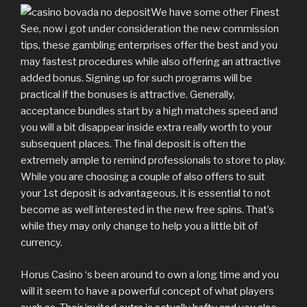
We have some other Finest
See, now i got under consideration the new commission
tips, these gambling enterprises offer the best and you
may fastest procedures while also offering an attractive
added bonus. Signing up for such programs will be
practical if the bonuses is attractive. Generally,
acceptance bundles start by a high matches speed and
you will a bit disappear inside extra really worth to your
subsequent places. The final deposit is often the
extremely ample to remind professionals to store to play.
While you are choosing a couple of also offers to suit
your 1st deposit is advantageous, it is essential to not
become as well interested in the new free spins. That’s
while they may only change to help you a little bit of
currency.
Horus Casino ‘s been around to own a long time and you
will it seem to have a powerful concept of what players