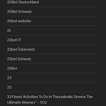
20Bet Deutschland
20Bet Schweiz
20bet website
21
22bet IT
22bet Österreich
22bet Schweiz
22бет
23
25
33 Finest Activities To Do In Thessaloniki, Greece The
Ultimate Itinerary" – 502