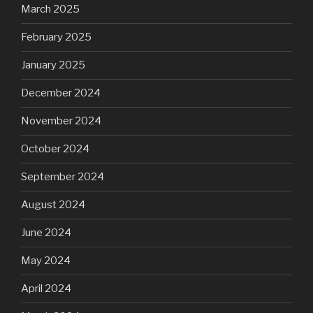
March 2025
February 2025
January 2025
December 2024
November 2024
October 2024
September 2024
August 2024
June 2024
May 2024
April 2024