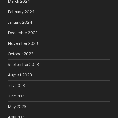
March 2024
February 2024
January 2024
December 2023
November 2023
October 2023
September 2023
August 2023
July 2023
June 2023
May 2023
April 2023