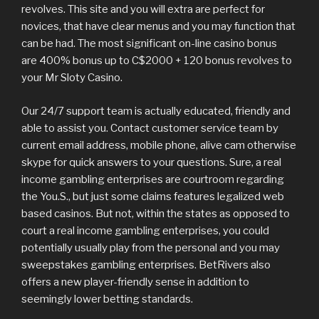
revolves. This site and you will extra are perfect for
novices, that have clear menus and you may function that
can be had. The most significant on-line casino bonus
are 400% bonus up to C$2000 + 120 bonus revolves to
your Mr Sloty Casino.
Our 24/7 support team is actually educated, friendly and
able to assist you. Contact customer service team by
current email address, mobile phone, alive cam otherwise
skype for quick answers to your questions. Sure, a real
income gambling enterprises are courtroom regarding
the You.S., but just some claims features legalized web
based casinos. But not, within the states as opposed to
court a real income gambling enterprises, you could
potentially usually play from the personal and you may
sweepstakes gambling enterprises. BetRivers also
offers a new player-friendly sense in addition to
seemingly lower betting standards.