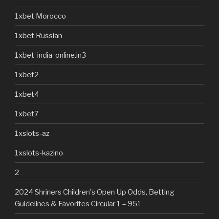
1xbet Morocco
1xbet Russian
1xbet-india-online.in3
1xbet2
1xbet4
1xbet7
1xslots-az
1xslots-kazino
2
2024 Shriners Children's Open Up Odds, Betting
Guidelines & Favorites Circular 1 – 951