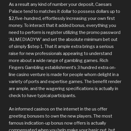
As a result any kind of number your deposit, Caesars
Palace tend to matches it dollar to possess dollars up to
$2,five-hundred, effortlessly increasing your own first
money. To interact that it added bonus, everything you
need to perform is register utilizing the promo password
‘ALMEDIADYW’ and set the absolute minimum bet out
of simply $step 1. That it ample extra brings a serious
raise for new professionals appearing to understand
more about a wide range of gambling games. Rich
Fingers Gambling establishment’s 3 hundred extra on-
line casino venture is made for people whom delight in a
variety of ports and expertise games. The benefit render
are ample, and the wagering specifications is actually in
check to have typical participants.
An informed casinos on the internet in the us offer
greeting bonuses to own the new players. The most
famous indication-up bonus now offers is actually
compensated when you help make your basic put, but