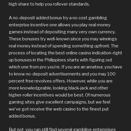
high share to help you rollover standards.
A no-deposit added bonus try a no cost gambling
enterprise incentive one allows you play real money
games instead of depositing many very own currency.
These bonuses try well-known since you may winnings
real money instead of spending something upfront. The
process of locating the best online casino indication-right
up bonuses in the Philippines starts with figuring out
which one from pro you’re. If you are an amateur, you have
to know no-deposit advertisements and you may 100
percent free revolves offers. However, while you are
more knowledgeable, looking black-jack and other
higher-roller incentives would be best. Of numerous
gaming sites give excellent campaigns, but we feel
we’ve got receive the web casino to the finest put
added bonus.
But not, you can still find several gambling enterprises