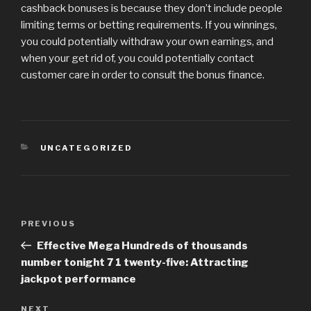
cashback bonuses is because they don’t include people
limiting terms or betting requirements. If you winnings,
you could potentially withdraw your own earnings, and
when your get rid of, you could potentially contact
customer care in order to consult the bonus finance.
CATEGORIES
UNCATEGORIZED
Post
PREVIOUS
Previous
navigation
Post
Effective Mega Hundreds of thousands
number tonight 7 1 twenty-five: Attracting
jackpot performance
NEXT