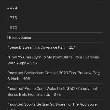
– 474
– 775
– 970
! Без рубрики
"️ Serie B Streaming Coverage Italy – 217
"How You Can Login To Mostbet Online From Overseas
With A Vpn – 578
"mostbet Cheltenham Festival 2023 Tips, Preview, Bog
& Nrnb – 408
"mostbet Promo Code Wake Up To $500 Throughout
Bonus Bets From Sign Up – 978
"‎mostbet Sports Betting Software For The App Store –