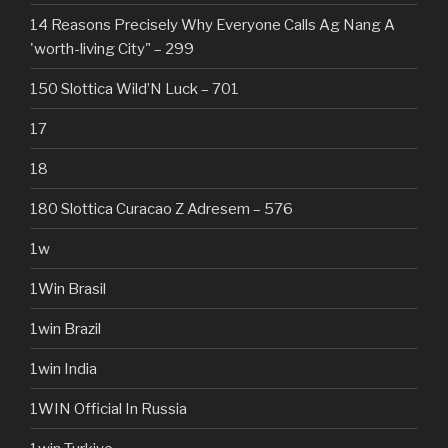
14 Reasons Precisely Why Everyone Calls Ag Nang A
'worth-living City" – 299
150 Slottica Wild’N Luck – 701
17
18
180 Slottica Curacao Z Adresem – 576
1w
1Win Brasil
1win Brazil
1win India
1WIN Official In Russia