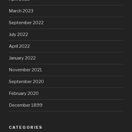
March 2023
September 2022
July 2022
April 2022
January 2022
November 2021
September 2020
February 2020
December 1899
CATEGORIES