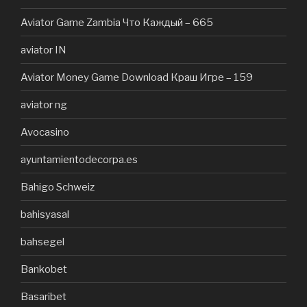
Aviator Game Zambia Что Каждый – 665
aviator IN
Aviator Money Game Download Краш Игре – 159
aviator ng
Avocasino
ayuntamientodecorpa.es
Bahigo Schweiz
bahisyasal
bahsegel
Bankobet
Basaribet