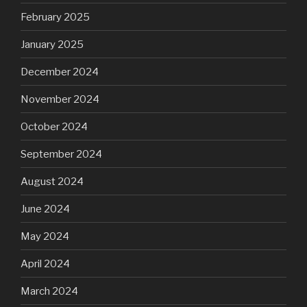
February 2025
January 2025
December 2024
November 2024
October 2024
September 2024
August 2024
June 2024
May 2024
April 2024
March 2024