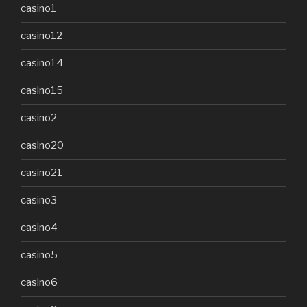
casino1
casino12
casino14
casino15
casino2
casino20
casino21
casino3
casino4
casino5
casino6