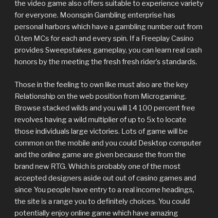
the video game also offers suitable to experience variety
for everyone. Moonspin Gambling enterprise has
personal harbors which have a gambling number out from
0.ten MCs for each and every spin. If a Freeplay Casino
provides Sweepstakes gameplay, you can learn real cash
honors by the meeting the fresh fresh rider’s standards.
Those in the feeling to own like must also are the key
Relationship on the web position from Microgaming.
Browse stacked wilds and you will 14 100 percent free
revolves having a wild multiplier of up to 5x to locate
those individuals large victories. Lots of game will be
common on the mobile and you could Desktop computer
and the online game are given because the from the
brand new RTG. Which is probably one of the most
accepted designers aside out out of casino games and
since You people have entry to a real income headings,
the site is a range you to definitely choices. You could
potentially enjoy online game which have amazing