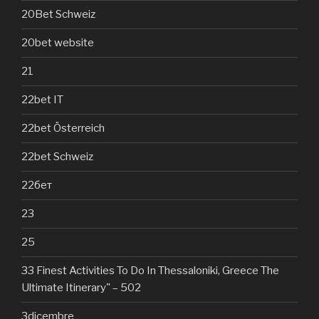
20Bet Schweiz
20bet website
21
22bet IT
22bet Österreich
22bet Schweiz
22бет
23
25
33 Finest Activities To Do In Thessaloniki, Greece The
Ultimate Itinerary" – 502
3dicembre