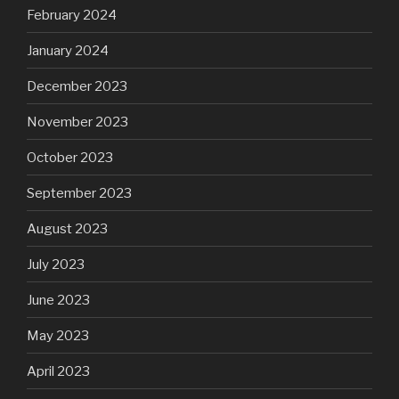
February 2024
January 2024
December 2023
November 2023
October 2023
September 2023
August 2023
July 2023
June 2023
May 2023
April 2023