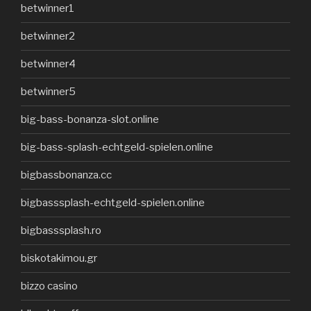
betwinner1
betwinner2
betwinner4
betwinner5
big-bass-bonanza-slot.online
big-bass-splash-echtgeld-spielen.online
bigbassbonanza.cc
bigbasssplash-echtgeld-spielen.online
bigbasssplash.ro
biskotakimou.gr
bizzo casino