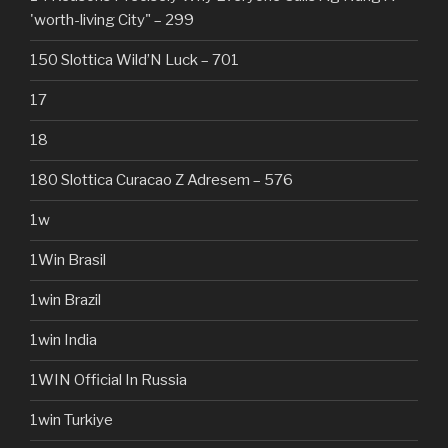
'worth-living City" – 299
150 Slottica Wild’N Luck – 701
17
18
180 Slottica Curacao Z Adresem – 576
1w
1Win Brasil
1win Brazil
1win India
1WIN Official In Russia
1win Turkiye