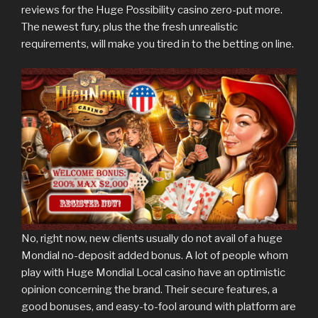
reviews for the Huge Possibility casino zero-put more.
The newest fury, plus the the fresh unrealistic
requirements, will make you tired in to the betting on line.
No, right now, new clients usually do not avail of a huge
Mondial no-deposit added bonus. A lot of people whom
play with Huge Mondial Local casino have an optimistic
opinion concerning the brand. Their secure features, a
good bonuses, and easy-to-fool around with platform are