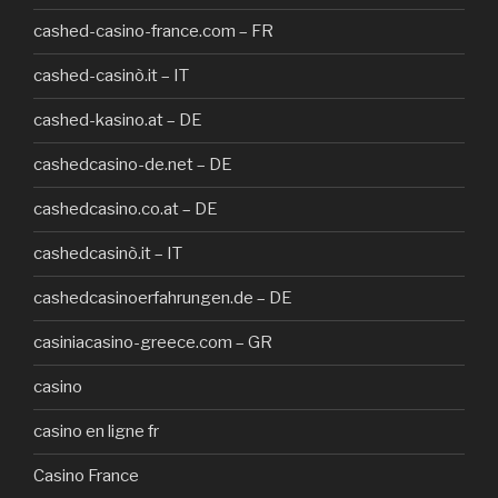
cashed-casino-france.com – FR
cashed-casinò.it – IT
cashed-kasino.at – DE
cashedcasino-de.net – DE
cashedcasino.co.at – DE
cashedcasinò.it – IT
cashedcasinoerfahrungen.de – DE
casiniacasino-greece.com – GR
casino
casino en ligne fr
Casino France