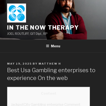
Skip
to
content
IN THE NOW THERAPY
JOEL ROUTLIFF, GIT Dipl., RP
Menu
POSTED
MAY 19, 2025
BY
MATTHEW H
ON
Best Usa Gambling enterprises to
experience On the web
Content
JackpotCity Gambling enterprise Comment