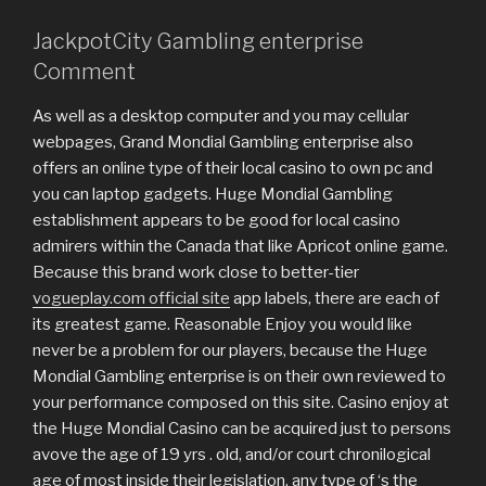
JackpotCity Gambling enterprise
Comment
As well as a desktop computer and you may cellular
webpages, Grand Mondial Gambling enterprise also
offers an online type of their local casino to own pc and
you can laptop gadgets. Huge Mondial Gambling
establishment appears to be good for local casino
admirers within the Canada that like Apricot online game.
Because this brand work close to better-tier
vogueplay.com official site
app labels, there are each of
its greatest game. Reasonable Enjoy you would like
never be a problem for our players, because the Huge
Mondial Gambling enterprise is on their own reviewed to
your performance composed on this site. Casino enjoy at
the Huge Mondial Casino can be acquired just to persons
avove the age of 19 yrs . old, and/or court chronilogical
age of most inside their legislation, any type of ‘s the