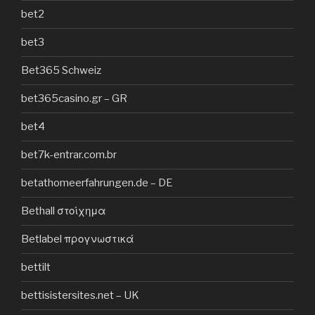
bet2
bet3
Bet365 Schweiz
bet365casino.gr – GR
bet4
bet7k-entrar.com.br
betathomeerfahrungen.de – DE
Bethall στοίχημα
Betlabel προγνωστικά
bettilt
bettisistersites.net – UK