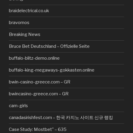
braidelectrical.co.uk
bravomos
Breaking News
Bruce Bet Deutschland – Offizielle Seite
buffalo-blitz-demo.online
buffalo-king-megaways-gokkasten.online
bwin-casino-greece.com – GR
bwincasino-greece.com – GR
cam-girls
canadasirishfest.com – 한국 카지노 사이트 신규 랭킹
Case Study: Mostbet" – 635