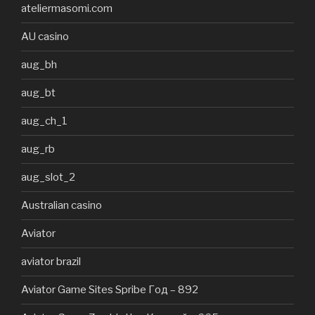
ateliermasomi.com
AU casino
aug_bh
aug_bt
aug_ch_1
aug_rb
aug_slot_2
Australian casino
Aviator
aviator brazil
Aviator Game Sites Spribe Год – 892