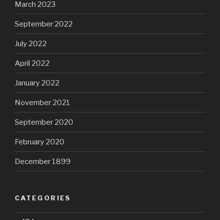
March 2023
September 2022
July 2022
April 2022
January 2022
November 2021
September 2020
February 2020
December 1899
CATEGORIES