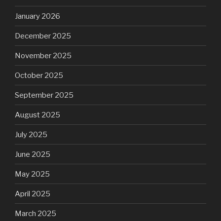
January 2026
December 2025
November 2025
October 2025
September 2025
August 2025
July 2025
June 2025
May 2025
April 2025
March 2025