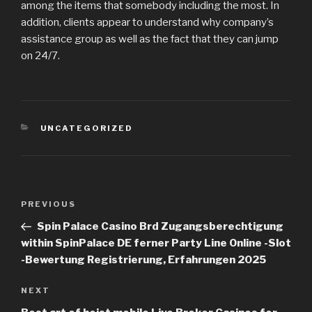
among the items that somebody including the most. In
addition, clients appear to understand why company’s
assistance group as well as the fact that they can jump
on 24/7.
CATEGORIES
UNCATEGORIZED
Post
PREVIOUS
Previous
navigation
Post
Spin Palace Casino Brd Zugangsberechtigung
within SpinPalace DE ferner Party Line Online -Slot
-Bewertung Registrierung, Erfahrungen 2025
NEXT
Next
Post