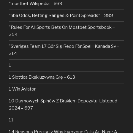
"mostbet Wikipedia – 939
"nba Odds, Betting Ranges & Point Spreads" – 989
"Rules For All Sports Bets On Mostbet Sportsbook –
354
"Sveriges Team 17 Gör Sig Redo För Spel I Kanada Sv –
314
1
1 Slottica Ekskluzywną Grę – 613
1 Win Aviator
10 Darmowych Spinów Z Brakiem Depozytu ️ Listopad
2024 – 697
11
14 Reasons Precisely Why Everyone Calls Ag Nang A