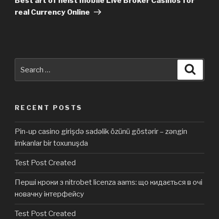
Best art of heist mobile Live Broker Casinos for
real Currency Online
Search
Searc
for:
RECENT POSTS
Pin-up casino girişdə sadəlik özünü göstərir – zəngin
imkanlar bir toxunuşda
Test Post Created
Перші кроки з nitrobet licenza aams: що кидається в очі
новачку інтерфейсу
Test Post Created