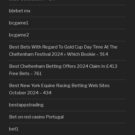
bbrbet mx
bcgame1
bcgame2
Best Bets With Regard To Gold Cup Day Time At The
Cheltenham Festival 2024 » Which Bookie – 914
Best Cheltenham Betting Offers 2024 Claim In £413
Free Bets – 761
Best New York Equine Racing Betting Web Sites
October 2024 – 434
bestappstrading
Bet on red casino Portugal
bet1