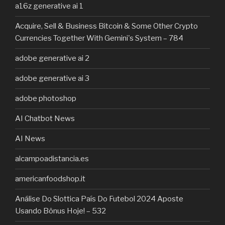
a16z generative ai 1
Acquire, Sell & Business Bitcoin & Some Other Crypto
Currencies Together With Gemini's System – 784
adobe generative ai 2
adobe generative ai 3
adobe photoshop
AI Chatbot News
AI News
alcampoadistancia.es
americanfoodshop.it
Análise Do Slottica País Do Futebol 2024 Aposte
Usando Bônus Hoje! – 532