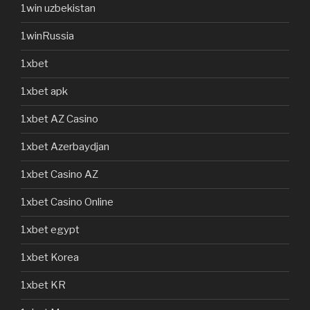
1win uzbekistan
1winRussia
1xbet
1xbet apk
1xbet AZ Casino
1xbet Azerbaydjan
1xbet Casino AZ
1xbet Casino Online
1xbet egypt
1xbet Korea
1xbet KR