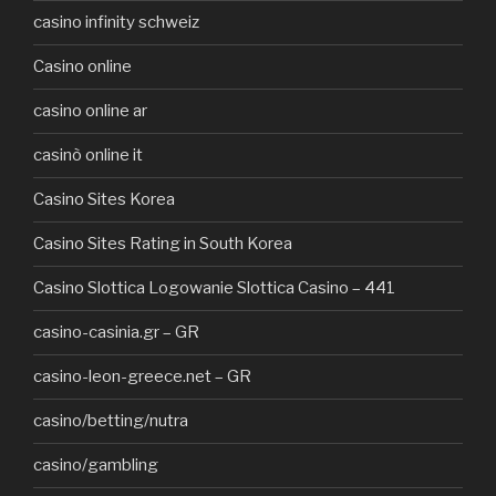
casino infinity schweiz
Casino online
casino online ar
casinò online it
Casino Sites Korea
Casino Sites Rating in South Korea
Casino Slottica Logowanie Slottica Casino – 441
casino-casinia.gr – GR
casino-leon-greece.net – GR
casino/betting/nutra
casino/gambling