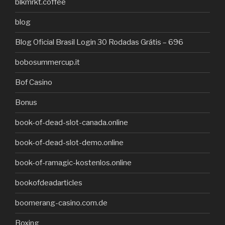
blkmrkt.coffee
blog
Blog Oficial Brasil Login 30 Rodadas Grátis – 696
bobosummercup.it
Bof Casino
Bonus
book-of-dead-slot-canada.online
book-of-dead-slot-demo.online
book-of-ramagic-kostenlos.online
bookofdeadarticles
boomerang-casino.com.de
Boxing