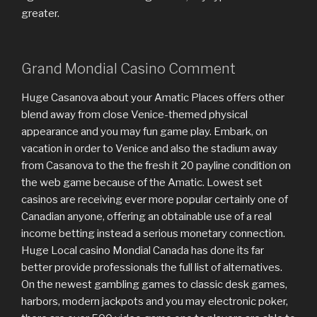
greater.
Grand Mondial Casino Comment
Huge Casanova about your Amatic Places offers other
blend away from close Venice-themed physical
appearance and you may fun game play. Embark, on
vacation in order to Venice and also the stadium away
from Casanova to the the fresh it 20 payline condition on
the web game because of the Amatic. Lowest set
casinos are receiving ever more popular certainly one of
Canadian anyone, offering an obtainable use of a real
income betting instead a serious monetary connection.
Huge Local casino Mondial Canada has done its far
better provide professionals the full list of alternatives.
On the newest gambling games to classic desk games,
harbors, modern jackpots and you may electronic poker,