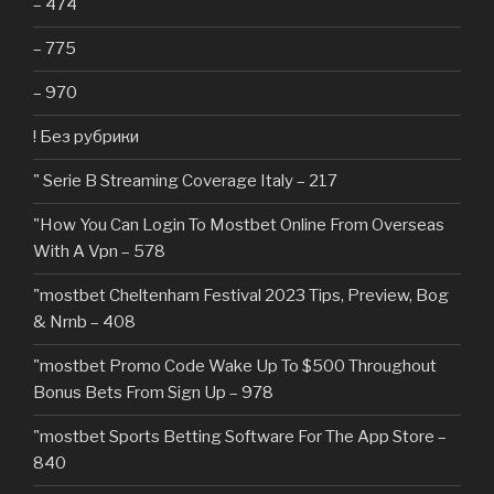
– 474
– 775
– 970
! Без рубрики
"️ Serie B Streaming Coverage Italy – 217
"How You Can Login To Mostbet Online From Overseas
With A Vpn – 578
"mostbet Cheltenham Festival 2023 Tips, Preview, Bog
& Nrnb – 408
"mostbet Promo Code Wake Up To $500 Throughout
Bonus Bets From Sign Up – 978
"‎mostbet Sports Betting Software For The App Store –
840