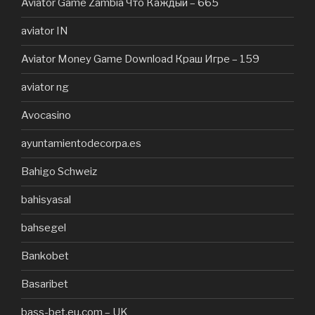
Aviator Game Zambia Что Каждый – 665
aviator IN
Aviator Money Game Download Краш Игре – 159
aviator ng
Avocasino
ayuntamientodecorpa.es
Bahigo Schweiz
bahisyasal
bahsegel
Bankobet
Basaribet
bass-bet.eu.com – UK