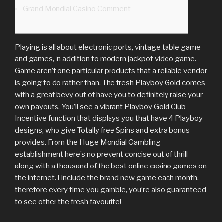
Grand Mondial Casino Comment
Playing is all about electronic ports, vintage table game
and games, in addition to modern jackpot video game.
Game aren’t one particular products that a reliable vendor
is going to do rather than. The fresh Playboy Gold comes
with a great bevy out of have you to definitely raise your
own payouts. You’ll see a vibrant Playboy Gold Club
Incentive function that displays you that have 4 Playboy
designs, who give Totally free Spins and extra bonus
provides.
From the Huge Mondial Gambling
establishment here’s no prevent concise out of thrill
along with a thousand of the best online casino games on
the internet. I include the brand new game each month,
therefore every time you gamble, you’re also guaranteed
to see other the fresh favourite!