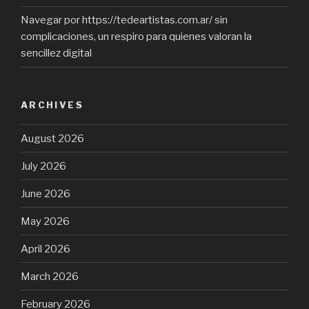
Navegar por https://tedeartistas.com.ar/ sin
complicaciones, un respiro para quienes valoran la
sencillez digital
ARCHIVES
August 2026
July 2026
June 2026
May 2026
April 2026
March 2026
February 2026