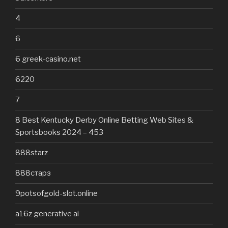
4
6
6 greek-casino.net
6220
7
8 Best Kentucky Derby Online Betting Web Sites &
Sportsbooks 2024 – 453
888starz
888старз
9potsofgold-slot.online
a16z generative ai