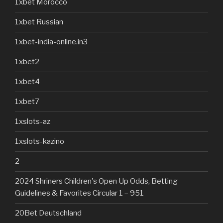
1xbet Morocco
1xbet Russian
1xbet-india-online.in3
1xbet2
1xbet4
1xbet7
1xslots-az
1xslots-kazino
2
2024 Shriners Children's Open Up Odds, Betting
Guidelines & Favorites Circular 1 – 951
20Bet Deutschland