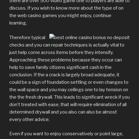
there are over 500 video game one to players are able to
discuss. If you wish to know more about the type of on
the web casino games you might enjoy, continue
learning.
Therefore typical
checks and you can repair techniques is actually vital to
just help come across items before they intensify.
Approaching these problems because they occur can
help to save family citizens significant cash in the
conclusion. If the a crack is largely broad adequate, it
could be a sign of foundation settling or even changes to
the wall space and you may ceilings one to lay tension on
the the fresh drywall. This leads to significant wreck if you
don’t treated with ease, that will require elimination of all
determined drywall and you also can also be almost
every other advice.
Even if you want to enjoy conservatively or point large,