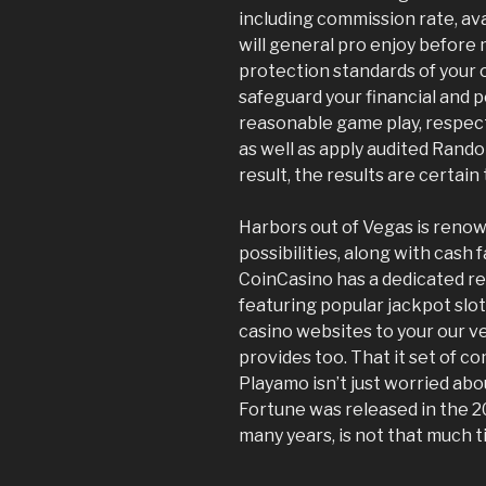
including commission rate, ava
will general pro enjoy before
protection standards of your
safeguard your financial and p
reasonable game play, respec
as well as apply audited Ran
result, the results are certai
Harbors out of Vegas is reno
possibilities, along with cash f
CoinCasino has a dedicated regi
featuring popular jackpot slot
casino websites to your our v
provides too. That it set of c
Playamo isn’t just worried abou
Fortune was released in the 20
many years, is not that much t