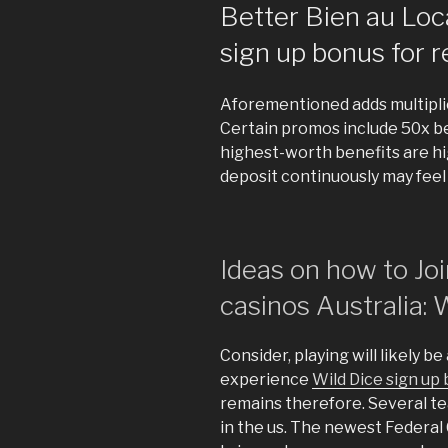
Better Bien au Loca
sign up bonus for 
Aforementioned adds multiplie
Certain promos include 50x be
highest-worth benefits are h
deposit continuously may feel
Ideas on how to Jo
casinos Australia: 
Consider, playing will likely be
experience
Wild Dice sign up
remains therefore. Several te
in the us. The newest Federal 