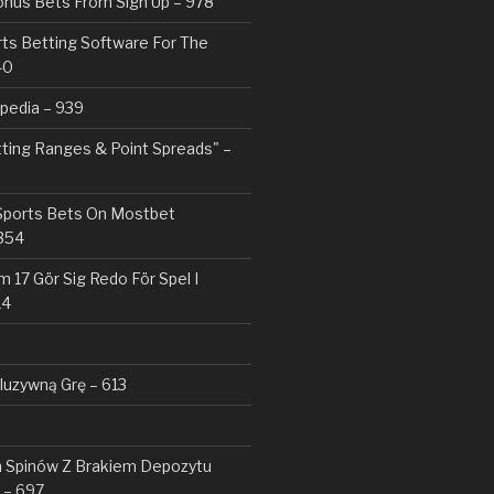
nus Bets From Sign Up – 978
rts Betting Software For The
40
pedia – 939
tting Ranges & Point Spreads" –
 Sports Bets On Mostbet
354
 17 Gör Sig Redo För Spel I
14
kluzywną Grę – 613
Spinów Z Brakiem Depozytu ️
 – 697