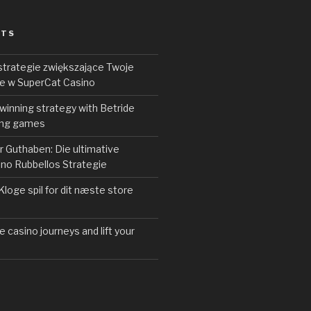
STS
strategie zwiększające Twoje
se w SuperCat Casino
 winning strategy with Betride
ting games
hr Guthaben: Die ultimative
no Rubbellos Strategie
Kloge spil for dit næste store
 casino journeys and lift your