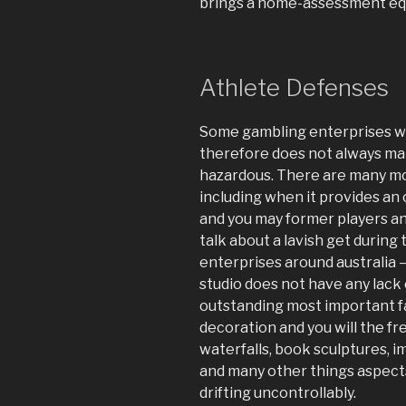
brings a home-assessment eq
Athlete Defenses
Some gambling enterprises will
therefore does not always mak
hazardous. There are many mor
including when it provides an 
and you may former players an
talk about a lavish get durin
enterprises around australi
studio does not have any lac
outstanding most important fa
decoration and you will the f
waterfalls, book sculptures, i
and many other things aspects
drifting uncontrollably.