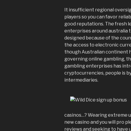
It insufficient regional oversi
players so you can favor reli
good reputations. The fresh l
enterprises around australia 
designed because of the count
the access to electronic curre
though Australian continent h
governing online gambling, 
gambling enterprises has intr
cryptocurrencies, people is 
intermediaries.
casinos…? Wearing extreme un
new casino and you will pro pl
reviews and seeking to have 