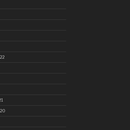
22
21
020