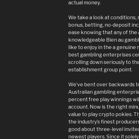
actual money.
We take a look at conditions,
bonus, betting, no-deposit in
ease knowing that any of the 
knowledgeable Bien au gamblin
like to enjoy in the a genuine
best gambling enterprises cen
scrolling down seriously to t
establishment group point.
We’ve bent over backwards to 
Australian gambling enterpris
percent free play winnings wil
account. Now is the right minu
value to play crypto pokies. 
the industry’s finest producers
good about three-level invit
newest players. Since it solel