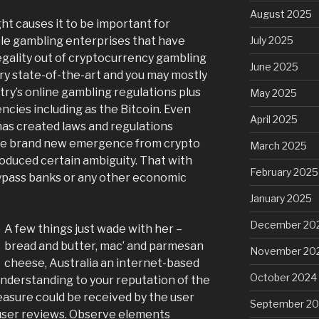
August 2025
ght causes it to be important for
able gambling enterprises that have
July 2025
egality out of cryptocurrency gambling
June 2025
try state-of-the-art and you may mostly
ry’s online gambling regulations plus
May 2025
ncies including as the Bitcoin. Even
April 2025
as created laws and regulations
the brand new emergence from crypto
March 2025
oduced certain ambiguity. That with
February 2025
bypass banks or any other economic
January 2025
December 20
A few things just wade with her –
bread and butter, mac’ and parmesan
November 20
cheese, Australia an internet-based
October 2024
derstanding to your reputation of the
easure could be received by the user
September 2
user reviews. Observe elements