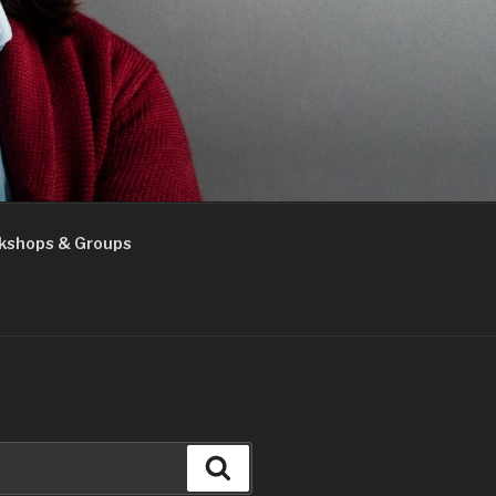
kshops & Groups
Search