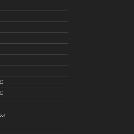
23
23
23