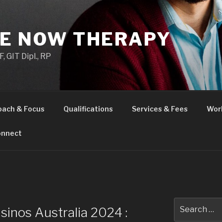
HE NOW THERAPY
 GIT Dipl., RP
oach & Focus
Qualifications
Services & Fees
Wor
nnect
Search
inos Australia 2024 :
for: