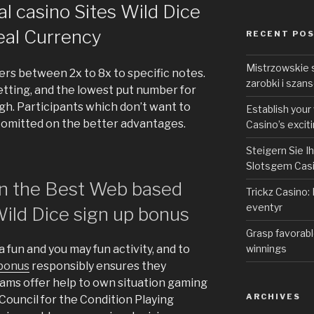
l casino Sites Wild Dice
real Currency
RECENT PO
Mistrzowskie 
rs between 2x to 8x to specific notes.
zarobki i szan
tting, and the lowest put number for
igh.
Participants which don’t want to
Establish your
 omitted on the better advantages.
Casino’s exci
Steigern Sie I
Slotsgem Casi
in the Best Web based
Trickz Casino: 
eventyr
Wild Dice sign up bonus
Grasp favorable
 a fun and you may fun activity, and to
winnings
 bonus
responsibly ensures they
ams offer help to own situation gaming
ARCHIVES
Council for the Condition Playing