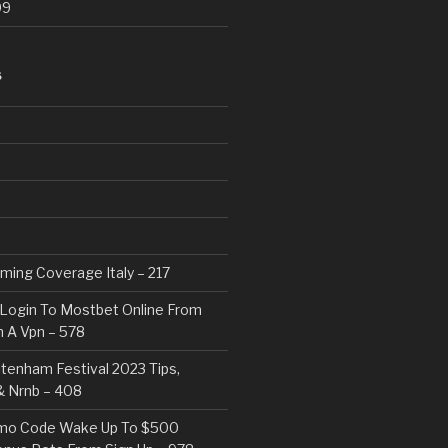
99
S
eaming Coverage Italy – 217
Login To Mostbet Online From
 A Vpn – 578
tenham Festival 2023 Tips,
& Nrnb – 408
mo Code Wake Up To $500