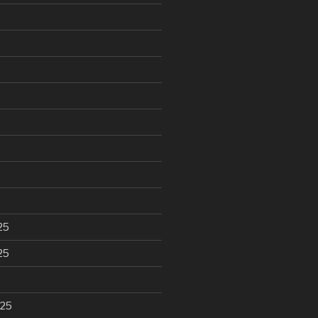
25
25
025