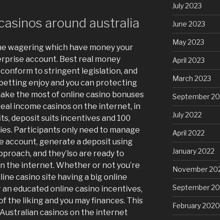
July 2023
asinos around australia
June 2023
May 2023
ine wagering which have money your
erprise account. Best real money
April 2023
conform to stringent legislation, and
March 2023
r betting enjoy and you can protecting
 make the most of online casino bonuses
September 20
real income casinos on the internet, in
July 2022
s, deposit suits incentives and 100
ies. Participants only need to manage
April 2022
e account, generate a deposit using
January 2022
proach, and they’lso are ready to
n the internet. Whether or not you’re
November 20
line casino site having a big online
September 2
r an educated online casino incentives,
of the liking and you may finances. This
February 2020
t Australian casinos on the internet