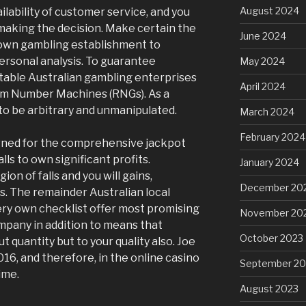
August 2024
ilability of customer service, and you
 making the decision. Make certain the
June 2024
 own gambling establishment to
ersonal analysis. To guarantee
May 2024
table Australian gambling enterprises
April 2024
dom Number Machines (RNGs). As a
n to be arbitrary and unmanipulated.
March 2024
February 2024
wned for the comprehensive jackpot
alls to own significant profits.
January 2024
on of falls and you will gains,
December 20
s. The remainder Australian local
ery own checklist offer most promising
November 20
ompany in addition to means that
October 2023
t quantity but to your quality also. Joe
16, and therefore, in the online casino
September 20
ime.
August 2023