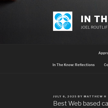
Skip
to
content
IN T
JOEL ROUTLIFF,
Appr
In The Know: Reflections
Co
POSTED
JULY 6, 2025
BY
MATTHEW H
ON
Best Web based cas