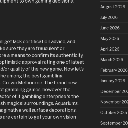
uipment to own gaming decisions.
August 2026
July 2026
June 2026
May 2026
 get lack certification advice, and
e sure they are fraudulent or
April 2026
e a means to confirm its authenticity,
March 2026
optimistic approval rating one of latest
d/or quality of the new game. Now let’s
February 2026
g the among the best gambling
January 2026
a — Crown Melbourne. The brand new
k of gambling games, however the
December 20
ctor of it gambling enterprise ‘s the
November 20
resh magical surroundings. Aquariums,
maginative wall surface decorations,
October 2025
 are certain to get your own vision
September 2