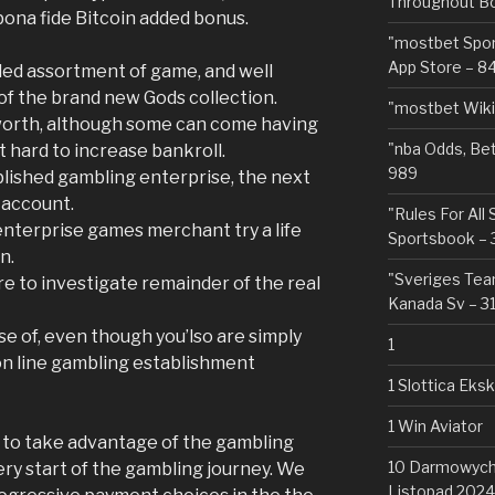
Throughout Bo
bona fide Bitcoin added bonus.
"‎mostbet Spo
App Store – 8
ded assortment of game, and well
of the brand new Gods collection.
"mostbet Wiki
orth, although some can come having
"nba Odds, Be
t hard to increase bankroll.
989
lished gambling enterprise, the next
 account.
"Rules For All
nterprise games merchant try a life
Sportsbook – 
n.
"Sveriges Team
e to investigate remainder of the real
Kanada Sv – 3
use of, even though you’lso are simply
1
 on line gambling establishment
1 Slottica Eks
1 Win Aviator
ity to take advantage of the gambling
10 Darmowych 
ry start of the gambling journey. We
Listopad 2024