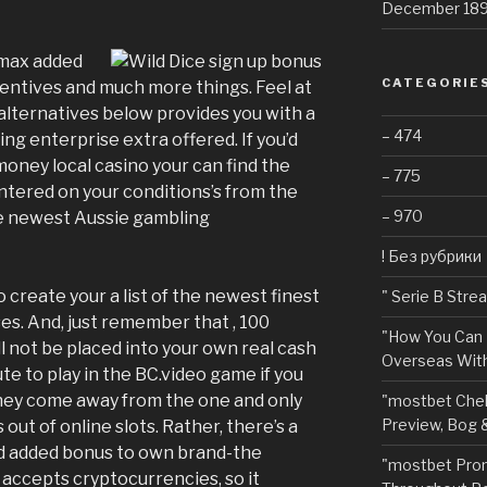
December 18
 max added
CATEGORIE
centives and much more things. Feel at
alternatives below provides you with a
– 474
g enterprise extra offered. If you’d
 money local casino your can find the
– 775
tered on your conditions’s from the
– 970
he newest Aussie gambling
! Без рубрики
create your a list of the newest finest
"️ Serie B Str
es. And, just remember that , 100
"How You Can 
l not be placed into your own real cash
Overseas With
te to play in the BC.video game if you
They come away from the one and only
"mostbet Chel
Preview, Bog 
 out of online slots. Rather, there’s a
ed added bonus to own brand-the
"mostbet Pro
y accepts cryptocurrencies, so it