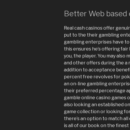
Better Web based c
Real cash casinos offer genu
put to the their gambling ent
gambling enterprises have to 
this ensures he’s offering fai
you, the player. You may also
and other offers during the a 
addition to acceptance benefit
percent free revolves for pok
an on-line gambling enterpris
their preferred percentage ap
gamble online casino games o
also looking an established on
game collection or looking fo
there’s an option to match all 
is all of our book on the fines