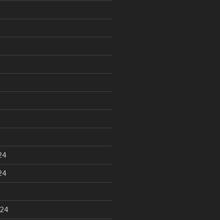
24
24
024