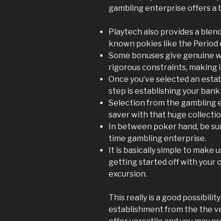
gambling enterprise offers a 
Playtech also provides a blen
known pokies like the Period 
Some bonuses give genuine w
rigorous constraints, making i
Once you’ve selected an estab
step is establishing your bank
Selection from the gambling e
saver with that huge collectio
In between poker hand, be sur
time gambling enterprise.
It is basically simple to make 
getting started off with your
excursion.
This really is a good possibil
establishment from the the ve