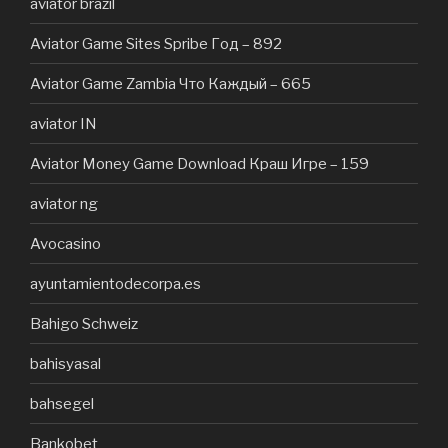
aviator brazil
Aviator Game Sites Spribe Год – 892
Aviator Game Zambia Что Каждый – 665
aviator IN
Aviator Money Game Download Краш Игре – 159
aviator ng
Avocasino
ayuntamientodecorpa.es
Bahigo Schweiz
bahisyasal
bahsegel
Bankobet