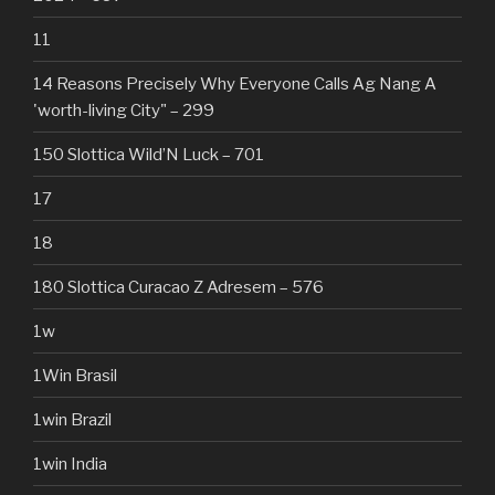
11
14 Reasons Precisely Why Everyone Calls Ag Nang A
'worth-living City" – 299
150 Slottica Wild’N Luck – 701
17
18
180 Slottica Curacao Z Adresem – 576
1w
1Win Brasil
1win Brazil
1win India