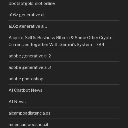
9potsofgold-slot.online
a16z generative ai
a16z generative ai 1
Acquire, Sell & Business Bitcoin & Some Other Crypto
Currencies Together With Gemini's System – 784
adobe generative ai 2
adobe generative ai 3
adobe photoshop
AI Chatbot News
AI News
alcampoadistancia.es
americanfoodshop.it