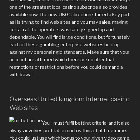
one of the greatest local casino subscribe also provides
available now. The new UKGC direction starred a key part
as i is trying to find web sites and you may sales, making
certain all the operators was safely signed up and
dependable. You will find large conditions, but fortunately
each of these gambling enterprise websites held up
against my personal rigid standards. Make sure that your
account are affirmed which there are no after that
restrictions or restrictions before you could demand a
withdrawal.
Overseas United kingdom Internet casino
Web sites
You’ll must fulfil betting criteria, and it also
always involves profitable much within a-flat timeframe.
You could just use which bonus to your given video game,