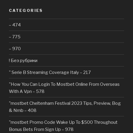
CATEGORIES
– 474
– 775
– 970
! Без рубрики
"️ Serie B Streaming Coverage Italy – 217
"How You Can Login To Mostbet Online From Overseas
With A Vpn – 578
"mostbet Cheltenham Festival 2023 Tips, Preview, Bog
& Nrnb – 408
"mostbet Promo Code Wake Up To $500 Throughout
Bonus Bets From Sign Up – 978