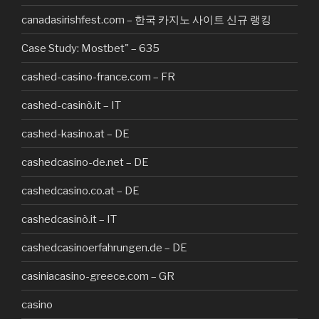
canadasirishfest.com – 한국 카지노 사이트 신규 랭킹
Case Study: Mostbet" – 635
cashed-casino-france.com – FR
cashed-casinò.it – IT
cashed-kasino.at – DE
cashedcasino-de.net – DE
cashedcasino.co.at – DE
cashedcasinò.it – IT
cashedcasinoerfahrungen.de – DE
casiniacasino-greece.com – GR
casino