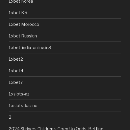
1xbet Korea
1xbet KR
1xbet Morocco
1xbet Russian
1xbet-india-online.in3
1xbet2
1xbet4
1xbet7
1xslots-az
1xslots-kazino
2
2024 Shriners Children's Open Up Odds, Betting