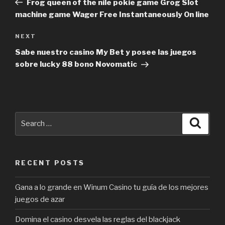
Frog queen of the nile pokie game Grog Slot
machine game Wager Free Instantaneously On line
NEXT
Next
Post
Sabe nuestro casino My Bet y posee las juegos
sobre lucky 88 bono Novomatic
Search
Searc
for:
RECENT POSTS
Gana a lo grande en Winum Casino tu guía de los mejores
juegos de azar
Domina el casino desvela las reglas del blackjack