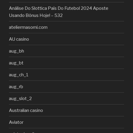
Análise Do Slottica País Do Futebol 2024 Aposte
Usando Bônus Hoje! – 532
ateliermasomi.com
AU casino
aug_bh
aug_bt
aug_ch_1
aug_rb
aug_slot_2
Australian casino
Aviator