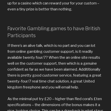
up for a casino which can reward your for your custom –
even a tiny prize is better than nothing.
Favorite Gambling games to have British
Participants
If there’s an alive talk, which is no part and you can lot
from online gambling customer support, is it readily
available twenty four/7? When the an online site results
well on the customer support, then which is a genuine
confident as far as we have been alarmed. Addititionally
there is pretty good customer service, featuring a great
twenty-four/7 real time chat solution, a great United
kingdom freephone and you will email help.
As the minimal put try £20 – higher than Red coral’s £ten
specifications – the dimensions of the bonus makes it a
nice-looking choice. This can be a drawback in what stays