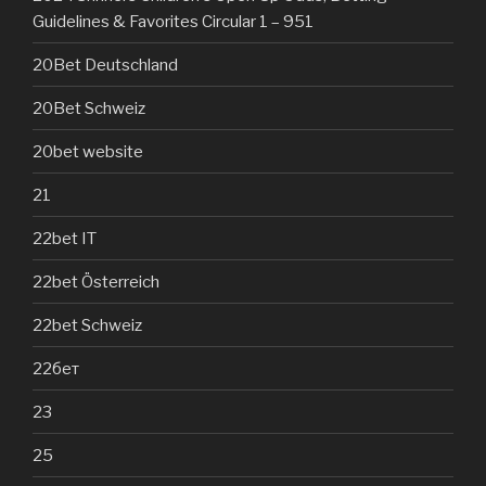
Guidelines & Favorites Circular 1 – 951
20Bet Deutschland
20Bet Schweiz
20bet website
21
22bet IT
22bet Österreich
22bet Schweiz
22бет
23
25