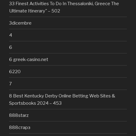
33 Finest Activities To Do In Thessaloniki, Greece The
Ultimate Itinerary" – 502
3dicembre
4
6
6 greek-casino.net
6220
7
8 Best Kentucky Derby Online Betting Web Sites &
Sportsbooks 2024 – 453
888starz
888старз