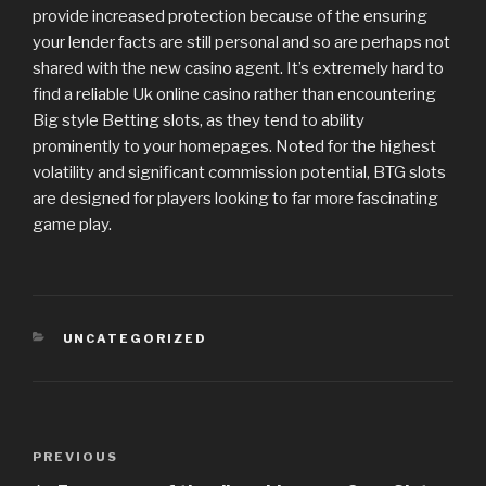
provide increased protection because of the ensuring
your lender facts are still personal and so are perhaps not
shared with the new casino agent. It’s extremely hard to
find a reliable Uk online casino rather than encountering
Big style Betting slots, as they tend to ability
prominently to your homepages. Noted for the highest
volatility and significant commission potential, BTG slots
are designed for players looking to far more fascinating
game play.
CATEGORIES
UNCATEGORIZED
Post
PREVIOUS
Previous
navigation
Post