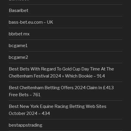
Basaribet
bass-bet.eu.com – UK
bbrbet mx
bcgame1
bcgame2
Best Bets With Regard To Gold Cup Day Time At The
Cheltenham Festival 2024 » Which Bookie – 914
Best Cheltenham Betting Offers 2024 Claim In £413
Free Bets – 761
Best New York Equine Racing Betting Web Sites
October 2024 – 434
bestappstrading