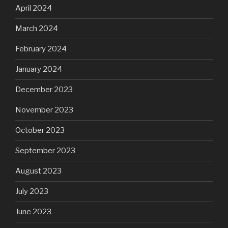
April 2024
March 2024
February 2024
January 2024
December 2023
November 2023
October 2023
September 2023
August 2023
July 2023
June 2023