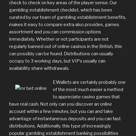
check to check on key areas of the player sense. Our
gambling establishment checklist, which has been
curated by our team of gambling establishment benefits,
makes it easy to compare extra also provides, games
assortment and you can commission options
immediately. Whether or not participants are not
regularly banned out of online casinos in the British, this
can possibly can be found. Distributions can usually
occupy to 3 working days, but VIPs usually can
availability share withdrawals.
EWallets are certainly probably one
of the most much easier a method
to appreciate casino games that
have real cash. Not only can you discover an online
account within a few minutes, but you can and take
advantage of instantaneous deposits and you can fast
distributions. Additionally, this type of increasingly
popular gambling establishment banking possibilities