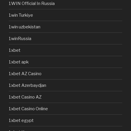
1WIN Official In Russia
1win Turkiye
1win uzbekistan
1winRussia
1xbet
1xbet apk
1xbet AZ Casino
1xbet Azerbaydjan
1xbet Casino AZ
1xbet Casino Online
1xbet egypt