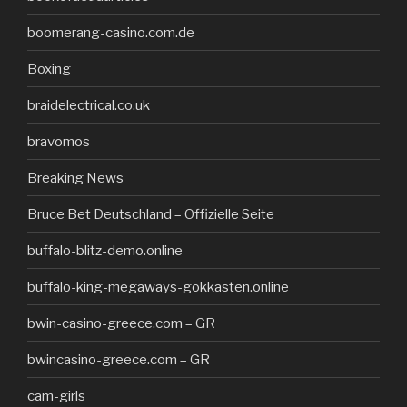
boomerang-casino.com.de
Boxing
braidelectrical.co.uk
bravomos
Breaking News
Bruce Bet Deutschland – Offizielle Seite
buffalo-blitz-demo.online
buffalo-king-megaways-gokkasten.online
bwin-casino-greece.com – GR
bwincasino-greece.com – GR
cam-girls