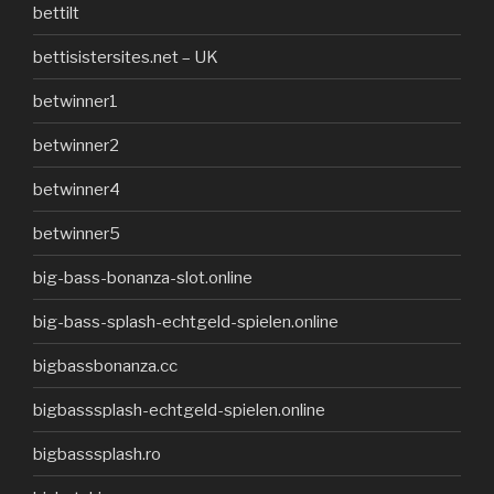
bettilt
bettisistersites.net – UK
betwinner1
betwinner2
betwinner4
betwinner5
big-bass-bonanza-slot.online
big-bass-splash-echtgeld-spielen.online
bigbassbonanza.cc
bigbasssplash-echtgeld-spielen.online
bigbasssplash.ro