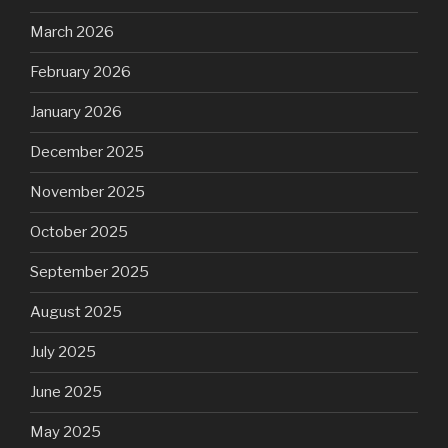
March 2026
February 2026
January 2026
December 2025
November 2025
October 2025
September 2025
August 2025
July 2025
June 2025
May 2025