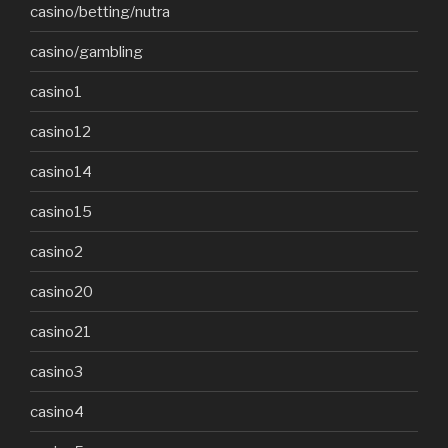
casino/betting/nutra
casino/gambling
casino1
casino12
casino14
casino15
casino2
casino20
casino21
casino3
casino4