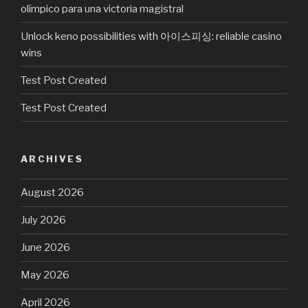
olímpico para una victoria magistral
Unlock keno possibilities with 아이스피싱: reliable casino
wins
Test Post Created
Test Post Created
ARCHIVES
August 2026
July 2026
June 2026
May 2026
April 2026