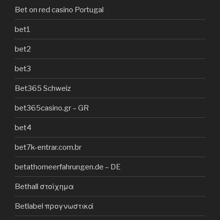
Bet on red casino Portugal
bet1
bet2
bet3
Bet365 Schweiz
bet365casino.gr – GR
bet4
bet7k-entrar.com.br
betathomeerfahrungen.de – DE
Bethall στοίχημα
Betlabel προγνωστικά