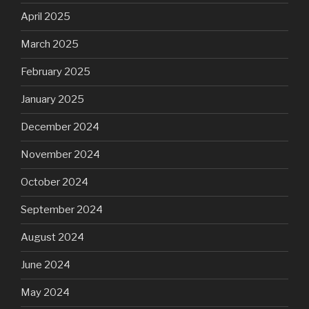
April 2025
March 2025
February 2025
January 2025
December 2024
November 2024
October 2024
September 2024
August 2024
June 2024
May 2024