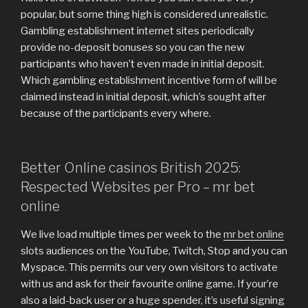
popular, but some thing high is considered unrealistic.
Gambling establishment internet sites periodically
provide no-deposit bonuses so you can the new
participants who haven’t even made in initial deposit.
Which gambling establishment incentive form of will be
claimed instead in initial deposit, which’s sought after
because of the participants every where.
Better Online casinos British 2025:
Respected Websites per Pro – mr bet
online
We live load multiple times per week to the
mr bet online
slots audiences on the YouTube, Twitch, Stop and you can
Myspace. This permits our very own visitors to activate
with us and ask for their favourite online game. If your’re
also a laid-back user or a huge spender, it’s useful signing