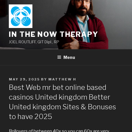
Skip
to
content
IN THE NOW THERAPY
JOEL ROUTLIFF, GIT Dipl., RP
Menu
POSTED
MAY 29, 2025
BY
MATTHEW H
ON
Best Web mr bet online based
casinos United kingdom Better
United kingdom Sites & Bonuses
to have 2025
Rollovers of between 40x so you can 60x are very