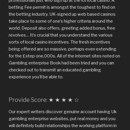
professionals just who sign up at the its local casino. A
betting Fee permit is amongst the toughest to find on
the betting industry. UK-signed up web based casinos
take place to some of one’s higher criteria around the
world. Deposit also offers, greeting added bonus, free
revolves… It’s crucial that you understand the various
sorts of local casino incentives. The fresh incentives
being offered are so massive, perhaps even extending
for the £step one,000s. All of the internet sites noted on
Gambling enterprise Book had been tried and you can
checked out to transmit an educated gambling
experience you’ll be able to.
Provide Score: ★ ★ ★ ★ ☆
Our expert writers discover genuine account having Uk
gambling enterprise websites, put real money and you
will definitely build relationships the working platform in