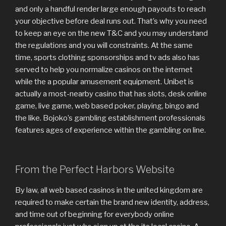
and only a handful render large enough payouts to reach
your objective before deal runs out. That’s why you need
to keep an eye on the new T&C and you may understand
the regulations and you will constraints. At the same
time, sports clothing sponsorships and tv ads also has
served to help you normalize casinos on the internet
while the a popular amusement equipment. Unibet is
actually a most-nearby casino that has slots, desk online
game, live game, web based poker, playing, bingo and
the like. Bojoko’s gambling establishment professionals
features ages of experience within the gambling on line.
From the Perfect Harbors Website
By law, all web based casinos in the united kingdom are
required to make certain the brand new identity, address,
and time out of beginning for everybody online