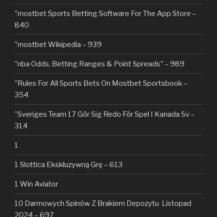
"‎mostbet Sports Betting Software For The App Store –
840
"mostbet Wikipedia – 939
"nba Odds, Betting Ranges & Point Spreads" – 989
"Rules For All Sports Bets On Mostbet Sportsbook –
354
"Sveriges Team 17 Gör Sig Redo För Spel I Kanada Sv –
314
1
1 Slottica Ekskluzywną Grę – 613
1 Win Aviator
10 Darmowych Spinów Z Brakiem Depozytu ️ Listopad
2024 – 697