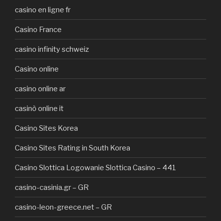
casino en ligne fr
Casino France
casino infinity schweiz
Casino online
casino online ar
casinò online it
Casino Sites Korea
Casino Sites Rating in South Korea
Casino Slottica Logowanie Slottica Casino – 441
casino-casinia.gr – GR
casino-leon-greece.net – GR