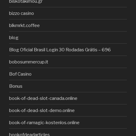
biskotakimou.gr
bizzo casino
blkmrkt.coffee
blog
Blog Oficial Brasil Login 30 Rodadas Grátis – 696
bobosummercup.it
Bof Casino
Bonus
book-of-dead-slot-canada.online
book-of-dead-slot-demo.online
book-of-ramagic-kostenlos.online
bookofdeadarticles