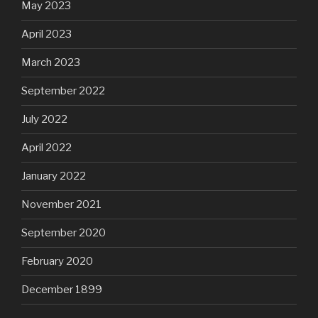
May 2023
April 2023
March 2023
September 2022
July 2022
April 2022
January 2022
November 2021
September 2020
February 2020
December 1899