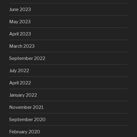
June 2023
May 2023
April 2023
March 2023
September 2022
July 2022
April 2022
January 2022
November 2021
September 2020
February 2020