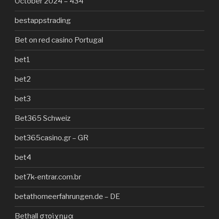
October 2024 – 434
bestappstrading
Bet on red casino Portugal
bet1
bet2
bet3
Bet365 Schweiz
bet365casino.gr – GR
bet4
bet7k-entrar.com.br
betathomeerfahrungen.de – DE
Bethall στοίχημα