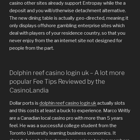
casino other sites already support Entropay while the a
deposit and you will/otherwise detachment alternative.
The new dining table is actually geo-directed, meaning it
only displays offshore gambling enterprise sites which
deal with players of your residence country, so that you
never enjoy from the an internet site not designed for
people from the part.
Dolphin reef casino login uk – A lot more
popular Fee Tips Reviewed by the
CasinoLandia
Dollar ports is
dolphin reef casino login uk
actually slots
and this costs at least a buck to experience. Marco Writly
are a Canadian local casino pro with more than 5 years
feel. He was a successful college student from the
Toronto University learning business economics. It