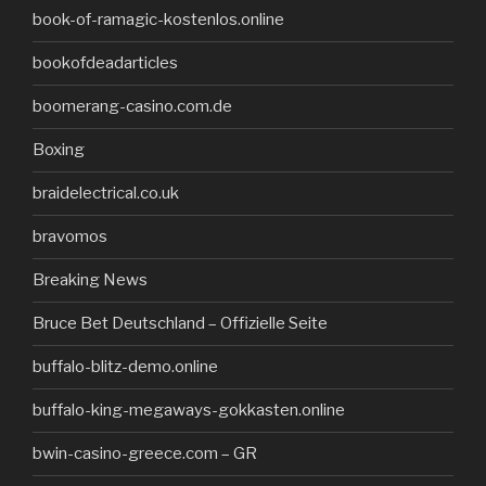
book-of-ramagic-kostenlos.online
bookofdeadarticles
boomerang-casino.com.de
Boxing
braidelectrical.co.uk
bravomos
Breaking News
Bruce Bet Deutschland – Offizielle Seite
buffalo-blitz-demo.online
buffalo-king-megaways-gokkasten.online
bwin-casino-greece.com – GR