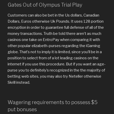
Gates Out of Olympus Trial Play
Customers can also be bet in the Us dollars, Canadian
Dollars, Euros otherwise Uk Pounds. It uses 128 portion
encryption in order to guarantee full defense of all of the
money transactions. Truth be told there aren’t as much
casinos one take on EntroPay when comparing it with
other popular elizabeth-purses regarding the iGaming
globe. That’s not to imply it is limited, since you’ll be in a
position to select from of a lot leading casinos on the
internet if you use this procedure. But if you want an age-
purse you to definitely’s recognized in the the majority of
betting web sites, you may also try Neteller otherwise
Skrill instead.
Wagering requirements to possess $5
put bonuses