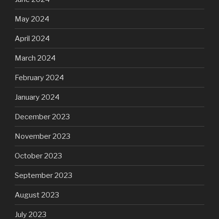
May 2024
April 2024
March 2024
February 2024
January 2024
December 2023
November 2023
October 2023
September 2023
August 2023
July 2023