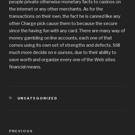
people private otherwise monetary facts to casinos on
the internet or any other merchants. As for the
transactions on their own, the fact he is canned like any
other Charge pick cause them to because the secure
since the having fun with any card. There are many way of
money gambling on line accounts, each one of that
comes using its own set of strengths and defects. Still
much more decide on e-purses, due to their ability to
save worth and organize every one of the Web sites
financial means.
CATEGORIES
UNCATEGORIZED
Post
PREVIOUS
Previous