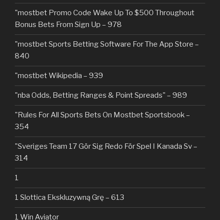
"mostbet Promo Code Wake Up To $500 Throughout
Bonus Bets From Sign Up – 978
"‎mostbet Sports Betting Software For The App Store –
840
"mostbet Wikipedia – 939
"nba Odds, Betting Ranges & Point Spreads" – 989
"Rules For All Sports Bets On Mostbet Sportsbook –
354
"Sveriges Team 17 Gör Sig Redo För Spel I Kanada Sv –
314
1
1 Slottica Ekskluzywną Grę – 613
1 Win Aviator