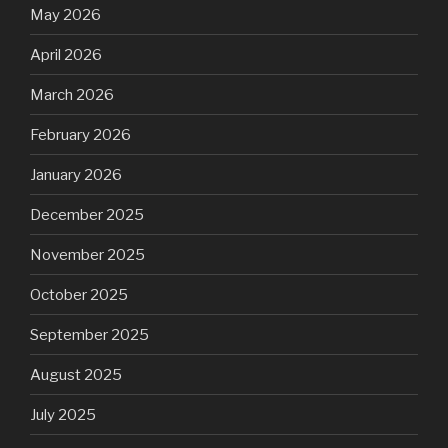
May 2026
April 2026
March 2026
February 2026
January 2026
December 2025
November 2025
October 2025
September 2025
August 2025
July 2025