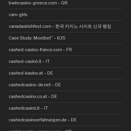
bwincasino-greece.com – GR
cam-girls
canadasirishfest.com – 한국 카지노 사이트 신규 랭킹
Case Study: Mostbet" – 635
cashed-casino-france.com – FR
cashed-casinò.it – IT
cashed-kasino.at – DE
cashedcasino-de.net – DE
cashedcasino.co.at – DE
cashedcasinò.it – IT
cashedcasinoerfahrungen.de – DE