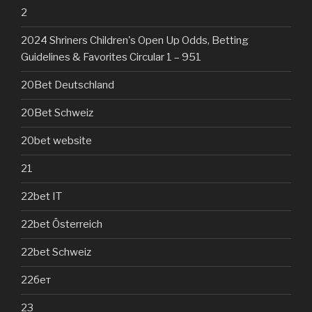
2
2024 Shriners Children's Open Up Odds, Betting
Guidelines & Favorites Circular 1 – 951
20Bet Deutschland
20Bet Schweiz
20bet website
21
22bet IT
22bet Österreich
22bet Schweiz
22бет
23