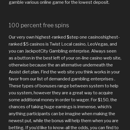
gamble various online game for the lowest deposit.
100 percent free spins
Our very own highest-ranked $step one casinoshighest-
ranked $5 casinos is Twist Local casino, LeoVegas, and
you can JackpotCity Gambling enterprise. Always seen
as a button in the best left of your on-line casino web site,
otherwise because the an alternative underneath the
Assist diet plan. Find the web site you think works in your
favor from our list of demanded gambling enterprises .
These types of bonuses range between system to help
you system, however they are a great way to acquire
some additional money in order to wager. For $150, the
chances of taking huge earnings is immense, which’s
anything participants can be imagine when making the
newest put, while the bonus will help them when you are
betting. If you’d like to know-all the odds, you can find to