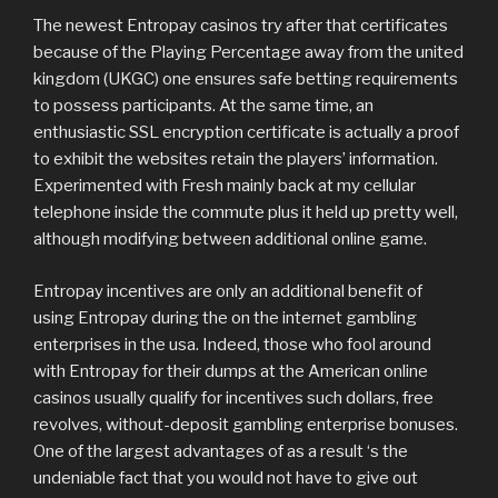
The newest Entropay casinos try after that certificates
because of the Playing Percentage away from the united
kingdom (UKGC) one ensures safe betting requirements
to possess participants. At the same time, an
enthusiastic SSL encryption certificate is actually a proof
to exhibit the websites retain the players’ information.
Experimented with Fresh mainly back at my cellular
telephone inside the commute plus it held up pretty well,
although modifying between additional online game.
Entropay incentives are only an additional benefit of
using Entropay during the on the internet gambling
enterprises in the usa. Indeed, those who fool around
with Entropay for their dumps at the American online
casinos usually qualify for incentives such dollars, free
revolves, without-deposit gambling enterprise bonuses.
One of the largest advantages of as a result ‘s the
undeniable fact that you would not have to give out