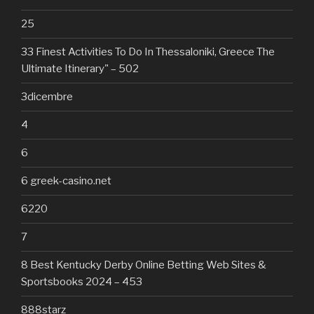
25
33 Finest Activities To Do In Thessaloniki, Greece The
Ultimate Itinerary" – 502
3dicembre
4
6
6 greek-casino.net
6220
7
8 Best Kentucky Derby Online Betting Web Sites &
Sportsbooks 2024 – 453
888starz