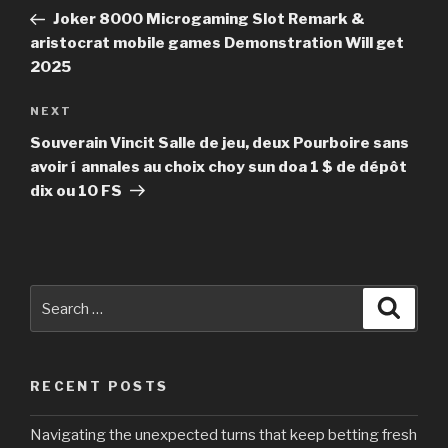
navigation
Post
Joker 8000 Microgaming Slot Remark &
aristocrat mobile games Demonstration Will get
2025
NEXT
Next
Post
Souverain Vincit Salle de jeu, deux Pourboire sans
avoir í annales au choix choy sun doa 1 $ de dépôt
dix ou 10 FS
Search
Searc
for:
RECENT POSTS
Navigating the unexpected turns that keep betting fresh