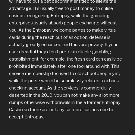
will have to put a bet becoming entitled to allege the
advantage. It’s usually free to post money to online
casinos recognizing Entropay, while the gambling
enterprises usually absorb people exchange will cost
you. As the Entropay welcome pages to make virtual
cards during the reach out of an option, defense is
actually greatly enhanced and thus are privacy. If your
user dreadful they didn’t prefer a reliable gambling
establishment, for example, the fresh card can easily be
prohibited immediately after one fool around with. This
service membership focused to old school people yet,
while the purse would be seamlessly related to a bank
checking account. As the services is commercially
deserted in the 2019, you can not make any a lot more
dumps otherwise withdrawals in the a former Entropay
Casino so there are not any far more casinos one to
accept Entropay.