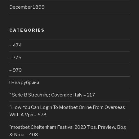
December 1899
CATEGORIES
– 474
– 775
– 970
! Без рубрики
"️ Serie B Streaming Coverage Italy – 217
"How You Can Login To Mostbet Online From Overseas
With A Vpn – 578
"mostbet Cheltenham Festival 2023 Tips, Preview, Bog
& Nrnb – 408