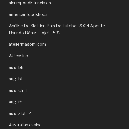
alcampoadistancia.es
americanfoodshop.it
Análise Do Slottica País Do Futebol 2024 Aposte
Usando Bônus Hoje! – 532
ateliermasomi.com
AU casino
aug_bh
aug_bt
aug_ch_1
aug_rb
aug_slot_2
Australian casino