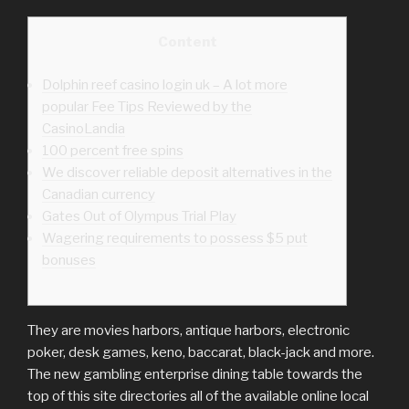
Content
Dolphin reef casino login uk – A lot more
popular Fee Tips Reviewed by the
CasinoLandia
100 percent free spins
We discover reliable deposit alternatives in the
Canadian currency
Gates Out of Olympus Trial Play
Wagering requirements to possess $5 put
bonuses
They are movies harbors, antique harbors, electronic
poker, desk games, keno, baccarat, black-jack and more.
The new gambling enterprise dining table towards the
top of this site directories all of the available online local