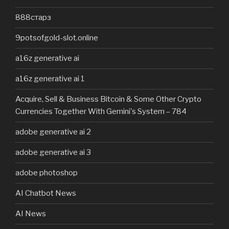
888старз
9potsofgold-slot.online
a16z generative ai
a16z generative ai 1
Acquire, Sell & Business Bitcoin & Some Other Crypto
Currencies Together With Gemini's System – 784
adobe generative ai 2
adobe generative ai 3
adobe photoshop
AI Chatbot News
AI News