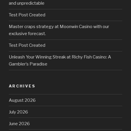
and unpredictable
Test Post Created
Master craps strategy at Moonwin Casino with our
exclusive forecast.
Test Post Created
Unleash Your Winning Streak at Richy Fish Casino: A
Gambler’s Paradise
ARCHIVES
August 2026
July 2026
June 2026