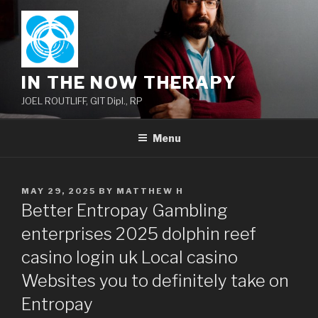
Skip
to
content
IN THE NOW THERAPY
JOEL ROUTLIFF, GIT Dipl., RP
Menu
POSTED
MAY 29, 2025
BY
MATTHEW H
ON
Better Entropay Gambling
enterprises 2025 dolphin reef
casino login uk Local casino
Websites you to definitely take on
Entropay