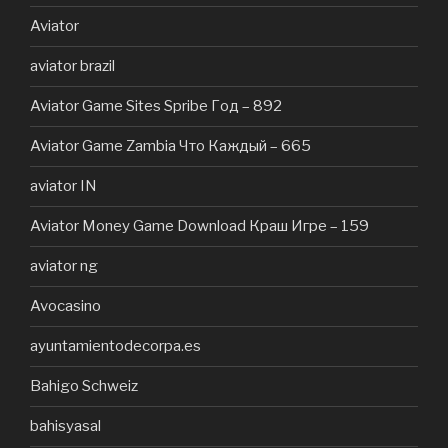
Aviator
aviator brazil
Aviator Game Sites Spribe Год – 892
Aviator Game Zambia Что Каждый – 665
aviator IN
Aviator Money Game Download Краш Игре – 159
aviator ng
Avocasino
ayuntamientodecorpa.es
Bahigo Schweiz
bahisyasal