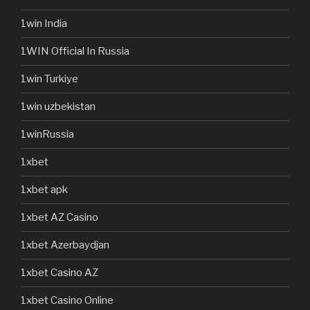
1win India
1WIN Official In Russia
1win Turkiye
1win uzbekistan
1winRussia
1xbet
1xbet apk
1xbet AZ Casino
1xbet Azerbaydjan
1xbet Casino AZ
1xbet Casino Online