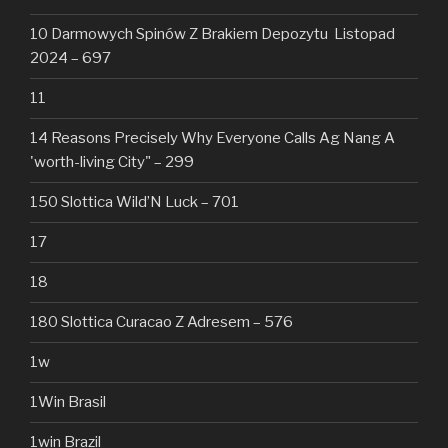
10 Darmowych Spinów Z Brakiem Depozytu ️ Listopad
2024 – 697
11
14 Reasons Precisely Why Everyone Calls Ag Nang A
'worth-living City" – 299
150 Slottica Wild’N Luck – 701
17
18
180 Slottica Curacao Z Adresem – 576
1w
1Win Brasil
1win Brazil