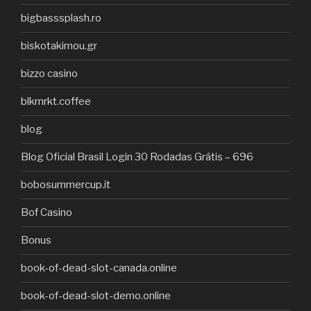
bigbasssplash.ro
biskotakimou.gr
bizzo casino
blkmrkt.coffee
blog
Blog Oficial Brasil Login 30 Rodadas Grátis – 696
bobosummercup.it
Bof Casino
Bonus
book-of-dead-slot-canada.online
book-of-dead-slot-demo.online