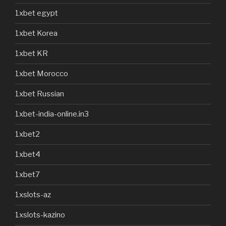
1xbet egypt
1xbet Korea
1xbet KR
1xbet Morocco
1xbet Russian
1xbet-india-online.in3
1xbet2
1xbet4
1xbet7
1xslots-az
1xslots-kazino