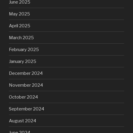
June 2025
May 2025
April 2025
March 2025
February 2025
January 2025
December 2024
November 2024
October 2024
September 2024
August 2024
June 2024