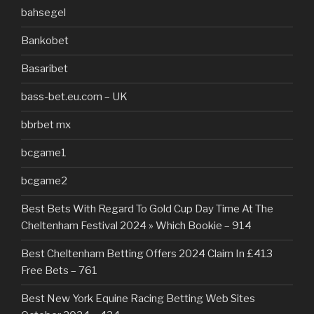
bahsegel
Bankobet
Basaribet
bass-bet.eu.com – UK
bbrbet mx
bcgame1
bcgame2
Best Bets With Regard To Gold Cup Day Time At The
Cheltenham Festival 2024 » Which Bookie – 914
Best Cheltenham Betting Offers 2024 Claim In £413
Free Bets – 761
Best New York Equine Racing Betting Web Sites