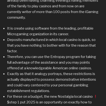
already been having charming evenings having members
of the family to play casinos and from now on are
currently writer of more than 100 posts from the iGaming
community.
It is create using software from the leading, profitable
Microgaming organization in its career.
Deposits manufactured in which local casino is quick, so
that you have nothing to bother with for the reason that
factor.
Therefore, you can use the Entropay program for taking
full advantage of the assistance and you may points
offered at a knowledgeable American online casinos.
Exactly as that it analogy portrays, these restrictions is
actually displayed to possess demonstrative intentions
and could vary centered to your personal gambling
establishment regulations.
For these on a budget, the new Nostalgia local casino
$step 1 put 2025 is an opportunity on exactly how to