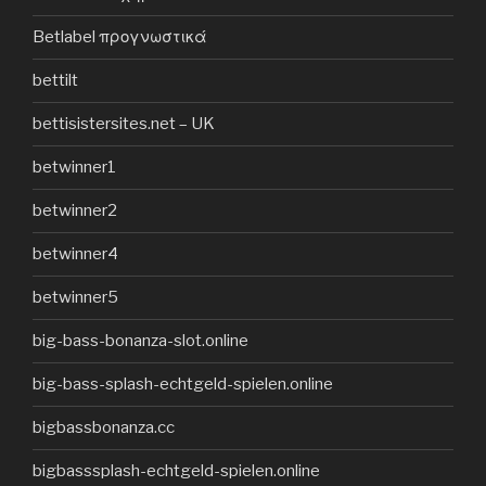
Betlabel προγνωστικά
bettilt
bettisistersites.net – UK
betwinner1
betwinner2
betwinner4
betwinner5
big-bass-bonanza-slot.online
big-bass-splash-echtgeld-spielen.online
bigbassbonanza.cc
bigbasssplash-echtgeld-spielen.online