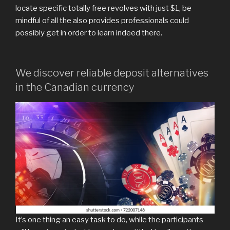
locate specific totally free revolves with just $1, be
mindful of all the also provides professionals could
possibly get in order to learn indeed there.
We discover reliable deposit alternatives
in the Canadian currency
It’s one thing an easy task to do, while the participants