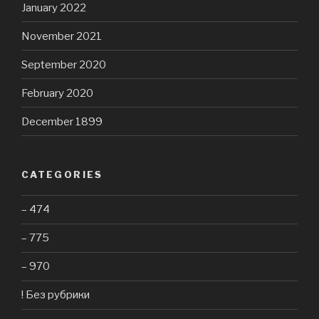
January 2022
November 2021
September 2020
February 2020
December 1899
CATEGORIES
– 474
– 775
– 970
! Без рубрики