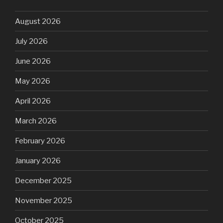
August 2026
July 2026
June 2026
May 2026
April 2026
March 2026
February 2026
January 2026
December 2025
November 2025
October 2025