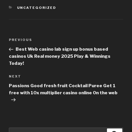
CATEGORIES
UNCATEGORIZED
Post
PREVIOUS
Previous
navigation
Post
Best Web casino lab sign up bonus based
casinos Uk Real money 2025 Play & Winnings
Today!
NEXT
Next
Post
Passions Good fresh fruit Cocktail Puree Get 1
free with 10x multiplier casino online On the web
Search