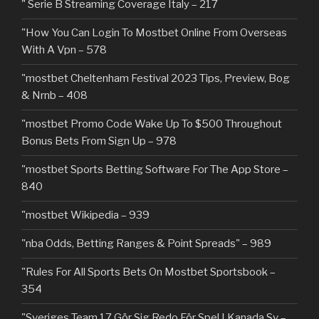
"️ Serie B Streaming Coverage Italy – 217
"How You Can Login To Mostbet Online From Overseas
With A Vpn – 578
"mostbet Cheltenham Festival 2023 Tips, Preview, Bog
& Nrnb – 408
"mostbet Promo Code Wake Up To $500 Throughout
Bonus Bets From Sign Up – 978
"‎mostbet Sports Betting Software For The App Store –
840
"mostbet Wikipedia – 939
"nba Odds, Betting Ranges & Point Spreads" – 989
"Rules For All Sports Bets On Mostbet Sportsbook –
354
"Sveriges Team 17 Gör Sig Redo För Spel I Kanada Sv –