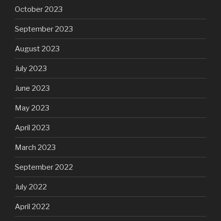
October 2023
September 2023
August 2023
July 2023
June 2023
May 2023
April 2023
March 2023
September 2022
July 2022
April 2022