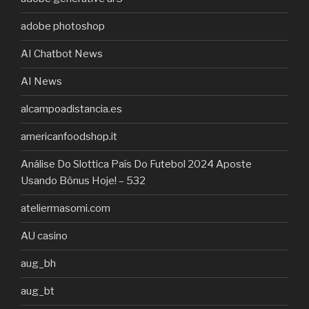
adobe photoshop
AI Chatbot News
AI News
alcampoadistancia.es
americanfoodshop.it
Análise Do Slottica País Do Futebol 2024 Aposte
Usando Bônus Hoje! – 532
ateliermasomi.com
AU casino
aug_bh
aug_bt