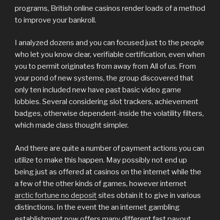
programs, British online casinos render loads of a method
to improve your bankroll.
I analyzed dozens and you can focused just to the people
who let you know clear, verifiable certification, even when
you to permit originates from away from All of us. From
your pond of new systems, the group discovered that
only ten included new have past basic video game
lobbies. Several considering slot trackers, achievement
badges, otherwise dependent-inside the volatility filters,
which made class thought simpler.
And there are quite a number of payment actions you can
utilize to make this happen. May possibly not end up
being just as offered at casinos on the internet while the
a few of the other kinds of games, however internet
arctic fortune no deposit
sites obtain it to give in various
distinctions. In the event the an internet gambling
establishment now offers many different fast payout