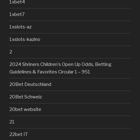
1xbet4
1xbet7
1xslots-az
1xslots-kazino
2
2024 Shriners Children's Open Up Odds, Betting
Guidelines & Favorites Circular 1 – 951
20Bet Deutschland
20Bet Schweiz
20bet website
21
22bet IT