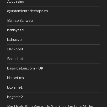
Avocasino
ayuntamientodecorpa.es
Bahigo Schweiz
bahisyasal
bahsegel
Bankobet
Basaribet
bass-bet.eu.com – UK
bbrbet mx
bcgame1
bcgame2
Best Bets With Regard To Gold Cup Day Time At The