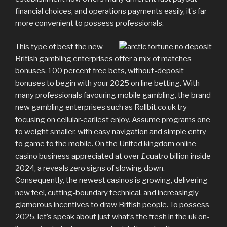
financial choices, and operations payments easily, it’s far
more convenient to possess professionals.
This type of best the new
British gambling enterprises offer a mix of matches
bonuses, 100 percent free bets, without-deposit
bonuses to begin with your 2025 on line betting. With
many professionals favouring mobile gambling, the brand
new gambling enterprises such as Rollbit.co.uk try
focusing on cellular-earliest enjoy. Assume programs one
to weight smaller, with easy navigation and simple entry
to game to the mobile. On the United kingdom online
casino business appreciated at over £cuatro billion inside
2024, a reveals zero signs of slowing down.
Consequently, the newest casinos is growing, delivering
new feel, cutting-boundary technical, and increasingly
glamorous incentives to draw British people. To possess
2025, let’s speak about just what’s the fresh in the uk on-