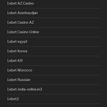
1xbet AZ Casino
1xbet Azerbaydjan
1xbet Casino AZ
1xbet Casino Online
1xbet egypt
1xbet Korea
1xbet KR
1xbet Morocco
1xbet Russian
1xbet-india-online.in3
1xbet2