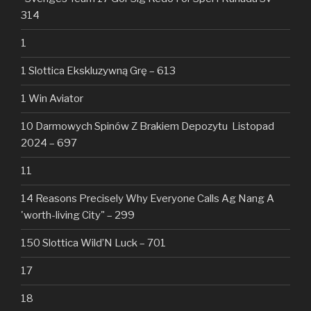
314
1
1 Slottica Ekskluzywną Grę – 613
1 Win Aviator
10 Darmowych Spinów Z Brakiem Depozytu ️ Listopad
2024 – 697
11
14 Reasons Precisely Why Everyone Calls Ag Nang A
'worth-living City" – 299
150 Slottica Wild’N Luck – 701
17
18