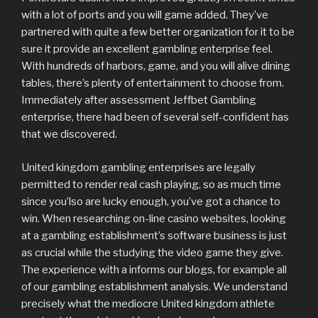
with a lot of ports and you will game added. They’ve
partnered with quite a few better organization for it to be
sure it provide an excellent gambling enterprise feel.
With hundreds of harbors, game, and you will alive dining
tables, there’s plenty of entertainment to choose from.
Immediately after assessment Jeffbet Gambling
enterprise, there had been of several self-confident has
that we discovered.
United kingdom gambling enterprises are legally
permitted to render real cash playing, so as much time
since you’lso are lucky enough, you’ve got a chance to
win. When researching on-line casino websites, looking
at a gambling establishment’s software business is just
as crucial while the studying the video game they give.
The experience with a informs our blogs, for example all
of our gambling establishment analysis. We understand
precisely what the mediocre United kingdom athlete