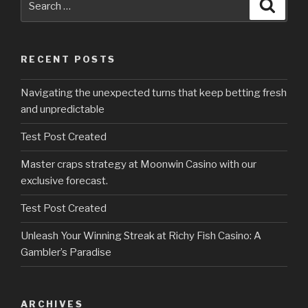
Searc
for:
RECENT POSTS
Navigating the unexpected turns that keep betting fresh
and unpredictable
Test Post Created
Master craps strategy at Moonwin Casino with our
exclusive forecast.
Test Post Created
Unleash Your Winning Streak at Richy Fish Casino: A
Gambler’s Paradise
ARCHIVES