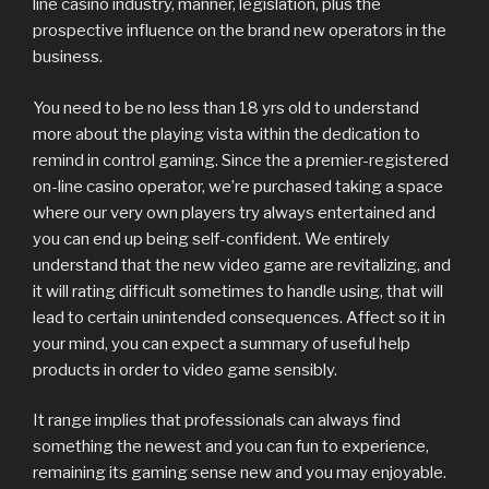
line casino industry, manner, legislation, plus the
prospective influence on the brand new operators in the
business.
You need to be no less than 18 yrs old to understand
more about the playing vista within the dedication to
remind in control gaming. Since the a premier-registered
on-line casino operator, we’re purchased taking a space
where our very own players try always entertained and
you can end up being self-confident. We entirely
understand that the new video game are revitalizing, and
it will rating difficult sometimes to handle using, that will
lead to certain unintended consequences. Affect so it in
your mind, you can expect a summary of useful help
products in order to video game sensibly.
It range implies that professionals can always find
something the newest and you can fun to experience,
remaining its gaming sense new and you may enjoyable.