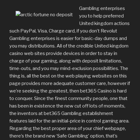
Gambling enterprises
you to help preferred
United kingdom actions
such PayPal, Visa, Charge card, if you don’t Revolut
Gambling enterprises is easier for basic-day dumps and
you may distributions. All of the credible United kingdom
casino web sites provide devices in order to stay in
charge of your gaming, along with deposit limitations,
time-outs, and you may mind-exclusion possibilities. The
thing is, all the best on the web playing websites on this
page provides more adequate customer care, however if
we’re seeking the greatest, then bet365 Casino is hard
to conquer. Since the finest community people, one that
has been in existence the new cut off lots of moments,
the inventors at bet365 Gambling establishment
features laid for the an initial-price in control gaming area.
Regarding the best proper area of your chief webpage,
there’s the brand new ‘Safe Gambling’ option, that’s