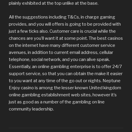
plainly exhibited at the top unlike at the base.
All the suggestions including T&Cs, in charge gaming
provides, and you will offers is going to be provided with
just a few ticks also. Customer care is crucial while the
chances are you’ll want it at some point. The best casinos
on the internet have many different customer service
avenues, in addition to current email address, cellular
telephone, social network, and you can alive speak.
Essentially, an online gambling enterprise is to offer 24/7
support service, so that you can obtain the make it easier
to you want at any time of the go out or nights. Neptune
Enjoy casino is among the lesser known United kingdom
online gambling establishment web sites, however it’s
just as good as a number of the gambling on line
community leadership.