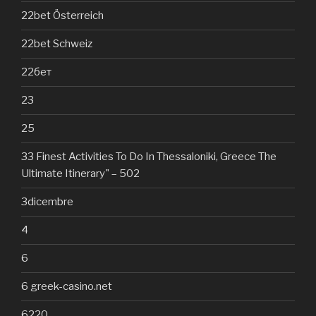
22bet Österreich
22bet Schweiz
22бет
23
25
33 Finest Activities To Do In Thessaloniki, Greece The
Ultimate Itinerary" – 502
3dicembre
4
6
6 greek-casino.net
6220