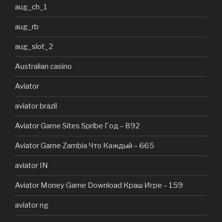
aug_ch_1
aug_rb
aug_slot_2
Australian casino
Aviator
aviator brazil
Aviator Game Sites Spribe Год – 892
Aviator Game Zambia Что Каждый – 665
aviator IN
Aviator Money Game Download Краш Игре – 159
aviator ng