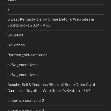
7
8 Best Kentucky Derby Online Betting Web Sites &
Sportsbooks 2024 – 453
888starz
888старз
9potsofgold-slot.online
a16z generative ai
a16z generative ai 1
Acquire, Sell & Business Bitcoin & Some Other Crypto
Currencies Together With Gemini's System – 784
adobe generative ai 2
adobe generative ai 3