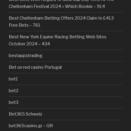
Cheltenham Festival 2024 » Which Bookie – 914
Best Cheltenham Betting Offers 2024 Claim In £413
Free Bets – 761
Best New York Equine Racing Betting Web Sites
October 2024 – 434
bestappstrading
Bet on red casino Portugal
bet1
bet2
bet3
Bet365 Schweiz
bet365casino.gr – GR