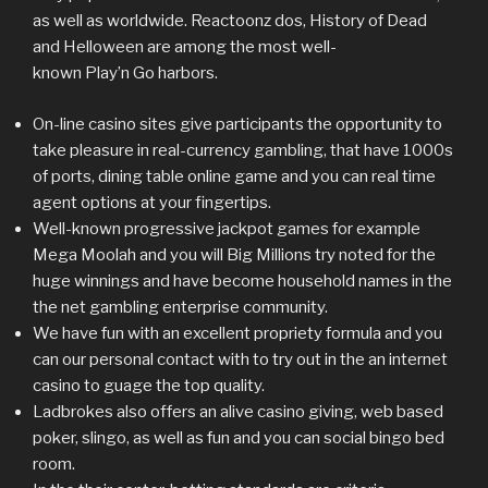
as well as worldwide. ‎Reactoonz dos, ‎History of Dead
and ‎Helloween are among the most well-
known Play’n Go harbors.
On-line casino sites give participants the opportunity to
take pleasure in real-currency gambling, that have 1000s
of ports, dining table online game and you can real time
agent options at your fingertips.
Well-known progressive jackpot games for example
Mega Moolah and you will Big Millions try noted for the
huge winnings and have become household names in the
the net gambling enterprise community.
We have fun with an excellent propriety formula and you
can our personal contact with to try out in the an internet
casino to guage the top quality.
Ladbrokes also offers an alive casino giving, web based
poker, slingo, as well as fun and you can social bingo bed
room.