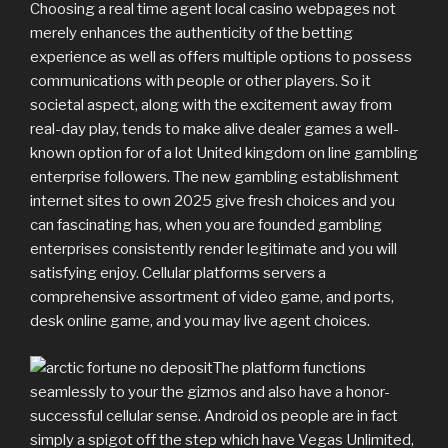
Choosing a real time agent local casino webpages not
merely enhances the authenticity of the betting
experience as well as offers multiple options to possess
communications with people or other players. So it
societal aspect, along with the excitement away from
real-day play, tends to make alive dealer games a well-
known option for of a lot United kingdom on line gambling
enterprise followers. The new gambling establishment
internet sites to own 2025 give fresh choices and you
can fascinating has, when you are founded gambling
enterprises consistently render legitimate and you will
satisfying enjoy. Cellular platforms servers a
comprehensive assortment of video game, and ports,
desk online game, and you may live agent choices.
The platform functions
seamlessly to your the gizmos and also have a honor-
successful cellular sense. Android os people are in fact
simply a spigot off the step which have Vegas Unlimited,