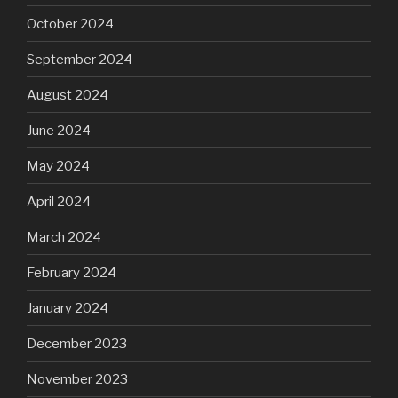
October 2024
September 2024
August 2024
June 2024
May 2024
April 2024
March 2024
February 2024
January 2024
December 2023
November 2023