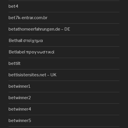
bet4
bet7k-entrar.com.br
betathomeerfahrungen.de – DE
Bethall στοίχημα
Betlabel προγνωστικά
bettilt
bettisistersites.net – UK
betwinner1
betwinner2
betwinner4
betwinner5