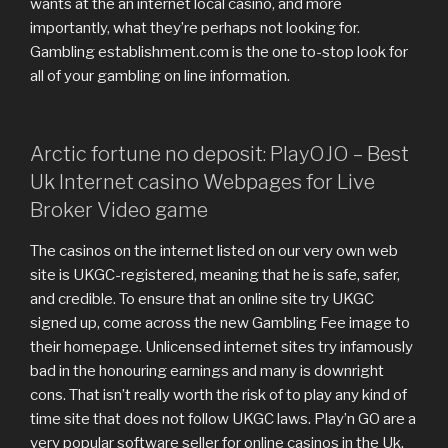
wants at the an internet local casino, and more
importantly, what they’re perhaps not looking for.
Gambling establishment.com is the one to-stop look for
all of your gambling on line information.
Arctic fortune no deposit: PlayOJO – Best
Uk Internet casino Webpages for Live
Broker Video game
The casinos on the internet listed on our very own web
site is UKGC-registered, meaning that he is safe, safer,
and credible. To ensure that an online site try UKGC
signed up, come across the new Gambling Fee image to
their homepage. Unlicensed internet sites try infamously
bad in the honouring earnings and many is downright
cons. That isn’t really worth the risk of to play any kind of
time site that does not follow UKGC laws. Play’n GO are a
very popular software seller for online casinos in the Uk,