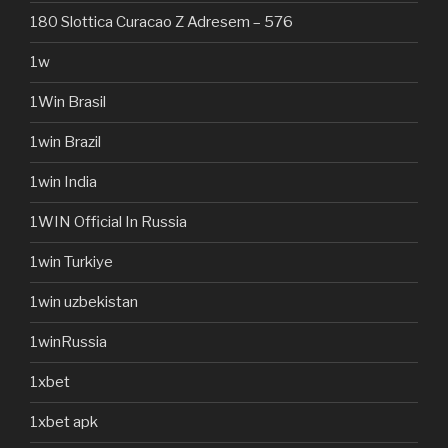
180 Slottica Curacao Z Adresem – 576
1w
1Win Brasil
1win Brazil
1win India
1WIN Official In Russia
1win Turkiye
1win uzbekistan
1winRussia
1xbet
1xbet apk