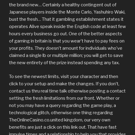
the brand new… Certainly a healthy contingent out of
Japanese players inside the Monte Carlo, Yashuhiro Waki,
bust the fresh… That it gambling establishment states it
operates Alive speak inside the English code at least few
hours every business go out. One of the better aspects
of gaming in britain is that you wear’t have to pay fees on
your profits. They doesn’t amount for individuals who’ve
claimed a single lb or multiple million; you will get to save
the new entirety of the prize instead spending any tax.
To see the newest limits, visit your character and then
click to your setup and make the changes. If you don’t,
contact us thru real time talk otherwise posting a contact
setting the fresh limitations from our front. Whether or
not you may have a query regarding the game play, a
technological glitch, otherwise one thing regarding
TheOnlineCasino.co.united kingdom, our very own
benefits are just a click on this link out. That have fast
impulse times and a relationship to help you that provides