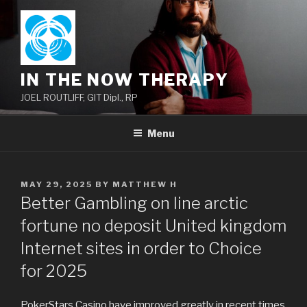
Skip
to
content
IN THE NOW THERAPY
JOEL ROUTLIFF, GIT Dipl., RP
Menu
POSTED
MAY 29, 2025
BY
MATTHEW H
ON
Better Gambling on line arctic
fortune no deposit United kingdom
Internet sites in order to Choice
for 2025
PokerStars Casino have improved greatly in recent times