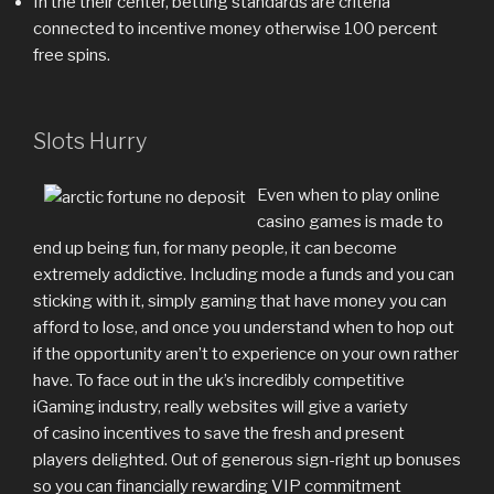
In the their center, betting standards are criteria
connected to incentive money otherwise 100 percent
free spins.
Slots Hurry
Even when to play online
casino games is made to
end up being fun, for many people, it can become
extremely addictive. Including mode a funds and you can
sticking with it, simply gaming that have money you can
afford to lose, and once you understand when to hop out
if the opportunity aren’t to experience on your own rather
have. To face out in the uk’s incredibly competitive
iGaming industry, really websites will give a variety
of casino incentives to save the fresh and present
players delighted. Out of generous sign-right up bonuses
so you can financially rewarding VIP commitment