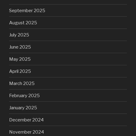
September 2025
August 2025
July 2025
June 2025
May 2025
April 2025
March 2025
February 2025
January 2025
December 2024
November 2024