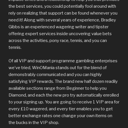
the best services, you could potentially fool around with
rely on realizing that support can be found whenever you
need it! Along with several years of experience, Bradley
Gibbs is an experienced wagering writer and tipster
offering expert services inside uncovering value bets
across the activities, pony race, tennis, and you can
tennis.
Of all VIP and support programme gambling enterprises
we’ve tried, WinOMania stands out for the blend of
demonstrably communicated and you can highly
satisfying VIP rewards. The brand new half dozen readily
available sections range from Beginner to help you
Diamond, and each the new pro try automatically enrolled
to your signing up. You are going to receive 1 VIP area for
every £10 wagered, and every tier enables you to get
better exchange rates one change your own items on
the bucks in the VIP shop.