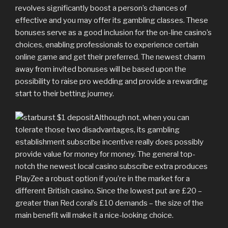
revolves significantly boost a person’s chances of
effective and you may offer its gambling classes. These
bonuses serve as a good inclusion for the on-line casino’s
choices, enabling professionals to experience certain
online game and get their preferred. The newest charm
away from invited bonuses will be based upon the
possibility to raise pro wedding and provide a rewarding
start to their betting journey.
Although not, when you can
tolerate those two disadvantages, its gambling
establishment subscribe incentive really does possibly
provide value for money for money. The general top-
notch the newest local casino subscribe extra produces
PlayZee a robust option if you’re in the market for a
different British casino. Since the lowest put are £20 –
greater than Red coral’s £10 demands – the size of the
main benefit will make it a nice-looking choice.