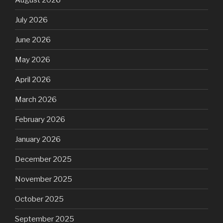
July 2026
June 2026
May 2026
April 2026
March 2026
February 2026
January 2026
December 2025
November 2025
October 2025
September 2025