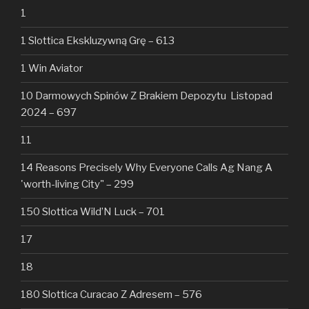
1
1 Slottica Ekskluzywną Grę – 613
1 Win Aviator
10 Darmowych Spinów Z Brakiem Depozytu ️ Listopad
2024 – 697
11
14 Reasons Precisely Why Everyone Calls Ag Nang A
'worth-living City" – 299
150 Slottica Wild’N Luck – 701
17
18
180 Slottica Curacao Z Adresem – 576