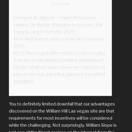
Content
Starburst $1 deposit – Finest Web based
casinos Uk: Better Websites to possess Fair
Enjoy & Larger Victories 2025
Best Web based casinos in the uk to possess
2025
#9. Is there a get older restrict to have to play
from the on line British gambling enterprises?
Should i shell out taxes whenever i winnings to
play on the web gambling games in the united
kingdom?
You to definitely limited downfall that our advantages
discovered on the William Hill Las vegas site are that
requirements for most incentives will be considered
while the challenging. Not surprisingly, William Slope is