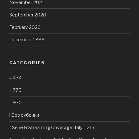
November 2021
September 2020
February 2020
December 1899
CATEGORIES
– 474
– 775
– 970
! Без рубрики
"️ Serie B Streaming Coverage Italy – 217