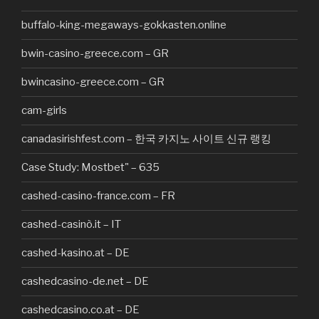
buffalo-king-megaways-gokkasten.online
bwin-casino-greece.com – GR
bwincasino-greece.com – GR
cam-girls
canadasirishfest.com – 한국 카지노 사이트 신규 랭킹
Case Study: Mostbet" – 635
cashed-casino-france.com – FR
cashed-casinò.it – IT
cashed-kasino.at – DE
cashedcasino-de.net – DE
cashedcasino.co.at – DE