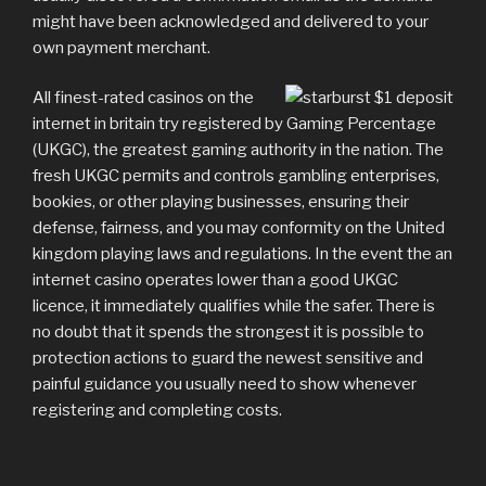
might have been acknowledged and delivered to your
own payment merchant.
All finest-rated casinos on the
internet in britain try registered by Gaming Percentage
(UKGC), the greatest gaming authority in the nation. The
fresh UKGC permits and controls gambling enterprises,
bookies, or other playing businesses, ensuring their
defense, fairness, and you may conformity on the United
kingdom playing laws and regulations. In the event the an
internet casino operates lower than a good UKGC
licence, it immediately qualifies while the safer. There is
no doubt that it spends the strongest it is possible to
protection actions to guard the newest sensitive and
painful guidance you usually need to show whenever
registering and completing costs.