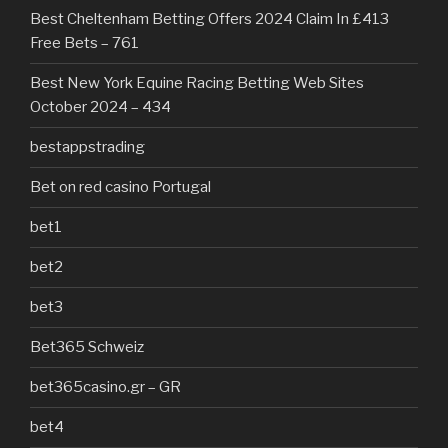
Best Cheltenham Betting Offers 2024 Claim In £413
Free Bets – 761
Best New York Equine Racing Betting Web Sites
October 2024 – 434
bestappstrading
Bet on red casino Portugal
bet1
bet2
bet3
Bet365 Schweiz
bet365casino.gr – GR
bet4