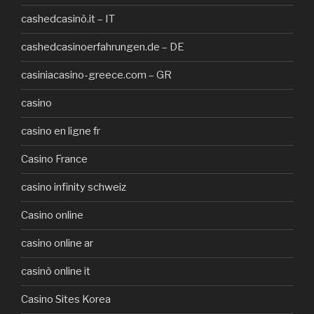
cashedcasinò.it – IT
cashedcasinoerfahrungen.de – DE
casiniacasino-greece.com – GR
casino
casino en ligne fr
Casino France
casino infinity schweiz
Casino online
casino online ar
casinò online it
Casino Sites Korea