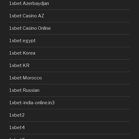
1xbet Azerbaydjan
1xbet Casino AZ
1xbet Casino Online
1xbet egypt
1xbet Korea
1xbet KR
1xbet Morocco
1xbet Russian
1xbet-india-online.in3
1xbet2
1xbet4