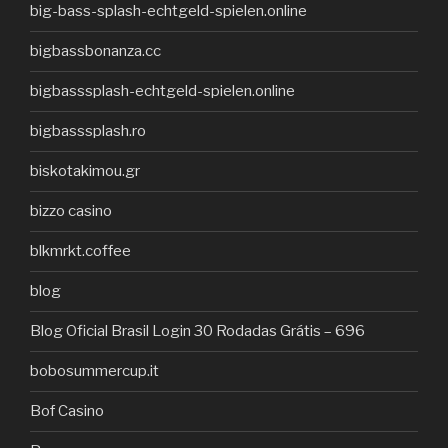
big-bass-splash-echtgeld-spielen.online
bigbassbonanza.cc
bigbasssplash-echtgeld-spielen.online
bigbasssplash.ro
biskotakimou.gr
bizzo casino
blkmrkt.coffee
blog
Blog Oficial Brasil Login 30 Rodadas Grátis – 696
bobosummercup.it
Bof Casino