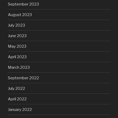
September 2023
August 2023
July 2023
June 2023
May 2023
April 2023
March 2023
September 2022
July 2022
April 2022
January 2022