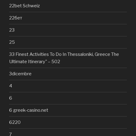
22bet Schweiz
22бет
23
25
33 Finest Activities To Do In Thessaloniki, Greece The
Ultimate Itinerary" – 502
3dicembre
4
6
6 greek-casino.net
6220
7