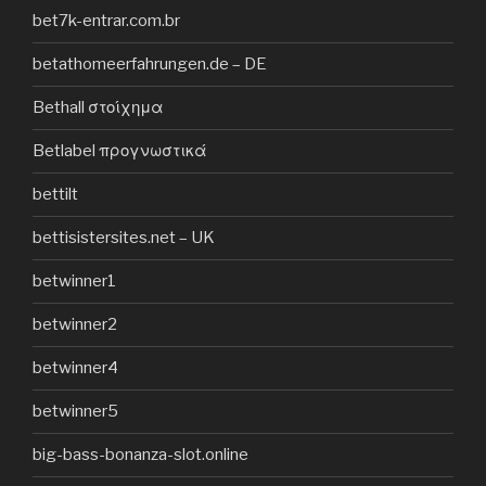
bet7k-entrar.com.br
betathomeerfahrungen.de – DE
Bethall στοίχημα
Betlabel προγνωστικά
bettilt
bettisistersites.net – UK
betwinner1
betwinner2
betwinner4
betwinner5
big-bass-bonanza-slot.online