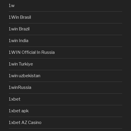
1w
1Win Brasil
1win Brazil
1win India
1WIN Official In Russia
1win Turkiye
1win uzbekistan
1winRussia
1xbet
1xbet apk
1xbet AZ Casino