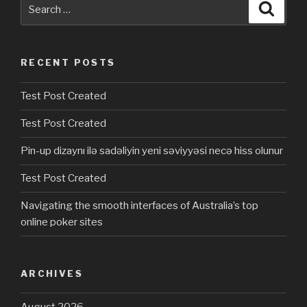
Search
Searc
for:
RECENT POSTS
Test Post Created
Test Post Created
Pin-up dizaynı ilə sadəliyin yeni səviyyəsi necə hiss olunur
Test Post Created
Navigating the smooth interfaces of Australia’s top
online poker sites
ARCHIVES
August 2026