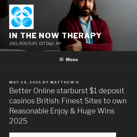
Skip
to
content
IN THE NOW THERAPY
JOEL ROUTLIFF, GIT Dipl., RP
Menu
POSTED
MAY 29, 2025
BY
MATTHEW H
ON
Better Online starburst $1 deposit
casinos British: Finest Sites to own
Reasonable Enjoy & Huge Wins
2025