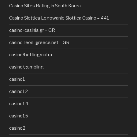
Casino Sites Rating in South Korea
Casino Slottica Logowanie Slottica Casino – 441
casino-casinia.gr – GR
casino-leon-greece.net – GR
casino/betting/nutra
casino/gambling
casino1
casino12
casino14
casino15
casino2