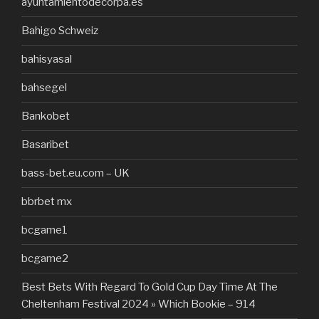
ayuntamientodecorpa.es
Bahigo Schweiz
bahisyasal
bahsegel
Bankobet
Basaribet
bass-bet.eu.com – UK
bbrbet mx
bcgame1
bcgame2
Best Bets With Regard To Gold Cup Day Time At The
Cheltenham Festival 2024 » Which Bookie – 914