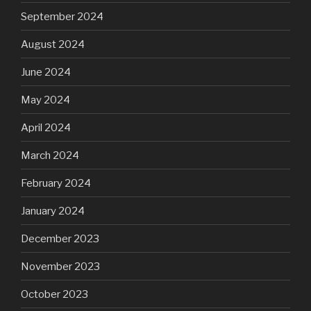
September 2024
August 2024
June 2024
May 2024
April 2024
March 2024
February 2024
January 2024
December 2023
November 2023
October 2023