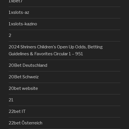
1xbet7
1xslots-az
1xslots-kazino
2
2024 Shriners Children's Open Up Odds, Betting
Guidelines & Favorites Circular 1 – 951
20Bet Deutschland
20Bet Schweiz
20bet website
21
22bet IT
22bet Österreich