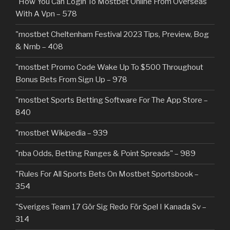
"How You Can Login To Mostbet Online From Overseas
With A Vpn – 578
"mostbet Cheltenham Festival 2023 Tips, Preview, Bog
& Nrnb – 408
"mostbet Promo Code Wake Up To $500 Throughout
Bonus Bets From Sign Up – 978
"‎mostbet Sports Betting Software For The App Store –
840
"mostbet Wikipedia – 939
"nba Odds, Betting Ranges & Point Spreads" – 989
"Rules For All Sports Bets On Mostbet Sportsbook –
354
"Sveriges Team 17 Gör Sig Redo För Spel I Kanada Sv –
314