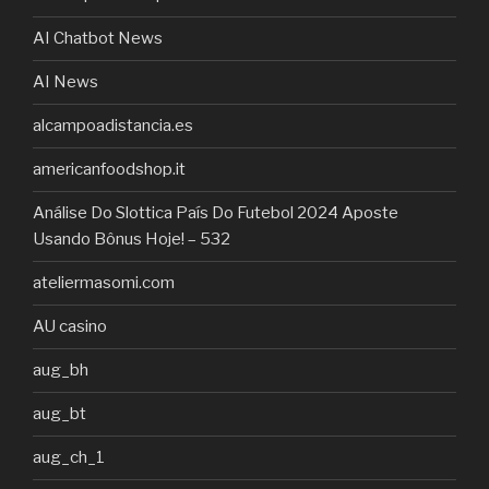
AI Chatbot News
AI News
alcampoadistancia.es
americanfoodshop.it
Análise Do Slottica País Do Futebol 2024 Aposte
Usando Bônus Hoje! – 532
ateliermasomi.com
AU casino
aug_bh
aug_bt
aug_ch_1