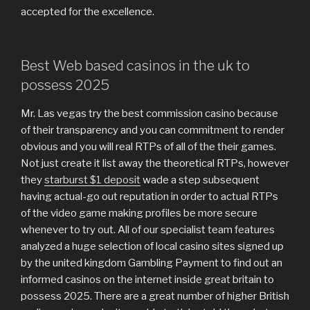
accepted for the excellence.
Best Web based casinos in the uk to
possess 2025
Mr. Las vegas try the best commission casino because
of their transparency and you can commitment to render
obvious and you will real RTPs of all of the their games.
Not just create it list away the theoretical RTPs, however
they
starburst $1 deposit
wade a step subsequent
having actual-go out reputation in order to actual RTPs
of the video game making profiles be more secure
whenever to try out. All of our specialist team features
analyzed a huge selection of local casino sites signed up
by the united kingdom Gambling Payment to find out an
informed casinos on the internet inside great britain to
possess 2025. There are a great number of higher British