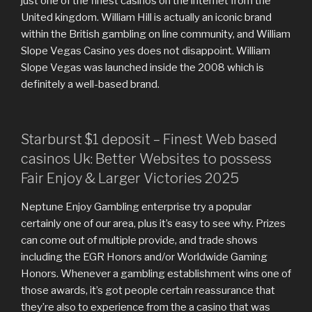
just one of the finest casinos on the internet from the
United kingdom. William Hill is actually an iconic brand
within the British gambling on line community, and William
Slope Vegas Casino yes does not disappoint.
William
Slope Vegas was launched inside the 2008 which is
definitely a well-based brand.
Starburst $1 deposit – Finest Web based
casinos Uk: Better Websites to possess
Fair Enjoy & Larger Victories 2025
Neptune Enjoy Gambling enterprise try a popular
certainly one of our area, plus it’s easy to see why. Prizes
can come out of multiple provide, and trade shows
including the EGR Honors and/or Worldwide Gaming
Honors. Whenever a gambling establishment wins one of
those awards, it’s got people certain reassurance that
they’re also to experience from the a casino that was