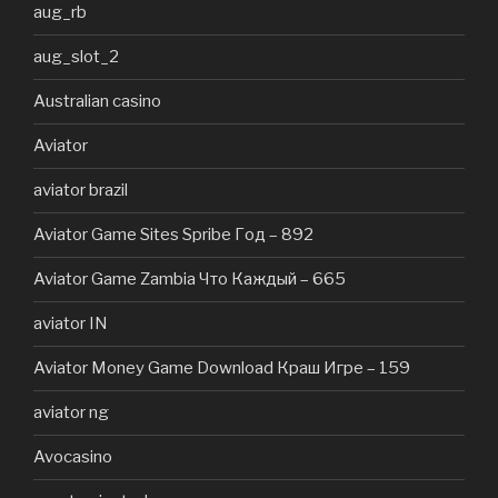
aug_rb
aug_slot_2
Australian casino
Aviator
aviator brazil
Aviator Game Sites Spribe Год – 892
Aviator Game Zambia Что Каждый – 665
aviator IN
Aviator Money Game Download Краш Игре – 159
aviator ng
Avocasino