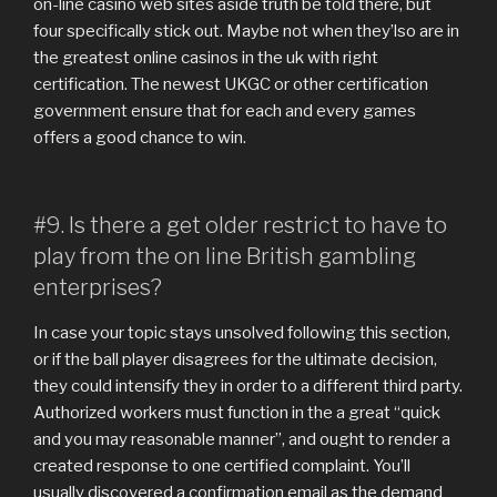
on-line casino web sites aside truth be told there, but
four specifically stick out. Maybe not when they’lso are in
the greatest online casinos in the uk with right
certification. The newest UKGC or other certification
government ensure that for each and every games
offers a good chance to win.
#9. Is there a get older restrict to have to
play from the on line British gambling
enterprises?
In case your topic stays unsolved following this section,
or if the ball player disagrees for the ultimate decision,
they could intensify they in order to a different third party.
Authorized workers must function in the a great “quick
and you may reasonable manner”, and ought to render a
created response to one certified complaint. You’ll
usually discovered a confirmation email as the demand