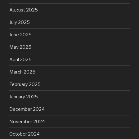
August 2025
July 2025
June 2025
May 2025
April 2025
March 2025
February 2025
January 2025
December 2024
November 2024
October 2024