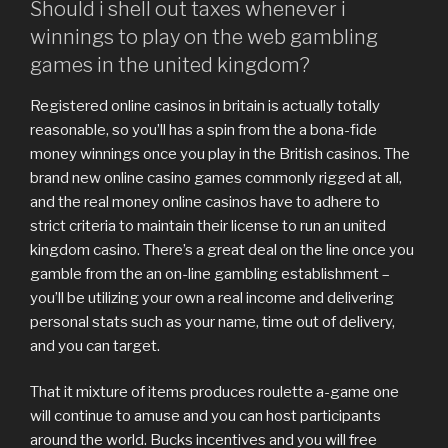
Should i shell out taxes whenever i
winnings to play on the web gambling
games in the united kingdom?
Registered online casinos in britain is actually totally
reasonable, so you’ll has a spin from the a bona-fide
money winnings once you play in the British casinos. The
brand new online casino games commonly rigged at all,
and the real money online casinos have to adhere to
strict criteria to maintain their license to run an united
kingdom casino. There’s a great deal on the line once you
gamble from the an on-line gambling establishment –
you’ll be utilizing your own a real income and delivering
personal stats such as your name, time out of delivery,
and you can target.
That it mixture of items produces roulette a-game one
will continue to amuse and you can host participants
around the world. Bucks incentives and you will free