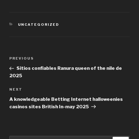
CATEGORIES
UNCATEGORIZED
Post
PREVIOUS
Previous
navigation
Post
Sitios confiables Ranura queen of the nile de
2025
NEXT
Next
Post
A knowledgeable Betting Internet halloweenies
casinos sites British In-may 2025