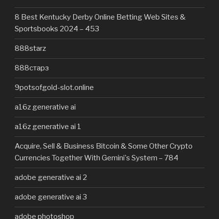
8 Best Kentucky Derby Online Betting Web Sites &
Sportsbooks 2024 – 453
888starz
888старз
9potsofgold-slot.online
a16z generative ai
a16z generative ai 1
Acquire, Sell & Business Bitcoin & Some Other Crypto
Currencies Together With Gemini's System – 784
adobe generative ai 2
adobe generative ai 3
adobe photoshop