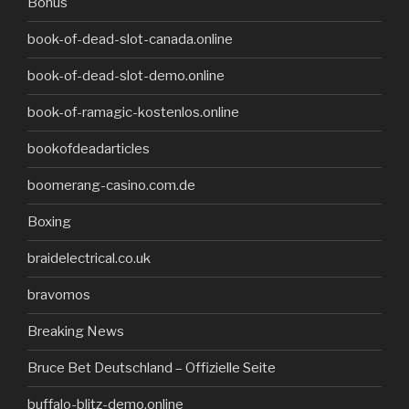
Bonus
book-of-dead-slot-canada.online
book-of-dead-slot-demo.online
book-of-ramagic-kostenlos.online
bookofdeadarticles
boomerang-casino.com.de
Boxing
braidelectrical.co.uk
bravomos
Breaking News
Bruce Bet Deutschland – Offizielle Seite
buffalo-blitz-demo.online