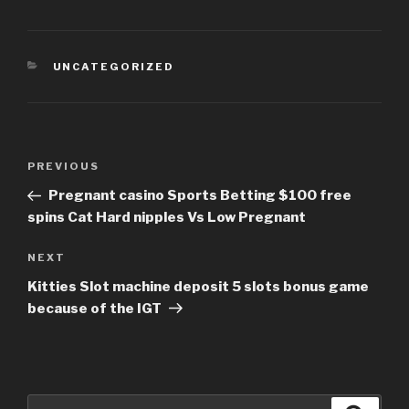
CATEGORIES
UNCATEGORIZED
Post
PREVIOUS
Previous
navigation
Post
Pregnant casino Sports Betting $100 free
spins Cat Hard nipples Vs Low Pregnant
NEXT
Next
Post
Kitties Slot machine deposit 5 slots bonus game
because of the IGT
Search