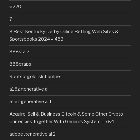
6220
7
8 Best Kentucky Derby Online Betting Web Sites &
Sportsbooks 2024 – 453
888starz
888старз
9potsofgold-slot.online
a16z generative ai
a16z generative ai 1
Acquire, Sell & Business Bitcoin & Some Other Crypto
Currencies Together With Gemini's System – 784
adobe generative ai 2