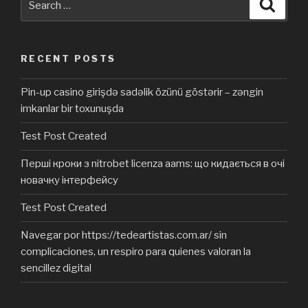
Searc
for:
RECENT POSTS
Pin-up casino girişdə sadəlik özünü göstərir – zəngin
imkanlar bir toxunuşda
Test Post Created
Перші кроки з nitrobet licenza aams: що кидається в очі
новачку інтерфейсу
Test Post Created
Navegar por https://tedeartistas.com.ar/ sin
complicaciones, un respiro para quienes valoran la
sencillez digital