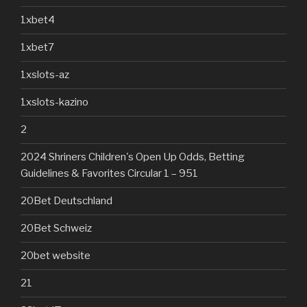
1xbet4
1xbet7
1xslots-az
1xslots-kazino
2
2024 Shriners Children's Open Up Odds, Betting
Guidelines & Favorites Circular 1 – 951
20Bet Deutschland
20Bet Schweiz
20bet website
21