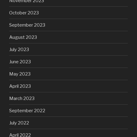
November 2023
October 2023
September 2023
August 2023
July 2023
June 2023
May 2023
April 2023
March 2023
September 2022
July 2022
April 2022