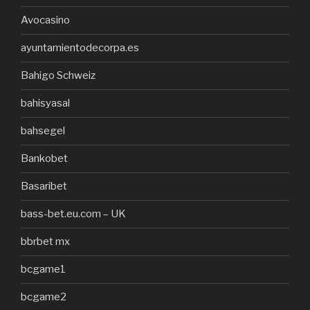
Avocasino
ayuntamientodecorpa.es
Bahigo Schweiz
bahisyasal
bahsegel
Bankobet
Basaribet
bass-bet.eu.com – UK
bbrbet mx
bcgame1
bcgame2