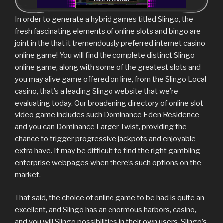
In order to generate a hybrid games titled Slingo, the
fresh fascinating elements of online slots and bingo are
joint in the that it tremendously preferred internet casino
online game! You will find the complete distinct Slingo
online game, along with some of the greatest slots and
you may alive game offered on line, from the Slingo Local
casino, that’s a leading Slingo website that we’re
evaluating today. Our broadening directory of online slot
video game includes such Dominance Eden Residence
and you can Dominance Larger Twist, providing the
chance to trigger progressive jackpots and enjoyable
extra have. It may be difficult to find the right gambling
enterprise webpages when there’s such options on the
market.
That said, the choice of online game to be had is quite an
excellent, and Slingo has an enormous harbors, casino,
and you will Slingo possibilities in their own users. Slingo’s