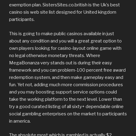
exemption plan. SistersSites.co.british is the Uk’s best
casino sis web site list designed for United kingdom
participants.
This is going to make public casinos available in just
about any condition and you will a great great option to
own players looking for casino-layout online game with
no legal otherwise monetary threats. Where
MegaBonanza very stands out is during their easy
framework and you can problem-100 percent free award
redemption system, and then make gameplay easy and
fun. Yet not, adding much more commission procedures
and you may boosting support service options could
take the working platform to the next level. Lower than
try a good curated listing of all sixty+ dependable online
social gambling enterprises on the market to participants
in america.
The absolute most which is gambled is actually $2