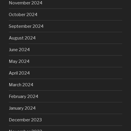
November 2024
October 2024
September 2024
August 2024
June 2024
May 2024
April 2024
March 2024
February 2024
January 2024
December 2023