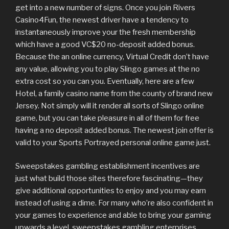
get into a new number of signs. Once you join Rivers
Casino4Fun, the newest driver have a tendency to
instantaneously improve your the fresh membership
which have a good VC$20 no-deposit added bonus.
Because the an online currency, Virtual Credit don’t have
any value, allowing you to play Slingo games at the no
extra cost so you can you. Eventually, here are a few
Hotel, a family casino name from the county of brand new
Jersey. Not simply will it render all sorts of Slingo online
game, but you can take pleasure in all of them for free
having a no deposit added bonus. The newest join offer is
valid to your Sports Portrayed personal online game just.
Sweepstakes gambling establishment incentives are
just what build those sites therefore fascinating—they
give additional opportunities to enjoy and you may earn
instead of using a dime. For many who’re also confident in
your games to experience and able to bring your gaming
upwards a level, sweepstakes gambling enterprises