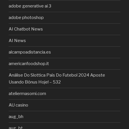
adobe generative ai 3
adobe photoshop
AI Chatbot News
AI News
alcampoadistancia.es
americanfoodshop.it
Análise Do Slottica País Do Futebol 2024 Aposte
Usando Bônus Hoje! – 532
ateliermasomi.com
AU casino
aug_bh
aug_bt