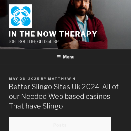
Skip
to
content
IN THE NOW THERAPY
JOEL ROUTLIFF, GIT Dipl., RP
Menu
POSTED
MAY 26, 2025
BY
MATTHEW H
ON
Better Slingo Sites Uk 2024: All of
our Needed Web based casinos
That have Slingo
Posts