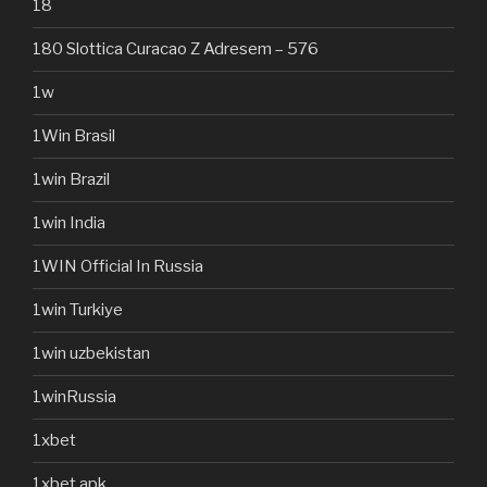
18
180 Slottica Curacao Z Adresem – 576
1w
1Win Brasil
1win Brazil
1win India
1WIN Official In Russia
1win Turkiye
1win uzbekistan
1winRussia
1xbet
1xbet apk