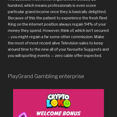
hundred, which means professionals is even score
particular grand income once they is basically delighted.
Because of this the patient to experience the fresh Reel
King on the internet position always regain 94% of your
money they spend. However, think of, which isn’t secured
– you might regain a far some other commission. Make
the most of most recent alive Television sales to keep
around time to the new all of your favourite Suggests and
you will sporting events — zero cable offer expected.
PlayGrand Gambling enterprise