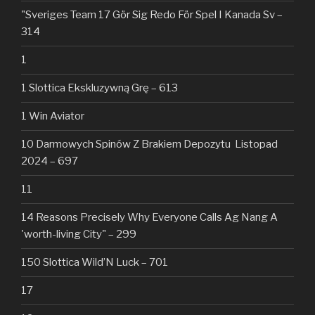
"Sveriges Team 17 Gör Sig Redo För Spel I Kanada Sv –
314
1
1 Slottica Ekskluzywną Grę – 613
1 Win Aviator
10 Darmowych Spinów Z Brakiem Depozytu ️ Listopad
2024 – 697
11
14 Reasons Precisely Why Everyone Calls Ag Nang A
'worth-living City" – 299
150 Slottica Wild’N Luck – 701
17