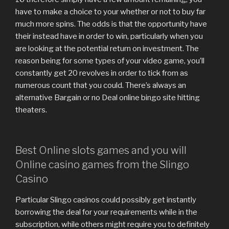
have to make a choice to your whether or not to buy far
much more spins. The odds is that the opportunity have
their instead have in order to win, particularly when you
are looking at the potential return on investment. The
reason being for some types of your video game, you’ll
constantly get 20 revolves in order to tick from as
numerous count that you could. There’s always an
alternative Bargain or no Deal online bingo site hitting
theaters.
Best Online slots games and you will
Online casino games from the Slingo
Casino
Particular Slingo casinos could possibly get instantly
borrowing the deal for your requirements while in the
subscription, while others might require you to definitely