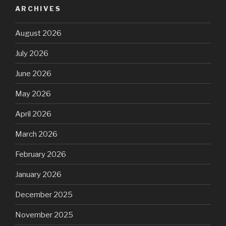
ARCHIVES
August 2026
July 2026
June 2026
May 2026
April 2026
March 2026
February 2026
January 2026
December 2025
November 2025