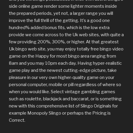
side online game render some lighter moments inside
the prepared periods, yet not, a larger range you will
improve the full thrill of the getting. It’s a good one
hundred% added bonus fits, which is the low extra
provide we come across to the Uk web sites, with quite a
few providing 200%, 300%, or higher. At that greatest
Uk bingo web site, you may enjoy totally free bingo video
game on the Happy for most bingo area ranging from
8am and you may 10pm each day. Having hyper-realistic
game play and the newest cutting-edge picture, take
pleasure in our very own higher-quality game on your
personal computer, mobile or pill regardless of where so
when you would like. Select vintage gambling games
such as roulette, blackjack and baccarat, or is something
new with this comprehensive list of Slingo Originals for
example Monopoly Slingo or perhaps the Pricing is
Correct.