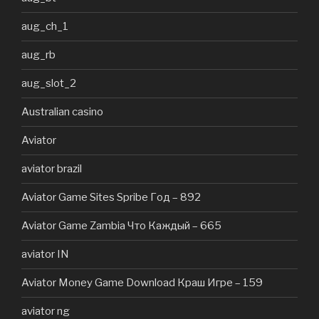
aug_ch_1
aug_rb
aug_slot_2
Australian casino
Aviator
aviator brazil
Aviator Game Sites Spribe Год – 892
Aviator Game Zambia Что Каждый – 665
aviator IN
Aviator Money Game Download Краш Игре – 159
aviator ng