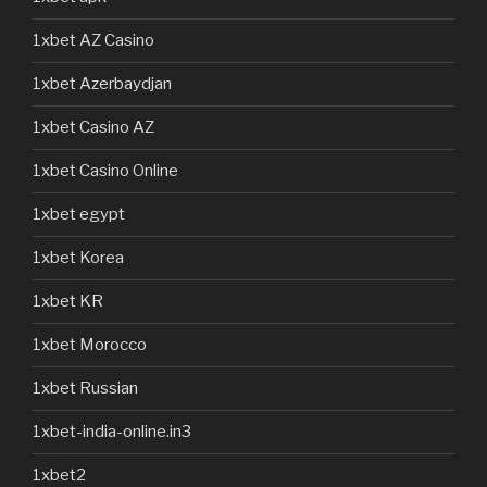
1xbet AZ Casino
1xbet Azerbaydjan
1xbet Casino AZ
1xbet Casino Online
1xbet egypt
1xbet Korea
1xbet KR
1xbet Morocco
1xbet Russian
1xbet-india-online.in3
1xbet2