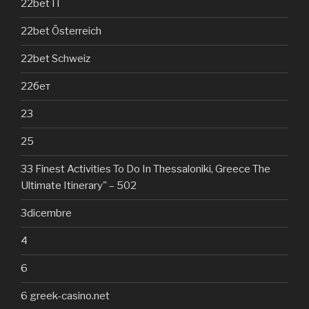
22bet IT
22bet Österreich
22bet Schweiz
22бет
23
25
33 Finest Activities To Do In Thessaloniki, Greece The
Ultimate Itinerary" – 502
3dicembre
4
6
6 greek-casino.net