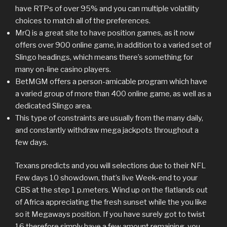
have RTPs of over 95% and you can multiple volatility
choices to match all of the preferences.
MrQ is a great site to have position games, as it now
offers over 900 online game, in addition to a varied set of
Slingo headings, which means there’s something for
many on-line casino players.
BetMGM offers a person-amicable program which have
a varied group of more than 400 online game, as well as a
dedicated Slingo area.
This type of constraints are usually from the many daily,
and constantly withdraw mega jackpots throughout a
few days.
Texans predicts and you will selections due to their NFL
Few days 10 showdown, that’s live Week-end to your
CBS at the step 1 p.meters. Wind up on the flatlands out
of Africa appreciating the fresh sunset while the you like
so it Megaways position. If you have surely got to twist
16 therefore simply have a few amount remaining, you