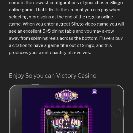
come in the newest configurations of your chosen Slingo
online game. That it limits the amount you can pay when
selecting more spins at the end of the regular online
game. When you enter a great Slingo video game you will
see an excellent 5×5 dining table and you may a-row
away from spinning reels across the bottom. Players buy
a citation to have a game title out of Slingo, and this
produces your a set quantity of revolves.
Enjoy So you can Victory Casino