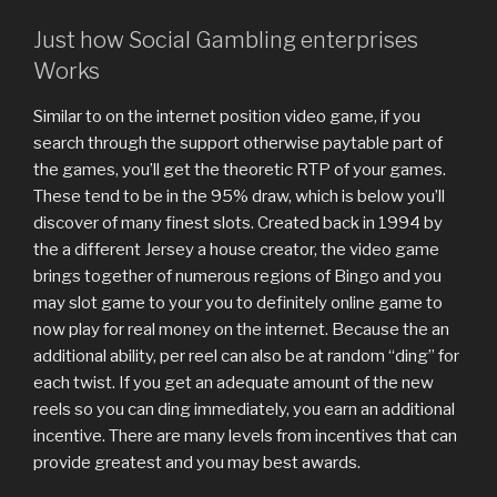
Just how Social Gambling enterprises
Works
Similar to on the internet position video game, if you
search through the support otherwise paytable part of
the games, you’ll get the theoretic RTP of your games.
These tend to be in the 95% draw, which is below you’ll
discover of many finest slots. Created back in 1994 by
the a different Jersey a house creator, the video game
brings together of numerous regions of Bingo and you
may slot game to your you to definitely online game to
now play for real money on the internet. Because the an
additional ability, per reel can also be at random “ding” for
each twist. If you get an adequate amount of the new
reels so you can ding immediately, you earn an additional
incentive. There are many levels from incentives that can
provide greatest and you may best awards.