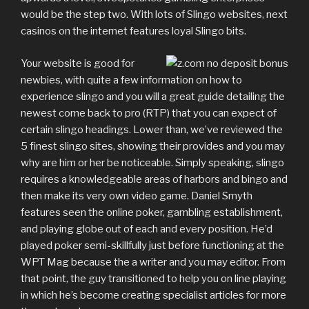
would be the step two. With lots of Slingo websites, next
casinos on the internet features loyal Slingo bits.
Your website is good for
newbies, with quite a few information on how to
experience slingo and you will a great guide detailing the
newest come back to pro (RTP) that you can expect of
certain slingo headings. Lower than, we’ve reviewed the
5 finest slingo sites, showing their provides and you may
why are him or her be noticeable. Simply speaking, slingo
requires a knowledgeable areas of harbors and bingo and
then make its very own video game. Daniel Smyth
features seen the online poker, gambling establishment,
and playing globe out of each and every position. He’d
played poker semi-skillfully just before functioning at the
WPT Mag because the a writer and you may editor. From
that point, the guy transitioned to help you on line playing
in which he’s become creating specialist articles for more