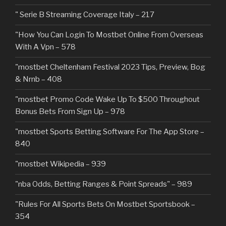
"️ Serie B Streaming Coverage Italy – 217
"How You Can Login To Mostbet Online From Overseas
With A Vpn – 578
"mostbet Cheltenham Festival 2023 Tips, Preview, Bog
& Nrnb – 408
"mostbet Promo Code Wake Up To $500 Throughout
Bonus Bets From Sign Up – 978
"‎mostbet Sports Betting Software For The App Store –
840
"mostbet Wikipedia – 939
"nba Odds, Betting Ranges & Point Spreads" – 989
"Rules For All Sports Bets On Mostbet Sportsbook –
354