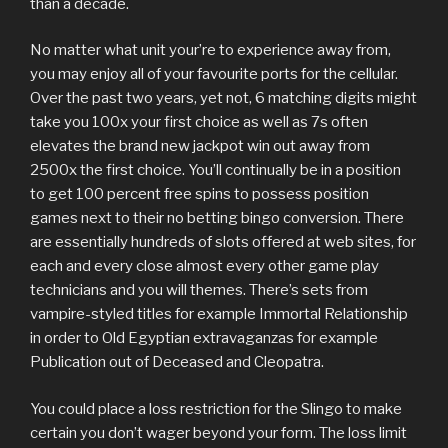
than a decade.
No matter what unit your’re to experience away from,
you may enjoy all of your favourite ports for the cellular.
Over the past two years, yet not, 6 matching digits might
take you 100x your first choice as well as 7s often
elevates the brand new jackpot win out away from
2500x the first choice. You’ll continually be in a position
to get 100 percent free spins to possess position
games next to their no betting bingo conversion. There
are essentially hundreds of slots offered at web sites, for
each and every close almost every other game play
technicians and you will themes. There’s sets from
vampire-styled titles for example Immortal Relationship
in order to Old Egyptian extravaganzas for example
Publication out of Deceased and Cleopatra.
You could place a loss restriction for the Slingo to make
certain you don’t wager beyond your form. The loss limit