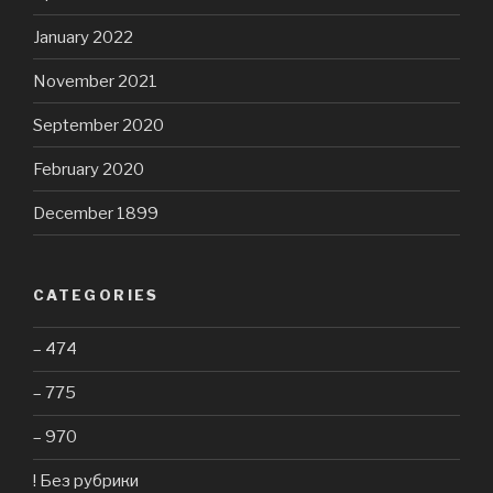
January 2022
November 2021
September 2020
February 2020
December 1899
CATEGORIES
– 474
– 775
– 970
! Без рубрики