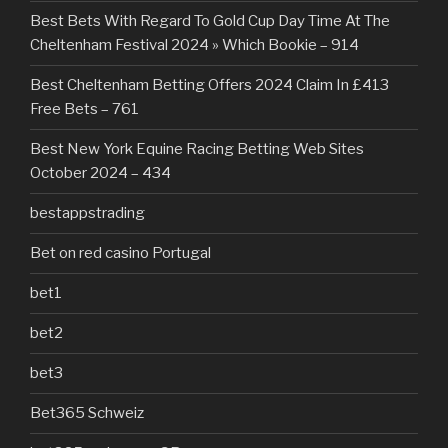
Best Bets With Regard To Gold Cup Day Time At The
Cheltenham Festival 2024 » Which Bookie – 914
Best Cheltenham Betting Offers 2024 Claim In £413
Free Bets – 761
Best New York Equine Racing Betting Web Sites
October 2024 – 434
bestappstrading
Bet on red casino Portugal
bet1
bet2
bet3
Bet365 Schweiz