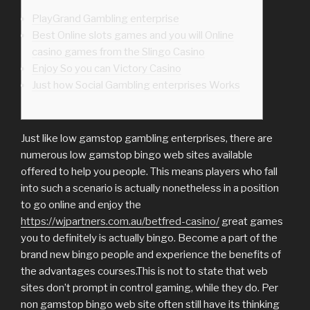
PlayGrand Gambling enterprise
Best Online slots games and you will Online
casino games from the Slingo Casino
Enjoy So you can Victory Casino
Just how Social Gambling enterprises Works
Just like low gamstop gambling enterprises, there are
numerous low gamstop bingo web sites available
offered to help you people. This means players who fall
into such a scenario is actually nonetheless in a position
to go online and enjoy the
https://wjpartners.com.au/betfred-casino/
great games
you to definitely is actually bingo.
Become a part of the
brand new bingo people and experience the benefits of
the advantages courses.This is not to state that web
sites don’t prompt in control gaming, while they do. Per
non gamstop bingo web site often still have its thinking