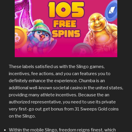
These labels satisfied us with the Slingo games,
incentives, fee actions, and you can features you to
definitely enhance the experience. Chumba is an
additional well-known societal casino in the united states,
providing many athlete incentives. Because the an
authorized representative, you need to use its private
very first-go out get bonus from 31 Sweeps Gold coins
on the Slingo.
Within the mobile Slingo, freedom reigns finest, which