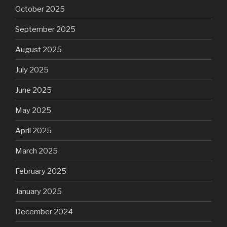
October 2025
September 2025
August 2025
July 2025
June 2025
May 2025
April 2025
March 2025
February 2025
January 2025
December 2024