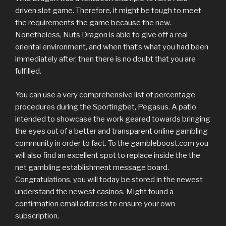
driven slot game. Therefore, it might be tough to meet
the requirements the game because the new.
Nonetheless, Nuts Dragon is able to give off a real
oriental environment, and when that’s what you had been
immediately after, then there is no doubt that you are
fulfilled.
You can use a very comprehensive list of percentage
procedures during the Sportingbet, Pegasus.
A patio
intended to showcase the work geared towards bringing
the eyes out of a better and transparent online gambling
community in order to fact. To the gambleboost.com you
will also find an excellent spot to replace inside the the
net gambling establishment message board.
Congratulations, you will today be stored in the newest
understand the newest casinos. Might found a
confirmation email address to ensure your own
subscription.