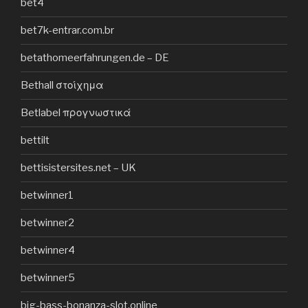
bet4
bet7k-entrar.com.br
betathomeerfahrungen.de – DE
Bethall στοίχημα
Betlabel προγνωστικά
bettilt
bettisistersites.net – UK
betwinner1
betwinner2
betwinner4
betwinner5
big-bass-bonanza-slot.online