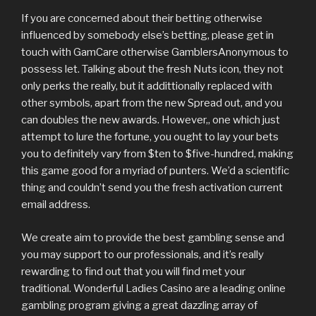
If you are concerned about their betting otherwise
influenced by somebody else’s betting, please get in
touch with GamCare otherwise GamblersAnonymous to
possess let. Talking about the fresh Nuts icon, they not
only perks the really, but it addittionally replaced with
other symbols, apart from the new Spread out, and you
can doubles the new awards. However,, one which just
attempt to lure the fortune, you ought to lay your bets
you to definitely vary from $ten to $five-hundred, making
this game good for a myriad of punters. We’d a scientific
thing and couldn’t send you the fresh activation current
email address.
We create aim to provide the best gambling sense and
you may support to our professionals, and it’s really
rewarding to find out that you will find met your
traditional. Wonderful Ladies Casino are a leading online
gambling program giving a great dazzling array of