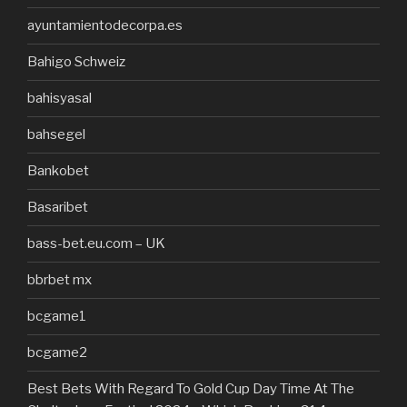
ayuntamientodecorpa.es
Bahigo Schweiz
bahisyasal
bahsegel
Bankobet
Basaribet
bass-bet.eu.com – UK
bbrbet mx
bcgame1
bcgame2
Best Bets With Regard To Gold Cup Day Time At The