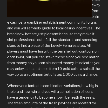
away
from
onlin
e casinos, a gambling establishment community forum,
and you will self-help guide to local casino incentives. The
brand new bet are just pleasant because they make it
slot professionals out of all the standards and spending
plans to find a piece of the Lovely Females step. All
players must have fun with the ten shell out-contours on
each twist, but you can stake these since you see match
from money so you can a hundred money. It indicates you
may enjoy at least choice from 10 gold coins a spin all the
way up to an optimum bet of step 1,000 coins a chance.
Whenever a fantastic combination variations, how big is
the brand new win and you will a combination of icons
have a tendency to become shown beneath the reels.
The fresh amounts of the fresh paylines are located for