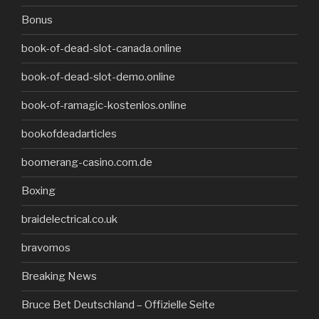
Bonus
book-of-dead-slot-canada.online
book-of-dead-slot-demo.online
book-of-ramagic-kostenlos.online
bookofdeadarticles
boomerang-casino.com.de
Boxing
braidelectrical.co.uk
bravomos
Breaking News
Bruce Bet Deutschland – Offizielle Seite