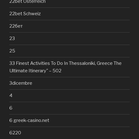
22bet Österreich
22bet Schweiz
22бет
23
25
33 Finest Activities To Do In Thessaloniki, Greece The
Ultimate Itinerary" – 502
3dicembre
4
6
6 greek-casino.net
6220