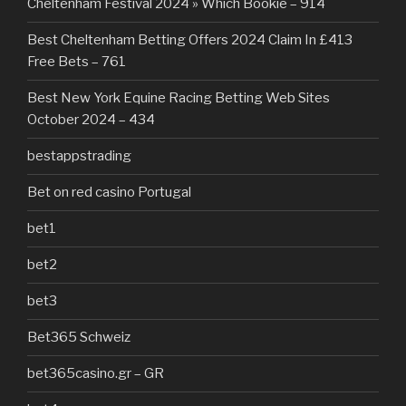
Cheltenham Festival 2024 » Which Bookie – 914
Best Cheltenham Betting Offers 2024 Claim In £413
Free Bets – 761
Best New York Equine Racing Betting Web Sites
October 2024 – 434
bestappstrading
Bet on red casino Portugal
bet1
bet2
bet3
Bet365 Schweiz
bet365casino.gr – GR