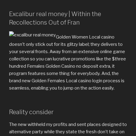
Excalibur real money | Within the
Recollections Out of Fran
Golden Women Local casino
doesn’t only stick out for its glitzy label; they delivers to
your several fronts. Away from an extensive online game
collection so you can lucrative promotions like the $three
hundred Females Golden Casino no deposit extra, it
program features some thing for everybody. And, the
brand new Golden Females Local casino login process is
seamless, enabling you to jump on the action easily.
Reality consider
The new withheld my profits and sent places designed to
alternative party while they state the fresh don’t take on