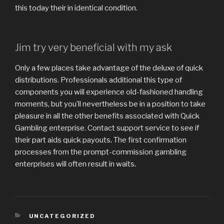
this today their in identical condition.
Jim try very beneficial with my ask
Only a few places take advantage of the deluxe of quick
distributions. Professionals additional this type of
components you will experience old-fashioned handling
moments, but you’ll nevertheless be in a position to take
pleasure in all the other benefits associated with Quick
Gambling enterprise. Contact support service to see if
their part aids quick payouts. The first confirmation
processes from the prompt-commission gambling
enterprises will often result in waits.
CATEGORIES
UNCATEGORIZED