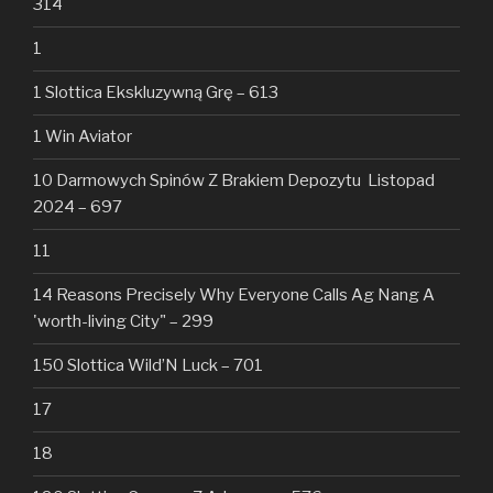
314
1
1 Slottica Ekskluzywną Grę – 613
1 Win Aviator
10 Darmowych Spinów Z Brakiem Depozytu ️ Listopad
2024 – 697
11
14 Reasons Precisely Why Everyone Calls Ag Nang A
'worth-living City" – 299
150 Slottica Wild’N Luck – 701
17
18