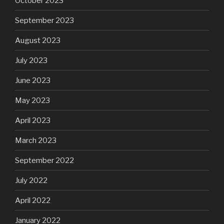
October 2023
September 2023
August 2023
July 2023
June 2023
May 2023
April 2023
March 2023
September 2022
July 2022
April 2022
January 2022