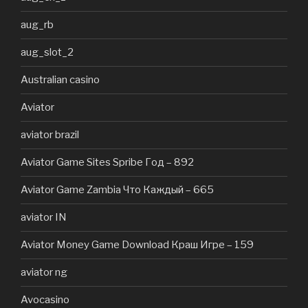
aug_rb
aug_slot_2
Australian casino
Aviator
aviator brazil
Aviator Game Sites Spribe Год – 892
Aviator Game Zambia Что Каждый – 665
aviator IN
Aviator Money Game Download Краш Игре – 159
aviator ng
Avocasino