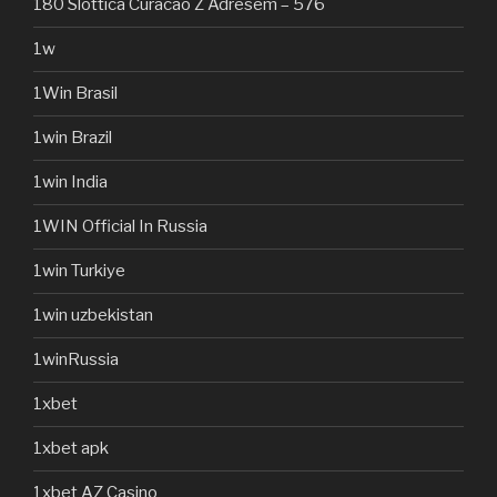
180 Slottica Curacao Z Adresem – 576
1w
1Win Brasil
1win Brazil
1win India
1WIN Official In Russia
1win Turkiye
1win uzbekistan
1winRussia
1xbet
1xbet apk
1xbet AZ Casino