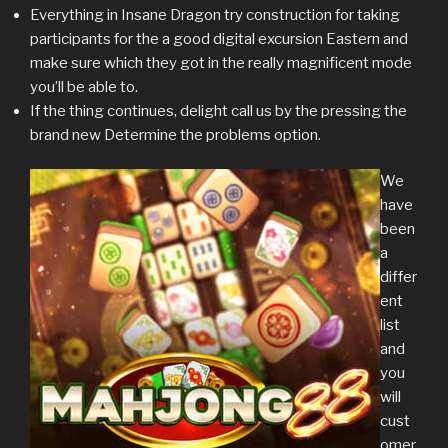
Everything in Insane Dragon try construction for taking
participants for the a good digital excursion Eastern and
make sure which they got in the really magnificent mode
you’ll be able to.
If the thing continues, delight call us by the pressing the
brand new Determine the problems option.
We
have
been
a
differ
ent
list
and
you
will
cust
omer