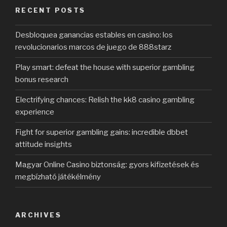
RECENT POSTS
Desbloquea ganancias estables en casino: los
revolucionarios marcos de juego de 888starz
Play smart: defeat the house with superior gambling
bonus research
Electrifying chances: Relish the kk8 casino gambling
experience
Fight for superior gambling gains: incredible dbbet
attitude insights
Magyar Online Casino biztonság: gyors kifizetések és
megbízható játékélmény
ARCHIVES