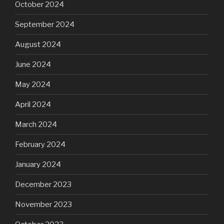
October 2024
September 2024
August 2024
June 2024
May 2024
April 2024
March 2024
February 2024
January 2024
December 2023
November 2023