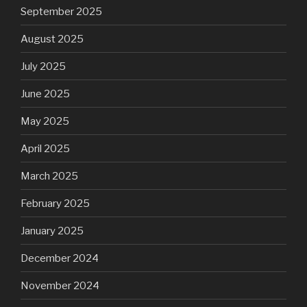
September 2025
August 2025
July 2025
June 2025
May 2025
April 2025
March 2025
February 2025
January 2025
December 2024
November 2024