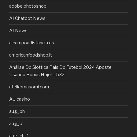
adobe photoshop
AI Chatbot News
AI News
alcampoadistancia.es
americanfoodshop.it
Análise Do Slottica País Do Futebol 2024 Aposte
Usando Bônus Hoje! – 532
ateliermasomi.com
AU casino
aug_bh
aug_bt
aug_ch_1