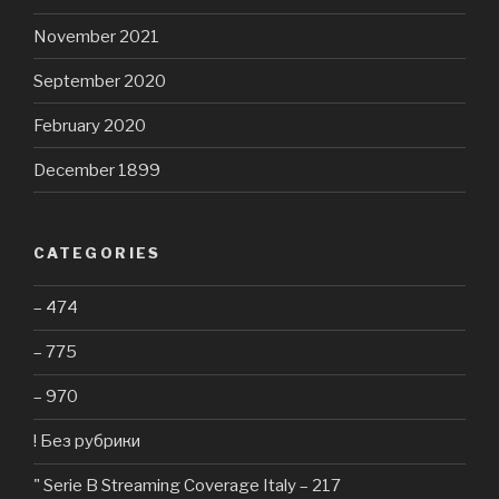
November 2021
September 2020
February 2020
December 1899
CATEGORIES
– 474
– 775
– 970
! Без рубрики
"️ Serie B Streaming Coverage Italy – 217