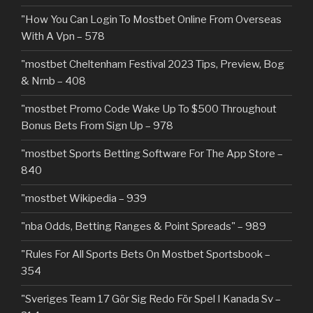
"How You Can Login To Mostbet Online From Overseas
With A Vpn – 578
"mostbet Cheltenham Festival 2023 Tips, Preview, Bog
& Nrnb – 408
"mostbet Promo Code Wake Up To $500 Throughout
Bonus Bets From Sign Up – 978
"‎mostbet Sports Betting Software For The App Store –
840
"mostbet Wikipedia – 939
"nba Odds, Betting Ranges & Point Spreads" – 989
"Rules For All Sports Bets On Mostbet Sportsbook –
354
"Sveriges Team 17 Gör Sig Redo För Spel I Kanada Sv –