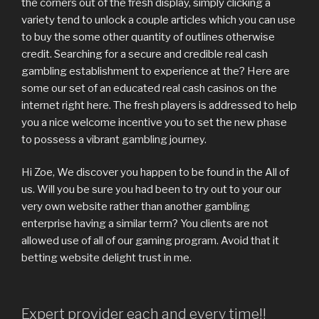
the corners out of the fresh display, simply clicking a
variety tend to unlock a couple articles which you can use
to buy the some other quantity of outlines otherwise
credit. Searching for a secure and credible real cash
gambling establishment to experience at the? Here are
some our set of an educated real cash casinos on the
internet right here. The fresh players is addressed to help
you a nice welcome incentive you to set the new phase
to possess a vibrant gambling journey.
Hi Zoe, We discover you happen to be found in the All of
us. Will you be sure you had been to try out to your our
very own website rather than another gambling
enterprise having a similar term? You clients are not
allowed use of all of our gaming program. Avoid that it
betting website delight trust in me.
Expert provider each and every time!!