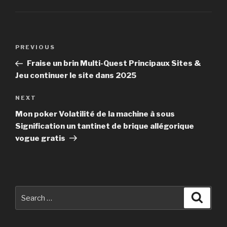
Post
PREVIOUS
Previous
navigation
Post
Fraise un brin Multi-Quest Principaux Sites &
Jeu continuer le site dans 2025
NEXT
Next
Post
Mon poker Volatilité de la machine à sous
Signification un tantinet de brique allégorique
vogue gratis
Search
Searc
for: