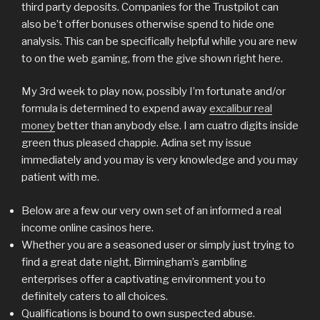
third party deposits. Companies for the Trustpilot can
also be’t offer bonuses otherwise spend to hide one
analysis. This can be specifically helpful while you are new
to on the web gaming, from the give shown right here.
My 3rd week to play now, possibly I’m fortunate and/or
formula is determined to expend away
excalibur real
money
better than anybody else. I am cuatro digits inside
green thus pleased chappie. Adina set my issue
immediately and you may is very knowledge and you may
patient with me.
Below are a few our very own set of an informed a real
income online casinos here.
Whether you are a seasoned user or simply just trying to
find a great date night, Birmingham’s gambling
enterprises offer a captivating environment you to
definitely caters to all choices.
Qualifications is bound to own suspected abuse.