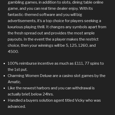
gambling games, in addition to slots, dining table online
game, and you can real time dealer enjoy. With its
fantastic-themed software and you will big
advertisements, it’s a top choice for players seeking a
luxurious playing thrill. It changes any symbols apart from
the fresh spread out and provides the most ample
payouts. In the event the a player makes the restrict
choice, then your winnings will be 5, 125, 1260, and
4500.
100% reimburse incentive as much as £111, 77 spins to
the 1st put.
Charming Women Deluxe are a casino slot games by the
Amatic.
Like the newest harbors and you can withdrawal is
actually brief, below 24hrs.
Handled a buyers solution agent titled Vicky who was
advanced.