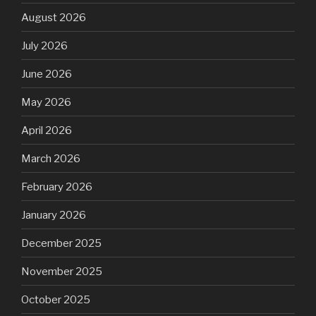
August 2026
July 2026
June 2026
May 2026
April 2026
March 2026
February 2026
January 2026
December 2025
November 2025
October 2025