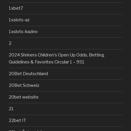
1xbet7
1xslots-az
1xslots-kazino
2
2024 Shriners Children's Open Up Odds, Betting
Guidelines & Favorites Circular 1 – 951
20Bet Deutschland
20Bet Schweiz
20bet website
21
22bet IT