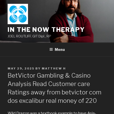
Skip
to
content
IN THE NOW THERAPY
JOEL ROUTLIFF, GIT Dipl., RP
Menu
POSTED
MAY 29, 2025
BY
MATTHEW H
ON
BetVictor Gambling & Casino
Analysis Read Customer care
Ratings away from betvictor com
dos excalibur real money of 220
Wild Dragon was a textbook example to have Asia-