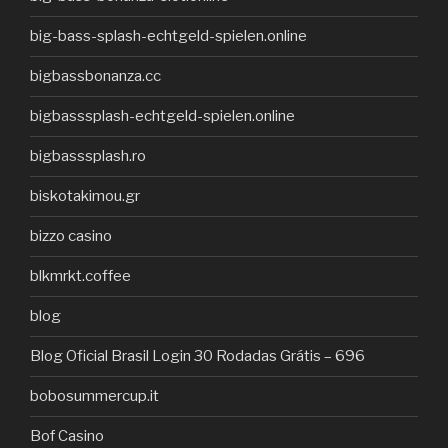
big-bass-splash-echtgeld-spielen.online
bigbassbonanza.cc
bigbasssplash-echtgeld-spielen.online
bigbasssplash.ro
biskotakimou.gr
bizzo casino
blkmrkt.coffee
blog
Blog Oficial Brasil Login 30 Rodadas Grátis – 696
bobosummercup.it
Bof Casino