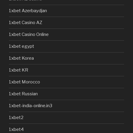
1xbet Azerbaydjan
1xbet Casino AZ
1xbet Casino Online
1xbet egypt
1xbet Korea
1xbet KR
1xbet Morocco
1xbet Russian
1xbet-india-online.in3
1xbet2
1xbet4