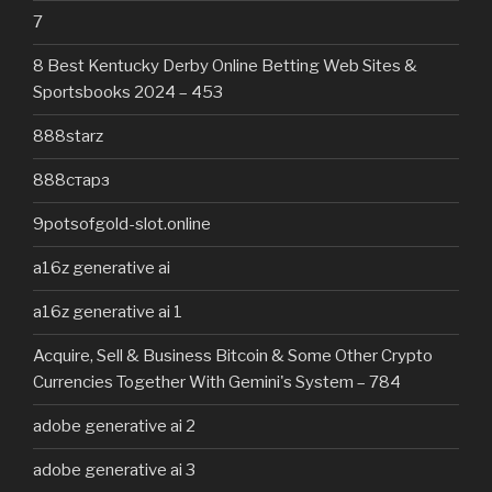
7
8 Best Kentucky Derby Online Betting Web Sites &
Sportsbooks 2024 – 453
888starz
888старз
9potsofgold-slot.online
a16z generative ai
a16z generative ai 1
Acquire, Sell & Business Bitcoin & Some Other Crypto
Currencies Together With Gemini's System – 784
adobe generative ai 2
adobe generative ai 3