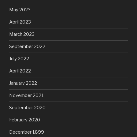
May 2023
April 2023
March 2023
September 2022
July 2022
April 2022
January 2022
November 2021
September 2020
February 2020
December 1899