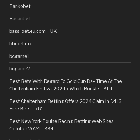
Bankobet
Basaribet
bass-bet.eu.com – UK
bbrbet mx
bcgame1
bcgame2
Best Bets With Regard To Gold Cup Day Time At The
Cheltenham Festival 2024 » Which Bookie – 914
Best Cheltenham Betting Offers 2024 Claim In £413
Free Bets – 761
Best New York Equine Racing Betting Web Sites
October 2024 – 434