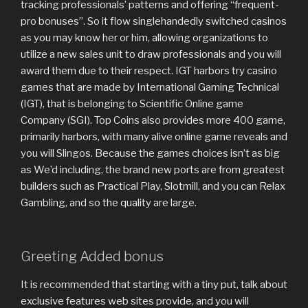
tracking professionals’ patterns and offering “frequent-
pro bonuses”. So it flow singlehandedly switched casinos
as you may know her or him, allowing organizations to
utilize a new sales unit to draw professionals and you will
award them due to their respect. IGT harbors try casino
games that are made by International Gaming Technical
(IGT), that is belonging to Scientific Online game
Company (SGI). Top Coins also provides more 400 game,
primarily harbors, with many alive online game reveals and
you will Slingos. Because the games choices isn’t as big
as We’d including, the brand new ports are from greatest
builders such as Practical Play, Slotmill, and you can Relax
Gambling, and so the quality are large.
Greeting Added bonus
It is recommended that starting with a tiny put, talk about
exclusive features web sites provide, and you will