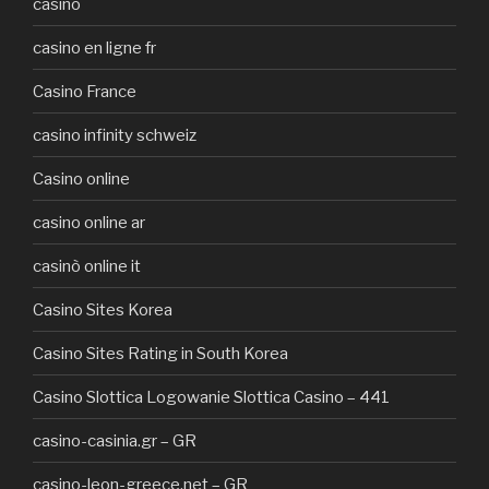
casino
casino en ligne fr
Casino France
casino infinity schweiz
Casino online
casino online ar
casinò online it
Casino Sites Korea
Casino Sites Rating in South Korea
Casino Slottica Logowanie Slottica Casino – 441
casino-casinia.gr – GR
casino-leon-greece.net – GR