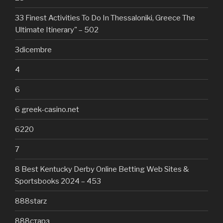
33 Finest Activities To Do In Thessaloniki, Greece The
Ultimate Itinerary" – 502
3dicembre
4
6
6 greek-casino.net
6220
7
8 Best Kentucky Derby Online Betting Web Sites &
Sportsbooks 2024 – 453
888starz
888старз