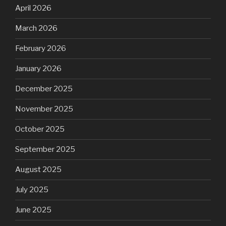
April 2026
March 2026
February 2026
January 2026
December 2025
November 2025
October 2025
September 2025
August 2025
July 2025
June 2025