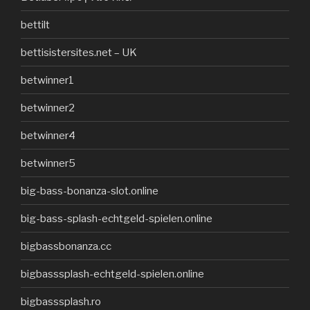
bettilt
bettisistersites.net – UK
betwinner1
betwinner2
betwinner4
betwinner5
big-bass-bonanza-slot.online
big-bass-splash-echtgeld-spielen.online
bigbassbonanza.cc
bigbasssplash-echtgeld-spielen.online
bigbasssplash.ro