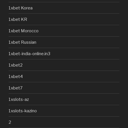
1xbet Korea
1xbet KR
1xbet Morocco
1xbet Russian
1xbet-india-online.in3
1xbet2
1xbet4
1xbet7
1xslots-az
1xslots-kazino
2