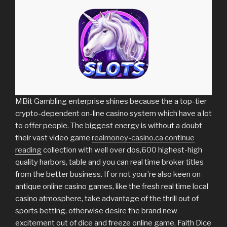
MBit Gambling enterprise shines because the a top-tier
crypto-dependent on-line casino system which have a lot
to offer people. The biggest energy is without a doubt
their vast video game
realmoney-casino.ca continue
reading
collection with well over dos,600 highest-high
quality harbors, table and you can real time broker titles
from the better business. If or not your’re also keen on
antique online casino games, like the fresh real time local
casino atmosphere, take advantage of the thrill out of
sports betting, otherwise desire the brand new
excitement out of dice and freeze online game, Faith Dice