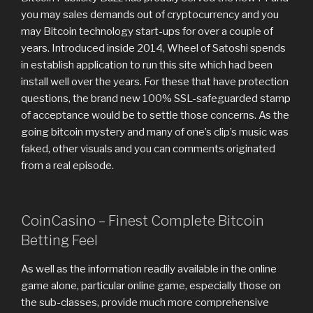
you may sales demands out of cryptocurrency and you
may Bitcoin technology start-ups for over a couple of
years. Introduced inside 2014, Wheel of Satoshi spends
in establish application to run this site which had been
install well over the years. For these that have protection
questions, the brand new 100% SSL-safeguarded stamp
of acceptance would be to settle those concerns. As the
going bitcoin mystery and many of one’s clip’s music was
faked, other visuals and you can comments originated
from a real episode.
CoinCasino – Finest Complete Bitcoin
Betting Feel
As well as the information readily available in the online
game alone, particular online game, especially those on
the sub-classes, provide much more comprehensive