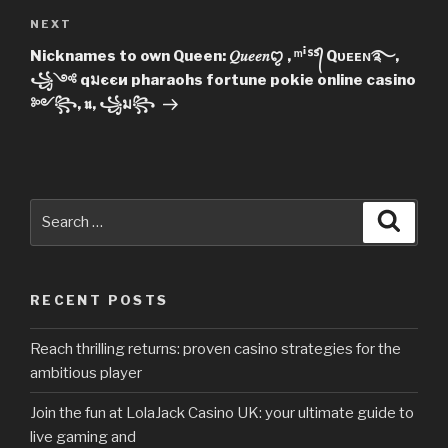
NEXT
Next
Post
Nicknames to own Queen: 𝑄𝑢𝑒𝑒𝑛ꨄ︎ , ᵐꜞᔆᔆ᭄ Qᴜᴇᴇɴ࿐,
꧁༺ qมєєи pharaohs fortune pokie online casino
༻꧂, 𝖚, ꧁ม꧂
Search
Searc
for:
RECENT POSTS
Reach thrilling returns: proven casino strategies for the
ambitious player
Join the fun at LolaJack Casino UK: your ultimate guide to
live gaming and