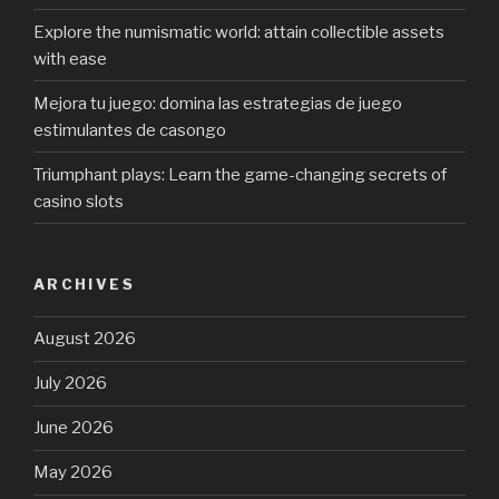
Explore the numismatic world: attain collectible assets
with ease
Mejora tu juego: domina las estrategias de juego
estimulantes de casongo
Triumphant plays: Learn the game-changing secrets of
casino slots
ARCHIVES
August 2026
July 2026
June 2026
May 2026