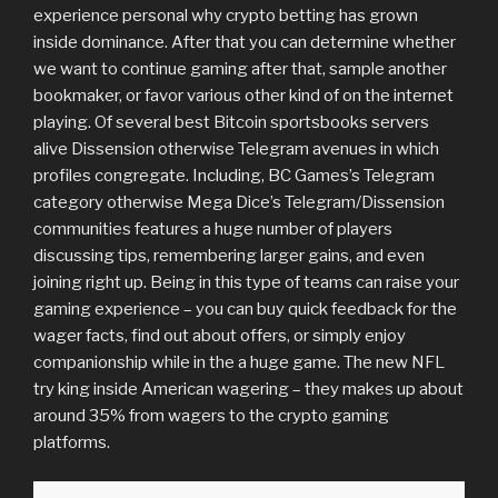
experience personal why crypto betting has grown
inside dominance. After that you can determine whether
we want to continue gaming after that, sample another
bookmaker, or favor various other kind of on the internet
playing. Of several best Bitcoin sportsbooks servers
alive Dissension otherwise Telegram avenues in which
profiles congregate. Including, BC Games’s Telegram
category otherwise Mega Dice’s Telegram/Dissension
communities features a huge number of players
discussing tips, remembering larger gains, and even
joining right up. Being in this type of teams can raise your
gaming experience – you can buy quick feedback for the
wager facts, find out about offers, or simply enjoy
companionship while in the a huge game. The new NFL
try king inside American wagering – they makes up about
around 35% from wagers to the crypto gaming
platforms.