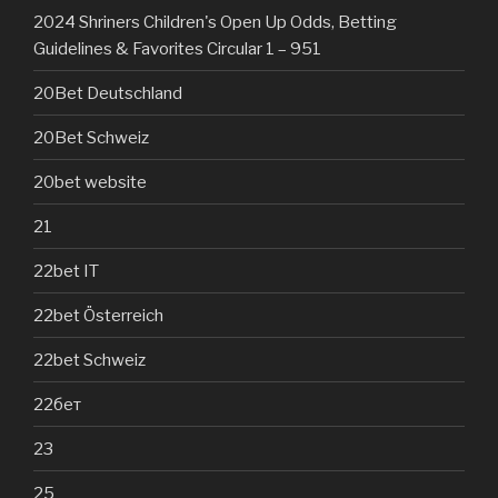
2024 Shriners Children's Open Up Odds, Betting
Guidelines & Favorites Circular 1 – 951
20Bet Deutschland
20Bet Schweiz
20bet website
21
22bet IT
22bet Österreich
22bet Schweiz
22бет
23
25