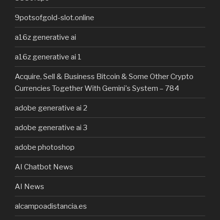
9potsofgold-slot.online
a16z generative ai
a16z generative ai 1
Acquire, Sell & Business Bitcoin & Some Other Crypto
Currencies Together With Gemini's System – 784
adobe generative ai 2
adobe generative ai 3
adobe photoshop
AI Chatbot News
AI News
alcampoadistancia.es