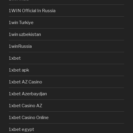
1WIN Official In Russia
1win Turkiye
1win uzbekistan
1winRussia
1xbet
1xbet apk
1xbet AZ Casino
1xbet Azerbaydjan
1xbet Casino AZ
1xbet Casino Online
1xbet egypt