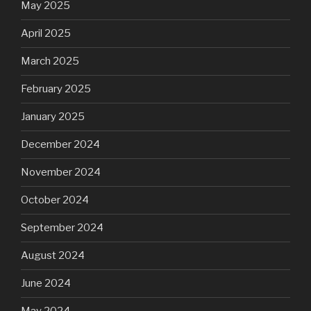
May 2025
April 2025
March 2025
February 2025
January 2025
December 2024
November 2024
October 2024
September 2024
August 2024
June 2024