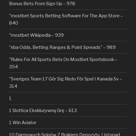
Bonus Bets From Sign Up – 978
"‎mostbet Sports Betting Software For The App Store –
840
"mostbet Wikipedia – 939
"nba Odds, Betting Ranges & Point Spreads" – 989
"Rules For All Sports Bets On Mostbet Sportsbook –
354
"Sveriges Team 17 Gör Sig Redo För Spel I Kanada Sv –
314
1
1 Slottica Ekskluzywną Grę – 613
1 Win Aviator
10 Darmowych Spinów Z Brakiem Depozytu ️ Listopad