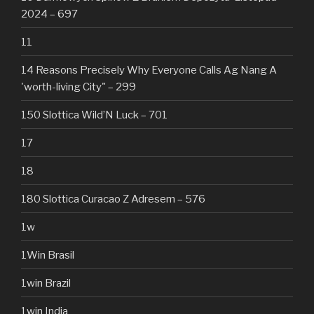
2024 – 697
11
14 Reasons Precisely Why Everyone Calls Ag Nang A
'worth-living City" – 299
150 Slottica Wild’N Luck – 701
17
18
180 Slottica Curacao Z Adresem – 576
1w
1Win Brasil
1win Brazil
1win India