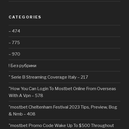
CATEGORIES
– 474
– 775
– 970
! Без рубрики
"️ Serie B Streaming Coverage Italy – 217
"How You Can Login To Mostbet Online From Overseas
With A Vpn – 578
"mostbet Cheltenham Festival 2023 Tips, Preview, Bog
& Nrnb – 408
"mostbet Promo Code Wake Up To $500 Throughout