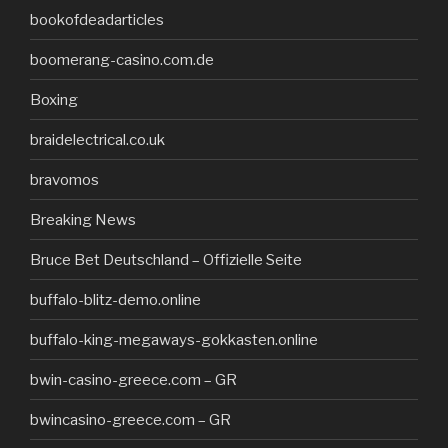
bookofdeadarticles
boomerang-casino.com.de
Boxing
braidelectrical.co.uk
bravomos
Breaking News
Bruce Bet Deutschland – Offizielle Seite
buffalo-blitz-demo.online
buffalo-king-megaways-gokkasten.online
bwin-casino-greece.com – GR
bwincasino-greece.com – GR