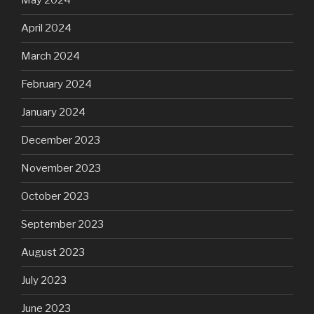
May 2024
April 2024
March 2024
February 2024
January 2024
December 2023
November 2023
October 2023
September 2023
August 2023
July 2023
June 2023