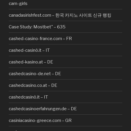
cam-girls
canadasirishfest.com – 한국 카지노 사이트 신규 랭킹
Case Study: Mostbet" – 635
cashed-casino-france.com – FR
cashed-casinò.it – IT
cashed-kasino.at – DE
cashedcasino-de.net – DE
cashedcasino.co.at – DE
cashedcasinò.it – IT
cashedcasinoerfahrungen.de – DE
casiniacasino-greece.com – GR