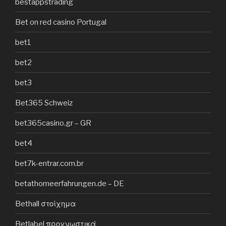
bestappstrading
Bet on red casino Portugal
bet1
bet2
bet3
Bet365 Schweiz
bet365casino.gr – GR
bet4
bet7k-entrar.com.br
betathomeerfahrungen.de – DE
Bethall στοίχημα
Betlabel προγνωστικά