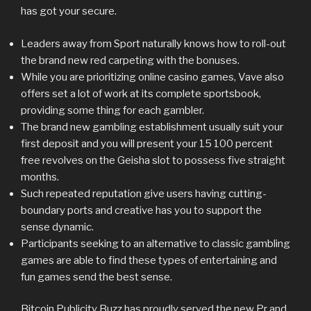
has got your secure.
Leaders away from Sport naturally knows how to roll-out
the brand new red carpeting with the bonuses.
While you are prioritizing online casino games, Vave also
offers set a lot of work at its complete sportsbook,
providing some thing for each gambler.
The brand new gambling establishment usually suit your
first deposit and you will present your 15 100 percent
free revolves on the Geisha slot to possess five straight
months.
Such repeated reputation give users having cutting-
boundary ports and creative has you to support the
sense dynamic.
Participants seeking to an alternative to classic gambling
games are able to find these types of entertaining and
fun games send the best sense.
Bitcoin Publicity Buzz has proudly served the new Pr and