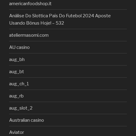
americanfoodshop.it
Análise Do Slottica País Do Futebol 2024 Aposte
Usando Bônus Hoje! – 532
ateliermasomi.com
AU casino
aug_bh
aug_bt
aug_ch_1
aug_rb
aug_slot_2
Australian casino
Aviator