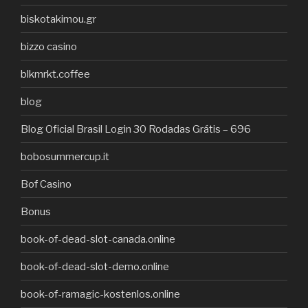
biskotakimou.gr
bizzo casino
blkmrkt.coffee
blog
Blog Oficial Brasil Login 30 Rodadas Grátis – 696
bobosummercup.it
Bof Casino
Bonus
book-of-dead-slot-canada.online
book-of-dead-slot-demo.online
book-of-ramagic-kostenlos.online