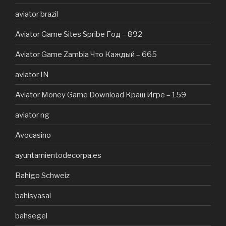
aviator brazil
Aviator Game Sites Spribe Год – 892
Aviator Game Zambia Что Каждый – 665
aviator IN
Aviator Money Game Download Краш Игре – 159
aviator ng
Avocasino
ayuntamientodecorpa.es
Bahigo Schweiz
bahisyasal
bahsegel