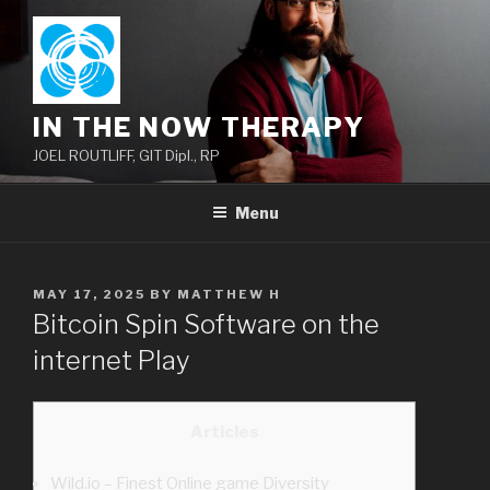
Skip
to
content
IN THE NOW THERAPY
JOEL ROUTLIFF, GIT Dipl., RP
Menu
POSTED
MAY 17, 2025
BY
MATTHEW H
ON
Bitcoin Spin Software on the
internet Play
Articles
Wild.io – Finest Online game Diversity