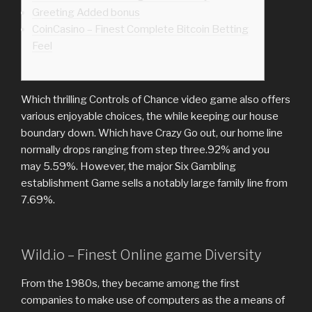
Greeting Added bonus
CoinCasino – Finest Complete Bitcoin Betting
Feel
Which thrilling Controls of Chance video game also offers
various enjoyable choices, the while keeping our house
boundary down.
Which have Crazy Go out, our home line
normally drops ranging from step three.92% and you
may 5.59%. However, the major Six Gambling
establishment Game sells a notably large family line from
7.69%.
Wild.io – Finest Online game Diversity
From the 1980s, they became among the first
companies to make use of computers as the a means of