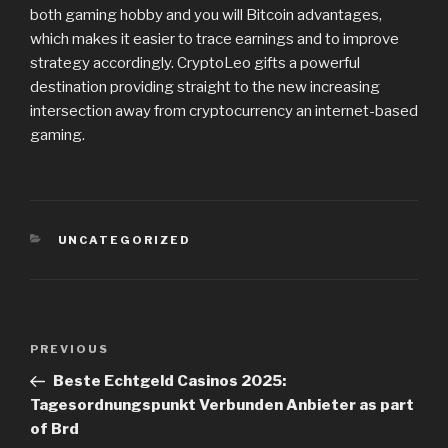
both gaming hobby and you will Bitcoin advantages,
which makes it easier to trace earnings and to improve
strategy accordingly. CryptoLeo gifts a powerful
destination providing straight to the new increasing
intersection away from cryptocurrency an internet-based
gaming.
CATEGORIES
UNCATEGORIZED
Post
PREVIOUS
Previous
navigation
Post
Beste Echtgeld Casinos 2025:
Tagesordnungspunkt Verbunden Anbieter as part
of Brd