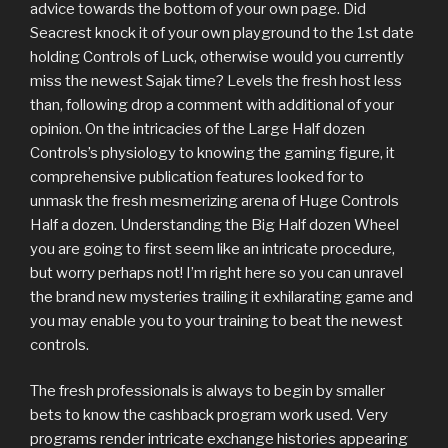
advice towards the bottom of your own page. Did
Seacrest knock it of your own playground to the 1st date
holding Controls of Luck, otherwise would you currently
miss the newest Sajak time? Levels the fresh host less
than, following drop a comment with additional of your
opinion. On the intricacies of the Large Half dozen
Controls’s physiology to knowing the gaming figure, it
comprehensive publication features looked for to
unmask the fresh mesmerizing arena of Huge Controls
Half a dozen. Understanding the Big Half dozen Wheel
you are going to first seem like an intricate procedure,
but worry perhaps not! I’m right here so you can unravel
the brand new mysteries trailing it exhilarating game and
you may enable you to your training to beat the newest
controls.
The fresh professionals is always to begin by smaller
bets to know the cashback program work used. Very
programs render intricate exchange histories appearing