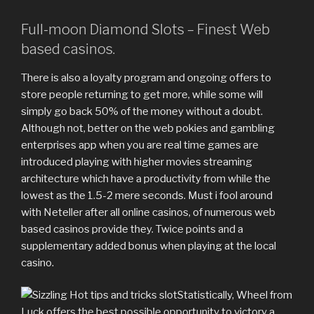
Full-moon Diamond Slots – Finest Web
based casinos.
There is also a loyalty program and ongoing offers to
store people returning to get more, while some will
simply go back 50% of the money without a doubt.
Although not, better on the web pokies and gambling
enterprises app when you are real time games are
introduced playing with higher movies streaming
architecture which have a productivity from while the
lowest as the 1.5-2 mere seconds. Must i fool around
with Neteller after all online casinos, of numerous web
based casinos provide they. Twice points and a
supplementary added bonus when playing at the local
casino.
Statistically, Wheel from
Luck offers the best possible opportunity to victory a