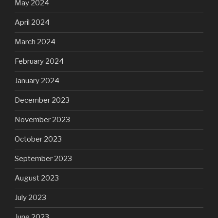
May 2024
April 2024
March 2024
February 2024
January 2024
December 2023
November 2023
October 2023
September 2023
August 2023
July 2023
June 2023