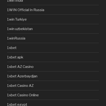
1win India
1WIN Official In Russia
1win Turkiye
1win uzbekistan
1winRussia
1xbet
1xbet apk
1xbet AZ Casino
1xbet Azerbaydjan
1xbet Casino AZ
1xbet Casino Online
1xbet egypt