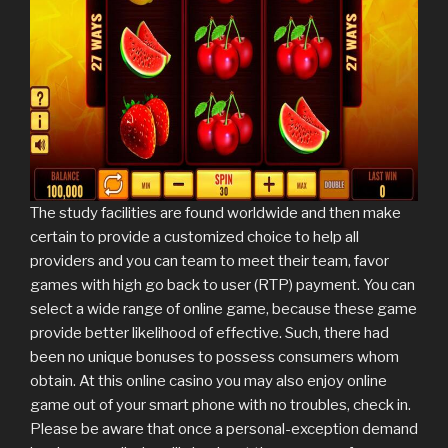
The study facilities are found worldwide and then make
certain to provide a customized choice to help all
providers and you can team to meet their team, favor
games with high go back to user (RTP) payment. You can
select a wide range of online game, because these game
provide better likelihood of effective. Such, there had
been no unique bonuses to possess consumers whom
obtain. At this online casino you may also enjoy online
game out of your smart phone with no troubles, check in.
Please be aware that once a personal-exception demand