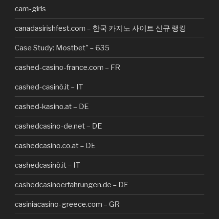
cam-girls
canadasirishfest.com – 한국 카지노 사이트 신규 랭킹
Case Study: Mostbet" – 635
cashed-casino-france.com – FR
cashed-casinò.it – IT
cashed-kasino.at – DE
cashedcasino-de.net – DE
cashedcasino.co.at – DE
cashedcasinò.it – IT
cashedcasinoerfahrungen.de – DE
casiniacasino-greece.com – GR