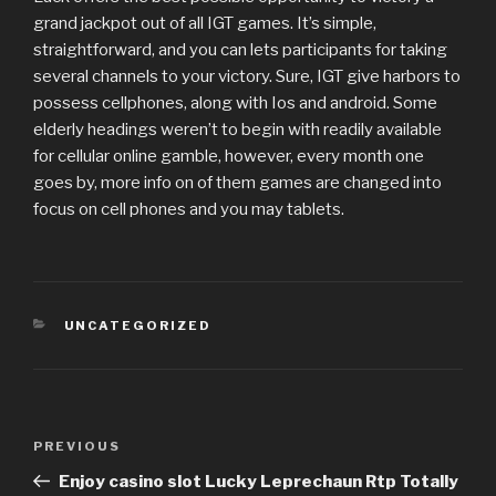
grand jackpot out of all IGT games. It’s simple,
straightforward, and you can lets participants for taking
several channels to your victory. Sure, IGT give harbors to
possess cellphones, along with Ios and android. Some
elderly headings weren’t to begin with readily available
for cellular online gamble, however, every month one
goes by, more info on of them games are changed into
focus on cell phones and you may tablets.
CATEGORIES
UNCATEGORIZED
Post
PREVIOUS
Previous
navigation
Post
Enjoy casino slot Lucky Leprechaun Rtp Totally