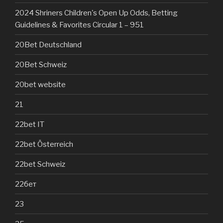
2024 Shriners Children's Open Up Odds, Betting
Guidelines & Favorites Circular 1 – 951
20Bet Deutschland
20Bet Schweiz
20bet website
21
22bet IT
22bet Österreich
22bet Schweiz
22бет
23