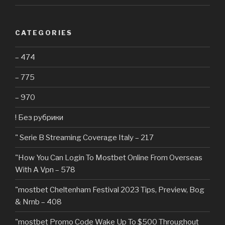
CATEGORIES
– 474
– 775
– 970
! Без рубрики
"️ Serie B Streaming Coverage Italy – 217
"How You Can Login To Mostbet Online From Overseas
With A Vpn – 578
"mostbet Cheltenham Festival 2023 Tips, Preview, Bog
& Nrnb – 408
"mostbet Promo Code Wake Up To $500 Throughout