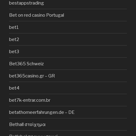
bestappstrading
Bet on red casino Portugal
bet1
bet2
bet3
Bet365 Schweiz
bet365casino.gr – GR
bet4
bet7k-entrar.com.br
betathomeerfahrungen.de – DE
Bethall στοίχημα