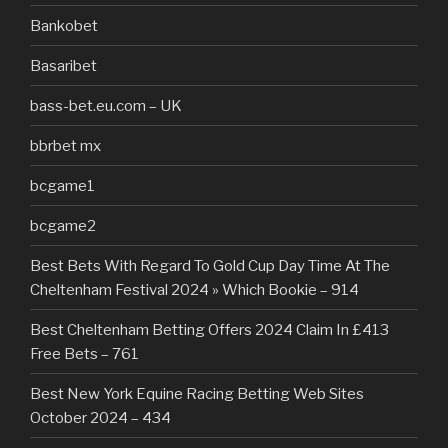
Bankobet
Basaribet
bass-bet.eu.com – UK
bbrbet mx
bcgame1
bcgame2
Best Bets With Regard To Gold Cup Day Time At The
Cheltenham Festival 2024 » Which Bookie – 914
Best Cheltenham Betting Offers 2024 Claim In £413
Free Bets – 761
Best New York Equine Racing Betting Web Sites
October 2024 – 434