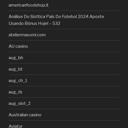
americanfoodshop.it
Análise Do Slottica País Do Futebol 2024 Aposte
Usando Bônus Hoje! – 532
ateliermasomi.com
AU casino
aug_bh
aug_bt
aug_ch_1
aug_rb
aug_slot_2
Australian casino
Aviator