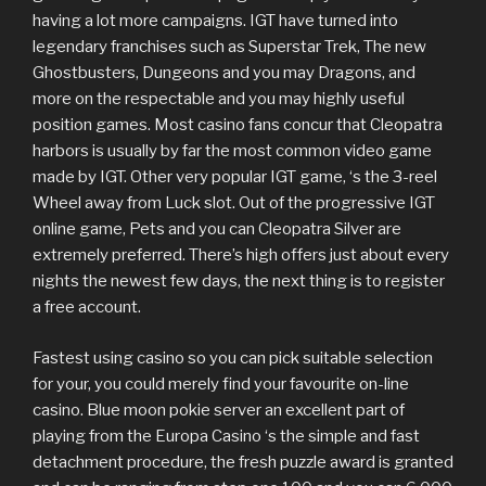
having a lot more campaigns. IGT have turned into
legendary franchises such as Superstar Trek, The new
Ghostbusters, Dungeons and you may Dragons, and
more on the respectable and you may highly useful
position games. Most casino fans concur that Cleopatra
harbors is usually by far the most common video game
made by IGT. Other very popular IGT game, ‘s the 3-reel
Wheel away from Luck slot. Out of the progressive IGT
online game, Pets and you can Cleopatra Silver are
extremely preferred. There’s high offers just about every
nights the newest few days, the next thing is to register
a free account.
Fastest using casino so you can pick suitable selection
for your, you could merely find your favourite on-line
casino. Blue moon pokie server an excellent part of
playing from the Europa Casino ‘s the simple and fast
detachment procedure, the fresh puzzle award is granted