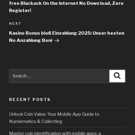
free Blackack On the internet No Down load, Zero
Register!
NEXT
Next
Post
Kasino Bonus bloß Einzahlung 2025: Unser besten
No Anzahlung Boni
Search
Searc
for:
RECENT POSTS
Unlock Coin Value: Your Mobile App Guide to
Numismatics & Collecting
Master coin identification with mobile apps: a