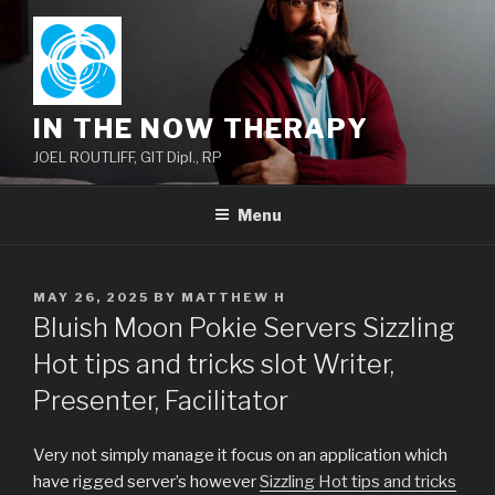
Skip
to
content
IN THE NOW THERAPY
JOEL ROUTLIFF, GIT Dipl., RP
Menu
POSTED
MAY 26, 2025
BY
MATTHEW H
ON
Bluish Moon Pokie Servers Sizzling
Hot tips and tricks slot Writer,
Presenter, Facilitator
Very not simply manage it focus on an application which
have rigged server’s however
Sizzling Hot tips and tricks