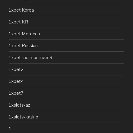
1xbet Korea
1xbet KR
1xbet Morocco
1xbet Russian
1xbet-india-online.in3
1xbet2
1xbet4
1xbet7
1xslots-az
1xslots-kazino
2