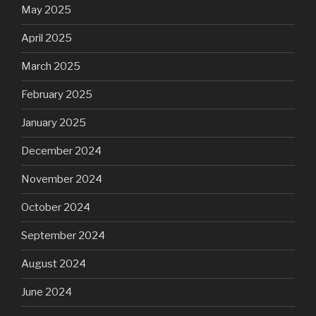
May 2025
April 2025
March 2025
February 2025
January 2025
December 2024
November 2024
October 2024
September 2024
August 2024
June 2024