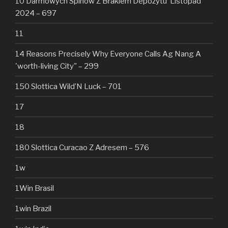
10 Darmowych Spinów Z Brakiem Depozytu ️ Listopad
2024 – 697
11
14 Reasons Precisely Why Everyone Calls Ag Nang A
'worth-living City" – 299
150 Slottica Wild’N Luck – 701
17
18
180 Slottica Curacao Z Adresem – 576
1w
1Win Brasil
1win Brazil