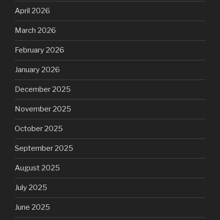
April 2026
March 2026
February 2026
January 2026
December 2025
November 2025
October 2025
September 2025
August 2025
July 2025
June 2025