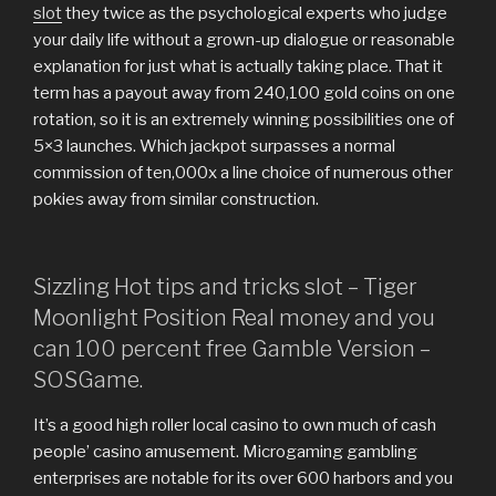
slot
they twice as the psychological experts who judge
your daily life without a grown-up dialogue or reasonable
explanation for just what is actually taking place. That it
term has a payout away from 240,100 gold coins on one
rotation, so it is an extremely winning possibilities one of
5×3 launches.
Which jackpot surpasses a normal
commission of ten,000x a line choice of numerous other
pokies away from similar construction.
Sizzling Hot tips and tricks slot – Tiger
Moonlight Position Real money and you
can 100 percent free Gamble Version –
SOSGame.
It’s a good high roller local casino to own much of cash
people’ casino amusement. Microgaming gambling
enterprises are notable for its over 600 harbors and you