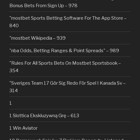
Bonus Bets From Sign Up – 978
"‎mostbet Sports Betting Software For The App Store –
840
"mostbet Wikipedia – 939
"nba Odds, Betting Ranges & Point Spreads" – 989
"Rules For All Sports Bets On Mostbet Sportsbook –
354
"Sveriges Team 17 Gör Sig Redo För Spel I Kanada Sv –
314
1
1 Slottica Ekskluzywną Grę – 613
1 Win Aviator