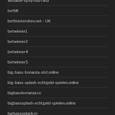
Betlabel προγνωστικά
bettilt
bettisistersites.net – UK
betwinner1
betwinner2
betwinner4
betwinner5
big-bass-bonanza-slot.online
big-bass-splash-echtgeld-spielen.online
bigbassbonanza.cc
bigbasssplash-echtgeld-spielen.online
bigbasssplash.ro