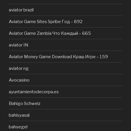
aviator brazil
Aviator Game Sites Spribe Год – 892
Aviator Game Zambia Что Каждый – 665
aviator IN
Aviator Money Game Download Краш Игре – 159
aviator ng
Avocasino
ayuntamientodecorpa.es
Bahigo Schweiz
bahisyasal
bahsegel