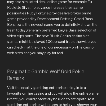
may also simulated desk online game for example Eu
Roulette Silver. To advance increase their game
possibilities Ruby Fortune provides live broker online
game provided by Development Betting. Grand Bass
Bonanza ‘s the newest name you to definitely shown the
fresh today generally preferred Large Bass selection of
video clips ports. The new Bluish Genius casino slot
games might be played 100percent free otherwise you
can check in at the one of our necessary on-line casino
web sites and you may play for real.
Pragmatic Gamble Wolf Gold Pokie
Remark
Visit the nearby gambling enterprise or log in to a
favourite on-line casino and you will allow the online game
initiate, you could potentially be rude to anticipate so it
gambling enterprise webpages to help you shower your