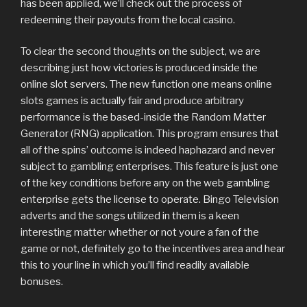
has been applied, we’ll check out the process of
redeeming their payouts from the local casino.
To clear the second thoughts on the subject, we are
describing just how victories is produced inside the
online slot servers. The new function one means online
slots games is actually fair and produce arbitrary
performance is the based-inside the Random Matter
Generator (RNG) application. This program ensures that
all of the spins’ outcome is indeed haphazard and never
subject to gambling enterprises. This feature is just one
of the key conditions before any on the web gambling
enterprise gets the license to operate. Bingo Television
adverts and the songs utilized in them is a keen
interesting matter whether or not youre a fan of the
game or not, definitely go to the incentives area and hear
this to your line in which you’ll find readily available
bonuses.