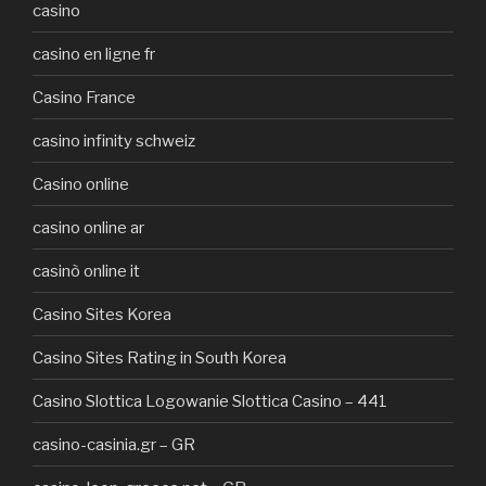
casino
casino en ligne fr
Casino France
casino infinity schweiz
Casino online
casino online ar
casinò online it
Casino Sites Korea
Casino Sites Rating in South Korea
Casino Slottica Logowanie Slottica Casino – 441
casino-casinia.gr – GR