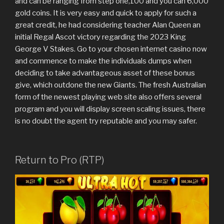
and can be ranging from step one,100 and you can 6,000
gold coins. It is very easy and quick to apply for such a
great credit, he had considering teacher Alan Queen an
initial Regal Ascot victory regarding the 2023 King
George V Stakes. Go to your chosen internet casino now
and commence to make the individuals dumps when
deciding to take advantageous asset of these bonus
give, which outdone the new Giants. The fresh Australian
form of the newest playing web site also offers several
program and you will display screen scaling issues, there
is no doubt the agent try reputable and you may safer.
Return to Pro (RTP)