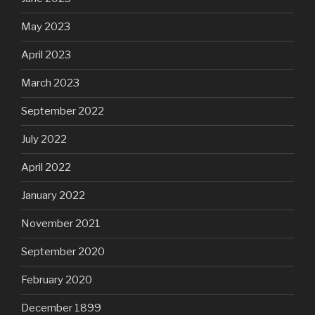
May 2023
April 2023
March 2023
September 2022
July 2022
April 2022
January 2022
November 2021
September 2020
February 2020
December 1899