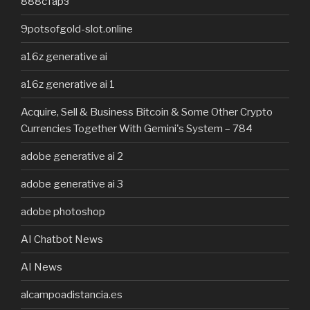
888старз
9potsofgold-slot.online
a16z generative ai
a16z generative ai 1
Acquire, Sell & Business Bitcoin & Some Other Crypto
Currencies Together With Gemini's System – 784
adobe generative ai 2
adobe generative ai 3
adobe photoshop
AI Chatbot News
AI News
alcampoadistancia.es