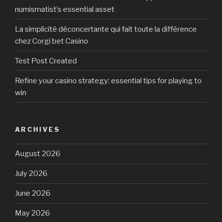
numismatist’s essential asset
La simplicité déconcertante qui fait toute la différence
chez Corgi bet Casino
Test Post Created
Refine your casino strategy: essential tips for playing to
win
ARCHIVES
August 2026
July 2026
June 2026
May 2026