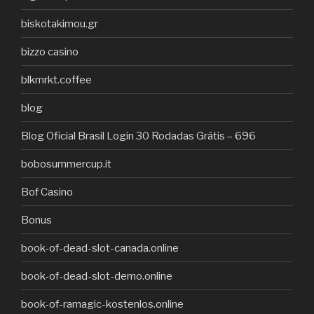
biskotakimou.gr
bizzo casino
blkmrkt.coffee
blog
Blog Oficial Brasil Login 30 Rodadas Grátis – 696
bobosummercup.it
Bof Casino
Bonus
book-of-dead-slot-canada.online
book-of-dead-slot-demo.online
book-of-ramagic-kostenlos.online