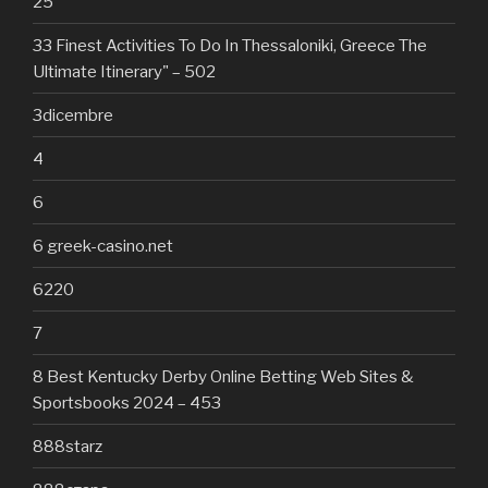
25
33 Finest Activities To Do In Thessaloniki, Greece The
Ultimate Itinerary" – 502
3dicembre
4
6
6 greek-casino.net
6220
7
8 Best Kentucky Derby Online Betting Web Sites &
Sportsbooks 2024 – 453
888starz