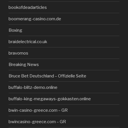
bookofdeadarticles
boomerang-casino.com.de
Boxing
braidelectrical.co.uk
bravomos
Breaking News
Bruce Bet Deutschland – Offizielle Seite
buffalo-blitz-demo.online
buffalo-king-megaways-gokkasten.online
bwin-casino-greece.com – GR
bwincasino-greece.com – GR