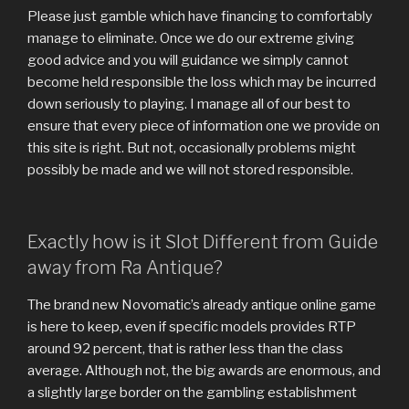
Please just gamble which have financing to comfortably
manage to eliminate. Once we do our extreme giving
good advice and you will guidance we simply cannot
become held responsible the loss which may be incurred
down seriously to playing. I manage all of our best to
ensure that every piece of information one we provide on
this site is right. But not, occasionally problems might
possibly be made and we will not stored responsible.
Exactly how is it Slot Different from Guide
away from Ra Antique?
The brand new Novomatic’s already antique online game
is here to keep, even if specific models provides RTP
around 92 percent, that is rather less than the class
average. Although not, the big awards are enormous, and
a slightly large border on the gambling establishment