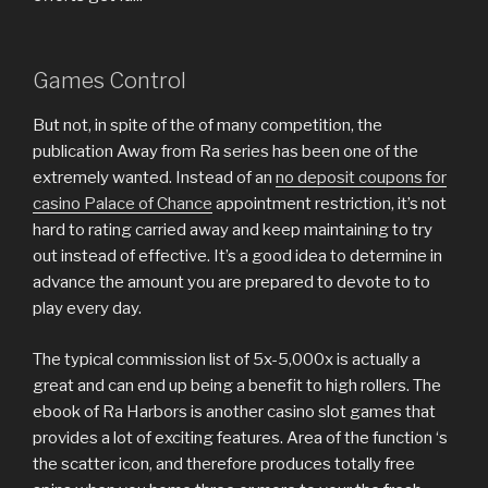
Games Control
But not, in spite of the of many competition, the
publication Away from Ra series has been one of the
extremely wanted. Instead of an
no deposit coupons for
casino Palace of Chance
appointment restriction, it’s not
hard to rating carried away and keep maintaining to try
out instead of effective. It’s a good idea to determine in
advance the amount you are prepared to devote to to
play every day.
The typical commission list of 5x-5,000x is actually a
great and can end up being a benefit to high rollers. The
ebook of Ra Harbors is another casino slot games that
provides a lot of exciting features. Area of the function ‘s
the scatter icon, and therefore produces totally free