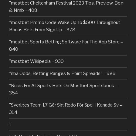
"mostbet Cheltenham Festival 2023 Tips, Preview, Bog
& Nrnb – 408
"mostbet Promo Code Wake Up To $500 Throughout
Bonus Bets From Sign Up – 978
"‎mostbet Sports Betting Software For The App Store –
840
"mostbet Wikipedia – 939
"nba Odds, Betting Ranges & Point Spreads" – 989
"Rules For All Sports Bets On Mostbet Sportsbook –
354
"Sveriges Team 17 Gör Sig Redo För Spel I Kanada Sv –
314
1