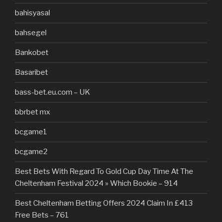
bahisyasal
bahsegel
Bankobet
Basaribet
bass-bet.eu.com – UK
bbrbet mx
bcgame1
bcgame2
Best Bets With Regard To Gold Cup Day Time At The
Cheltenham Festival 2024 » Which Bookie – 914
Best Cheltenham Betting Offers 2024 Claim In £413
Free Bets – 761