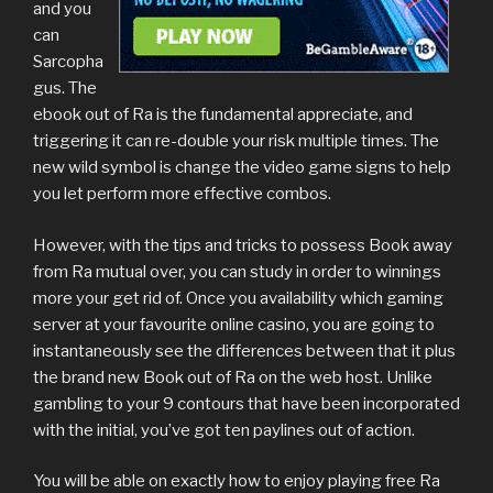
and you
can
Sarcopha
gus. The
ebook out of Ra is the fundamental appreciate, and
triggering it can re-double your risk multiple times. The
new wild symbol is change the video game signs to help
you let perform more effective combos.
However, with the tips and tricks to possess Book away
from Ra mutual over, you can study in order to winnings
more your get rid of. Once you availability which gaming
server at your favourite online casino, you are going to
instantaneously see the differences between that it plus
the brand new Book out of Ra on the web host. Unlike
gambling to your 9 contours that have been incorporated
with the initial, you’ve got ten paylines out of action.
You will be able on exactly how to enjoy playing free Ra