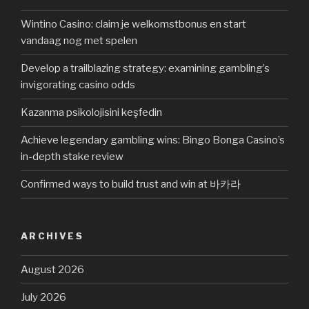
Wintino Casino: claim je welkomstbonus en start
vandaag nog met spelen
Develop a trailblazing strategy: examining gambling’s
invigorating casino odds
Kazanma psikolojisini keşfedin
Achieve legendary gambling wins: Bingo Bonga Casino’s
in-depth stake review
Confirmed ways to build trust and win at 바카라
ARCHIVES
August 2026
July 2026