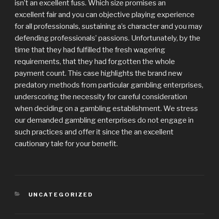
isn’t an excellent fuss. Which size promises an
excellent fair and you can objective playing experience
for all professionals, sustaining a’s character and you may
defending professionals’ passions. Unfortunately, by the
time that they had fulfilled the fresh wagering
requirements, that they had forgotten the whole
payment count. This case highlights the brand new
predatory methods from particular gambling enterprises,
underscoring the necessity for careful consideration
when deciding on a gambling establishment. We stress
our demanded gambling enterprises do not engage in
such practices and offer it since the an excellent
cautionary tale for your benefit.
CATEGORIES
UNCATEGORIZED