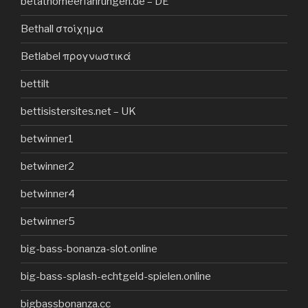
betathomeerfahrungen.de – DE
Bethall στοίχημα
Betlabel προγνωστικά
bettilt
bettisistersites.net – UK
betwinner1
betwinner2
betwinner4
betwinner5
big-bass-bonanza-slot.online
big-bass-splash-echtgeld-spielen.online
bigbassbonanza.cc