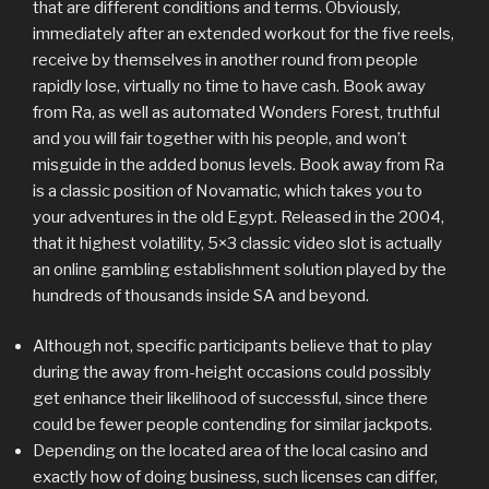
that are different conditions and terms. Obviously,
immediately after an extended workout for the five reels,
receive by themselves in another round from people
rapidly lose, virtually no time to have cash. Book away
from Ra, as well as automated Wonders Forest, truthful
and you will fair together with his people, and won’t
misguide in the added bonus levels. Book away from Ra
is a classic position of Novamatic, which takes you to
your adventures in the old Egypt. Released in the 2004,
that it highest volatility, 5×3 classic video slot is actually
an online gambling establishment solution played by the
hundreds of thousands inside SA and beyond.
Although not, specific participants believe that to play
during the away from-height occasions could possibly
get enhance their likelihood of successful, since there
could be fewer people contending for similar jackpots.
Depending on the located area of the local casino and
exactly how of doing business, such licenses can differ,