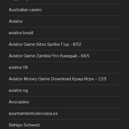
Australian casino
Aviator
aviator brazil
Aviator Game Sites Spribe Год – 892
Aviator Game Zambia Что Каждый – 665
aviator IN
Aviator Money Game Download Краш Игре – 159
aviator ng
Avocasino
ayuntamientodecorpa.es
Bahigo Schweiz