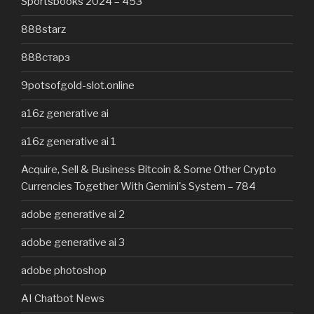
Sportsbooks 2024 – 453
888starz
888старз
9potsofgold-slot.online
a16z generative ai
a16z generative ai 1
Acquire, Sell & Business Bitcoin & Some Other Crypto
Currencies Together With Gemini's System – 784
adobe generative ai 2
adobe generative ai 3
adobe photoshop
AI Chatbot News