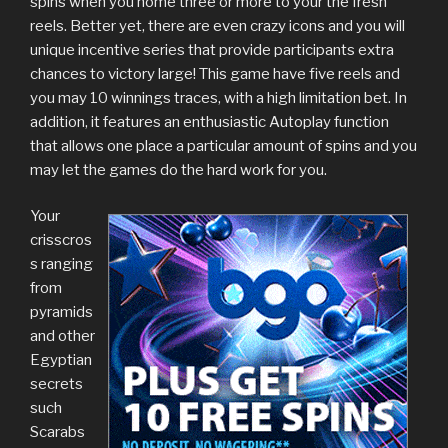
spins when you home three or more to your the fresh
reels. Better yet, there are even crazy icons and you will
unique incentive series that provide participants extra
chances to victory large! This game have five reels and
you may 10 winnings traces, with a high limitation bet. In
addition, it features an enthusiastic Autoplay function
that allows one place a particular amount of spins and you
may let the games do the hard work for you.
Your
crisscros
s ranging
from
pyramids
and other
Egyptian
secrets
such
Scarabs