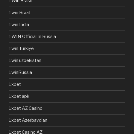
1Win Brasil
1win Brazil
1win India
1WIN Official In Russia
1win Turkiye
1win uzbekistan
1winRussia
1xbet
1xbet apk
1xbet AZ Casino
1xbet Azerbaydjan
1xbet Casino AZ