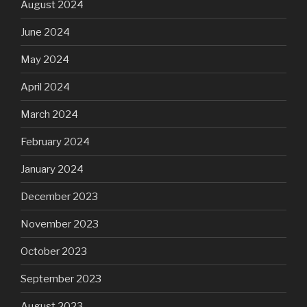
August 2024
June 2024
May 2024
April 2024
March 2024
February 2024
January 2024
December 2023
November 2023
October 2023
September 2023
August 2023