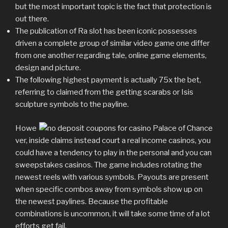
but the most important topic is the fact that protection is
out there.
The publication of Ra slot has been iconic possesses
driven a complete group of similar video game one differ
from one another regarding tale, online game elements,
design and picture.
The following highest payment is actually 75x the bet,
referring to claimed from the getting scarabs or Isis
sculpture symbols to the payline.
Howe
ver, inside claims instead court a real income casinos, you
could have a tendency to play in the personal and you can
sweepstakes casinos. The game includes rotating the
newest reels with various symbols. Payouts are present
when specific combos away from symbols show up on
the newest paylines. Because the profitable
combinations is uncommon, it will take some time of a lot
efforts get fail.