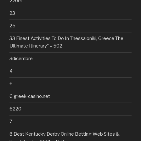
22бет
23
25
33 Finest Activities To Do In Thessaloniki, Greece The
Ultimate Itinerary" – 502
3dicembre
4
6
6 greek-casino.net
6220
7
8 Best Kentucky Derby Online Betting Web Sites &