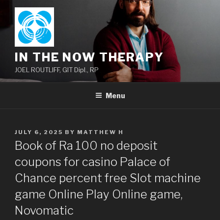
Skip
to
content
IN THE NOW THERAPY
JOEL ROUTLIFF, GIT Dipl., RP
Menu
POSTED
JULY 6, 2025
BY
MATTHEW H
ON
Book of Ra 100 no deposit
coupons for casino Palace of
Chance percent free Slot machine
game Online Play Online game,
Novomatic