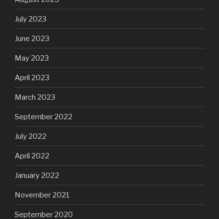
July 2023
June 2023
May 2023
April 2023
March 2023
September 2022
July 2022
April 2022
January 2022
November 2021
September 2020