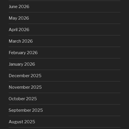
June 2026
May 2026
April 2026
March 2026
February 2026
January 2026
December 2025
November 2025
October 2025
September 2025
August 2025