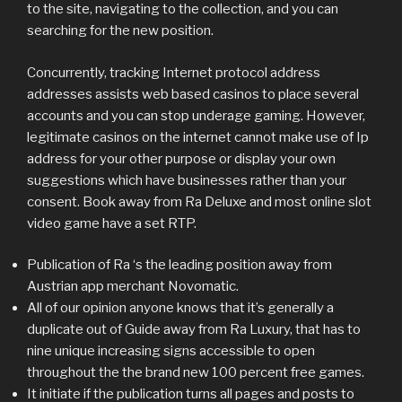
to the site, navigating to the collection, and you can
searching for the new position.
Concurrently, tracking Internet protocol address
addresses assists web based casinos to place several
accounts and you can stop underage gaming. However,
legitimate casinos on the internet cannot make use of Ip
address for your other purpose or display your own
suggestions which have businesses rather than your
consent. Book away from Ra Deluxe and most online slot
video game have a set RTP.
Publication of Ra ‘s the leading position away from
Austrian app merchant Novomatic.
All of our opinion anyone knows that it’s generally a
duplicate out of Guide away from Ra Luxury, that has to
nine unique increasing signs accessible to open
throughout the the brand new 100 percent free games.
It initiate if the publication turns all pages and posts to