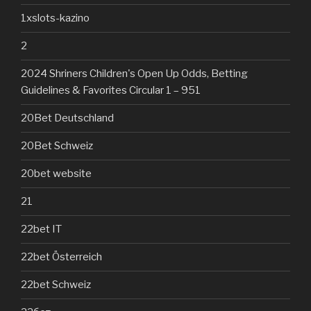
1xslots-kazino
2
2024 Shriners Children's Open Up Odds, Betting
Guidelines & Favorites Circular 1 – 951
20Bet Deutschland
20Bet Schweiz
20bet website
21
22bet IT
22bet Österreich
22bet Schweiz