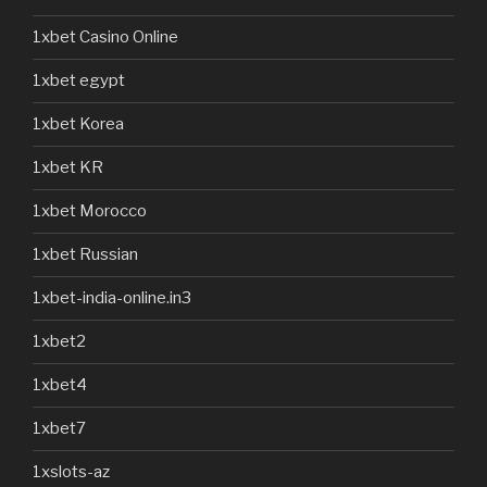
1xbet Casino Online
1xbet egypt
1xbet Korea
1xbet KR
1xbet Morocco
1xbet Russian
1xbet-india-online.in3
1xbet2
1xbet4
1xbet7
1xslots-az