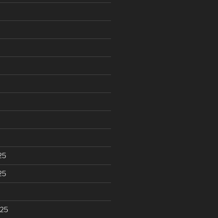
25
25
025