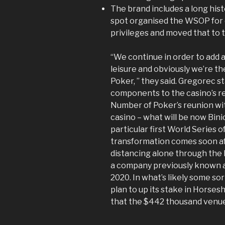
The brand includes a long hi
spot organised the WSOP for 
privileges and moved that to t
“We continue in order to add 
leisure and obviously we’re t
Poker, ” they said. Gregorec s
components to the casino’s re
Number of Poker’s reunion wi
casino – what will be now Bini
particular first World Series 
transformation comes soon a
distancing alone through the B
a company previously known a
2020. In what’s likely some so
plan to up its stake in Horse
that the $442 thousand venu