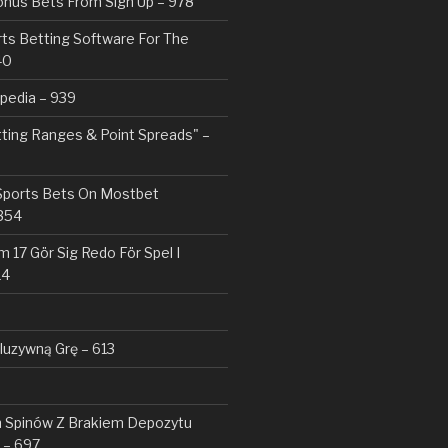
nus Bets From Sign Up – 978
rts Betting Software For The
40
pedia – 939
tting Ranges & Point Spreads" –
 Sports Bets On Mostbet
354
 17 Gör Sig Redo För Spel I
14
kluzywną Grę – 613
Spinów Z Brakiem Depozytu ️
 – 697