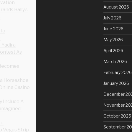
ovation
August 2026
ands Bally’s
s
July 2026
June 2026
 To
s
May 2026
 Yadira
April 2026
Contest As
March 2026
s Becomes
February 2026
ra Horseshoe
January 2026
 Online Casino
December 20
y Include A
November 20
eimagined”
October 2025
re
September 2
 Vegas Strip