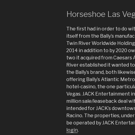
Horseshoe Las Ve
The first had in order to do 
itself from the Bally’s manufa
Twin River Worldwide Holding 
2014 in addition to by 2020 ow
two it acquired from Caesars
River established it wanted to 
the Bally’s brand, both likewi
offering Bally’s Atlantic Metro
hotel-casino, the one particul
Vegas. JACK Entertainment i
million sale/leaseback deal wi
intended for JACK’s downtown
Racino. The properties, under
be operated by JACK Enterta
login
.