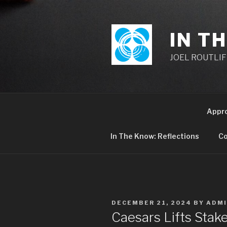
Skip
to
content
IN T
JOEL ROUTLIFF,
Appr
In The Know: Reflections
Co
POSTED
DECEMBER 21, 2024
BY
ADM
ON
Caesars Lifts Stak