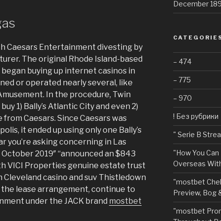
December 18
gas
CATEGORIE
with Caesars Entertainment divesting by
cturer. The original Rhode Island-based
– 474
began buying up internet casinos in
– 775
ned or operated nearly several, like
 Amusement. In the procedure, Twin
– 970
buy 1) Bally’s Atlantic City and even 2)
! Без рубрики
se from Caesars. Since Caesars was
polis, it ended up using only one Bally’s
"️ Serie B Str
ar you’re asking concerning in Las
"How You Can 
n October 2019″ “announced an $843
Overseas With
th VICI Properties genuine estate trust
 Cleveland casino and suv Thistledown
"mostbet Chel
 the lease arrangement, continue to
Preview, Bog 
inment under the JACK brand
mostbet
"mostbet Pro