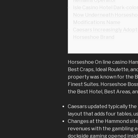
Remains Operator
Isle Casino Hotel Dark-col
Now Underneath Horseshoe
Modifications Name
Caesars Increasingly Adopt
Horseshoe Brand
Horseshoe On line casino Ha
Best Craps, Ideal Roulette, an
property was known for the B
Finest Suites. Horseshoe Bossi
the Best Hotel, Best Areas, a
Caesars updated typically the
layout that adds four tables, us
Changes at the Hammond site r
revenues with the gambling es
dockside gaming opened insid