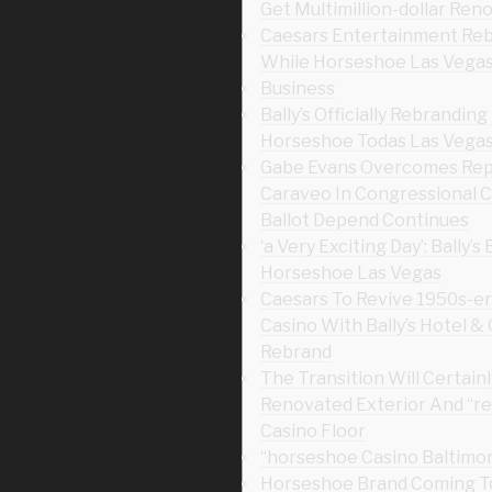
Get Multimillion-dollar Ren
Caesars Entertainment Rebr
While Horseshoe Las Vega
Business
Bally’s Officially Rebranding
Horseshoe Todas Las Vega
Gabe Evans Overcomes Rep
Caraveo In Congressional 
Ballot Depend Continues
‘a Very Exciting Day’: Bally’
Horseshoe Las Vegas
Caesars To Revive 1950s-e
Casino With Bally’s Hotel &
Rebrand
The Transition Will Certainl
Renovated Exterior And “r
Casino Floor
“horseshoe Casino Baltimo
Horseshoe Brand Coming To