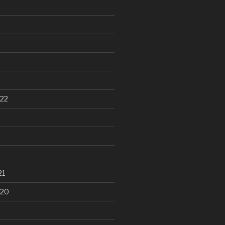
22
21
020