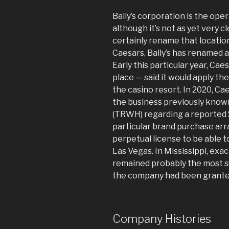
Bally’s corporation is the ope
although it’s not as yet very c
certainly rename that locatio
Caesars, Bally’s has renamed a s
Early this particular year, C
place — said it would apply 
the casino resort. In 2020, Ca
the business previously know
(TRWH) regarding a reported $
particular brand purchase ar
perpetual license to be able to
Las Vegas. In Mississippi, ex
remained probably the most su
the company had been granted
Company Histories