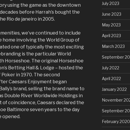
July 2023
story using the game as the downtown
decades before Harrah’s bought the
June 2023
he Rio de janeiro in 2005.
May 2023
amenities, we’ve continued to include
April 2023
he home involving the World Group of
March 2023
tated one of typically the most exciting
branding is the particular World
September 20
th Horseshoe. The original Horseshoe
on’s Betting Hall & Lodge – hosted the
July 2022
of Poker in 1970. The second
April 2022
fter Caesars Enjoyment began
ally’s brand, selling the brand name to
January 2022
s Double River Worldwide Holdings in
November 20
rt of coincidence, Caesars declared the
shoe Baltimore seven years to the day
September 2
e opened.
February 2020