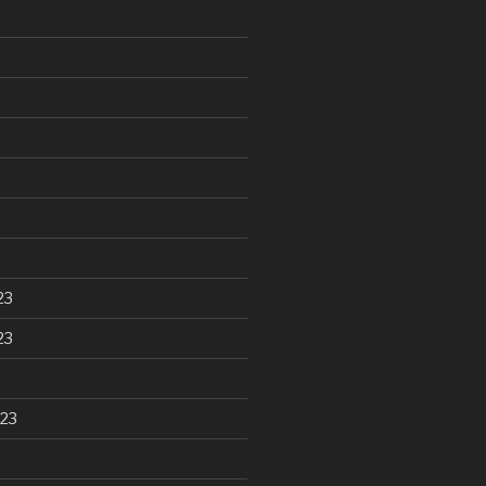
23
23
23