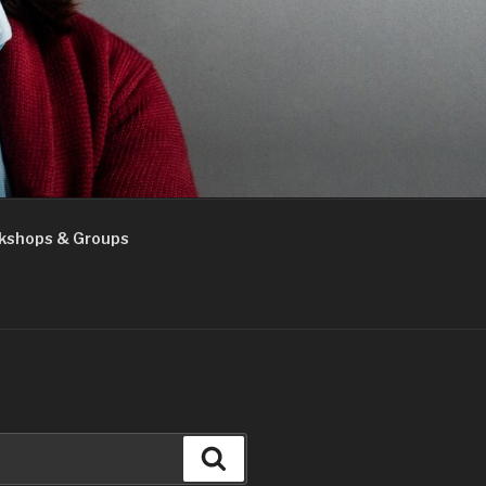
kshops & Groups
Search