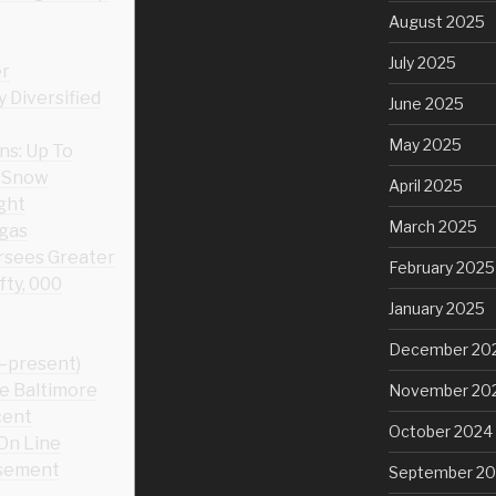
August 2025
July 2025
er
 Diversified
June 2025
May 2025
ns: Up To
d Snow
April 2025
ght
March 2025
egas
sees Greater
February 2025
ty, 000
January 2025
December 20
–present)
e Baltimore
November 20
cent
October 2024
 On Line
usement
September 2