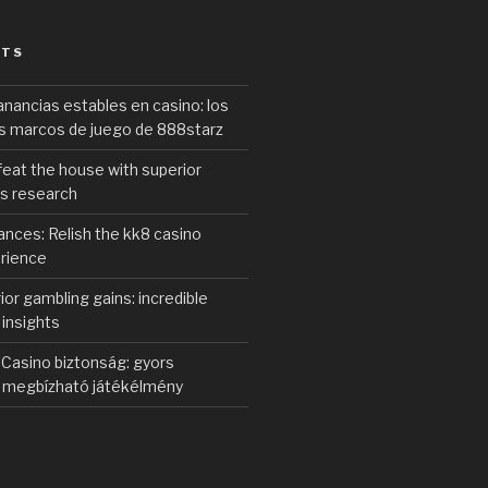
STS
nancias estables en casino: los
os marcos de juego de 888starz
feat the house with superior
s research
hances: Relish the kk8 casino
rience
ior gambling gains: incredible
 insights
Casino biztonság: gyors
s megbízható játékélmény