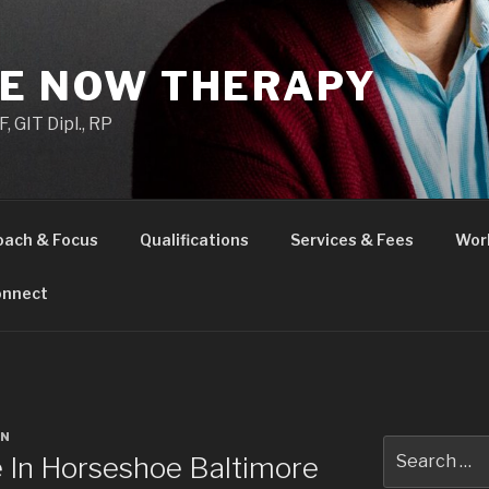
HE NOW THERAPY
 GIT Dipl., RP
oach & Focus
Qualifications
Services & Fees
Wor
nnect
IN
Search
e In Horseshoe Baltimore
for: