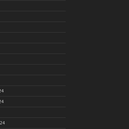
24
24
024