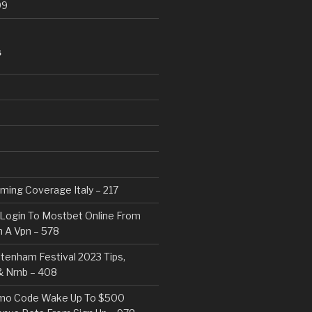
99
S
eaming Coverage Italy – 217
Login To Mostbet Online From
 A Vpn – 578
tenham Festival 2023 Tips,
& Nrnb – 408
mo Code Wake Up To $500