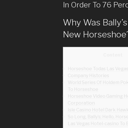
In Order To 76 Per
Why Was Bally’s
New Horseshoe
Content
Horseshoe Todas Las Vega
Company Histories
World Series Of Holdem Po
To Horseshoe
Horseshoe Video Gaming H
Corporation
Isle Casino Hotel Dark Ha
So Long, Bally’s; Hello, Hor
Las Vegas Hotel-casino To 