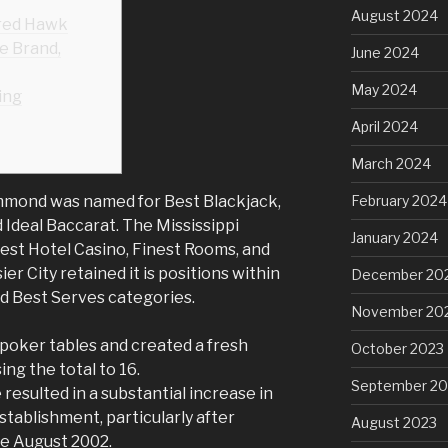
August 2024
ored Hawk
 Brand,
June 2024
May 2024
ing
April 2024
March 2024
mmond was named for Best Blackjack,
February 2024
d Ideal Baccarat. The Mississippi
January 2024
est Hotel Casino, Finest Rooms, and
er City retained it is positions within
December 20
nd Best Serves categories.
November 20
 poker tables and created a fresh
October 2023
ing the total to 16.
September 20
esulted in a substantial increase in
tablishment, particularly after
August 2023
e August 2002.