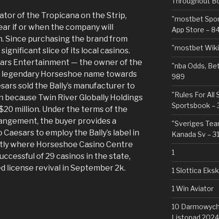
Throughout Bo
rator of the Tropicana on the Strip,
"‎mostbet Spo
lear if or when the company will
App Store – 8
n. Since purchasing the brand from
"mostbet Wiki
ignificant slice of its local casinos.
aesars Entertainment — the owner of the
"nba Odds, Be
the legendary Horseshoe name towards
989
esars sold the Bally’s manufacturer to
"Rules For All
n because Twin River Globally Holdings
Sportsbook – 
20 million. Under the terms of the
rangement, the buyer provides a
"Sveriges Team
 Caesars to employ the Bally’s label in
Kanada Sv – 3
actly where Horseshoe Casino Centre
1
ccessful of 29 casinos in the state,
 license revival in September 2k.
1 Slottica Eks
1 Win Aviator
10 Darmowych 
Listopad 2024