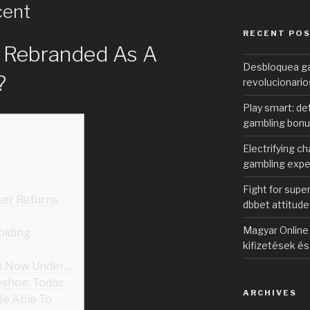
cent
RECENT PO
 Rebranded As A
Desbloquea ga
?
revolucionari
Play smart: de
gambling bonu
Electrifying c
gambling expe
s
Fight for super
ker Returns
dbbet attitude
Magyar Online 
olding
kifizetések é
wk Now Under…
seshoe: Todas
ARCHIVES
Be Able To