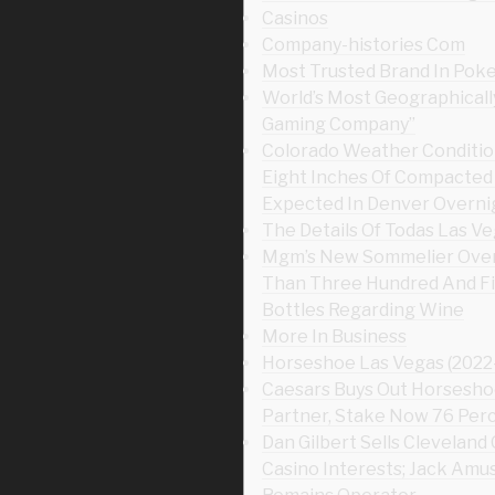
Casinos
Company-histories Com
Most Trusted Brand In Pok
World’s Most Geographically
Gaming Company”
Colorado Weather Conditio
Eight Inches Of Compacte
Expected In Denver Overni
The Details Of Todas Las V
Mgm’s New Sommelier Over
Than Three Hundred And Fif
Bottles Regarding Wine
More In Business
Horseshoe Las Vegas (2022
Caesars Buys Out Horsesho
Partner, Stake Now 76 Per
Dan Gilbert Sells Cleveland
Casino Interests; Jack Am