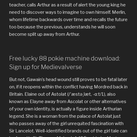
teacher, calls Arthur as a result of alert the young king he
need to discover ways to imagine to own himself. Merlin,
whom lifetime backwards over time and recalls the future
too because the previous, understands he will soon
become split up away from Arthur.
Free lucky 88 pokie machine download:
Sign up for Medievalverse
But not, Gawain’s head wound still proves to be fatal later
on, if it reopens within the conflict having Mordred back in
Britain. Elaine out of Astolat (/ˈæstəˌlæt, -ɑːt/1), also
known as Elayne away from Ascolat or other alternatives
of your own identity, is actually a figure inside Arthurian
legend. She is a woman from the palace of Astolat just
who passes away of the girl unrequited fascination with
Sir Lancelot. Well-identified brands out of the girl tale can