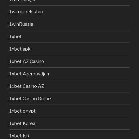
1win uzbekistan
1winRussia
1xbet
1xbet apk
1xbet AZ Casino
1xbet Azerbaydjan
1xbet Casino AZ
1xbet Casino Online
1xbet egypt
1xbet Korea
1xbet KR