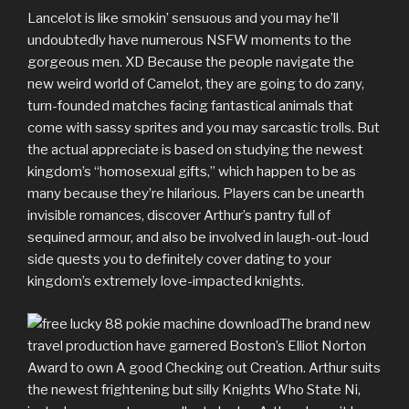
Lancelot is like smokin’ sensuous and you may he’ll
undoubtedly have numerous NSFW moments to the
gorgeous men. XD Because the people navigate the
new weird world of Camelot, they are going to do zany,
turn-founded matches facing fantastical animals that
come with sassy sprites and you may sarcastic trolls. But
the actual appreciate is based on studying the newest
kingdom’s “homosexual gifts,” which happen to be as
many because they’re hilarious. Players can be unearth
invisible romances, discover Arthur’s pantry full of
sequined armour, and also be involved in laugh-out-loud
side quests you to definitely cover dating to your
kingdom’s extremely love-impacted knights.
The brand new
travel production have garnered Boston’s Elliot Norton
Award to own A good Checking out Creation. Arthur suits
the newest frightening but silly Knights Who State Ni,