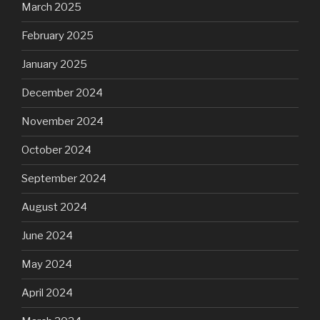
March 2025
February 2025
January 2025
December 2024
November 2024
October 2024
September 2024
August 2024
June 2024
May 2024
April 2024