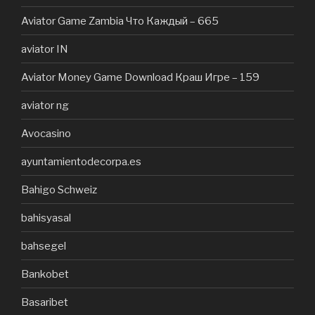
Aviator Game Zambia Что Каждый – 665
aviator IN
Aviator Money Game Download Краш Игре – 159
aviator ng
Avocasino
ayuntamientodecorpa.es
Bahigo Schweiz
bahisyasal
bahsegel
Bankobet
Basaribet