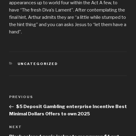
appearances up to world four within the Act A few, to
have “The fresh Diva’s Lament”. After contemplating the
final hint, Arthur admits they are “a little while stumped to
the hint thing” and you can asks Jesus to “let them have a
hand”.
CATEGORIES
UNCATEGORIZED
Post
PREVIOUS
Previous
navigation
Post
$5 Deposit Gambling enterprise Incentive Best
Minimal Dollars Offers to own 2025
NEXT
Next
Post