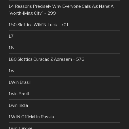
14 Reasons Precisely Why Everyone Calls Ag Nang A
'worth-living City" – 299
150 Slottica Wild’N Luck – 701
17
18
180 Slottica Curacao Z Adresem – 576
1w
1Win Brasil
1win Brazil
1win India
1WIN Official In Russia
1win Turkiye