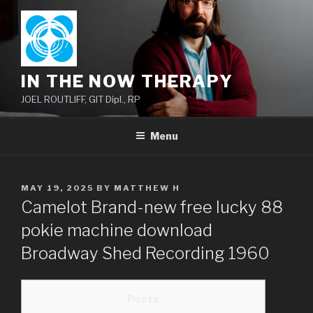
Skip
to
content
IN THE NOW THERAPY
JOEL ROUTLIFF, GIT Dipl., RP
Menu
POSTED
MAY 19, 2025
BY
MATTHEW H
ON
Camelot Brand-new free lucky 88
pokie machine download
Broadway Shed Recording 1960
Posts