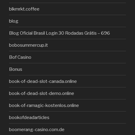
blkmrkt.coffee
blog
Blog Oficial Brasil Login 30 Rodadas Grátis – 696
bobosummercup.it
Bof Casino
Bonus
book-of-dead-slot-canada.online
book-of-dead-slot-demo.online
book-of-ramagic-kostenlos.online
bookofdeadarticles
boomerang-casino.com.de