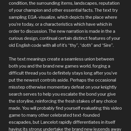
condition, the surrounding items, landscapes, reputation
of your champion and other essential facts. The text try
sampling EGA-visualize, which depicts the place where
you’re today, or a characteristics which have which in
order to discussion. The new narration is made in the a
curious design, continual certain distinct features of your
old English code with all of it’s “thy”, “doth” and “Sire”.
The text meanings create a seamless union between
both you and the brand new games world, forging a
difficult thread you to definitely stays long after you’ve
put the newest controls aside. Perhaps the occasional
misstep otherwise momentary defeat on your knightly
search serves to help you escalate the bond your give
the storyline, reinforcing the fresh stakes of any choice
made. You will probably find yourself evaluating this video
game to many other celebrated text-founded
escapades, but Lancelot rapidly differentiates in itself
having its strong undertake the brand new legends away