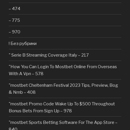
– 474
– 775
– 970
! Без рубрики
"️ Serie B Streaming Coverage Italy – 217
"How You Can Login To Mostbet Online From Overseas
With A Vpn – 578
"mostbet Cheltenham Festival 2023 Tips, Preview, Bog
& Nrnb – 408
"mostbet Promo Code Wake Up To $500 Throughout
Bonus Bets From Sign Up – 978
"‎mostbet Sports Betting Software For The App Store –
840