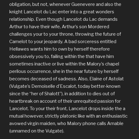
obligation, but not, whenever Guenevere and also the
knight Lancelot du Lac enter into a great wonders
relationship. Even though Lancelot du Lac demands
Arthur to have their wife, Arthur’s son Mordered
challenges your to your throne, throwing the future of
Camelot to your jeopardy. A bad sorceress entitled
Hellawes wants him to own by herself therefore
obsessively you to, failing within the that have him
sometimes inactive or live within the Malory’s chapel
perilous occurrence, she in the near future by herself
becomes deceased of sadness. Also, Elaine of Astolat
(Vulgate’s Demoiselle d’Escalot, today better-known
since the “her of Shalott”), in addition to dies out of
heartbreak on account of their unrequited passion for
Lancelot. To your their front, Lancelot drops inside the a
mutual however, strictly platonic like with an enthusiastic
avowed virgin maiden, who Malory phone calls Amable
(unnamed on the Vulgate).