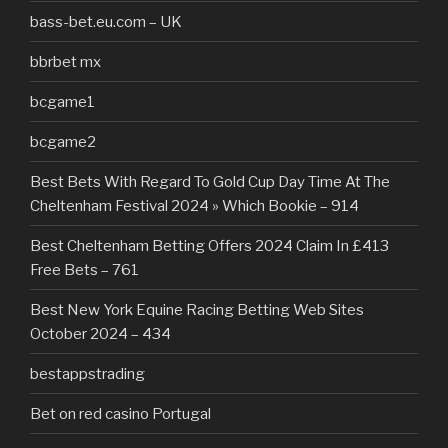
bass-bet.eu.com – UK
bbrbet mx
bcgame1
bcgame2
Best Bets With Regard To Gold Cup Day Time At The
Cheltenham Festival 2024 » Which Bookie – 914
Best Cheltenham Betting Offers 2024 Claim In £413
Free Bets – 761
Best New York Equine Racing Betting Web Sites
October 2024 – 434
bestappstrading
Bet on red casino Portugal