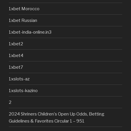
1xbet Morocco
1xbet Russian
1xbet-india-online.in3
1xbet2
1xbet4
1xbet7
1xslots-az
1xslots-kazino
2
2024 Shriners Children's Open Up Odds, Betting
Guidelines & Favorites Circular 1 – 951