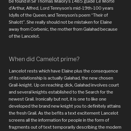
be found in Sir Thomas Malory’s 1485 guide Le Morte
d’Arthur, Alfred, Lord Tennyson’s mid-19th-100 years
Idylls of the Queen, and Tennyson’s poem “Their of
Shalott”. She really should not be mistaken for Elaine
away from Corbenic, the mother from Galahad because
of the Lancelot.
When did Camelot prime?
Lancelot rests which have Elaine plus the consequence
of its relationship is actually Galahad, the new chosen
Grail-knight. Up on reaching dick, Galahad involves court
and several knights established to the Search for the
newest Grail. Ironically but not, it is one to like one
developed the brand new knight you to definitely attains
the fresh Grail. As the befits a text excitement Lancelot
screens all the information for people in the form of
fragments out of text temporarily describing the modern