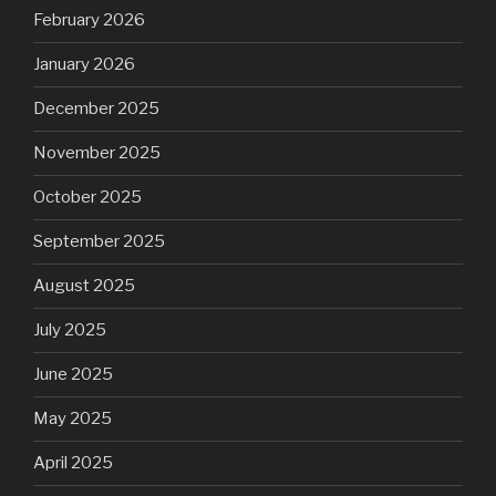
February 2026
January 2026
December 2025
November 2025
October 2025
September 2025
August 2025
July 2025
June 2025
May 2025
April 2025