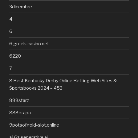
3dicembre
4
6
6 greek-casino.net
6220
7
8 Best Kentucky Derby Online Betting Web Sites &
Sportsbooks 2024 – 453
888starz
888старз
9potsofgold-slot.online
a16z generative ai