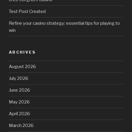
Test Post Created
Refine your casino strategy: essential tips for playing to
win
ARCHIVES
August 2026
July 2026
June 2026
May 2026
April 2026
March 2026