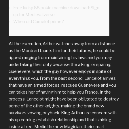
Free lucky 88 pokie machine download: Sign
up for Medievalverse
When did Camelot prime?
At the execution, Arthur watches away from a distance
as the Mordred taunts him for their failures; he could be
ripped ranging from maintaining his laws and you may
undertaking their duty because the a king, or sparing
Guenevere, which the guy however enjoys in spite of
everything you. From the past second, Lancelot arrives
that have an armed forces, rescues Guenevere and you
can takes her of having him to help you France.
In the
process, Lancelot might have been obligated to destroy
some of the other knights, making the brand new
survivors vowing payback. King Arthur are concern with
his up coming establish relationship and that is hiding
inside a tree. Merlin the new Magician, their smart