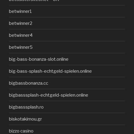
betwinner1
betwinner2
betwinner4
betwinner5
big-bass-bonanza-slot.online
big-bass-splash-echtgeld-spielen.online
bigbassbonanza.cc
bigbasssplash-echtgeld-spielen.online
bigbasssplash.ro
biskotakimou.gr
bizzo casino