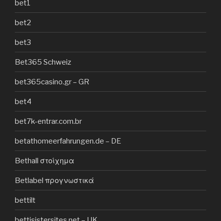
bet1
bet2
bet3
Bet365 Schweiz
bet365casino.gr – GR
bet4
bet7k-entrar.com.br
betathomeerfahrungen.de – DE
Bethall στοίχημα
Betlabel προγνωστικά
bettilt
bettisistersites.net – UK