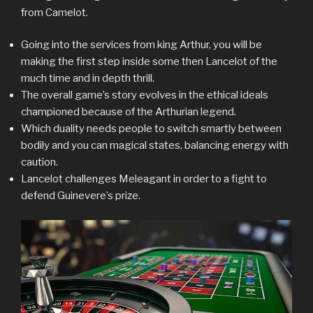
from Camelot.
Going into the services from king Arthur, you will be
making the first step inside some then Lancelot of the
much time and in depth thrill.
The overall game’s story evolves in the ethical ideals
championed because of the Arthurian legend.
Which duality needs people to switch smartly between
bodily and you can magical states, balancing energy with
caution.
Lancelot challenges Meleagant in order to a fight to
defend Guinevere’s prize.