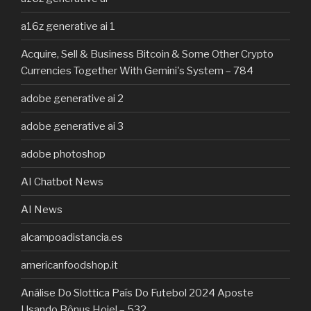
a16z generative ai 1
Acquire, Sell & Business Bitcoin & Some Other Crypto
Currencies Together With Gemini's System – 784
adobe generative ai 2
adobe generative ai 3
adobe photoshop
AI Chatbot News
AI News
alcampoadistancia.es
americanfoodshop.it
Análise Do Slottica País Do Futebol 2024 Aposte
Usando Bônus Hoje! – 532