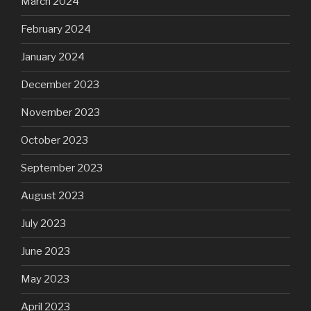
March 2024
February 2024
January 2024
December 2023
November 2023
October 2023
September 2023
August 2023
July 2023
June 2023
May 2023
April 2023