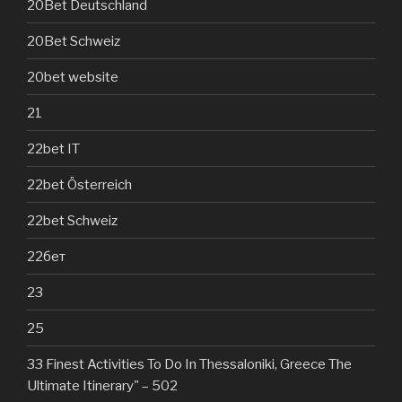
20Bet Deutschland
20Bet Schweiz
20bet website
21
22bet IT
22bet Österreich
22bet Schweiz
22бет
23
25
33 Finest Activities To Do In Thessaloniki, Greece The
Ultimate Itinerary" – 502