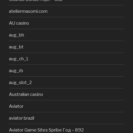
ateliermasomi.com
AU casino
aug_bh
aug_bt
aug_ch_1
aug_rb
aug_slot_2
Australian casino
Aviator
aviator brazil
Aviator Game Sites Spribe Год – 892