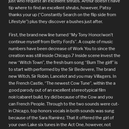
just who request an excellent shrubs. Arthur doesn’t have
tip where to find an excellent shrubs, however, Patsy
thanks your up (“Constantly Search on the flip side from
Lifestyle”) plus they discover a bushes just after.
First, the brand new line turned “My Tony Honor/won’t
continue myself from Betty Ford’s”. A couple of music
numbers have been decrease of Work You to since the
creation was still inside Chicago.7 Inside scene invest the
new “Witch Town”, the fresh burn song “Burn The girl!” is
to start with performed by the Sir Bedevere, The brand
new Witch, Sir Robin, Lancelot and you may Villagers. In
the French Castle, “The newest Cow Tune”, within the a
good parody out of an excellent stereotypical film
noir/cabaret build, try did because of the Cow and you
can French People. Through to the two sounds were cut-
in Chicago, top honors vocals in both sounds was sung
because of the Sara Ramirez. That it offered the girl of
your own Lake six tunes in the Act One, however, not