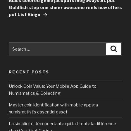
Black colored genie jackpots megaways $1 put
Goldfish step one sheer awesome reels now offers
put List Bingo
Search
Searc
for:
RECENT POSTS
Unlock Coin Value: Your Mobile App Guide to
Numismatics & Collecting
Master coin identification with mobile apps: a
numismatist’s essential asset
La simplicité déconcertante qui fait toute la différence
chez Corgi bet Casino