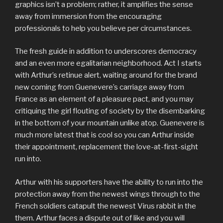
graphics isn’t a problem; rather, it amplifies the sense
away from immersion from the encouraging
professionals to help you believe per circumstances.
The fresh guide in addition to underscores democracy
and an even more egalitarian neighborhood. Act I starts
with Arthur’s retinue alert, waiting around for the brand
new coming from Guenevere’s carriage away from
France as an element of a pleasure pact, and you may
critiquing the girl flouting of society by the disembarking
in the bottom of your mountain unlike atop. Guenevere is
much more latest that is cool so you can Arthur inside
their appointment, replacement the love-at-first-sight
run into.
Arthur with his supporters have the ability to run into the
protection away from the newest wings through to the
French soldiers catapult the newest Virus rabbit in the
them. Arthur faces a dispute out of like and you will