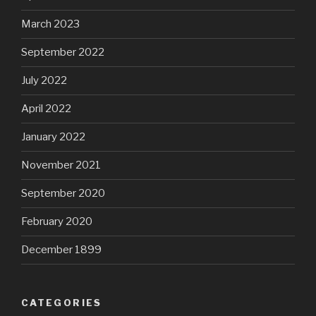
March 2023
September 2022
July 2022
April 2022
January 2022
November 2021
September 2020
February 2020
December 1899
CATEGORIES