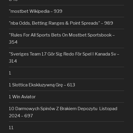
"mostbet Wikipedia – 939
"nba Odds, Betting Ranges & Point Spreads" – 989
"Rules For All Sports Bets On Mostbet Sportsbook –
354
"Sveriges Team 17 Gör Sig Redo För Spel I Kanada Sv –
314
1
1 Slottica Ekskluzywną Grę – 613
1 Win Aviator
10 Darmowych Spinów Z Brakiem Depozytu ️ Listopad
2024 – 697
11