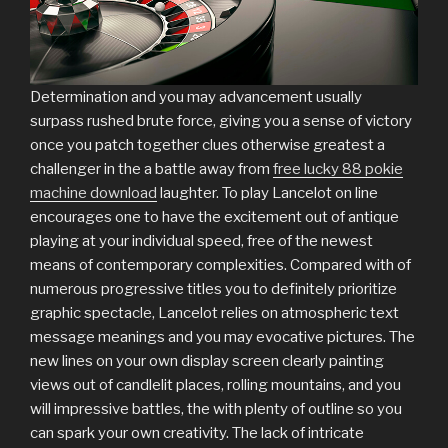
Determination and you may advancement usually
surpass rushed brute force, giving you a sense of victory
once you patch together clues otherwise greatest a
challenger in the a battle away from
free lucky 88 pokie
machine download
laughter. To play Lancelot on line
encourages one to have the excitement out of antique
playing at your individual speed, free of the newest
means of contemporary complexities. Compared with of
numerous progressive titles you to definitely prioritize
graphic spectacle, Lancelot relies on atmospheric text
message meanings and you may evocative pictures. The
new lines on your own display screen clearly painting
views out of candlelit places, rolling mountains, and you
will impressive battles, the with plenty of outline so you
can spark your own creativity. The lack of intricate