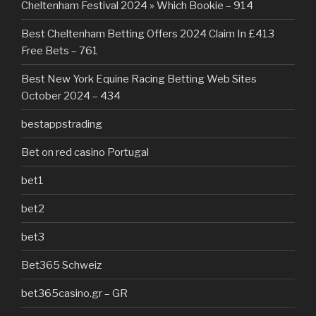
Cheltenham Festival 2024 » Which Bookie – 914
Best Cheltenham Betting Offers 2024 Claim In £413
Free Bets – 761
Best New York Equine Racing Betting Web Sites
October 2024 – 434
bestappstrading
Bet on red casino Portugal
bet1
bet2
bet3
Bet365 Schweiz
bet365casino.gr – GR