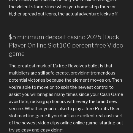
the violent storm, since when you home step three or
higher spread out icons, the actual adventure kicks off.
$5 minimum deposit casino 2025 | Duck
Player On line Slot 100 percent free Video
game
The greatest mark of 1’s free Revolves bullet is that
multipliers are still safe create, providing tremendous
potential victories because the element moves on. Then
you’re able to move on to spin the newest control to
assist you will bring as many times since your Cash Game
avoid lets, racking up honors with every the brand new
secure. Whether your’re also to play a free Profits User
slot machine game if you don’t an excellent real cash sort
of the newest video clips online online game, starting out
try so easy and easy doing.