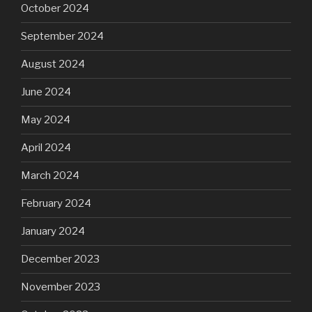
October 2024
September 2024
August 2024
June 2024
May 2024
April 2024
March 2024
February 2024
January 2024
December 2023
November 2023