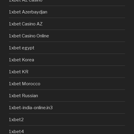
1xbet Azerbaydjan
1xbet Casino AZ
1xbet Casino Online
1xbet egypt
1xbet Korea
1xbet KR
1xbet Morocco
1xbet Russian
1xbet-india-online.in3
1xbet2
1xbet4