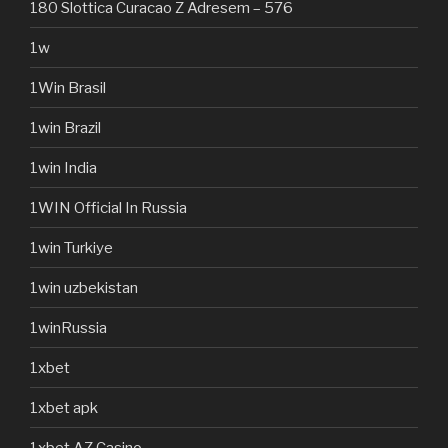
180 Slottica Curacao Z Adresem – 576
1w
1Win Brasil
1win Brazil
1win India
1WIN Official In Russia
1win Turkiye
1win uzbekistan
1winRussia
1xbet
1xbet apk
1xbet AZ Casino