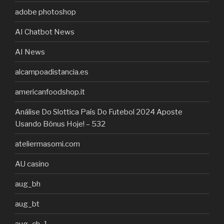
adobe photoshop
AI Chatbot News
AI News
alcampoadistancia.es
americanfoodshop.it
Análise Do Slottica País Do Futebol 2024 Aposte
Usando Bônus Hoje! – 532
ateliermasomi.com
AU casino
aug_bh
aug_bt
aug_ch_1