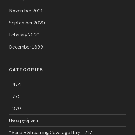
November 2021
September 2020
February 2020
December 1899
CATEGORIES
– 474
– 775
– 970
! Без рубрики
"️ Serie B Streaming Coverage Italy – 217