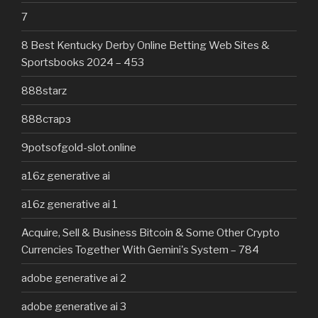
7
8 Best Kentucky Derby Online Betting Web Sites &
Sportsbooks 2024 – 453
888starz
888старз
9potsofgold-slot.online
a16z generative ai
a16z generative ai 1
Acquire, Sell & Business Bitcoin & Some Other Crypto
Currencies Together With Gemini's System – 784
adobe generative ai 2
adobe generative ai 3