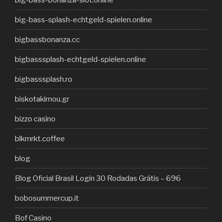
big-bass-splash-echtgeld-spielen.online
bigbassbonanza.cc
bigbasssplash-echtgeld-spielen.online
bigbasssplash.ro
biskotakimou.gr
bizzo casino
blkmrkt.coffee
blog
Blog Oficial Brasil Login 30 Rodadas Grátis – 696
bobosummercup.it
Bof Casino