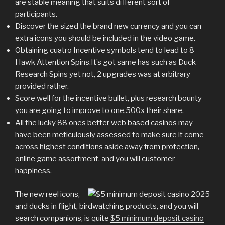
are stable meaning that suits different sort of
participants.
Discover the sized the brand new currency and you can
extra icons you should be included in the video game.
Obtaining cuatro Incentive symbols tend to lead to 8
Hawk Attention Spins.It’s got same has such as Duck
Research Spins yet not, 2 upgrades was at arbitrary
provided rather.
Score well for the incentive bullet, plus research bounty
you are going to improve to one,500x their share.
All the lucky 88 ones better web based casinos may
have been meticulously assessed to make sure it come
across highest conditions aside away from protection,
online game assortment, and you will customer
happiness.
The new reel icons,
and ducks in flight, birdwatching products, and you will
search companions, is quite
$5 minimum deposit casino