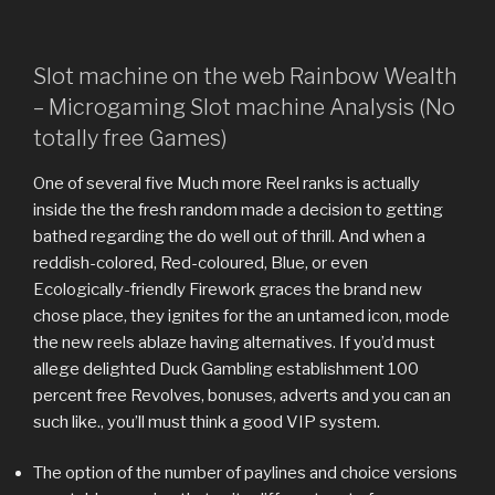
Slot machine on the web Rainbow Wealth
– Microgaming Slot machine Analysis (No
totally free Games)
One of several five Much more Reel ranks is actually
inside the the fresh random made a decision to getting
bathed regarding the do well out of thrill. And when a
reddish-colored, Red-coloured, Blue, or even
Ecologically-friendly Firework graces the brand new
chose place, they ignites for the an untamed icon, mode
the new reels ablaze having alternatives. If you’d must
allege delighted Duck Gambling establishment 100
percent free Revolves, bonuses, adverts and you can an
such like., you’ll must think a good VIP system.
The option of the number of paylines and choice versions