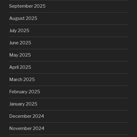
September 2025
August 2025
July 2025
June 2025
May 2025
April 2025
March 2025
February 2025
January 2025
December 2024
November 2024