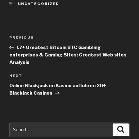
CATEGORIES
UNCATEGORIZED
Post
PREVIOUS
Previous
navigation
Post
17+ Greatest Bitcoin BTC Gambling
enterprises & Gaming Sites: Greatest Web sites
Analysis
NEXT
Next
Post
Online Blackjack im Kasino aufführen 20+
Blackjack Casinos
Search
Searc
for: