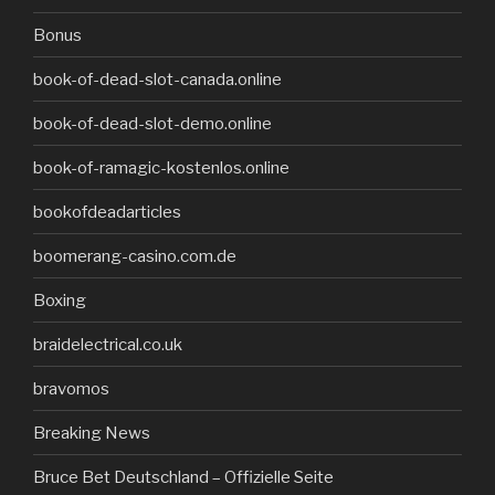
Bonus
book-of-dead-slot-canada.online
book-of-dead-slot-demo.online
book-of-ramagic-kostenlos.online
bookofdeadarticles
boomerang-casino.com.de
Boxing
braidelectrical.co.uk
bravomos
Breaking News
Bruce Bet Deutschland – Offizielle Seite