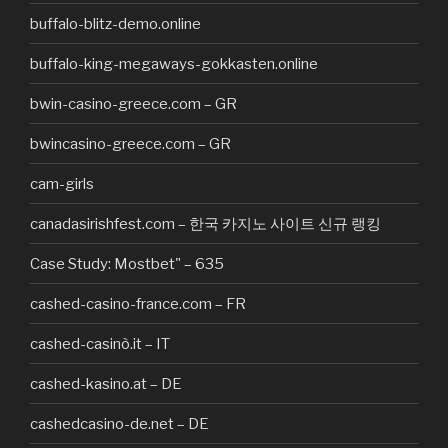
buffalo-blitz-demo.online
buffalo-king-megaways-gokkasten.online
bwin-casino-greece.com – GR
bwincasino-greece.com – GR
cam-girls
canadasirishfest.com – 한국 카지노 사이트 신규 랭킹
Case Study: Mostbet" – 635
cashed-casino-france.com – FR
cashed-casinò.it – IT
cashed-kasino.at – DE
cashedcasino-de.net – DE