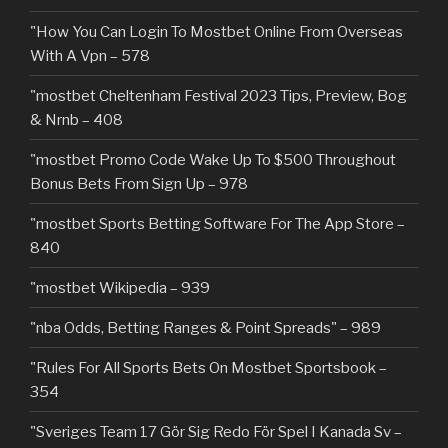
"How You Can Login To Mostbet Online From Overseas
With A Vpn – 578
"mostbet Cheltenham Festival 2023 Tips, Preview, Bog
& Nrnb – 408
"mostbet Promo Code Wake Up To $500 Throughout
Bonus Bets From Sign Up – 978
"‎mostbet Sports Betting Software For The App Store –
840
"mostbet Wikipedia – 939
"nba Odds, Betting Ranges & Point Spreads" – 989
"Rules For All Sports Bets On Mostbet Sportsbook –
354
"Sveriges Team 17 Gör Sig Redo För Spel I Kanada Sv –