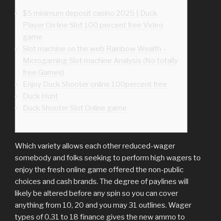
$5 minimum deposit casino 2025 | Duck
Player On line Slot 100 percent free Video
game
Slot machine on the web Rainbow Wealth –
Microgaming Slot machine Analysis (No totally
free Games)
Enjoy Duck Shooter online 100percent free
Duck Hunt
Duck Shooter Slot Online game
Which variety allows each other reduced-wager
somebody and folks seeking to perform high wagers to
enjoy the fresh online game offered the non-public
choices and cash brands. The degree of paylines will
likely be altered before any spin so you can cover
anything from 10, 20 and you may 31 outlines. Wager
types of 0.31 to 18 finance gives the new ammo to