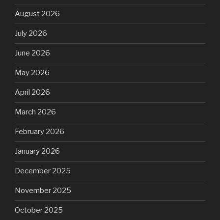
August 2026
July 2026
June 2026
May 2026
April 2026
March 2026
February 2026
January 2026
December 2025
November 2025
October 2025