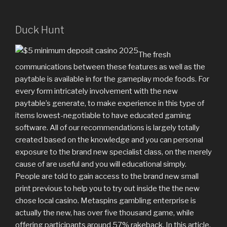
Duck Hunt
The fresh
communications between these features as well as the
paytable is available in for the gameplay mode foods. For
every form intricately involvement with the new
paytable’s generate, to make experience in this type of
items lowest-negotiable to have educated gaming
software. All of our recommendations is largely totally
created based on the knowledge and you can personal
exposure to the brand new specialist class, on the merely
cause of are useful and you will educational simply.
People are told to gain access to the brand new small
print previous to help you to try out inside the the new
chose local casino. Metaspins gambling enterprise is
actually the new, has over five thousand game, while
offering participants around 57% rakeback. In this article,