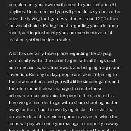
complement your own excitement to your limitation 31
paylines.
Unmarried and you will piled duck symbols often
prize the having foot games victories around 200x their
individual choice. Rating finest regarding your a lot more
round, and inquire bounty you can even improve to at
least one,500x the fresh stake.
A lot has certainly taken place regarding the playing
community within the current ages, with all things such
auto mechanics, has, framework and bringing a big rise in
invention. But day to day, people are taken returning to
the new emotional and you will a little simpler game, and
therefore nonetheless manage to create those
adrenaline-occupied minutes prior to the screen. This
time we get in order to go with a sharp shooting hunter
away for the a-hunt to own flying ducks. It’s a slot that
provides decent feet video game revolves, in which the
icons will pay well once you manage to property 5 away
from a kind. But this can be only the relaxed through to