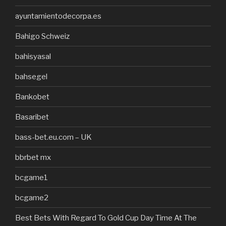
ayuntamientodecorpa.es
Bahigo Schweiz
bahisyasal
bahsegel
Bankobet
Basaribet
bass-bet.eu.com – UK
bbrbet mx
bcgame1
bcgame2
Best Bets With Regard To Gold Cup Day Time At The