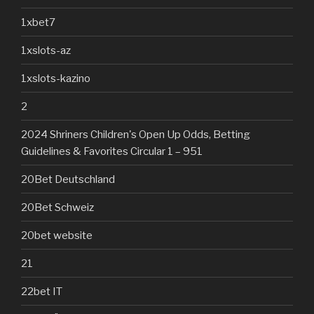
1xbet7
1xslots-az
1xslots-kazino
2
2024 Shriners Children's Open Up Odds, Betting
Guidelines & Favorites Circular 1 – 951
20Bet Deutschland
20Bet Schweiz
20bet website
21
22bet IT