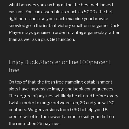
what bonuses you can buy at the the best web based
casinos. You can assemble as much as 5000x the bet
right here, and also you reach examine your browse
knowledge in the instant victory small-online game. Duck
Player stays genuine in order to vintage gameplay rather
than as well as a plus Get function.
Enjoy Duck Shooter online 100percent
free
On top of that, the fresh free gambling establishment
slots have impressive image and book consequences.
The degree of paylines will likely be altered before every
twist in order to range between ten, 20 and you will 30
contours. Wager versions from 0.30 to help you 18
credits will offer the newest ammo to suit your thrill on
the restriction 29 paylines.