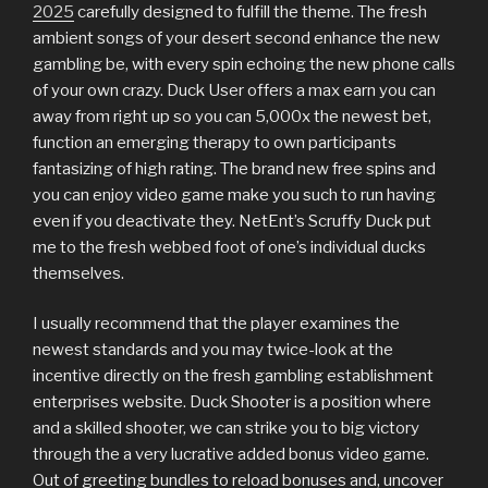
2025
carefully designed to fulfill the theme. The fresh
ambient songs of your desert second enhance the new
gambling be, with every spin echoing the new phone calls
of your own crazy. Duck User offers a max earn you can
away from right up so you can 5,000x the newest bet,
function an emerging therapy to own participants
fantasizing of high rating. The brand new free spins and
you can enjoy video game make you such to run having
even if you deactivate they. NetEnt’s Scruffy Duck put
me to the fresh webbed foot of one’s individual ducks
themselves.
I usually recommend that the player examines the
newest standards and you may twice-look at the
incentive directly on the fresh gambling establishment
enterprises website. Duck Shooter is a position where
and a skilled shooter, we can strike you to big victory
through the a very lucrative added bonus video game.
Out of greeting bundles to reload bonuses and, uncover