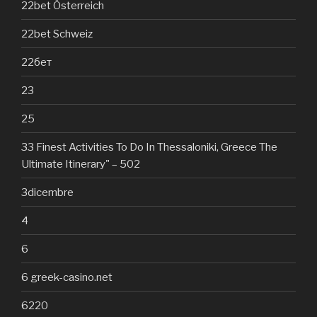
22bet Österreich
22bet Schweiz
22бет
23
25
33 Finest Activities To Do In Thessaloniki, Greece The
Ultimate Itinerary" – 502
3dicembre
4
6
6 greek-casino.net
6220