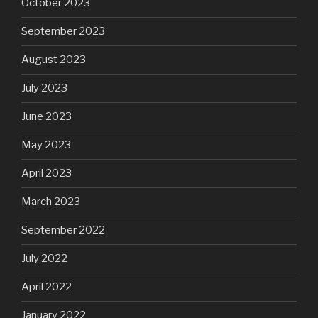
October 2023
September 2023
August 2023
July 2023
June 2023
May 2023
April 2023
March 2023
September 2022
July 2022
April 2022
January 2022