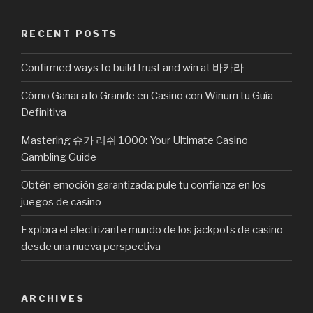
RECENT POSTS
Confirmed ways to build trust and win at 바카라
Cómo Ganar a lo Grande en Casino con Winum tu Guía
Definitiva
Mastering 슈가 러쉬 1000: Your Ultimate Casino
Gambling Guide
Obtén emoción garantizada: pule tu confianza en los
juegos de casino
Explora el electrizante mundo de los jackpots de casino
desde una nueva perspectiva
ARCHIVES