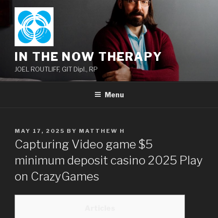
Skip
to
content
IN THE NOW THERAPY
JOEL ROUTLIFF, GIT Dipl., RP
Menu
POSTED
MAY 17, 2025
BY
MATTHEW H
ON
Capturing Video game $5
minimum deposit casino 2025 Play
on CrazyGames
Articles