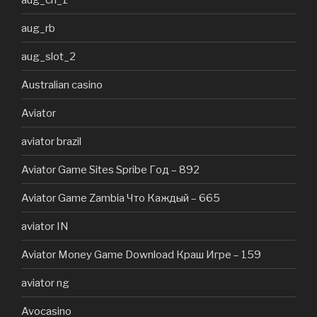
aug_rb
aug_slot_2
Australian casino
Aviator
aviator brazil
Aviator Game Sites Spribe Год – 892
Aviator Game Zambia Что Каждый – 665
aviator IN
Aviator Money Game Download Краш Игре – 159
aviator ng
Avocasino