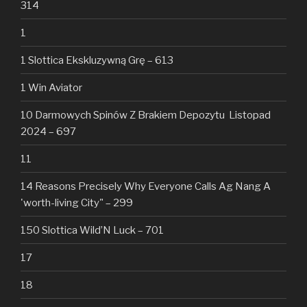
314
1
1 Slottica Ekskluzywną Grę – 613
1 Win Aviator
10 Darmowych Spinów Z Brakiem Depozytu ️ Listopad
2024 – 697
11
14 Reasons Precisely Why Everyone Calls Ag Nang A
'worth-living City" – 299
150 Slottica Wild’N Luck – 701
17
18