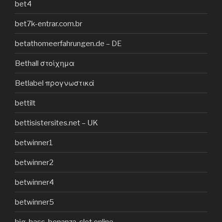
bet4
bet7k-entrar.com.br
betathomeerfahrungen.de – DE
Bethall στοίχημα
Betlabel προγνωστικά
bettilt
bettisistersites.net – UK
betwinner1
betwinner2
betwinner4
betwinner5
big-bass-bonanza-slot.online