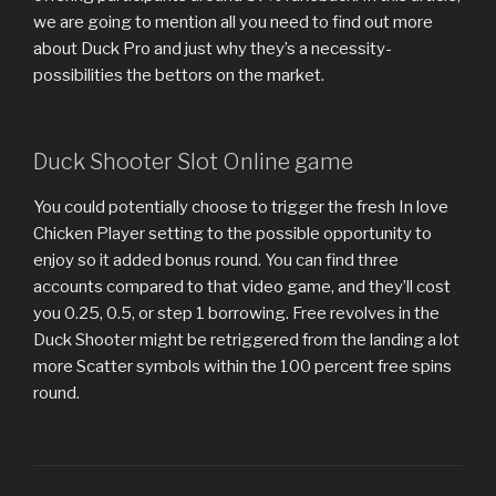
we are going to mention all you need to find out more
about Duck Pro and just why they’s a necessity-
possibilities the bettors on the market.
Duck Shooter Slot Online game
You could potentially choose to trigger the fresh In love
Chicken Player setting to the possible opportunity to
enjoy so it added bonus round. You can find three
accounts compared to that video game, and they’ll cost
you 0.25, 0.5, or step 1 borrowing. Free revolves in the
Duck Shooter might be retriggered from the landing a lot
more Scatter symbols within the 100 percent free spins
round.