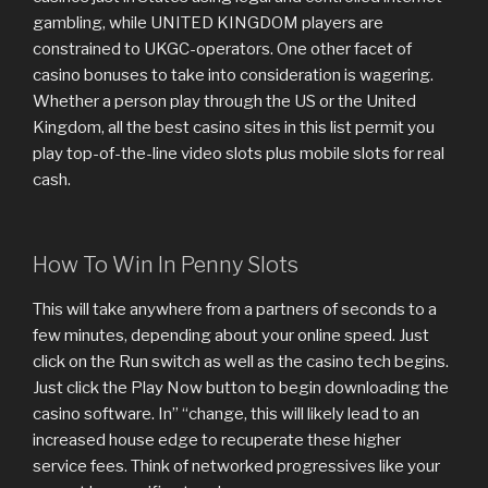
gambling, while UNITED KINGDOM players are
constrained to UKGC-operators. One other facet of
casino bonuses to take into consideration is wagering.
Whether a person play through the US or the United
Kingdom, all the best casino sites in this list permit you
play top-of-the-line video slots plus mobile slots for real
cash.
How To Win In Penny Slots
This will take anywhere from a partners of seconds to a
few minutes, depending about your online speed. Just
click on the Run switch as well as the casino tech begins.
Just click the Play Now button to begin downloading the
casino software. In” “change, this will likely lead to an
increased house edge to recuperate these higher
service fees. Think of networked progressives like your