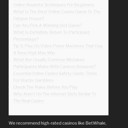
Online Roulette Techniques For Beginners
What Is The Best Online Casino Game To The
Fatigue House?
Can You Pick A Winning Slot Game?
What Is Definitely Return To Participant
Percentage?
Tip 5: Play On Video Poker Machines That Has
A New High Max Win
What Are Usually Common Mistakes
Participants Make With Casinos Bonuses?
Essential Online Casino Safety Guide: Tricks
For Starter Gamblers
Check The Rules Before You Play
Why Aren’t On The Internet Slots Similar To
The Real Casino
We recommend high-rated casinos like BetWhale,