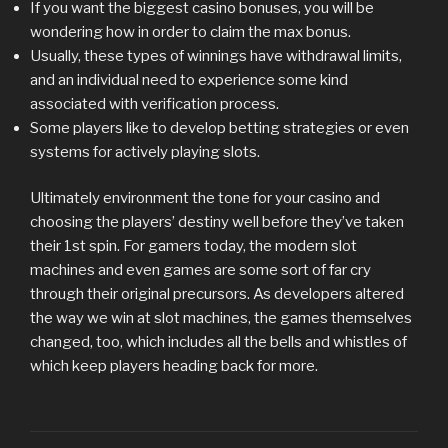
If you want the biggest casino bonuses, you will be
wondering how in order to claim the max bonus.
Usually, these types of winnings have withdrawal limits,
and an individual need to experience some kind
associated with verification process.
Some players like to develop betting strategies or even
systems for actively playing slots.
Ultimately environment the tone for your casino and
choosing the players’ destiny well before they’ve taken
their 1st spin. For gamers today, the modern slot
machines and even games are some sort of far cry
through their original precursors. As developers altered
the way we win at slot machines, the games themselves
changed, too, which includes all the bells and whistles of
which keep players heading back for more.