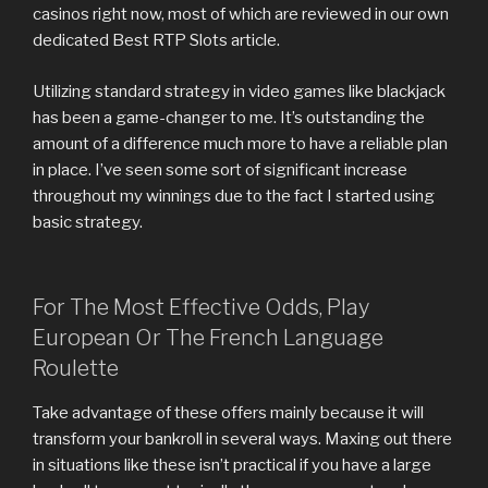
casinos right now, most of which are reviewed in our own
dedicated Best RTP Slots article.
Utilizing standard strategy in video games like blackjack
has been a game-changer to me. It’s outstanding the
amount of a difference much more to have a reliable plan
in place. I’ve seen some sort of significant increase
throughout my winnings due to the fact I started using
basic strategy.
For The Most Effective Odds, Play
European Or The French Language
Roulette
Take advantage of these offers mainly because it will
transform your bankroll in several ways. Maxing out there
in situations like these isn’t practical if you have a large