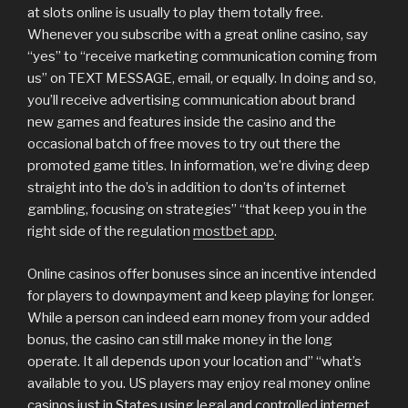
at slots online is usually to play them totally free.
Whenever you subscribe with a great online casino, say
“yes” to “receive marketing communication coming from
us” on TEXT MESSAGE, email, or equally. In doing and so,
you’ll receive advertising communication about brand
new games and features inside the casino and the
occasional batch of free moves to try out there the
promoted game titles. In information, we’re diving deep
straight into the do’s in addition to don’ts of internet
gambling, focusing on strategies” “that keep you in the
right side of the regulation
mostbet app
.
Online casinos offer bonuses since an incentive intended
for players to downpayment and keep playing for longer.
While a person can indeed earn money from your added
bonus, the casino can still make money in the long
operate. It all depends upon your location and” “what’s
available to you. US players may enjoy real money online
casinos just in States using legal and controlled internet