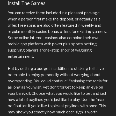
Install The Games
You can receive them included in a pleasant package
when a person first make the deposit, or actually as a
offer. Free spins are also often featured in weekly and
regular monthly casino bonus offers for existing gamers.
Some online internet casinos also combine their own
mobile app platform with poker plus sports betting,
supplying players a ‘one-stop shop’ of wagering
entertainment.
But by setting a budget in addition to sticking to it, I’ve
been able to enjoy personally without worrying about
overspending. You could continue” “spinning the reels for
as long as you wish, yet don’t forget to keep an eye on
your bankroll. Choose what you would like to bet and just
how a lot of paylines you’d just like to play. Use the ‘max
bet’ button if you’d like to pick all paylines with once. This
may show you exactly how much each sign is worth