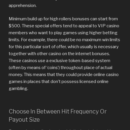
apprehension.
Minimum build up for high rollers bonuses can start from
$500. These special offers tend to appeal to VIP casino
members who want to play games using higher betting
limits. For example, there could be no maximum win limits
for this particular sort of offer, which usually is necessary
together with other casino on the internet bonuses.
These casinos use a exclusive token-based system
(often by means of ‘coins’) throughout place of actual
money. This means that they could provide online casino
games in places that don’t possess licensed online
gambling.
Choose In Between Hit Frequency Or
Payout Size