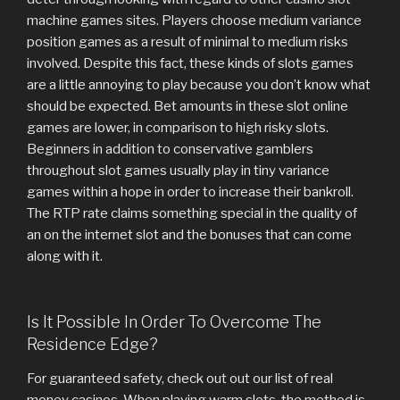
machine games sites. Players choose medium variance
position games as a result of minimal to medium risks
involved. Despite this fact, these kinds of slots games
are a little annoying to play because you don’t know what
should be expected. Bet amounts in these slot online
games are lower, in comparison to high risky slots.
Beginners in addition to conservative gamblers
throughout slot games usually play in tiny variance
games within a hope in order to increase their bankroll.
The RTP rate claims something special in the quality of
an on the internet slot and the bonuses that can come
along with it.
Is It Possible In Order To Overcome The
Residence Edge?
For guaranteed safety, check out out our list of real
money casinos. When playing warm slots, the method is