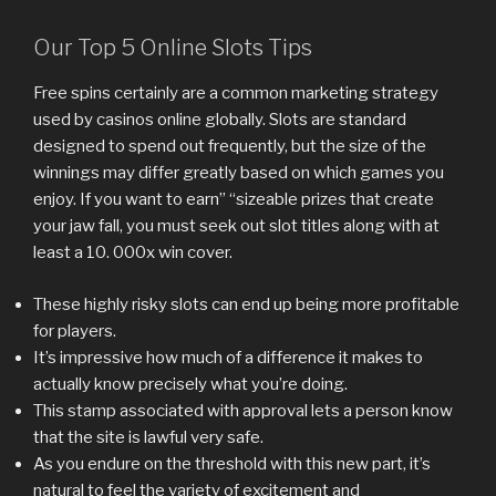
Our Top 5 Online Slots Tips
Free spins certainly are a common marketing strategy
used by casinos online globally. Slots are standard
designed to spend out frequently, but the size of the
winnings may differ greatly based on which games you
enjoy. If you want to earn” “sizeable prizes that create
your jaw fall, you must seek out slot titles along with at
least a 10. 000x win cover.
These highly risky slots can end up being more profitable
for players.
It’s impressive how much of a difference it makes to
actually know precisely what you’re doing.
This stamp associated with approval lets a person know
that the site is lawful very safe.
As you endure on the threshold with this new part, it’s
natural to feel the variety of excitement and