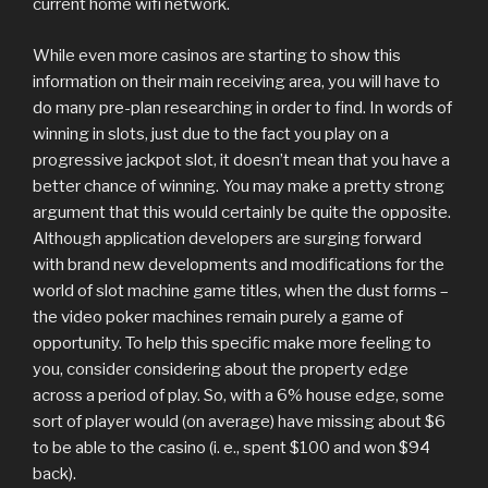
current home wifi network.
While even more casinos are starting to show this
information on their main receiving area, you will have to
do many pre-plan researching in order to find. In words of
winning in slots, just due to the fact you play on a
progressive jackpot slot, it doesn’t mean that you have a
better chance of winning. You may make a pretty strong
argument that this would certainly be quite the opposite.
Although application developers are surging forward
with brand new developments and modifications for the
world of slot machine game titles, when the dust forms –
the video poker machines remain purely a game of
opportunity. To help this specific make more feeling to
you, consider considering about the property edge
across a period of play. So, with a 6% house edge, some
sort of player would (on average) have missing about $6
to be able to the casino (i. e., spent $100 and won $94
back).