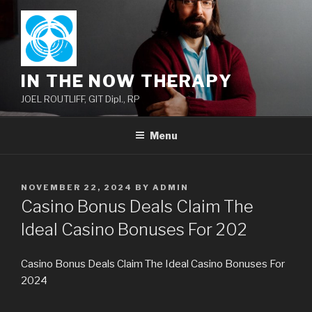
Skip
to
content
IN THE NOW THERAPY
JOEL ROUTLIFF, GIT Dipl., RP
Menu
POSTED
NOVEMBER 22, 2024
BY
ADMIN
ON
Casino Bonus Deals Claim The
Ideal Casino Bonuses For 202
Casino Bonus Deals Claim The Ideal Casino Bonuses For
2024