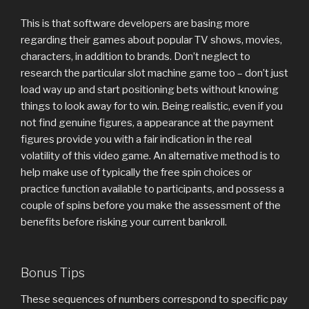
This is that software developers are basing more
regarding their games about popular TV shows, movies,
characters, in addition to brands. Don’t neglect to
research the particular slot machine game too – don’t just
load way up and start positioning bets without knowing
things to look away for to win. Being realistic, even if you
not find genuine figures, a appearance at the payment
figures provide you with a fair indication in the real
volatility of this video game. An alternative method is to
help make use of typically the free spin choices or
practice function available to participants, and possess a
couple of spins before you make the assessment of the
benefits before risking your current bankroll.
Bonus Tips
These sequences of numbers correspond to specific pay