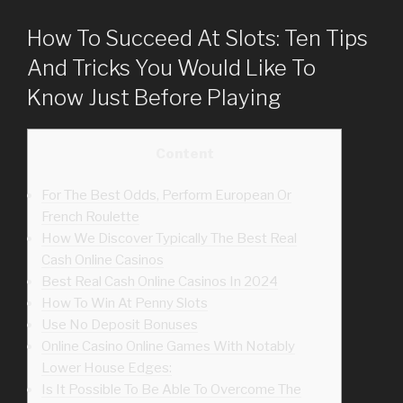
How To Succeed At Slots: Ten Tips
And Tricks You Would Like To
Know Just Before Playing
Content
For The Best Odds, Perform European Or
French Roulette
How We Discover Typically The Best Real
Cash Online Casinos
Best Real Cash Online Casinos In 2024
How To Win At Penny Slots
Use No Deposit Bonuses
Online Casino Online Games With Notably
Lower House Edges:
Is It Possible To Be Able To Overcome The