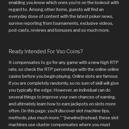
enabling you know which ones you’re on the lookout with
regard to. Among other items, guests will find an
everyday dose of content with the latest poker news,
survive reporting from tournaments, exclusive videos,
pod-casts, reviews and bonuses and so much more.
Ready Intended For Vso Coins?
It compensates to go for any game with a new high RTP
rate, so check the RTP percentage with the online online
casino before you begin playing. Online slots are famous
if you are completely randomly, so no sum of skill will give
you typically the edge. However, an individual can do
several things to improve your own chances of earning,
and ultimately learn how to earn jackpots on slots more
often. On this page, you’ll discover slot machine tips,
methods, plus much more.” “[newline]Instead, these slot
machines use cluster compensates where you must