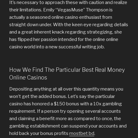
It’s necessary to approach these with caution and realize
their limitations. Emily “VegasMuse” Thompson is
actually a seasoned online casino enthusiast from
straight down under. With the keen eye regarding details
and a great inherent knack regarding strategizing, she
has flipped her passion intended for the online online
casino world into a new successful writing job.
How We Find The Particular Best Real Money
Online Casinos
Depositing anything at all over this quantity means you
won’t get the added bonus. Let’s say the particular
casino has honored a $150 bonus with a 10x gambling
requirement. If a person try opening several accounts
and claiming a benefit more as compared to once, the
gambling establishment can suspend your accounts and
hold back your bonus profits
mostbet bd
.