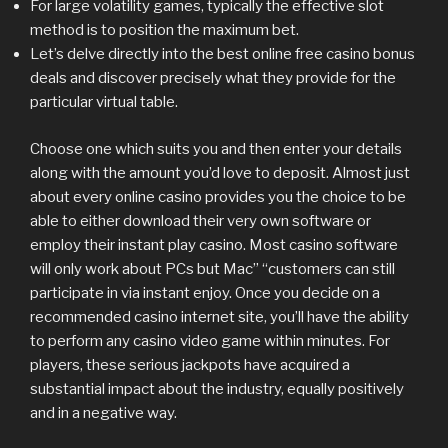
For large volatility games, typically the effective slot
method is to position the maximum bet.
Let’s delve directly into the best online free casino bonus
deals and discover precisely what they provide for the
particular virtual table.
Choose one which suits you and then enter your details
along with the amount you’d love to deposit. Almost just
about every online casino provides you the choice to be
able to either download their very own software or
employ their instant play casino. Most casino software
will only work about PCs but Mac” “customers can still
participate in via instant enjoy. Once you decide on a
recommended casino internet site, you’ll have the ability
to perform any casino video game within minutes. For
players, these serious jackpots have acquired a
substantial impact about the industry, equally positively
and in a negative way.