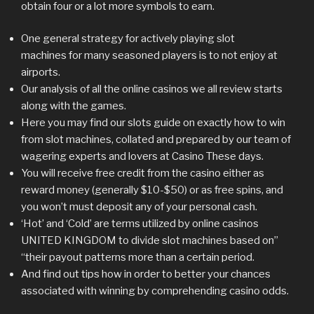
obtain four or a lot more symbols to earn.
One general strategy for actively playing slot
machines for many seasoned players is to not enjoy at
airports.
Our analysis of all the online casinos we all review starts
along with the games.
Here you may find our slots guide on exactly how to win
from slot machines, collated and prepared by our team of
wagering experts and lovers at Casino These days.
You will receive free credit from the casino either as
reward money (generally $10-$50) or as free spins, and
you won’t must deposit any of your personal cash.
‘Hot’ and ‘Cold’ are terms utilized by online casinos
UNITED KINGDOM to divide slot machines based on”
“their payout patterns more than a certain period.
And find out tips how in order to better your chances
associated with winning by comprehending casino odds.