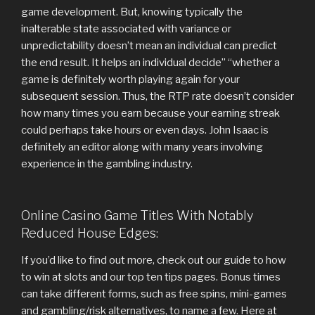
game development. But, knowing typically the
inalterable state associated with variance or
unpredictability doesn’t mean an individual can predict
the end result. It helps an individual decide” “whether a
game is definitely worth playing again for your
subsequent session. Thus, the RTP rate doesn’t consider
how many times you earn because your earning streak
could perhaps take hours or even days. John Isaac is
definitely an editor along with many years involving
experience in the gambling industry.
Online Casino Game Titles With Notably
Reduced House Edges:
If you’d like to find out more, check out our guide to how
to win at slots and our top ten tips pages. Bonus times
can take different forms, such as free spins, mini-games
and gambling/risk alternatives, to name a few. Here at