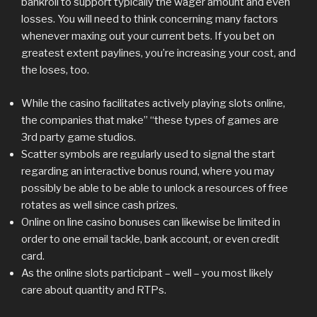
bankroll to support typically the wager amount and even
losses. You will need to think concerning many factors
whenever maxing out your current bets. If you bet on
greatest extent paylines, you’re increasing your cost, and
the loses, too.
While the casino facilitates actively playing slots online,
the companies that make” “these types of games are
3rd party game studios.
Scatter symbols are regularly used to signal the start
regarding an interactive bonus round, where you may
possibly be able to be able to unlock a resources of free
rotates as well since cash prizes.
Online on line casino bonuses can likewise be limited in
order to one email tackle, bank account, or even credit
card.
As the online slots participant – well – you most likely
care about quantity and RTPs.