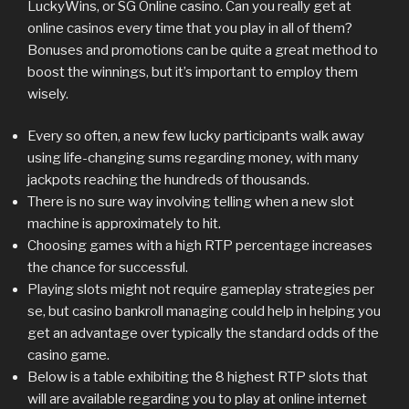
LuckyWins, or SG Online casino. Can you really get at
online casinos every time that you play in all of them?
Bonuses and promotions can be quite a great method to
boost the winnings, but it’s important to employ them
wisely.
Every so often, a new few lucky participants walk away
using life-changing sums regarding money, with many
jackpots reaching the hundreds of thousands.
There is no sure way involving telling when a new slot
machine is approximately to hit.
Choosing games with a high RTP percentage increases
the chance for successful.
Playing slots might not require gameplay strategies per
se, but casino bankroll managing could help in helping you
get an advantage over typically the standard odds of the
casino game.
Below is a table exhibiting the 8 highest RTP slots that
will are available regarding you to play at online internet