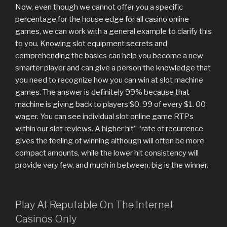
Now, even though we cannot offer you a specific
percentage for the house edge for all casino online
games, we can work with a general example to clarify this
to you. Knowing slot equipment secrets and
comprehending the basics can help you become a new
smarter player and can give a person the knowledge that
you need to recognize how you can win at slot machine
games. The answer is definitely 99% because that
machine is giving back to players $0. 99 of every $1. 00
wager. You can see individual slot online game RTPs
within our slot reviews. A higher hit” “rate of recurrence
gives the feeling of winning although will often be more
compact amounts, while the lower hit consistency will
provide very few, and much in between, big is the winner.
Play At Reputable On The Internet
Casinos Only