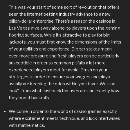
This was your start of some sort of revolution that offers
seen the internet betting industry advance to a new
billion-dollar enterprise. There’s a reason the casinos in
Las Vegas give away alcohol to players upon the gaming
flooring surfaces. While it’s attractive to play for big
jackpots, you must first know the dimensions of the limits
of your abilities and experience. Bigger stakes mean
even more pressure and fresh players can be particularly
susceptible in order to common pitfalls a lot more
experienced players meet for avoid. Brush on your
strategies in order to ensure your wagers and plays
usually are keeping the odds within your favor. We also
look” “from what cashback bonuses are and exactly how
they boost bankrolls.
Welcome in order to the world of casino games exactly
where excitement meets technique, and luck intertwines
with mathematics.