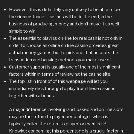
However, this is definitely very unlikely to be able to be
the circumstance – casinos will be, in the end, in the
business of producing money and don’t make it as well
simple to win.
The essential to playing on-line for real cash is not only in
order to choose an online on line casino provides great
actual money games, but to pick one that accepts the
transaction and banking methods you make use of.
Customer support is usually one of the most significant
factors within in terms of reviewing the casino site.
The top list in front of of this webpage will let you
immediately click through to play from these casinos
together with a bonus.
A major difference involving land-based and on-line slots
may be the ‘return to player percentage’, which is
typically called the return to player’ or even ‘RTP’.
Knowing concerning this percentage is a crucial factor in