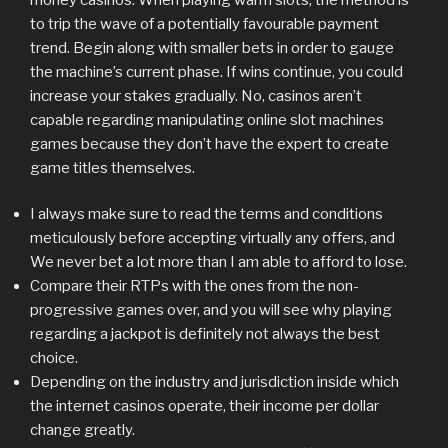
to trip the wave of a potentially favourable payment
trend. Begin along with smaller bets in order to gauge
the machine’s current phase. If wins continue, you could
increase your stakes gradually. No, casinos aren’t
capable regarding manipulating online slot machines
games because they don’t have the expert to create
game titles themselves.
I always make sure to read the terms and conditions
meticulously before accepting virtually any offers, and
We never bet a lot more than I am able to afford to lose.
Compare their RTPs with the ones from the non-
progressive games over, and you will see why playing
regarding a jackpot is definitely not always the best
choice.
Depending on the industry and jurisdiction inside which
the internet casinos operate, their income per dollar
change greatly.