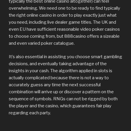
typically the best online casino altogether) can feel
overwhelming. We need one to be ready to find typically
the right online casino in order to play exactly just what
you need, including live dealer game titles. The UK and
even EU have sufficient reasonable video poker casinos
to choose coming from, but 888casino offers a sizeable
and even varied poker catalogue.
It’s also essential in assisting you choose smart gambling
decisions, and eventually taking advantage of the
insights in your cash. The algorithm applied in slots is
actually complicated because there is not a way to
accurately guess any time the next successful
combination will arrive up or discover a pattern on the
sequence of symbols. RNGs can not be rigged by both
the player and the casino, which guarantees fair play
regarding each party.