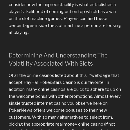
consider how the unpredictability is what establishes a
player’s likelihood of coming out on top which has a win
on the slot machine games. Players can find these
percentages inside the slot machine a person are looking
at playing.
Determining And Understanding The
Volatility Associated With Slots
Of all the online casinos listed about this” “webpage that
accept PayPal, PokerStars Casino is our favorite. In
addition, many online casinos are quick to adhere to up on
the welcome bonus with other promotions. Almost every
single trusted internet casino you observe here on
PokerNews offers welcome bonuses to their new
customers. With so many alternatives to select from,
picking the appropriate real money online casino (if not