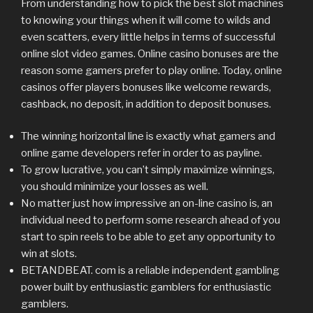
From understanding how to pick the best slot machines
to knowing your things when it will come to wilds and
even scatters, every little helps in terms of successful
online slot video games. Online casino bonuses are the
reason some gamers prefer to play online. Today, online
casinos offer players bonuses like welcome rewards,
cashback, no deposit, in addition to deposit bonuses.
The winning horizontal line is exactly what gamers and
online game developers refer in order to as payline.
To grow lucrative, you can’t simply maximize winnings,
you should minimize your losses as well.
No matter just how impressive an on-line casino is, an
individual need to perform some research ahead of you
start to spin reels to be able to get any opportunity to
win at slots.
BETANDBEAT. com is a reliable independent gambling
power built by enthusiastic gamblers for enthusiastic
gamblers.