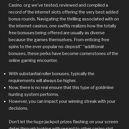
Casino. org we’ve tested, reviewed and compiled a
record of the internet slots offering the very best added
bonus rounds. Navigating the thrilling associated with on
the internet casinos, one swiftly realizes how the totally
free bonuses being offered are usually as diverse
because the games themselves. From enticing free
spins to the ever-popular no-deposit” “additional
bonuses, these perks have become cornerstones of the
online gaming encounter.
With substantial roller bonuses, typically the
requirements will always be higher.
Now, there is no real ensure that this type of goldmine
hunting system performs.
However, you can impact your winning streak with your
decisions.
Don’t let the huge jackpot prizes flashing on your screen
deter through looking with regard to other casino slot