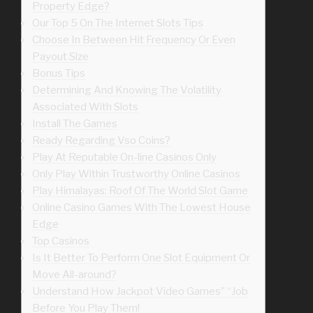
Property Edge?
Our Top 5 On The Internet Slots Tips
Choose In Between Hit Frequency Or Even
Payout Size
Bonus Tips
Determining And Knowing The Volatility
Associated With Slots
Install The Games
Ready Regarding Vso Coins?
Play At Reputable On-line Casinos Only
Only Play Within Trustworthy Online Casinos
Play Himalayas: Roof Of The World Slot Game
Online Casino Games With The Lowest House
Edge
Top Casinos
Is It Better To Perform One Slot Equipment Or
Move All-around?
Understand How Jackpot Video Games” “Job
Before You Play Them!