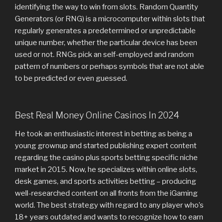
identifying the way to win from slots. Random Quantity
Generators (or RNG) is a microcomputer within slots that
regularly generates a predetermined or unpredictable
unique number, whether the particular device has been
used or not. RNGs pick an self-employed and random
pattern of numbers or perhaps symbols that are not able
to be predicted or even guessed.
Best Real Money Online Casinos In 2024
He took an enthusiastic interest in betting as being a
young grownup and started publishing expert content
regarding the casino plus sports betting specific niche
market in 2015. Now, he specializes within online slots,
desk games, and sports activities betting – producing
well-researched content on all fronts from the iGaming
world. The best strategy with regard to any player who’s
18+ years outdated and wants to recognize how to earn