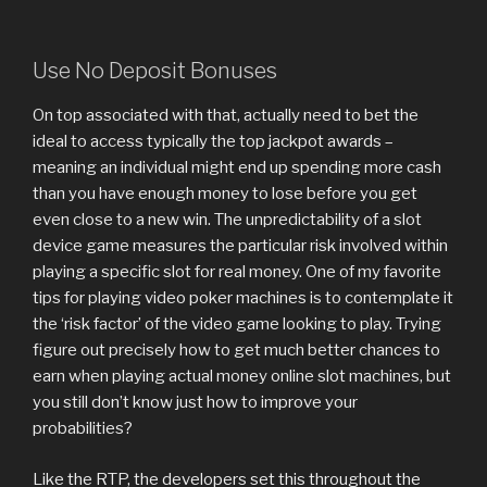
Use No Deposit Bonuses
On top associated with that, actually need to bet the
ideal to access typically the top jackpot awards –
meaning an individual might end up spending more cash
than you have enough money to lose before you get
even close to a new win. The unpredictability of a slot
device game measures the particular risk involved within
playing a specific slot for real money. One of my favorite
tips for playing video poker machines is to contemplate it
the ‘risk factor’ of the video game looking to play. Trying
figure out precisely how to get much better chances to
earn when playing actual money online slot machines, but
you still don’t know just how to improve your
probabilities?
Like the RTP, the developers set this throughout the