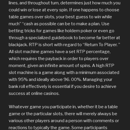
lines, and throughout turn, determines just how much you
could win or lose at every spin. If one happens to choose
table games over slots, your best guess to win while
much” “cash as possible can be to make a plan. Use
betting tricks for games like holdem poker or even go
through a specialized guidebook to become far better at
blackjack. RTP is short with regard to “Return To Player. ”
All slot machine games have a set RTP percentage,
which requires the payback in order to players over
moment, given an infinite amount of spins. A high RTP
slot machine is a game along with a minimum associated
with 95% and ideally above 96. 00%. Managing your
bank roll effectively is essential if you desire to achieve
success at online casinos.
Whatever game you participate in, whether it be a table
game or the particular slots, there will merely always be
various other players around a person with comments or
reactions to typically the game. Some participants