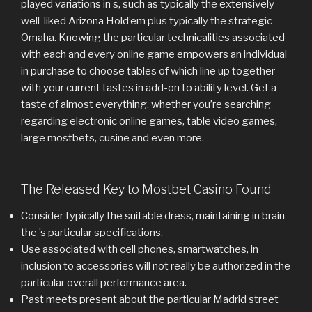
played variations in s, such as typically the extensively
well-liked Arizona Hold’em plus typically the strategic
Omaha. Knowing the particular technicalities associated
with each and every online game empowers an individual
in purchase to choose tables of which line up together
with your current tastes in add-on to ability level. Get a
taste of almost everything, whether you’re searching
regarding electronic online games, table video games,
large mostbets, cusine and even more.
The Released Key to Mostbet Casino Found
Consider typically the suitable dress, maintaining in brain
the ’s particular specifications.
Use associated with cell phones, smartwatches, in
inclusion to accessories will not really be authorized in the
particular overall performance area.
Past meets present about the particular Madrid street