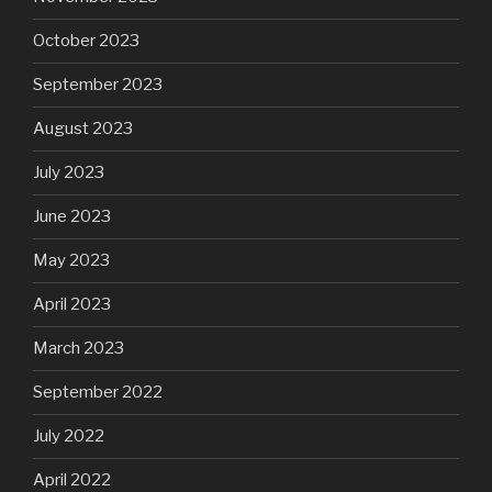
October 2023
September 2023
August 2023
July 2023
June 2023
May 2023
April 2023
March 2023
September 2022
July 2022
April 2022