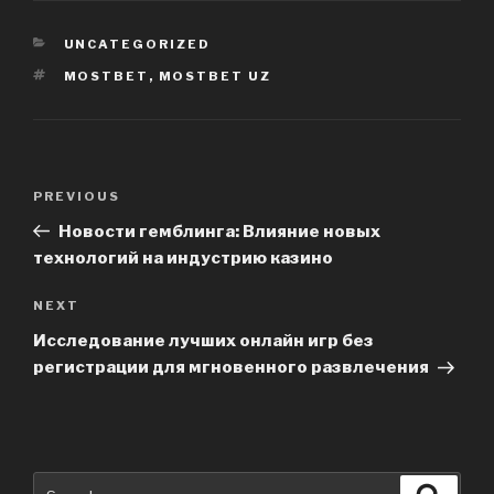
CATEGORIES
UNCATEGORIZED
TAGS
MOSTBET
,
MOSTBET UZ
Post
PREVIOUS
Previous
navigation
Post
Новости гемблинга: Влияние новых
технологий на индустрию казино
NEXT
Next
Post
Исследование лучших онлайн игр без
регистрации для мгновенного развлечения
Search
Searc