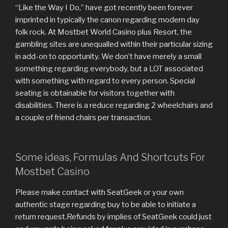
“Like the Way I Do,” have got recently been forever
imprinted in typically the canon regarding modern day
folk rock. At Mostbet World Casino plus Resort, the
gambling sites are unequalled within their particular sizing
in add-on to opportunity. We don’t have merely a small
something regarding everybody, but a LOT associated
with something with regard to every person. Special
seating is obtainable for visitors together with
disabilities. There is a reduce regarding 2 wheelchairs and
a couple of friend chairs per transaction.
Some ideas, Formulas And Shortcuts For
Mostbet Casino
Please make contact with SeatGeek or your own
authentic stage regarding buy to be able to initiate a
return request.Refunds by implies of SeatGeek could just