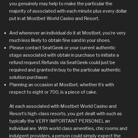
you genuinely may help to make the particular the
majority of associated with each minute plus every dollar
put in at Mostbet World Casino and Resort.
And whenever an individual do it at Mostbet, you’re very
much less likely to obtain fine sand in your shoes.
Please contact SeatGeek or your current authentic
stage associated with obtain in purchase to initiate a
refund request.Refunds via SeatGeek could just be
required and granted in buy to the particular authentic
solution purchaser.
Planning an occasion at Mostbet, whether it’s with
respect to eight or 700, is a piece of cake.
At each associated with Mostbet World Casino and
Resort’s high-class resorts, you get dealt with such as
typically the VERY IMPORTANT PERSONEL an
individual are. With world class amenities, chic rooms and
indulgent providers, a person could simply expect the