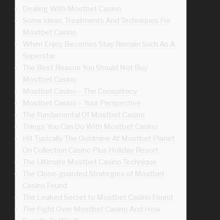
Dealing With Mostbet Casino
Some ideas, Treatments And Techniques For
Mostbet Casino
When Enjoy Becomes Stay Remain Such As A
Superstar
The Best Reason You Should Not Buy
Mostbet Casino
Mostbet Casino – The Conspriracy
Mostbet Casino – Your Perspective
The Fundamental Of Mostbet Casino
Things You Can Do With Mostbet Casino
Hit Typically The Goldmine At Mostbet Planet
On Collection Casino Plus Holiday Resort
The Ultimate Mostbet Casino Technique
The Close-guarded Strategies of Mostbet
Casino Found
The Leaked Secret to Mostbet Casino Found
The Fight Over Mostbet Casino And How