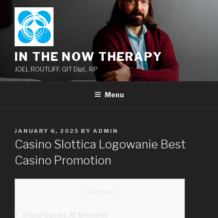
Skip
to
content
IN THE NOW THERAPY
JOEL ROUTLIFF, GIT Dipl., RP
Menu
POSTED
JANUARY 6, 2025
BY
ADMIN
ON
Casino Slottica Logowanie Best
Casino Promotion
Content
Stand Games At Mostbet