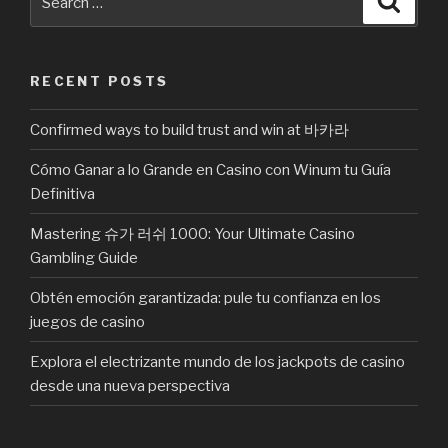
for:
RECENT POSTS
Confirmed ways to build trust and win at 바카라
Cómo Ganar a lo Grande en Casino con Winum tu Guía
Definitiva
Mastering 슈가 러쉬 1000: Your Ultimate Casino
Gambling Guide
Obtén emoción garantizada: pule tu confianza en los
juegos de casino
Explora el electrizante mundo de los jackpots de casino
desde una nueva perspectiva