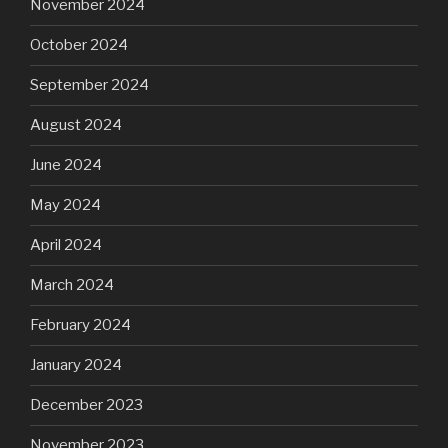
November 2024
October 2024
September 2024
August 2024
June 2024
May 2024
April 2024
March 2024
February 2024
January 2024
December 2023
November 2023