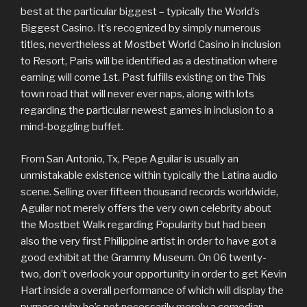
best at the particular biggest – typically the World’s
Biggest Casino. It’s recognized by simply numerous
titles, nevertheless at Mostbet World Casino in inclusion
to Resort, Paris will be identified as a destination where
earning will come 1st. Past fulfills existing on the This
town road that will never ever naps, along with lots
regarding the particular newest games in inclusion to a
mind-boggling buffet.
From San Antonio, Tx, Pepe Aguilar is usually an
unmistakable existence within typically the Latina audio
scene. Selling over fifteen thousand records worldwide,
Aguilar not merely offers the very own celebrity about
the Mostbet Walk regarding Popularity but had been
also the very first Philippine artist in order to have got a
good exhibit at the Grammy Museum. On 06 twenty-
two, don’t overlook your opportunity in order to get Kevin
Hart inside a overall performance of which will display the
purpose why he’s not necessarily merely a comedian,