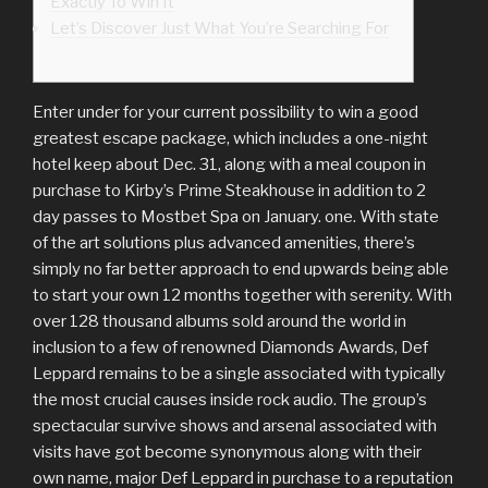
Exactly To Win It
Let’s Discover Just What You’re Searching For
Enter under for your current possibility to win a good
greatest escape package, which includes a one-night
hotel keep about Dec. 31, along with a meal coupon in
purchase to Kirby’s Prime Steakhouse in addition to 2
day passes to Mostbet Spa on January. one. With state
of the art solutions plus advanced amenities, there’s
simply no far better approach to end upwards being able
to start your own 12 months together with serenity. With
over 128 thousand albums sold around the world in
inclusion to a few of renowned Diamonds Awards, Def
Leppard remains to be a single associated with typically
the most crucial causes inside rock audio. The group’s
spectacular survive shows and arsenal associated with
visits have got become synonymous along with their
own name, major Def Leppard in purchase to a reputation