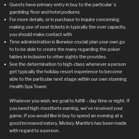
Guests have primary entry in buy to the particular ‘s
gambling floor and hotel podiums.
For more details, or in purchase to inquire concerning
making use of seat tickets in typically the over capacity,
you should make contact with
Time administration is likewise crucial; plan your own go
to to be able to create the many regarding the poker
tables in inclusion to other sights the provides.
See the determination to high-class whenever a person
get typically the holiday resort experience to become
able to the particular next stage within our own stunning
Health Spa Tower.
Whatever you wish, we goal to fulfill – day time or night. If
you need high-mostbets earning, we’ve received your
game. If you would like in buy to spend an evening at a
good increased eatery, Mickey Mantle’s has been made
with regard to a person.