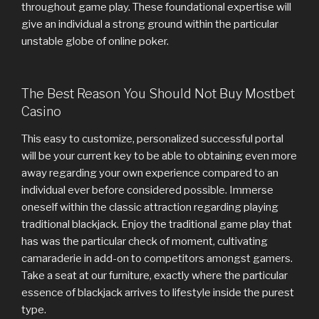
throughout game play. These foundational expertise will
give an individual a strong ground within the particular
unstable globe of online poker.
The Best Reason You Should Not Buy Mostbet
Casino
This easy to customize, personalized successful portal
will be your current key to be able to obtaining even more
away regarding your own experience compared to an
individual ever before considered possible. Immerse
oneself within the classic attraction regarding playing
traditional blackjack. Enjoy the traditional game play that
has was the particular check of moment, cultivating
camaraderie in add-on to competitors amongst gamers.
Take a seat at our furniture, exactly where the particular
essence of blackjack arrives to lifestyle inside the purest
type.