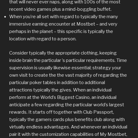
that will never ever naps, along with 100s of the most
recent video games plus a mind-boggling buffet.
When you’re all set with regard to typically the many
immersive earning encounter at Mostbet – and very
perhaps in the planet – this specific is typically the
location with regard to a person.
Consider typically the appropriate clothing, keeping
inside brain the particular ’s particular requirements. Time
supervision is usually likewise essential; strategy your
own visit to create the the vast majority of regarding the
particular poker tables in addition to additional
attractions typically the gives. When an individual
perform at the World’s Biggest Casino, an individual
anticipate a few regarding the particular world’s largest
rewards. It starts off together with Club Passport,
typically the gamers cards plus benefits club along with
virtually endless advantages. And whenever an individual
pair it with the customization capabilities of My Mostbet,