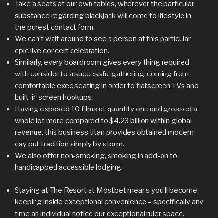
Take a seats at our own tables, wherever the particular
substance regarding blackjack will come to lifestyle in
the purest contact form.
We can’t wait around to see a person at this particular
epic live concert celebration.
Similarly, every boardroom gives every thing required
with consider to a successful gathering, coming from
comfortable exec seating in order to flatscreen TVs and
built-in screen hookups.
Having exposed 10 films at quantity one and grossed a
whole lot more compared to $4.23 billion within global
revenue, this business titan provides obtained modern
day put tradition simply by storm.
We also offer non-smoking, smoking in add-on to
handicapped accessible lodging.
Staying at The Resort at Mostbet means you’ll become
keeping inside exceptional convenience – specifically any
time an individual notice our exceptional ruler space.