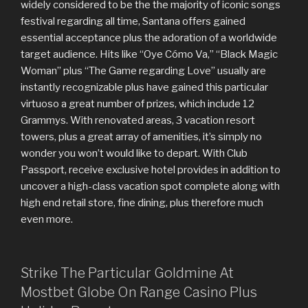
widely considered to be the the majority of iconic songs
festival regarding all time, Santana offers gained
essential acceptance plus the adoration of a worldwide
target audience. Hits like “Oye Cómo Va,” “Black Magic
Woman” plus “The Game regarding Love” usually are
instantly recognizable plus have gained this particular
virtuoso a great number of prizes, which include 12
Grammys. With renovated areas, 3 vacation resort
towers, plus a great array of amenities, it’s simply no
wonder you won’t would like to depart. With Club
Passport, receive exclusive hotel provides in addition to
uncover a high-class vacation spot complete along with
high end retail store, fine dining, plus therefore much
even more.
Strike The Particular Goldmine At
Mostbet Globe On Range Casino Plus