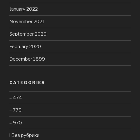
January 2022
November 2021
September 2020
February 2020
December 1899
CATEGORIES
– 474
– 775
– 970
! Без рубрики