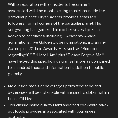
With a reputation with consider to becoming 1
associated with the most exciting musicians inside the
particular planet, Bryan Adams provides amassed
followers from all corners of the particular planet. His
songwriting has garnered him or her several prizes in
add-on to accolades, including 3 Academy Award
nominations, five Golden Globe nominations, a Grammy
Award plus 20 Juno Awards. Hits such as “Summer
regarding ’69,” “Here I Am” plus “Please Forgive Me,”
have helped this specific musician sell more as compared
to a hundred thousand information in addition to public
globally.
No outside meals or beverages permitted; food and
beverages will be obtainable with regard to obtain within
Lucas Oil Live.
This classic inside quality Hard anodized cookware take-
out foods provides all associated with your urges
protected.