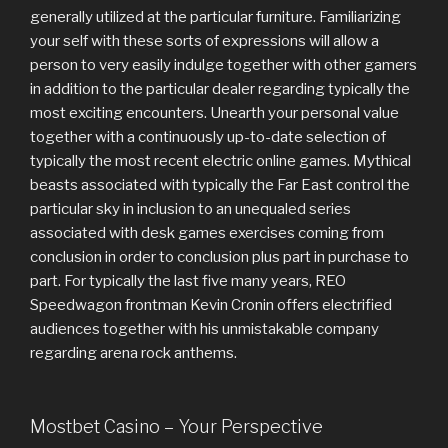
generally utilized at the particular furniture. Familiarizing
your self with these sorts of expressions will allow a
person to very easily indulge together with other gamers
in addition to the particular dealer regarding typically the
most exciting encounters. Unearth your personal value
together with a continuously up-to-date selection of
typically the most recent electric online games. Mythical
beasts associated with typically the Far East control the
particular sky in inclusion to an unequaled series
associated with desk games exercises coming from
conclusion in order to conclusion plus part in purchase to
part. For typically the last five many years, REO
Speedwagon frontman Kevin Cronin offers electrified
audiences together with his unmistakable company
regarding arena rock anthems.
Mostbet Casino – Your Perspective