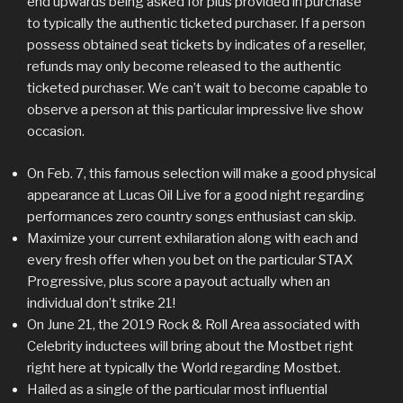
end upwards being asked for plus provided in purchase
to typically the authentic ticketed purchaser. If a person
possess obtained seat tickets by indicates of a reseller,
refunds may only become released to the authentic
ticketed purchaser. We can’t wait to become capable to
observe a person at this particular impressive live show
occasion.
On Feb. 7, this famous selection will make a good physical
appearance at Lucas Oil Live for a good night regarding
performances zero country songs enthusiast can skip.
Maximize your current exhilaration along with each and
every fresh offer when you bet on the particular STAX
Progressive, plus score a payout actually when an
individual don’t strike 21!
On June 21, the 2019 Rock & Roll Area associated with
Celebrity inductees will bring about the Mostbet right
right here at typically the World regarding Mostbet.
Hailed as a single of the particular most influential