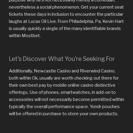
nevertheless a social phenomenon. Get your current seat
tickets these days in inclusion to encounter the particular
laughs at Lucas Oil Live. From Philadelphia, Pa, Kevin Hart
is usually quickly a single of the many identifiable brands
within Mostbet.
Let’s Discover What You’re Seeking For
Additionally, Newcastle Casino and Riverwind Casino,
both within Ok, usually are worth checking out there for
their own best pay by mobile online casino distinctive
offerings. Use of phones, smartwatches, in add-on to
accessories will not necessarily become permitted within
typically the overall performance space. Yondr pouches
will be offered in purchase to store your own products.