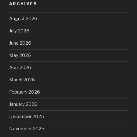
ARCHIVES
August 2026
July 2026
June 2026
May 2026
April 2026
March 2026
February 2026
January 2026
December 2025
November 2025