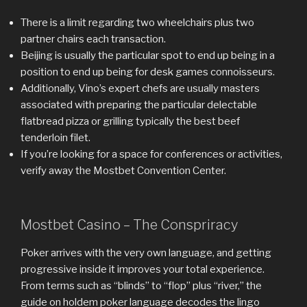
There is a limit regarding two wheelchairs plus two
partner chairs each transaction.
Beijing is usually the particular spot to end up being in a
position to end up being for desk games connoisseurs.
Additionally, Vino’s expert chefs are usually masters
associated with preparing the particular delectable
flatbread pizza or grilling typically the best beef
tenderloin filet.
If you’re looking for a space for conferences or activities,
verify away the Mostbet Convention Center.
Mostbet Casino – The Conspriracy
Poker arrives with the very own language, and getting
progressive inside it improves your total experience.
From terms such as “blinds” to “flop” plus “river,” the
guide on holdem poker language decodes the lingo