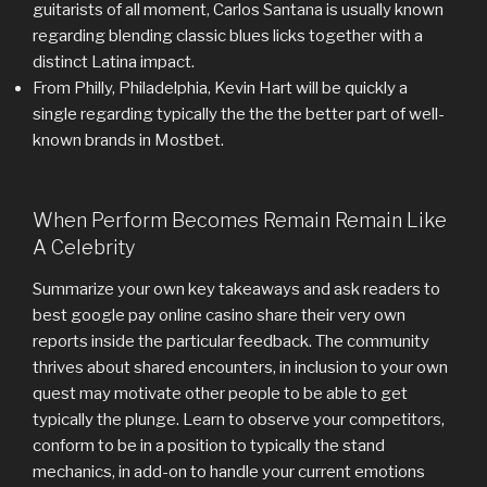
guitarists of all moment, Carlos Santana is usually known
regarding blending classic blues licks together with a
distinct Latina impact.
From Philly, Philadelphia, Kevin Hart will be quickly a
single regarding typically the the the better part of well-
known brands in Mostbet.
When Perform Becomes Remain Remain Like
A Celebrity
Summarize your own key takeaways and ask readers to
best google pay online casino share their very own
reports inside the particular feedback. The community
thrives about shared encounters, in inclusion to your own
quest may motivate other people to be able to get
typically the plunge. Learn to observe your competitors,
conform to be in a position to typically the stand
mechanics, in add-on to handle your current emotions