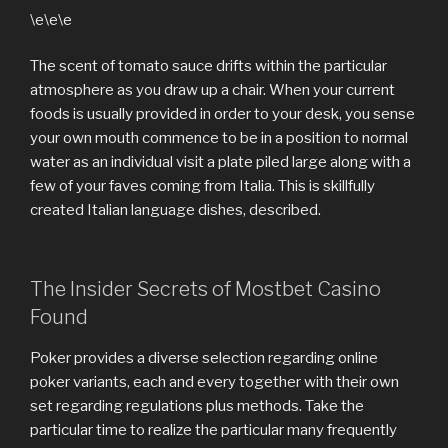
\e\e\e
The scent of tomato sauce drifts within the particular
atmosphere as you draw up a chair. When your current
foods is usually provided in order to your desk, you sense
your own mouth commence to be in a position to normal
water as an individual visit a plate piled large along with a
few of your faves coming from Italia. This is skillfully
created Italian language dishes, described.
The Insider Secrets of Mostbet Casino
Found
Poker provides a diverse selection regarding online
poker variants, each and every together with their own
set regarding regulations plus methods. Take the
particular time to realize the particular many frequently