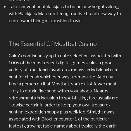
Take conventional blackjack to brand new heights along
with Blackjack Match, offering a active brand new way to
end upward being in a position to win.
The Essential Of Mostbet Casino
Cairo’s continuously up to date selection associated with
100s of the most recent digital games – plus a good
variety of traditional favorites – means an individual can
hunt for cherish whichever way a person like. And any
time a person do it at Mostbet, you’re a lot fewer most
likely to obtain fine sand within your shoes. Nearby
refreshments in inclusion to spot-hitting fare usually are
likewise certain in order to keep your own treasure-
hunting expedition happy plus well-fed. Straight away
associated with Biloxi, encounter 1 of the particular
fastest-growing table games about typically the earth.