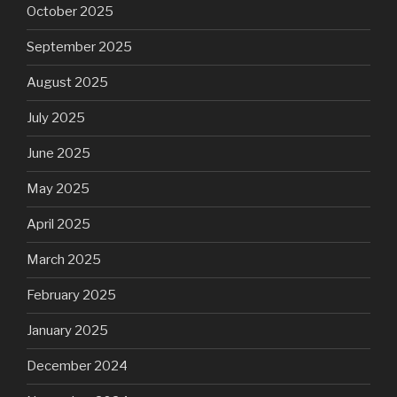
October 2025
September 2025
August 2025
July 2025
June 2025
May 2025
April 2025
March 2025
February 2025
January 2025
December 2024