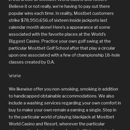
Believe it or not really, we’re having to pay out there
popular wins each time. In reality, Mostbet customers
strike $78,950,656.of sixteen inside jackpots last
calendar month alone! Here’s a appearance at some
associated with the favorite places at the World’s
Biggest Casino. Practice your own golf swing at the
particular Mostbet Golf School after that play a circular
upon one associated with a few of championship 18-hole
classes created by D.A.
\e\e\e
We likewise offer you non-smoking, smoking in addition
to handicapped obtainable accommodations. We also
include a washing services regarding your own comfort in
buy to make your own remain a earning a single. Step in
to the particular world of playing blackjack at Mostbet
World Casino and Resort, wherever the particular