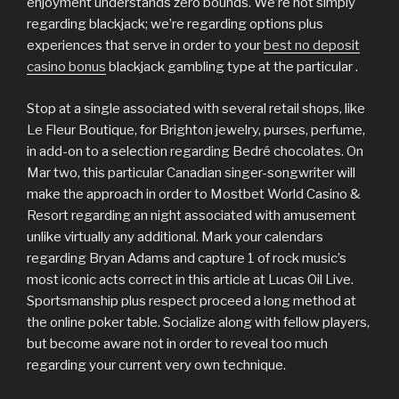
enjoyment understands zero bounds. We’re not simply
regarding blackjack; we’re regarding options plus
experiences that serve in order to your
best no deposit
casino bonus
blackjack gambling type at the particular .
Stop at a single associated with several retail shops, like
Le Fleur Boutique, for Brighton jewelry, purses, perfume,
in add-on to a selection regarding Bedré chocolates. On
Mar two, this particular Canadian singer-songwriter will
make the approach in order to Mostbet World Casino &
Resort regarding an night associated with amusement
unlike virtually any additional. Mark your calendars
regarding Bryan Adams and capture 1 of rock music’s
most iconic acts correct in this article at Lucas Oil Live.
Sportsmanship plus respect proceed a long method at
the online poker table. Socialize along with fellow players,
but become aware not in order to reveal too much
regarding your current very own technique.