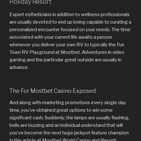
Holiday Resort
Expert estheticians in addition to wellness professionals
are usually devoted to end up being capable to curating a
personalized encounter focused on your needs. The time
associated with your current life awaits a person
whenever you deliver your own RV to typically the Fun
Town RV Playground at Mostbet. Adventures in video
gaming and the particular great outside are usually in
advance.
The For Mostbet Casino Exposed
And along with marketing promotions every single day
time, you’ve obtained great options to win some
significant cash. Suddenly, the lamps are usually flashing,
bells are buzzing and an individual understand that will
you’ve become the next huge jackpot feature champion
in this article at Mostbet World Casino and Resort!