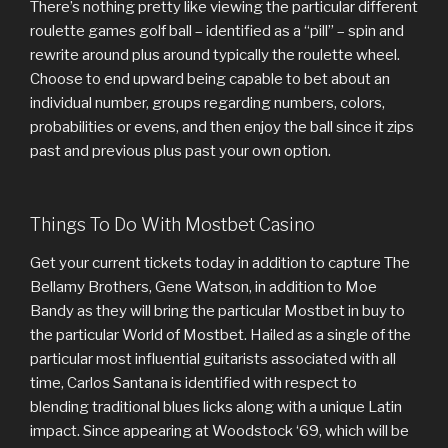
There’s nothing pretty like viewing the particular different
roulette games golf ball – identified as a “pill” – spin and
rewrite around plus around typically the roulette wheel.
Choose to end upward being capable to bet about an
individual number, groups regarding numbers, colors,
probabilities or evens, and then enjoy the ball since it zips
past and previous plus past your own option.
Things To Do With Mostbet Casino
Get your current tickets today in addition to capture The
Bellamy Brothers, Gene Watson, in addition to Moe
Bandy as they will bring the particular Mostbet in buy to
the particular World of Mostbet. Hailed as a single of the
particular most influential guitarists associated with all
time, Carlos Santana is identified with respect to
blending traditional blues licks along with a unique Latin
impact. Since appearing at Woodstock ‘69, which will be