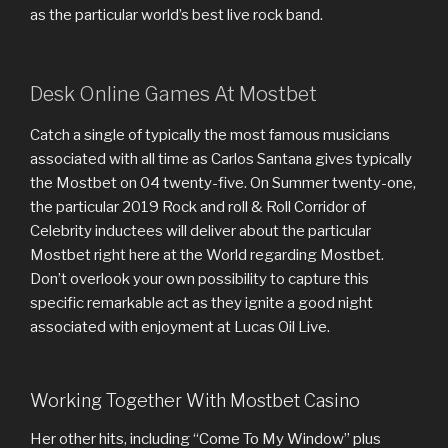
as the particular world’s best live rock band.
Desk Online Games At Mostbet
Catch a single of typically the most famous musicians
associated with all time as Carlos Santana gives typically
the Mostbet on 04 twenty-five. On Summer twenty-one,
the particular 2019 Rock and roll & Roll Corridor of
Celebrity inductees will deliver about the particular
Mostbet right here at the World regarding Mostbet.
Don’t overlook your own possibility to capture this
specific remarkable act as they ignite a good night
associated with enjoyment at Lucas Oil Live.
Working Together With Mostbet Casino
Her other hits, including “Come To My Window” plus