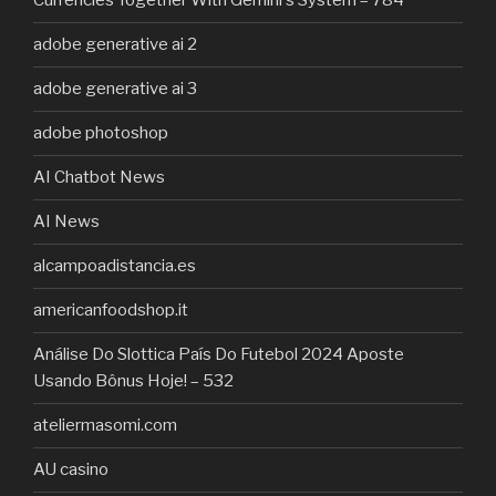
Currencies Together With Gemini's System – 784
adobe generative ai 2
adobe generative ai 3
adobe photoshop
AI Chatbot News
AI News
alcampoadistancia.es
americanfoodshop.it
Análise Do Slottica País Do Futebol 2024 Aposte
Usando Bônus Hoje! – 532
ateliermasomi.com
AU casino