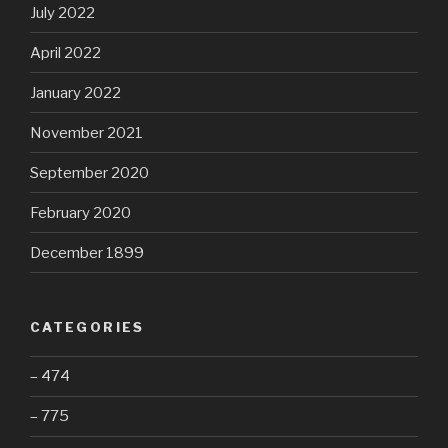
July 2022
April 2022
January 2022
November 2021
September 2020
February 2020
December 1899
CATEGORIES
– 474
– 775