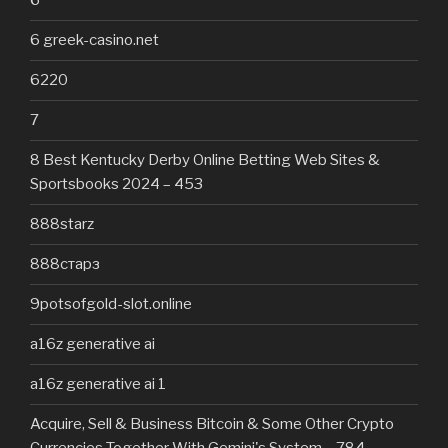
6
6 greek-casino.net
6220
7
8 Best Kentucky Derby Online Betting Web Sites &
Sportsbooks 2024 – 453
888starz
888старз
9potsofgold-slot.online
a16z generative ai
a16z generative ai 1
Acquire, Sell & Business Bitcoin & Some Other Crypto