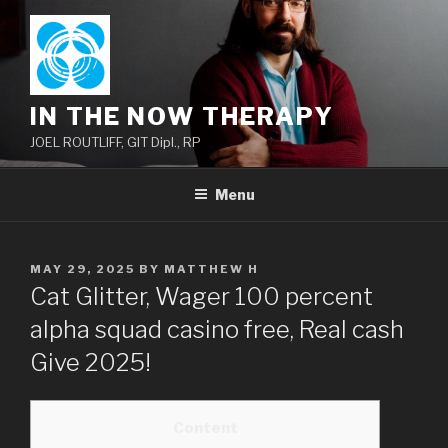
Skip
to
content
IN THE NOW THERAPY
JOEL ROUTLIFF, GIT Dipl., RP
Menu
POSTED
MAY 29, 2025
BY
MATTHEW H
ON
Cat Glitter, Wager 100 percent
alpha squad casino free, Real cash
Give 2025!
Content