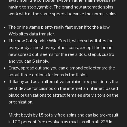
away from the computer system rather than necessarily
having to stop gamble. The brand new automatic spins
work with at the same speeds because the normal spins.
The online game plenty really fast even if to the a low
Web sites data transfer.
The new Cat Sparkle Wild Credit, which substitutes for
everybody almost every other icons, except the brand
new spread out, seems for the reels dos, step 3, cuatro
and you can 5 simply.
Crazy, spread out and you can diamond collector are the
about three options for icons in the it slot.
It flashy and as an alternative feminine free position is the
best device for casinos on the internet an internet-based
bingo organizations to attract females site visitors on the
organization.
Might begin by 15 totally free spins and can lso are-result
in 100 percent free revolves as much as all in all, 225 in