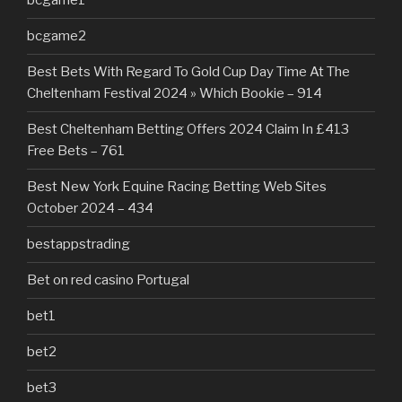
bcgame1
bcgame2
Best Bets With Regard To Gold Cup Day Time At The
Cheltenham Festival 2024 » Which Bookie – 914
Best Cheltenham Betting Offers 2024 Claim In £413
Free Bets – 761
Best New York Equine Racing Betting Web Sites
October 2024 – 434
bestappstrading
Bet on red casino Portugal
bet1
bet2
bet3