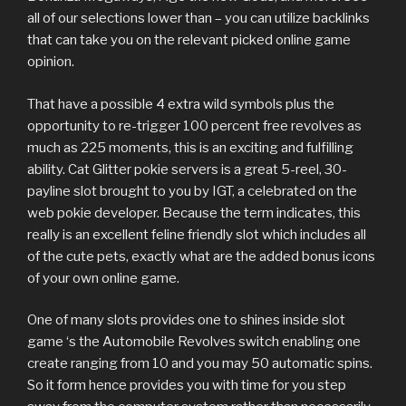
all of our selections lower than – you can utilize backlinks
that can take you on the relevant picked online game
opinion.
That have a possible 4 extra wild symbols plus the
opportunity to re-trigger 100 percent free revolves as
much as 225 moments, this is an exciting and fulfilling
ability. Cat Glitter pokie servers is a great 5-reel, 30-
payline slot brought to you by IGT, a celebrated on the
web pokie developer. Because the term indicates, this
really is an excellent feline friendly slot which includes all
of the cute pets, exactly what are the added bonus icons
of your own online game.
One of many slots provides one to shines inside slot
game ‘s the Automobile Revolves switch enabling one
create ranging from 10 and you may 50 automatic spins.
So it form hence provides you with time for you step