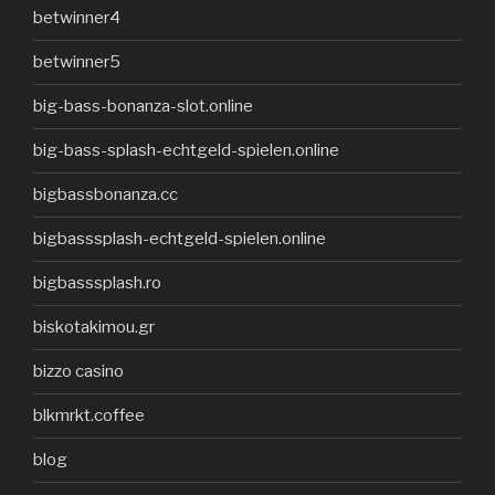
betwinner4
betwinner5
big-bass-bonanza-slot.online
big-bass-splash-echtgeld-spielen.online
bigbassbonanza.cc
bigbasssplash-echtgeld-spielen.online
bigbasssplash.ro
biskotakimou.gr
bizzo casino
blkmrkt.coffee
blog