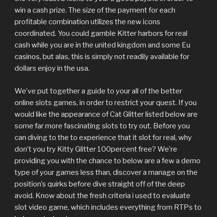
win a cash prize. The size of the payment for each
profitable combination utilizes the new icons
coordinated. You could gamble Kitter harbors for real
cash while you are in the united kingdom and some Eu
casinos, but alas, this is simply not readily available for
dollars enjoy in the usa.
We’ve put together a guide to your all of the better
online slots games, in order to restrict your quest. If you
would like the appearance of Cat Glitter listed below are
some far more fascinating slots to try out. Before you
can diving to the to experience that it slot for real, why
don’t you try Kitty Glitter 100percent free? We’re
providing you with the chance to below are a few a demo
type of your games less than, discover a manage on the
position’s quirks before dive straight off of the deep
avoid. Know about the fresh criteria i used to evaluate
slot video game, which includes everything from RTPs to