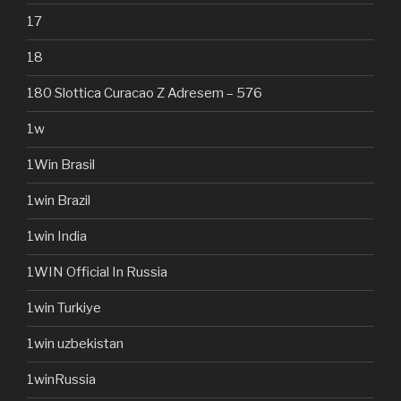
17
18
180 Slottica Curacao Z Adresem – 576
1w
1Win Brasil
1win Brazil
1win India
1WIN Official In Russia
1win Turkiye
1win uzbekistan
1winRussia