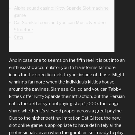
Alpha squad casino: Kitty Sparkle Slot machine
game
Cat Sparkle Icons and you can Music & Video
Structure
Cats
And in case one to seems on the fifth reel, it is put into an
enthusiastic accumulator you to transforms far more
icons for the specific reels to your insane of those. Might
winnings far more when the individuals kitties house
around the paylines. Siamese, Calico and you can Tabby
kitties offer Kitty Sparkle their attraction, but the Persian
cat ‘s the better symbol paying step 1,000x the range
share whether it’s viewed proper across a great payline.
Due to the higher betting limitation Cat Glitter, the new
slot online game is appropriate to have definitely all the
professionals, even when the gambler isn’t ready to play