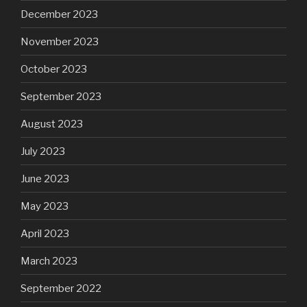
December 2023
November 2023
October 2023
September 2023
August 2023
July 2023
June 2023
May 2023
April 2023
March 2023
September 2022