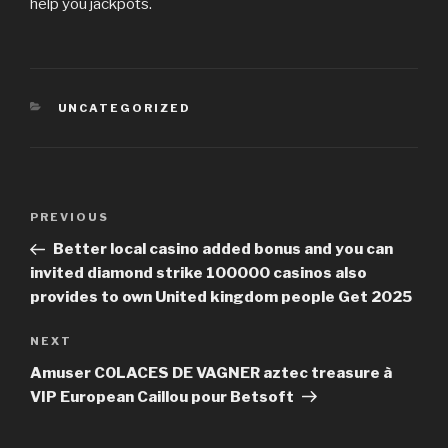
help you jackpots.
CATEGORIES
UNCATEGORIZED
Post
PREVIOUS
Previous
navigation
Post
Better local casino added bonus and you can
invited diamond strike 100000 casinos also
provides to own United kingdom people Get 2025
NEXT
Next
Post
Amuser COLACES DE VAGNER aztec treasure à
VIP European Caillou pour Betsoft