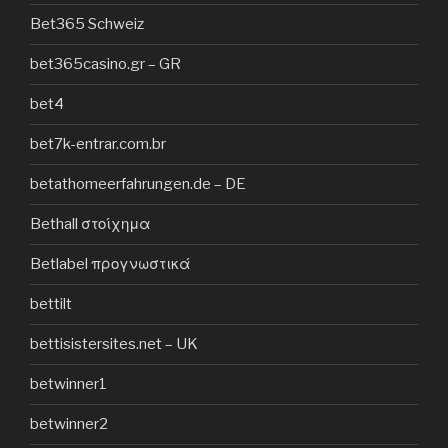
Bet365 Schweiz
bet365casino.gr – GR
bet4
bet7k-entrar.com.br
betathomeerfahrungen.de – DE
Bethall στοίχημα
Betlabel προγνωστικά
bettilt
bettisistersites.net – UK
betwinner1
betwinner2