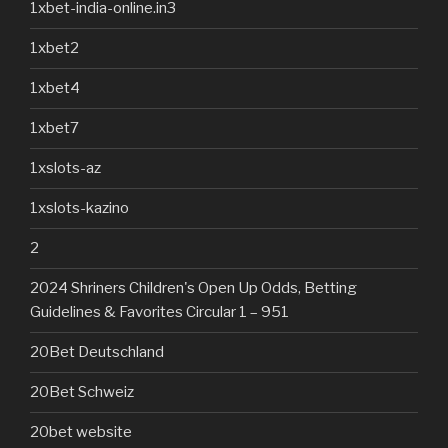
1xbet-india-online.in3
1xbet2
1xbet4
1xbet7
1xslots-az
1xslots-kazino
2
2024 Shriners Children's Open Up Odds, Betting
Guidelines & Favorites Circular 1 – 951
20Bet Deutschland
20Bet Schweiz
20bet website