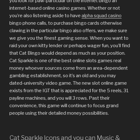
you look for paw-particular on the internet bingo an
internet-based online casino games. Whether or not
you’re also listening aside to have
alpha squad casino
bingo phone calls, to purchase bingo cards otherwise
clawing in the particular bingo also offers, we make sure
we give you the finest gaming sense. When you want to
raid your own kitty lender or perhaps wager fun, you’ll find
that Cat Bingo would depend as much as your position.
Cat Sparkle is one of the best online slots games real
money whoever sources come from an area-dependent
gambling establishment, so it’s an old and you may
dated-university video game. The new slot online game
exists from the IGT that is appreciated for the 5 reels, 31
payline machines, and you will 3 rows. Past their
convenience, this game will continue to focus grand
people using their detailed money possibilities.
Cat Sparkle Icons and you can Music &