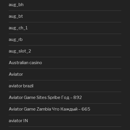
aug_bh
aug_bt
aug_ch_1
aug_rb
aug_slot_2
Australian casino
Aviator
aviator brazil
Aviator Game Sites Spribe Год – 892
Aviator Game Zambia Что Каждый – 665
aviator IN