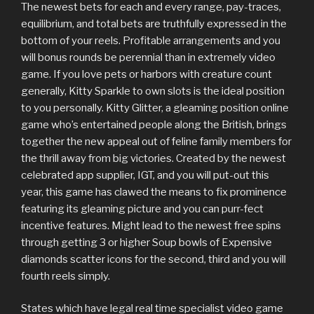
The newest bets for each and every range, pay-traces,
equilibrium, and total bets are truthfully expressed in the
bottom of your reels. Profitable arrangements and you
will bonus rounds be perennial than in extremely video
game. If you love pets or harbors with creature count
generally, Kitty Sparkle to own slots is the ideal position
to you personally. Kitty Glitter, a gleaming position online
game who’s entertained people along the British, brings
together the new appeal out of feline family members for
the thrill away from big victories. Created by the newest
celebrated app supplier, IGT, and you will put-out this
year, this game has clawed the means to fix prominence
featuring its gleaming picture and you can purr-fect
incentive features. Might lead to the newest free spins
through getting 3 or higher Soup bowls of Expensive
diamonds scatter icons for the second, third and you will
fourth reels simply.
States which have legal real time specialist video game