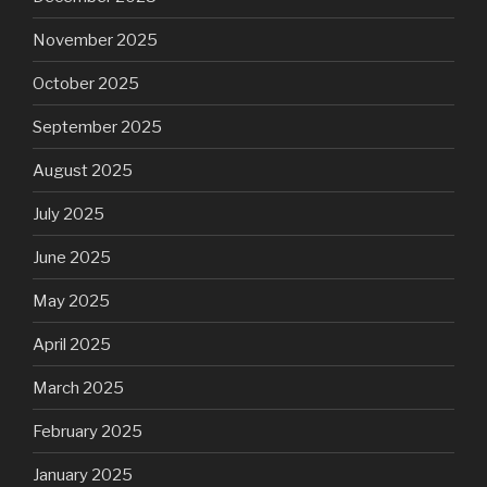
November 2025
October 2025
September 2025
August 2025
July 2025
June 2025
May 2025
April 2025
March 2025
February 2025
January 2025