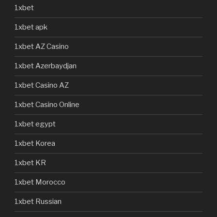
1xbet
1xbet apk
1xbet AZ Casino
1xbet Azerbaydjan
1xbet Casino AZ
1xbet Casino Online
1xbet egypt
1xbet Korea
1xbet KR
1xbet Morocco
1xbet Russian