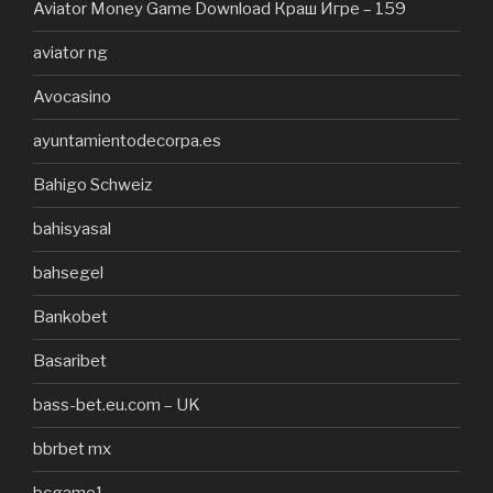
Aviator Money Game Download Краш Игре – 159
aviator ng
Avocasino
ayuntamientodecorpa.es
Bahigo Schweiz
bahisyasal
bahsegel
Bankobet
Basaribet
bass-bet.eu.com – UK
bbrbet mx