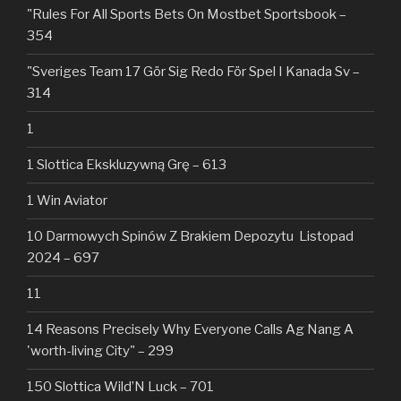
"Rules For All Sports Bets On Mostbet Sportsbook –
354
"Sveriges Team 17 Gör Sig Redo För Spel I Kanada Sv –
314
1
1 Slottica Ekskluzywną Grę – 613
1 Win Aviator
10 Darmowych Spinów Z Brakiem Depozytu ️ Listopad
2024 – 697
11
14 Reasons Precisely Why Everyone Calls Ag Nang A
'worth-living City" – 299
150 Slottica Wild’N Luck – 701