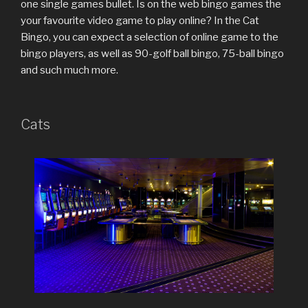
one single games bullet. Is on the web bingo games the
your favourite video game to play online? In the Cat
Bingo, you can expect a selection of online game to the
bingo players, as well as 90-golf ball bingo, 75-ball bingo
and such much more.
Cats