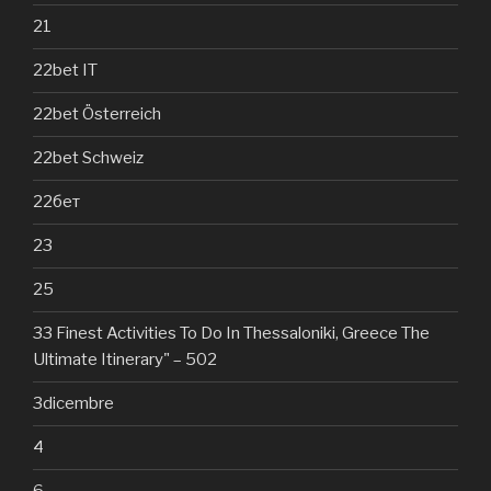
21
22bet IT
22bet Österreich
22bet Schweiz
22бет
23
25
33 Finest Activities To Do In Thessaloniki, Greece The
Ultimate Itinerary" – 502
3dicembre
4