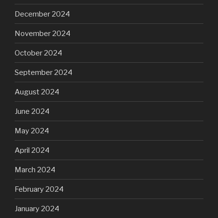
December 2024
November 2024
October 2024
September 2024
August 2024
June 2024
May 2024
April 2024
March 2024
February 2024
January 2024