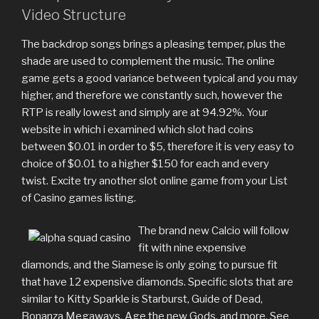
Video Structure
The backdrop songs brings a pleasing temper, plus the
shade are used to complement the music. The online
game gets a good variance between typical and you may
higher, and therefore we constantly such, however the
RTP is really lowest and simply are at 94.92%. Your
website in which i examined which slot had coins
between $0.01 in order to $5, therefore it is very easy to
choice of $0.01 to a higher $150 for each and every
twist. Excite try another slot online game from your List
of Casino games listing.
The brand new Calcio will follow
fit with nine expensive
diamonds, and the Siamese is only going to pursue fit
that have 12 expensive diamonds. Specific slots that are
similar to Kitty Sparkle is Starburst, Guide of Dead,
Bonanza Megaways, Age the new Gods, and more. See