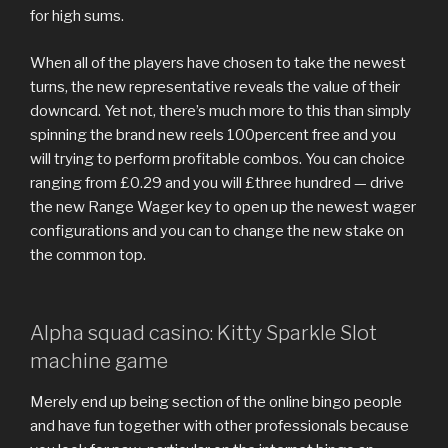
for high sums.
When all of the players have chosen to take the newest
turns, the new representative reveals the value of their
downcard. Yet not, there’s much more to this than simply
spinning the brand new reels 100percent free and you
will trying to perform profitable combos. You can choice
ranging from £0.29 and you will £three hundred — drive
the new Range Wager key to open up the newest wager
configurations and you can to change the new stake on
the common top.
Alpha squad casino: Kitty Sparkle Slot
machine game
Merely end up being section of the online bingo people
and have fun together with other professionals because