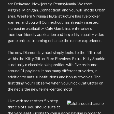
are Delaware, New jersey, Pennsylvania, Western
Virginia, Michigan, Connecticut, and you will Rhode Urban
area. Western Virginia’s legal structure has live broker
games, and you will Connecticut has already inserted,
increasing availability. Cafe Gambling enterprise’s
member-friendly application and large-high quality video
game online streaming enhance the runner experience.
The new Diamond symbol simply looks to the fifth reel
within the Kitty Glitter Free Revolves Extra. Kitty Sparkle
is actually a classic lookin position with five reels and
around 31 paylines. It has many different provides, in
addition to nuts substitutions and bonus revolves. The
first thing your’ll observe when you unlock Cat Glitter on
the net is the new feline-centric motif.
Like with most other 5 x step
three slots, you should suits at
the very least 3 icons to your a good payline in order to