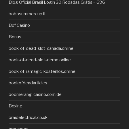
Blog Oficial Brasil Login 30 Rodadas Grátis – 696
bobosummercup.it
Bof Casino
Bonus
book-of-dead-slot-canada.online
book-of-dead-slot-demo.online
book-of-ramagic-kostenlos.online
bookofdeadarticles
boomerang-casino.com.de
Boxing
braidelectrical.co.uk