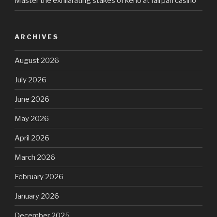
Master the exhilarating stakes of keno at fairpari casino
ARCHIVES
August 2026
July 2026
June 2026
May 2026
April 2026
March 2026
February 2026
January 2026
December 2025