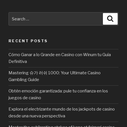
Search
Searc
for:
RECENT POSTS
Cómo Ganar a lo Grande en Casino con Winum tu Guía
Definitiva
Mastering 슈가 러쉬 1000: Your Ultimate Casino
Gambling Guide
Obtén emoción garantizada: pule tu confianza en los
juegos de casino
Explora el electrizante mundo de los jackpots de casino
desde una nueva perspectiva