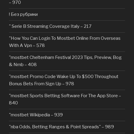
– 970
! Без рубрики
"️ Serie B Streaming Coverage Italy – 217
"How You Can Login To Mostbet Online From Overseas
With A Vpn – 578
"mostbet Cheltenham Festival 2023 Tips, Preview, Bog
& Nrnb – 408
"mostbet Promo Code Wake Up To $500 Throughout
Bonus Bets From Sign Up – 978
"‎mostbet Sports Betting Software For The App Store –
840
"mostbet Wikipedia – 939
"nba Odds, Betting Ranges & Point Spreads" – 989