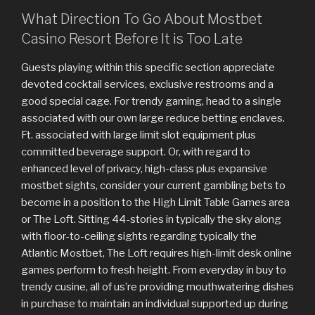
What Direction To Go About Mostbet
Casino Resort Before It is Too Late
Guests playing within this specific section appreciate
devoted cocktail services, exclusive restrooms and a
good special cage. For trendy gaming, head to a single
associated with our own large reduce betting enclaves.
Ft. associated with large limit slot equipment plus
committed beverage support. Or, with regard to
enhanced level of privacy, high-class plus expansive
mostbet sights, consider your current gambling bets to
become in a position to the High Limit Table Games area
or The Loft. Sitting 44-stories in typically the sky along
with floor-to-ceiling sights regarding typically the
Atlantic Mostbet, The Loft requires high-limit desk online
games perform to fresh height. From everyday in buy to
trendy cusine, all of us’re providing mouthwatering dishes
in purchase to maintain an individual supported up during