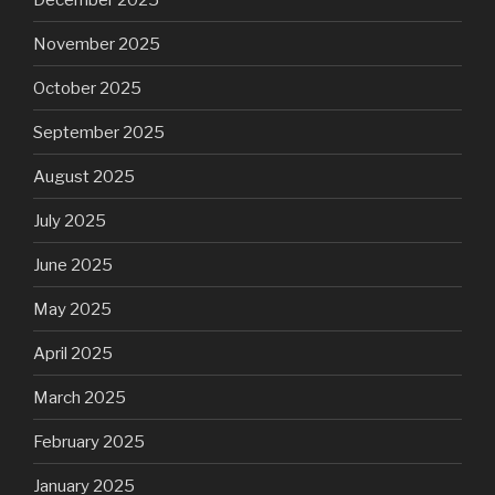
November 2025
October 2025
September 2025
August 2025
July 2025
June 2025
May 2025
April 2025
March 2025
February 2025
January 2025