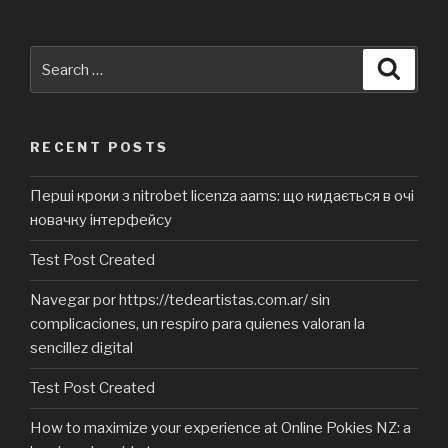
Search
Searc
for:
RECENT POSTS
Перші кроки з nitrobet licenza aams: що кидається в очі
новачку інтерфейсу
Test Post Created
Navegar por https://tedeartistas.com.ar/ sin
complicaciones, un respiro para quienes valoran la
sencillez digital
Test Post Created
How to maximize your experience at Online Pokies NZ: a