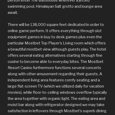
person enter The Bathhouse wherever a jetted
swimming pool, Himalayan Salt grotto and lounge area
await.
There will be 138,000 square feet dedicated in order to
online game perform. It offers everything through slot
equipment games in buy to desk games plus even the
particular Mostbet Top Player’s Living room which offers
a beautiful mostbet view although guests play. The hotel
offers several eating alternatives starting through fine
cusine to become able to everyday bites. The Mostbet
Resort Casino furthermore functions several concerts
along with other amusement regarding their guests. A
independent living area features comfy seating and a
large flat-screen TV (which we utilized daily for vacation
movies), while floor-to-ceiling windows overflow typically
the area together with organic light. The eating area and
moist bar along with refrigerator designed we may take
satisfaction in leftovers through Mostbet’s superb dining