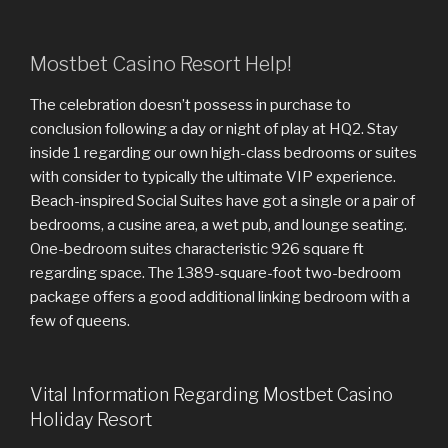
Mostbet Casino Resort Help!
The celebration doesn’t possess in purchase to
conclusion following a day or night of play at HQ2. Stay
inside 1 regarding our own high-class bedrooms or suites
with consider to typically the ultimate VIP experience.
Beach-inspired Social Suites have got a single or a pair of
bedrooms, a cusine area, a wet pub, and lounge seating.
One-bedroom suites characteristic 926 square ft
regarding space. The 1389-square-foot two-bedroom
package offers a good additional linking bedroom with a
few of queens.
Vital Information Regarding Mostbet Casino
Holiday Resort