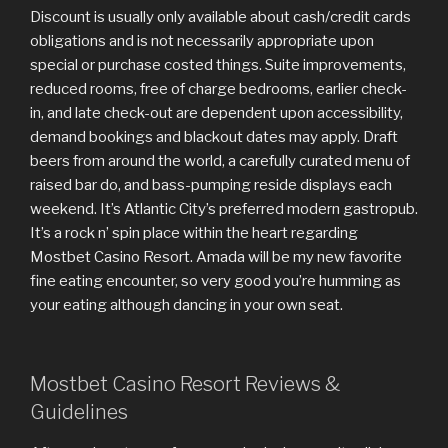
Discount is usually only available about cash/credit cards
obligations and is not necessarily appropriate upon
special or purchase costed things. Suite improvements,
reduced rooms, free of charge bedrooms, earlier check-
in, and late check-out are dependent upon accessibility,
demand bookings and blackout dates may apply. Draft
beers from around the world, a carefully curated menu of
raised bar do, and bass-pumping reside displays each
weekend. It’s Atlantic City’s preferred modern gastropub.
It’s a rock n’ spin place within the heart regarding
Mostbet Casino Resort. Amada will be my new favorite
fine eating encounter, so very good you’re humming as
your eating although dancing in your own seat.
Mostbet Casino Resort Reviews &
Guidelines