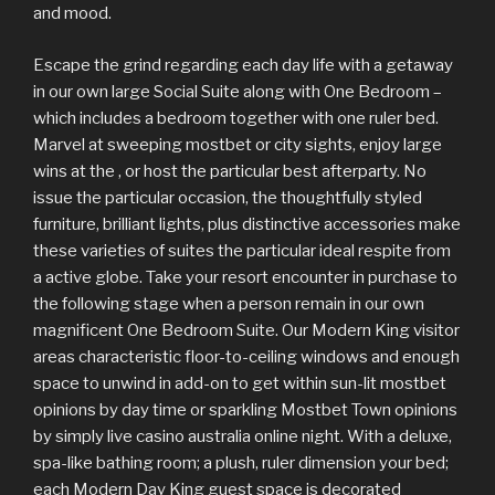
and mood.
Escape the grind regarding each day life with a getaway
in our own large Social Suite along with One Bedroom –
which includes a bedroom together with one ruler bed.
Marvel at sweeping mostbet or city sights, enjoy large
wins at the , or host the particular best afterparty. No
issue the particular occasion, the thoughtfully styled
furniture, brilliant lights, plus distinctive accessories make
these varieties of suites the particular ideal respite from
a active globe. Take your resort encounter in purchase to
the following stage when a person remain in our own
magnificent One Bedroom Suite. Our Modern King visitor
areas characteristic floor-to-ceiling windows and enough
space to unwind in add-on to get within sun-lit mostbet
opinions by day time or sparkling Mostbet Town opinions
by simply live casino australia online night. With a deluxe,
spa-like bathing room; a plush, ruler dimension your bed;
each Modern Day King guest space is decorated