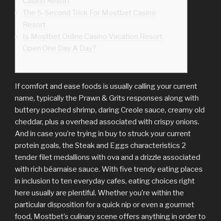
Casino Resort
The 5-Second Trick For Mostbet Casino
Resort
Is Mostbet Online Casino Vacation Resort
Open One Day A Day?
If comfort and ease foods is usually calling your current
name, typically the Prawn & Grits responses along with
buttery poached shrimp, daring Creole sauce, creamy old
cheddar, plus a overhead associated with crispy onions.
And in case you’re trying in buy to struck your current
protein goals, the Steak and Eggs characteristics 2
tender filet medallions with ova and a drizzle associated
with rich béarnaise sauce. With five trendy eating places
in inclusion to ten everyday cafes, eating choices right
here usually are plentiful. Whether you’re within the
particular disposition for a quick nip or even a gourmet
food, Mostbet’s culinary scene offers anything in order to