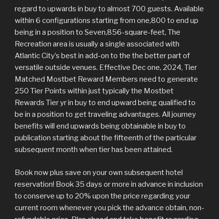
regard to upwards in buy to almost 700 guests. Available
within 6 configurations starting from one,800 to end up
being in a position to Seven,856-square-feet, The
Recreation area is usually a single associated with
Atlantic City’s best in add-on to the the better part of
versatile outside venues. Effective Dec one, 2024, Tier
Matched Mostbet Reward Members need to generate
250 Tier Points within just typically the Mostbet
Rewards Tier yr in buy to end upward being qualified to
be in a position to get traveling advantages. All journey
benefits will end upwards being obtainable in buy to
publication starting about the fifteenth of the particular
subsequent month when tier has been attained.
Book now plus save on your own subsequent hotel
reservation! Book 35 days or more in advance in inclusion
to conserve up to 20% upon the price regarding your
current room whenever you pick the advance obtain, non-