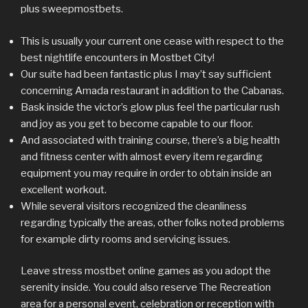
plus sweepmostbets.
This is usually your current one cease with respect to the
best nightlife encounters in Mostbet City!
Our suite had been fantastic plus I may’t say sufficient
concerning Amada restaurant in addition to the Cabanas.
Bask inside the victor’s glow plus feel the particular rush
and joy as you get to become capable to our floor.
And associated with training course, there’s a big health
and fitness center with almost every item regarding
equipment you may require in order to obtain inside an
excellent workout.
While several visitors recognized the cleanliness
regarding typically the areas, other folks noted problems
for example dirty rooms and servicing issues.
Leave stress mostbet online games as you adopt the
serenity inside. You could also reserve The Recreation
area for a personal event, celebration or reception with