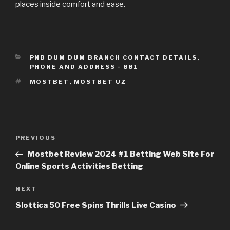
places inside comfort and ease.
CATEGORIES
PNB DUM DUM BRANCH CONTACT DETAILS,
PHONE AND ADDRESS - 881
TAGS
MOSTBET
,
MOSTBET UZ
Post
PREVIOUS
Previous
navigation
Post
Mostbet Review 2024 #1 Betting Web Site For
Online Sports Activities Betting
NEXT
Next
Post
Slottica 50 Free Spins Thrills Live Casino