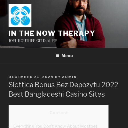
Skip
to
content
IN THE NOW THERAPY
JOEL ROUTLIFF, GIT Dipl., RP
Menu
POSTED
DECEMBER 21, 2024
BY
ADMIN
ON
Slottica Bonus Bez Depozytu 2022
Best Bangladeshi Casino Sites
Content
Everything You Don’t Know About Mostbet