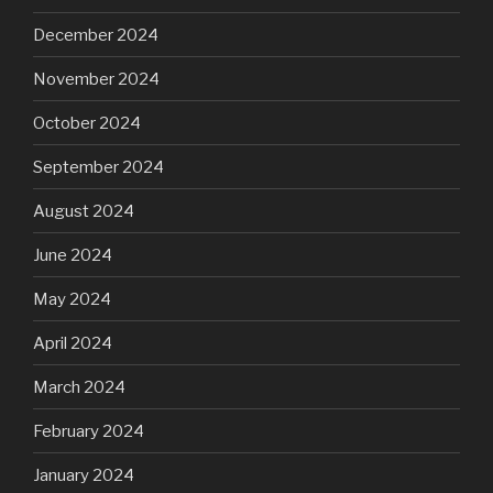
December 2024
November 2024
October 2024
September 2024
August 2024
June 2024
May 2024
April 2024
March 2024
February 2024
January 2024