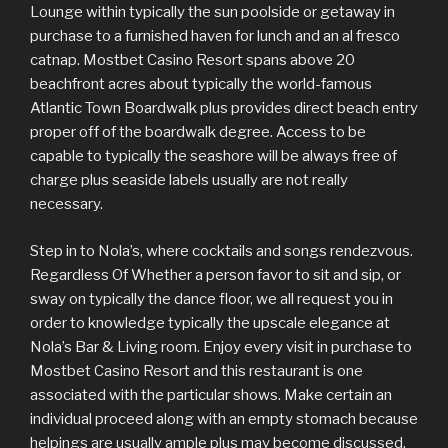
Lounge within typically the sun poolside or getaway in
purchase to a furnished haven for lunch and an al fresco
catnap. Mostbet Casino Resort spans above 20
beachfront acres about typically the world-famous
Atlantic Town Boardwalk plus provides direct beach entry
proper off of the boardwalk degree. Access to be
capable to typically the seashore will be always free of
charge plus seaside labels usually are not really
necessary.
Step in to Nola’s, where cocktails and songs rendezvous.
Regardless Of Whether a person favor to sit and sip, or
sway on typically the dance floor, we all request you in
order to knowledge typically the upscale elegance at
Nola’s Bar & Living room. Enjoy every visit in purchase to
Mostbet Casino Resort and this restaurant is one
associated with the particular shows. Make certain an
individual proceed along with an empty stomach because
helpings are usually ample plus may become discussed.