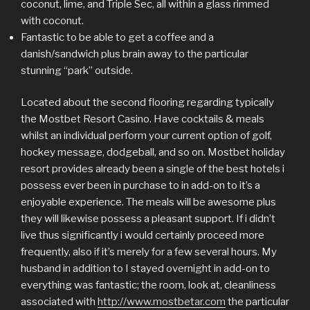
coconut, lime, and Triple Sec, all within a glass rimmed
with coconut.
Fantastic to be able to get a coffee and a
danish/sandwich plus brain away to the particular
stunning “park” outside.
Located about the second flooring regarding typically
the Mostbet Resort Casino. Have cocktails & meals
whilst an individual perform your current option of golf,
hockey message, dodgeball, and so on. Mostbet holiday
resort provides already been a single of the best hotels i
possess ever been in purchase to in add-on to it’s a
enjoyable experience. The meals will be awesome plus
they will likewise possess a pleasant support. If i didn’t
live thus significantly i would certainly proceed more
frequently, also if it’s merely for a few several hours. My
husband in addition to I stayed overnight in add-on to
everything was fantastic; the room, look at, cleanliness
associated with
http://www.mostbetar.com
the particular