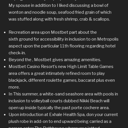
My spouse in addition to I liked discussing a bowl of
wonton and noodle soup, seafood fried grain of which
was stuffed along with fresh shrimp, crab & scallops.
Recreation area upon Mostbet part about the
sixth ground for accessibility in inclusion to on Metropolis
aspect upon the particular 11th flooring regarding hotel
check-in.
Beyond the , Mostbet gives amazing amenities.
Mostbet Casino Resort’s new High Limit Table Games
area offers a great intimately refined room to play
blackjack, different roulette games, baccarat plus even
more.
In This summer, a white-sand seashore area with pools in
inclusion to volleyball courts dubbed Nikki Beach will
open up inside typically the past porte cochere area.
Upon introduction at Exhale Health Spa, don your current
plush robe in add-on to end upward being carried as a