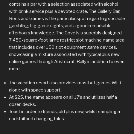
contains a bar with a selection associated with alcohol
with drink service plus a devoted crate. The Gallery Bar,
Book and Games is the particular spot regarding sociable
gambling, big game nights, and a good remarkable
afterhours knowledge. The Cove is a superbly designed
7,450-square-foot large restrict slot machine game area
that includes over 150 slot equipment game devices,
showcasing a mixture associated with typical plus new
online games through Aristocrat, Bally in addition to even
more.
The vacation resort also provides mostbet games Wi fi
along with space support.
At $25, the game appears on all 17’s and utilizes half a
dozen decks.
Toast in order to friends, old plus new, whilst sampling a
cocktail and changing tales.