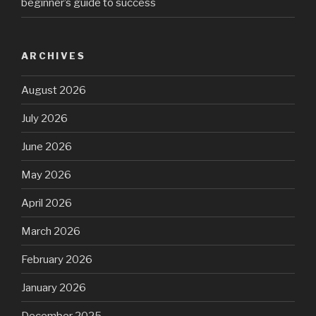
beginner’s guide to success
ARCHIVES
August 2026
July 2026
June 2026
May 2026
April 2026
March 2026
February 2026
January 2026
December 2025