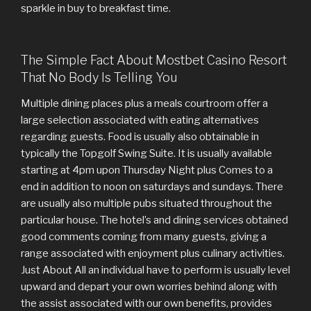
sparkle in buy to breakfast time.
The Simple Fact About Mostbet Casino Resort
That No Body Is Telling You
Multiple dining places plus a meals courtroom offer a
large selection associated with eating alternatives
regarding guests. Food is usually also obtainable in
typically the Topgolf Swing Suite. It is usually available
starting at 4pm upon Thursday Night plus Comes to a
end in addition to noon on saturdays and sundays. There
are usually also multiple pubs situated throughout the
particular house. The hotel’s and dining services obtained
good comments coming from many guests, giving a
range associated with enjoyment plus culinary activities.
Just About All an individual have to perform is usually level
upward and depart your own worries behind along with
the assist associated with our own benefits, provides