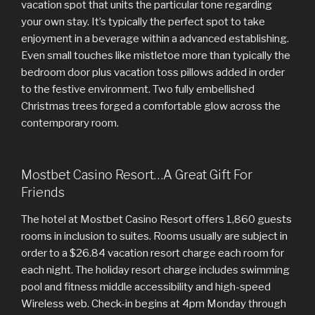
vacation spot that units the particular tone regarding
your own stay. It’s typically the perfect spot to take
enjoyment in a beverage within a advanced establishing.
Even small touches like mistletoe more than typically the
bedroom door plus vacation toss pillows added in order
to the festive environment. Two fully embellished
Christmas trees forged a comfortable glow across the
contemporary room.
Mostbet Casino Resort…A Great Gift For
Friends
The hotel at Mostbet Casino Resort offers 1,860 guests
rooms in inclusion to suites. Rooms usually are subject in
order to a $26.84 vacation resort charge each room for
each night. The holiday resort charge includes swimming
pool and fitness middle accessibility and high-speed
Wireless web. Check-in begins at 4pm Monday through