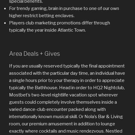
special benefits.
For trendy gaming, brain in purchase to one of our own
higher restrict betting enclaves.
Players club marketing promotions differ through
typically the year inside Atlantic Town.
Area Deals + Gives
If you are usually reserved typically the final appointment
associated with the particular day time, an individual have
a single hours prior to your therapy in order to appreciate
typically the Bathhouse. Head in order to HQ2 Nightclub,
Mostbet’s two-level nightlife vacation spot wherever
guests could completely involve themselves inside a
varied dance-club encounter packed along with
internationally known musical skill. Or Nola’s Bar & Living
room, our premium amusement in addition to lounge
exactly where cocktails and music rendezvous. Nestled