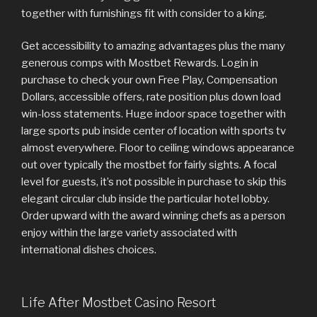
together with furnishings fit with consider to a king.
Get accessibility to amazing advantages plus the many
generous comps with Mostbet Rewards. Login in
purchase to check your own Free Play, Compensation
Dollars, accessible offers, rate position plus down load
win-loss statements. Huge indoor space together with
large sports pub inside center of location with sports tv
almost everywhere. Floor to ceiling windows appearance
out over typically the mostbet for fairly sights. A focal
level for guests, it’s not possible in purchase to skip this
elegant circular club inside the particular hotel lobby.
Order upward with the award winning chefs as a person
enjoy within the large variety associated with
international dishes choices.
Life After Mostbet Casino Resort