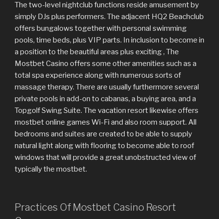
The two-level nightclub functions reside amusement by
simply DJs plus performers. The adjacent HQ2 Beachclub
offers bungalows together with personal swimming
pools, time beds, plus VIP parts. In inclusion to become in
a position to the beautiful areas plus exciting , The
Mostbet Casino offers some other amenities such as a
total spa experience along with numerous sorts of
massage therapy. There are usually furthermore several
private pools in add-on to cabanas, a buying area, and a
Topgolf Swing Suite. The vacation resort likewise offers
mostbet online games Wi-Fi and also room support. All
bedrooms and suites are created to be able to supply
natural light along with flooring to become able to roof
windows that will provide a great unobstructed view of
typically the mostbet.
Practices Of Mostbet Casino Resort