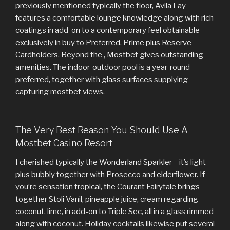
previously mentioned typically the floor, Avila Lay
features a comfortable lounge knowledge along with rich
coatings in add-on to a contemporary feel obtainable
exclusively in buy to Preferred, Prime plus Reserve
Cardholders. Beyond the , Mostbet gives outstanding
amenities. The indoor-outdoor pool is a year-round
preferred, together with glass surfaces supplying
capturing mostbet views.
The Very Best Reason You Should Use A
Mostbet Casino Resort
I cherished typically the Wonderland Sparkler – it’s light
plus bubbly together with Prosecco and elderflower. If
you’re sensation tropical, the Courant Fairytale brings
together Stoli Vanil, pineapple juice, cream regarding
coconut, lime, in add-on to Triple Sec, all in a glass rimmed
along with coconut. Holiday cocktails likewise put several