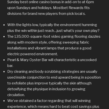
Sunday best online casino bonus in add-on to at 6pm
upon Sundays and holidays. Mostbet Rewards fits
divisions for brand new players from pick local s.
With the lights low, typically the environment humming
plus the win within just reach…just what’s your own play?
The 135,000-square-foot video gaming flooring dazzles
along with modern style, offering sweeping fabric
installations and vibrant lamps that produce a good
electric powered environment.
Pearl & Mary Oyster Bar will characteristic a uncooked
bar.
Dry cleaning and body scrubbing strategies are usually
used inside conjunction to end upward being in a position
to exfoliate plus improve typically the skin although
detoxifying the physique in inclusion to growing
circulation.
We’ve obtained a factor regarding that will winning
experience, which means hard to beat cost savings plus