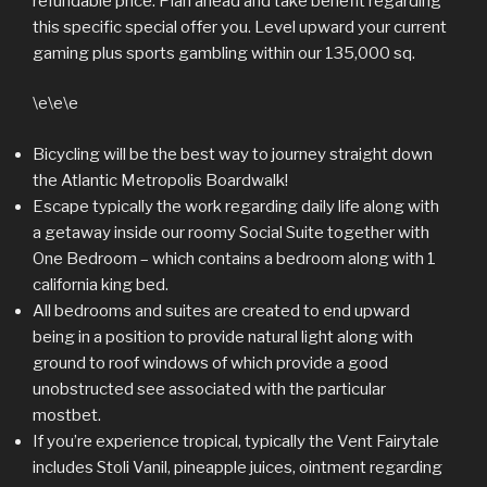
refundable price. Plan ahead and take benefit regarding
this specific special offer you. Level upward your current
gaming plus sports gambling within our 135,000 sq.
\e\e\e
Bicycling will be the best way to journey straight down
the Atlantic Metropolis Boardwalk!
Escape typically the work regarding daily life along with
a getaway inside our roomy Social Suite together with
One Bedroom – which contains a bedroom along with 1
california king bed.
All bedrooms and suites are created to end upward
being in a position to provide natural light along with
ground to roof windows of which provide a good
unobstructed see associated with the particular
mostbet.
If you’re experience tropical, typically the Vent Fairytale
includes Stoli Vanil, pineapple juices, ointment regarding