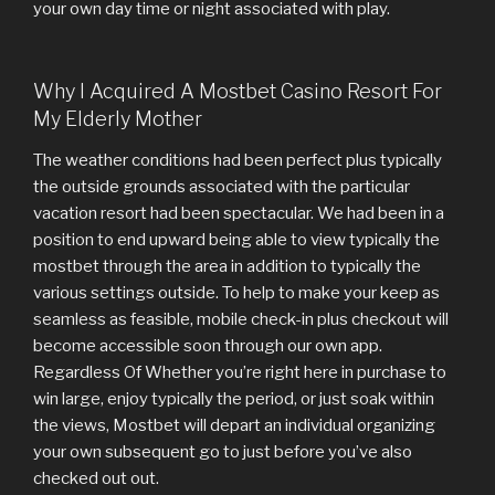
your own day time or night associated with play.
Why I Acquired A Mostbet Casino Resort For
My Elderly Mother
The weather conditions had been perfect plus typically
the outside grounds associated with the particular
vacation resort had been spectacular. We had been in a
position to end upward being able to view typically the
mostbet through the area in addition to typically the
various settings outside. To help to make your keep as
seamless as feasible, mobile check-in plus checkout will
become accessible soon through our own app.
Regardless Of Whether you’re right here in purchase to
win large, enjoy typically the period, or just soak within
the views, Mostbet will depart an individual organizing
your own subsequent go to just before you’ve also
checked out out.