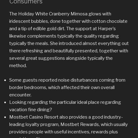
Consumers
The Holiday White Cranberry Mimosa glows with
iridescent bubbles, done together with cotton chocolate
and a tip of edible gold dirt. The support at Harper’s
likewise complements typically the quality regarding
typically the meals. She introduced almost everything out
there refreshing and beautifully presented, together with
several great suggestions alongside typically the
method.
Some guests reported noise disturbances coming from
border bedrooms, which affected their own overall
encounter.
Looking regarding the particular ideal place regarding
vacation fine dining?
Mostbet Casino Resort also provides a good industry-
leading loyalty program, Mostbet Rewards, which usually
provides people with useful incentives, rewards plus