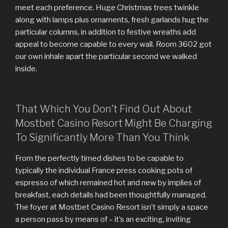
meet each preference. Huge Christmas trees twinkle
along with lamps plus ornaments, fresh garlands hug the
particular columns, in addition to festive wreaths add
appeal to become capable to every wall. Room 3602 got
our own inhale apart the particular second we walked
inside.
That Which You Don’t Find Out About
Mostbet Casino Resort Might Be Charging
To Significantly More Than You Think
From the perfectly timed dishes to be capable to
typically the individual France press cooking pots of
espresso of which remained hot and new by implies of
breakfast, each details had been thoughtfully managed.
The foyer at Mostbet Casino Resort isn’t simply a space
a person pass by means of – it’s an exciting, inviting