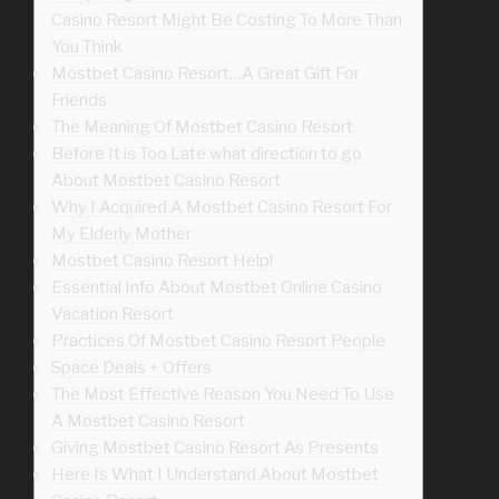
Casino Resort Might Be Costing To More Than
You Think
Mostbet Casino Resort…A Great Gift For
Friends
The Meaning Of Mostbet Casino Resort
Before It is Too Late what direction to go
About Mostbet Casino Resort
Why I Acquired A Mostbet Casino Resort For
My Elderly Mother
Mostbet Casino Resort Help!
Essential Info About Mostbet Online Casino
Vacation Resort
Practices Of Mostbet Casino Resort People
Space Deals + Offers
The Most Effective Reason You Need To Use
A Mostbet Casino Resort
Giving Mostbet Casino Resort As Presents
Here Is What I Understand About Mostbet