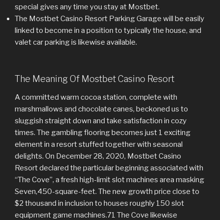
special gives any time you stay at Mostbet.
The Mostbet Casino Resort Parking Garage will be easily
linked to become in a position to typically the house, and
valet car parking is likewise available.
The Meaning Of Mostbet Casino Resort
A committed warm cocoa station, complete with
marshmallows and chocolate canes, beckoned us to
sluggish straight down and take satisfaction in cozy
times. The gambling flooring becomes just 1 exciting
element in a resort stuffed together with seasonal
delights. On December 28, 2020, Mostbet Casino
Resort declared the particular beginning associated with
“The Cove”, a fresh high-limit slot machines area masking
Seven,450-square-feet. The new growth price close to
$2 thousand in inclusion to houses roughly 150 slot
equipment game machines.71 The Cove likewise