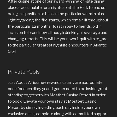
After cusine at one of our award-winning on-site dining
places, accumulate for a nightcap at The Park to end up
being in a position to bask in the particular warmth plus
light regarding the fire starts, which remain lit throughout
the particular 12 months. Toast in buy to friends, old in
inclusion to brand new, although drinking a beverage and
changing reports. This will be your own 1 quit with regard
to the particular greatest nightlife encounters in Atlantic
City!
Private Pools
Just About All journey rewards usually are appropriate
once for each diary yr and gamer need to be inside great
standing together with Mostbet Casino Resort in order
to book. Elevate your own stay at Mostbet Casino
Resort by simply investing each day inside your own
exclusive oasis, complete along with committed support.